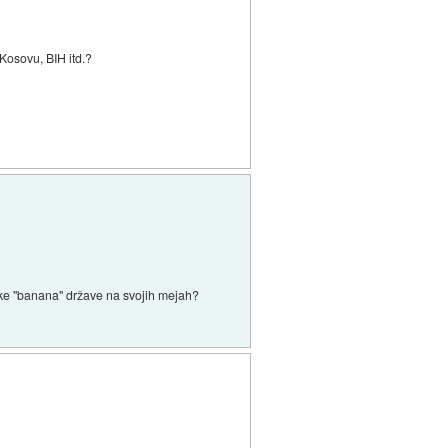
Kosovu, BIH itd.?
 neke "banana" države na svojih mejah?