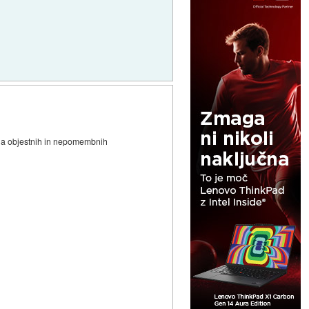
i na objestnih in nepomembnih