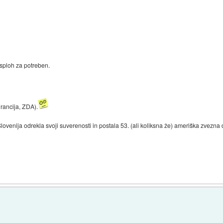
sploh za potreben.
Francija, ZDA).
 Slovenija odrekla svoji suverenosti in postala 53. (ali koliksna že) ameriška zvezna