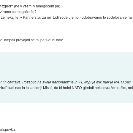
 in zgled? (ne v vsem, v mnogočem pa)
e oziroma so mogoče že?
že nekaj let v Partnerstvu za mir tudi sodelujemo - odobravamo to sodelovanje na 
 ampak prevajati se mi pa tudi ni dalo...
h civilizira. Pozabijo na svoje nacionalizme in v Evropi je mir. Kjer je NATO pač.
iziral" tudi nas in to zastonj! Misliš, da bi hotel NATO gledati nek sovražen režim,
rispevku.