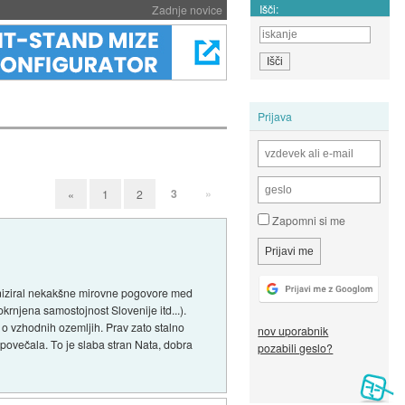
Išči:
Zadnje novice
Prijava
3
»
«
1
2
Zapomni si me
aniziral nekakšne mirovne pogovore med
rnjena samostojnost Slovenije itd...).
j o vzhodnih ozemljih. Prav zato stalno
nov uporabnik
povečala. To je slaba stran Nata, dobra
pozabili geslo?