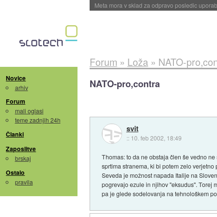
ByteDance trenira največji model umetne intel
Forum
»
Loža
»
NATO-pro,con
Novice
NATO-pro,contra
arhiv
Forum
mali oglasi
teme zadnjih 24h
svit
Članki
::
10. feb 2002, 18:49
Zaposlitve
Thomas: to da ne obstaja člen še vedno ne
brskaj
sprtima stranema, ki bi potem zelo verjetno
Ostalo
Seveda je možnost napada Italije na Slovenijo
pravila
pogrevajo ezule in njihov "eksudus". Torej 
pa je glede sodelovanja na tehnološkem pod