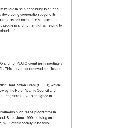
 its role in helping to bring to an end
and developing cooperation beyond its
strate its commitment to stability and
mic progress and human rights, helping to
minorities"
NATO and non-NATO countries immediately
 it. This prevented renewed conflict and
aller Stabilisation Force (SFOR), which
ew by the North Atlantic Council and
ration Programme (SCP) designed to
 Partnership for Peace programme in
und. Since June 1999, building on this
 multi-ethnic society in Kosovo.