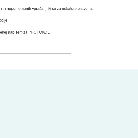
h in nepomembnih vprašanj, ki so za nekatere bistvena.
olje.
e nekej napišem za PROTOKOL.
bi