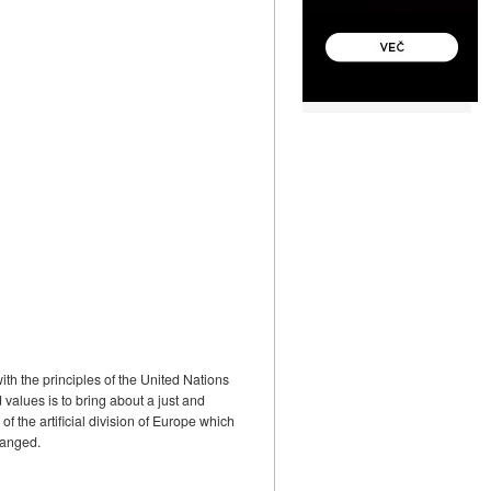
th the principles of the United Nations
values is to bring about a just and
f the artificial division of Europe which
hanged.