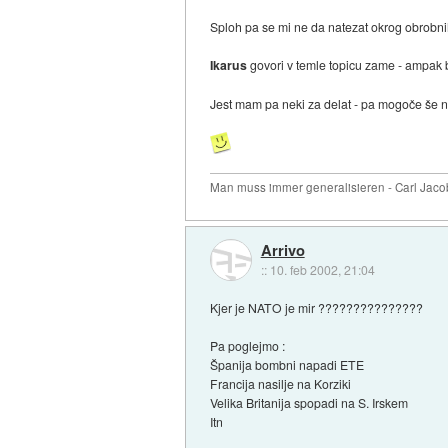
Sploh pa se mi ne da natezat okrog obrobni
Ikarus
govori v temle topicu zame - ampak b
Jest mam pa neki za delat - pa mogoče š
Man muss immer generalisieren - Carl Jaco
Arrivo
::
10. feb 2002, 21:04
Kjer je NATO je mir ???????????????
Pa poglejmo :
Španija bombni napadi ETE
Francija nasilje na Korziki
Velika Britanija spopadi na S. Irskem
Itn