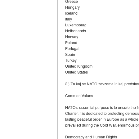
Greece
Hungary
Iceland
Italy
Luxembourg
Netherlands
Norway
Poland
Portugal
Spain
Turkey
United Kingdom
United States
2.) Za kaj se NATO zavzema in kaj predstav
Common Values
NATO's essential purpose is to ensure the fr
Charter. It is dedicated to protecting democ
lasting peaceful order in Europe as a whole.
prevailed during the Cold War, enormous pr
Democracy and Human Rights