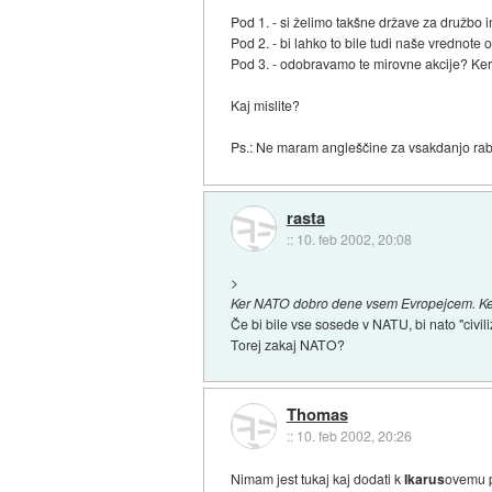
Pod 1. - si želimo takšne države za družbo
Pod 2. - bi lahko to bile tudi naše vrednot
Pod 3. - odobravamo te mirovne akcije? Ker 
Kaj mislite?
Ps.: Ne maram angleščine za vsakdanjo rabo,
rasta
::
10. feb 2002, 20:08
>
Ker NATO dobro dene vsem Evropejcem. Ker ji
Če bi bile vse sosede v NATU, bi nato "civil
Torej zakaj NATO?
Thomas
::
10. feb 2002, 20:26
Nimam jest tukaj kaj dodati k
Ikarus
ovemu p