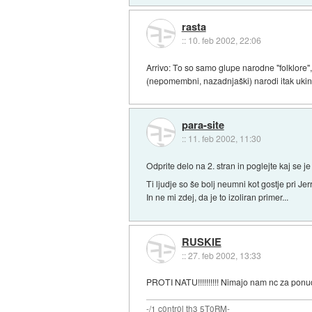
rasta
::
10. feb 2002, 22:06
Arrivo: To so samo glupe narodne "folklore",
(nepomembni, nazadnjaški) narodi itak ukinil
para-site
::
11. feb 2002, 11:30
Odprite delo na 2. stran in poglejte kaj se j
Ti ljudje so še bolj neumni kot gostje pri Je
In ne mi zdej, da je to izoliran primer...
RUSKIE
::
27. feb 2002, 13:33
PROTI NATU!!!!!!!!!! Nimajo nam nc za ponu
-/1 c0ntr0l th3 5T0RM-