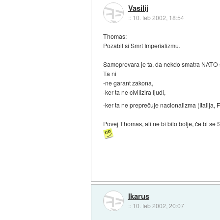
Vasilij
::
10. feb 2002, 18:54
Thomas:
Pozabil si Smrt Imperializmu.
Samoprevara je ta, da nekdo smatra NATO 
Ta ni
-ne garant zakona,
-ker ta ne civilizira ljudi,
-ker ta ne preprečuje nacionalizma (Italija, 
Povej Thomas, ali ne bi bilo bolje, če bi se
Ikarus
::
10. feb 2002, 20:07