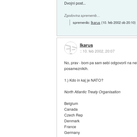
Dvojni post...
Zgodovina sprememb…
spremenilo:
Ikarus
(
10. feb 2002 ob 20:10
)
Ikarus
::
10. feb 2002, 20:07
No, prav - bom pa sam sebi odgovoril na ne
posameznikih.
1.) Kdo in kaj je NATO?
North Atlantic Treaty Organisation
Belgium
Canada
Czech Rep
Denmark
France
Germany