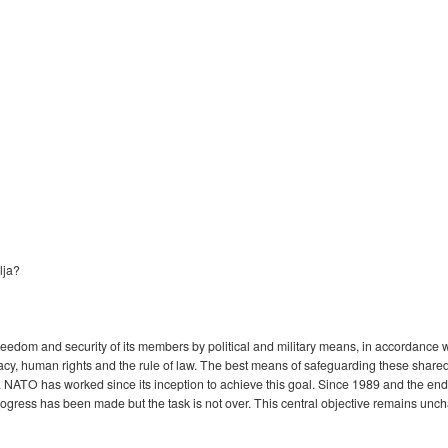
lja?
eedom and security of its members by political and military means, in accordance wi
racy, human rights and the rule of law. The best means of safeguarding these shared 
 NATO has worked since its inception to achieve this goal. Since 1989 and the end o
ogress has been made but the task is not over. This central objective remains unc