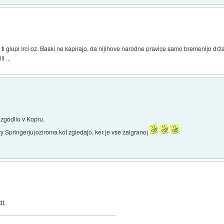
 ti glupi Irci oz. Baski ne kapirajo, da nijihove narodne pravice samo bremenijo dr
i ...
e zgodilo v Kopru.
rry Springerju(oziroma kot zgledajo, ker je vse zaigrano)
dt.