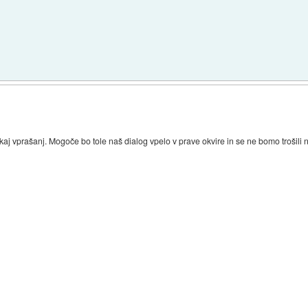
kaj vprašanj. Mogoče bo tole naš dialog vpelo v prave okvire in se ne bomo trošil