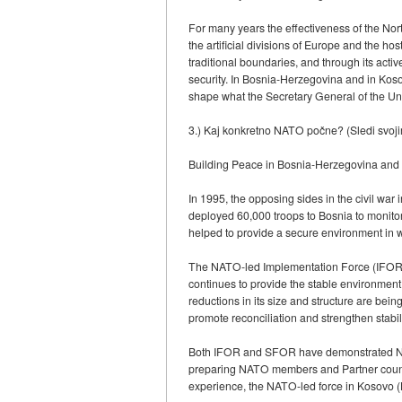
For many years the effectiveness of the Nort
the artificial divisions of Europe and the h
traditional boundaries, and through its acti
security. In Bosnia-Herzegovina and in Kosov
shape what the Secretary General of the Uni
3.) Kaj konkretno NATO počne? (Sledi svoj
Building Peace in Bosnia-Herzegovina and
In 1995, the opposing sides in the civil w
deployed 60,000 troops to Bosnia to monitor 
helped to provide a secure environment in wh
The NATO-led Implementation Force (IFOR) su
continues to provide the stable environment
reductions in its size and structure are be
promote reconciliation and strengthen stabili
Both IFOR and SFOR have demonstrated NATO
preparing NATO members and Partner countries
experience, the NATO-led force in Kosovo (K