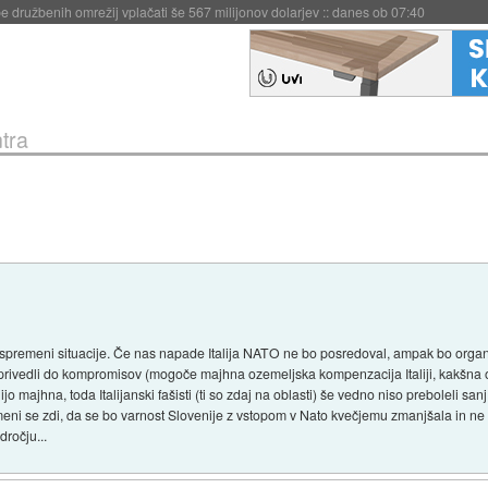
igence doslej
::
včeraj ob 21:37
tra
 spremeni situacije. Če nas napade Italija NATO ne bo posredoval, ampak bo org
 privedli do kompromisov (mogoče majhna ozemeljska kompenzacija Italiji, kakšna ok
 majhna, toda Italijanski fašisti (ti so zdaj na oblasti) še vedno niso preboleli san
meni se zdi, da se bo varnost Slovenije z vstopom v Nato kvečjemu zmanjšala in ne 
ročju...