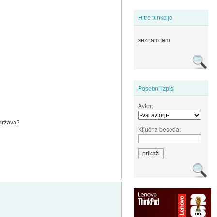
Hitre funkcije
seznam tem
Posebni izpisi
Avtor:
 država?
Ključna beseda: