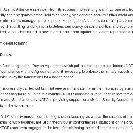
h Atlantic Alliance was evident from its success in preventing war in Europe and from
ostility and antagonism of the Cold War. Today, by extending security further afield 
ve role in crisis management and peace-keeping, the Alliance is continuing to demon
o, it is fulfilling its obligations to defend democracy, peaceful political and econo
ted Nations has called "a new international norm against the violent repression of 
im deklaracijam?)
 Kosovo
ar in Bosnia signed the Dayton Agreement which put in place a peace settlement. 
compliance with the Agreement and, if necessary, to enforce the military aspects of
ich to lay the foundations for a lasting peace.
ccessfully carried out its initial one-year mandate. It was then replaced by a sm
 necessary for re-building this country. SFOR's mandate is kept under constant revi
ing made. Simultaneously, NATO is providing support for a civilian Security Coope
ty in the longer term.
's effectiveness in contributing to peacekeeping, as well as the success of the
 to work together, not just in theory but in confronting real situations on the gro
FOR) has been engaged in the task of establishing the conditions for a democratic,