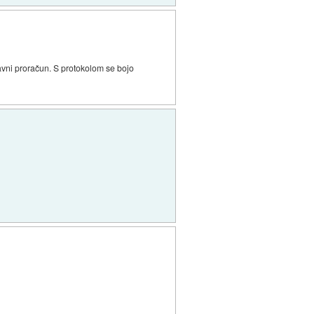
žavni proračun. S protokolom se bojo