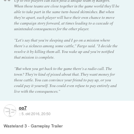
Up to two players can each field a unique team of Rangers.
When those teams are close together in the game world they'll be
able to take part in the same turn-based skirmishes. But when
they're apart, each player will have their own chance to move
the campaign story forward, at times leading to a cascade of
unintended consequences for the other player.
"Let's say that you're sleeping and I go on a mission where
there's a sickness among some cattle," Fargo said. "I decide the
resolve it by killing them all. You wake up and you're notified
that mission is complete.
"But when you get back to the game there's a radio call. The
town? They're kind of pissed about that. They want money for
those cattle. You can convince your friend to pay up, or you
could pay it yourself. You could even refuse to pay entirely and
live with the consequences."
oo7
::
5. okt 2016, 20:50
Wasteland 3 - Gameplay Trailer