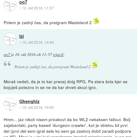
oo7
::
10. okt 2016, 11:57
Potem je zadnji čas, da preigram Wasteland 2
Izi
::
10. okt 2016, 14:44
oo7
je
10. okt 2016 ob 11:57
izjavil
:
Potem je zadnji čas, da preigram Wasteland 2
Moraš vedeti, da je to kar precej dolg RPG. Pa stara šola kjer se
bojuješ potezno in se ne da kar drveti skozi igro.
Ghenghiz
::
10. okt 2016, 19:50
Hmm... jaz nikoli nisem pricakovl da bo WL2 nekaksen fallout. Bolj
zajebantski, party based 'dungeon crawler', kot je vbistvu bil prvi
del (prvi del sem igral sele ko sem ga zastonj dobil zaradi podpore
na KS). Meni je v tej luci popolnoma izpolnil pricakovanja, je pa res,