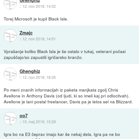
Ghenghiz
::
12. nov 2018, 14:02
Torej Microsoft je kupil Black Isle.
Zmajc
::
12. nov 2018, 14:51
Vprašanje koliko Black Isla je še ostalo v tukaj, veterani počasi
zapuščajo/so zapustili igričarsko branžo.
Ghenghiz
::
12. nov 2018, 18:35
Po meni znanih informacijah iz paketa manjkata zgolj Chris
Avellone in Anthony Davis (od ljudi, ki so imeli kaj pri odlocitvah).
Avellone je lani postal freelancer, Davis pa je letos sel na Blizzard.
oo7
::
15. maj 2019, 10:29
Igra bo na E3 čeprav imajo kar še nekaj dela. Igra pa ne bo