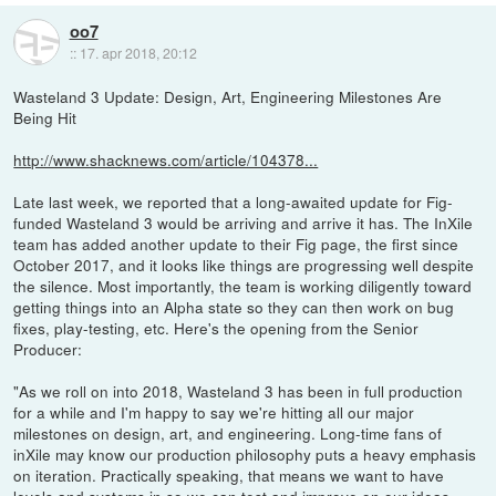
oo7
::
17. apr 2018, 20:12
Wasteland 3 Update: Design, Art, Engineering Milestones Are
Being Hit
http://www.shacknews.com/article/104378...
Late last week, we reported that a long-awaited update for Fig-
funded Wasteland 3 would be arriving and arrive it has. The InXile
team has added another update to their Fig page, the first since
October 2017, and it looks like things are progressing well despite
the silence. Most importantly, the team is working diligently toward
getting things into an Alpha state so they can then work on bug
fixes, play-testing, etc. Here's the opening from the Senior
Producer:
"As we roll on into 2018, Wasteland 3 has been in full production
for a while and I'm happy to say we're hitting all our major
milestones on design, art, and engineering. Long-time fans of
inXile may know our production philosophy puts a heavy emphasis
on iteration. Practically speaking, that means we want to have