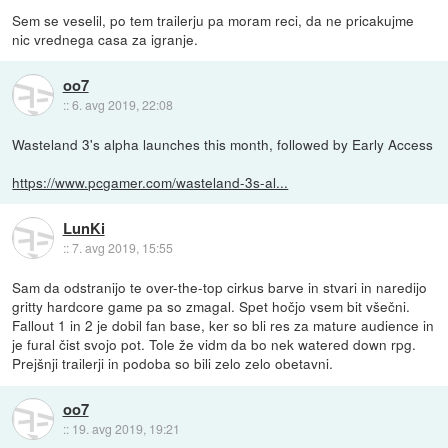
Sem se veselil, po tem trailerju pa moram reci, da ne pricakujme
nic vrednega casa za igranje.
oo7
::
6. avg 2019, 22:08
Wasteland 3's alpha launches this month, followed by Early Access
https://www.pcgamer.com/wasteland-3s-al...
LunKi
::
7. avg 2019, 15:55
Sam da odstranijo te over-the-top cirkus barve in stvari in naredijo
gritty hardcore game pa so zmagal. Spet hočjo vsem bit všečni.
Fallout 1 in 2 je dobil fan base, ker so bli res za mature audience in
je fural čist svojo pot. Tole že vidm da bo nek watered down rpg.
Prejšnji trailerji in podoba so bili zelo zelo obetavni.
oo7
::
19. avg 2019, 19:21