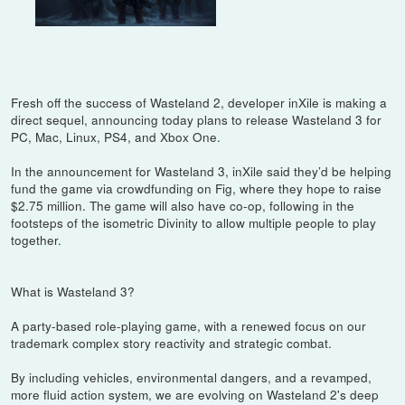
Fresh off the success of Wasteland 2, developer inXile is making a
direct sequel, announcing today plans to release Wasteland 3 for
PC, Mac, Linux, PS4, and Xbox One.
In the announcement for Wasteland 3, inXile said they’d be helping
fund the game via crowdfunding on Fig, where they hope to raise
$2.75 million. The game will also have co-op, following in the
footsteps of the isometric Divinity to allow multiple people to play
together.
What is Wasteland 3?
A party-based role-playing game, with a renewed focus on our
trademark complex story reactivity and strategic combat.
By including vehicles, environmental dangers, and a revamped,
more fluid action system, we are evolving on Wasteland 2's deep