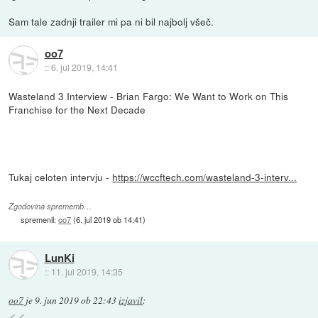
Sam tale zadnji trailer mi pa ni bil najbolj všeč.
oo7
::
6. jul 2019, 14:41
Wasteland 3 Interview - Brian Fargo: We Want to Work on This
Franchise for the Next Decade
Tukaj celoten intervju -
https://wccftech.com/wasteland-3-interv...
Zgodovina sprememb…
spremenil:
oo7
(
6. jul 2019 ob 14:41
)
LunKi
::
11. jul 2019, 14:35
oo7
je
9. jun 2019 ob 22:43
izjavil
: