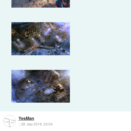
YesMan
::
28. sep 2016, 23:04