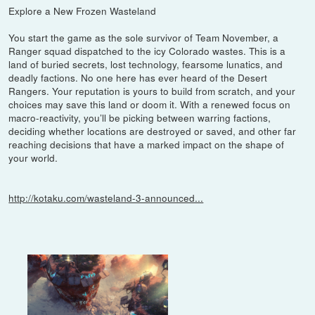
Explore a New Frozen Wasteland
You start the game as the sole survivor of Team November, a
Ranger squad dispatched to the icy Colorado wastes. This is a
land of buried secrets, lost technology, fearsome lunatics, and
deadly factions. No one here has ever heard of the Desert
Rangers. Your reputation is yours to build from scratch, and your
choices may save this land or doom it. With a renewed focus on
macro-reactivity, you’ll be picking between warring factions,
deciding whether locations are destroyed or saved, and other far
reaching decisions that have a marked impact on the shape of
your world.
http://kotaku.com/wasteland-3-announced...