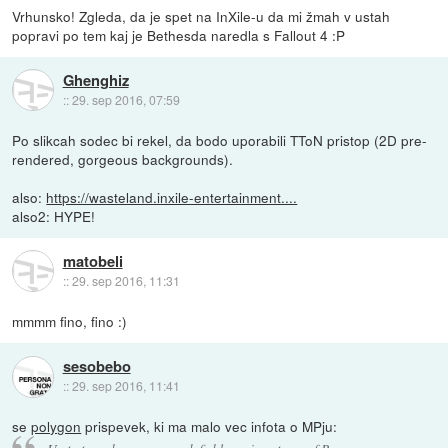
Vrhunsko! Zgleda, da je spet na InXile-u da mi žmah v ustah
popravi po tem kaj je Bethesda naredla s Fallout 4 :P
Ghenghiz
::
29. sep 2016, 07:59
Po slikcah sodec bi rekel, da bodo uporabili TToN pristop (2D pre-
rendered, gorgeous backgrounds).
also:
https://wasteland.inxile-entertainment....
also2: HYPE!
matobeli
::
29. sep 2016, 11:31
mmmm fino, fino :)
sesobebo
::
29. sep 2016, 11:41
se
polygon
prispevek, ki ma malo vec infota o MPju: