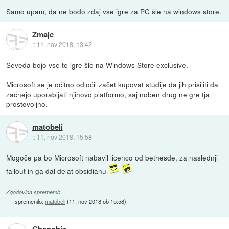
Samo upam, da ne bodo zdaj vse igre za PC šle na windows store.
Zmajc
::
11. nov 2018, 13:42
Seveda bojo vse te igre šle na Windows Store exclusive.
Microsoft se je očitno odločil začet kupovat studije da jih prisiliti da
začnejo uporabljati njihovo platformo, saj noben drug ne gre tja
prostovoljno.
matobeli
::
11. nov 2018, 15:58
Mogoče pa bo Microsoft nabavil licenco od bethesde, za naslednji
fallout in ga dal delat obsidianu
Zgodovina sprememb…
spremenilo:
matobeli
(
11. nov 2018 ob 15:58
)