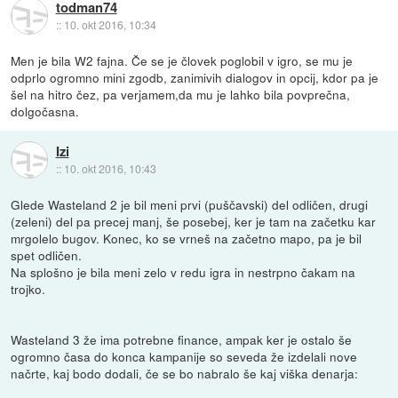
todman74
::
10. okt 2016, 10:34
Men je bila W2 fajna. Če se je človek poglobil v igro, se mu je
odprlo ogromno mini zgodb, zanimivih dialogov in opcij, kdor pa je
šel na hitro čez, pa verjamem,da mu je lahko bila povprečna,
dolgočasna.
Izi
::
10. okt 2016, 10:43
Glede Wasteland 2 je bil meni prvi (puščavski) del odličen, drugi
(zeleni) del pa precej manj, še posebej, ker je tam na začetku kar
mrgolelo bugov. Konec, ko se vrneš na začetno mapo, pa je bil
spet odličen.
Na splošno je bila meni zelo v redu igra in nestrpno čakam na
trojko.
Wasteland 3 že ima potrebne finance, ampak ker je ostalo še
ogromno časa do konca kampanije so seveda že izdelali nove
načrte, kaj bodo dodali, če se bo nabralo še kaj viška denarja: