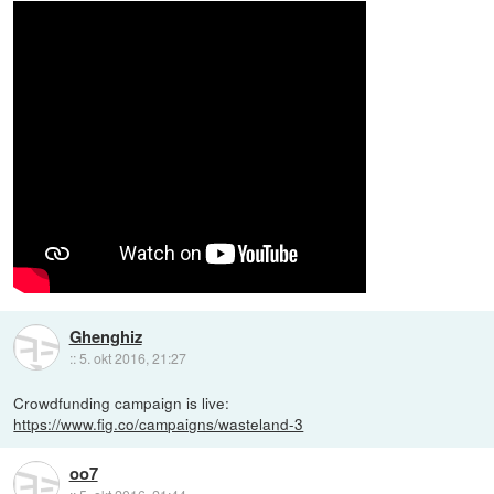
Ghenghiz
::
5. okt 2016, 21:27
Crowdfunding campaign is live:
https://www.fig.co/campaigns/wasteland-3
oo7