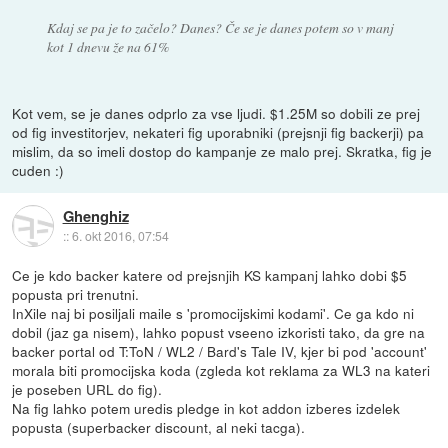
Kdaj se pa je to začelo? Danes? Če se je danes potem so v manj
kot 1 dnevu že na 61%
Kot vem, se je danes odprlo za vse ljudi. $1.25M so dobili ze prej
od fig investitorjev, nekateri fig uporabniki (prejsnji fig backerji) pa
mislim, da so imeli dostop do kampanje ze malo prej. Skratka, fig je
cuden :)
Ghenghiz
::
6. okt 2016, 07:54
Ce je kdo backer katere od prejsnjih KS kampanj lahko dobi $5
popusta pri trenutni.
InXile naj bi posiljali maile s 'promocijskimi kodami'. Ce ga kdo ni
dobil (jaz ga nisem), lahko popust vseeno izkoristi tako, da gre na
backer portal od T:ToN / WL2 / Bard's Tale IV, kjer bi pod 'account'
morala biti promocijska koda (zgleda kot reklama za WL3 na kateri
je poseben URL do fig).
Na fig lahko potem uredis pledge in kot addon izberes izdelek
popusta (superbacker discount, al neki tacga).