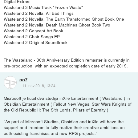
Digital Extras:
Wasteland 3 Music Track "Frozen Waste"
Wasteland 2 Novella: All Bad Things
Wasteland 2 Novella: The Earth Transformed Ghost Book One
Wasteland 2 Novella: Death Machines Ghost Book Two
Wasteland 2 Concept Art Book
Wasteland 2 Choir Songs EP
Wasteland 2 Original Soundtrack
The Wasteland - 30th Anniversary Edition remaster is currently in
pre-production, with an expected completion date of early 2019.
oo7
::
11. nov 2018, 13:24
Microsoft je kupil dva studija inXile Entertainment ( Wasteland ) in
Obsidian Entertainment ( Fallout New Vegas, Star Wars Knights of
the Old Republic II: The Sith Lords, Pillars of Eternity )
"As part of Microsoft Studios, Obsidian and inXile will have the
support and freedom to fully realize their creative ambitions on
both existing franchises and new RPG projects."