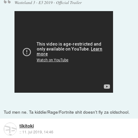
Wasteland 3 - E3 2019 - Official Trailer
Tud men ne. Ta kiddie/Rage/Fortnite shit doesn't fly za oldschool.
tikitoki
::
11. jul 2019, 14:46