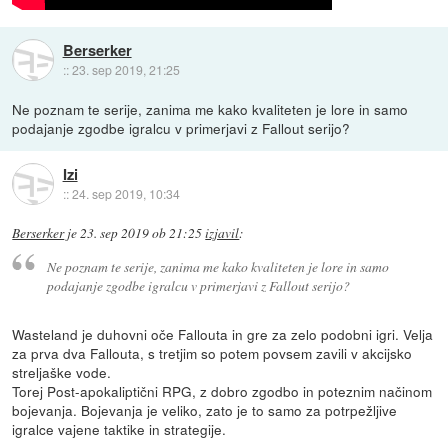
Berserker
::
23. sep 2019, 21:25
Ne poznam te serije, zanima me kako kvaliteten je lore in samo
podajanje zgodbe igralcu v primerjavi z Fallout serijo?
Izi
::
24. sep 2019, 10:34
Berserker
je
23. sep 2019 ob 21:25
izjavil
:
Ne poznam te serije, zanima me kako kvaliteten je lore in samo
podajanje zgodbe igralcu v primerjavi z Fallout serijo?
Wasteland je duhovni oče Fallouta in gre za zelo podobni igri. Velja
za prva dva Fallouta, s tretjim so potem povsem zavili v akcijsko
streljaške vode.
Torej Post-apokaliptični RPG, z dobro zgodbo in poteznim načinom
bojevanja. Bojevanja je veliko, zato je to samo za potrpežljive
igralce vajene taktike in strategije.