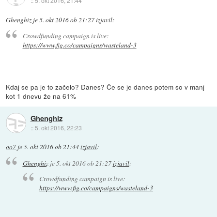
::
5. okt 2016, 21:44
Ghenghiz
je
5. okt 2016 ob 21:27
izjavil
:
Crowdfunding campaign is live:
https://www.fig.co/campaigns/wasteland-3
Kdaj se pa je to začelo? Danes? Če se je danes potem so v manj
kot 1 dnevu že na 61%
Ghenghiz
::
5. okt 2016, 22:23
oo7
je
5. okt 2016 ob 21:44
izjavil
:
Ghenghiz
je
5. okt 2016 ob 21:27
izjavil
:
Crowdfunding campaign is live:
https://www.fig.co/campaigns/wasteland-3