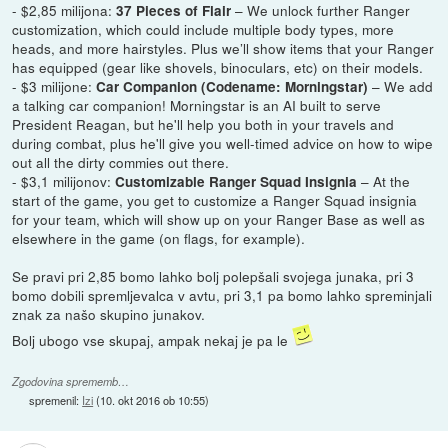
- $2,85 milijona:
– We unlock further Ranger
37 Pieces of Flair
customization, which could include multiple body types, more
heads, and more hairstyles. Plus we’ll show items that your Ranger
has equipped (gear like shovels, binoculars, etc) on their models.
- $3 milijone:
– We add
Car Companion (Codename: Morningstar)
a talking car companion! Morningstar is an AI built to serve
President Reagan, but he'll help you both in your travels and
during combat, plus he'll give you well-timed advice on how to wipe
out all the dirty commies out there.
- $3,1 milijonov:
– At the
Customizable Ranger Squad Insignia
start of the game, you get to customize a Ranger Squad insignia
for your team, which will show up on your Ranger Base as well as
elsewhere in the game (on flags, for example).
Se pravi pri 2,85 bomo lahko bolj polepšali svojega junaka, pri 3
bomo dobili spremljevalca v avtu, pri 3,1 pa bomo lahko spreminjali
znak za našo skupino junakov.
Bolj ubogo vse skupaj, ampak nekaj je pa le
Zgodovina sprememb…
spremenil:
Izi
(
10. okt 2016 ob 10:55
)