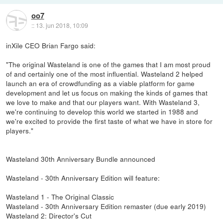
oo7
::
13. jun 2018, 10:09
inXile CEO Brian Fargo said:
"The original Wasteland is one of the games that I am most proud
of and certainly one of the most influential. Wasteland 2 helped
launch an era of crowdfunding as a viable platform for game
development and let us focus on making the kinds of games that
we love to make and that our players want. With Wasteland 3,
we're continuing to develop this world we started in 1988 and
we're excited to provide the first taste of what we have in store for
players."
Wasteland 30th Anniversary Bundle announced
Wasteland - 30th Anniversary Edition will feature:
Wasteland 1 - The Original Classic
Wasteland - 30th Anniversary Edition remaster (due early 2019)
Wasteland 2: Director's Cut