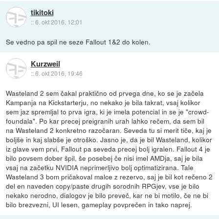
tikitoki
::
6. okt 2016, 12:01
Se vedno pa spil ne seze Fallout 1&2 do kolen.
Kurzweil
::
6. okt 2016, 19:46
Wasteland 2 sem čakal praktično od prvega dne, ko se je začela
Kampanja na Kickstarterju, no nekako je bila takrat, vsaj kolikor
sem jaz spremljal to prva igra, ki je imela potencial in se je "crowd-
foundala". Po kar precej preigranih urah lahko rečem, da sem bil
na Wasteland 2 konkretno razočaran. Seveda tu si merit tiče, kaj je
boljše in kaj slabše je otroško. Jasno je, da je bil Wasteland, kolikor
iz glave vem prvi, Fallout pa seveda precej bolj igralen. Fallout 4 je
bilo povsem dober špil, še posebej če nisi imel AMDja, saj je bila
vsaj na začetku NVIDIA neprimerljivo bolj optimatizirana. Tale
Wasteland 3 bom pričakoval malce z rezervo, saj je bil kot rečeno 2
del en naveden copy/paste drugih sorodnih RPGjev, vse je bilo
nekako nerodno, dialogov je bilo preveč, kar ne bi motilo, če ne bi
bilo brezvezni, UI lesen, gameplay povprečen in tako naprej.