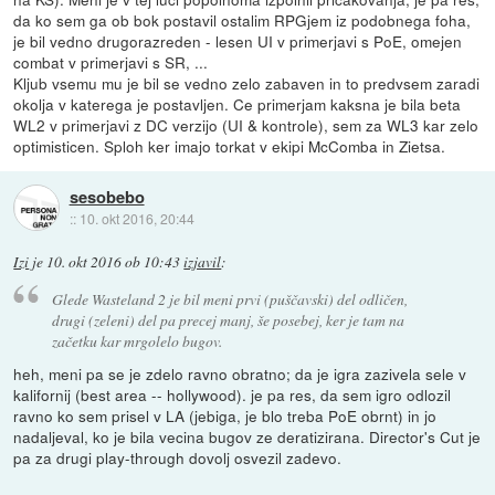
da ko sem ga ob bok postavil ostalim RPGjem iz podobnega foha,
je bil vedno drugorazreden - lesen UI v primerjavi s PoE, omejen
combat v primerjavi s SR, ...
Kljub vsemu mu je bil se vedno zelo zabaven in to predvsem zaradi
okolja v katerega je postavljen. Ce primerjam kaksna je bila beta
WL2 v primerjavi z DC verzijo (UI & kontrole), sem za WL3 kar zelo
optimisticen. Sploh ker imajo torkat v ekipi McComba in Zietsa.
sesobebo
::
10. okt 2016, 20:44
Izi
je
10. okt 2016 ob 10:43
izjavil
:
Glede Wasteland 2 je bil meni prvi (puščavski) del odličen,
drugi (zeleni) del pa precej manj, še posebej, ker je tam na
začetku kar mrgolelo bugov.
heh, meni pa se je zdelo ravno obratno; da je igra zazivela sele v
kalifornij (best area -- hollywood). je pa res, da sem igro odlozil
ravno ko sem prisel v LA (jebiga, je blo treba PoE obrnt) in jo
nadaljeval, ko je bila vecina bugov ze deratizirana. Director's Cut je
pa za drugi play-through dovolj osvezil zadevo.