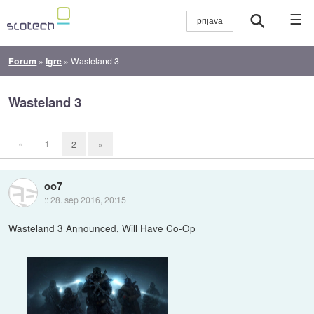
☰
Forum
»
Igre
»
Wasteland 3
Wasteland 3
«
1
2
»
oo7
::
28. sep 2016, 20:15
Wasteland 3 Announced, Will Have Co-Op