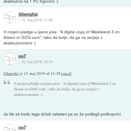
ekskluziva na 1 PC trgovino :)
Ghenghiz
::
15. maj 2019, 11:58
V mojem pledge-u jasno pise: "A digital copy of Wasteland 3 on
Steam or GOG.com", tako da bolje, da ga ne serjejo z
ekskluzivnostmi :)
oo7
::
15. maj 2019, 18:14
Ghenghiz
je
15. maj 2019 ob 11:58
izjavil
:
V mojem pledge-u jasno pise: "A digital copy of Wasteland 3 on
Steam or GOG.com", tako da bolje, da ga ne serjejo z
ekskluzivnostmi :)
Ja tile se bodo tega držali nekateri pa so že podlegli podkupnini.
oo7