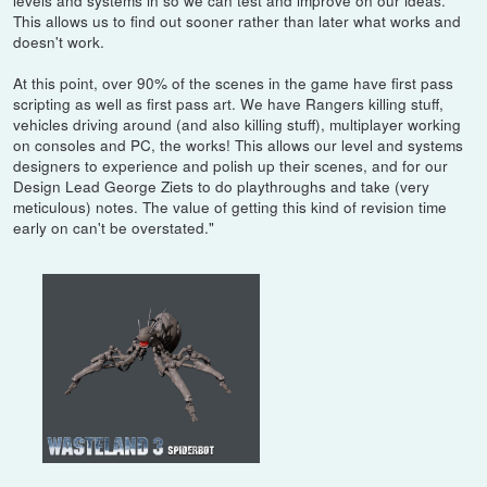
levels and systems in so we can test and improve on our ideas.
This allows us to find out sooner rather than later what works and
doesn't work.
At this point, over 90% of the scenes in the game have first pass
scripting as well as first pass art. We have Rangers killing stuff,
vehicles driving around (and also killing stuff), multiplayer working
on consoles and PC, the works! This allows our level and systems
designers to experience and polish up their scenes, and for our
Design Lead George Ziets to do playthroughs and take (very
meticulous) notes. The value of getting this kind of revision time
early on can't be overstated."