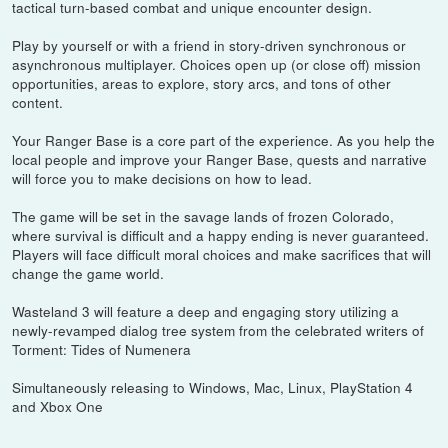
tactical turn-based combat and unique encounter design.
Play by yourself or with a friend in story-driven synchronous or
asynchronous multiplayer. Choices open up (or close off) mission
opportunities, areas to explore, story arcs, and tons of other
content.
Your Ranger Base is a core part of the experience. As you help the
local people and improve your Ranger Base, quests and narrative
will force you to make decisions on how to lead.
The game will be set in the savage lands of frozen Colorado,
where survival is difficult and a happy ending is never guaranteed.
Players will face difficult moral choices and make sacrifices that will
change the game world.
Wasteland 3 will feature a deep and engaging story utilizing a
newly-revamped dialog tree system from the celebrated writers of
Torment: Tides of Numenera
Simultaneously releasing to Windows, Mac, Linux, PlayStation 4
and Xbox One