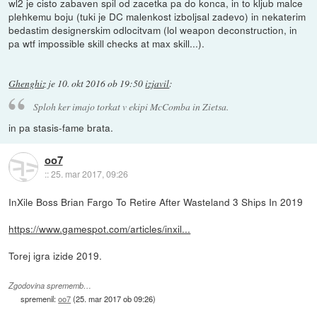
wl2 je cisto zabaven spil od zacetka pa do konca, in to kljub malce
plehkemu boju (tuki je DC malenkost izboljsal zadevo) in nekaterim
bedastim designerskim odlocitvam (lol weapon deconstruction, in
pa wtf impossible skill checks at max skill...).
Ghenghiz
je
10. okt 2016 ob 19:50
izjavil
:
Sploh ker imajo torkat v ekipi McComba in Zietsa.
in pa stasis-fame brata.
oo7
::
25. mar 2017, 09:26
InXile Boss Brian Fargo To Retire After Wasteland 3 Ships In 2019
https://www.gamespot.com/articles/inxil...
Torej igra izide 2019.
Zgodovina sprememb…
spremenil:
oo7
(
25. mar 2017 ob 09:26
)