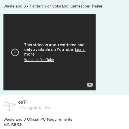
Wasteland 3 - Patriarch of Colorado Gamescom Trailer
oo7
::
23. avg 2019, 12:31
Wasteland 3 Official PC Requirements
MINIMUM: