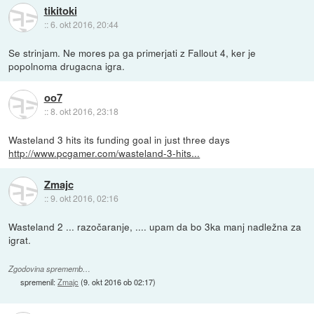
tikitoki
::
6. okt 2016, 20:44
Se strinjam. Ne mores pa ga primerjati z Fallout 4, ker je
popolnoma drugacna igra.
oo7
::
8. okt 2016, 23:18
Wasteland 3 hits its funding goal in just three days
http://www.pcgamer.com/wasteland-3-hits...
Zmajc
::
9. okt 2016, 02:16
Wasteland 2 ... razočaranje, .... upam da bo 3ka manj nadležna za
igrat.
Zgodovina sprememb…
spremenil:
Zmajc
(
9. okt 2016 ob 02:17
)