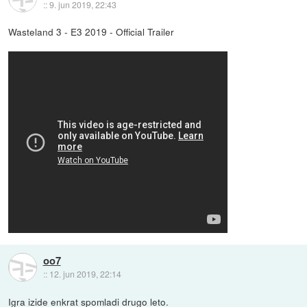
::
9. jun 2019, 22:43
Wasteland 3 - E3 2019 - Official Trailer
oo7
::
12. jun 2019, 22:14
Igra izide enkrat spomladi drugo leto.