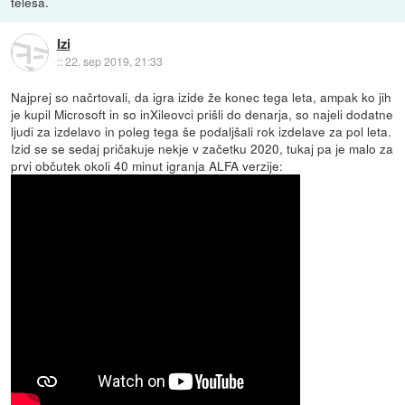
telesa.
Izi
::
22. sep 2019, 21:33
Najprej so načrtovali, da igra izide že konec tega leta, ampak ko jih
je kupil Microsoft in so inXileovci prišli do denarja, so najeli dodatne
ljudi za izdelavo in poleg tega še podaljšali rok izdelave za pol leta.
Izid se se sedaj pričakuje nekje v začetku 2020, tukaj pa je malo za
prvi občutek okoli 40 minut igranja ALFA verzije: