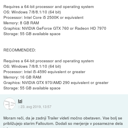
Requires a 64-bit processor and operating system
OS: Windows 7/8/8.1/10 (64 bit)
Processor: Intel Core i5 2500K or equivalent
Memory: 8 GB RAM
Graphics: NVIDIA GeForce GTX 760 or Radeon HD 7970
Storage: 55 GB available space
RECOMMENDED:
Requires a 64-bit processor and operating system
OS: Windows 7/8/8.1/10 (64 bit)
Processor: Intel i5-4590 equivalent or greater
Memory: 16 GB RAM
Graphics: NVIDIA GTX 970/AMD 290 equivalent or greater
Storage: 55 GB available space
Izi
::
23. avg 2019, 13:57
Moram reči, da je zadnji Trailer videti močno obetaven. Vse bolj se
približujejo starim Falloutom. Dodali so merjenje v posamezne dela