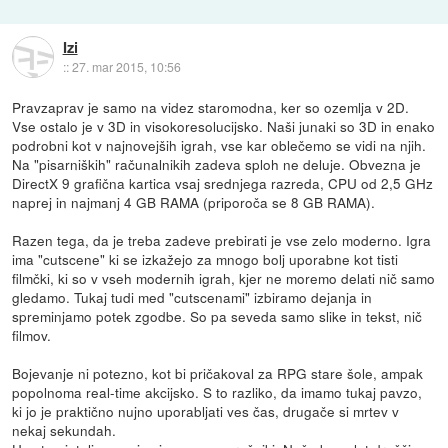
Izi
::
27. mar 2015, 10:56
Pravzaprav je samo na videz staromodna, ker so ozemlja v 2D.
Vse ostalo je v 3D in visokoresolucijsko. Naši junaki so 3D in enako
podrobni kot v najnovejših igrah, vse kar oblečemo se vidi na njih.
Na "pisarniških" računalnikih zadeva sploh ne deluje. Obvezna je
DirectX 9 grafična kartica vsaj srednjega razreda, CPU od 2,5 GHz
naprej in najmanj 4 GB RAMA (priporoča se 8 GB RAMA).
Razen tega, da je treba zadeve prebirati je vse zelo moderno. Igra
ima "cutscene" ki se izkažejo za mnogo bolj uporabne kot tisti
filmčki, ki so v vseh modernih igrah, kjer ne moremo delati nič samo
gledamo. Tukaj tudi med "cutscenami" izbiramo dejanja in
spreminjamo potek zgodbe. So pa seveda samo slike in tekst, nič
filmov.
Bojevanje ni potezno, kot bi pričakoval za RPG stare šole, ampak
popolnoma real-time akcijsko. S to razliko, da imamo tukaj pavzo,
ki jo je praktično nujno uporabljati ves čas, drugače si mrtev v
nekaj sekundah.