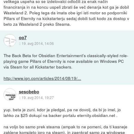
velikega uspeha so se izdelovalci odločili za enak način
financiranja in na koncu uspeli zbrati še več denarja kot ga je dobil
Wasteland 2. Poleg tega da imata obe igri isti motor so podporniki
Pillars of Eternity na kickstarterju sedaj dobili tudi kodo za dostop v
beto za Wasteland 2 preko Steama.
oo7
::
19. avg 2014, 14:06
The Back Beta for Obsidian Entertainment's classically-styled role-
playing game Pillars of Eternity is now available on Windows PC
via Steam for all Kickstarter backers.
http://www.ign.com/articles/2014/08/19/...
sesobebo
::
19. avg 2014, 19:27
yup. beta je zuni. kdor je pledgal, pa ne dovolj, da bi jo imel, jo
lahko za $25 dokupi na backer portalu eternity.obsidian.net .
na voljo bo samo prek steama (ampak to ne pomeni, da ti kasneje
zaklene kompleto igro na steam), in zaenkrat samo za windowse