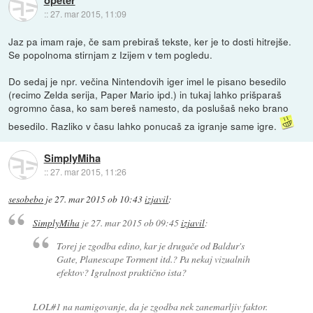
::
27. mar 2015, 11:09
Jaz pa imam raje, če sam prebiraš tekste, ker je to dosti hitrejše.
Se popolnoma stirnjam z Izijem v tem pogledu.
Do sedaj je npr. večina Nintendovih iger imel le pisano besedilo
(recimo Zelda serija, Paper Mario ipd.) in tukaj lahko prišparaš
ogromno časa, ko sam bereš namesto, da poslušaš neko brano
besedilo. Razliko v času lahko ponucaš za igranje same igre.
SimplyMiha
::
27. mar 2015, 11:26
sesobebo
je
27. mar 2015 ob 10:43
izjavil
:
SimplyMiha
je
27. mar 2015 ob 09:45
izjavil
:
Torej je zgodba edino, kar je drugače od Baldur's
Gate, Planescape Torment itd.? Pa nekaj vizualnih
efektov? Igralnost praktično ista?
LOL#1 na namigovanje, da je zgodba nek zanemarljiv faktor.