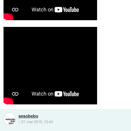
sesobebo
::
27. mar 2015, 10:43