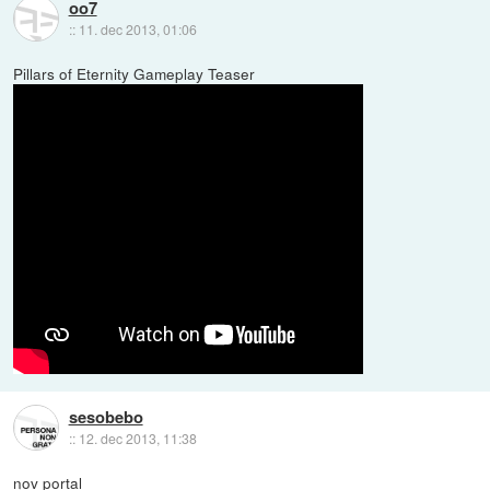
oo7
::
11. dec 2013, 01:06
Pillars of Eternity Gameplay Teaser
sesobebo
::
12. dec 2013, 11:38
nov portal