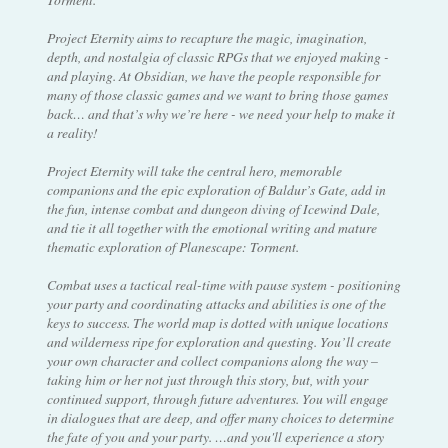
Project Eternity aims to recapture the magic, imagination,
depth, and nostalgia of classic RPGs that we enjoyed making -
and playing. At Obsidian, we have the people responsible for
many of those classic games and we want to bring those games
back… and that’s why we’re here - we need your help to make it
a reality!
Project Eternity will take the central hero, memorable
companions and the epic exploration of Baldur’s Gate, add in
the fun, intense combat and dungeon diving of Icewind Dale,
and tie it all together with the emotional writing and mature
thematic exploration of Planescape: Torment.
Combat uses a tactical real-time with pause system - positioning
your party and coordinating attacks and abilities is one of the
keys to success. The world map is dotted with unique locations
and wilderness ripe for exploration and questing. You’ll create
your own character and collect companions along the way –
taking him or her not just through this story, but, with your
continued support, through future adventures. You will engage
in dialogues that are deep, and offer many choices to determine
the fate of you and your party. …and you'll experience a story