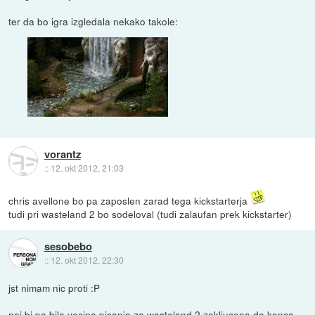
ter da bo igra izgledala nekako takole:
vorantz
::
12. okt 2012, 21:03
chris avellone bo pa zaposlen zarad tega kickstarterja
tudi pri wasteland 2 bo sodeloval (tudi zalaufan prek kickstarter)
sesobebo
::
12. okt 2012, 22:30
jst nimam nic proti :P
naj bi pa bila vecina pisanja za wasteland 2 zakljucena do konca