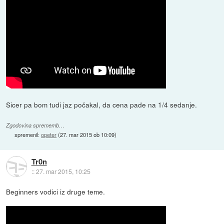
Sicer pa bom tudi jaz počakal, da cena pade na 1/4 sedanje.
Zgodovina sprememb…
spremenil:
opeter
(
27. mar 2015 ob 10:09
)
Tr0n
::
27. mar 2015, 10:25
Beginners vodici iz druge teme.