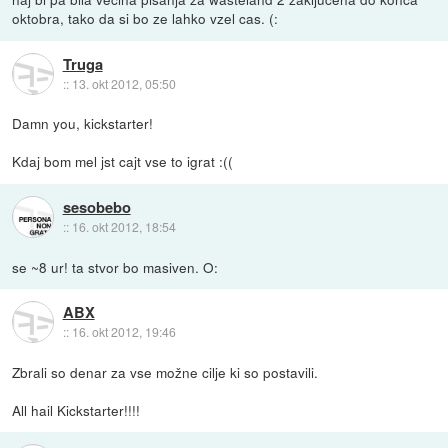
oktobra, tako da si bo ze lahko vzel cas. (:
Truga
::
13. okt 2012, 05:50
Damn you, kickstarter!
Kdaj bom mel jst cajt vse to igrat :((
sesobebo
::
16. okt 2012, 18:54
se ~8 ur! ta stvor bo masiven. O:
ABX
::
16. okt 2012, 19:46
Zbrali so denar za vse možne cilje ki so postavili.
All hail Kickstarter!!!!