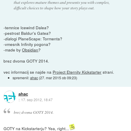
that explores mature themes and presents you with complex,
difficult choices to shape how your story plays out.
-temnice Icewind Dalea?
-pestrost Baldur's Gatea?
-
logi PlaneScape: Tormenta?
dia
-vmesnik Infinity pogona?
-made by
Obsidian
?
brez dvoma GOTY 2014.
vec informacij se najde na
Project Eternity Kickstarter
strani.
spremenil:
ahac
(
27. mar 2015 ob 09:23
)
ahac
::
17. sep 2012, 18:47
brez dvoma GOTY 2014.
GOTY na Kickstarterju? Yea, right...