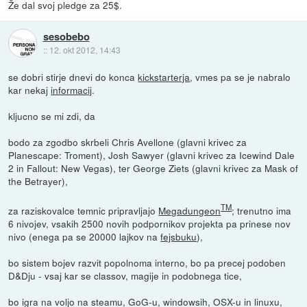
Že dal svoj pledge za 25$.
sesobebo
::
12. okt 2012, 14:43
se dobri stirje dnevi do konca
kickstarterja
, vmes pa se je nabralo
kar nekaj
informacij
.
kljucno se mi zdi, da
bodo za zgodbo skrbeli Chris Avellone (glavni krivec za
Planescape: Troment), Josh Sawyer (glavni krivec za Icewind Dale
2 in Fallout: New Vegas), ter George Ziets (glavni krivec za Mask of
the Betrayer),
TM
za raziskovalce temnic pripravljajo
Megadungeon
; trenutno ima
6 nivojev, vsakih 2500 novih podpornikov projekta pa prinese nov
nivo (enega pa se 20000 lajkov na
fejsbuku
),
bo sistem bojev razvit popolnoma interno, bo pa precej podoben
D&Dju - vsaj kar se classov, magije in podobnega tice,
bo igra na voljo na steamu, GoG-u, windowsih, OSX-u in linuxu,