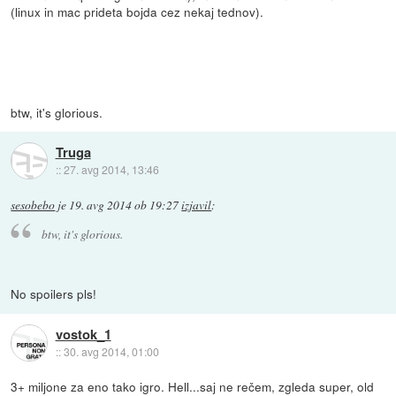
(linux in mac prideta bojda cez nekaj tednov).
btw, it's glorious.
Truga
::
27. avg 2014, 13:46
sesobebo
je
19. avg 2014 ob 19:27
izjavil
:
btw, it's glorious.
No spoilers pls!
vostok_1
::
30. avg 2014, 01:00
3+ miljone za eno tako igro. Hell...saj ne rečem, zgleda super, old