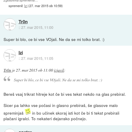
Zgodovina sprememb…
spremenil:
Izi
(
27. mar 2015 ob 10:59
)
Tr0n
::
27. mar 2015, 11:00
Super bi blo, ce bi vse VOjali. Ne da se mi tolko brat. :)
Izi
::
27. mar 2015, 11:05
Tr0n
je
27. mar 2015 ob 11:00
izjavil
:
Super bi blo, ce bi vse VOjali. Ne da se mi tolko brat. :)
Bereš vsaj trikrat hitreje kot če bi ves tekst nekdo na glas prebiral.
Sicer pa lahko vse počasi in glasno prebiraš, še glasove malo
spreminjaš
in bo učinek skoraj isti kot če bi ti tekst prebirali
plačani igralci. To nekateri dejansko počnejo.
opeter