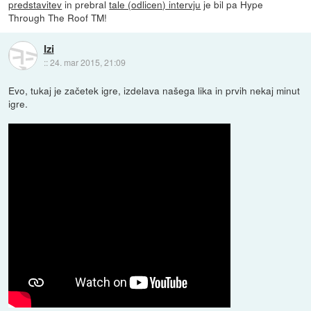
predstavitev
in prebral
tale (odlicen) intervju
je bil pa Hype
Through The Roof TM!
Izi
::
24. mar 2015, 21:09
Evo, tukaj je začetek igre, izdelava našega lika in prvih nekaj minut
igre.