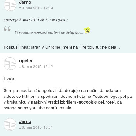
Jarno
::
8. mar 2015, 12:39
opeter
je
8. mar 2015 ob 12:36
izjavil
:
Ti youtube-nookuki naslovi ne delujejo ...
Poskusi linkat stran v Chrome, meni na Firefoxu tut ne dela...
opeter
::
8. mar 2015, 12:42
Hvala.
Sem pa medtem že ugotovil, da delujejo na način, da odprem
video, če kliknem v spodnjem desnem kotu na Youtube logo, pol pa
v brskalniku v naslovni vrstici izbrišem
del, torej, da
-nocookie
ostane samo youtube.com in ostalo ...
Jarno
::
8. mar 2015, 13:31