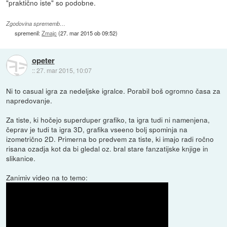
"praktično iste" so podobne.
Zgodovina sprememb…
spremenil:
Zmajc
(
27. mar 2015 ob 09:52
)
opeter
::
27. mar 2015, 10:07
Ni to casual igra za nedeljske igralce. Porabil boš ogromno časa za
napredovanje.
Za tiste, ki hočejo superduper grafiko, ta igra tudi ni namenjena,
čeprav je tudi ta igra 3D, grafika vseeno bolj spominja na
izometrično 2D. Primerna bo predvem za tiste, ki imajo radi ročno
risana ozadja kot da bi gledal oz. bral stare fanzatijske knjige in
slikanice.
Zanimiv video na to temo: