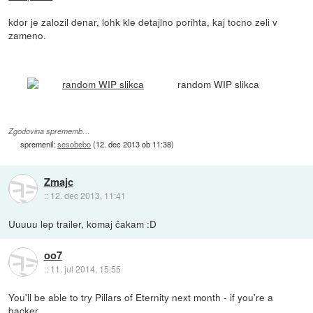
kdor je zalozil denar, lohk kle detajlno porihta, kaj tocno zeli v
zameno.
random WIP slikca
Zgodovina sprememb…
spremenil:
sesobebo
(
12. dec 2013 ob 11:38
)
Zmajc
::
12. dec 2013, 11:41
Uuuuu lep trailer, komaj čakam :D
oo7
::
11. jul 2014, 15:55
You'll be able to try Pillars of Eternity next month - if you're a
backer