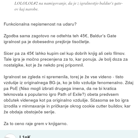
LOLOLOL#2 na namigovanje, da je z igralnostjo baldur's gate-
ov kaj narobe.
Funkcionalna nepismenost na udaru?
Zgodba sama zagotovo ne odtehta teh 45€, Baldur's Gate
igralnost pa je dobesedno prejšnje tisočletje.
Sicer pa za 45€ lahko kupim cel kup dobrih knjig ali celo filmov.
Tale igra je močno precenjena za to, kar ponuja. Je bolj doza za
nostalgike, kot je že nekdo prej pripomnil.
Igralnost se zgleda ni spremenila, torej je že vse videno - tisto
vzdušje iz originalnega BG-ja, ko je bilo vzdušje fenomenalno. Zdaj
pa PoE (Niso mogli izbrati drugega imena, da ne bi kratica
tekmovala s popularno igro Path of Exile?) obeta predvsem
občutek videnega kot pa originalno vzdušje. Sčasoma se bo igra
izrodila v minmaxanje in pričkanje okrog cookie cutter buildov, kar
že obdaja obstoječe serije.
Za to ceno raje grem v knjigarno.
L1nK