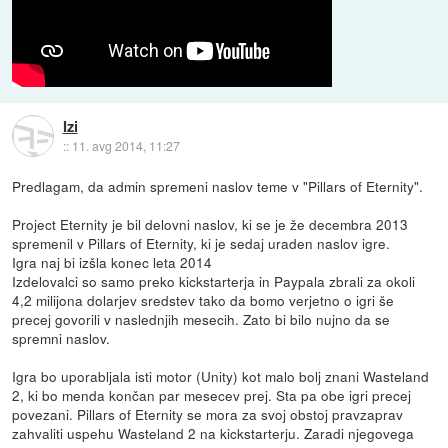
Izi
::
11. avg 2014, 11:27
Predlagam, da admin spremeni naslov teme v "Pillars of Eternity".
Project Eternity je bil delovni naslov, ki se je že decembra 2013
spremenil v Pillars of Eternity, ki je sedaj uraden naslov igre.
Igra naj bi izšla konec leta 2014
Izdelovalci so samo preko kickstarterja in Paypala zbrali za okoli
4,2 milijona dolarjev sredstev tako da bomo verjetno o igri še
precej govorili v naslednjih mesecih. Zato bi bilo nujno da se
spremni naslov.
Igra bo uporabljala isti motor (Unity) kot malo bolj znani Wasteland
2, ki bo menda končan par mesecev prej. Sta pa obe igri precej
povezani. Pillars of Eternity se mora za svoj obstoj pravzaprav
zahvaliti uspehu Wasteland 2 na kickstarterju. Zaradi njegovega