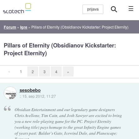
☰
Forum
»
Igre
»
Pillars of Eternity (Obsidianov Kickstarter: Project Eternity)
Pillars of Eternity (Obsidianov Kickstarter:
Project Eternity)
«
1
2
3
4
»
sesobebo
::
15. sep 2012, 11:27
Obsidian Entertainment and our legendary game designers
Chris Avellone, Tim Cain, and Josh Sawyer are excited to bring
you a new role-playing game for the PC. Project Eternity
(working title) pays homage to the great Infinity Engine games
of years past: Baldur’s Gate, Icewind Dale, and Planescape:
Torment.