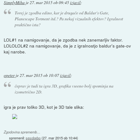
SimplyMiha
je
27. mar 2015 ob 09:45
izjavil
:
Torej je zgodba edino, kar je drugače od Baldur's Gate,
Planescape Torment itd.? Pa nekaj vizualnih efektov? Igralnost
praktično ista?
LOL#1 na namigovanje, da je zgodba nek zanemarljiv faktor.
LOLOLOL#2 na namigovanje, da je z igralnostjo baldur's gate-ov
kaj narobe.
opeter
je
27. mar 2015 ob 10:07
izjavil
:
čeprav je tudi ta igra 3D, grafika vseeno bolj spominja na
izometrično 2D.
igra je prav toliko 3D, kot je 3D tale slika:
Zgodovina sprememb…
spremenil:
sesobebo
(
27. mar 2015 ob 10:44
)