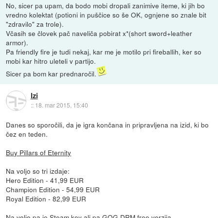
No, sicer pa upam, da bodo mobi dropali zanimive iteme, ki jih bo
vredno kolektat (potioni in puščice so še OK, ognjene so znale bit
"zdravilo" za trole).
Včasih se človek pač naveliča pobirat x*(short sword+leather
armor).
Pa friendly fire je tudi nekaj, kar me je motilo pri fireballih, ker so
mobi kar hitro uleteli v partijo.
Sicer pa bom kar prednaročil.
Izi
::
18. mar 2015, 15:40
Danes so sporočili, da je igra končana in pripravljena na izid, ki bo
čez en teden.
Buy Pillars of Eternity
Na voljo so tri izdaje:
Hero Edition - 41,99 EUR
Champion Edition - 54,99 EUR
Royal Edition - 82,99 EUR
Na voljo pa je Steam key ali pa GOG DRM free verzija.