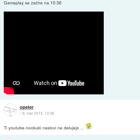
Gameplay se začne na 10:36
opeter
::
8. mar 2015, 12:36
Ti youtube-nookuki naslovi ne delujejo ...