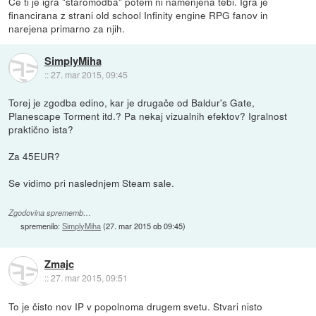
Če ti je igra "staromodba" potem ni namenjena tebi. Igra je
financirana z strani old school Infinity engine RPG fanov in
narejena primarno za njih.
SimplyMiha
::
27. mar 2015, 09:45
Torej je zgodba edino, kar je drugače od Baldur's Gate,
Planescape Torment itd.? Pa nekaj vizualnih efektov? Igralnost
praktično ista?
Za 45EUR?
Se vidimo pri naslednjem Steam sale.
Zgodovina sprememb…
spremenilo:
SimplyMiha
(
27. mar 2015 ob 09:45
)
Zmajc
::
27. mar 2015, 09:51
To je čisto nov IP v popolnoma drugem svetu. Stvari nisto