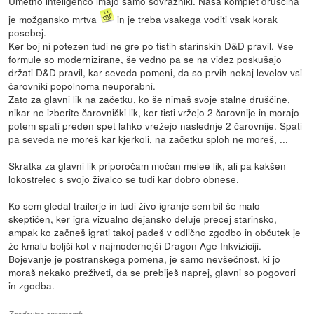
Umetno inteligenco imajo samo sovražniki. Naša komplet druščina
je možgansko mrtva
in je treba vsakega voditi vsak korak
posebej.
Ker boj ni potezen tudi ne gre po tistih starinskih D&D pravil. Vse
formule so modernizirane, še vedno pa se na videz poskušajo
držati D&D pravil, kar seveda pomeni, da so prvih nekaj levelov vsi
čarovniki popolnoma neuporabni.
Zato za glavni lik na začetku, ko še nimaš svoje stalne druščine,
nikar ne izberite čarovniški lik, ker tisti vržejo 2 čarovnije in morajo
potem spati preden spet lahko vrežejo naslednje 2 čarovnije. Spati
pa seveda ne moreš kar kjerkoli, na začetku sploh ne moreš, ...
Skratka za glavni lik priporočam močan melee lik, ali pa kakšen
lokostrelec s svojo živalco se tudi kar dobro obnese.
Ko sem gledal trailerje in tudi živo igranje sem bil še malo
skeptičen, ker igra vizualno dejansko deluje precej starinsko,
ampak ko začneš igrati takoj padeš v odlično zgodbo in občutek je
že kmalu boljši kot v najmodernejši Dragon Age Inkviziciji.
Bojevanje je postranskega pomena, je samo nevšečnost, ki jo
moraš nekako preživeti, da se prebiješ naprej, glavni so pogovori
in zgodba.