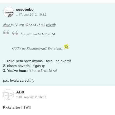
sesobebo
::
17. sep 2012, 19:12
ahac
je
17. sep 2012 ob 18:47
izjavil
:
brez dvoma GOTY 2014.
GOTY na Kickstarterju? Yea, right...
1. rekel sem brez dvoma - torej, ne dvomi!
2. nisem povedal, cigav q:
3. You've heard it here first, folks!
p.s. hvala za edit (:
ABX
::
18. sep 2012, 16:37
Kickstarter FTW!!