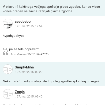
V bistvu ni kakšnega večjega spoilerja glede zgodbe, ker se video
konča preden se začne razvijati glavna zgodba.
sesobebo
::
25. mar 2015, 12:54
hypehypehype
aja, pa se tole popravim:
brez dvoma GOTY
2014
2015.
SimplyMiha
::
27. mar 2015, 09:22
Nekam staromodno deluje. Je tu poleg zgodbe sploh kaj novega?
Zmajc
::
27. mar 2015, 09:40