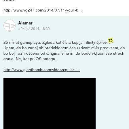
http://www.vg247.com/2014/07/11/youll-b...
Alamar
::
24. jul 2014, 18:32
25 minut gameplaya. Zgleda kot čista kopija infinity špilov.
Upam, da bo zunaj ob predvidenem času (dvomim)in predvsem, da
bo bolj razhroščena od Original sina in, da bodo vključili vse strech
goale. Ne, kot pri OS nategu.
http://www.giantbomb.com/videos/quick-l...