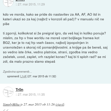
::
27. mar 2015, 11:29
kdo ve morda, kako se pride do nastavitev za AA, AF, AO itd in
kateri ukazi so za kaj (najbrž v konzoli ali pač)? v manualu nič ne
piše
ti zgornji, kolikokrat si že preigral igro, da veš kaj in koliko ponuja?
mislim, za frp v free worldu ne moreš vzet boljšega framea kot
BG2, ker je to naj frp vseh časov, najbolj izpopolnjen in
uravnotežen s skoraj nič pomanjkljivostmi. a knjige pa še bereš, saj
so vedno iste črke, vedno platnice, strani, zgodba ima vedno
začetek, uvod, zaplet, vrh razplet konec? kaj bi ti sploh rad? se mi
zdi, da malo prazno slamo stepaš
Zgodovina sprememb…
spremenil:
L1nK
(
27. mar 2015 ob 11:32
)
Tr0n
::
27. mar 2015, 11:35
SimplyMiha
je
27. mar 2015 ob 11:26
izjavil
: