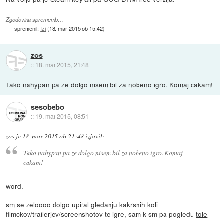
Zgodovina sprememb…
spremenil:
Izi
(
18. mar 2015 ob 15:42
)
zos
::
18. mar 2015, 21:48
Tako nahypan pa ze dolgo nisem bil za nobeno igro. Komaj cakam!
sesobebo
::
19. mar 2015, 08:51
zos
je
18. mar 2015 ob 21:48
izjavil
:
Tako nahypan pa ze dolgo nisem bil za nobeno igro. Komaj
cakam!
word.
sm se zeloooo dolgo upiral gledanju kakrsnih koli
filmckov/trailerjev/screenshotov te igre, sam k sm pa pogledu
tole