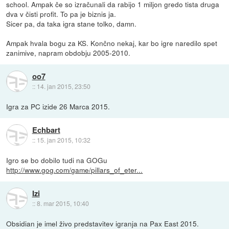
school. Ampak če so izračunali da rabijo 1 miljon gredo tista druga
dva v čisti profit. To pa je biznis ja.
Sicer pa, da taka igra stane tolko, damn.
Ampak hvala bogu za KS. Končno nekaj, kar bo igre naredilo spet
zanimive, napram obdobju 2005-2010.
oo7
::
14. jan 2015, 23:50
Igra za PC izide 26 Marca 2015.
Echbart
::
15. jan 2015, 10:32
Igro se bo dobilo tudi na GOGu
http://www.gog.com/game/pillars_of_eter...
Izi
::
8. mar 2015, 10:40
Obsidian je imel živo predstavitev igranja na Pax East 2015.