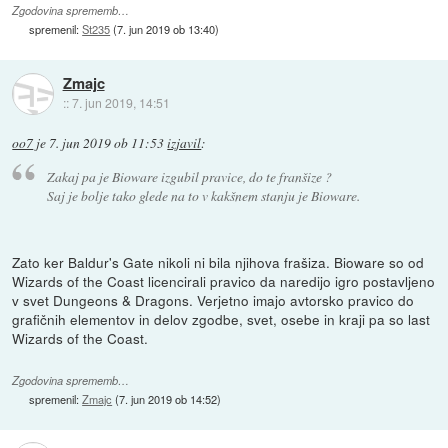
Zgodovina sprememb…
spremenil:
St235
(
7. jun 2019 ob 13:40
)
Zmajc
::
7. jun 2019, 14:51
oo7
je
7. jun 2019 ob 11:53
izjavil
:
Zakaj pa je Bioware izgubil pravice, do te franšize ?
Saj je bolje tako glede na to v kakšnem stanju je Bioware.
Zato ker Baldur's Gate nikoli ni bila njihova frašiza. Bioware so od
Wizards of the Coast licencirali pravico da naredijo igro postavljeno
v svet Dungeons & Dragons. Verjetno imajo avtorsko pravico do
grafičnih elementov in delov zgodbe, svet, osebe in kraji pa so last
Wizards of the Coast.
Zgodovina sprememb…
spremenil:
Zmajc
(
7. jun 2019 ob 14:52
)