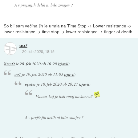
A v prejšnjih delih ni bilo zmajev ?
So bli sam večina jih je umrla na Time Stop -> Lower resistance ->
lower resistance -> time stop -> lower resistance -> finger of death
oo7
::
20. feb 2020, 18:15
XsenO
je
20. feb 2020 ob 10:29
izjavil
:
oo7
je
19. feb 2020 ob 11:03
izjavil
:
opeter
je
18. feb 2020 ob 20:27
izjavil
:
Vauuu, kaj je tisti zmaj na koncu?
A v prejšnjih delih ni bilo zmajev ?