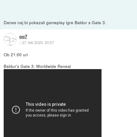
Danes naj bi pokazali gameplay igre Baldur s Gate 3.
oo7
::
27. feb 2020, 20:57
Ob 21:00 uri
Baldur's Gate 3: Worldwide Reveal