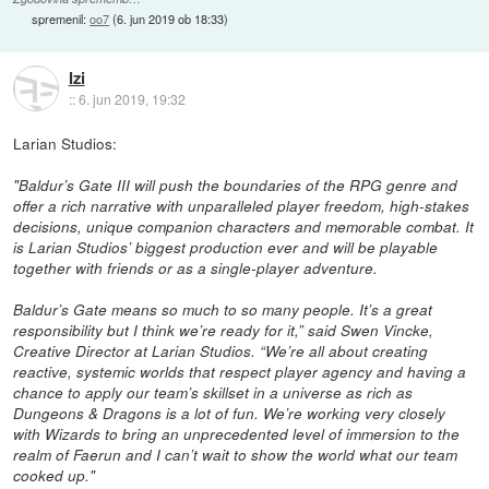
spremenil:
oo7
(
6. jun 2019 ob 18:33
)
Izi
::
6. jun 2019, 19:32
Larian Studios:
"Baldur’s Gate III will push the boundaries of the RPG genre and
offer a rich narrative with unparalleled player freedom, high-stakes
decisions, unique companion characters and memorable combat. It
is Larian Studios’ biggest production ever and will be playable
together with friends or as a single-player adventure.
Baldur’s Gate means so much to so many people. It’s a great
responsibility but I think we’re ready for it,” said Swen Vincke,
Creative Director at Larian Studios. “We’re all about creating
reactive, systemic worlds that respect player agency and having a
chance to apply our team’s skillset in a universe as rich as
Dungeons & Dragons is a lot of fun. We’re working very closely
with Wizards to bring an unprecedented level of immersion to the
realm of Faerun and I can’t wait to show the world what our team
cooked up."