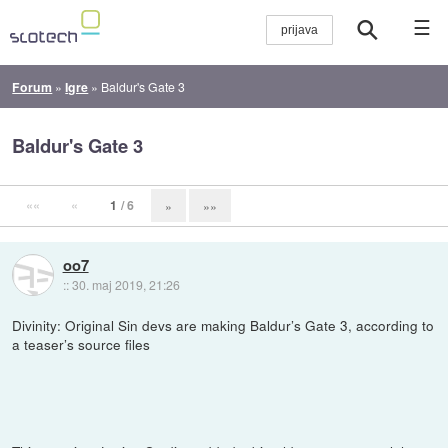
☰
Forum
»
Igre
»
Baldur's Gate 3
Baldur's Gate 3
««
«
1
/ 6
»
»»
oo7
::
30. maj 2019, 21:26
Divinity: Original Sin devs are making Baldur’s Gate 3, according to
a teaser’s source files