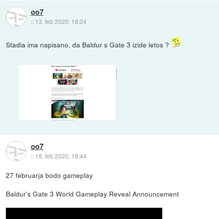
oo7
::
13. feb 2020, 18:24
Stadia ima napisano, da Baldur s Gate 3 izide letos ?
oo7
::
18. feb 2020, 18:44
27 februarja bodo gameplay
Baldur's Gate 3 World Gameplay Reveal Announcement