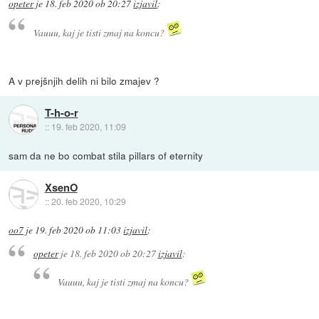
opeter
je
18. feb 2020 ob 20:27
izjavil
:
Vauuu, kaj je tisti zmaj na koncu?
A v prejšnjih delih ni bilo zmajev ?
T-h-o-r
::
19. feb 2020, 11:09
sam da ne bo combat stila pillars of eternity
XsenO
::
20. feb 2020, 10:29
oo7
je
19. feb 2020 ob 11:03
izjavil
:
opeter
je
18. feb 2020 ob 20:27
izjavil
:
Vauuu, kaj je tisti zmaj na koncu?