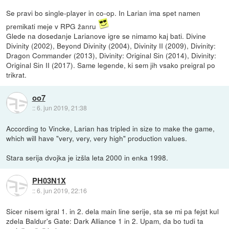
Se pravi bo single-player in co-op. In Larian ima spet namen
premikati meje v RPG žanru
Glede na dosedanje Larianove igre se nimamo kaj bati. Divine
Divinity (2002), Beyond Divinity (2004), Divinity II (2009), Divinity:
Dragon Commander (2013), Divinity: Original Sin (2014), Divinity:
Original Sin II (2017). Same legende, ki sem jih vsako preigral po
trikrat.
oo7
::
6. jun 2019, 21:38
According to Vincke, Larian has tripled in size to make the game,
which will have "very, very, very high" production values.
Stara serija dvojka je izšla leta 2000 in enka 1998.
PH03N1X
::
6. jun 2019, 22:16
Sicer nisem igral 1. in 2. dela main line serije, sta se mi pa fejst kul
zdela Baldur's Gate: Dark Alliance 1 in 2. Upam, da bo tudi ta