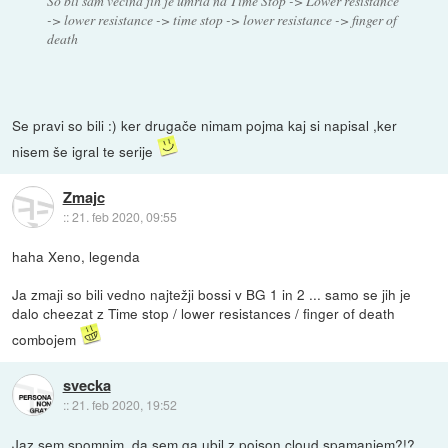
So bli sam večina jih je umrla na Time Stop -> Lower resistance
-> lower resistance -> time stop -> lower resistance -> finger of
death
Se pravi so bili :) ker drugače nimam pojma kaj si napisal ,ker
nisem še igral te serije
Zmajc
::
21. feb 2020, 09:55
haha Xeno, legenda
Ja zmaji so bili vedno najtežji bossi v BG 1 in 2 ... samo se jih je
dalo cheezat z Time stop / lower resistances / finger of death
combojem
svecka
::
21. feb 2020, 19:52
Jaz sem spomnim, da sem ga ubil z poison cloud spamanjem?!?