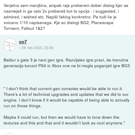
Verjetno sem manjšina, ampak raje preberem dober dialog kjer se
nasmeješ in ga celo 2x prebereš kot ta opcija - i suggested, i
admired, i wished etc. Napiši faking konkretno. Pa tudi če je
voicano 1/10 napisanega. Kje so dialogi BG2, Planescape
Torment, Fallout 1&2?
oo7
::
28. feb 2020, 23:46
Baldur s gate 3 je next gen igra. Razvijalec igre pravi, da trenutna
generacija konzol PS4 in Xbox one ne bi mogla poganjati igre BG3
" I don't think that current-gen consoles would be able to run it.
There's a lot of technical upgrades and updates that we did to our
engine. I don't know if it would be capable of being able to actually
run on those things.
Maybe it could run, but then we would have to tone down the
textures and this and that and it wouldn't look as cool anymore."