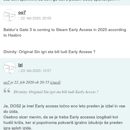
oo7
::
22. feb 2020, 20:55
Baldur's Gate 3 is coming to Steam Early Access in 2020 according
to Hasbro
Divinity: Original Sin igri sta bili tudi Early Access ?
Izi
::
23. feb 2020, 10:57
oo7
je
22. feb 2020 ob 20:55
izjavil
:
Divinity: Original Sin igri sta bili tudi Early Access ?
Ja, DOS2 je imel Early access točno eno leto preden je izšel in vse
do izida.
Osebno sicer menim, da se je treba Early accessa izogibati kot
hudič križa, ker si popolnoma pokvariš igralno izkušnjo še preden
igra sploh izide.