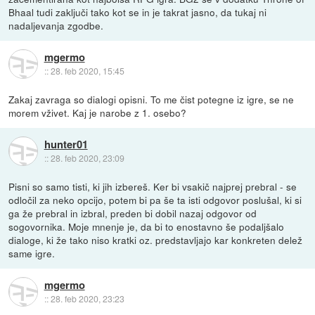
Bhaal tudi zaključi tako kot se in je takrat jasno, da tukaj ni
nadaljevanja zgodbe.
mgermo
::
28. feb 2020, 15:45
Zakaj zavraga so dialogi opisni. To me čist potegne iz igre, se ne
morem vživet. Kaj je narobe z 1. osebo?
hunter01
::
28. feb 2020, 23:09
Pisni so samo tisti, ki jih izbereš. Ker bi vsakič najprej prebral - se
odločil za neko opcijo, potem bi pa še ta isti odgovor poslušal, ki si
ga že prebral in izbral, preden bi dobil nazaj odgovor od
sogovornika. Moje mnenje je, da bi to enostavno še podaljšalo
dialoge, ki že tako niso kratki oz. predstavljajo kar konkreten delež
same igre.
mgermo
::
28. feb 2020, 23:23