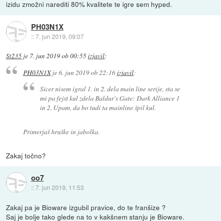
izidu zmožni narediti 80% kvalitete te igre sem hyped.
PH03N1X
::
7. jun 2019, 09:07
St235
je
7. jun 2019 ob 00:55
izjavil
:
PH03N1X
je
6. jun 2019 ob 22:16
izjavil
:
Sicer nisem igral 1. in 2. dela main line serije, sta se
mi pa fejst kul zdela Baldur's Gate: Dark Alliance 1
in 2. Upam, da bo tudi ta mainline špil kul.
Primerjaš hruške in jabolka.
Zakaj točno?
oo7
::
7. jun 2019, 11:53
Zakaj pa je Bioware izgubil pravice, do te franšize ?
Saj je bolje tako glede na to v kakšnem stanju je Bioware.