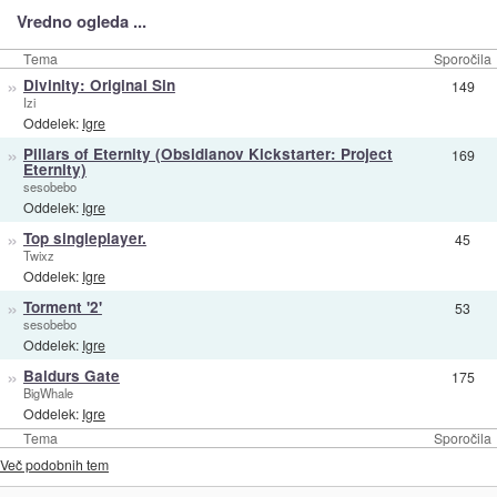
Vredno ogleda ...
Tema
Sporočila
»
Divinity: Original Sin
149
Izi
Oddelek:
Igre
»
Pillars of Eternity (Obsidianov Kickstarter: Project
169
Eternity)
sesobebo
Oddelek:
Igre
»
Top singleplayer.
45
Twixz
Oddelek:
Igre
»
Torment '2'
53
sesobebo
Oddelek:
Igre
»
Baldurs Gate
175
BigWhale
Oddelek:
Igre
Tema
Sporočila
Več podobnih tem