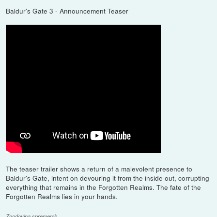
Baldur's Gate 3 - Announcement Teaser
The teaser trailer shows a return of a malevolent presence to
Baldur's Gate, intent on devouring it from the inside out, corrupting
everything that remains in the Forgotten Realms. The fate of the
Forgotten Realms lies in your hands.
Zgodovina sprememb…