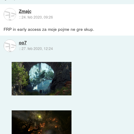
Zmajc
::
24. feb 2020, 09:26
FRP in early access za moje pojme ne gre skup.
oo7
::
27. feb 2020, 12:24