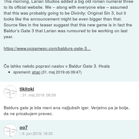
This morning, Larian Studios added a big old roman numeral three
to its official website. We – along with everyone else – assumed
that this was probably going to be Divinity: Original Sin 3, but it
looks like the announcement might be even bigger than that.
Source files in the teaser suggest that this new game is in fact the
Baldur’s Gate 3 that Larian was rumoured to be working on last
year.
https://www.pcgamesn.com/baldurs-gate-3...
Če lahko nekdo popravi naslov v Baldur Gate 3. Hvala
spremenil:
ahac
(
31. maj 2019 ob 09:47
)
tikitoki
::
31. maj 2019, 06:59
Baldurs gate je bila meni ena najljubsih iger. Verjetno pa je bolje,
da ne pricakujem prevec.
oo7
::
6. jun 2019, 18:30