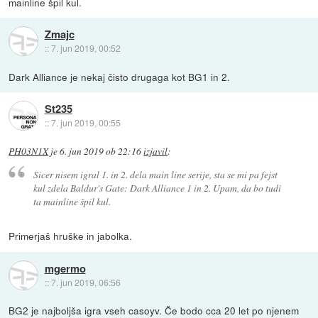
mainline špil kul.
Zmajc
::
7. jun 2019, 00:52
Dark Alliance je nekaj čisto drugaga kot BG1 in 2.
St235
::
7. jun 2019, 00:55
PH03N1X
je
6. jun 2019 ob 22:16
izjavil
:
Sicer nisem igral 1. in 2. dela main line serije, sta se mi pa fejst
kul zdela Baldur's Gate: Dark Alliance 1 in 2. Upam, da bo tudi
ta mainline špil kul.
Primerjaš hruške in jabolka.
mgermo
::
7. jun 2019, 06:56
BG2 je najboljša igra vseh casoyv. Če bodo cca 20 let po njenem