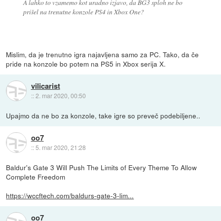
A lahko to vzamemo kot uradno izjavo, da BG3 sploh ne bo
prišel na trenutne konzole PS4 in Xbox One?
Mislim, da je trenutno igra najavljena samo za PC. Tako, da če
pride na konzole bo potem na PS5 in Xbox serija X.
vilicarist
::
2. mar 2020, 00:50
Upajmo da ne bo za konzole, take igre so preveč podebiljene..
oo7
::
5. mar 2020, 21:28
Baldur's Gate 3 Will Push The Limits of Every Theme To Allow
Complete Freedom
https://wccftech.com/baldurs-gate-3-lim...
oo7