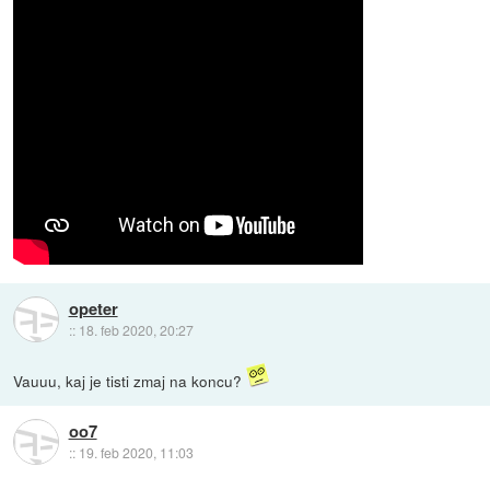
opeter
::
18. feb 2020, 20:27
Vauuu, kaj je tisti zmaj na koncu?
oo7
::
19. feb 2020, 11:03