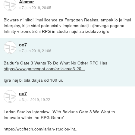
Alamar
::
7. jun 2019, 20:05
Bioware ni nikoli imel licence za Forgotten Realms, ampak jo je imel
Interplay, ki je videl potencial v implementaciji njihovega pogona
Infinity v izometrični RPG in studio najel za izdelavo igre.
oo7
::
7. jun 2019, 21:06
Baldur's Gate 3 Wants To Do What No Other RPG Has
https://www.gamespot.com/articles/e3-20...
Igra naj bi bila daljša od 100 ur.
oo7
::
3. jul 2019, 19:22
Larian Studios Interview: 'With Baldur's Gate 3 We Want to
Innovate within the RPG Genre'
https://wccftech.com/larian-studios-int...