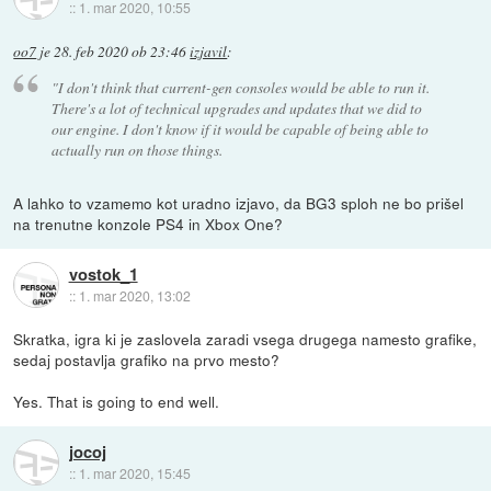
::
1. mar 2020, 10:55
oo7
je
28. feb 2020 ob 23:46
izjavil
:
"I don't think that current-gen consoles would be able to run it.
There's a lot of technical upgrades and updates that we did to
our engine. I don't know if it would be capable of being able to
actually run on those things.
A lahko to vzamemo kot uradno izjavo, da BG3 sploh ne bo prišel
na trenutne konzole PS4 in Xbox One?
vostok_1
::
1. mar 2020, 13:02
Skratka, igra ki je zaslovela zaradi vsega drugega namesto grafike,
sedaj postavlja grafiko na prvo mesto?
Yes. That is going to end well.
jocoj
::
1. mar 2020, 15:45