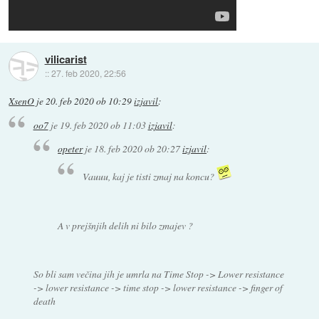
vilicarist
::
27. feb 2020, 22:56
XsenO
je
20. feb 2020 ob 10:29
izjavil
:
oo7
je
19. feb 2020 ob 11:03
izjavil
:
opeter
je
18. feb 2020 ob 20:27
izjavil
:
Vauuu, kaj je tisti zmaj na koncu?
A v prejšnjih delih ni bilo zmajev ?
So bli sam večina jih je umrla na Time Stop -> Lower resistance
-> lower resistance -> time stop -> lower resistance -> finger of
death