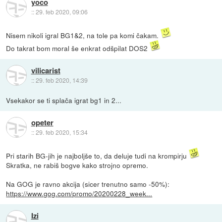
yoco
::
29. feb 2020, 09:06
Nisem nikoli igral BG1&2, na tole pa komi čakam.
Do takrat bom moral še enkrat odšpilat DOS2
vilicarist
::
29. feb 2020, 14:39
Vsekakor se ti splača igrat bg1 in 2...
opeter
::
29. feb 2020, 15:34
Pri starih BG-jih je najboljše to, da deluje tudi na krompirju
Skratka, ne rabiš bogve kako strojno opremo.
Na GOG je ravno akcija (sicer trenutno samo -50%):
https://www.gog.com/promo/20200228_week...
Izi