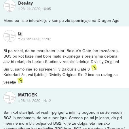
DeeJay
::
28. feb 2020, 10:05
Mene pa tiste interakcije v kempu zlo spominjajo na Dragon Age
Izi
::
28. feb 2020, 11:37
Bi pa rekel, da bo marsikateri stari Baldur's Gate fan razočaran.
BG3 bo kot kaže imel bore malo skupnega s prejšnjima deloma.
Jaz bi rekel, da Larian Studios v resnici izdeluje Divinity Original
Sin 3, samo ime so spremenili v Baldur's Gate 3
Kakorkoli že, vsi ljubitelji Divinity Original Sin 2 imamo razlog za
veselje
MATiCEK
::
28. feb 2020, 14:12
Sam kot stari ljubitel vseh rpg iger z infinity pogonom se že veselim
BG3 in verjamem, da bo super igra. Seveda pa mi je jasno, da pri
meni ne more biti boljša od BG2, ki je že dolga leta nenako
zacementirana kot najbolša RPG igra. BG2 se v dodatku Throne of