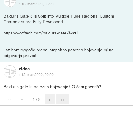
::
13. mar 2020, 08:20
Baldur's Gate 3 is Split into Multiple Huge Regions, Custom
Characters are Fully Developed
https://wccftech.com/baldurs-date-3-mul...
Jaz bom mogoče probal ampak to potezno bojevanje mi ne
odgovarja preveč.
videc
::
13. mar 2020, 09:09
Baldur's gate in potezno bojevanje? O čem govoriš?
««
«
1
/ 6
»
»»