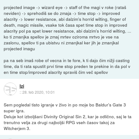
projected image -> wizard eye -> staff of the magi v roke (rataš
neviden) -> sprehodiš se do zmaja -> time stop -> improved
alacrity -> lower resistance, abi dalzim's horrid wilting, finger of
death, magic missile, vsake tok časa spet time stop in improved
alacrity pol pa spet lower resistance, abi dalzim's horrid wilting, ...
ko ti zmanjka spellov je zmaj mrtev oziroma mrtvo je vse na
zaslonu, spellov ti pa ubistvu ni zmanjkal ker jih je zmanjkal
projected imagu
pa na seb imaš robe of vecna in te fore, k ti dajo čim nižji casting
time, da ti rata spustit prvi time stop preden te prekine in da pol v
en time stop/improved alacrity spraviš čim več spellov
Izi
::
28. feb 2020, 10:01
Sem pogledal tisto igranje v živo in po moje bo Baldur's Gate 3
super igra.
Deluje kot izboljšani Divinity Original Sin 2, kar je odlično, saj le ta
trenutno velja za drugi najboljši RPG vseh časov takoj za
Witcherjem 3.