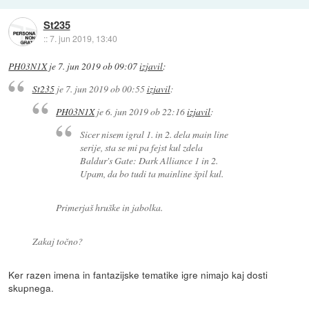
St235
::
7. jun 2019, 13:40
PH03N1X
je
7. jun 2019 ob 09:07
izjavil
:
St235
je
7. jun 2019 ob 00:55
izjavil
:
PH03N1X
je
6. jun 2019 ob 22:16
izjavil
:
Sicer nisem igral 1. in 2. dela main line
serije, sta se mi pa fejst kul zdela
Baldur's Gate: Dark Alliance 1 in 2.
Upam, da bo tudi ta mainline špil kul.
Primerjaš hruške in jabolka.
Zakaj točno?
Ker razen imena in fantazijske tematike igre nimajo kaj dosti
skupnega.