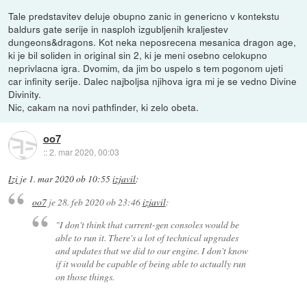
Tale predstavitev deluje obupno zanic in genericno v kontekstu
baldurs gate serije in nasploh izgubljenih kraljestev
dungeons&dragons. Kot neka neposrecena mesanica dragon age,
ki je bil soliden in original sin 2, ki je meni osebno celokupno
neprivlacna igra. Dvomim, da jim bo uspelo s tem pogonom ujeti
car infinity serije. Dalec najboljsa njihova igra mi je se vedno Divine
Divinity.
Nic, cakam na novi pathfinder, ki zelo obeta.
oo7
::
2. mar 2020, 00:03
Izi
je
1. mar 2020 ob 10:55
izjavil
:
oo7
je
28. feb 2020 ob 23:46
izjavil
:
"I don't think that current-gen consoles would be
able to run it. There's a lot of technical upgrades
and updates that we did to our engine. I don't know
if it would be capable of being able to actually run
on those things.