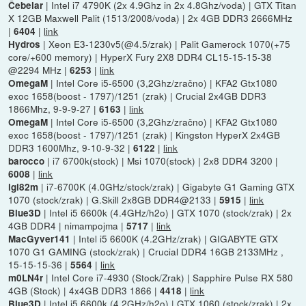
| Intel i7 4790K (2x 4.9Ghz in 2x 4.8Ghz/voda) | GTX Titan
Čebelar
X 12GB Maxwell Palit (1513/2008/voda) | 2x 4GB DDR3 2666MHz
|
|
link
6404
| Xeon E3-1230v5(@4.5/zrak) | Palit Gamerock 1070(+75
Hydros
core/+600 memory) | HyperX Fury 2X8 DDR4 CL15-15-15-38
@2294 MHz |
|
link
6253
| Intel Core i5-6500 (3,2Ghz/zračno) | KFA2 Gtx1080
OmegaM
exoc 1658(boost - 1797)/1251 (zrak) | Crucial 2x4GB DDR3
1866Mhz, 9-9-9-27 |
|
link
6163
| Intel Core i5-6500 (3,2Ghz/zračno) | KFA2 Gtx1080
OmegaM
exoc 1658(boost - 1797)/1251 (zrak) | Kingston HyperX 2x4GB
DDR3 1600Mhz, 9-10-9-32 |
|
link
6122
| i7 6700k(stock) | Msi 1070(stock) | 2x8 DDR4 3200 |
barocco
|
link
6008
| i7-6700K (4.0GHz/stock/zrak) | Gigabyte G1 Gaming GTX
igi82m
1070 (stock/zrak) | G.Skill 2x8GB DDR4@2133 |
|
link
5915
| Intel i5 6600k (4.4GHz/h2o) | GTX 1070 (stock/zrak) | 2x
Blue3D
4GB DDR4 | nimampojma |
|
link
5717
| Intel i5 6600K (4.2GHz/zrak) | GIGABYTE GTX
MacGyver141
1070 G1 GAMING (stock/zrak) | Crucial DDR4 16GB 2133MHz ,
15-15-15-36 |
|
link
5564
| Intel Core i7-4930 (Stock/Zrak) | Sapphire Pulse RX 580
m0LN4r
4GB (Stock) | 4x4GB DDR3 1866 |
|
link
4418
| Intel i5 6600k (4.2GHz/h2o) | GTX 1060 (stock/zrak) | 2x
Blue3D