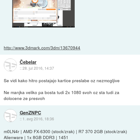
http://www.3dmark.com/3dm/13670944
Čebelar
::
28. jul 2016, 14:37
Se vidi kako hitro postajajo kartice preslabe oz nezmogljive
Ne manjka veliko pa bosta tudi 2x 1080 svoh oz sta tudi za
dolocene ze presvoh
GenZNPC
::
1. avg 2016, 18:36
m0LN4r | AMD FX-6300 (stock/zrak) | R7 370 2GB (stock/zrak)
Alienware | 1x 8GB DDR3 | 1451