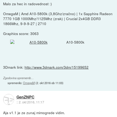
Malo za hec in radovednost :)
OmegaM | Amd A10-5800k (3,8Ghz/zračno) | 1x Sapphire Radeon
7770 1GB 1000Mhz/1125Mhz (zrak) | Crucial 2x4GB DDR3
1866Mhz, 9-9-9-27 | 2710
Graphics score: 3063
A10-5800k
3Dmark link:
http://www.3dmark.com/3dm/15199652
Zgodovina sprememb…
spremenilo:
OmegaM
(
2. okt 2016 ob 11:03
)
GenZNPC
::
2. okt 2016, 11:17
Aja v1.1 je ze zunaj mimogrede vidim.