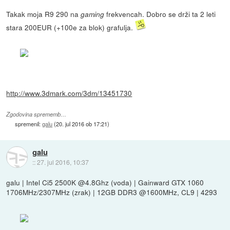
Takak moja R9 290 na
frekvencah. Dobro se drži ta 2 leti
gaming
stara 200EUR (+100e za blok) grafulja.
http://www.3dmark.com/3dm/13451730
Zgodovina sprememb…
spremenil:
galu
(
20. jul 2016 ob 17:21
)
galu
::
27. jul 2016, 10:37
galu | Intel Ci5 2500K @4.8Ghz (voda) | Gainward GTX 1060
1706MHz/2307MHz (zrak) | 12GB DDR3 @1600MHz, CL9 | 4293