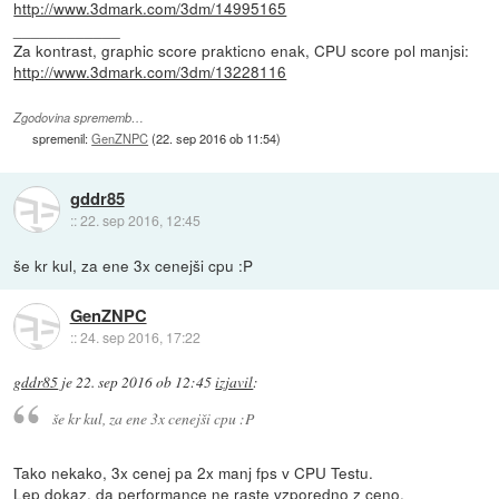
http://www.3dmark.com/3dm/14995165
____________
Za kontrast, graphic score prakticno enak, CPU score pol manjsi:
http://www.3dmark.com/3dm/13228116
Zgodovina sprememb…
spremenil:
GenZNPC
(
22. sep 2016 ob 11:54
)
gddr85
::
22. sep 2016, 12:45
še kr kul, za ene 3x cenejši cpu :P
GenZNPC
::
24. sep 2016, 17:22
gddr85
je
22. sep 2016 ob 12:45
izjavil
:
še kr kul, za ene 3x cenejši cpu :P
Tako nekako, 3x cenej pa 2x manj fps v CPU Testu.
Lep dokaz, da performance ne raste vzporedno z ceno.