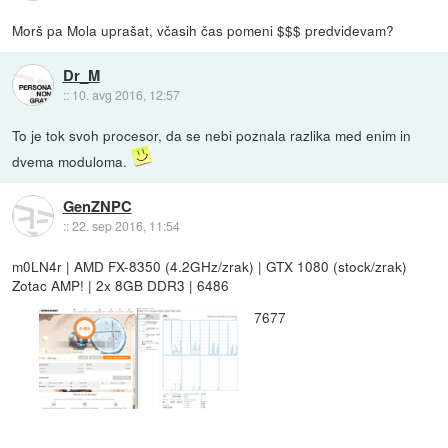
Morš pa Mola uprašat, včasih čas pomeni $$$ predvidevam?
Dr_M
::
10. avg 2016, 12:57
To je tok svoh procesor, da se nebi poznala razlika med enim in
dvema moduloma.
GenZNPC
::
22. sep 2016, 11:54
m0LN4r | AMD FX-8350 (4.2GHz/zrak) | GTX 1080 (stock/zrak)
Zotac AMP! | 2x 8GB DDR3 | 6486
7677