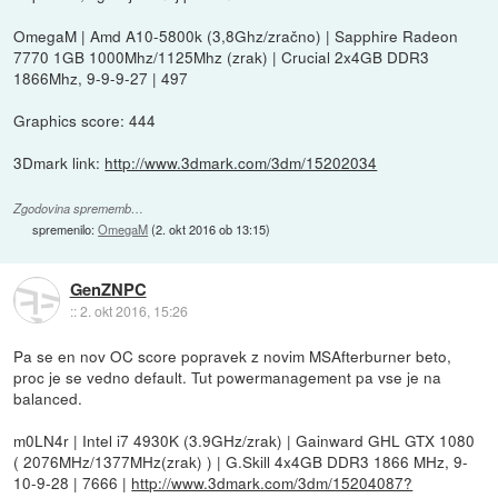
OmegaM | Amd A10-5800k (3,8Ghz/zračno) | Sapphire Radeon
7770 1GB 1000Mhz/1125Mhz (zrak) | Crucial 2x4GB DDR3
1866Mhz, 9-9-9-27 | 497
Graphics score: 444
3Dmark link:
http://www.3dmark.com/3dm/15202034
Zgodovina sprememb…
spremenilo:
OmegaM
(
2. okt 2016 ob 13:15
)
GenZNPC
::
2. okt 2016, 15:26
Pa se en nov OC score popravek z novim MSAfterburner beto,
proc je se vedno default. Tut powermanagement pa vse je na
balanced.
m0LN4r | Intel i7 4930K (3.9GHz/zrak) | Gainward GHL GTX 1080
( 2076MHz/1377MHz(zrak) ) | G.Skill 4x4GB DDR3 1866 MHz, 9-
10-9-28 | 7666 |
http://www.3dmark.com/3dm/15204087?