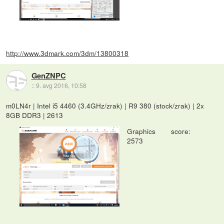
http://www.3dmark.com/3dm/13800318
GenZNPC
::
9. avg 2016, 10:58
m0LN4r | Intel i5 4460 (3.4GHz/zrak) | R9 380 (stock/zrak) | 2x
8GB DDR3 | 2613
Graphics score:
2573