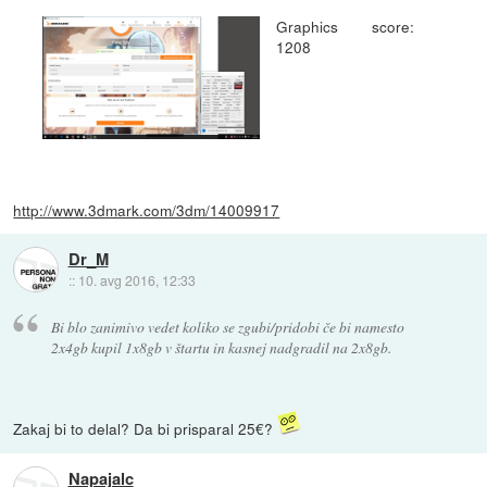
Graphics score:
1208
http://www.3dmark.com/3dm/14009917
Dr_M
::
10. avg 2016, 12:33
Bi blo zanimivo vedet koliko se zgubi/pridobi če bi namesto
2x4gb kupil 1x8gb v štartu in kasnej nadgradil na 2x8gb.
Zakaj bi to delal? Da bi prisparal 25€?
Napajalc