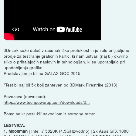
3Dmark seže daleč v računalniško preteklost in je zelo priljubljeno
orodje za testiranje grafičnih kartic, ki nam ustvari (naj bi) okvirno
sliko o prihajajočih naslovih in tehnologijah, ki se uporabljajo pri
upodabljanju grafike.
Predstavljen je bil na GALAX GOC 2015
*Test bi naj bil 5x bolj zahteven od 3DMark Firestrike (2013)
Povezava (download):
https://www.techpowerup.com/downloads/2...
Bomo se kr poslužili navodilom iz sorodne teme:
LESTVICA:
1.
| Intel i7 5820K (4.5GHz/vodno) | 2x Asus GTX 1080
Moonman