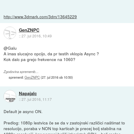
http://www.3dmark.com/3dm/13645229
GenZNPC
::
27. jul 2016, 10:49
@Galu
A imas slucajno opcijo, da pr testih vklopis Async ?
Kok dalc pa grejo frekvence na 1060?
Zgodovina sprememb…
spremenil:
GenZNPC
(
27. jul 2016 ob 10:50
)
Napajalc
::
27. jul 2016, 11:17
Default je async ON.
Predlog: 1080p lestvica če se da v zastojnski različici naštimat to
resolucijo, poraba v NON top karticah je precej bolj stabilna na
1080p resoluciji, kar pomeni boljši izkoristek GPU = bolj realne