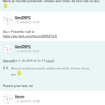
Mene je rezultat presenetil, nekako sem mislil, da bom čist na dnu
GenZNPC
::
2. okt 2016, 12:40
Sej v Firestriku tudi si:
https://slo-tech.com/forum/t555272/0
GenZNPC
::
2. okt 2016, 12:47
OmegaM
je
2. okt 2016 ob 12:15
izjavil
:
Mene je rezultat presenetil, nekako sem mislil, da bom čist na
dnu
Pozeni pravi test, lol
Veron
::
2. okt 2016, 12:48