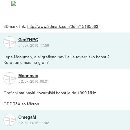
3Dmark link:
http://www.3dmark.com/3dm/15185563
GenZNPC
::
1. okt 2016, 17:56
Lepa Moonman, a si graficno navil al je tovarnisko boost ?
Kere rame mas na grafi?
Moonman
::
2. okt 2016, 08:31
Grafični sta naviti, tovarniški boost je do 1999 MHz.
GDDR5X so Micron.
OmegaM
::
2. okt 2016, 11:02