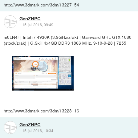
http://www.3dmark.com/3dm/13227154
GenZNPC
::
15. jul 2016, 09:49
m0LN4r | Intel i7 4930K (3.9GHz/zrak) | Gainward GHL GTX 1080
(stock/zrak) | G.Skill 4x4GB DDR3 1866 MHz, 9-10-9-28 | 7255
http://www.3dmark.com/3dm/13228116
GenZNPC
::
15. jul 2016, 10:34