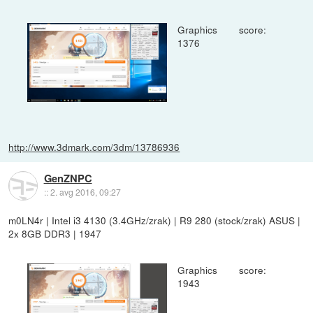
Graphics score:
1376
http://www.3dmark.com/3dm/13786936
GenZNPC
::
2. avg 2016, 09:27
m0LN4r | Intel i3 4130 (3.4GHz/zrak) | R9 280 (stock/zrak) ASUS |
2x 8GB DDR3 | 1947
Graphics score:
1943