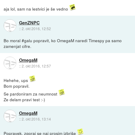
aja lol, sam na lestvici je še vedno
GenZNPC
::
2. okt 2016, 12:52
Bo moral #galu popravit, ko OmegaM naredi Timespy pa samo
zamenjat cifre.
OmegaM
::
2. okt 2016, 12:57
Hehehe, ups
Bom popravil.
Se pardoniram za neumnost
Ze delam pravi test :-)
OmegaM
::
2. okt 2016, 13:14
Popravek, zgoraj se naj prosim izbriše