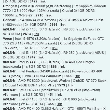
| 2x 4GB DDR3 |
|
link
3472
| Amd A10-5800k (3,8Ghz/zračno) | 1x Sapphire Radeon
OmegaM
7770 1GB 1000Mhz/1125Mhz (zrak) | Crucial 2x4GB DDR3
1866Mhz, 9-9-9-27 |
|
link
2710
| i7 4790K (4,8GHz/voda) | 2x GTX Titan X Maxwell Palit
Čebelar
(1483/voda) | 2x 4GB DDR3 |
|
link
2666
| Intel i5 4460 (3.4GHz/zrak) | R9 380 (stock/zrak) | 2x
m0LN4r
8GB DDR3 |
|
link
2613
| Intel i5 4570 (3,2Ghz/zračno) | 1x Gigabyte GeForce GTX
Veron
770 2GB 1137Mhz/1753Mhz (zrak) | Crucial 2x8GB DDR3
1866Mhz, 11-13-13-33 |
|
link
2252
| Intel i3 4130 (3.4GHz/zrak) | R9 280 (stock/zrak) ASUS |
m0LN4r
2x 8GB DDR3 |
|
link
1947
| Intel i5 4440 (3.1GHz/zrak) | RX 460 Red Dragon
m0LN4r
(stock/zrak) | 1x 8GB DDR3 |
|
link
1866
| Intel Pentium G4560 (stock/zrak) | Powercolor RX 460
m0LN4r
4GB (stock) | 1x8GB DDR4 2400MHz |
|
link
1846
| AMD FX 8320 (stock/zrak Wraith) | Club3D R7 370 Stock
m0LN4r
| Crucial 1x8GB DDR4 2400 MHz |
|
link
1573
| AMD FX-6300 (stock/zrak) | R7 370 2GB (stock/zrak)
m0LN4r
Alienware | 1x 8GB DDR3 |
|
link
1451
| Intel i3 4130 (3.4GHz/zrak) | GTX 660 (stock/zrak)
m0LN4r
Alienware | 2x 4GB DDR3 |
|
link
1355
| AMD FX-4100 (3.66GHz/zrak) | GTX 1050Ti Palit StormX
m0LN4r