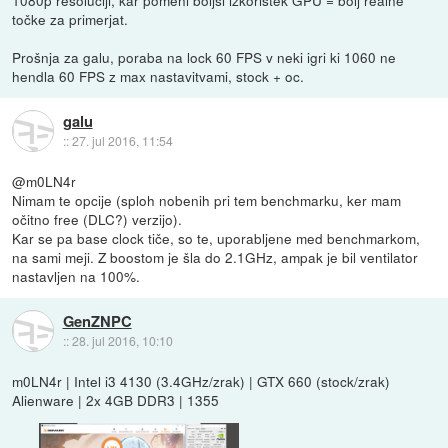
točke za primerjat.
Prošnja za galu, poraba na lock 60 FPS v neki igri ki 1060 ne
hendla 60 FPS z max nastavitvami, stock + oc.
galu
::
27. jul 2016, 11:54
@m0LN4r
Nimam te opcije (sploh nobenih pri tem benchmarku, ker mam
očitno free (DLC?) verzijo).
Kar se pa base clock tiče, so te, uporabljene med benchmarkom,
na sami meji. Z boostom je šla do 2.1GHz, ampak je bil ventilator
nastavljen na 100%.
GenZNPC
::
28. jul 2016, 10:10
m0LN4r | Intel i3 4130 (3.4GHz/zrak) | GTX 660 (stock/zrak)
Alienware | 2x 4GB DDR3 | 1355