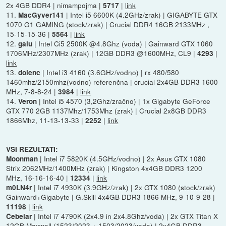
2x 4GB DDR4 | nimampojma |
|
link
5717
11.
| Intel i5 6600K (4.2GHz/zrak) | GIGABYTE GTX
MacGyver141
1070 G1 GAMING (stock/zrak) | Crucial DDR4 16GB 2133MHz ,
15-15-15-36 |
|
link
5564
12.
| Intel Ci5 2500K @4.8Ghz (voda) | Gainward GTX 1060
galu
1706MHz/2307MHz (zrak) | 12GB DDR3 @1600MHz, CL9 |
|
4293
link
13.
| Intel i3 4160 (3.6GHz/vodno) | rx 480/580
dolenc
1460mhz/2150mhz(vodno) referenčna | crucial 2x4GB DDR3 1600
MHz, 7-8-8-24 |
|
link
3984
14.
| Intel i5 4570 (3,2Ghz/zračno) | 1x Gigabyte GeForce
Veron
GTX 770 2GB 1137Mhz/1753Mhz (zrak) | Crucial 2x8GB DDR3
1866Mhz, 11-13-13-33 |
|
link
2252
VSI REZULTATI:
| Intel i7 5820K (4.5GHz/vodno) | 2x Asus GTX 1080
Moonman
Strix 2062MHz/1400MHz (zrak) | Kingston 4x4GB DDR3 1200
MHz, 16-16-16-40 |
|
link
12334
| Intel i7 4930K (3.9GHz/zrak) | 2x GTX 1080 (stock/zrak)
m0LN4r
Gainward+Gigabyte | G.Skill 4x4GB DDR3 1866 MHz, 9-10-9-28 |
|
link
11198
| Intel i7 4790K (2x4.9 in 2x4.8Ghz/voda) | 2x GTX Titan X
Čebelar
12GB Maxwell (1523/2023 + 1503/2023/voda) | 2x4GB DDR3