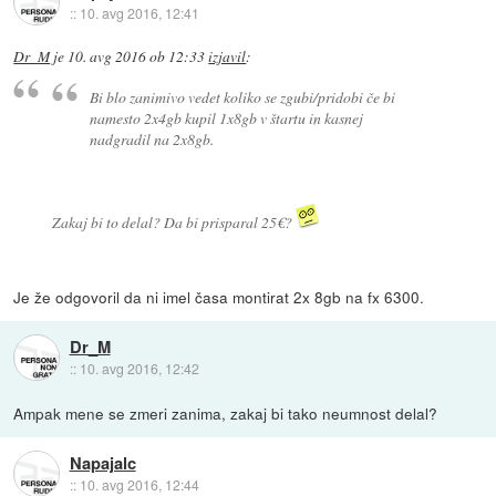
::
10. avg 2016, 12:41
Dr_M
je
10. avg 2016 ob 12:33
izjavil
:
Bi blo zanimivo vedet koliko se zgubi/pridobi če bi
namesto 2x4gb kupil 1x8gb v štartu in kasnej
nadgradil na 2x8gb.
Zakaj bi to delal? Da bi prisparal 25€?
Je že odgovoril da ni imel časa montirat 2x 8gb na fx 6300.
Dr_M
::
10. avg 2016, 12:42
Ampak mene se zmeri zanima, zakaj bi tako neumnost delal?
Napajalc
::
10. avg 2016, 12:44