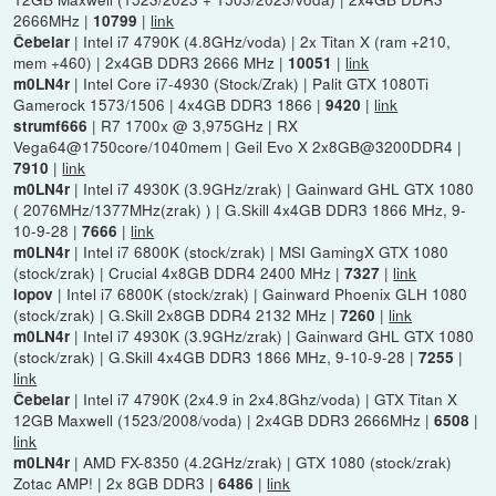
2666MHz |
|
link
10799
| Intel i7 4790K (4.8GHz/voda) | 2x Titan X (ram +210,
Čebelar
mem +460) | 2x4GB DDR3 2666 MHz |
|
link
10051
| Intel Core i7-4930 (Stock/Zrak) | Palit GTX 1080Ti
m0LN4r
Gamerock 1573/1506 | 4x4GB DDR3 1866 |
|
link
9420
| R7 1700x @ 3,975GHz | RX
strumf666
Vega64@1750core/1040mem | Geil Evo X 2x8GB@3200DDR4 |
|
link
7910
| Intel i7 4930K (3.9GHz/zrak) | Gainward GHL GTX 1080
m0LN4r
( 2076MHz/1377MHz(zrak) ) | G.Skill 4x4GB DDR3 1866 MHz, 9-
10-9-28 |
|
link
7666
| Intel i7 6800K (stock/zrak) | MSI GamingX GTX 1080
m0LN4r
(stock/zrak) | Crucial 4x8GB DDR4 2400 MHz |
|
link
7327
| Intel i7 6800K (stock/zrak) | Gainward Phoenix GLH 1080
lopov
(stock/zrak) | G.Skill 2x8GB DDR4 2132 MHz |
|
link
7260
| Intel i7 4930K (3.9GHz/zrak) | Gainward GHL GTX 1080
m0LN4r
(stock/zrak) | G.Skill 4x4GB DDR3 1866 MHz, 9-10-9-28 |
|
7255
link
| Intel i7 4790K (2x4.9 in 2x4.8Ghz/voda) | GTX Titan X
Čebelar
12GB Maxwell (1523/2008/voda) | 2x4GB DDR3 2666MHz |
|
6508
link
| AMD FX-8350 (4.2GHz/zrak) | GTX 1080 (stock/zrak)
m0LN4r
Zotac AMP! | 2x 8GB DDR3 |
|
link
6486