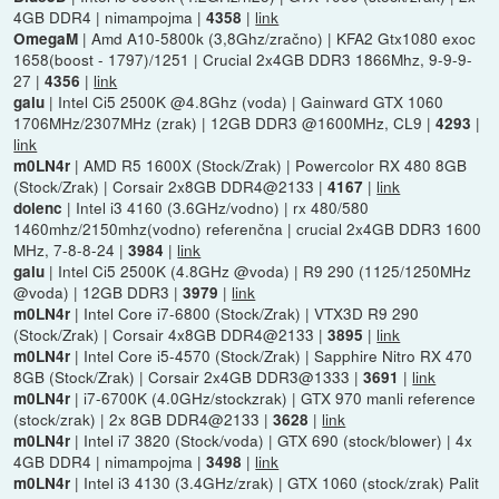
4GB DDR4 | nimampojma |
|
link
4358
| Amd A10-5800k (3,8Ghz/zračno) | KFA2 Gtx1080 exoc
OmegaM
1658(boost - 1797)/1251 | Crucial 2x4GB DDR3 1866Mhz, 9-9-9-
27 |
|
link
4356
| Intel Ci5 2500K @4.8Ghz (voda) | Gainward GTX 1060
galu
1706MHz/2307MHz (zrak) | 12GB DDR3 @1600MHz, CL9 |
|
4293
link
| AMD R5 1600X (Stock/Zrak) | Powercolor RX 480 8GB
m0LN4r
(Stock/Zrak) | Corsair 2x8GB DDR4@2133 |
|
link
4167
| Intel i3 4160 (3.6GHz/vodno) | rx 480/580
dolenc
1460mhz/2150mhz(vodno) referenčna | crucial 2x4GB DDR3 1600
MHz, 7-8-8-24 |
|
link
3984
| Intel Ci5 2500K (4.8GHz @voda) | R9 290 (1125/1250MHz
galu
@voda) | 12GB DDR3 |
|
link
3979
| Intel Core i7-6800 (Stock/Zrak) | VTX3D R9 290
m0LN4r
(Stock/Zrak) | Corsair 4x8GB DDR4@2133 |
|
link
3895
| Intel Core i5-4570 (Stock/Zrak) | Sapphire Nitro RX 470
m0LN4r
8GB (Stock/Zrak) | Corsair 2x4GB DDR3@1333 |
|
link
3691
| i7-6700K (4.0GHz/stockzrak) | GTX 970 manli reference
m0LN4r
(stock/zrak) | 2x 8GB DDR4@2133 |
|
link
3628
| Intel i7 3820 (Stock/voda) | GTX 690 (stock/blower) | 4x
m0LN4r
4GB DDR4 | nimampojma |
|
link
3498
| Intel i3 4130 (3.4GHz/zrak) | GTX 1060 (stock/zrak) Palit
m0LN4r