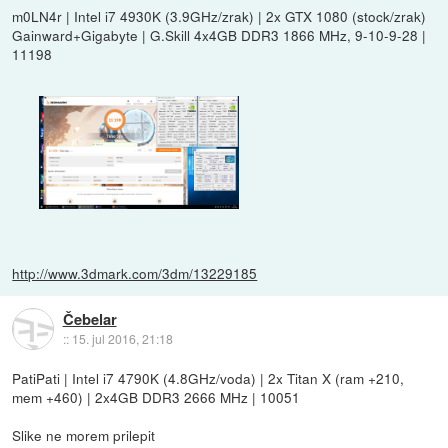
m0LN4r | Intel i7 4930K (3.9GHz/zrak) | 2x GTX 1080 (stock/zrak)
Gainward+Gigabyte | G.Skill 4x4GB DDR3 1866 MHz, 9-10-9-28 |
11198
http://www.3dmark.com/3dm/13229185
Čebelar
::
15. jul 2016, 21:18
PatiPati | Intel i7 4790K (4.8GHz/voda) | 2x Titan X (ram +210,
mem +460) | 2x4GB DDR3 2666 MHz | 10051
Slike ne morem prilepit