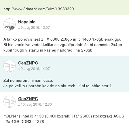
http://www.3dmark.com/3dm/13983329
Napajalc
::
9. avg 2016, 12:07
A lahko ponoviš test z FX 6300 2x8gb in i5 4460 1x8gb enak gpu.
Bi blo zanimivo vedet koliko se zgubi/pridobi če bi namesto 2x4gb
kupil 1x8gb v štartu in kasnej nadgradil na 2x8gb.
GenZNPC
::
9. avg 2016, 14:07
Zal ne morem, nimam casa.
Je pa veliko uporabnikov tle na slo-tech, ki bi to lahko storili.
GenZNPC
::
10. avg 2016, 12:30
m0LN4r | Intel i3 4130 (3.4GHz/zrak) | R7 260X (stock/zrak) ASUS
| 2x 4GB DDR3 | 1278