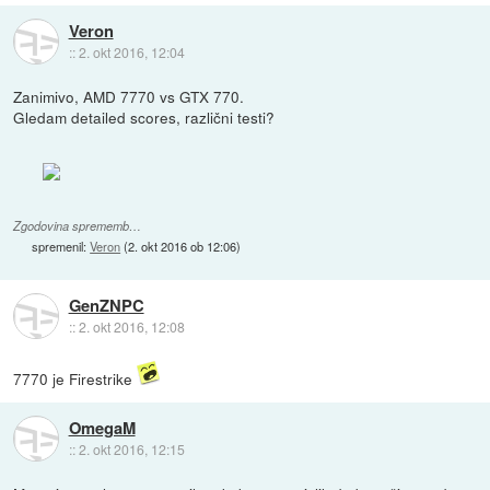
Veron
::
2. okt 2016, 12:04
Zanimivo, AMD 7770 vs GTX 770.
Gledam detailed scores, različni testi?
Zgodovina sprememb…
spremenil:
Veron
(
2. okt 2016 ob 12:06
)
GenZNPC
::
2. okt 2016, 12:08
7770 je Firestrike
OmegaM
::
2. okt 2016, 12:15