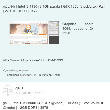
m0LN4r | Intel i3 4130 (3.4GHz/zrak) | GTX 1060 (stock/zrak) Palit
| 2x 4GB DDR3 | 3472
Graphics score
4064, podobno 2x
7950
http://www.3dmark.com/3dm/13445939
Zgodovina sprememb…
spremenil:
GenZNPC
(
20. jul 2016 ob 13:53
)
galu
::
20. jul 2016, 17:18
galu | Intel Ci5 2500K (4.8GHz @voda) | R9 290 (1125/1250MHz
@voda) | 12GB DDR3 | 3979