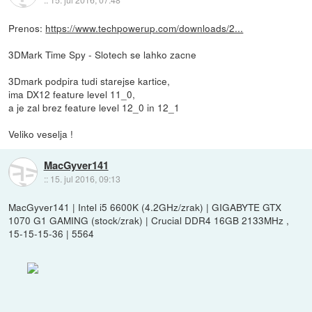
Prenos:
https://www.techpowerup.com/downloads/2...
3DMark Time Spy - Slotech se lahko zacne
3Dmark podpira tudi starejse kartice,
ima DX12 feature level 11_0,
a je zal brez feature level 12_0 in 12_1
Veliko veselja !
MacGyver141
::
15. jul 2016, 09:13
MacGyver141 | Intel i5 6600K (4.2GHz/zrak) | GIGABYTE GTX
1070 G1 GAMING (stock/zrak) | Crucial DDR4 16GB 2133MHz ,
15-15-15-36 | 5564