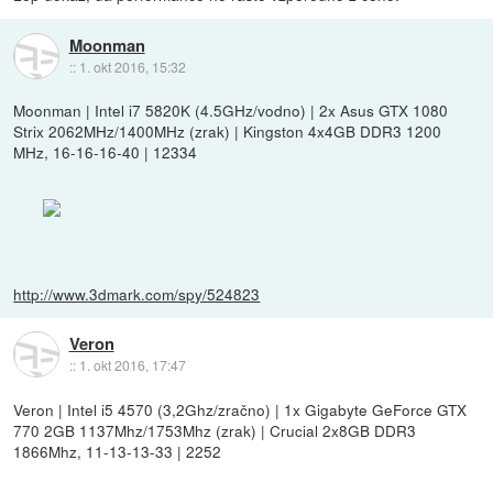
Moonman
::
1. okt 2016, 15:32
Moonman | Intel i7 5820K (4.5GHz/vodno) | 2x Asus GTX 1080
Strix 2062MHz/1400MHz (zrak) | Kingston 4x4GB DDR3 1200
MHz, 16-16-16-40 | 12334
http://www.3dmark.com/spy/524823
Veron
::
1. okt 2016, 17:47
Veron | Intel i5 4570 (3,2Ghz/zračno) | 1x Gigabyte GeForce GTX
770 2GB 1137Mhz/1753Mhz (zrak) | Crucial 2x8GB DDR3
1866Mhz, 11-13-13-33 | 2252