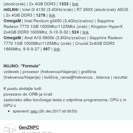
(stock/zrak) | 2x 4GB DDR3 |
|
link
1333
| Intel i3 4130 (3.4GHz/zrak) | R7 260X (stock/zrak) ASUS
m0LN4r
| 2x 4GB DDR3 |
|
link
1278
| Intel Pentium g3450 (3,4Ghz/zračno) | Sapphire
OmegaM
Radeon 7770 1GB 1000Mhz/1125Mhz (zrak) | Kingston HyperX
2x4GB DDR3 1600Mhz, 9-10-9-32 |
|
link
524
| Amd A10-5800k (3,8Ghz/zračno) | Sapphire Radeon
OmegaM
7770 1GB 1000Mhz/1125Mhz (zrak) | Crucial 2x4GB DDR3
1866Mhz, 9-9-9-27 |
|
link
497
NUJNO: "Formula"
vzdevek | procesor (frekvenca/hlajenje) | grafična
(frekvenca/hlajenje) | količina_rama@frekvenca , latenca | rezultat
K postu dodajte tudi:
povezavo do ORB-ja in/ali
zaslonsko sliko končnega testa z odprtima programoma: CPU-z in
GPU-z
spremenil:
galu
(
26. dec 2017 ob 09:53
)
GenZNPC
::
15. jul 2016, 07:48