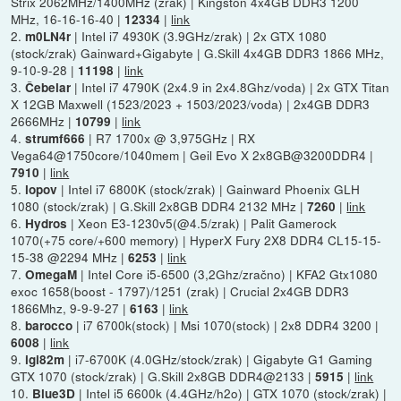
Strix 2062MHz/1400MHz (zrak) | Kingston 4x4GB DDR3 1200
MHz, 16-16-16-40 |
|
link
12334
2.
| Intel i7 4930K (3.9GHz/zrak) | 2x GTX 1080
m0LN4r
(stock/zrak) Gainward+Gigabyte | G.Skill 4x4GB DDR3 1866 MHz,
9-10-9-28 |
|
link
11198
3.
| Intel i7 4790K (2x4.9 in 2x4.8Ghz/voda) | 2x GTX Titan
Čebelar
X 12GB Maxwell (1523/2023 + 1503/2023/voda) | 2x4GB DDR3
2666MHz |
|
link
10799
4.
| R7 1700x @ 3,975GHz | RX
strumf666
Vega64@1750core/1040mem | Geil Evo X 2x8GB@3200DDR4 |
|
link
7910
5.
| Intel i7 6800K (stock/zrak) | Gainward Phoenix GLH
lopov
1080 (stock/zrak) | G.Skill 2x8GB DDR4 2132 MHz |
|
link
7260
6.
| Xeon E3-1230v5(@4.5/zrak) | Palit Gamerock
Hydros
1070(+75 core/+600 memory) | HyperX Fury 2X8 DDR4 CL15-15-
15-38 @2294 MHz |
|
link
6253
7.
| Intel Core i5-6500 (3,2Ghz/zračno) | KFA2 Gtx1080
OmegaM
exoc 1658(boost - 1797)/1251 (zrak) | Crucial 2x4GB DDR3
1866Mhz, 9-9-9-27 |
|
link
6163
8.
| i7 6700k(stock) | Msi 1070(stock) | 2x8 DDR4 3200 |
barocco
|
link
6008
9.
| i7-6700K (4.0GHz/stock/zrak) | Gigabyte G1 Gaming
igi82m
GTX 1070 (stock/zrak) | G.Skill 2x8GB DDR4@2133 |
|
link
5915
10.
| Intel i5 6600k (4.4GHz/h2o) | GTX 1070 (stock/zrak) |
Blue3D