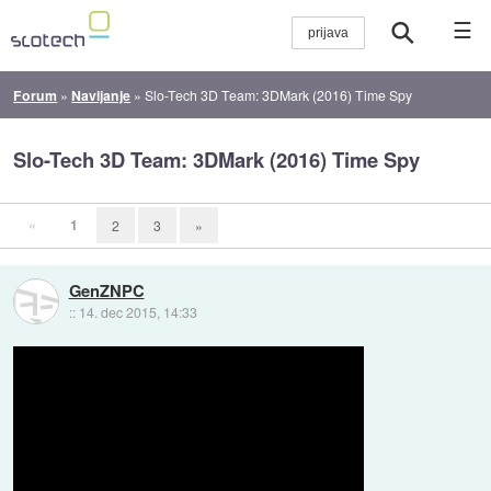
☰
Forum
»
Navijanje
»
Slo-Tech 3D Team: 3DMark (2016) Time Spy
Slo-Tech 3D Team: 3DMark (2016) Time Spy
«
1
2
3
»
GenZNPC
::
14. dec 2015, 14:33