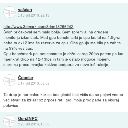
vaščan
::
15. jul 2016, 22:13
http://www.3dmark.com/3dm/13266242
Švoh pričakoval sem malo bolje. Sem spremljal na drugem
monitorju izkoristek. Med gpu benchmarki je cpu laufal na 1.8ghz
hehe ta dx12 ima še rezerve za cpu. Oba gpuja sta bila pa zabita
na 99% ves čas.
Cpu benchmark pol benchmarka je držal okrog 20fps potem pa kar
naenkrat drop na 12-13fps in tam je ostalo mogoče mojemu
staremu procu manjka kakšna podpora za nove inštrukcije.
Čebelar
::
17. jul 2016, 08:58
Ta drop je normalen ker co bos gledsl test vidis da se pojavi vedno
vec stvari za izrisat oz prpcesirat...tudi moja proc pade za skoraj
polovico
GenZNPC
::
20. jul 2016, 13:53