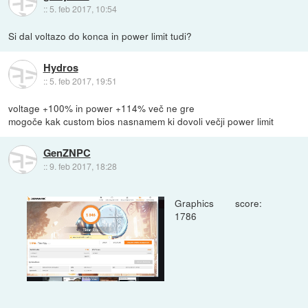
::
5. feb 2017, 10:54
Si dal voltazo do konca in power limit tudi?
Hydros
::
5. feb 2017, 19:51
voltage +100% in power +114% več ne gre
mogoče kak custom bios nasnamem ki dovoli večji power limit
GenZNPC
::
9. feb 2017, 18:28
Graphics score:
1786