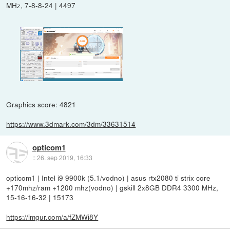
MHz, 7-8-8-24 | 4497
Graphics score: 4821
https://www.3dmark.com/3dm/33631514
opticom1
::
26. sep 2019, 16:33
opticom1 | Intel i9 9900k (5.1/vodno) | asus rtx2080 ti strix core
+170mhz/ram +1200 mhz(vodno) | gskill 2x8GB DDR4 3300 MHz,
15-16-16-32 | 15173
https://imgur.com/a/fZMWi8Y