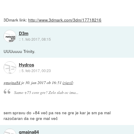
3Dmark link:
http://www.3dmark.com/3dm/17718216
D3m
::
1. feb 2017, 08:15
UUUuuuu Trinity.
Hydros
::
5. feb 2017, 00:23
gmajna84
je
30. jan 2017 ob 16:51
izjavil
:
Samo +75 core gre? Zelo slab oc ima...
sem spravu do +84 več pa res ne gre je kar je sm pa mal
razočaran da ne gre mal več
gmajna84