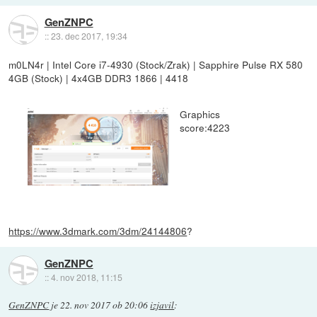
GenZNPC
::
23. dec 2017, 19:34
m0LN4r | Intel Core i7-4930 (Stock/Zrak) | Sapphire Pulse RX 580
4GB (Stock) | 4x4GB DDR3 1866 | 4418
Graphics
score:4223
https://www.3dmark.com/3dm/24144806
?
GenZNPC
::
4. nov 2018, 11:15
GenZNPC
je
22. nov 2017 ob 20:06
izjavil
: