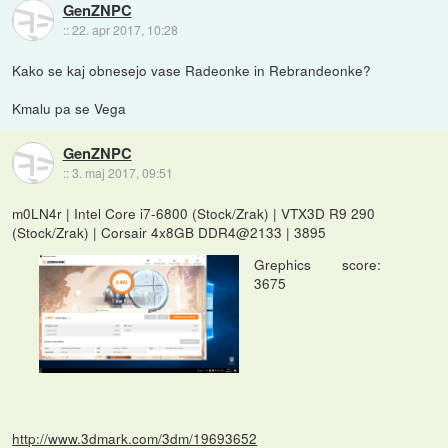
GenZNPC
::
22. apr 2017, 10:28
Kako se kaj obnesejo vase Radeonke in Rebrandeonke?
Kmalu pa se Vega
GenZNPC
::
3. maj 2017, 09:51
m0LN4r | Intel Core i7-6800 (Stock/Zrak) | VTX3D R9 290
(Stock/Zrak) | Corsair 4x8GB DDR4@2133 | 3895
Grephics score:
3675
http://www.3dmark.com/3dm/19693652