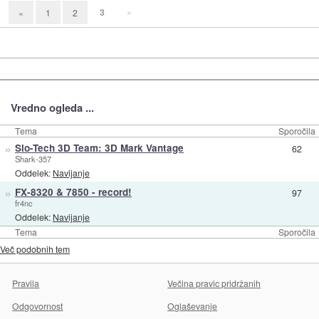
3
»
«
1
2
Vredno ogleda ...
Tema
Sporočila
»
Slo-Tech 3D Team: 3D Mark Vantage
62
Shark-357
Oddelek:
Navijanje
»
FX-8320 & 7850 - record!
97
fr4nc
Oddelek:
Navijanje
Tema
Sporočila
Več podobnih tem
Pravila
Večina pravic pridržanih
Odgovornost
Oglaševanje