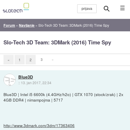
☰
Forum
»
Navijanje
»
Slo-Tech 3D Team: 3DMark (2016) Time Spy
Slo-Tech 3D Team: 3DMark (2016) Time Spy
3
»
«
1
2
Blue3D
::
13. jan 2017, 22:34
Blue3D | Intel i5 6600k (4.4GHz/h2o) | GTX 1070 (stock/zrak) | 2x
4GB DDR4 | nimampojma | 5717
http://www.3dmark.com/3dm/17363406