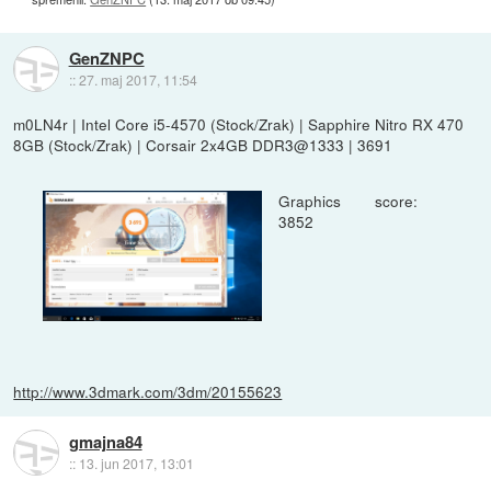
GenZNPC
::
27. maj 2017, 11:54
m0LN4r | Intel Core i5-4570 (Stock/Zrak) | Sapphire Nitro RX 470
8GB (Stock/Zrak) | Corsair 2x4GB DDR3@1333 | 3691
Graphics score:
3852
http://www.3dmark.com/3dm/20155623
gmajna84
::
13. jun 2017, 13:01