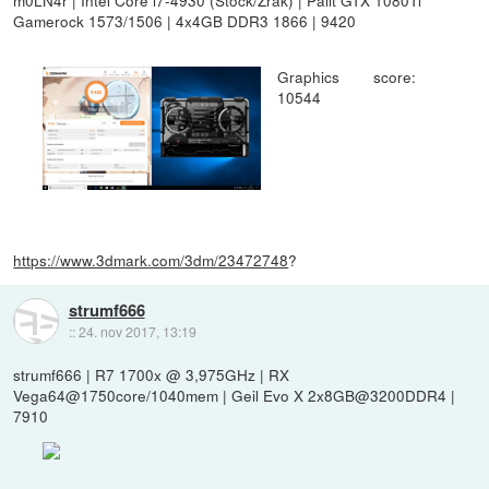
Gamerock 1573/1506 | 4x4GB DDR3 1866 | 9420
Graphics score:
10544
https://www.3dmark.com/3dm/23472748
?
strumf666
::
24. nov 2017, 13:19
strumf666 | R7 1700x @ 3,975GHz | RX
Vega64@1750core/1040mem | Geil Evo X 2x8GB@3200DDR4 |
7910