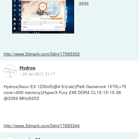
3555
http://www.3dmark.com/3dm/17565302
Hydros
::
29. jan 2017, 21:17
Hydros|Xeon E3-1230v5(@4.5/zrak)|Palit Gamerock 1070(+75
core/+600 memory)|HyperX Fury 2X8 DDR4 CL15-15-15-38
@2294 MHz|6253
http://www.3dmark.com/3dm/17683344