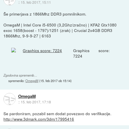
::
15. feb 2017, 15:11
Še primerjava z 1866Mhz DDR3 pomnilnikom.
OmegaM | Intel Core i5-6500 (3,2Ghz/zračno) | KFA2 Gtx1080
exoc 1658(boost - 1797)/1251 (zrak) | Crucial 2x4GB DDR3
1866Mhz, 9-9-9-27 | 6163
Graphics score:
7224
Zgodovina sprememb…
spremenilo:
OmegaM
(
15. feb 2017 ob 15:14
)
OmegaM
::
15. feb 2017, 17:18
Se pardoniram, pozabil sem dodat povezavo do verifikacije.
http://www.3dmark.com/3dm/17995416