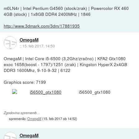
m0LN4r | Intel Pentium G4560 (stock/zrak) | Powercolor RX 460
4GB (stock) | 1x8GB DDR4 2400MHz | 1846
http://www.3dmark.com/3dm/17881935
OmegaM
::
15. feb 2017, 14:50
OmegaM | Intel Core i5-6500 (3,2Ghz/zračno) | KFA2 Gtx1080
exoc 1658(boost - 1797)/1251 (zrak) | Kingston HyperX 2x4GB
DDR3 1600Mhz, 9-10-9-32 | 6122
Graphics score: 7199
i56500_gtx1080
Zgodovina sprememb…
spremenilo:
OmegaM
(
15. feb 2017 ob 14:52
)
OmegaM