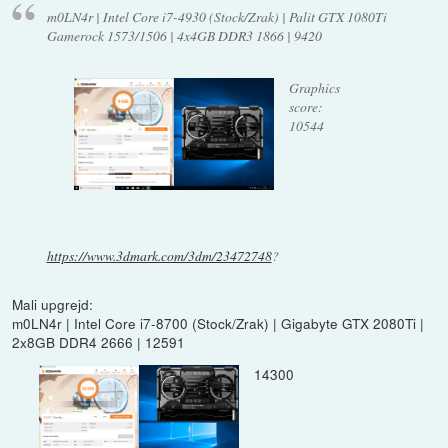
m0LN4r | Intel Core i7-4930 (Stock/Zrak) | Palit GTX 1080Ti
Gamerock 1573/1506 | 4x4GB DDR3 1866 | 9420
Graphics
score:
10544
https://www.3dmark.com/3dm/23472748
?
Mali upgrejd:
m0LN4r | Intel Core i7-8700 (Stock/Zrak) | Gigabyte GTX 2080Ti |
2x8GB DDR4 2666 | 12591
14300