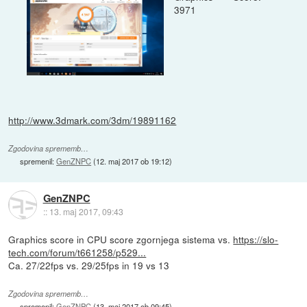
3971
http://www.3dmark.com/3dm/19891162
Zgodovina sprememb…
spremenil:
GenZNPC
(
12. maj 2017 ob 19:12
)
GenZNPC
::
13. maj 2017, 09:43
Graphics score in CPU score zgornjega sistema vs.
https://slo-
tech.com/forum/t661258/p529...
Ca. 27/22fps vs. 29/25fps in 19 vs 13
Zgodovina sprememb…
spremenil:
GenZNPC
(
13. maj 2017 ob 09:45
)