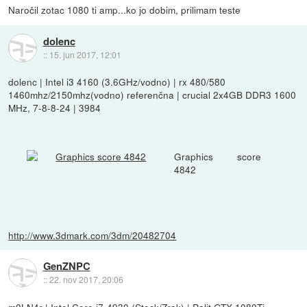
Naročil zotac 1080 ti amp...ko jo dobim, prilimam teste
dolenc
::
15. jun 2017, 12:01
dolenc | Intel i3 4160 (3.6GHz/vodno) | rx 480/580
1460mhz/2150mhz(vodno) referenčna | crucial 2x4GB DDR3 1600
MHz, 7-8-8-24 | 3984
Graphics score
4842
http://www.3dmark.com/3dm/20482704
GenZNPC
::
22. nov 2017, 20:06
m0LN4r | Intel Core i7-4930 (Stock/Zrak) | Palit GTX 1080Ti