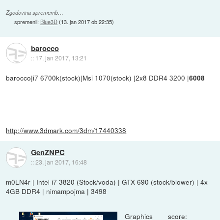
Zgodovina sprememb…
spremenil:
Blue3D
(
13. jan 2017 ob 22:35
)
barocco
::
17. jan 2017, 13:21
barocco|i7 6700k(stock)|Msi 1070(stock) |2x8 DDR4 3200 |
6008
http://www.3dmark.com/3dm/17440338
GenZNPC
::
23. jan 2017, 16:48
m0LN4r | Intel i7 3820 (Stock/voda) | GTX 690 (stock/blower) | 4x
4GB DDR4 | nimampojma | 3498
Graphics score: