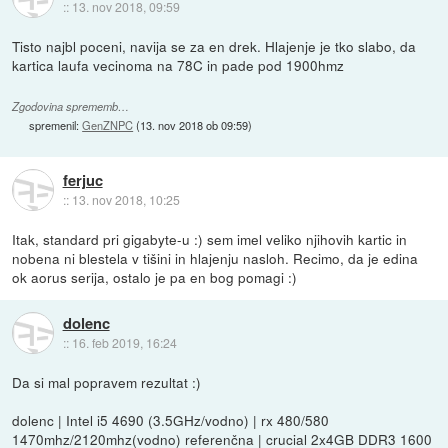
::
13. nov 2018, 09:59
Tisto najbl poceni, navija se za en drek. Hlajenje je tko slabo, da
kartica laufa vecinoma na 78C in pade pod 1900hmz
Zgodovina sprememb…
spremenil:
GenZNPC
(
13. nov 2018 ob 09:59
)
ferjuc
::
13. nov 2018, 10:25
Itak, standard pri gigabyte-u :) sem imel veliko njihovih kartic in
nobena ni blestela v tišini in hlajenju nasloh. Recimo, da je edina
ok aorus serija, ostalo je pa en bog pomagi :)
dolenc
::
16. feb 2019, 16:24
Da si mal popravem rezultat :)
dolenc | Intel i5 4690 (3.5GHz/vodno) | rx 480/580
1470mhz/2120mhz(vodno) referenčna | crucial 2x4GB DDR3 1600