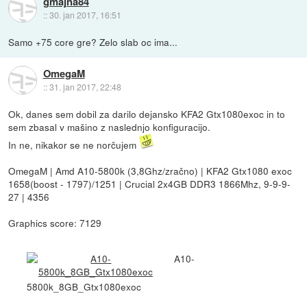
gmajna84
::
30. jan 2017, 16:51
Samo +75 core gre? Zelo slab oc ima...
OmegaM
::
31. jan 2017, 22:48
Ok, danes sem dobil za darilo dejansko KFA2 Gtx1080exoc in to
sem zbasal v mašino z naslednjo konfiguracijo.
In ne, nikakor se ne norčujem
OmegaM | Amd A10-5800k (3,8Ghz/zračno) | KFA2 Gtx1080 exoc
1658(boost - 1797)/1251 | Crucial 2x4GB DDR3 1866Mhz, 9-9-9-
27 | 4356
Graphics score: 7129
A10-
5800k_8GB_Gtx1080exoc