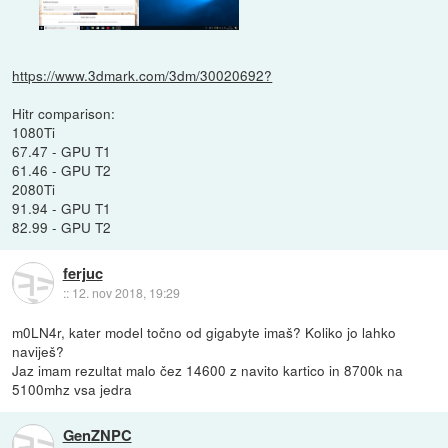
https://www.3dmark.com/3dm/30020692?
Hitr comparison:
1080Ti
67.47 - GPU T1
61.46 - GPU T2
2080Ti
91.94 - GPU T1
82.99 - GPU T2
ferjuc
::
12. nov 2018, 19:29
m0LN4r, kater model točno od gigabyte imaš? Koliko jo lahko
naviješ?
Jaz imam rezultat malo čez 14600 z navito kartico in 8700k na
5100mhz vsa jedra
GenZNPC