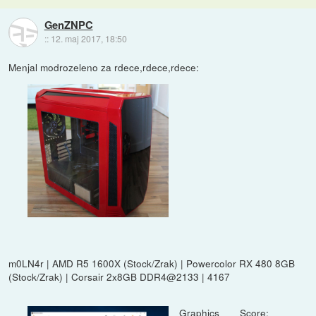
GenZNPC
::
12. maj 2017, 18:50
Menjal modrozeleno za rdece,rdece,rdece:
m0LN4r | AMD R5 1600X (Stock/Zrak) | Powercolor RX 480 8GB
(Stock/Zrak) | Corsair 2x8GB DDR4@2133 | 4167
Graphics Score: