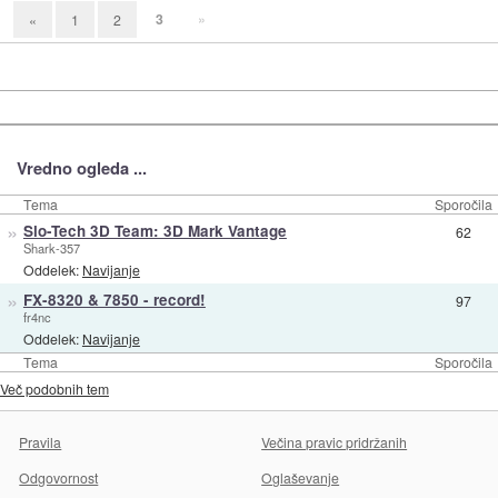
3
»
«
1
2
Vredno ogleda ...
Tema
Sporočila
»
Slo-Tech 3D Team: 3D Mark Vantage
62
Shark-357
Oddelek:
Navijanje
»
FX-8320 & 7850 - record!
97
fr4nc
Oddelek:
Navijanje
Tema
Sporočila
Več podobnih tem
Pravila
Večina pravic pridržanih
Odgovornost
Oglaševanje