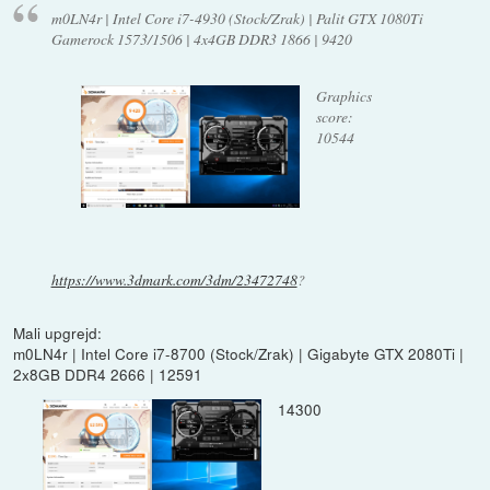
m0LN4r | Intel Core i7-4930 (Stock/Zrak) | Palit GTX 1080Ti
Gamerock 1573/1506 | 4x4GB DDR3 1866 | 9420
Graphics
score:
10544
https://www.3dmark.com/3dm/23472748
?
Mali upgrejd:
m0LN4r | Intel Core i7-8700 (Stock/Zrak) | Gigabyte GTX 2080Ti |
2x8GB DDR4 2666 | 12591
14300