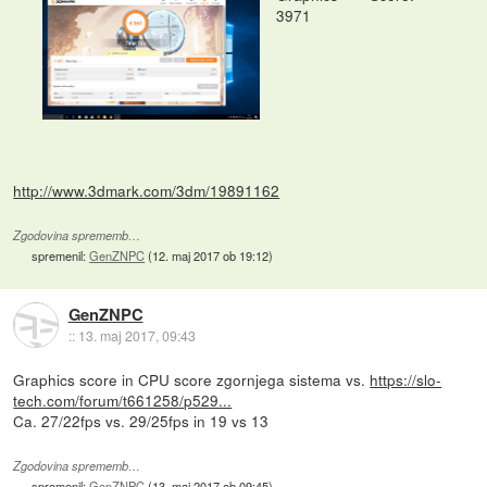
3971
http://www.3dmark.com/3dm/19891162
Zgodovina sprememb…
spremenil:
GenZNPC
(
12. maj 2017 ob 19:12
)
GenZNPC
::
13. maj 2017, 09:43
Graphics score in CPU score zgornjega sistema vs.
https://slo-
tech.com/forum/t661258/p529...
Ca. 27/22fps vs. 29/25fps in 19 vs 13
Zgodovina sprememb…
spremenil:
GenZNPC
(
13. maj 2017 ob 09:45
)