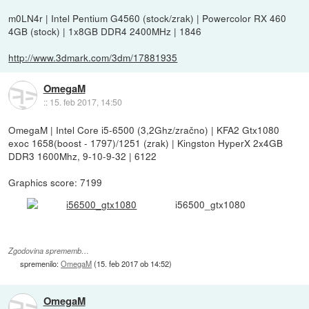
m0LN4r | Intel Pentium G4560 (stock/zrak) | Powercolor RX 460
4GB (stock) | 1x8GB DDR4 2400MHz | 1846
http://www.3dmark.com/3dm/17881935
OmegaM
::
15. feb 2017, 14:50
OmegaM | Intel Core i5-6500 (3,2Ghz/zračno) | KFA2 Gtx1080
exoc 1658(boost - 1797)/1251 (zrak) | Kingston HyperX 2x4GB
DDR3 1600Mhz, 9-10-9-32 | 6122
Graphics score: 7199
i56500_gtx1080
Zgodovina sprememb…
spremenilo:
OmegaM
(
15. feb 2017 ob 14:52
)
OmegaM