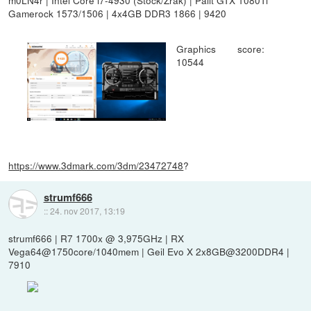
Gamerock 1573/1506 | 4x4GB DDR3 1866 | 9420
Graphics score:
10544
https://www.3dmark.com/3dm/23472748
?
strumf666
::
24. nov 2017, 13:19
strumf666 | R7 1700x @ 3,975GHz | RX
Vega64@1750core/1040mem | Geil Evo X 2x8GB@3200DDR4 |
7910