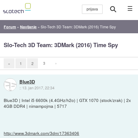
☰
Forum
»
Navijanje
»
Slo-Tech 3D Team: 3DMark (2016) Time Spy
Slo-Tech 3D Team: 3DMark (2016) Time Spy
3
»
«
1
2
Blue3D
::
13. jan 2017, 22:34
Blue3D | Intel i5 6600k (4.4GHz/h2o) | GTX 1070 (stock/zrak) | 2x
4GB DDR4 | nimampojma | 5717
http://www.3dmark.com/3dm/17363406