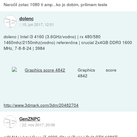
Naročil zotac 1080 ti amp...ko jo dobim, prilimam teste
dolenc
::
15. jun 2017, 12:01
dolenc | Intel i3 4160 (3.6GHz/vodno) | rx 480/580
1460mhz/2150mhz(vodno) referenčna | crucial 2x4GB DDR3 1600
MHz, 7-8-8-24 | 3984
Graphics score
4842
http://www.3dmark.com/3dm/20482704
GenZNPC
::
22. nov 2017, 20:06
m0LN4r | Intel Core i7-4930 (Stock/Zrak) | Palit GTX 1080Ti