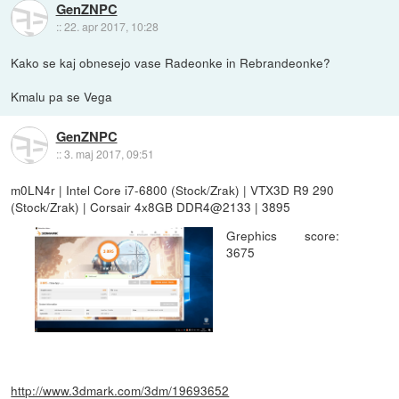
GenZNPC
::
22. apr 2017, 10:28
Kako se kaj obnesejo vase Radeonke in Rebrandeonke?
Kmalu pa se Vega
GenZNPC
::
3. maj 2017, 09:51
m0LN4r | Intel Core i7-6800 (Stock/Zrak) | VTX3D R9 290
(Stock/Zrak) | Corsair 4x8GB DDR4@2133 | 3895
Grephics score:
3675
http://www.3dmark.com/3dm/19693652