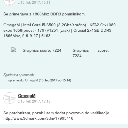
::
15. feb 2017, 15:11
Še primerjava z 1866Mhz DDR3 pomnilnikom.
OmegaM | Intel Core i5-6500 (3,2Ghz/zračno) | KFA2 Gtx1080
exoc 1658(boost - 1797)/1251 (zrak) | Crucial 2x4GB DDR3
1866Mhz, 9-9-9-27 | 6163
Graphics score:
7224
Zgodovina sprememb…
spremenilo:
OmegaM
(
15. feb 2017 ob 15:14
)
OmegaM
::
15. feb 2017, 17:18
Se pardoniram, pozabil sem dodat povezavo do verifikacije.
http://www.3dmark.com/3dm/17995416