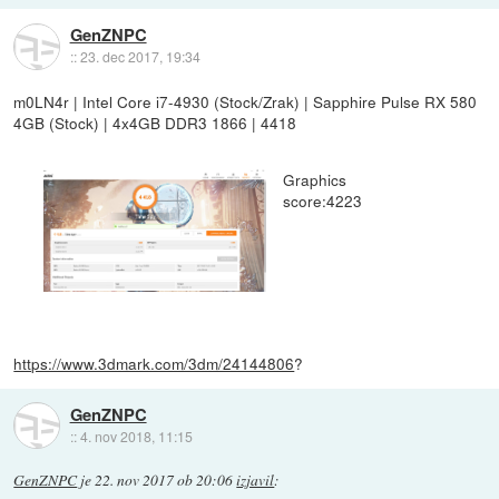
GenZNPC
::
23. dec 2017, 19:34
m0LN4r | Intel Core i7-4930 (Stock/Zrak) | Sapphire Pulse RX 580
4GB (Stock) | 4x4GB DDR3 1866 | 4418
Graphics
score:4223
https://www.3dmark.com/3dm/24144806
?
GenZNPC
::
4. nov 2018, 11:15
GenZNPC
je
22. nov 2017 ob 20:06
izjavil
: