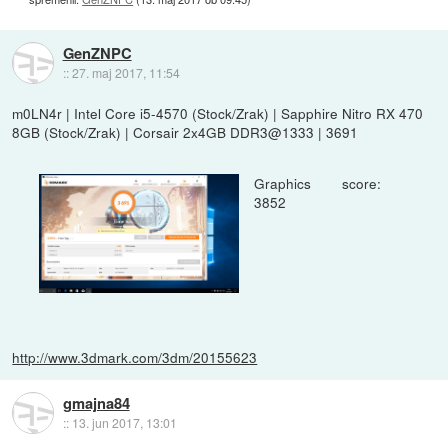
GenZNPC
::
27. maj 2017, 11:54
m0LN4r | Intel Core i5-4570 (Stock/Zrak) | Sapphire Nitro RX 470
8GB (Stock/Zrak) | Corsair 2x4GB DDR3@1333 | 3691
Graphics score:
3852
http://www.3dmark.com/3dm/20155623
gmajna84
::
13. jun 2017, 13:01