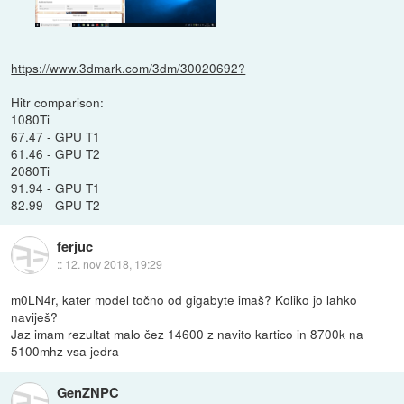
https://www.3dmark.com/3dm/30020692?
Hitr comparison:
1080Ti
67.47 - GPU T1
61.46 - GPU T2
2080Ti
91.94 - GPU T1
82.99 - GPU T2
ferjuc
::
12. nov 2018, 19:29
m0LN4r, kater model točno od gigabyte imaš? Koliko jo lahko
naviješ?
Jaz imam rezultat malo čez 14600 z navito kartico in 8700k na
5100mhz vsa jedra
GenZNPC