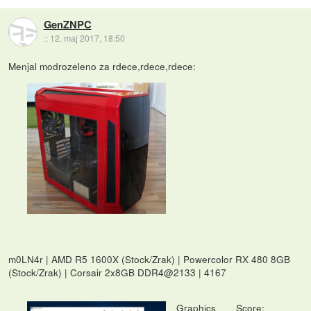
GenZNPC
::
12. maj 2017, 18:50
Menjal modrozeleno za rdece,rdece,rdece:
m0LN4r | AMD R5 1600X (Stock/Zrak) | Powercolor RX 480 8GB
(Stock/Zrak) | Corsair 2x8GB DDR4@2133 | 4167
Graphics Score: