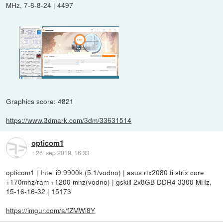
MHz, 7-8-8-24 | 4497
Graphics score: 4821
https://www.3dmark.com/3dm/33631514
opticom1
::
26. sep 2019, 16:33
opticom1 | Intel i9 9900k (5.1/vodno) | asus rtx2080 ti strix core
+170mhz/ram +1200 mhz(vodno) | gskill 2x8GB DDR4 3300 MHz,
15-16-16-32 | 15173
https://imgur.com/a/fZMWi8Y