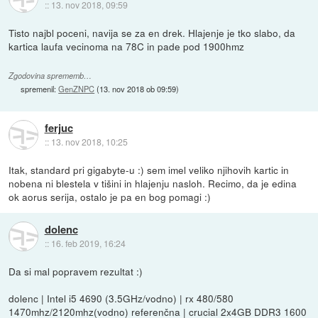
::
13. nov 2018, 09:59
Tisto najbl poceni, navija se za en drek. Hlajenje je tko slabo, da
kartica laufa vecinoma na 78C in pade pod 1900hmz
Zgodovina sprememb…
spremenil:
GenZNPC
(
13. nov 2018 ob 09:59
)
ferjuc
::
13. nov 2018, 10:25
Itak, standard pri gigabyte-u :) sem imel veliko njihovih kartic in
nobena ni blestela v tišini in hlajenju nasloh. Recimo, da je edina
ok aorus serija, ostalo je pa en bog pomagi :)
dolenc
::
16. feb 2019, 16:24
Da si mal popravem rezultat :)
dolenc | Intel i5 4690 (3.5GHz/vodno) | rx 480/580
1470mhz/2120mhz(vodno) referenčna | crucial 2x4GB DDR3 1600