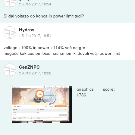
::
5. feb 2017, 10:54
Si dal voltazo do konca in power limit tudi?
Hydros
::
5. feb 2017, 19:51
voltage +100% in power +114% več ne gre
mogoče kak custom bios nasnamem ki dovoli večji power limit
GenZNPC
::
9. feb 2017, 18:28
Graphics score:
1786