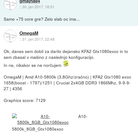
gmajna84
::
30. jan 2017, 16:51
Samo +75 core gre? Zelo slab oc ima...
OmegaM
::
31. jan 2017, 22:48
Ok, danes sem dobil za darilo dejansko KFA2 Gtx1080exoc in to
sem zbasal v mašino z naslednjo konfiguracijo.
In ne, nikakor se ne norčujem
OmegaM | Amd A10-5800k (3,8Ghz/zračno) | KFA2 Gtx1080 exoc
1658(boost - 1797)/1251 | Crucial 2x4GB DDR3 1866Mhz, 9-9-9-
27 | 4356
Graphics score: 7129
A10-
5800k_8GB_Gtx1080exoc