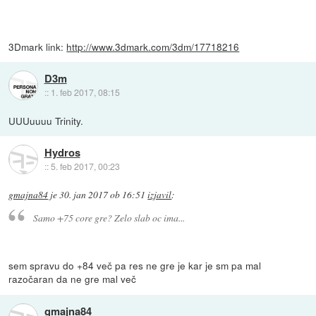
3Dmark link:
http://www.3dmark.com/3dm/17718216
D3m
::
1. feb 2017, 08:15
UUUuuuu Trinity.
Hydros
::
5. feb 2017, 00:23
gmajna84
je
30. jan 2017 ob 16:51
izjavil
:
Samo +75 core gre? Zelo slab oc ima...
sem spravu do +84 več pa res ne gre je kar je sm pa mal
razočaran da ne gre mal več
gmajna84