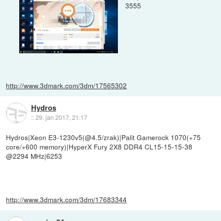
3555
http://www.3dmark.com/3dm/17565302
Hydros
::
29. jan 2017, 21:17
Hydros|Xeon E3-1230v5(@4.5/zrak)|Palit Gamerock 1070(+75
core/+600 memory)|HyperX Fury 2X8 DDR4 CL15-15-15-38
@2294 MHz|6253
http://www.3dmark.com/3dm/17683344