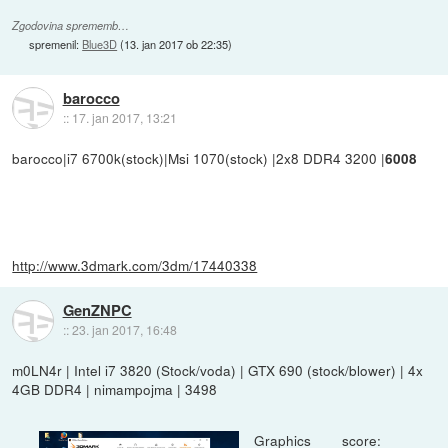
Zgodovina sprememb…
spremenil:
Blue3D
(
13. jan 2017 ob 22:35
)
barocco
::
17. jan 2017, 13:21
barocco|i7 6700k(stock)|Msi 1070(stock) |2x8 DDR4 3200 |
6008
http://www.3dmark.com/3dm/17440338
GenZNPC
::
23. jan 2017, 16:48
m0LN4r | Intel i7 3820 (Stock/voda) | GTX 690 (stock/blower) | 4x
4GB DDR4 | nimampojma | 3498
Graphics score: