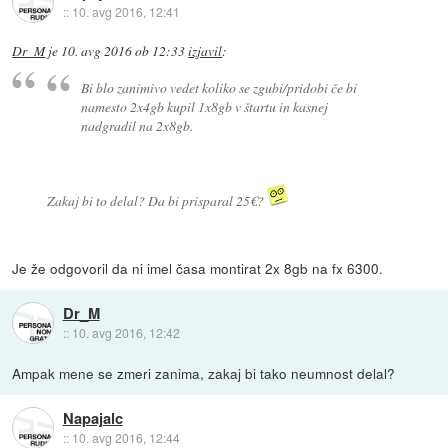
::
10. avg 2016, 12:41
Dr_M
je
10. avg 2016 ob 12:33
izjavil
:
Bi blo zanimivo vedet koliko se zgubi/pridobi če bi
namesto 2x4gb kupil 1x8gb v štartu in kasnej
nadgradil na 2x8gb.
Zakaj bi to delal? Da bi prisparal 25€?
Je že odgovoril da ni imel časa montirat 2x 8gb na fx 6300.
Dr_M
::
10. avg 2016, 12:42
Ampak mene se zmeri zanima, zakaj bi tako neumnost delal?
Napajalc
::
10. avg 2016, 12:44