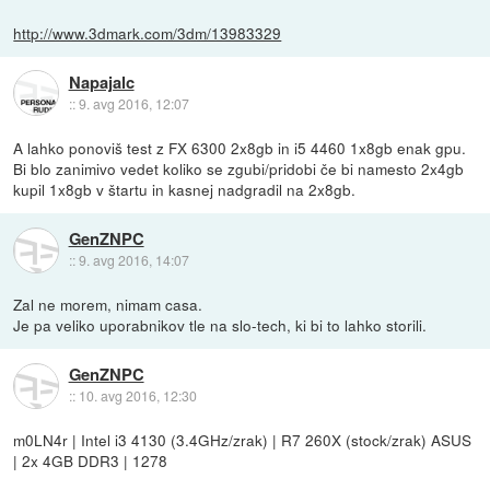
http://www.3dmark.com/3dm/13983329
Napajalc
::
9. avg 2016, 12:07
A lahko ponoviš test z FX 6300 2x8gb in i5 4460 1x8gb enak gpu.
Bi blo zanimivo vedet koliko se zgubi/pridobi če bi namesto 2x4gb
kupil 1x8gb v štartu in kasnej nadgradil na 2x8gb.
GenZNPC
::
9. avg 2016, 14:07
Zal ne morem, nimam casa.
Je pa veliko uporabnikov tle na slo-tech, ki bi to lahko storili.
GenZNPC
::
10. avg 2016, 12:30
m0LN4r | Intel i3 4130 (3.4GHz/zrak) | R7 260X (stock/zrak) ASUS
| 2x 4GB DDR3 | 1278