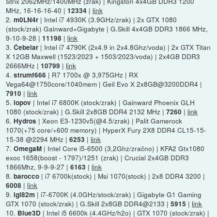
Strix 2062MHz/1400MHz (zrak) | Kingston 4x4GB DDR3 1200
MHz, 16-16-16-40 |
|
link
12334
2.
| Intel i7 4930K (3.9GHz/zrak) | 2x GTX 1080
m0LN4r
(stock/zrak) Gainward+Gigabyte | G.Skill 4x4GB DDR3 1866 MHz,
9-10-9-28 |
|
link
11198
3.
| Intel i7 4790K (2x4.9 in 2x4.8Ghz/voda) | 2x GTX Titan
Čebelar
X 12GB Maxwell (1523/2023 + 1503/2023/voda) | 2x4GB DDR3
2666MHz |
|
link
10799
4.
| R7 1700x @ 3,975GHz | RX
strumf666
Vega64@1750core/1040mem | Geil Evo X 2x8GB@3200DDR4 |
|
link
7910
5.
| Intel i7 6800K (stock/zrak) | Gainward Phoenix GLH
lopov
1080 (stock/zrak) | G.Skill 2x8GB DDR4 2132 MHz |
|
link
7260
6.
| Xeon E3-1230v5(@4.5/zrak) | Palit Gamerock
Hydros
1070(+75 core/+600 memory) | HyperX Fury 2X8 DDR4 CL15-15-
15-38 @2294 MHz |
|
link
6253
7.
| Intel Core i5-6500 (3,2Ghz/zračno) | KFA2 Gtx1080
OmegaM
exoc 1658(boost - 1797)/1251 (zrak) | Crucial 2x4GB DDR3
1866Mhz, 9-9-9-27 |
|
link
6163
8.
| i7 6700k(stock) | Msi 1070(stock) | 2x8 DDR4 3200 |
barocco
|
link
6008
9.
| i7-6700K (4.0GHz/stock/zrak) | Gigabyte G1 Gaming
igi82m
GTX 1070 (stock/zrak) | G.Skill 2x8GB DDR4@2133 |
|
link
5915
10.
| Intel i5 6600k (4.4GHz/h2o) | GTX 1070 (stock/zrak) |
Blue3D