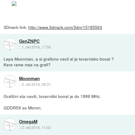
3Dmark link:
http://www.3dmark.com/3dm/15185563
GenZNPC
::
1. okt 2016, 17:56
Lepa Moonman, a si graficno navil al je tovarnisko boost ?
Kere rame mas na grafi?
Moonman
::
2. okt 2016, 08:31
Grafični sta naviti, tovarniški boost je do 1999 MHz.
GDDR5X so Micron.
OmegaM
::
2. okt 2016, 11:02