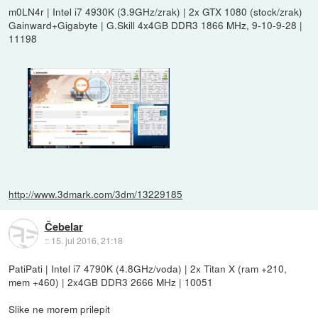
m0LN4r | Intel i7 4930K (3.9GHz/zrak) | 2x GTX 1080 (stock/zrak)
Gainward+Gigabyte | G.Skill 4x4GB DDR3 1866 MHz, 9-10-9-28 |
11198
http://www.3dmark.com/3dm/13229185
Čebelar
::
15. jul 2016, 21:18
PatiPati | Intel i7 4790K (4.8GHz/voda) | 2x Titan X (ram +210,
mem +460) | 2x4GB DDR3 2666 MHz | 10051
Slike ne morem prilepit