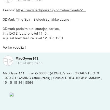
Prenos:
https://www.techpowerup.com/downloads/2...
3DMark Time Spy - Slotech se lahko zacne
3Dmark podpira tudi starejse kartice,
ima DX12 feature level 11_0,
a je zal brez feature level 12_0 in 12_1
Veliko veselja !
MacGyver141
::
15. jul 2016, 09:13
MacGyver141 | Intel i5 6600K (4.2GHz/zrak) | GIGABYTE GTX
1070 G1 GAMING (stock/zrak) | Crucial DDR4 16GB 2133MHz ,
15-15-15-36 | 5564