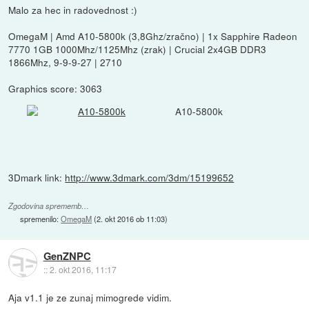
Malo za hec in radovednost :)
OmegaM | Amd A10-5800k (3,8Ghz/zračno) | 1x Sapphire Radeon
7770 1GB 1000Mhz/1125Mhz (zrak) | Crucial 2x4GB DDR3
1866Mhz, 9-9-9-27 | 2710
Graphics score: 3063
A10-5800k
3Dmark link:
http://www.3dmark.com/3dm/15199652
Zgodovina sprememb…
spremenilo:
OmegaM
(
2. okt 2016 ob 11:03
)
GenZNPC
::
2. okt 2016, 11:17
Aja v1.1 je ze zunaj mimogrede vidim.