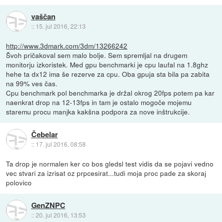
vaščan
::
15. jul 2016, 22:13
http://www.3dmark.com/3dm/13266242
Švoh pričakoval sem malo bolje. Sem spremljal na drugem
monitorju izkoristek. Med gpu benchmarki je cpu laufal na 1.8ghz
hehe ta dx12 ima še rezerve za cpu. Oba gpuja sta bila pa zabita
na 99% ves čas.
Cpu benchmark pol benchmarka je držal okrog 20fps potem pa kar
naenkrat drop na 12-13fps in tam je ostalo mogoče mojemu
staremu procu manjka kakšna podpora za nove inštrukcije.
Čebelar
::
17. jul 2016, 08:58
Ta drop je normalen ker co bos gledsl test vidis da se pojavi vedno
vec stvari za izrisat oz prpcesirat...tudi moja proc pade za skoraj
polovico
GenZNPC
::
20. jul 2016, 13:53