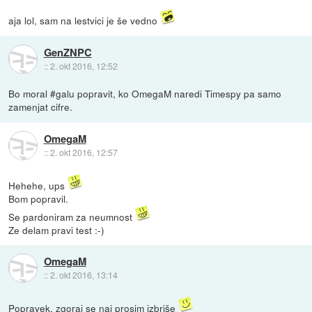
aja lol, sam na lestvici je še vedno
GenZNPC
::
2. okt 2016, 12:52
Bo moral #galu popravit, ko OmegaM naredi Timespy pa samo
zamenjat cifre.
OmegaM
::
2. okt 2016, 12:57
Hehehe, ups
Bom popravil.
Se pardoniram za neumnost
Ze delam pravi test :-)
OmegaM
::
2. okt 2016, 13:14
Popravek, zgoraj se naj prosim izbriše