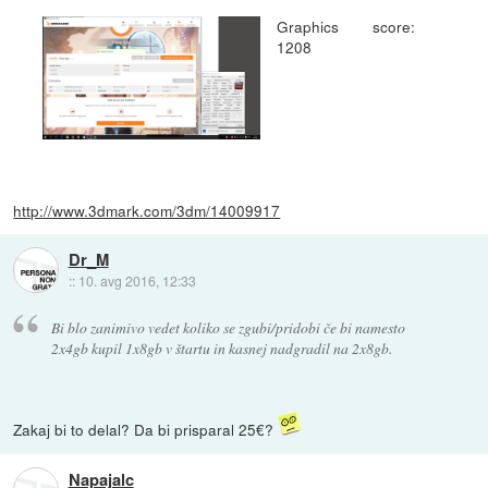
Graphics score:
1208
http://www.3dmark.com/3dm/14009917
Dr_M
::
10. avg 2016, 12:33
Bi blo zanimivo vedet koliko se zgubi/pridobi če bi namesto
2x4gb kupil 1x8gb v štartu in kasnej nadgradil na 2x8gb.
Zakaj bi to delal? Da bi prisparal 25€?
Napajalc