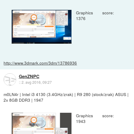
Graphics score:
1376
http://www.3dmark.com/3dm/13786936
GenZNPC
::
2. avg 2016, 09:27
m0LN4r | Intel i3 4130 (3.4GHz/zrak) | R9 280 (stock/zrak) ASUS |
2x 8GB DDR3 | 1947
Graphics score:
1943