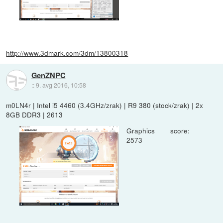
http://www.3dmark.com/3dm/13800318
GenZNPC
::
9. avg 2016, 10:58
m0LN4r | Intel i5 4460 (3.4GHz/zrak) | R9 380 (stock/zrak) | 2x
8GB DDR3 | 2613
Graphics score:
2573