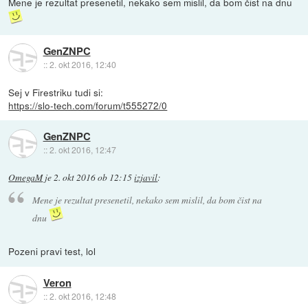
Mene je rezultat presenetil, nekako sem mislil, da bom čist na dnu
GenZNPC
::
2. okt 2016, 12:40
Sej v Firestriku tudi si:
https://slo-tech.com/forum/t555272/0
GenZNPC
::
2. okt 2016, 12:47
OmegaM
je
2. okt 2016 ob 12:15
izjavil
:
Mene je rezultat presenetil, nekako sem mislil, da bom čist na
dnu
Pozeni pravi test, lol
Veron
::
2. okt 2016, 12:48