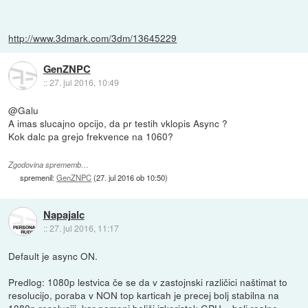
http://www.3dmark.com/3dm/13645229
GenZNPC
::
27. jul 2016, 10:49
@Galu
A imas slucajno opcijo, da pr testih vklopis Async ?
Kok dalc pa grejo frekvence na 1060?
Zgodovina sprememb…
spremenil:
GenZNPC
(
27. jul 2016 ob 10:50
)
Napajalc
::
27. jul 2016, 11:17
Default je async ON.
Predlog: 1080p lestvica če se da v zastojnski različici naštimat to
resolucijo, poraba v NON top karticah je precej bolj stabilna na
1080p resoluciji, kar pomeni boljši izkoristek GPU = bolj realne