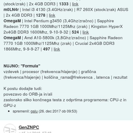
(stock/zrak) | 2x 4GB DDR3 |
|
link
1333
| Intel i3 4130 (3.4GHz/zrak) | R7 260X (stock/zrak) ASUS
m0LN4r
| 2x 4GB DDR3 |
|
link
1278
| Intel Pentium g3450 (3,4Ghz/zračno) | Sapphire
OmegaM
Radeon 7770 1GB 1000Mhz/1125Mhz (zrak) | Kingston HyperX
2x4GB DDR3 1600Mhz, 9-10-9-32 |
|
link
524
| Amd A10-5800k (3,8Ghz/zračno) | Sapphire Radeon
OmegaM
7770 1GB 1000Mhz/1125Mhz (zrak) | Crucial 2x4GB DDR3
1866Mhz, 9-9-9-27 |
|
link
497
NUJNO: "Formula"
vzdevek | procesor (frekvenca/hlajenje) | grafična
(frekvenca/hlajenje) | količina_rama@frekvenca , latenca | rezultat
K postu dodajte tudi:
povezavo do ORB-ja in/ali
zaslonsko sliko končnega testa z odprtima programoma: CPU-z in
GPU-z
spremenil:
galu
(
26. dec 2017 ob 09:53
)
GenZNPC
::
15. jul 2016, 07:48