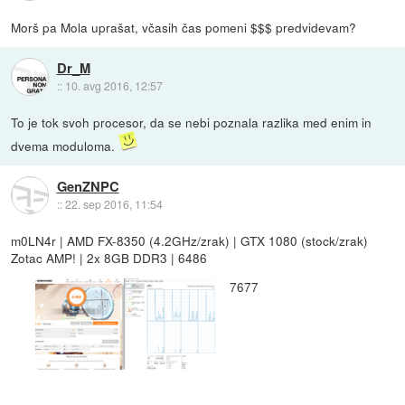
Morš pa Mola uprašat, včasih čas pomeni $$$ predvidevam?
Dr_M
::
10. avg 2016, 12:57
To je tok svoh procesor, da se nebi poznala razlika med enim in
dvema moduloma.
GenZNPC
::
22. sep 2016, 11:54
m0LN4r | AMD FX-8350 (4.2GHz/zrak) | GTX 1080 (stock/zrak)
Zotac AMP! | 2x 8GB DDR3 | 6486
7677