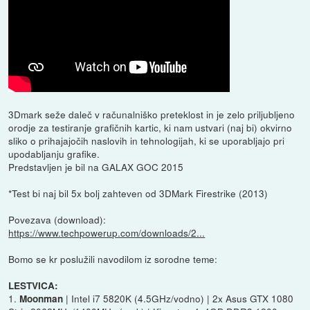
3Dmark seže daleč v računalniško preteklost in je zelo priljubljeno
orodje za testiranje grafičnih kartic, ki nam ustvari (naj bi) okvirno
sliko o prihajajočih naslovih in tehnologijah, ki se uporabljajo pri
upodabljanju grafike.
Predstavljen je bil na GALAX GOC 2015
*Test bi naj bil 5x bolj zahteven od 3DMark Firestrike (2013)
Povezava (download):
https://www.techpowerup.com/downloads/2...
Bomo se kr poslužili navodilom iz sorodne teme:
LESTVICA:
1.
| Intel i7 5820K (4.5GHz/vodno) | 2x Asus GTX 1080
Moonman