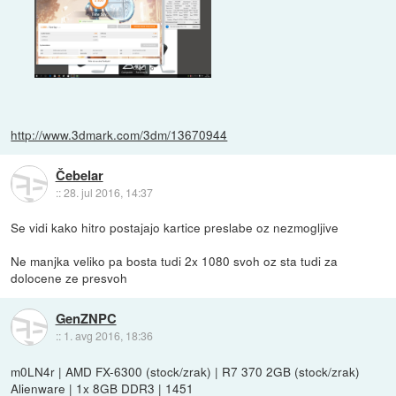
http://www.3dmark.com/3dm/13670944
Čebelar
::
28. jul 2016, 14:37
Se vidi kako hitro postajajo kartice preslabe oz nezmogljive
Ne manjka veliko pa bosta tudi 2x 1080 svoh oz sta tudi za
dolocene ze presvoh
GenZNPC
::
1. avg 2016, 18:36
m0LN4r | AMD FX-6300 (stock/zrak) | R7 370 2GB (stock/zrak)
Alienware | 1x 8GB DDR3 | 1451