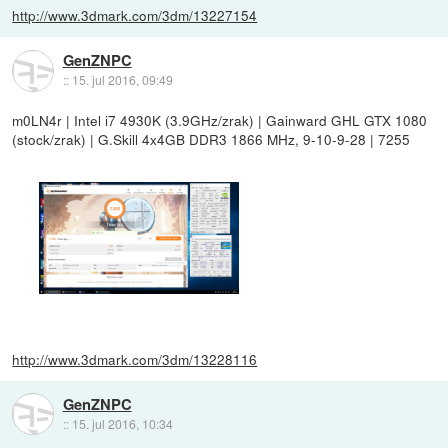
http://www.3dmark.com/3dm/13227154
GenZNPC
::
15. jul 2016, 09:49
m0LN4r | Intel i7 4930K (3.9GHz/zrak) | Gainward GHL GTX 1080
(stock/zrak) | G.Skill 4x4GB DDR3 1866 MHz, 9-10-9-28 | 7255
http://www.3dmark.com/3dm/13228116
GenZNPC
::
15. jul 2016, 10:34