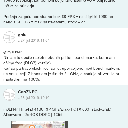
točke za primerjat.
Prošnja za galu, poraba na lock 60 FPS v neki igri ki 1060 ne
hendla 60 FPS z max nastavitvami, stock + oc.
galu
::
27. jul 2016, 11:54
@m0LN4r
Nimam te opcije (sploh nobenih pri tem benchmarku, ker mam
očitno free (DLC?) verzijo).
Kar se pa base clock tiče, so te, uporabljene med benchmarkom,
na sami meji. Z boostom je šla do 2.1GHz, ampak je bil ventilator
nastavljen na 100%.
GenZNPC
::
28. jul 2016, 10:10
m0LN4r | Intel i3 4130 (3.4GHz/zrak) | GTX 660 (stock/zrak)
Alienware | 2x 4GB DDR3 | 1355