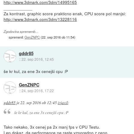
http://www.3dmark.com/3dm/14995165
____________
Za kontrast, graphic score prakticno enak, CPU score pol manjsi:
http://www.3dmark.com/3dm/13228116
Zgodovina sprememb…
spremenil:
GenZNPC
(
22. sep 2016 ob 11:54
)
gddr85
::
22. sep 2016, 12:45
še kr kul, za ene 3x cenejši cpu :P
GenZNPC
::
24. sep 2016, 17:22
gddr85
je
22. sep 2016 ob 12:45
izjavil
:
še kr kul, za ene 3x cenejši cpu :P
Tako nekako, 3x cenej pa 2x manj fps v CPU Testu.
Lep dokaz, da performance ne raste vzporedno z ceno.