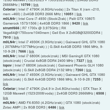
2666MHz |
|
link
10799
| Intel i7 4790K (4.8GHz/voda) | 2x Titan X (ram +210,
Čebelar
mem +460) | 2x4GB DDR3 2666 MHz |
|
link
10051
| Intel Core i7-4930 (Stock/Zrak) | Palit GTX 1080Ti
m0LN4r
Gamerock 1573/1506 | 4x4GB DDR3 1866 |
|
link
9420
| R7 1700x @ 3,975GHz | RX
strumf666
Vega64@1750core/1040mem | Geil Evo X 2x8GB@3200DDR4 |
|
link
7910
| Intel i7 4930K (3.9GHz/zrak) | Gainward GHL GTX 1080
m0LN4r
( 2076MHz/1377MHz(zrak) ) | G.Skill 4x4GB DDR3 1866 MHz, 9-
10-9-28 |
|
link
7666
| Intel i7 6800K (stock/zrak) | MSI GamingX GTX 1080
m0LN4r
(stock/zrak) | Crucial 4x8GB DDR4 2400 MHz |
|
link
7327
| Intel i7 6800K (stock/zrak) | Gainward Phoenix GLH 1080
lopov
(stock/zrak) | G.Skill 2x8GB DDR4 2132 MHz |
|
link
7260
| Intel i7 4930K (3.9GHz/zrak) | Gainward GHL GTX 1080
m0LN4r
(stock/zrak) | G.Skill 4x4GB DDR3 1866 MHz, 9-10-9-28 |
|
7255
link
| Intel i7 4790K (2x4.9 in 2x4.8Ghz/voda) | GTX Titan X
Čebelar
12GB Maxwell (1523/2008/voda) | 2x4GB DDR3 2666MHz |
|
6508
link
| AMD FX-8350 (4.2GHz/zrak) | GTX 1080 (stock/zrak)
m0LN4r
Zotac AMP! | 2x 8GB DDR3 |
|
link
6486