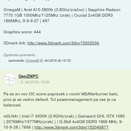
OmegaM | Amd A10-5800k (3,8Ghz/zračno) | Sapphire Radeon
7770 1GB 1000Mhz/1125Mhz (zrak) | Crucial 2x4GB DDR3
1866Mhz, 9-9-9-27 | 497
Graphics score: 444
3Dmark link:
http://www.3dmark.com/3dm/15202034
Zgodovina sprememb…
spremenilo:
OmegaM
(
2. okt 2016 ob 13:15
)
GenZNPC
::
2. okt 2016, 15:26
Pa se en nov OC score popravek z novim MSAfterburner beto,
proc je se vedno default. Tut powermanagement pa vse je na
balanced.
m0LN4r | Intel i7 4930K (3.9GHz/zrak) | Gainward GHL GTX 1080
( 2076MHz/1377MHz(zrak) ) | G.Skill 4x4GB DDR3 1866 MHz, 9-
10-9-28 | 7666 |
http://www.3dmark.com/3dm/15204087?