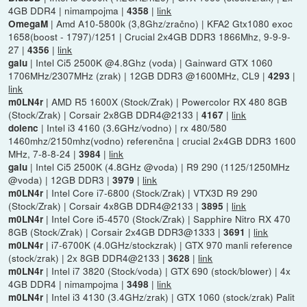
4GB DDR4 | nimampojma |
|
link
4358
| Amd A10-5800k (3,8Ghz/zračno) | KFA2 Gtx1080 exoc
OmegaM
1658(boost - 1797)/1251 | Crucial 2x4GB DDR3 1866Mhz, 9-9-9-
27 |
|
link
4356
| Intel Ci5 2500K @4.8Ghz (voda) | Gainward GTX 1060
galu
1706MHz/2307MHz (zrak) | 12GB DDR3 @1600MHz, CL9 |
|
4293
link
| AMD R5 1600X (Stock/Zrak) | Powercolor RX 480 8GB
m0LN4r
(Stock/Zrak) | Corsair 2x8GB DDR4@2133 |
|
link
4167
| Intel i3 4160 (3.6GHz/vodno) | rx 480/580
dolenc
1460mhz/2150mhz(vodno) referenčna | crucial 2x4GB DDR3 1600
MHz, 7-8-8-24 |
|
link
3984
| Intel Ci5 2500K (4.8GHz @voda) | R9 290 (1125/1250MHz
galu
@voda) | 12GB DDR3 |
|
link
3979
| Intel Core i7-6800 (Stock/Zrak) | VTX3D R9 290
m0LN4r
(Stock/Zrak) | Corsair 4x8GB DDR4@2133 |
|
link
3895
| Intel Core i5-4570 (Stock/Zrak) | Sapphire Nitro RX 470
m0LN4r
8GB (Stock/Zrak) | Corsair 2x4GB DDR3@1333 |
|
link
3691
| i7-6700K (4.0GHz/stockzrak) | GTX 970 manli reference
m0LN4r
(stock/zrak) | 2x 8GB DDR4@2133 |
|
link
3628
| Intel i7 3820 (Stock/voda) | GTX 690 (stock/blower) | 4x
m0LN4r
4GB DDR4 | nimampojma |
|
link
3498
| Intel i3 4130 (3.4GHz/zrak) | GTX 1060 (stock/zrak) Palit
m0LN4r