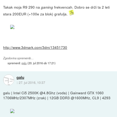
Takak moja R9 290 na
frekvencah. Dobro se drži ta 2 leti
gaming
stara 200EUR (+100e za blok) grafulja.
http://www.3dmark.com/3dm/13451730
Zgodovina sprememb…
spremenil:
galu
(
20. jul 2016 ob 17:21
)
galu
::
27. jul 2016, 10:37
galu | Intel Ci5 2500K @4.8Ghz (voda) | Gainward GTX 1060
1706MHz/2307MHz (zrak) | 12GB DDR3 @1600MHz, CL9 | 4293