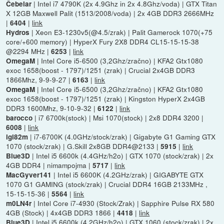
| Intel i7 4790K (2x 4.9Ghz in 2x 4.8Ghz/voda) | GTX Titan
Čebelar
X 12GB Maxwell Palit (1513/2008/voda) | 2x 4GB DDR3 2666MHz
|
|
link
6404
| Xeon E3-1230v5(@4.5/zrak) | Palit Gamerock 1070(+75
Hydros
core/+600 memory) | HyperX Fury 2X8 DDR4 CL15-15-15-38
@2294 MHz |
|
link
6253
| Intel Core i5-6500 (3,2Ghz/zračno) | KFA2 Gtx1080
OmegaM
exoc 1658(boost - 1797)/1251 (zrak) | Crucial 2x4GB DDR3
1866Mhz, 9-9-9-27 |
|
link
6163
| Intel Core i5-6500 (3,2Ghz/zračno) | KFA2 Gtx1080
OmegaM
exoc 1658(boost - 1797)/1251 (zrak) | Kingston HyperX 2x4GB
DDR3 1600Mhz, 9-10-9-32 |
|
link
6122
| i7 6700k(stock) | Msi 1070(stock) | 2x8 DDR4 3200 |
barocco
|
link
6008
| i7-6700K (4.0GHz/stock/zrak) | Gigabyte G1 Gaming GTX
igi82m
1070 (stock/zrak) | G.Skill 2x8GB DDR4@2133 |
|
link
5915
| Intel i5 6600k (4.4GHz/h2o) | GTX 1070 (stock/zrak) | 2x
Blue3D
4GB DDR4 | nimampojma |
|
link
5717
| Intel i5 6600K (4.2GHz/zrak) | GIGABYTE GTX
MacGyver141
1070 G1 GAMING (stock/zrak) | Crucial DDR4 16GB 2133MHz ,
15-15-15-36 |
|
link
5564
| Intel Core i7-4930 (Stock/Zrak) | Sapphire Pulse RX 580
m0LN4r
4GB (Stock) | 4x4GB DDR3 1866 |
|
link
4418
| Intel i5 6600k (4.2GHz/h2o) | GTX 1060 (stock/zrak) | 2x
Blue3D