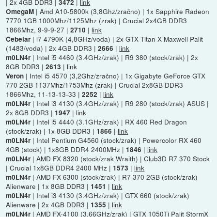
| 2x 4GB DDR3 |
|
link
3472
| Amd A10-5800k (3,8Ghz/zračno) | 1x Sapphire Radeon
OmegaM
7770 1GB 1000Mhz/1125Mhz (zrak) | Crucial 2x4GB DDR3
1866Mhz, 9-9-9-27 |
|
link
2710
| i7 4790K (4,8GHz/voda) | 2x GTX Titan X Maxwell Palit
Čebelar
(1483/voda) | 2x 4GB DDR3 |
|
link
2666
| Intel i5 4460 (3.4GHz/zrak) | R9 380 (stock/zrak) | 2x
m0LN4r
8GB DDR3 |
|
link
2613
| Intel i5 4570 (3,2Ghz/zračno) | 1x Gigabyte GeForce GTX
Veron
770 2GB 1137Mhz/1753Mhz (zrak) | Crucial 2x8GB DDR3
1866Mhz, 11-13-13-33 |
|
link
2252
| Intel i3 4130 (3.4GHz/zrak) | R9 280 (stock/zrak) ASUS |
m0LN4r
2x 8GB DDR3 |
|
link
1947
| Intel i5 4440 (3.1GHz/zrak) | RX 460 Red Dragon
m0LN4r
(stock/zrak) | 1x 8GB DDR3 |
|
link
1866
| Intel Pentium G4560 (stock/zrak) | Powercolor RX 460
m0LN4r
4GB (stock) | 1x8GB DDR4 2400MHz |
|
link
1846
| AMD FX 8320 (stock/zrak Wraith) | Club3D R7 370 Stock
m0LN4r
| Crucial 1x8GB DDR4 2400 MHz |
|
link
1573
| AMD FX-6300 (stock/zrak) | R7 370 2GB (stock/zrak)
m0LN4r
Alienware | 1x 8GB DDR3 |
|
link
1451
| Intel i3 4130 (3.4GHz/zrak) | GTX 660 (stock/zrak)
m0LN4r
Alienware | 2x 4GB DDR3 |
|
link
1355
| AMD FX-4100 (3.66GHz/zrak) | GTX 1050Ti Palit StormX
m0LN4r