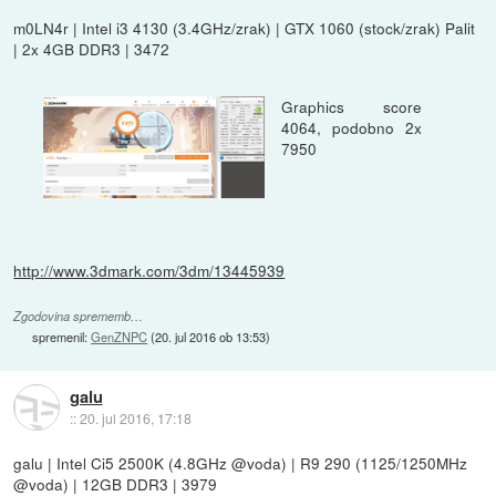
m0LN4r | Intel i3 4130 (3.4GHz/zrak) | GTX 1060 (stock/zrak) Palit
| 2x 4GB DDR3 | 3472
Graphics score
4064, podobno 2x
7950
http://www.3dmark.com/3dm/13445939
Zgodovina sprememb…
spremenil:
GenZNPC
(
20. jul 2016 ob 13:53
)
galu
::
20. jul 2016, 17:18
galu | Intel Ci5 2500K (4.8GHz @voda) | R9 290 (1125/1250MHz
@voda) | 12GB DDR3 | 3979