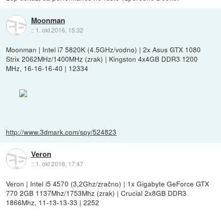
Moonman
::
1. okt 2016, 15:32
Moonman | Intel i7 5820K (4.5GHz/vodno) | 2x Asus GTX 1080
Strix 2062MHz/1400MHz (zrak) | Kingston 4x4GB DDR3 1200
MHz, 16-16-16-40 | 12334
http://www.3dmark.com/spy/524823
Veron
::
1. okt 2016, 17:47
Veron | Intel i5 4570 (3,2Ghz/zračno) | 1x Gigabyte GeForce GTX
770 2GB 1137Mhz/1753Mhz (zrak) | Crucial 2x8GB DDR3
1866Mhz, 11-13-13-33 | 2252