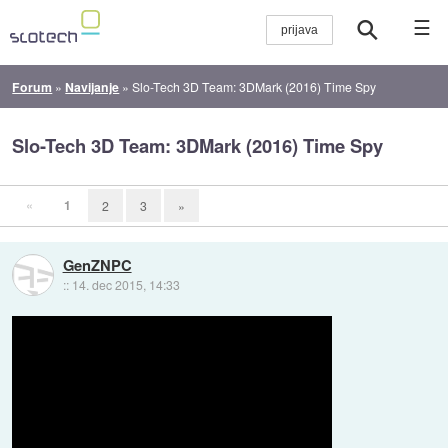
☰
Forum
»
Navijanje
»
Slo-Tech 3D Team: 3DMark (2016) Time Spy
Slo-Tech 3D Team: 3DMark (2016) Time Spy
«
1
2
3
»
GenZNPC
::
14. dec 2015, 14:33