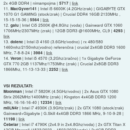
2x 4GB DDR4 | nimampojma |
|
link
5717
11.
| Intel i5 6600K (4.2GHz/zrak) | GIGABYTE GTX
MacGyver141
1070 G1 GAMING (stock/zrak) | Crucial DDR4 16GB 2133MHz ,
15-15-15-36 |
|
link
5564
12.
| Intel Ci5 2500K @4.8Ghz (voda) | Gainward GTX 1060
galu
1706MHz/2307MHz (zrak) | 12GB DDR3 @1600MHz, CL9 |
|
4293
link
13.
| Intel i3 4160 (3.6GHz/vodno) | rx 480/580
dolenc
1460mhz/2150mhz(vodno) referenčna | crucial 2x4GB DDR3 1600
MHz, 7-8-8-24 |
|
link
3984
14.
| Intel i5 4570 (3,2Ghz/zračno) | 1x Gigabyte GeForce
Veron
GTX 770 2GB 1137Mhz/1753Mhz (zrak) | Crucial 2x8GB DDR3
1866Mhz, 11-13-13-33 |
|
link
2252
VSI REZULTATI:
| Intel i7 5820K (4.5GHz/vodno) | 2x Asus GTX 1080
Moonman
Strix 2062MHz/1400MHz (zrak) | Kingston 4x4GB DDR3 1200
MHz, 16-16-16-40 |
|
link
12334
| Intel i7 4930K (3.9GHz/zrak) | 2x GTX 1080 (stock/zrak)
m0LN4r
Gainward+Gigabyte | G.Skill 4x4GB DDR3 1866 MHz, 9-10-9-28 |
|
link
11198
| Intel i7 4790K (2x4.9 in 2x4.8Ghz/voda) | 2x GTX Titan X
Čebelar
12GB Maxwell (1523/2023 + 1503/2023/voda) | 2x4GB DDR3