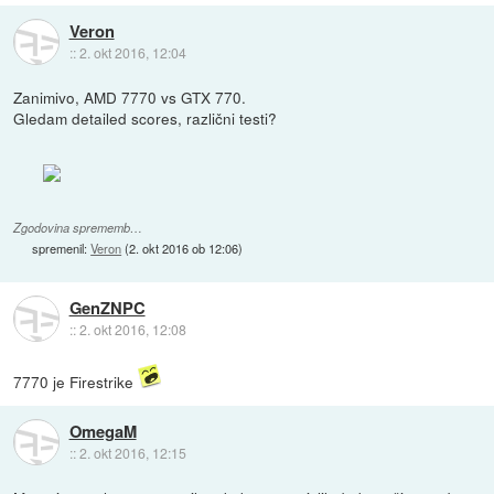
Veron
::
2. okt 2016, 12:04
Zanimivo, AMD 7770 vs GTX 770.
Gledam detailed scores, različni testi?
Zgodovina sprememb…
spremenil:
Veron
(
2. okt 2016 ob 12:06
)
GenZNPC
::
2. okt 2016, 12:08
7770 je Firestrike
OmegaM
::
2. okt 2016, 12:15