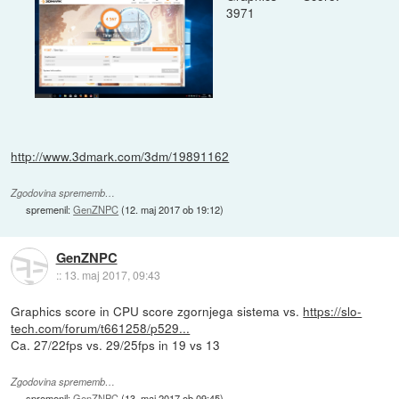
3971
http://www.3dmark.com/3dm/19891162
Zgodovina sprememb…
spremenil:
GenZNPC
(
12. maj 2017 ob 19:12
)
GenZNPC
::
13. maj 2017, 09:43
Graphics score in CPU score zgornjega sistema vs.
https://slo-
tech.com/forum/t661258/p529...
Ca. 27/22fps vs. 29/25fps in 19 vs 13
Zgodovina sprememb…
spremenil:
GenZNPC
(
13. maj 2017 ob 09:45
)