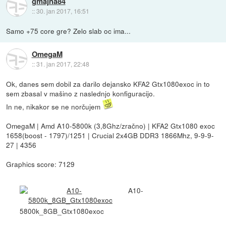
gmajna84
::
30. jan 2017, 16:51
Samo +75 core gre? Zelo slab oc ima...
OmegaM
::
31. jan 2017, 22:48
Ok, danes sem dobil za darilo dejansko KFA2 Gtx1080exoc in to
sem zbasal v mašino z naslednjo konfiguracijo.
In ne, nikakor se ne norčujem
OmegaM | Amd A10-5800k (3,8Ghz/zračno) | KFA2 Gtx1080 exoc
1658(boost - 1797)/1251 | Crucial 2x4GB DDR3 1866Mhz, 9-9-9-
27 | 4356
Graphics score: 7129
A10-
5800k_8GB_Gtx1080exoc