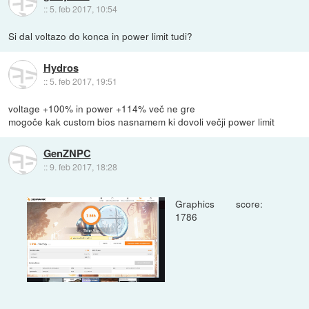
::
5. feb 2017, 10:54
Si dal voltazo do konca in power limit tudi?
Hydros
::
5. feb 2017, 19:51
voltage +100% in power +114% več ne gre
mogoče kak custom bios nasnamem ki dovoli večji power limit
GenZNPC
::
9. feb 2017, 18:28
Graphics score:
1786