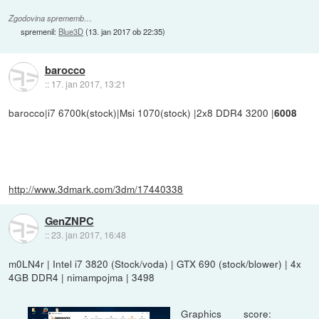
Zgodovina sprememb…
spremenil:
Blue3D
(
13. jan 2017 ob 22:35
)
barocco
::
17. jan 2017, 13:21
barocco|i7 6700k(stock)|Msi 1070(stock) |2x8 DDR4 3200 |
6008
http://www.3dmark.com/3dm/17440338
GenZNPC
::
23. jan 2017, 16:48
m0LN4r | Intel i7 3820 (Stock/voda) | GTX 690 (stock/blower) | 4x
4GB DDR4 | nimampojma | 3498
Graphics score: