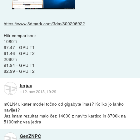
https://www.3dmark.com/3dm/30020692?
Hitr comparison:
1080Ti
67.47 - GPU T1
61.46 - GPU T2
2080Ti
91.94 - GPU T1
82.99 - GPU T2
ferjuc
::
12. nov 2018, 19:29
m0LN4r, kater model točno od gigabyte imaš? Koliko jo lahko
naviješ?
Jaz imam rezultat malo čez 14600 z navito kartico in 8700k na
5100mhz vsa jedra
GenZNPC