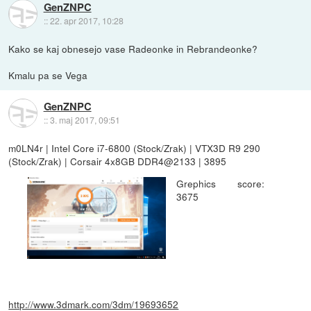
GenZNPC
::
22. apr 2017, 10:28
Kako se kaj obnesejo vase Radeonke in Rebrandeonke?
Kmalu pa se Vega
GenZNPC
::
3. maj 2017, 09:51
m0LN4r | Intel Core i7-6800 (Stock/Zrak) | VTX3D R9 290
(Stock/Zrak) | Corsair 4x8GB DDR4@2133 | 3895
Grephics score:
3675
http://www.3dmark.com/3dm/19693652