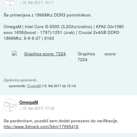
::
15. feb 2017, 15:11
Še primerjava z 1866Mhz DDR3 pomnilnikom.
OmegaM | Intel Core i5-6500 (3,2Ghz/zračno) | KFA2 Gtx1080
exoc 1658(boost - 1797)/1251 (zrak) | Crucial 2x4GB DDR3
1866Mhz, 9-9-9-27 | 6163
Graphics score:
7224
Zgodovina sprememb…
spremenilo:
OmegaM
(
15. feb 2017 ob 15:14
)
OmegaM
::
15. feb 2017, 17:18
Se pardoniram, pozabil sem dodat povezavo do verifikacije.
http://www.3dmark.com/3dm/17995416