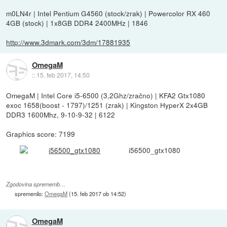
m0LN4r | Intel Pentium G4560 (stock/zrak) | Powercolor RX 460
4GB (stock) | 1x8GB DDR4 2400MHz | 1846
http://www.3dmark.com/3dm/17881935
OmegaM
::
15. feb 2017, 14:50
OmegaM | Intel Core i5-6500 (3,2Ghz/zračno) | KFA2 Gtx1080
exoc 1658(boost - 1797)/1251 (zrak) | Kingston HyperX 2x4GB
DDR3 1600Mhz, 9-10-9-32 | 6122
Graphics score: 7199
i56500_gtx1080
Zgodovina sprememb…
spremenilo:
OmegaM
(
15. feb 2017 ob 14:52
)
OmegaM