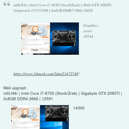
m0LN4r | Intel Core i7-4930 (Stock/Zrak) | Palit GTX 1080Ti
Gamerock 1573/1506 | 4x4GB DDR3 1866 | 9420
Graphics
score:
10544
https://www.3dmark.com/3dm/23472748
?
Mali upgrejd:
m0LN4r | Intel Core i7-8700 (Stock/Zrak) | Gigabyte GTX 2080Ti |
2x8GB DDR4 2666 | 12591
14300