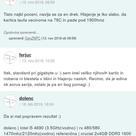
::
13. nov 2018, 09:59
Tisto najbl poceni, navija se za en drek. Hlajenje je tko slabo, da
kartica laufa vecinoma na 78C in pade pod 1900hmz
Zgodovina sprememb…
spremenil:
GenZNPC
(
13. nov 2018 ob 09:59
)
ferjuc
::
13. nov 2018, 10:25
Itak, standard pri gigabyte-u :) sem imel veliko njihovih kartic in
nobena ni blestela v tišini in hlajenju nasloh. Recimo, da je edina
ok aorus serija, ostalo je pa en bog pomagi :)
dolenc
::
16. feb 2019, 16:24
Da si mal popravem rezultat :)
dolenc | Intel i5 4690 (3.5GHz/vodno) | rx 480/580
1470mhz/2120mhz(vodno) referenčna | crucial 2x4GB DDR3 1600