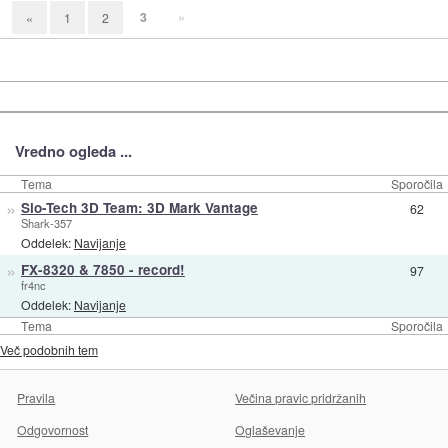
3
»
«
1
2
Vredno ogleda ...
Tema
Sporočila
»
Slo-Tech 3D Team: 3D Mark Vantage
62
Shark-357
Oddelek:
Navijanje
»
FX-8320 & 7850 - record!
97
fr4nc
Oddelek:
Navijanje
Tema
Sporočila
Več podobnih tem
Pravila
Večina pravic pridržanih
Odgovornost
Oglaševanje