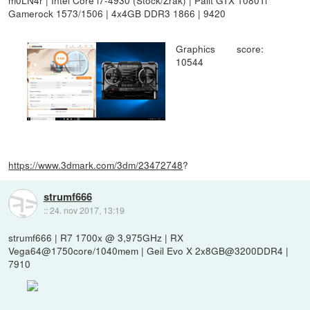
Gamerock 1573/1506 | 4x4GB DDR3 1866 | 9420
Graphics score:
10544
https://www.3dmark.com/3dm/23472748
?
strumf666
::
24. nov 2017, 13:19
strumf666 | R7 1700x @ 3,975GHz | RX
Vega64@1750core/1040mem | Geil Evo X 2x8GB@3200DDR4 |
7910