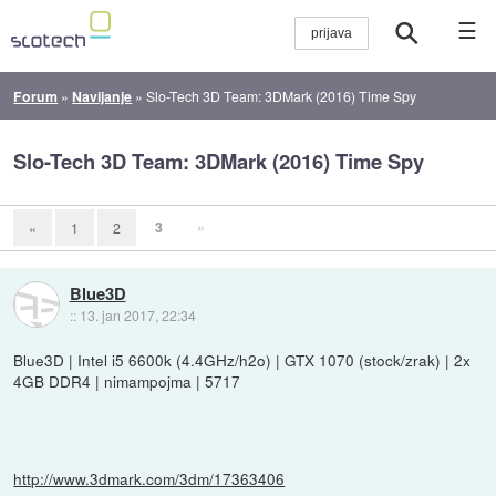
☰
Forum
»
Navijanje
»
Slo-Tech 3D Team: 3DMark (2016) Time Spy
Slo-Tech 3D Team: 3DMark (2016) Time Spy
3
»
«
1
2
Blue3D
::
13. jan 2017, 22:34
Blue3D | Intel i5 6600k (4.4GHz/h2o) | GTX 1070 (stock/zrak) | 2x
4GB DDR4 | nimampojma | 5717
http://www.3dmark.com/3dm/17363406