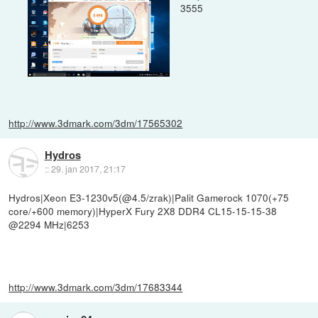
3555
http://www.3dmark.com/3dm/17565302
Hydros
::
29. jan 2017, 21:17
Hydros|Xeon E3-1230v5(@4.5/zrak)|Palit Gamerock 1070(+75
core/+600 memory)|HyperX Fury 2X8 DDR4 CL15-15-15-38
@2294 MHz|6253
http://www.3dmark.com/3dm/17683344