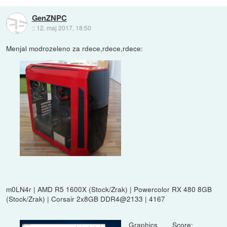
GenZNPC
::
12. maj 2017, 18:50
Menjal modrozeleno za rdece,rdece,rdece:
m0LN4r | AMD R5 1600X (Stock/Zrak) | Powercolor RX 480 8GB
(Stock/Zrak) | Corsair 2x8GB DDR4@2133 | 4167
Graphics Score: