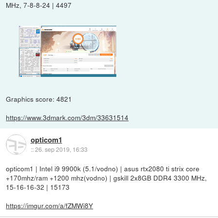
MHz, 7-8-8-24 | 4497
Graphics score: 4821
https://www.3dmark.com/3dm/33631514
opticom1
::
26. sep 2019, 16:33
opticom1 | Intel i9 9900k (5.1/vodno) | asus rtx2080 ti strix core
+170mhz/ram +1200 mhz(vodno) | gskill 2x8GB DDR4 3300 MHz,
15-16-16-32 | 15173
https://imgur.com/a/fZMWi8Y