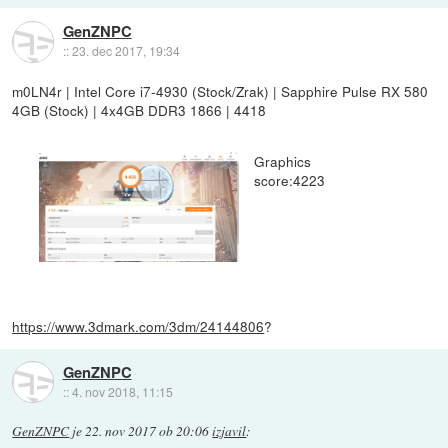
GenZNPC
::
23. dec 2017, 19:34
m0LN4r | Intel Core i7-4930 (Stock/Zrak) | Sapphire Pulse RX 580
4GB (Stock) | 4x4GB DDR3 1866 | 4418
Graphics
score:4223
https://www.3dmark.com/3dm/24144806
?
GenZNPC
::
4. nov 2018, 11:15
GenZNPC
je
22. nov 2017 ob 20:06
izjavil
: