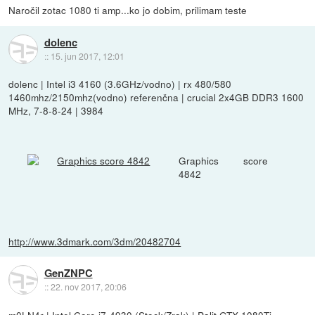
Naročil zotac 1080 ti amp...ko jo dobim, prilimam teste
dolenc
::
15. jun 2017, 12:01
dolenc | Intel i3 4160 (3.6GHz/vodno) | rx 480/580
1460mhz/2150mhz(vodno) referenčna | crucial 2x4GB DDR3 1600
MHz, 7-8-8-24 | 3984
Graphics score
4842
http://www.3dmark.com/3dm/20482704
GenZNPC
::
22. nov 2017, 20:06
m0LN4r | Intel Core i7-4930 (Stock/Zrak) | Palit GTX 1080Ti