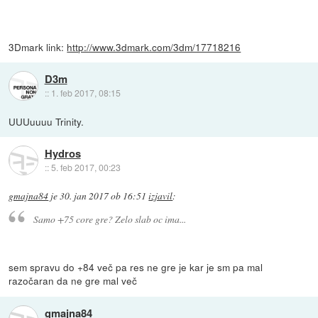
3Dmark link:
http://www.3dmark.com/3dm/17718216
D3m
::
1. feb 2017, 08:15
UUUuuuu Trinity.
Hydros
::
5. feb 2017, 00:23
gmajna84
je
30. jan 2017 ob 16:51
izjavil
:
Samo +75 core gre? Zelo slab oc ima...
sem spravu do +84 več pa res ne gre je kar je sm pa mal
razočaran da ne gre mal več
gmajna84