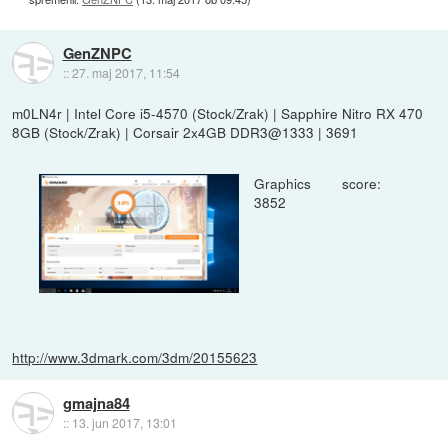
GenZNPC
::
27. maj 2017, 11:54
m0LN4r | Intel Core i5-4570 (Stock/Zrak) | Sapphire Nitro RX 470
8GB (Stock/Zrak) | Corsair 2x4GB DDR3@1333 | 3691
Graphics score:
3852
http://www.3dmark.com/3dm/20155623
gmajna84
::
13. jun 2017, 13:01