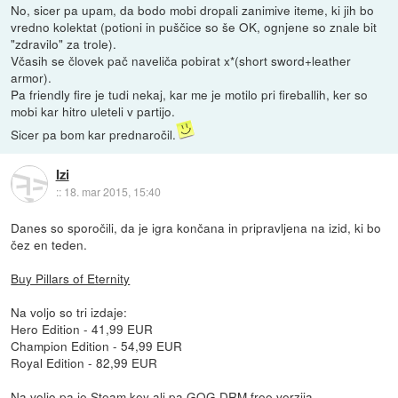
No, sicer pa upam, da bodo mobi dropali zanimive iteme, ki jih bo
vredno kolektat (potioni in puščice so še OK, ognjene so znale bit
"zdravilo" za trole).
Včasih se človek pač naveliča pobirat x*(short sword+leather
armor).
Pa friendly fire je tudi nekaj, kar me je motilo pri fireballih, ker so
mobi kar hitro uleteli v partijo.
Sicer pa bom kar prednaročil.
Izi
::
18. mar 2015, 15:40
Danes so sporočili, da je igra končana in pripravljena na izid, ki bo
čez en teden.
Buy Pillars of Eternity
Na voljo so tri izdaje:
Hero Edition - 41,99 EUR
Champion Edition - 54,99 EUR
Royal Edition - 82,99 EUR
Na voljo pa je Steam key ali pa GOG DRM free verzija.