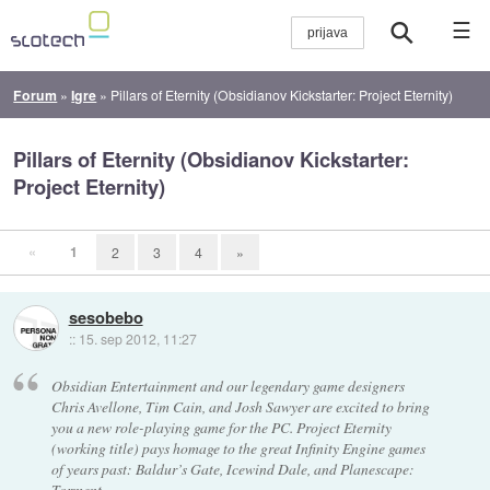
☰
Forum
»
Igre
»
Pillars of Eternity (Obsidianov Kickstarter: Project Eternity)
Pillars of Eternity (Obsidianov Kickstarter:
Project Eternity)
«
1
2
3
4
»
sesobebo
::
15. sep 2012, 11:27
Obsidian Entertainment and our legendary game designers
Chris Avellone, Tim Cain, and Josh Sawyer are excited to bring
you a new role-playing game for the PC. Project Eternity
(working title) pays homage to the great Infinity Engine games
of years past: Baldur’s Gate, Icewind Dale, and Planescape:
Torment.