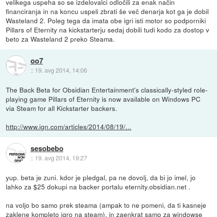
velikega uspeha so se izdelovalci odločili za enak način
financiranja in na koncu uspeli zbrati še več denarja kot ga je dobil
Wasteland 2. Poleg tega da imata obe igri isti motor so podporniki
Pillars of Eternity na kickstarterju sedaj dobili tudi kodo za dostop v
beto za Wasteland 2 preko Steama.
oo7
::
19. avg 2014, 14:06
The Back Beta for Obsidian Entertainment's classically-styled role-
playing game Pillars of Eternity is now available on Windows PC
via Steam for all Kickstarter backers.
http://www.ign.com/articles/2014/08/19/...
sesobebo
::
19. avg 2014, 19:27
yup. beta je zuni. kdor je pledgal, pa ne dovolj, da bi jo imel, jo
lahko za $25 dokupi na backer portalu eternity.obsidian.net .
na voljo bo samo prek steama (ampak to ne pomeni, da ti kasneje
zaklene kompleto igro na steam), in zaenkrat samo za windowse