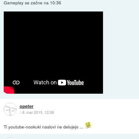
Gameplay se začne na 10:36
opeter
::
8. mar 2015, 12:36
Ti youtube-nookuki naslovi ne delujejo ...