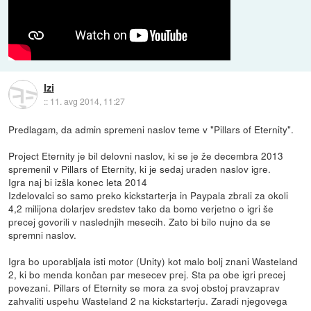
Izi
::
11. avg 2014, 11:27
Predlagam, da admin spremeni naslov teme v "Pillars of Eternity".
Project Eternity je bil delovni naslov, ki se je že decembra 2013
spremenil v Pillars of Eternity, ki je sedaj uraden naslov igre.
Igra naj bi izšla konec leta 2014
Izdelovalci so samo preko kickstarterja in Paypala zbrali za okoli
4,2 milijona dolarjev sredstev tako da bomo verjetno o igri še
precej govorili v naslednjih mesecih. Zato bi bilo nujno da se
spremni naslov.
Igra bo uporabljala isti motor (Unity) kot malo bolj znani Wasteland
2, ki bo menda končan par mesecev prej. Sta pa obe igri precej
povezani. Pillars of Eternity se mora za svoj obstoj pravzaprav
zahvaliti uspehu Wasteland 2 na kickstarterju. Zaradi njegovega