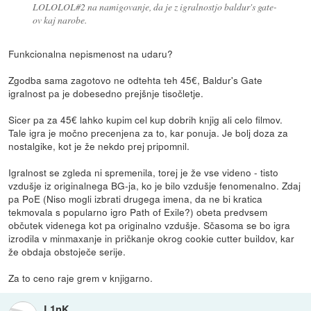
LOLOLOL#2 na namigovanje, da je z igralnostjo baldur's gate-
ov kaj narobe.
Funkcionalna nepismenost na udaru?
Zgodba sama zagotovo ne odtehta teh 45€, Baldur's Gate
igralnost pa je dobesedno prejšnje tisočletje.
Sicer pa za 45€ lahko kupim cel kup dobrih knjig ali celo filmov.
Tale igra je močno precenjena za to, kar ponuja. Je bolj doza za
nostalgike, kot je že nekdo prej pripomnil.
Igralnost se zgleda ni spremenila, torej je že vse videno - tisto
vzdušje iz originalnega BG-ja, ko je bilo vzdušje fenomenalno. Zdaj
pa PoE (Niso mogli izbrati drugega imena, da ne bi kratica
tekmovala s popularno igro Path of Exile?) obeta predvsem
občutek videnega kot pa originalno vzdušje. Sčasoma se bo igra
izrodila v minmaxanje in pričkanje okrog cookie cutter buildov, kar
že obdaja obstoječe serije.
Za to ceno raje grem v knjigarno.
L1nK