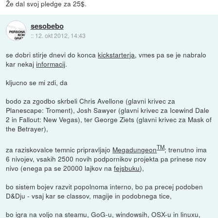
Že dal svoj pledge za 25$.
sesobebo
::
12. okt 2012, 14:43
se dobri stirje dnevi do konca
kickstarterja
, vmes pa se je nabralo
kar nekaj
informacij
.
kljucno se mi zdi, da
bodo za zgodbo skrbeli Chris Avellone (glavni krivec za
Planescape: Troment), Josh Sawyer (glavni krivec za Icewind Dale
2 in Fallout: New Vegas), ter George Ziets (glavni krivec za Mask of
the Betrayer),
TM
za raziskovalce temnic pripravljajo
Megadungeon
; trenutno ima
6 nivojev, vsakih 2500 novih podpornikov projekta pa prinese nov
nivo (enega pa se 20000 lajkov na
fejsbuku
),
bo sistem bojev razvit popolnoma interno, bo pa precej podoben
D&Dju - vsaj kar se classov, magije in podobnega tice,
bo igra na voljo na steamu, GoG-u, windowsih, OSX-u in linuxu,