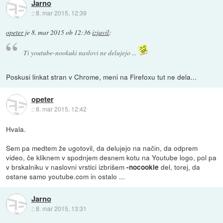
Jarno
::
8. mar 2015, 12:39
opeter
je
8. mar 2015 ob 12:36
izjavil
:
Ti youtube-nookuki naslovi ne delujejo ...
Poskusi linkat stran v Chrome, meni na Firefoxu tut ne dela...
opeter
::
8. mar 2015, 12:42
Hvala.
Sem pa medtem že ugotovil, da delujejo na način, da odprem
video, če kliknem v spodnjem desnem kotu na Youtube logo, pol pa
v brskalniku v naslovni vrstici izbrišem
del, torej, da
-nocookie
ostane samo youtube.com in ostalo ...
Jarno
::
8. mar 2015, 13:31