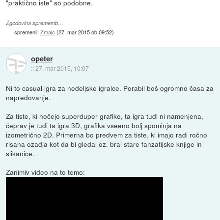
"praktično iste" so podobne.
Zgodovina sprememb…
spremenil:
Zmajc
(
27. mar 2015 ob 09:52
)
opeter
::
27. mar 2015, 10:07
Ni to casual igra za nedeljske igralce. Porabil boš ogromno časa za
napredovanje.
Za tiste, ki hočejo superduper grafiko, ta igra tudi ni namenjena,
čeprav je tudi ta igra 3D, grafika vseeno bolj spominja na
izometrično 2D. Primerna bo predvem za tiste, ki imajo radi ročno
risana ozadja kot da bi gledal oz. bral stare fanzatijske knjige in
slikanice.
Zanimiv video na to temo: