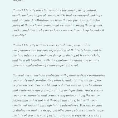
Project Eternity aims to recapture the magic, imagination,
depth, and nostalgia of classic RPGs that we enjoyed making -
and playing. At Obsidian, we have the people responsible for
many of those classic games and we want to bring those games
back… and that’s why we’re here - we need your help to make it
a reality!
Project Eternity will take the central hero, memorable
companions and the epic exploration of Baldur’s Gate, add in
the fun, intense combat and dungeon diving of Icewind Dale,
and tie it all together with the emotional writing and mature
thematic exploration of Planescape: Torment.
Combat uses a tactical real-time with pause system - positioning
your party and coordinating attacks and abilities is one of the
keys to success. The world map is dotted with unique locations
and wilderness ripe for exploration and questing. You’ll create
your own character and collect companions along the way –
taking him or her not just through this story, but, with your
continued support, through future adventures. You will engage
in dialogues that are deep, and offer many choices to determine
the fate of you and your party. …and you'll experience a story