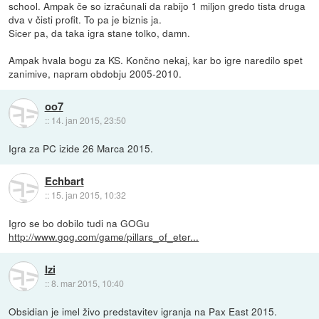
school. Ampak če so izračunali da rabijo 1 miljon gredo tista druga
dva v čisti profit. To pa je biznis ja.
Sicer pa, da taka igra stane tolko, damn.
Ampak hvala bogu za KS. Končno nekaj, kar bo igre naredilo spet
zanimive, napram obdobju 2005-2010.
oo7
::
14. jan 2015, 23:50
Igra za PC izide 26 Marca 2015.
Echbart
::
15. jan 2015, 10:32
Igro se bo dobilo tudi na GOGu
http://www.gog.com/game/pillars_of_eter...
Izi
::
8. mar 2015, 10:40
Obsidian je imel živo predstavitev igranja na Pax East 2015.