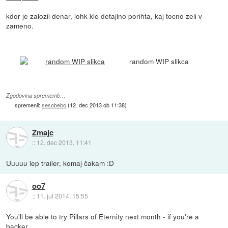
kdor je zalozil denar, lohk kle detajlno porihta, kaj tocno zeli v
zameno.
random WIP slikca
Zgodovina sprememb…
spremenil:
sesobebo
(
12. dec 2013 ob 11:38
)
Zmajc
::
12. dec 2013, 11:41
Uuuuu lep trailer, komaj čakam :D
oo7
::
11. jul 2014, 15:55
You'll be able to try Pillars of Eternity next month - if you're a
backer