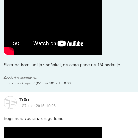
Sicer pa bom tudi jaz počakal, da cena pade na 1/4 sedanje.
Zgodovina sprememb…
spremenil:
opeter
(
27. mar 2015 ob 10:09
)
Tr0n
::
27. mar 2015, 10:25
Beginners vodici iz druge teme.