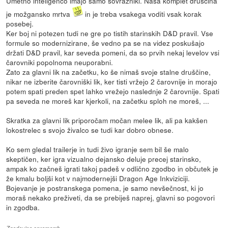
Umetno inteligenco imajo samo sovražniki. Naša komplet druščina
je možgansko mrtva
in je treba vsakega voditi vsak korak
posebej.
Ker boj ni potezen tudi ne gre po tistih starinskih D&D pravil. Vse
formule so modernizirane, še vedno pa se na videz poskušajo
držati D&D pravil, kar seveda pomeni, da so prvih nekaj levelov vsi
čarovniki popolnoma neuporabni.
Zato za glavni lik na začetku, ko še nimaš svoje stalne druščine,
nikar ne izberite čarovniški lik, ker tisti vržejo 2 čarovnije in morajo
potem spati preden spet lahko vrežejo naslednje 2 čarovnije. Spati
pa seveda ne moreš kar kjerkoli, na začetku sploh ne moreš, ...
Skratka za glavni lik priporočam močan melee lik, ali pa kakšen
lokostrelec s svojo živalco se tudi kar dobro obnese.
Ko sem gledal trailerje in tudi živo igranje sem bil še malo
skeptičen, ker igra vizualno dejansko deluje precej starinsko,
ampak ko začneš igrati takoj padeš v odlično zgodbo in občutek je
že kmalu boljši kot v najmodernejši Dragon Age Inkviziciji.
Bojevanje je postranskega pomena, je samo nevšečnost, ki jo
moraš nekako preživeti, da se prebiješ naprej, glavni so pogovori
in zgodba.