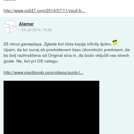
http://www.vg247.com/2014/07/11/youll-b...
Alamar
::
24. jul 2014, 18:32
25 minut gameplaya. Zgleda kot čista kopija infinity špilov.
Upam, da bo zunaj ob predvidenem času (dvomim)in predvsem, da
bo bolj razhroščena od Original sina in, da bodo vključili vse strech
goale. Ne, kot pri OS nategu.
http://www.giantbomb.com/videos/quick-l...