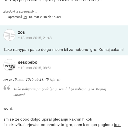
Zgodovina sprememb…
spremenil:
Izi
(
18. mar 2015 ob 15:42
)
zos
::
18. mar 2015, 21:48
Tako nahypan pa ze dolgo nisem bil za nobeno igro. Komaj cakam!
sesobebo
::
19. mar 2015, 08:51
zos
je
18. mar 2015 ob 21:48
izjavil
:
Tako nahypan pa ze dolgo nisem bil za nobeno igro. Komaj
cakam!
word.
sm se zeloooo dolgo upiral gledanju kakrsnih koli
filmckov/trailerjev/screenshotov te igre, sam k sm pa pogledu
tole