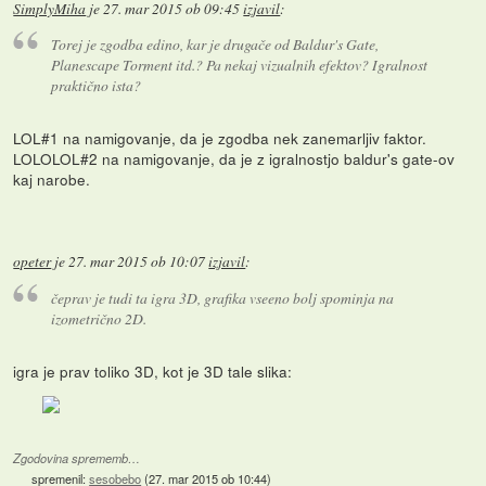
SimplyMiha
je
27. mar 2015 ob 09:45
izjavil
:
Torej je zgodba edino, kar je drugače od Baldur's Gate,
Planescape Torment itd.? Pa nekaj vizualnih efektov? Igralnost
praktično ista?
LOL#1 na namigovanje, da je zgodba nek zanemarljiv faktor.
LOLOLOL#2 na namigovanje, da je z igralnostjo baldur's gate-ov
kaj narobe.
opeter
je
27. mar 2015 ob 10:07
izjavil
:
čeprav je tudi ta igra 3D, grafika vseeno bolj spominja na
izometrično 2D.
igra je prav toliko 3D, kot je 3D tale slika:
Zgodovina sprememb…
spremenil:
sesobebo
(
27. mar 2015 ob 10:44
)