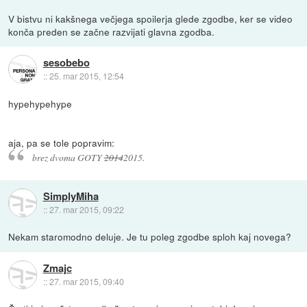
V bistvu ni kakšnega večjega spoilerja glede zgodbe, ker se video
konča preden se začne razvijati glavna zgodba.
sesobebo
::
25. mar 2015, 12:54
hypehypehype
aja, pa se tole popravim:
brez dvoma GOTY
2014
2015.
SimplyMiha
::
27. mar 2015, 09:22
Nekam staromodno deluje. Je tu poleg zgodbe sploh kaj novega?
Zmajc
::
27. mar 2015, 09:40