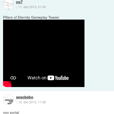
oo7
::
11. dec 2013, 01:06
Pillars of Eternity Gameplay Teaser
sesobebo
::
12. dec 2013, 11:38
nov portal