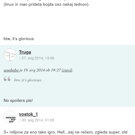
(linux in mac prideta bojda cez nekaj tednov).
btw, it's glorious.
Truga
::
27. avg 2014, 13:46
sesobebo
je
19. avg 2014 ob 19:27
izjavil
:
btw, it's glorious.
No spoilers pls!
vostok_1
::
30. avg 2014, 01:00
3+ miljone za eno tako igro. Hell...saj ne rečem, zgleda super, old