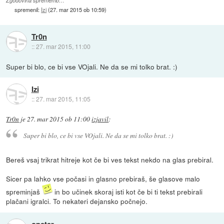
Zgodovina sprememb…
spremenil:
Izi
(
27. mar 2015 ob 10:59
)
Tr0n
::
27. mar 2015, 11:00
Super bi blo, ce bi vse VOjali. Ne da se mi tolko brat. :)
Izi
::
27. mar 2015, 11:05
Tr0n
je
27. mar 2015 ob 11:00
izjavil
:
Super bi blo, ce bi vse VOjali. Ne da se mi tolko brat. :)
Bereš vsaj trikrat hitreje kot če bi ves tekst nekdo na glas prebiral.
Sicer pa lahko vse počasi in glasno prebiraš, še glasove malo
spreminjaš
in bo učinek skoraj isti kot če bi ti tekst prebirali
plačani igralci. To nekateri dejansko počnejo.
opeter