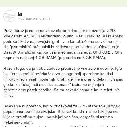
Izi
::
27. mar 2015, 10:56
Pravzaprav je samo na videz staromodna, ker so ozemlja v 2D.
Vse ostalo je v 3D in visokoresolucijsko. Naši junaki so 3D in enako
podrobni kot v najnovejših igrah, vse kar oblečemo se vidi na njih.
Na "pisarniških" računalnikih zadeva sploh ne deluje. Obvezna je
DirectX 9 grafična kartica vsaj srednjega razreda, CPU od 2,5 GHz
naprej in najmanj 4 GB RAMA (priporoča se 8 GB RAMA).
Razen tega, da je treba zadeve prebirati je vse zelo moderno. Igra
ima "cutscene" ki se izkažejo za mnogo bolj uporabne kot tisti
filmčki, ki so v vseh modernih igrah, kjer ne moremo delati nič samo
gledamo. Tukaj tudi med "cutscenami" izbiramo dejanja in
spreminjamo potek zgodbe. So pa seveda samo slike in tekst, nič
filmov.
Bojevanje ni potezno, kot bi pričakoval za RPG stare šole, ampak
popolnoma real-time akcijsko. S to razliko, da imamo tukaj pavzo,
ki jo je praktično nujno uporabljati ves čas, drugače si mrtev v
nekaj sekundah.