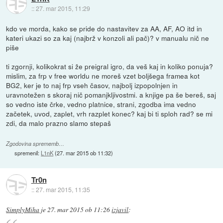
::
27. mar 2015, 11:29
kdo ve morda, kako se pride do nastavitev za AA, AF, AO itd in
kateri ukazi so za kaj (najbrž v konzoli ali pač)? v manualu nič ne
piše
ti zgornji, kolikokrat si že preigral igro, da veš kaj in koliko ponuja?
mislim, za frp v free worldu ne moreš vzet boljšega framea kot
BG2, ker je to naj frp vseh časov, najbolj izpopolnjen in
uravnotežen s skoraj nič pomanjkljivostmi. a knjige pa še bereš, saj
so vedno iste črke, vedno platnice, strani, zgodba ima vedno
začetek, uvod, zaplet, vrh razplet konec? kaj bi ti sploh rad? se mi
zdi, da malo prazno slamo stepaš
Zgodovina sprememb…
spremenil:
L1nK
(
27. mar 2015 ob 11:32
)
Tr0n
::
27. mar 2015, 11:35
SimplyMiha
je
27. mar 2015 ob 11:26
izjavil
: