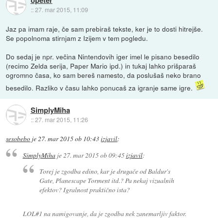
::
27. mar 2015, 11:09
Jaz pa imam raje, če sam prebiraš tekste, ker je to dosti hitrejše.
Se popolnoma stirnjam z Izijem v tem pogledu.
Do sedaj je npr. večina Nintendovih iger imel le pisano besedilo
(recimo Zelda serija, Paper Mario ipd.) in tukaj lahko prišparaš
ogromno časa, ko sam bereš namesto, da poslušaš neko brano
besedilo. Razliko v času lahko ponucaš za igranje same igre.
SimplyMiha
::
27. mar 2015, 11:26
sesobebo
je
27. mar 2015 ob 10:43
izjavil
:
SimplyMiha
je
27. mar 2015 ob 09:45
izjavil
:
Torej je zgodba edino, kar je drugače od Baldur's
Gate, Planescape Torment itd.? Pa nekaj vizualnih
efektov? Igralnost praktično ista?
LOL#1 na namigovanje, da je zgodba nek zanemarljiv faktor.