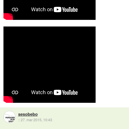
sesobebo
::
27. mar 2015, 10:43