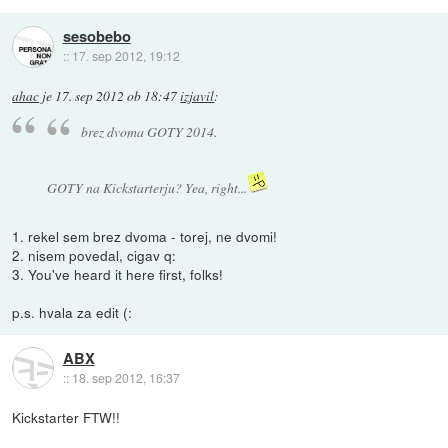
sesobebo
::
17. sep 2012, 19:12
ahac
je
17. sep 2012 ob 18:47
izjavil
:
brez dvoma GOTY 2014.
GOTY na Kickstarterju? Yea, right...
1. rekel sem brez dvoma - torej, ne dvomi!
2. nisem povedal, cigav q:
3. You've heard it here first, folks!
p.s. hvala za edit (:
ABX
::
18. sep 2012, 16:37
Kickstarter FTW!!