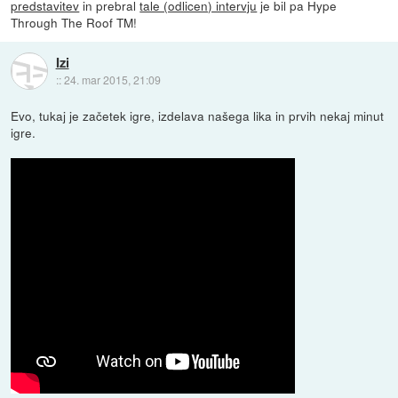
predstavitev
in prebral
tale (odlicen) intervju
je bil pa Hype
Through The Roof TM!
Izi
::
24. mar 2015, 21:09
Evo, tukaj je začetek igre, izdelava našega lika in prvih nekaj minut
igre.