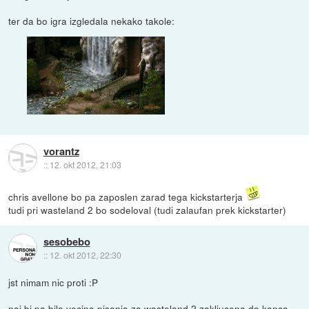
ter da bo igra izgledala nekako takole:
vorantz
::
12. okt 2012, 21:03
chris avellone bo pa zaposlen zarad tega kickstarterja
tudi pri wasteland 2 bo sodeloval (tudi zalaufan prek kickstarter)
sesobebo
::
12. okt 2012, 22:30
jst nimam nic proti :P
naj bi pa bila vecina pisanja za wasteland 2 zakljucena do konca