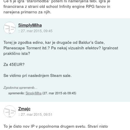
Če ti je igra "staromodba" potem ni namenjena tebi. Igra je
financirana z strani old school Infinity engine RPG fanov in
narejena primarno za njih.
SimplyMiha
::
27. mar 2015, 09:45
Torej je zgodba edino, kar je drugače od Baldur's Gate,
Planescape Torment itd.? Pa nekaj vizualnih efektov? Igralnost
praktično ista?
Za 45EUR?
Se vidimo pri naslednjem Steam sale.
Zgodovina sprememb…
spremenilo:
SimplyMiha
(
27. mar 2015 ob 09:45
)
Zmajc
::
27. mar 2015, 09:51
To je čisto nov IP v popolnoma drugem svetu. Stvari nisto