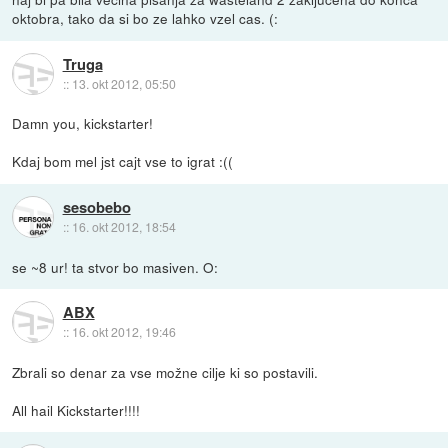
oktobra, tako da si bo ze lahko vzel cas. (:
Truga
::
13. okt 2012, 05:50
Damn you, kickstarter!
Kdaj bom mel jst cajt vse to igrat :((
sesobebo
::
16. okt 2012, 18:54
se ~8 ur! ta stvor bo masiven. O:
ABX
::
16. okt 2012, 19:46
Zbrali so denar za vse možne cilje ki so postavili.
All hail Kickstarter!!!!