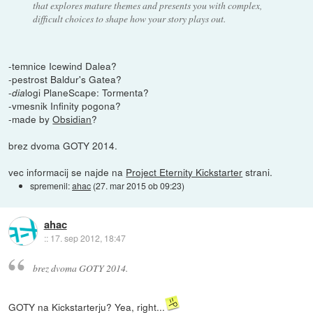
that explores mature themes and presents you with complex,
difficult choices to shape how your story plays out.
-temnice Icewind Dalea?
-pestrost Baldur's Gatea?
-
logi PlaneScape: Tormenta?
dia
-vmesnik Infinity pogona?
-made by
Obsidian
?
brez dvoma GOTY 2014.
vec informacij se najde na
Project Eternity Kickstarter
strani.
spremenil:
ahac
(
27. mar 2015 ob 09:23
)
ahac
::
17. sep 2012, 18:47
brez dvoma GOTY 2014.
GOTY na Kickstarterju? Yea, right...