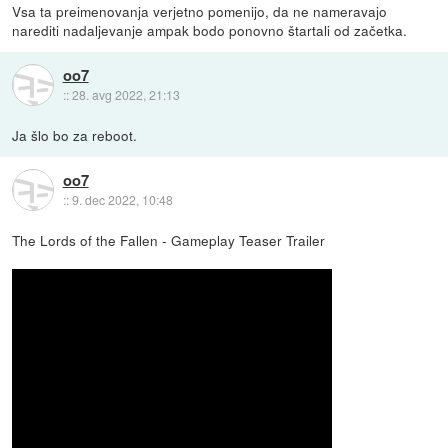
Vsa ta preimenovanja verjetno pomenijo, da ne nameravajo
narediti nadaljevanje ampak bodo ponovno štartali od začetka.
oo7
::
28. avg 2022, 21:13
Ja šlo bo za reboot.
oo7
::
9. dec 2022, 10:48
The Lords of the Fallen - Gameplay Teaser Trailer