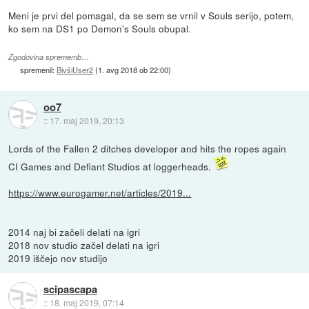
Meni je prvi del pomagal, da se sem se vrnil v Souls serijo, potem,
ko sem na DS1 po Demon's Souls obupal.
Zgodovina sprememb…
spremenil:
BivšiUser2
(
1. avg 2018 ob 22:00
)
oo7
::
17. maj 2019, 20:13
Lords of the Fallen 2 ditches developer and hits the ropes again
CI Games and Defiant Studios at loggerheads.
https://www.eurogamer.net/articles/2019...
2014 naj bi začeli delati na igri
2018 nov studio začel delati na igri
2019 iščejo nov studijo
scipascapa
::
18. maj 2019, 07:14