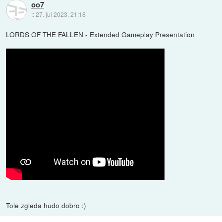
oo7
::
27. jul 2023, 21:18
LORDS OF THE FALLEN - Extended Gameplay Presentation
Tole zgleda hudo dobro :)