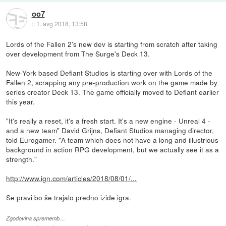
oo7
::
1. avg 2018, 13:58
Lords of the Fallen 2's new dev is starting from scratch after taking
over development from The Surge's Deck 13.
New-York based Defiant Studios is starting over with Lords of the
Fallen 2, scrapping any pre-production work on the game made by
series creator Deck 13. The game officially moved to Defiant earlier
this year.
"It's really a reset, it's a fresh start. It's a new engine - Unreal 4 -
and a new team" David Grijns, Defiant Studios managing director,
told Eurogamer. "A team which does not have a long and illustrious
background in action RPG development, but we actually see it as a
strength."
http://www.ign.com/articles/2018/08/01/...
Se pravi bo še trajalo predno izide igra.
Zgodovina sprememb…