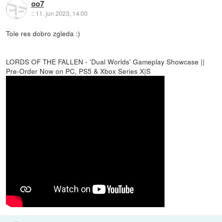
oo7
::
11. jun 2023, 14:00
Tole res dobro zgleda :)
LORDS OF THE FALLEN - 'Dual Worlds' Gameplay Showcase ||
Pre-Order Now on PC, PS5 & Xbox Series X|S