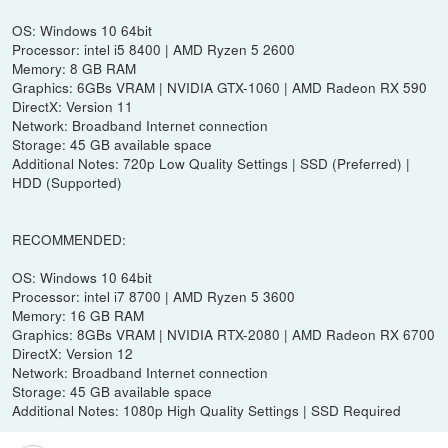
OS: Windows 10 64bit
Processor: intel i5 8400 | AMD Ryzen 5 2600
Memory: 8 GB RAM
Graphics: 6GBs VRAM | NVIDIA GTX-1060 | AMD Radeon RX 590
DirectX: Version 11
Network: Broadband Internet connection
Storage: 45 GB available space
Additional Notes: 720p Low Quality Settings | SSD (Preferred) |
HDD (Supported)
RECOMMENDED:
OS: Windows 10 64bit
Processor: intel i7 8700 | AMD Ryzen 5 3600
Memory: 16 GB RAM
Graphics: 8GBs VRAM | NVIDIA RTX-2080 | AMD Radeon RX 6700
DirectX: Version 12
Network: Broadband Internet connection
Storage: 45 GB available space
Additional Notes: 1080p High Quality Settings | SSD Required