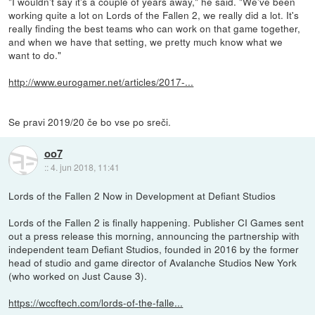
"I wouldn't say it's a couple of years away," he said. "We've been
working quite a lot on Lords of the Fallen 2, we really did a lot. It's
really finding the best teams who can work on that game together,
and when we have that setting, we pretty much know what we
want to do."
http://www.eurogamer.net/articles/2017-...
Se pravi 2019/20 če bo vse po sreči.
oo7
::
4. jun 2018, 11:41
Lords of the Fallen 2 Now in Development at Defiant Studios
Lords of the Fallen 2 is finally happening. Publisher CI Games sent
out a press release this morning, announcing the partnership with
independent team Defiant Studios, founded in 2016 by the former
head of studio and game director of Avalanche Studios New York
(who worked on Just Cause 3).
https://wccftech.com/lords-of-the-falle...