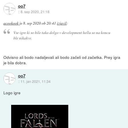
oo7
::
8. sep 2020, 21:18
acookook
je
8. sep 2020 ob 20:41
izjavil
:
Vse igre ki so bile tako dolgo v development hellu so na koncu
ble nikakve.
Odvisno ali bodo nadaljevali ali bodo začeli od začetka. Prey igra
je bila dobra.
oo7
::
11. jan 2021, 11:34
Logo igre