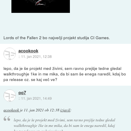
Lords of the Fallen 2 bo največji projekt studija CI Games.
acookook
::
11. jan 2021, 12:38
lepo, da je še projekt med živimi, sem ravno prejšje tedne gledal
walkthroughje 1ke in me mika, da bi sam še enega naredil, kdaj bo
pa release oz. se kaj več ve?
oo7
::
11. jan 2021, 14:49
acookook
je
11. jan 2021 ob 12:38
izjavil
:
lepo, da je še projekt med živimi, sem ravno prejšje tedne gledal
walkthroughje 1ke in me mika, da bi sam še enega naredil, kdaj
bo pa release oz. se kaj več ve?