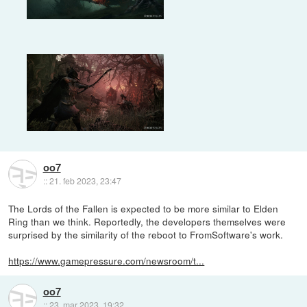
oo7
::
21. feb 2023, 23:47
The Lords of the Fallen is expected to be more similar to Elden
Ring than we think. Reportedly, the developers themselves were
surprised by the similarity of the reboot to FromSoftware's work.
https://www.gamepressure.com/newsroom/t...
oo7
::
23. mar 2023, 19:32