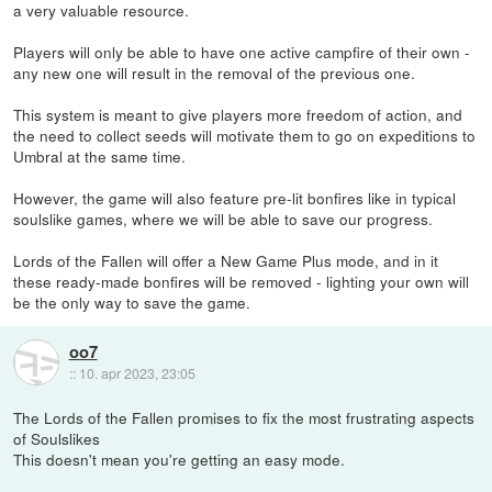
a very valuable resource.
Players will only be able to have one active campfire of their own -
any new one will result in the removal of the previous one.
This system is meant to give players more freedom of action, and
the need to collect seeds will motivate them to go on expeditions to
Umbral at the same time.
However, the game will also feature pre-lit bonfires like in typical
soulslike games, where we will be able to save our progress.
Lords of the Fallen will offer a New Game Plus mode, and in it
these ready-made bonfires will be removed - lighting your own will
be the only way to save the game.
oo7
::
10. apr 2023, 23:05
The Lords of the Fallen promises to fix the most frustrating aspects
of Soulslikes
This doesn't mean you're getting an easy mode.