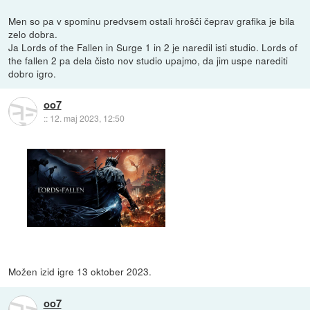
Men so pa v spominu predvsem ostali hrošči čeprav grafika je bila
zelo dobra.
Ja Lords of the Fallen in Surge 1 in 2 je naredil isti studio. Lords of
the fallen 2 pa dela čisto nov studio upajmo, da jim uspe narediti
dobro igro.
oo7
::
12. maj 2023, 12:50
Možen izid igre 13 oktober 2023.
oo7