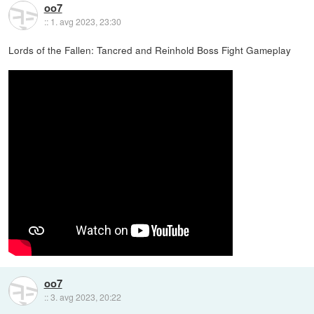
oo7
::
1. avg 2023, 23:30
Lords of the Fallen: Tancred and Reinhold Boss Fight Gameplay
oo7
::
3. avg 2023, 20:22