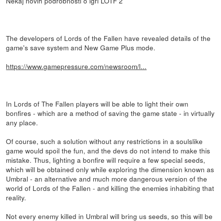
Nekaj novih podrobnosti o igri LOTF 2
The developers of Lords of the Fallen have revealed details of the
game's save system and New Game Plus mode.
https://www.gamepressure.com/newsroom/l...
In Lords of The Fallen players will be able to light their own
bonfires - which are a method of saving the game state - in virtually
any place.
Of course, such a solution without any restrictions in a soulslike
game would spoil the fun, and the devs do not intend to make this
mistake. Thus, lighting a bonfire will require a few special seeds,
which will be obtained only while exploring the dimension known as
Umbral - an alternative and much more dangerous version of the
world of Lords of the Fallen - and killing the enemies inhabiting that
reality.
Not every enemy killed in Umbral will bring us seeds, so this will be