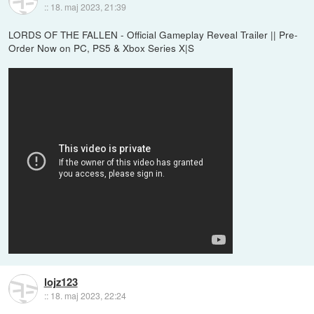
::
18. maj 2023, 21:39
LORDS OF THE FALLEN - Official Gameplay Reveal Trailer || Pre-
Order Now on PC, PS5 & Xbox Series X|S
lojz123
::
18. maj 2023, 22:24