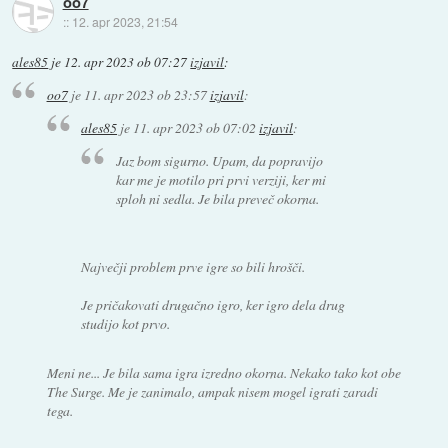
oo7
::
12. apr 2023, 21:54
ales85
je
12. apr 2023 ob 07:27
izjavil
:
oo7
je
11. apr 2023 ob 23:57
izjavil
:
ales85
je
11. apr 2023 ob 07:02
izjavil
:
Jaz bom sigurno. Upam, da popravijo
kar me je motilo pri prvi verziji, ker mi
sploh ni sedla. Je bila preveč okorna.
Največji problem prve igre so bili hrošči.
Je pričakovati drugačno igro, ker igro dela drug
studijo kot prvo.
Meni ne... Je bila sama igra izredno okorna. Nekako tako kot obe
The Surge. Me je zanimalo, ampak nisem mogel igrati zaradi
tega.