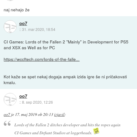
naj nehajo že
oo7
::
31. mar 2020, 18:54
CI Games: Lords of the Fallen 2 "Mainly" in Development for PS5
and XSX as Well as for PC
https://wccftech.com/lords-of-the-falle...
Kot kaže se spet nekaj dogaja ampak izida igre še ni pričakovati
kmalu.
oo7
::
8. sep 2020, 12:26
oo7
je
17. maj 2019 ob 20:13
izjavil
:
Lords of the Fallen 2 ditches developer and hits the ropes again
CI Games and Defiant Studios at loggerheads.