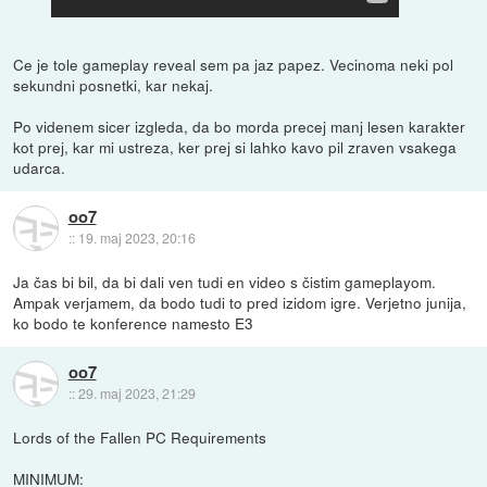
Ce je tole gameplay reveal sem pa jaz papez. Vecinoma neki pol
sekundni posnetki, kar nekaj.
Po videnem sicer izgleda, da bo morda precej manj lesen karakter
kot prej, kar mi ustreza, ker prej si lahko kavo pil zraven vsakega
udarca.
oo7
::
19. maj 2023, 20:16
Ja čas bi bil, da bi dali ven tudi en video s čistim gameplayom.
Ampak verjamem, da bodo tudi to pred izidom igre. Verjetno junija,
ko bodo te konference namesto E3
oo7
::
29. maj 2023, 21:29
Lords of the Fallen PC Requirements
MINIMUM: