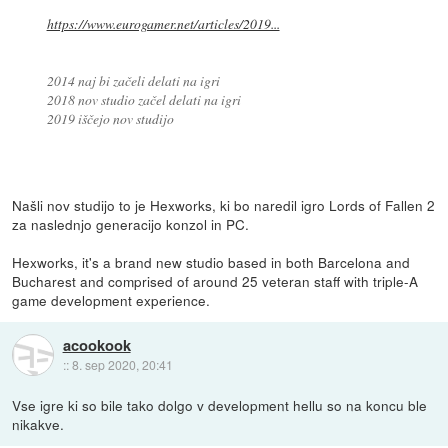
https://www.eurogamer.net/articles/2019...
2014 naj bi začeli delati na igri
2018 nov studio začel delati na igri
2019 iščejo nov studijo
Našli nov studijo to je Hexworks, ki bo naredil igro Lords of Fallen 2
za naslednjo generacijo konzol in PC.
Hexworks, it's a brand new studio based in both Barcelona and
Bucharest and comprised of around 25 veteran staff with triple-A
game development experience.
acookook
::
8. sep 2020, 20:41
Vse igre ki so bile tako dolgo v development hellu so na koncu ble
nikakve.