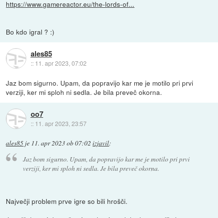
https://www.gamereactor.eu/the-lords-of...
Bo kdo igral ? :)
ales85
::
11. apr 2023, 07:02
Jaz bom sigurno. Upam, da popravijo kar me je motilo pri prvi
verziji, ker mi sploh ni sedla. Je bila preveč okorna.
oo7
::
11. apr 2023, 23:57
ales85
je
11. apr 2023 ob 07:02
izjavil
:
Jaz bom sigurno. Upam, da popravijo kar me je motilo pri prvi
verziji, ker mi sploh ni sedla. Je bila preveč okorna.
Največji problem prve igre so bili hrošči.