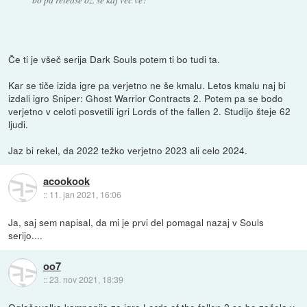
Če ti je všeč serija Dark Souls potem ti bo tudi ta.
Kar se tiče izida igre pa verjetno ne še kmalu. Letos kmalu naj bi
izdali igro Sniper: Ghost Warrior Contracts 2. Potem pa se bodo
verjetno v celoti posvetili igri Lords of the fallen 2. Studijo šteje 62
ljudi.
Jaz bi rekel, da 2022 težko verjetno 2023 ali celo 2024.
acookook
::
11. jan 2021, 16:06
Ja, saj sem napisal, da mi je prvi del pomagal nazaj v Souls
serijo....
oo7
::
23. nov 2021, 18:39
Oglaševalka kampanija za igro Lords of the fallen 2 se bo začela v