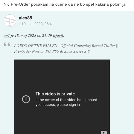
Nič Pre-Order počakam na ocene da ne bo spet kakšna polomija
ales85
::
19. maj 2023, 06:41
oo7
je
18. maj 2023 ob 21:39
izjavil
:
LORDS OF THE FALLEN - Official Gameplay Reveal Trailer ||
Pre-Order Now on PC, PS5 & Xbox Series X|S