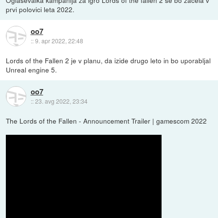
prvi polovici leta 2022.
oo7
::
9. apr 2022, 22:48
Lords of the Fallen 2 je v planu, da izide drugo leto in bo uporabljal
Unreal engine 5.
oo7
::
23. avg 2022, 23:34
The Lords of the Fallen - Announcement Trailer | gamescom 2022