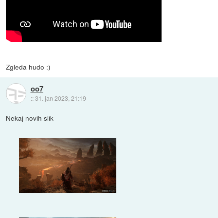
Zgleda hudo :)
oo7
::
31. jan 2023, 21:19
Nekaj novih slik