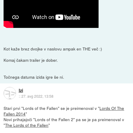
Kot kaže brez dvojke v naslovu ampak en THE več :)
Komaj čakam trailer je dober.
Točnega datuma izida igre še ni.
Izi
::
27. avg 2022, 13:58
Stari prvi "Lords of the Fallen" se je preimenoval v "
Lords Of The
Fallen 2014
"
Novi prihajajoči "Lords of the Fallen 2" pa se je pa preimenoval v
"
The Lords of the Fallen
"