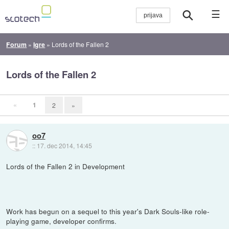
☰
Forum
»
Igre
»
Lords of the Fallen 2
Lords of the Fallen 2
«
1
2
»
oo7
::
17. dec 2014, 14:45
Lords of the Fallen 2 in Development
Work has begun on a sequel to this year's Dark Souls-like role-
playing game, developer confirms.