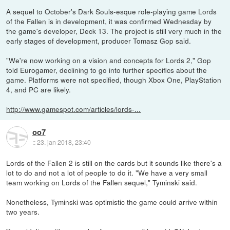
A sequel to October's Dark Souls-esque role-playing game Lords
of the Fallen is in development, it was confirmed Wednesday by
the game's developer, Deck 13. The project is still very much in the
early stages of development, producer Tomasz Gop said.
"We're now working on a vision and concepts for Lords 2," Gop
told Eurogamer, declining to go into further specifics about the
game. Platforms were not specified, though Xbox One, PlayStation
4, and PC are likely.
http://www.gamespot.com/articles/lords-...
oo7
::
23. jan 2018, 23:40
Lords of the Fallen 2 is still on the cards but it sounds like there's a
lot to do and not a lot of people to do it. "We have a very small
team working on Lords of the Fallen sequel," Tyminski said.
Nonetheless, Tyminski was optimistic the game could arrive within
two years.