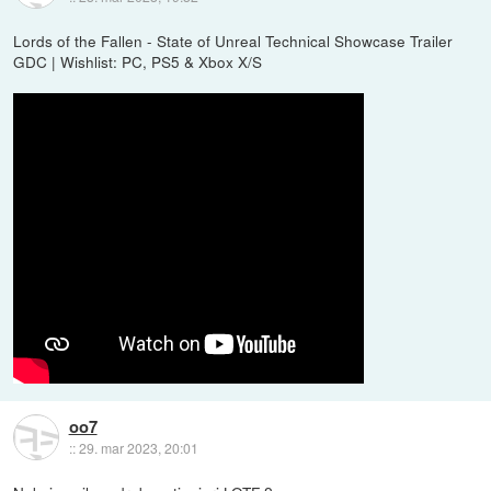
Lords of the Fallen - State of Unreal Technical Showcase Trailer
GDC | Wishlist: PC, PS5 & Xbox X/S
oo7
::
29. mar 2023, 20:01