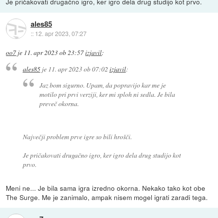
Je pričakovati drugačno igro, ker igro dela drug studijo kot prvo.
ales85
::
12. apr 2023, 07:27
oo7
je
11. apr 2023 ob 23:57
izjavil
:
ales85
je
11. apr 2023 ob 07:02
izjavil
:
Jaz bom sigurno. Upam, da popravijo kar me je
motilo pri prvi verziji, ker mi sploh ni sedla. Je bila
preveč okorna.
Največji problem prve igre so bili hrošči.
Je pričakovati drugačno igro, ker igro dela drug studijo kot
prvo.
Meni ne... Je bila sama igra izredno okorna. Nekako tako kot obe
The Surge. Me je zanimalo, ampak nisem mogel igrati zaradi tega.