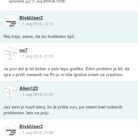
spremenil:
oo7
(
1. avg 2018 ob 13:59
)
BivšiUser2
::
1. avg 2018, 15:13
Naj traja, samo, da bo kvaliteten špil.
oo7
::
1. avg 2018, 21:53
Ja prvi del je bil dober z zelo lepo grafiko. Edini problem je bil, da
igra v prvih mesecih na Pc-ju ni bila igralna crash za crashom.
Alien123
::
1. avg 2018, 21:55
Jaz sem jo kupil takoj, ko je prišla vun, pa nisem imel nobenih
problemov. Isto na pcju.
BivšiUser2
::
1. avg 2018, 21:59