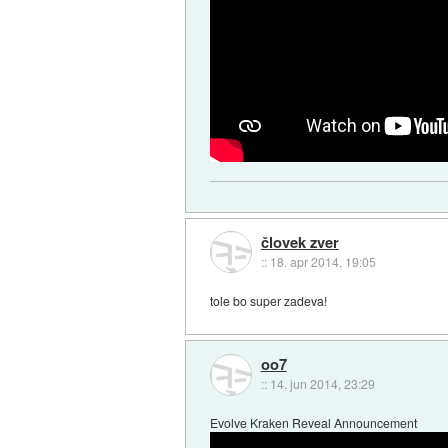
človek zver
::
18. apr 2014, 19:05
tole bo super zadeva!
oo7
::
14. jun 2014, 23:29
Evolve Kraken Reveal Announcement