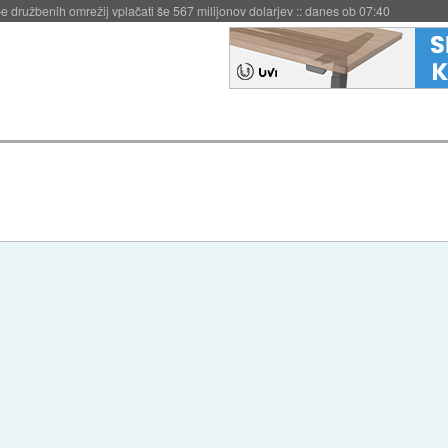
igence doslej
::
včeraj ob 21:37