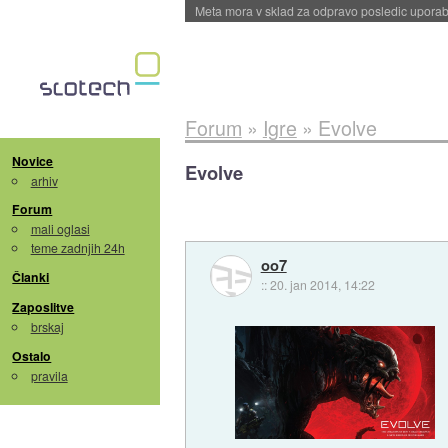
ByteDance trenira največji model umetne intel
Forum
»
Igre
»
Evolve
Novice
Evolve
arhiv
Forum
mali oglasi
teme zadnjih 24h
oo7
Članki
::
20. jan 2014, 14:22
Zaposlitve
brskaj
Ostalo
pravila