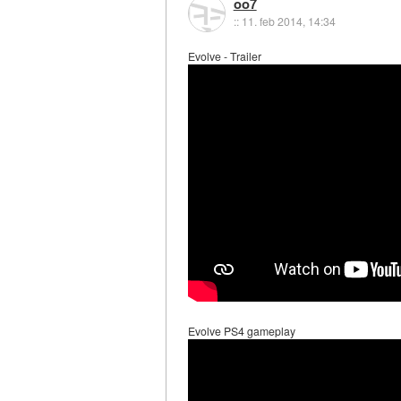
oo7
::
11. feb 2014, 14:34
Evolve - Trailer
Evolve PS4 gameplay