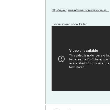
http://www.gameinformer.com/p/evolve.as...
Evolve screen show trailer