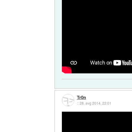
Tr0n
::
28. avg 2014, 22:01