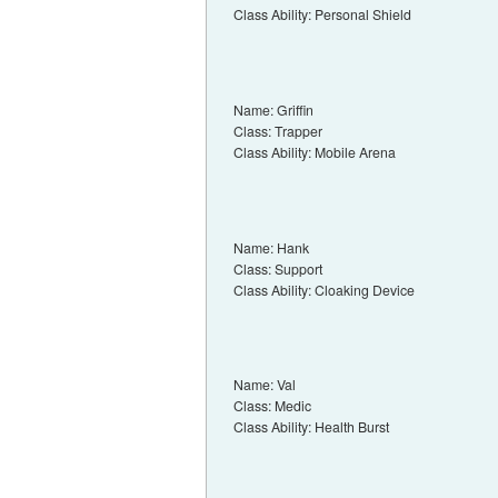
Class Ability: Personal Shield
Name: Griffin
Class: Trapper
Class Ability: Mobile Arena
Name: Hank
Class: Support
Class Ability: Cloaking Device
Name: Val
Class: Medic
Class Ability: Health Burst