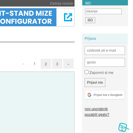
Išči:
Zadnje novice
Prijava
«
1
2
3
»
Zapomni si me
nov uporabnik
pozabili geslo?