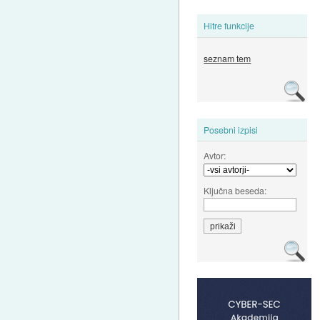
Hitre funkcije
seznam tem
Posebni izpisi
Avtor:
Ključna beseda: