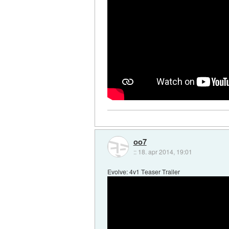
oo7
::
18. apr 2014, 19:01
Evolve: 4v1 Teaser Trailer