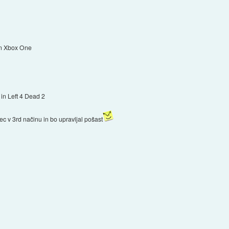
 in Xbox One
d in Left 4 Dead 2
lec v 3rd načinu in bo upravljal pošast