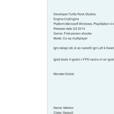
Developer:Turtle Rock Studios
Engine:CryEngine
Platform:Microsoft Windows, PlayStation 4
Release date Q3 2014
Genre: First-person shooter
Mode: Co-op multiplayer
Igro delajo isti, ki so naredili igri Left 4 Dea
Igrali bodo 4 igralci v FPS nacinu in en igra
Monster:Goliat
Name: Markov
Class: Assault