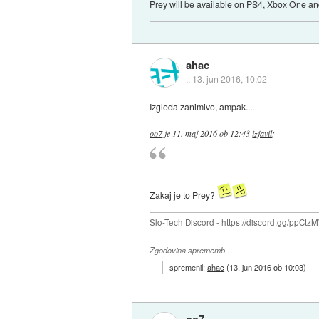
Prey will be available on PS4, Xbox One an
ahac
::
13. jun 2016, 10:02
Izgleda zanimivo, ampak....
oo7
je
11. maj 2016 ob 12:43
izjavil
:
Zakaj je to Prey?
Slo-Tech Discord - https://discord.gg/ppCtz
Zgodovina sprememb…
spremenil:
ahac
(
13. jun 2016 ob 10:03
)