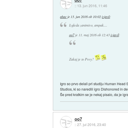
oo7
::
13. jun 2016, 11:46
ahac
je
13. jun 2016 ob 10:02
izjavil
:
Izgleda zanimivo, ampak....
oo7
je
11. maj 2016 ob 12:43
izjavil
:
Zakaj je to Prey?
Igro so prvo delali pri studiju Human Head St
Studios, ki so naredili igro Dishonored in d
Še pred kratkim se je nekaj pisalo, da je igr
oo7
::
27. jul 2016, 23:40