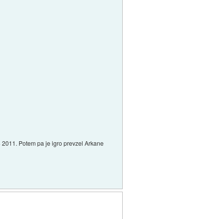
 E3 2011. Potem pa je igro prevzel Arkane