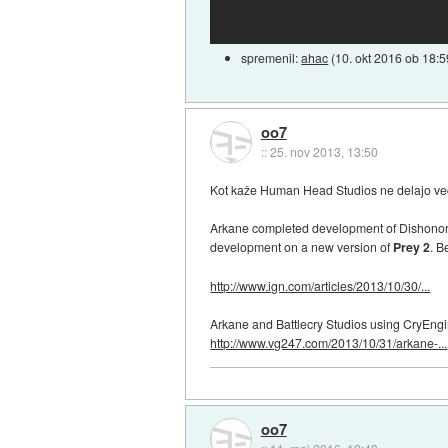
spremenil:
ahac
(
10. okt 2016 ob 18:5
oo7
::
25. nov 2013, 13:50
Kot kaže Human Head Studios ne delajo več ig
Arkane completed development of Dishonore
development on a new version of
Prey 2
. B
http://www.ign.com/articles/2013/10/30/...
Arkane and Battlecry Studios using CryEngi
http://www.vg247.com/2013/10/31/arkane-...
oo7