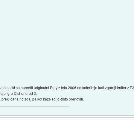
udios, ki so naredili originalni Prey z leta 2006 od katerih je tudi zgornji trailer z
elajo igro Dishonored 2.
a preklicana no zdaj pa kot kaže so jo čisto prenovili.