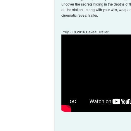
uncover the secrets hiding in the depths of t
on the station - along with your wits, weapon
cinematic reveal trailer.
Prey - E3 2016 Reveal Trailer