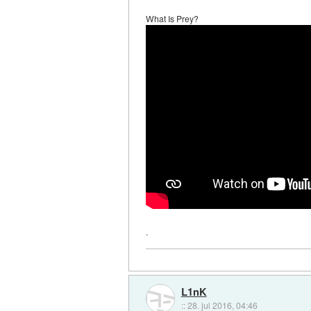
What Is Prey?
.
L1nK
::
28. jul 2016, 04:46