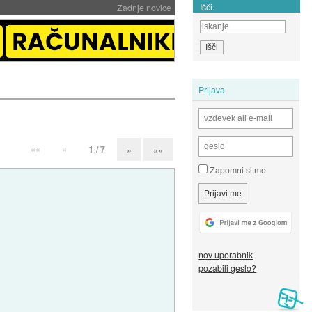
Išči:
Zadnje novice
Prijava
««
«
1
/ 7
»
»»
Zapomni si me
nov uporabnik
pozabili geslo?