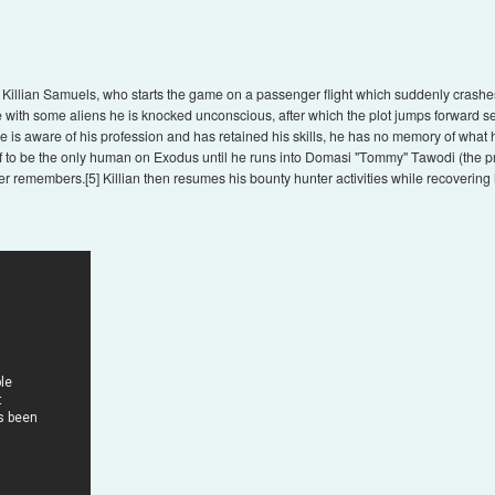
 Killian Samuels, who starts the game on a passenger flight which suddenly crashe
ttle with some aliens he is knocked unconscious, after which the plot jumps forward
 is aware of his profession and has retained his skills, he has no memory of what
self to be the only human on Exodus until he runs into Domasi "Tommy" Tawodi (the p
er remembers.[5] Killian then resumes his bounty hunter activities while recovering