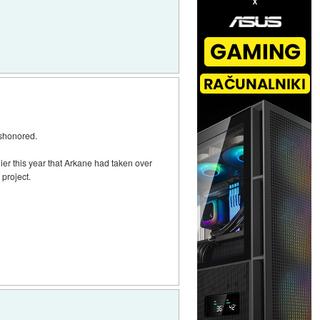
ishonored.
r this year that Arkane had taken over
project.