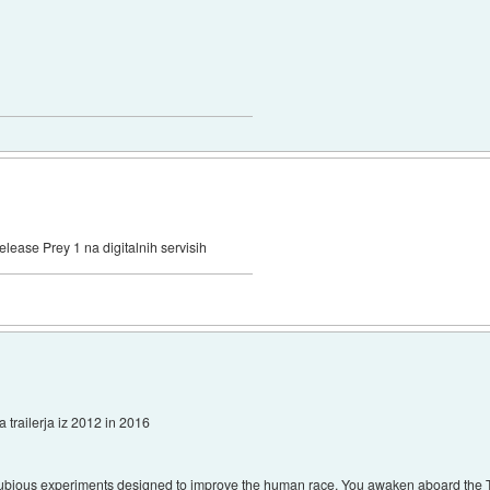
elease Prey 1 na digitalnih servisih
a trailerja iz 2012 in 2016
 dubious experiments designed to improve the human race. You awaken aboard the T