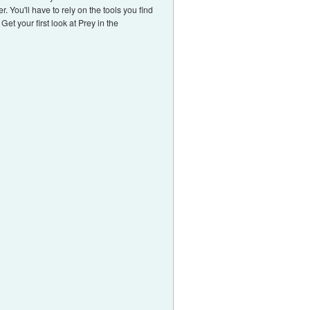
. You'll have to rely on the tools you find
et your first look at Prey in the