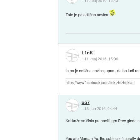
::
11. maj 2016, 12:43
Tole je pa odlična novica
L1nK
::
11. maj 2016, 15:06
to pa je odlična novica, upam, da bo tudi rer
https://www.facebook.com/link.zhizhekian
oo7
::
13. jun 2016, 04:44
Kot kaže so čisto prenovili igro Prey glede n
You are Morgan Yu, the subject of morally