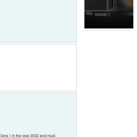
alos 1 in the year 2032 and must