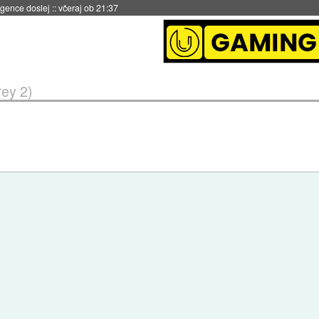
igence doslej
::
včeraj ob 21:37
rey 2)