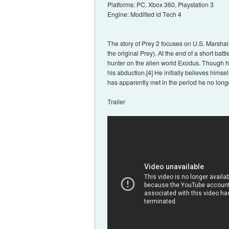
Platforms: PC, Xbox 360, Playstation 3
Engine: Modified id Tech 4
The story of Prey 2 focuses on U.S. Marshal
the original Prey). At the end of a short ba
hunter on the alien world Exodus. Though he
his abduction.[4] He initially believes him
has apparently met in the period he no long
Trailer