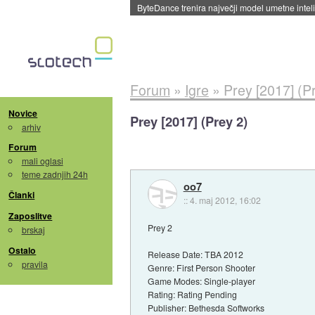
ByteDance trenira največji model umetne intel
Forum
»
Igre
»
Prey [2017] (P
Novice
Prey [2017] (Prey 2)
arhiv
Forum
mali oglasi
teme zadnjih 24h
oo7
Članki
::
4. maj 2012, 16:02
Zaposlitve
Prey 2
brskaj
Ostalo
Release Date: TBA 2012
pravila
Genre: First Person Shooter
Game Modes: Single-player
Rating: Rating Pending
Publisher: Bethesda Softworks