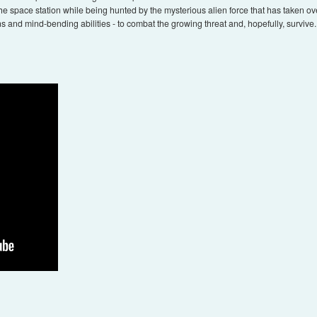
he space station while being hunted by the mysterious alien force that has taken over
s and mind-bending abilities - to combat the growing threat and, hopefully, survive. G