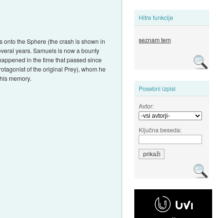
Hitre funkcije
seznam tem
s onto the Sphere (the crash is shown in
 several years. Samuels is now a bounty
 happened in the time that passed since
rotagonist of the original Prey), whom he
 his memory.
Posebni izpisi
Avtor:
Ključna beseda: