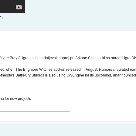
9
)
re Prey 2. Igro naj bi nadaljevali naprej pri Arkane Studios, ki so naredili igro D
d when The Brigmore Witches add-on released in August. Rumors circulated earlie
ethesda's BattleCry Studios is also using CryEngine for its upcoming, unannounced 
ne for new projects