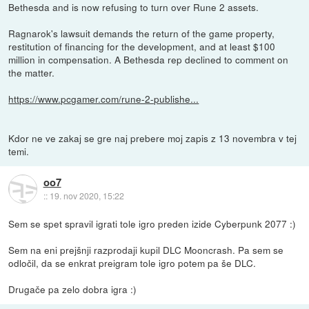
Bethesda and is now refusing to turn over Rune 2 assets.
Ragnarok's lawsuit demands the return of the game property,
restitution of financing for the development, and at least $100
million in compensation. A Bethesda rep declined to comment on
the matter.
https://www.pcgamer.com/rune-2-publishe...
Kdor ne ve zakaj se gre naj prebere moj zapis z 13 novembra v tej
temi.
oo7
::
19. nov 2020, 15:22
Sem se spet spravil igrati tole igro preden izide Cyberpunk 2077 :)
Sem na eni prejšnji razprodaji kupil DLC Mooncrash. Pa sem se
odločil, da se enkrat preigram tole igro potem pa še DLC.
Drugače pa zelo dobra igra :)