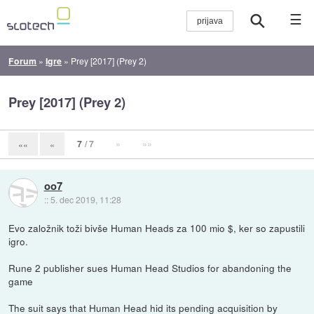
☰
Forum
»
Igre
»
Prey [2017] (Prey 2)
Prey [2017] (Prey 2)
7
/ 7
»
»»
««
«
oo7
::
5. dec 2019, 11:28
Evo založnik toži bivše Human Heads za 100 mio $, ker so zapustili
igro.
Rune 2 publisher sues Human Head Studios for abandoning the
game
The suit says that Human Head hid its pending acquisition by