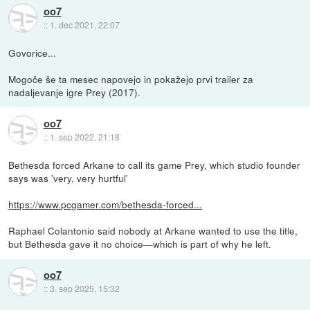
oo7
::
1. dec 2021, 22:07
Govorice...
Mogoče še ta mesec napovejo in pokažejo prvi trailer za
nadaljevanje igre Prey (2017).
oo7
::
1. sep 2022, 21:18
Bethesda forced Arkane to call its game Prey, which studio founder
says was 'very, very hurtful'
https://www.pcgamer.com/bethesda-forced...
Raphael Colantonio said nobody at Arkane wanted to use the title,
but Bethesda gave it no choice—which is part of why he left.
oo7
::
3. sep 2025, 15:32