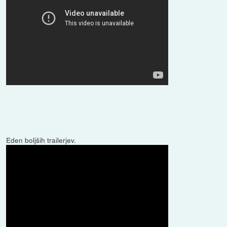
Eden boljših trailerjev.