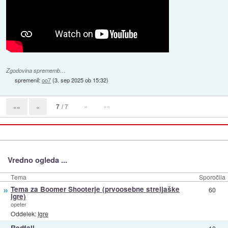
Zgodovina sprememb…
spremenil:
oo7
(
3. sep 2025 ob 15:32
)
7
/ 7
»
»»
««
«
Vredno ogleda ...
Tema
Sporočila
»
Tema za Boomer Shooterje (prvoosebne streljaške
60
igre)
opeter
Oddelek:
Igre
»
Redfall