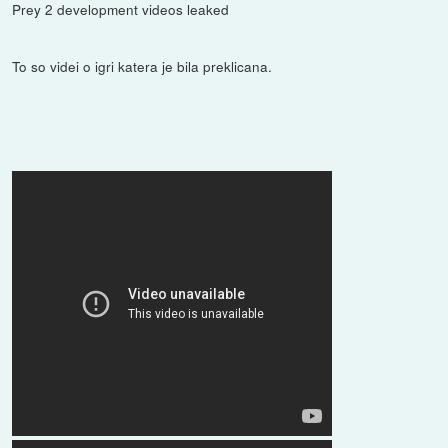
Prey 2 development videos leaked
To so videi o igri katera je bila preklicana.