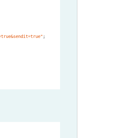
=true&sendit=true"
;
