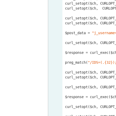
curl_setopt($ch, CURLOPT_
curl_setopt($ch,  CURLOPT
curl_setopt($ch, CURLOPT
curl_setopt($ch, CURLOPT_
$post_data = 
"j_username
curl_setopt($ch, CURLOPT_
$response = curl_exec($ch
preg_match(
"/IDS=(.{32})
curl_setopt($ch, CURLOPT
curl_setopt($ch, CURLOPT_
curl_setopt($ch, CURLOPT
$response = curl_exec($ch
curl_setopt($ch, CURLOPT