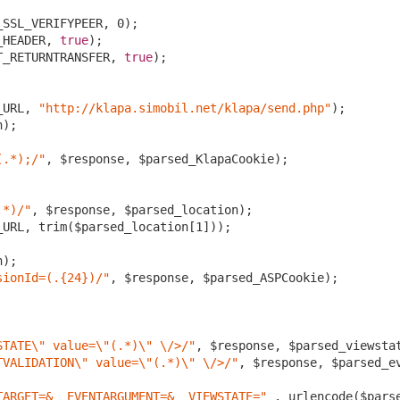
_SSL_VERIFYPEER, 
0
);

_HEADER, 
true
);

T_RETURNTRANSFER, 
true
); 

_URL, 
"http://klapa.simobil.net/klapa/send.php"
);

);

(.*);/"
, $response, $parsed_KlapaCookie);

.*)/"
, $response, $parsed_location);

_URL, trim($parsed_location[
1
]));

);

sionId=(.{24})/"
, $response, $parsed_ASPCookie);

STATE\" value=\"(.*)\" \/>/"
, $response, $parsed_viewstat
TVALIDATION\" value=\"(.*)\" \/>/"
, $response, $parsed_ev
TARGET=&__EVENTARGUMENT=&__VIEWSTATE="
 . urlencode($pars