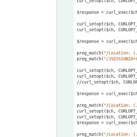
curl_setopt($ch, CURLOPT
$response = curl_exec($ch
curl_setopt($ch, CURLOPT
curl_setopt($ch, CURLOPT
$response = curl_exec($ch
preg_match(
"/Location: (
preg_match(
"/JSESSIONID=
curl_setopt($ch, CURLOPT
curl_setopt($ch, CURLOPT
//curl
_setopt($ch, CURLO
$response = curl_exec($ch
preg_match(
"/Location: (
curl_setopt($ch, CURLOPT
curl_setopt($ch, CURLOPT
$response = curl_exec($ch
preg_match(
"/Location: (