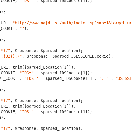
_COOKIE, 
"IDS="
 . $parsed_IDSCookie[
1
]);

);

_URL, 
"http://www.najdi.si/auth/login.jsp?sms=1&target_u
_COOKIE, 
""
);

);

.*)/"
, $response, $parsed_Location);

(.{32});/"
, $response, $parsed_JSESSIONIDCookie);

_URL, trim($parsed_Location[
1
]));

_COOKIE, 
"IDS="
 . $parsed_IDSCookie[
1
PT_COOKIE, 
"IDS="
 . $parsed_IDSCookie[
1
] . 
"; "
 . 
"JSESS
);

.*)/"
, $response, $parsed_Location);

_URL, trim($parsed_Location[
1
]));

_COOKIE, 
"IDS="
 . $parsed_IDSCookie[
1
]);

);

.*)/"
, $response, $parsed_Location);
