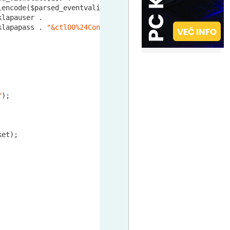
lencode($parsed_eventvalidation[
1
]) .

klapauser .

klapapass . 
"&ctl00%24ContentPlaceHolder%24btnLogin=PRIJ
"
);

et);
