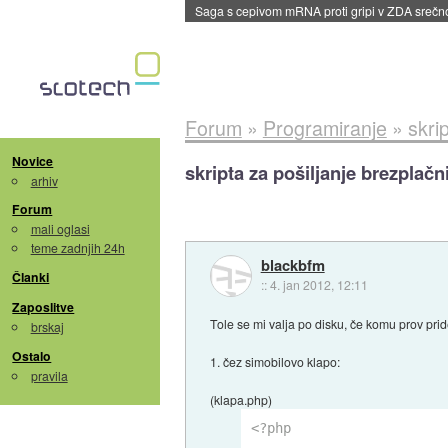
BMW v vozilih začel predvajati reklame
::
dane
Forum
»
Programiranje
»
skri
Novice
skripta za pošiljanje brezplač
arhiv
Forum
mali oglasi
teme zadnjih 24h
blackbfm
Članki
::
4. jan 2012, 12:11
Zaposlitve
Tole se mi valja po disku, če komu prov prid
brskaj
Ostalo
1. čez simobilovo klapo:
pravila
(klapa.php)
<?php