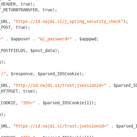
HEADER, true);

_RETURNTRANSFER, true); 

_URL, 
"https://id.najdi.si/j_spring_security_check"
);

POST, true);

="
 . $appuser . 
"&j_password="
 . $apppwd;

POSTFIELDS, $post_data);

);

;/"
, $response, $parsed_IDSCookie);

_URL, 
"http://id.najdi.si/trust;jsessionid="
 . $parsed_I
HTTPGET, true);

_COOKIE, 
"IDS="
 . $parsed_IDSCookie[
1
]);

);

_URL, 
"https://id.najdi.si/trust;jsessionid="
 . $parsed_