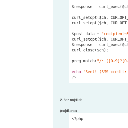
$response = curl_exec($ch
curl_setopt($ch, CURLOPT
curl_setopt($ch, CURLOPT
$post_data = 
"recipient=
curl_setopt($ch, CURLOPT_
$response = curl_exec($ch
curl_close($ch);

preg_match(
"/: ([0-9]?[0
echo
"Sent! (SMS credit:
?>
2. čez najdi.si:
(najdi.php)
<?php
