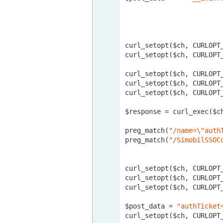
curl_setopt($ch, CURLOPT
curl_setopt($ch, CURLOPT_
curl_setopt($ch, CURLOPT
curl_setopt($ch, CURLOPT
curl_setopt($ch, CURLOPT
$response = curl_exec($ch
preg_match(
"/name=\"auth
preg_match(
"/SimobilSSOC
curl_setopt($ch, CURLOPT
curl_setopt($ch, CURLOPT
curl_setopt($ch, CURLOPT
$post_data = 
"authTicket
curl_setopt($ch, CURLOPT_