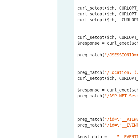
curl_setopt($ch, CURLOPT
curl_setopt($ch, CURLOPT
curl_setopt($ch,  CURLOP
curl_setopt($ch, CURLOPT
$response = curl_exec($ch
preg_match(
"/JSESSIONID=
preg_match(
"/Location: (
curl_setopt($ch, CURLOPT
$response = curl_exec($ch
preg_match(
"/ASP.NET_Ses
preg_match(
"/id=\"__VIEW
preg_match(
"/id=\"__EVEN
$post_data = 	
"__EVENT