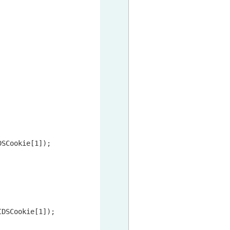
DSCookie[
1
]);

IDSCookie[
1
]);
