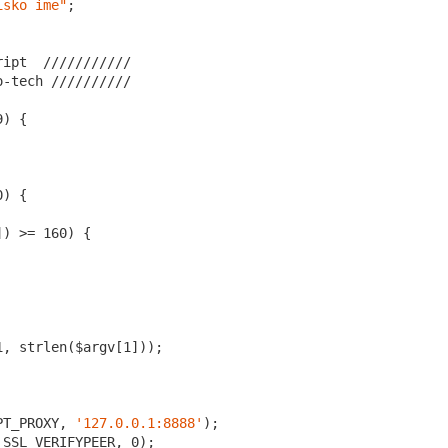
isko ime"
;

ript  /
//
//
//
//
//
o-tech //
//
//
//
//
9
0
]) >= 
160
1
, strlen($argv[
1
]));

PT_PROXY, 
'127.0.0.1:8888'
);

_SSL_VERIFYPEER, 
0
);
