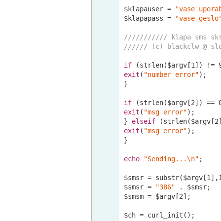
$klapauser = 
"vase upora
$klapapass = 
"vase geslo
/////////// klapa sms sk
////// (c) blackclw @ sl
if
 (strlen($argv[
1
]) != 
exit
(
"number error"
);

}

if
 (strlen($argv[
2
]) == 
exit
(
"msg error"
);

} 
elseif
 (strlen($argv[
2
exit
(
"msg error"
);

}

echo
"Sending...\n"
;

$smsr = substr($argv[
1
],
$smsr = 
"386"
 . $smsr;

$smsm = $argv[
2
];

$ch = curl_init();
