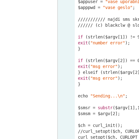
$appuser = 
"vase uporabn
$apppwd = 
"vase geslo"
;

//
//
//
//
//
/ najdi sms sk
//
//
//
 (c) blackclw @ sl
if
 (strlen($argv[
1
]) != 
exit
(
"number error"
);

}

if
 (strlen($argv[
2
]) == 
exit
(
"msg error"
);

} elseif (strlen($argv[
2
exit
(
"msg error"
);

}

echo 
"Sending...\n"
;

$smsr = 
substr
($argv[
1
],
$smsm = $argv[
2
];

//curl
_setopt($ch, CURLO
curl_setopt($ch, CURLOPT