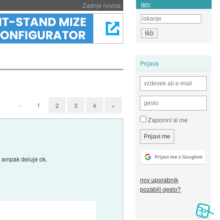
Išči:
Zadnje novice
Prijava
«
1
2
3
4
»
Zapomni si me
ro ampak deluje ok.
nov uporabnik
pozabili geslo?