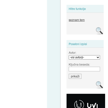
Hitre funkcije
seznam tem
Posebni izpisi
Avtor:
Ključna beseda: