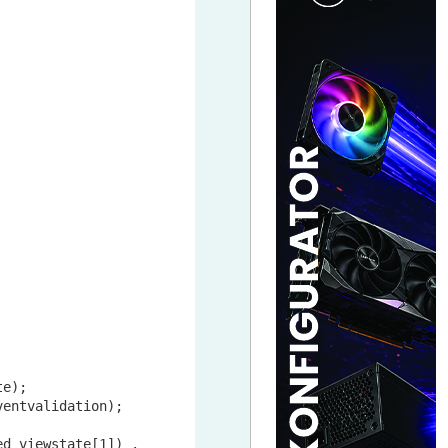
e);

entvalidation);

ed_viewstate[
1
]) .
