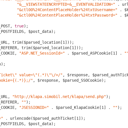
"&__VIEWSTATEENCRYPTED=&__EVENTVALIDATION="
 . ur
"&ctl00%24ContentPlaceHolder%24txtUsername="
 . $
"&ctl00%24ContentPlaceHolder%24txtPassword="
 . $
_POST, 
true
);

POSTFIELDS, $post_data);

_URL, trim($parsed_location[
1
]));

_REFERER, trim($parsed_location[
1
]));	

_COOKIE, 
"ASP.NET_SessionId="
 . $parsed_ASPCookie[
1
] . 
"
);

Ticket\" value=\"(.*)\"\/>/"
, $response, $parsed_authTick
ookie={(.*)};/"
, $response, $parsed_SSOCookie);

_URL, 
"http://klapa.simobil.net/klapa/send.php"
);

_REFERER, 
""
);	

_COOKIE, 
"JSESSIONID="
 . $parsed_KlapaCookie[
1
] . 
""
);

="
 . urlencode($parsed_authTicket[
1
]);

POSTFIELDS, $post_data);
