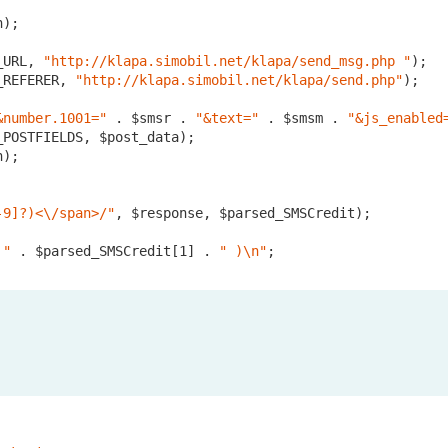
);

_URL, 
"http://klapa.simobil.net/klapa/send_msg.php "
);

_REFERER, 
"http://klapa.simobil.net/klapa/send.php"
);	

&number.1001="
 . $smsr . 
"&text="
 . $smsm . 
"&js_enabled
POSTFIELDS, $post_data);

);

-9]?)<\/span>/"
, $response, $parsed_SMSCredit);

 "
 . $parsed_SMSCredit[
1
] . 
" )\n"