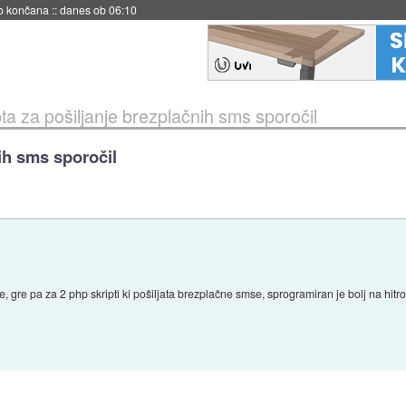
s ob 06:09
pta za pošiljanje brezplačnih sms sporočil
nih sms sporočil
e, gre pa za 2 php skripti ki pošiljata brezplačne smse, sprogramiran je bolj na hit