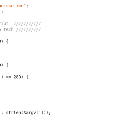
bnisko ime"
;

"
;

ript  ///////////
o-tech //////////
9
0
]) >= 
280
1
, strlen($argv[
1
]));
