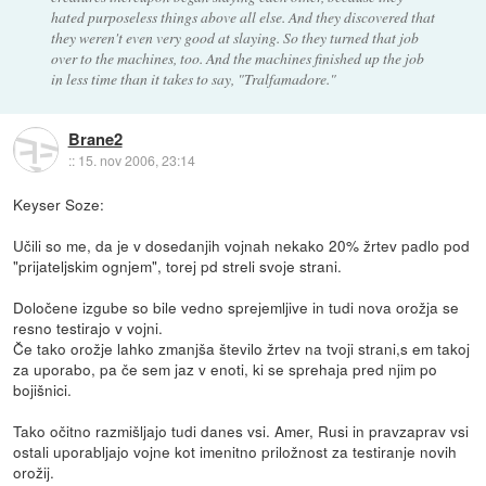
hated purposeless things above all else. And they discovered that
they weren't even very good at slaying. So they turned that job
over to the machines, too. And the machines finished up the job
in less time than it takes to say, "Tralfamadore."
Brane2
::
15. nov 2006, 23:14
Keyser Soze:
Učili so me, da je v dosedanjih vojnah nekako 20% žrtev padlo pod
"prijateljskim ognjem", torej pd streli svoje strani.
Določene izgube so bile vedno sprejemljive in tudi nova orožja se
resno testirajo v vojni.
Če tako orožje lahko zmanjša število žrtev na tvoji strani,s em takoj
za uporabo, pa če sem jaz v enoti, ki se sprehaja pred njim po
bojišnici.
Tako očitno razmišljajo tudi danes vsi. Amer, Rusi in pravzaprav vsi
ostali uporabljajo vojne kot imenitno priložnost za testiranje novih
orožij.