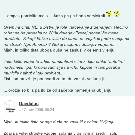
.. ampak pomislite malo ... kako ga pa bodo servisirali
Grem na citat. NE, u bistvu je tole varčevanje z denarjem. Recimo
robot se bo prodajal za 200k dolarjev.Precej poceni če mene
uprašate. Zakaj? Koliko mislite da stane en vojak ki pade v boju ali
na straži? Npr. Ameriški? Nekaj milijonov dolarjev verjetno.
Mjah, in toliko tista uboga duša ne zasluži v celem življenju.
Tako kišto verjento lahko namontiraš v tank, kjer lahko "autofire"
nadomesti tipa, ki ponavadi zija na vrhu kupole in tam poraba
municije najbrž ni tak problem...
Tist tipo na vrh je ponavadi za to, da voznik ve kam jt.
... orožja so bila pa itq že od začetka namenjena ubijanju.
Daedalus
::
17. nov 2006, 08:24
Mjah, in toliko tista uboga duša ne zasluži v celem življenju.
Zdaj pa vštej stroške vzgoje, šolanja v osnivni in srednji šoli,