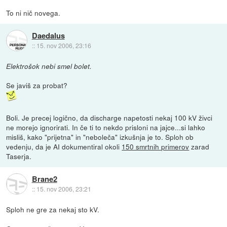
To ni nič novega.
Daedalus
::
15. nov 2006, 23:16
Elektrošok nebi smel bolet.
Se javiš za probat?
Boli. Je precej logično, da discharge napetosti nekaj 100 kV živci
ne morejo ignorirati. In če ti to nekdo prisloni na jajce...si lahko
misliš, kako "prijetna" in "neboleča" izkušnja je to. Sploh ob
vedenju, da je AI dokumentiral okoli
150 smrtnih primerov
zarad
Taserja.
Brane2
::
15. nov 2006, 23:21
Sploh ne gre za nekaj sto kV.