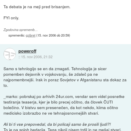
Ta debata je na meji pred brisanjem.
FYI only.
Zgodovina sprememb…
spremenilo:
gzibret
(
15. nov 2006 ob 20:59
)
poweroff
::
15. nov 2006, 21:32
Samo s tehnlogijo se en da zmagati. Tehnologija je sicer
pomemben dejavnik v vojskovanju, še zdaleč pa ne
najpomembnejši. Irak in poraz Sovjetov v Afganistanu sta dokaz za
to.
_marko: pobrskaj po arhivih 24ur.com, vendar sem videl posnetke
testiranja teaserja, kjer je bilo precej očitno, da človek ČUTI
bolečino. V bistvu sem presenečen, da kot nekdo, kiima očitno
medicisko izobrazbo ne ve tehnajosnovnejših stvari.
Ali bi ti vse prepovedal, da bi policaji samo še prosili ljudi?!
To je pa sploh bedarija. Tega nikoli nisem trdil in ne mešaj stvari.