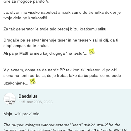
Gre za mogoče parsto V.
Ja, stvar ima visoko napetost ampak samo do trenutka dokler je
tvoje delo ne kratkostiči.
Za tak generator je tvoje telo precej blizu kratkemu stiku.
Drugače pa se stvar imenuje taser in ne teaser- saj ni cilj, da ti
stopi ampak da te zruka.
Ali pa je Matthai meu kaj drugega "na testu"...
V glavnem, doma se da nardit BP tak konjski rukator, ki položi
slona na toni red-bulla, če je treba, tako da če pokalice ne bodo
uzakonjene...
Daedalus
::
15. nov 2006, 23:28
Mnja, wiki pravi tole:
The output voltages without external "load" (which would be the
target's body) are claimed to be in the range of 50 kV up to 900 kV,