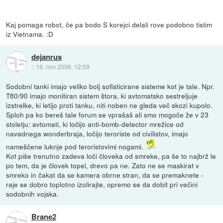
Kaj pomaga robot, če pa bodo S korejci delali rove podobno tistim
iz Vietnama. :D
dejanrus
::
16. nov 2006, 12:59
Sodobni tanki imajo veliko bolj sofisticirane sisteme kot je tale. Npr.
T80/90 imajo monitiran sistem štora, ki avtomatsko sestreljuje
izstrelke, ki letijo proti tanku, niti noben ne gleda več skozi kupolo.
Sploh pa ko bereš tale forum se vprašaš ali smo mogoče že v 23
stoletju: avtomati, ki ločijo anti-bomb-detector mrežice od
navadnega wonderbraja, ločijo teroriste od civilistov, imajo
nameščene luknje pod teroristovimi nogami.
Kot piše trenutno zadeva loči človeka od smreke, pa še to najbrž le
po tem, da je človek topel, drevo pa ne. Zato ne se maskirat v
smreko in čakat da se kamera obrne stran, da se premaknete -
raje se dobro toplotno izolirajte, opremo se da dobit pri večini
sodobnih vojska.
Brane2