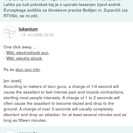
Lahko pa tudi pobrskaš kaj je o uporabi teaserjev izjavil sodnik
Evrospkega sodišča za človekove pravice Boštjan m. Zupančič (za
RTVSlo, se mi zdi).
lukanium
::
15. nov 2006, 22:05
One click away ...
-
Wiki: electroshock gun
.
-
Wiki: electric shock
.
Pa še
stun gun info
.
[en izsek]
According to makers of stun guns, a charge of 1/4 second will
cause the assailant to feel intense pain and muscle contractions,
startling most people intensely. A charge of 1 to 2 seconds will
often cause the assailant to become dazed and drop to the
ground. A charge of over 3 seconds will usually completely
disorient and drop an attacker, for at least several minutes and as
long as fifteen minutes.