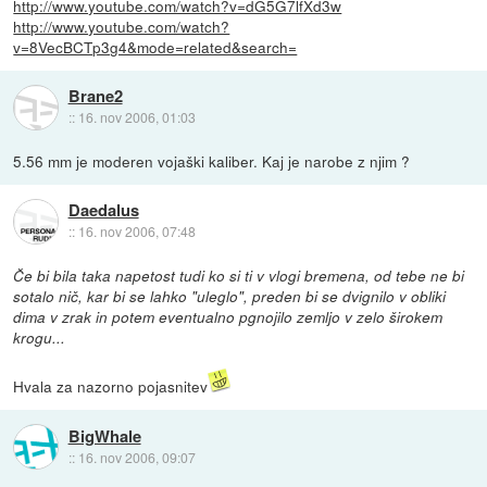
http://www.youtube.com/watch?v=dG5G7lfXd3w
http://www.youtube.com/watch?
v=8VecBCTp3g4&mode=related&search=
Brane2
::
16. nov 2006, 01:03
5.56 mm je moderen vojaški kaliber. Kaj je narobe z njim ?
Daedalus
::
16. nov 2006, 07:48
Če bi bila taka napetost tudi ko si ti v vlogi bremena, od tebe ne bi
sotalo nič, kar bi se lahko "uleglo", preden bi se dvignilo v obliki
dima v zrak in potem eventualno pgnojilo zemljo v zelo širokem
krogu...
Hvala za nazorno pojasnitev
BigWhale
::
16. nov 2006, 09:07