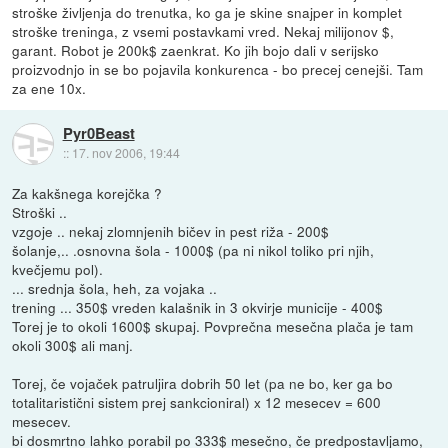
stroške življenja do trenutka, ko ga je skine snajper in komplet
stroške treninga, z vsemi postavkami vred. Nekaj milijonov $,
garant. Robot je 200k$ zaenkrat. Ko jih bojo dali v serijsko
proizvodnjo in se bo pojavila konkurenca - bo precej cenejši. Tam
za ene 10x.
Pyr0Beast
::
17. nov 2006, 19:44
Za kakšnega korejčka ?
Stroški ..
vzgoje .. nekaj zlomnjenih bičev in pest riža - 200$
šolanje,.. .osnovna šola - 1000$ (pa ni nikol toliko pri njih,
kvečjemu pol).
... srednja šola, heh, za vojaka ..
trening ... 350$ vreden kalašnik in 3 okvirje municije - 400$
Torej je to okoli 1600$ skupaj. Povprečna mesečna plača je tam
okoli 300$ ali manj.
Torej, če vojaček patruljira dobrih 50 let (pa ne bo, ker ga bo
totalitaristični sistem prej sankcioniral) x 12 mesecev = 600
mesecev.
bi dosmrtno lahko porabil po 333$ mesečno, če predpostavljamo,