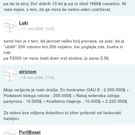
pa da ta stroj 'živi' dobrih 10 let je pa to okoli 1666$ mesečno. Ni
malo kajne, s tem, da ga mora še vedno eden vzdrževat.
Loki
::
17. nov 2006, 19:53
samo hec je v tem, da javnost veliko bolj prenasa, ce pise, da je
"ubitih" 200 robotov kot 200 vojakov. kar poglejte zda, busha in
irak.
pa F2000 ne more imeti dveh vrst streliva, je samo 5.56.
strictom
::
18. nov 2006, 17:03
Moja varijanta je malo dražja. En konkreten GAU-8 - 2.000.000$ +
Podstavki tistega robota - 200.000$ + Nekaj tedenska zaloga
partymixa - 10.000$ + Kvalitetno hlajenje - 10.000$ = 2.220.000$.
Za dobra dva milijona dolarčkov bi ziher pofental cel tankovski
bataljon.
Pyr0Beast