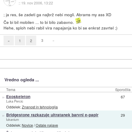
::
19. nov 2006, 13:22
; ja res, še zadeti ga najbrž nebi mogli. Abrams my ass XD
Če bi bil mobilen ... to bi bilo zabavno.
Hehe, sploh nebi rabil vira napajanja ko bi se enkrat zavrtel ;)
3
»
«
1
2
Vredno ogleda ...
Tema
Sporočila
»
Exoskeleton
67
Luka Percic
Oddelek:
Znanost in tehnologija
»
Bridgestone razkazuje ultratanek barvni e-papir
29
lukanium
Oddelek:
Novice
/
Ostale najave