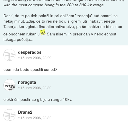
with the most common being in the 200 to 300 kV range.
Dosti, da te po tleh položi in pri daljšem "tresenju" tud omami za
nekaj minut. Zdaj, če to res ne boli, si grem jutri nabavit enega
Taserja, ker zgleda fina alternativa pivu, pa še mačka ne bi mel po
celonočnem rukanju
Sam nisem lih prepričan v nebolečnost
takega početja...
desperados
::
15. nov 2006, 23:29
upam da bodo spostili ceno:D
noraguta
::
15. nov 2006, 23:30
električni pastir se giblje u rangu 10kv.
Brane2
::
15. nov 2006, 23:32