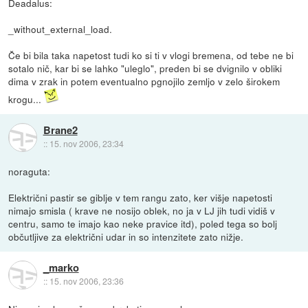
Deadalus:
_without_external_load.
Če bi bila taka napetost tudi ko si ti v vlogi bremena, od tebe ne bi
sotalo nič, kar bi se lahko "uleglo", preden bi se dvignilo v obliki
dima v zrak in potem eventualno pgnojilo zemljo v zelo širokem
krogu...
Brane2
::
15. nov 2006, 23:34
noraguta:
Električni pastir se giblje v tem rangu zato, ker višje napetosti
nimajo smisla ( krave ne nosijo oblek, no ja v LJ jih tudi vidiš v
centru, samo te imajo kao neke pravice itd), poled tega so bolj
občutljive za električni udar in so intenzitete zato nižje.
_marko
::
15. nov 2006, 23:36