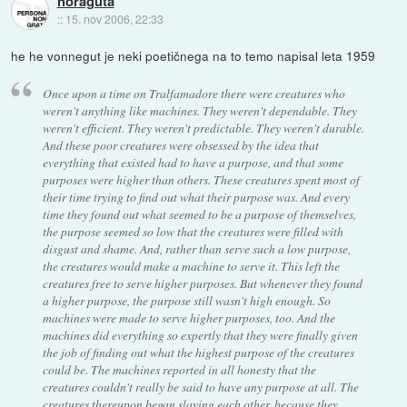
noraguta
::
15. nov 2006, 22:33
he he vonnegut je neki poetičnega na to temo napisal leta 1959
Once upon a time on Tralfamadore there were creatures who
weren't anything like machines. They weren't dependable. They
weren't efficient. They weren't predictable. They weren't durable.
And these poor creatures were obsessed by the idea that
everything that existed had to have a purpose, and that some
purposes were higher than others. These creatures spent most of
their time trying to find out what their purpose was. And every
time they found out what seemed to be a purpose of themselves,
the purpose seemed so low that the creatures were filled with
disgust and shame. And, rather than serve such a low purpose,
the creatures would make a machine to serve it. This left the
creatures free to serve higher purposes. But whenever they found
a higher purpose, the purpose still wasn't high enough. So
machines were made to serve higher purposes, too. And the
machines did everything so expertly that they were finally given
the job of finding out what the highest purpose of the creatures
could be. The machines reported in all honesty that the
creatures couldn't really be said to have any purpose at all. The
creatures thereupon began slaying each other, because they