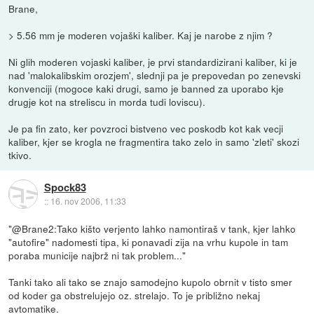
Brane,
> 5.56 mm je moderen vojaški kaliber. Kaj je narobe z njim ?
Ni glih moderen vojaski kaliber, je prvi standardizirani kaliber, ki je
nad 'malokalibskim orozjem', slednji pa je prepovedan po zenevski
konvenciji (mogoce kaki drugi, samo je banned za uporabo kje
drugje kot na streliscu in morda tudi loviscu).
Je pa fin zato, ker povzroci bistveno vec poskodb kot kak vecji
kaliber, kjer se krogla ne fragmentira tako zelo in samo 'zleti' skozi
tkivo.
Spock83
::
16. nov 2006, 11:33
"@Brane2:Tako kišto verjento lahko namontiraš v tank, kjer lahko
"autofire" nadomesti tipa, ki ponavadi zija na vrhu kupole in tam
poraba municije najbrž ni tak problem..."
Tanki tako ali tako se znajo samodejno kupolo obrnit v tisto smer
od koder ga obstrelujejo oz. strelajo. To je približno nekaj
avtomatike.