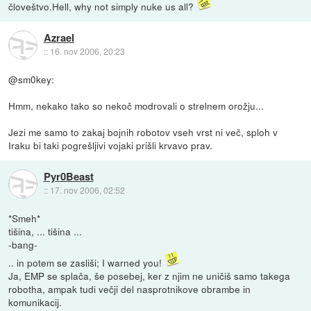
človeštvo.Hell, why not simply nuke us all?
Azrael
::
16. nov 2006, 20:23
@sm0key:
Hmm, nekako tako so nekoč modrovali o strelnem orožju...
Jezi me samo to zakaj bojnih robotov vseh vrst ni več, sploh v
Iraku bi taki pogrešljivi vojaki prišli krvavo prav.
Pyr0Beast
::
17. nov 2006, 02:52
*Smeh*
tišina, ... tišina ...
-bang-
.. in potem se zasliši; I warned you!
Ja, EMP se splača, še posebej, ker z njim ne uničiš samo takega
robotha, ampak tudi večji del nasprotnikove obrambe in
komunikacij.