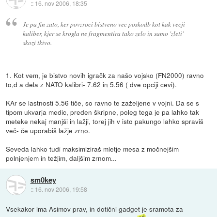
::
16. nov 2006, 18:35
Je pa fin zato, ker povzroci bistveno vec poskodb kot kak vecji
kaliber, kjer se krogla ne fragmentira tako zelo in samo 'zleti'
skozi tkivo.
1. Kot vem, je bistvo novih igračk za našo vojsko (FN2000) ravno
to,d a dela z NATO kalibri- 7.62 in 5.56 ( dve opciji cevi).
KAr se lastnosti 5.56 tiče, so ravno te zaželjene v vojni. Da se s
tipom ukvarja medic, preden škripne, poleg tega je pa lahko tak
meteke nekaj manjši in lažji, torej jih v isto pakungo lahko spraviš
več- če uporabiš lažje zrno.
Seveda lahko tudi maksimiziraš mletje mesa z močnejšim
polnjenjem in težjim, daljšim zrnom...
sm0key
::
16. nov 2006, 19:58
Vsekakor ima Asimov prav, in dotični gadget je sramota za