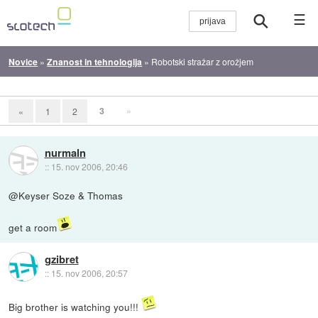
☰
Novice
»
Znanost in tehnologija
»
Robotski stražar z orožjem
3
»
«
1
2
nurmaln
::
15. nov 2006, 20:46
@Keyser Soze & Thomas
get a room
gzibret
::
15. nov 2006, 20:57
Big brother is watching you!!!