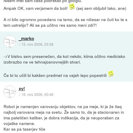
Nisem imel sam časa pobrskati po googlu.
Ampak OK, vam verjamem da boli!
(sej sem obljubil tako, ane)
A ni bilo ogromno povedano na temo, da se ničesar ne čuti ko te s
tem ustrelijo? Ali se pa učitno res samo meni zdi?!
_marko
::
15. nov 2006, 23:38
->V bistvu sem presenečen, da kot nekdo, kiima očitno medicisko
izobrazbo ne ve tehnajosnovnejših stvari.
Če bi to učili bi kakšen predmet na vajah lepo popestrili
xy!
::
16. nov 2006, 00:46
Robot je namenjen varovanju objektov, ne pa meje, ki je že itaq
najbolj varovana meja na svetu. Že samo to, da je stacionaren in
ima patetičen kaliber, je dobra indikacija, da je neuporaben za
vojaške namene.
Kar se pa taserjev tiče