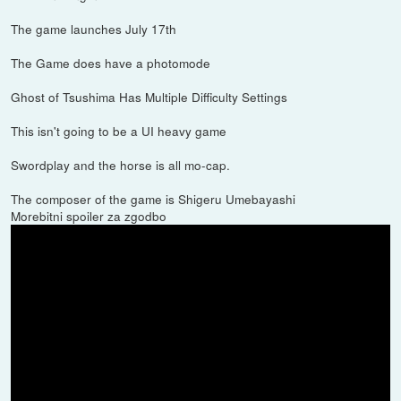
The game launches July 17th
The Game does have a photomode
Ghost of Tsushima Has Multiple Difficulty Settings
This isn't going to be a UI heavy game
Swordplay and the horse is all mo-cap.
The composer of the game is Shigeru Umebayashi
Morebitni spoiler za zgodbo
The Story :
In the late 13th century, the Mongol empire has laid waste to entire
nations along their campaign to conquer the East. Tsushima Island
is all that stands between mainland Japan and a massive Mongol
invasion fleet led by the ruthless and cunning general, Khotun
Khan. As the island burns in the wake of the first wave of the
Mongol assault, samurai warrior Jin Sakai stands as one of the last
surviving members of his clan. He is resolved to do whatever it