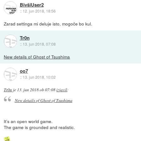
BivšiUser2
::
12. jun 2018, 18:56
Zarad settinga mi deluje isto, mogoče bo kul.
Tr0n
::
13. jun 2018, 07:08
New details of Ghost of Tsushima
oo7
::
13. jun 2018, 10:02
Tr0n
je
13. jun 2018 ob 07:08
izjavil
:
New details of Ghost of Tsushima
It’s an open world game.
The game is grounded and realistic.