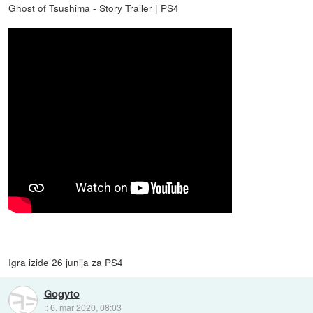
Ghost of Tsushima - Story Trailer | PS4
Igra izide 26 junija za PS4
Gogyto
::
6. mar 2020, 08:03