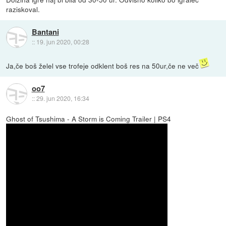
raziskoval.
Bantani
::
19. jun 2020, 00:28
Ja,če boš želel vse trofeje odklent boš res na 50ur,če ne več
oo7
::
29. jun 2020, 16:34
Ghost of Tsushima - A Storm is Coming Trailer | PS4