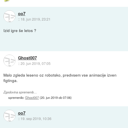
oo7
::
18. jun 2019, 23:21
Izid igre še letos ?
Ghost007
::
20. jun 2019, 07:05
Malo zgleda leseno oz robotsko, predvsem vse animacije izven
figtinga.
Zgodovina sprememb…
spremenilo:
Ghost007
(
20. jun 2019 ob 07:06
)
oo7
::
19. sep 2019, 10:36