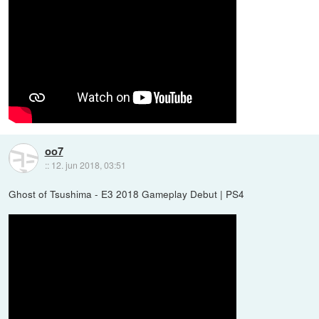
oo7
::
12. jun 2018, 03:51
Ghost of Tsushima - E3 2018 Gameplay Debut | PS4