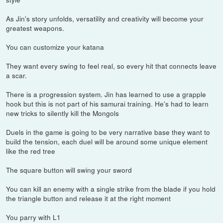
As Jin's story unfolds, versatility and creativity will become your
greatest weapons.
You can customize your katana
They want every swing to feel real, so every hit that connects leave
a scar.
There is a progression system. Jin has learned to use a grapple
hook but this is not part of his samurai training. He's had to learn
new tricks to silently kill the Mongols
Duels in the game is going to be very narrative base they want to
build the tension, each duel will be around some unique element
like the red tree
The square button will swing your sword
You can kill an enemy with a single strike from the blade if you hold
the triangle button and release it at the right moment
You parry with L1