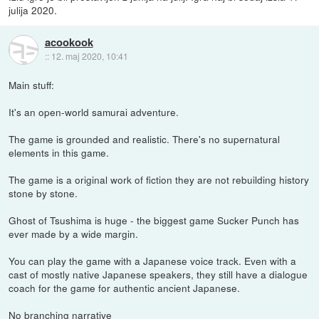
julija 2020.
acookook
::
12. maj 2020, 10:41
Main stuff:
It's an open-world samurai adventure.
The game is grounded and realistic. There's no supernatural
elements in this game.
The game is a original work of fiction they are not rebuilding history
stone by stone.
Ghost of Tsushima is huge - the biggest game Sucker Punch has
ever made by a wide margin.
You can play the game with a Japanese voice track. Even with a
cast of mostly native Japanese speakers, they still have a dialogue
coach for the game for authentic ancient Japanese.
No branching narrative