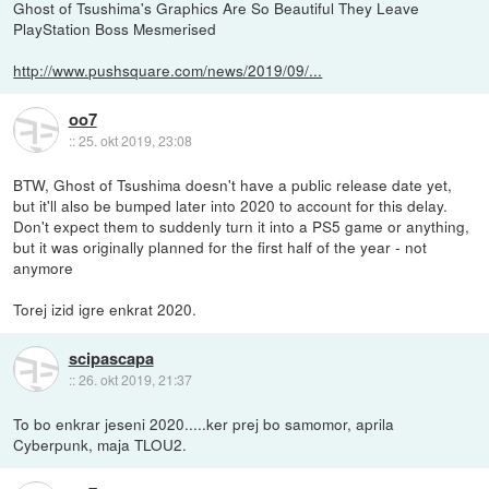
Ghost of Tsushima's Graphics Are So Beautiful They Leave
PlayStation Boss Mesmerised
http://www.pushsquare.com/news/2019/09/...
oo7
::
25. okt 2019, 23:08
BTW, Ghost of Tsushima doesn't have a public release date yet,
but it'll also be bumped later into 2020 to account for this delay.
Don't expect them to suddenly turn it into a PS5 game or anything,
but it was originally planned for the first half of the year - not
anymore
Torej izid igre enkrat 2020.
scipascapa
::
26. okt 2019, 21:37
To bo enkrar jeseni 2020.....ker prej bo samomor, aprila
Cyberpunk, maja TLOU2.