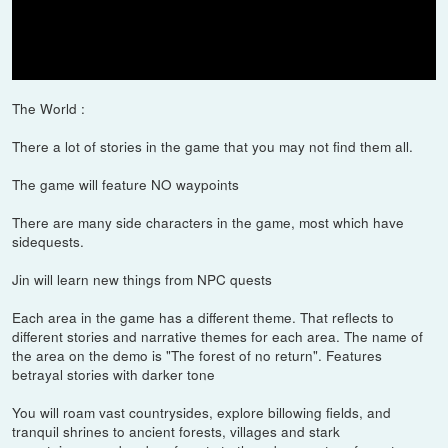
takes, at any cost, to protect his people and reclaim his home. He
must set aside the traditions that have shaped him as a warrior to
forge a new path, the path of the Ghost, and wage an
unconventional war for the freedom of Tsushima.
The World :
There a lot of stories in the game that you may not find them all.
The game will feature NO waypoints
There are many side characters in the game, most which have
sidequests.
Jin will learn new things from NPC quests
Each area in the game has a different theme. That reflects to
different stories and narrative themes for each area. The name of
the area on the demo is "The forest of no return". Features
betrayal stories with darker tone
You will roam vast countrysides, explore billowing fields, and
tranquil shrines to ancient forests, villages and stark