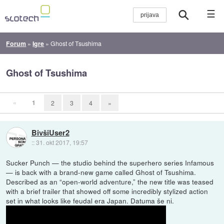
☰
Forum
»
Igre
»
Ghost of Tsushima
Ghost of Tsushima
«
1
2
3
4
»
BivšiUser2
::
31. okt 2017, 19:57
Sucker Punch — the studio behind the superhero series Infamous
— is back with a brand-new game called Ghost of Tsushima.
Described as an “open-world adventure,” the new title was teased
with a brief trailer that showed off some incredibly stylized action
set in what looks like feudal era Japan. Datuma še ni.