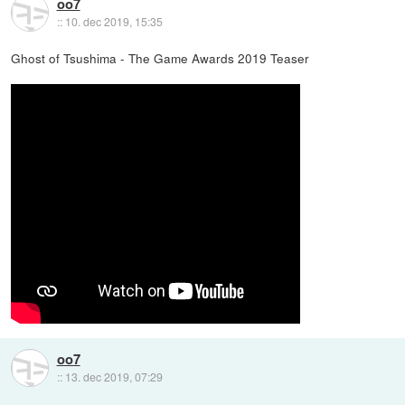
oo7
::
10. dec 2019, 15:35
Ghost of Tsushima - The Game Awards 2019 Teaser
oo7
::
13. dec 2019, 07:29