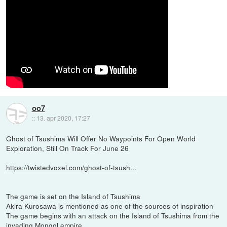
oo7
::
13. apr 2020, 17:27
Ghost of Tsushima Will Offer No Waypoints For Open World
Exploration, Still On Track For June 26
https://twistedvoxel.com/ghost-of-tsush...
The game is set on the Island of Tsushima
Akira Kurosawa is mentioned as one of the sources of inspiration
The game begins with an attack on the Island of Tsushima from the
invading Mongol empire