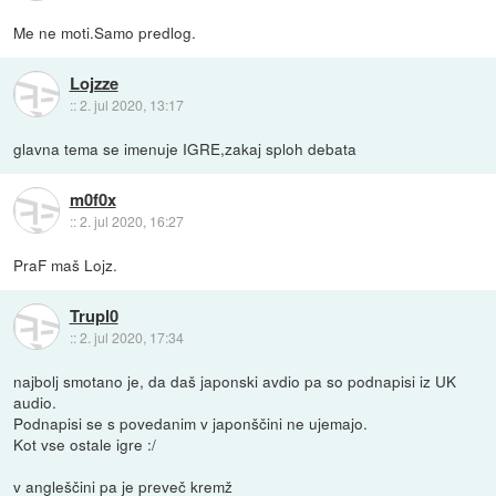
Me ne moti.Samo predlog.
Lojzze
::
2. jul 2020, 13:17
glavna tema se imenuje IGRE,zakaj sploh debata
m0f0x
::
2. jul 2020, 16:27
PraF maš Lojz.
Trupl0
::
2. jul 2020, 17:34
najbolj smotano je, da daš japonski avdio pa so podnapisi iz UK
audio.
Podnapisi se s povedanim v japonščini ne ujemajo.
Kot vse ostale igre :/
v angleščini pa je preveč kremž