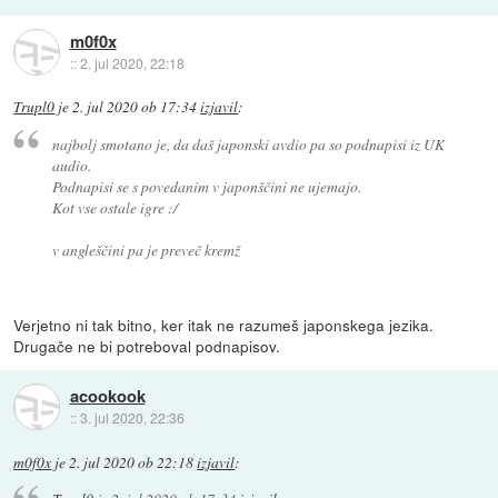
m0f0x
::
2. jul 2020, 22:18
Trupl0
je
2. jul 2020 ob 17:34
izjavil
:
najbolj smotano je, da daš japonski avdio pa so podnapisi iz UK
audio.
Podnapisi se s povedanim v japonščini ne ujemajo.
Kot vse ostale igre :/
v angleščini pa je preveč kremž
Verjetno ni tak bitno, ker itak ne razumeš japonskega jezika.
Drugače ne bi potreboval podnapisov.
acookook
::
3. jul 2020, 22:36
m0f0x
je
2. jul 2020 ob 22:18
izjavil
: