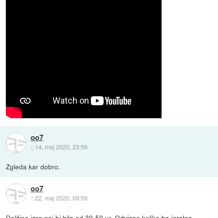
oo7
::
14. maj 2020, 23:56
Zgleda kar dobro.
oo7
::
22. maj 2020, 09:59
Dolžina igre naj bi bila od 30-50 ur. Odvisno koliko bo igralec