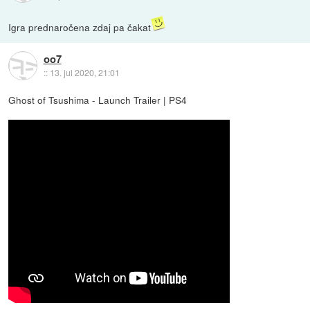
Igra prednaročena zdaj pa čakat
oo7
::
13. jul 2020, 21:01
Ghost of Tsushima - Launch Trailer | PS4