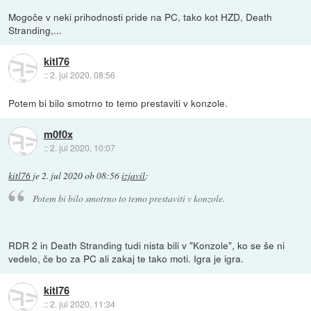
Mogoče v neki prihodnosti pride na PC, tako kot HZD, Death
Stranding,...
kitl76
::
2. jul 2020, 08:56
Potem bi bilo smotrno to temo prestaviti v konzole.
m0f0x
::
2. jul 2020, 10:07
kitl76
je
2. jul 2020 ob 08:56
izjavil
:
Potem bi bilo smotrno to temo prestaviti v konzole.
RDR 2 in Death Stranding tudi nista bili v "Konzole", ko se še ni
vedelo, če bo za PC ali zakaj te tako moti. Igra je igra.
kitl76
::
2. jul 2020, 11:34