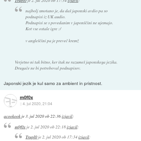
Trupl0
je
2. jul 2020 ob 17:34
izjavil
:
najbolj smotano je, da daš japonski avdio pa so
podnapisi iz UK audio.
Podnapisi se s povedanim v japonščini ne ujemajo.
Kot vse ostale igre :/
v angleščini pa je preveč kremž
Verjetno ni tak bitno, ker itak ne razumeš japonskega jezika.
Drugače ne bi potreboval podnapisov.
Japonski jezik je kul samo za ambient in pristnost.
m0f0x
::
4. jul 2020, 21:04
acookook
je
3. jul 2020 ob 22:36
izjavil
:
m0f0x
je
2. jul 2020 ob 22:18
izjavil
:
Trupl0
je
2. jul 2020 ob 17:34
izjavil
: