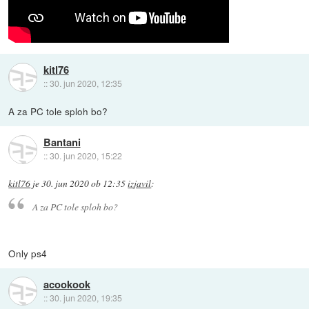
kitl76
::
30. jun 2020, 12:35
A za PC tole sploh bo?
Bantani
::
30. jun 2020, 15:22
kitl76
je
30. jun 2020 ob 12:35
izjavil
:
A za PC tole sploh bo?
Only ps4
acookook
::
30. jun 2020, 19:35