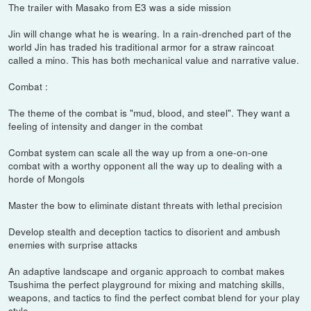
The trailer with Masako from E3 was a side mission
Jin will change what he is wearing. In a rain-drenched part of the
world Jin has traded his traditional armor for a straw raincoat
called a mino. This has both mechanical value and narrative value.
Combat :
The theme of the combat is "mud, blood, and steel". They want a
feeling of intensity and danger in the combat
Combat system can scale all the way up from a one-on-one
combat with a worthy opponent all the way up to dealing with a
horde of Mongols
Master the bow to eliminate distant threats with lethal precision
Develop stealth and deception tactics to disorient and ambush
enemies with surprise attacks
An adaptive landscape and organic approach to combat makes
Tsushima the perfect playground for mixing and matching skills,
weapons, and tactics to find the perfect combat blend for your play
style