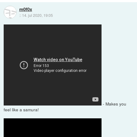
m0f0x
::
14. jul 2020, 19:05
- Makes you
feel like a samura!