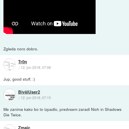
Zgleda noro dobro.
Tr0n
::
12. jun 2018, 07:06
Jup, good stuff. :)
BivšiUser2
::
12. jun 2018, 07:15
Me zanima kako bo to izpadlo, predvsem zaradi Nioh in Shadows
Die Twice.
Zmajc