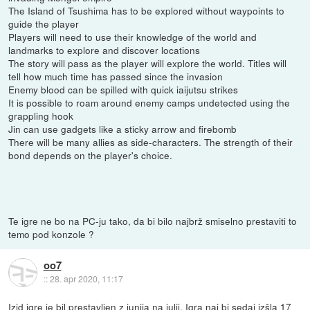
The Island of Tsushima has to be explored without waypoints to
guide the player
Players will need to use their knowledge of the world and
landmarks to explore and discover locations
The story will pass as the player will explore the world. Titles will
tell how much time has passed since the invasion
Enemy blood can be spilled with quick iaijutsu strikes
It is possible to roam around enemy camps undetected using the
grappling hook
Jin can use gadgets like a sticky arrow and firebomb
There will be many allies as side-characters. The strength of their
bond depends on the player's choice.
Te igre ne bo na PC-ju tako, da bi bilo najbrž smiselno prestaviti to
temo pod konzole ?
oo7
::
28. apr 2020, 11:17
Izid igre je bil prestavljen z junija na julij. Igra naj bi sedaj izšla 17