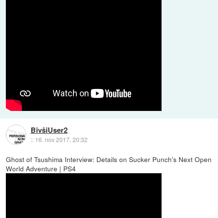
BivšiUser2
::
16. nov 2017, 20:32
Ghost of Tsushima Interview: Details on Sucker Punch's Next Open
World Adventure | PS4