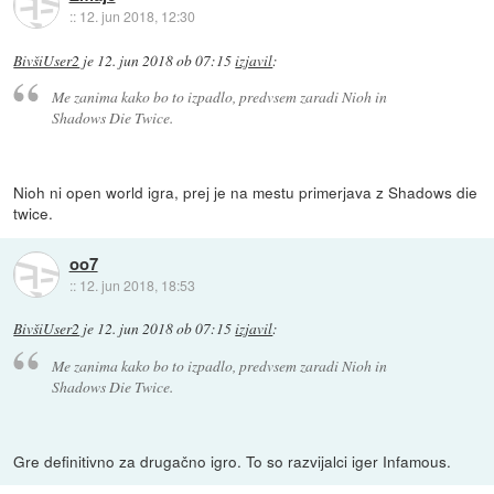
::
12. jun 2018, 12:30
BivšiUser2
je
12. jun 2018 ob 07:15
izjavil
:
Me zanima kako bo to izpadlo, predvsem zaradi Nioh in
Shadows Die Twice.
Nioh ni open world igra, prej je na mestu primerjava z Shadows die
twice.
oo7
::
12. jun 2018, 18:53
BivšiUser2
je
12. jun 2018 ob 07:15
izjavil
:
Me zanima kako bo to izpadlo, predvsem zaradi Nioh in
Shadows Die Twice.
Gre definitivno za drugačno igro. To so razvijalci iger Infamous.