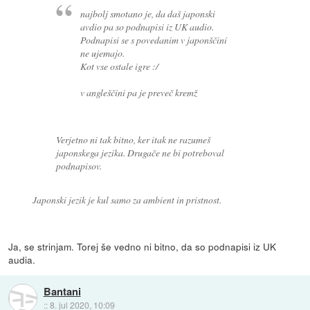
najbolj smotano je, da daš japonski
avdio pa so podnapisi iz UK audio.
Podnapisi se s povedanim v japonščini
ne ujemajo.
Kot vse ostale igre :/
v angleščini pa je preveč kremž
Verjetno ni tak bitno, ker itak ne razumeš
japonskega jezika. Drugače ne bi potreboval
podnapisov.
Japonski jezik je kul samo za ambient in pristnost.
Ja, se strinjam. Torej še vedno ni bitno, da so podnapisi iz UK
audia.
Bantani
::
8. jul 2020, 10:09