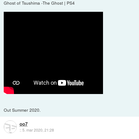
Ghost of Tsushima -The Ghost | PS4
Out Summer 2020.
oo7
::
5. mar 2020, 21:28