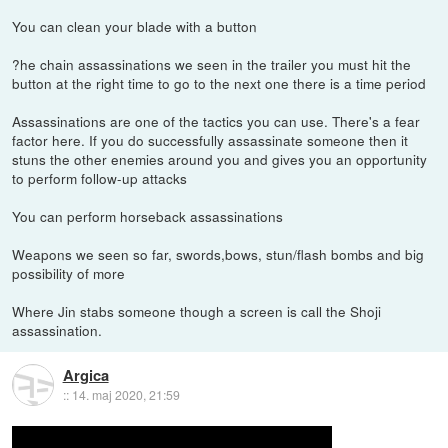
You can clean your blade with a button
?he chain assassinations we seen in the trailer you must hit the
button at the right time to go to the next one there is a time period
Assassinations are one of the tactics you can use. There's a fear
factor here. If you do successfully assassinate someone then it
stuns the other enemies around you and gives you an opportunity
to perform follow-up attacks
You can perform horseback assassinations
Weapons we seen so far, swords,bows, stun/flash bombs and big
possibility of more
Where Jin stabs someone though a screen is call the Shoji
assassination.
Argica
::
14. maj 2020, 21:59