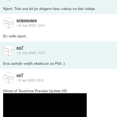
Njami. Tole zna bit po dolgem času nakup na dan izdaje.
scipascapa
::
6. mar 2020, 12:41
En velik njami.
oo7
::
6. mar 2020, 15:37
Ena zadnjih večjih ekskluziv za PS4 :)
oo7
::
8. apr 2020, 20:31
Ghost of Tsushima Preview Update HD