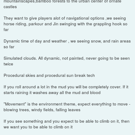
mountainscapes,bamboo forests to the urban center of ornate
castles
They want to give players alot of navigational options ,we seeing
horse riding, parkour and Jin swinging with the grappling hook so
far
Dynamic time of day and weather , we seeing snow, and rain areas
so far
Simulated clouds. All dynamic, not painted, never going to be seen
twice
Procedural skies and procedural sun break tech
If you roll around a lot in the mud you will be completely cover. If it
starts raining it washes away all the mud and blood
"Movement" is the environment theme, expect everything to move -
blowing trees, windy fields, falling leaves
If you see something and you expect to be able to climb on it, then
we want you to be able to climb on it