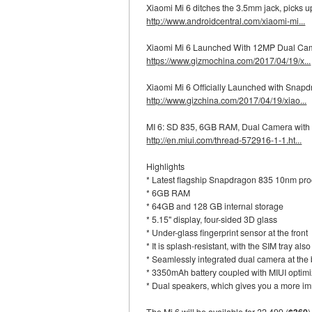
Xiaomi Mi 6 ditches the 3.5mm jack, picks
http://www.androidcentral.com/xiaomi-mi...
Xiaomi Mi 6 Launched With 12MP Dual Ca
https://www.gizmochina.com/2017/04/19/x...
Xiaomi Mi 6 Officially Launched with Sna
http://www.gizchina.com/2017/04/19/xiao...
MI 6: SD 835, 6GB RAM, Dual Camera wit
http://en.miui.com/thread-572916-1-1.ht...
Highlights
* Latest flagship Snapdragon 835 10nm pr
* 6GB RAM
* 64GB and 128 GB internal storage
* 5.15" display, four-sided 3D glass
* Under-glass fingerprint sensor at the front
* It is splash-resistant, with the SIM tray al
* Seamlessly integrated dual camera at the
* 3350mAh battery coupled with MIUI optimiza
* Dual speakers, which gives you a more i
The Mi 6 will be available for ?2,499 (
$360
)