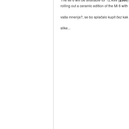
rolling out a ceramic edition of the Mi 6 wit
vaša mnenja?, se bo splačalo kupit čez kak 
slike...