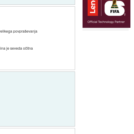
 velikega povpraševanja
ina je seveda očitna