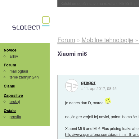
Sandisk že prodal več kot polovico SSD-jev za 
Forum
»
Mobilne tehnologije
Novice
Xiaomi mi6
arhiv
Forum
mali oglasi
teme zadnjih 24h
gregor
Članki
::
11. apr 2017, 08:45
Zaposlitve
brskaj
je danes dan D, morda
Ostalo
pravila
no, če gre verjeti tej novici, potem bomo š
Xiaomi Mi 6 and Mi 6 Plus pricing leaks a
http://www.gsmarena.com/xiaomi_mi_6_and.