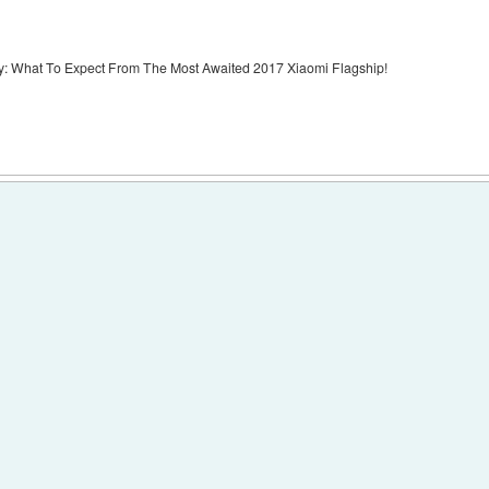
y: What To Expect From The Most Awaited 2017 Xiaomi Flagship!