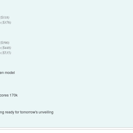
($318)
 ($376)
($390)
 ($448)
 ($535)
ven model
Scores 170k
ng ready for tomorrow's unveiling