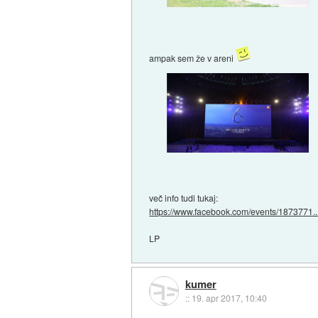
ampak sem že v areni
več info tudi tukaj:
https://www.facebook.com/events/1873771..
LP
kumer
::
19. apr 2017, 10:40