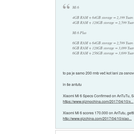
Mi 6
4GB RAM + 64GB storage = 2,199 Yuan 
4GB RAM + 128GB storage = 2,599 Yuan
Mi 6 Plus
6GB RAM + 64GB storage = 2,599 Yuan 
6GB RAM + 128GB storage = 3,099 Yuan
6GB RAM + 256GB storage = 3,699 Yuan
to pa je samo 200 rmb več kot lani za osno
in še antutu
Xiaomi Mi 6 Specs Confirmed on AnTuTu, 
https://www.gizmochina.com/2017/04/10/x...
Xiaomi Mi 6 scores 170.000 on AnTutu, getti
http://www.gizchina.com/2017/04/10/xiao...