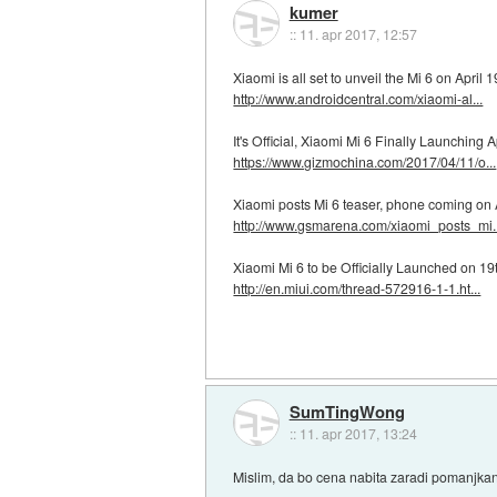
kumer
::
11. apr 2017, 12:57
Xiaomi is all set to unveil the Mi 6 on April 1
http://www.androidcentral.com/xiaomi-al...
It's Official, Xiaomi Mi 6 Finally Launching A
https://www.gizmochina.com/2017/04/11/o...
Xiaomi posts Mi 6 teaser, phone coming on 
http://www.gsmarena.com/xiaomi_posts_mi..
Xiaomi Mi 6 to be Officially Launched on 19th
http://en.miui.com/thread-572916-1-1.ht...
SumTingWong
::
11. apr 2017, 13:24
Mislim, da bo cena nabita zaradi pomanjka