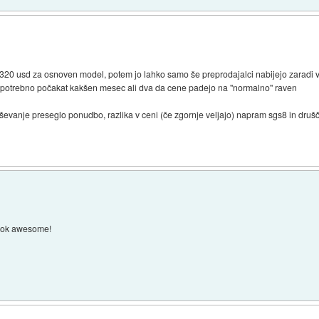
 320 usd za osnoven model, potem jo lahko samo še preprodajalci nabijejo zaradi
o je potrebno počakat kakšen mesec ali dva da cene padejo na "normalno" raven
ševanje preseglo ponudbo, razlika v ceni (če zgornje veljajo) napram sgs8 in drušč
look awesome!