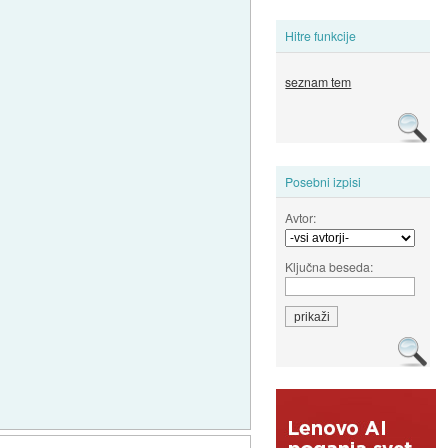
Hitre funkcije
seznam tem
Posebni izpisi
Avtor:
Ključna beseda: