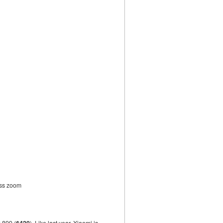
ess zoom
2,899 (
$420
). Like last year, Xiaomi is