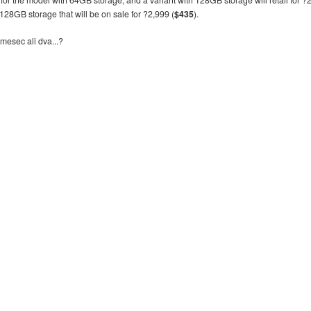
h 128GB storage that will be on sale for ?2,999 (
$435
).
mesec ali dva...?