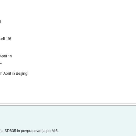
9
pril 19!
April 19
.
 April in Beijing!
nja SD835 in povprasevanja po Mi6.