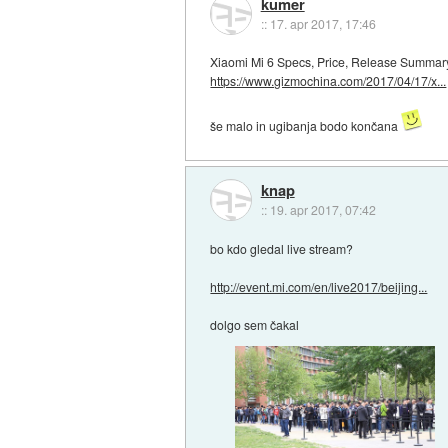
kumer
::
17. apr 2017, 17:46
Xiaomi Mi 6 Specs, Price, Release Summar
https://www.gizmochina.com/2017/04/17/x...
še malo in ugibanja bodo končana
knap
::
19. apr 2017, 07:42
bo kdo gledal live stream?
http://event.mi.com/en/live2017/beijing...
dolgo sem čakal