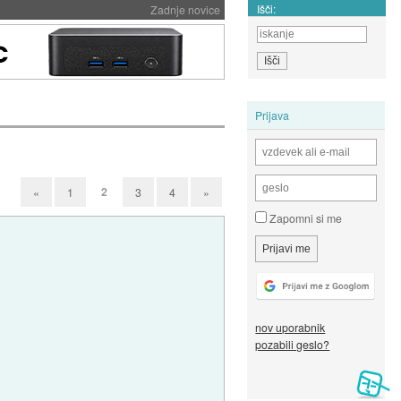
Išči:
Zadnje novice
Prijava
2
«
1
3
4
»
Zapomni si me
nov uporabnik
pozabili geslo?