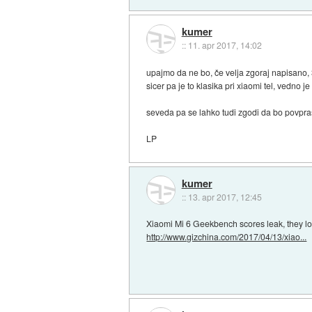
kumer
::
11. apr 2017, 14:02
upajmo da ne bo, če velja zgoraj napisano,
sicer pa je to klasika pri xiaomi tel, vedn
seveda pa se lahko tudi zgodi da bo povpra
LP
kumer
::
13. apr 2017, 12:45
Xiaomi Mi 6 Geekbench scores leak, they 
http://www.gizchina.com/2017/04/13/xiao...