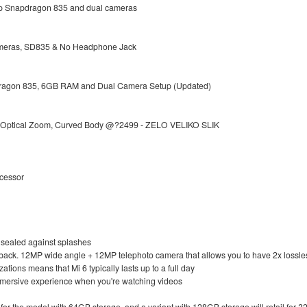
 up Snapdragon 835 and dual cameras
meras, SD835 & No Headphone Jack
pdragon 835, 6GB RAM and Dual Camera Setup (Updated)
h Optical Zoom, Curved Body @?2499 - ZELO VELIKO SLIK
ocessor
so sealed against splashes
 back. 12MP wide angle + 12MP telephoto camera that allows you to have 2x lossl
tions means that Mi 6 typically lasts up to a full day
mmersive experience when you're watching videos
 for the model with 64GB storage, and a variant with 128GB storage will retail for ?