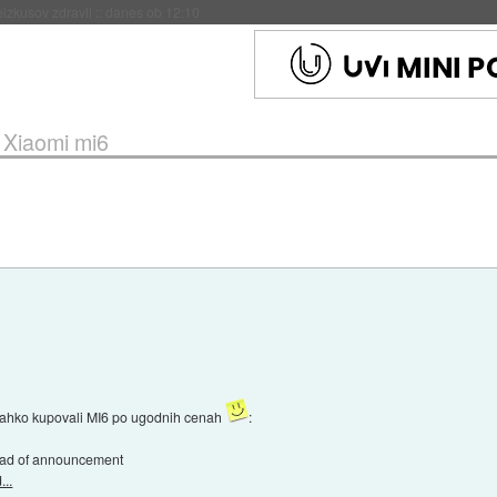
naslednji dve leti
::
danes ob 11:37
»
Xiaomi mi6
e lahko kupovali MI6 po ugodnih cenah
:
head of announcement
..