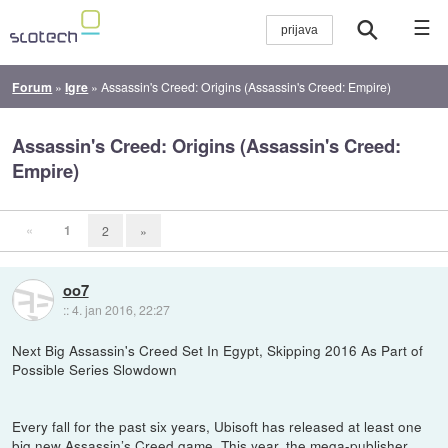
☰
Forum
»
Igre
»
Assassin's Creed: Origins (Assassin's Creed: Empire)
Assassin's Creed: Origins (Assassin's Creed:
Empire)
«
1
2
»
oo7
::
4. jan 2016, 22:27
Next Big Assassin's Creed Set In Egypt, Skipping 2016 As Part of
Possible Series Slowdown
Every fall for the past six years, Ubisoft has released at least one
big new Assassin’s Creed game. This year, the mega-publisher