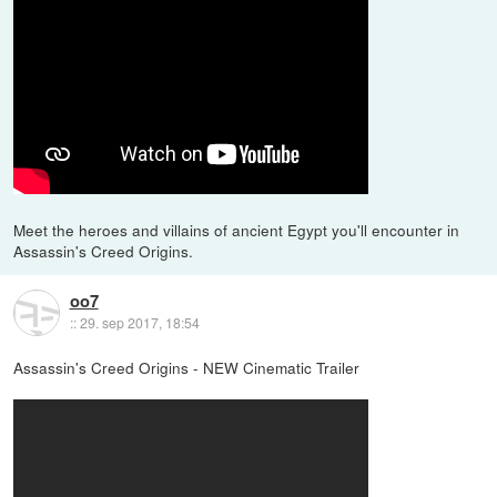
Meet the heroes and villains of ancient Egypt you'll encounter in
Assassin's Creed Origins.
oo7
::
29. sep 2017, 18:54
Assassin's Creed Origins - NEW Cinematic Trailer