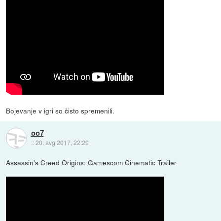
Bojevanje v igri so čisto spremenili.
oo7
::
20. avg 2017, 22:29
Assassin's Creed Origins: Gamescom Cinematic Trailer