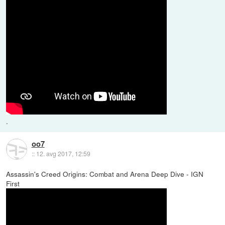
.
oo7
::
12. avg 2017, 12:59
Assassin's Creed Origins: Combat and Arena Deep Dive - IGN
First