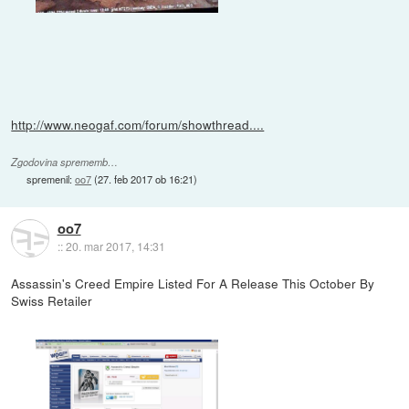
http://www.neogaf.com/forum/showthread....
Zgodovina sprememb…
spremenil:
oo7
(
27. feb 2017 ob 16:21
)
oo7
::
20. mar 2017, 14:31
Assassin's Creed Empire Listed For A Release This October By
Swiss Retailer