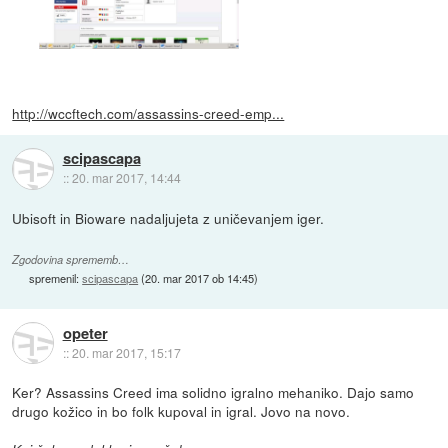
http://wccftech.com/assassins-creed-emp...
scipascapa
::
20. mar 2017, 14:44
Ubisoft in Bioware nadaljujeta z uničevanjem iger.
Zgodovina sprememb…
spremenil:
scipascapa
(
20. mar 2017 ob 14:45
)
opeter
::
20. mar 2017, 15:17
Ker? Assassins Creed ima solidno igralno mehaniko. Dajo samo
drugo kožico in bo folk kupoval in igral. Jovo na novo.