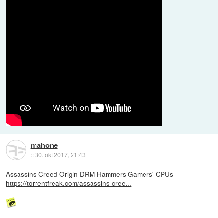
mahone
::
30. okt 2017, 21:43
Assassins Creed Origin DRM Hammers Gamers' CPUs
https://torrentfreak.com/assassins-cree...