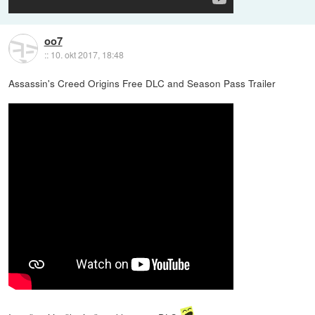
oo7
::
10. okt 2017, 18:48
Assassin's Creed Origins Free DLC and Season Pass Trailer