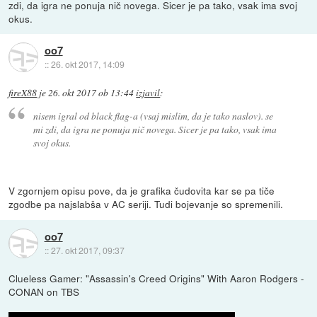
zdi, da igra ne ponuja nič novega. Sicer je pa tako, vsak ima svoj
okus.
oo7
::
26. okt 2017, 14:09
fireX88
je
26. okt 2017 ob 13:44
izjavil
:
nisem igral od black flag-a (vsaj mislim, da je tako naslov). se
mi zdi, da igra ne ponuja nič novega. Sicer je pa tako, vsak ima
svoj okus.
V zgornjem opisu pove, da je grafika čudovita kar se pa tiče
zgodbe pa najslabša v AC seriji. Tudi bojevanje so spremenili.
oo7
::
27. okt 2017, 09:37
Clueless Gamer: "Assassin's Creed Origins" With Aaron Rodgers -
CONAN on TBS