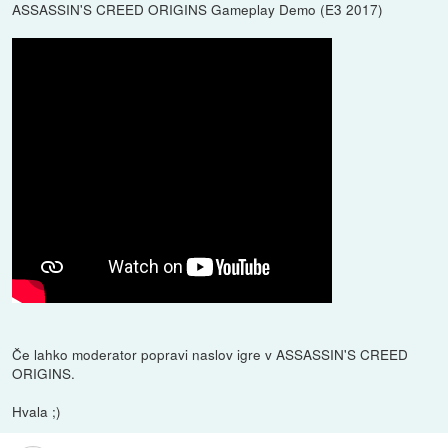
ASSASSIN'S CREED ORIGINS Gameplay Demo (E3 2017)
Če lahko moderator popravi naslov igre v ASSASSIN'S CREED
ORIGINS.
Hvala ;)