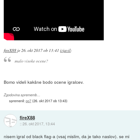
fireX88
je
26. okt 2017 ob 13:41
izjavil
:
malo visoke ocene?
Bomo videli kakšne bodo ocene igralcev.
Zgodovina sprememb…
spremenil:
oo7
(
26. okt 2017 ob 13:43
)
fireX88
::
26. okt 2017, 13:44
nisem igral od black flag-a (vsaj mislim, da je tako naslov). se mi