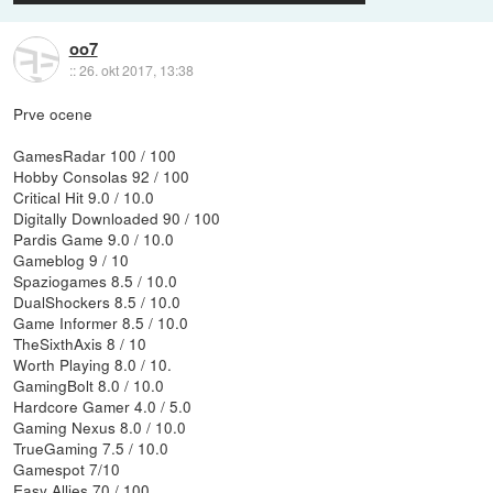
oo7
::
26. okt 2017, 13:38
Prve ocene
GamesRadar 100 / 100
Hobby Consolas 92 / 100
Critical Hit 9.0 / 10.0
Digitally Downloaded 90 / 100
Pardis Game 9.0 / 10.0
Gameblog 9 / 10
Spaziogames 8.5 / 10.0
DualShockers 8.5 / 10.0
Game Informer 8.5 / 10.0
TheSixthAxis 8 / 10
Worth Playing 8.0 / 10.
GamingBolt 8.0 / 10.0
Hardcore Gamer 4.0 / 5.0
Gaming Nexus 8.0 / 10.0
TrueGaming 7.5 / 10.0
Gamespot 7/10
Easy Allies 70 / 100