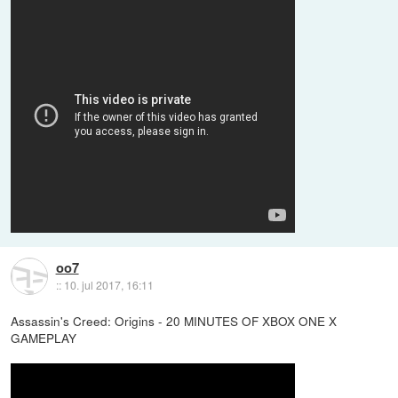
oo7
::
10. jul 2017, 16:11
Assassin's Creed: Origins - 20 MINUTES OF XBOX ONE X
GAMEPLAY