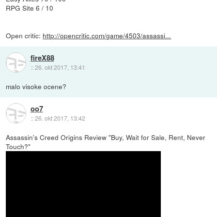
RPG Site 6 / 10
Open critic:
http://opencritic.com/game/4503/assassi...
fireX88
::
26. okt 2017, 13:41
malo visoke ocene?
oo7
::
26. okt 2017, 13:42
Assassin's Creed Origins Review "Buy, Wait for Sale, Rent, Never
Touch?"