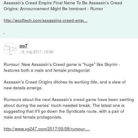
Assassin's Creed Empire Final Name To Be Assassin's Creed
Origins; Announcement Might Be Imminent - Rumor
http://wccftech.com/assassins-creed-emp...
,
oo7
::
8. maj 2017, 19:08
Rumour: New Assassin's Creed game is "huge" like Skyrim -
features both a male and female protagonist
Assassin's Creed Origins ditches its working title, and a slew of
new details emerge.
Rumours about the next Assassin's creed game have been swirling
about during the series' much-needed break. The latest one is
suggesting that it'll go down the Syndicate route, with a pair of
male and female protagonists.
http://www.vg247.com/2017/05/08/rumour-...