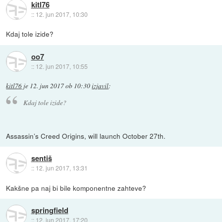
kitl76
::
12. jun 2017, 10:30
Kdaj tole izide?
oo7
::
12. jun 2017, 10:55
kitl76
je
12. jun 2017 ob 10:30
izjavil
:
Kdaj tole izide?
Assassin’s Creed Origins, will launch October 27th.
sentiš
::
12. jun 2017, 13:31
Kakšne pa naj bi bile komponentne zahteve?
springfield
::
12. jun 2017, 17:20