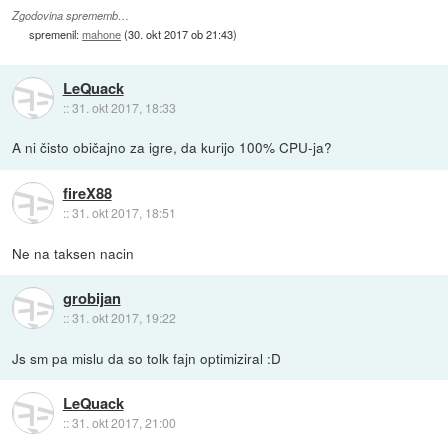
Zgodovina sprememb…
spremenil:
mahone
(
30. okt 2017 ob 21:43
)
LeQuack
::
31. okt 2017, 18:33
A ni čisto običajno za igre, da kurijo 100% CPU-ja?
fireX88
::
31. okt 2017, 18:51
Ne na taksen nacin
grobijan
::
31. okt 2017, 19:22
Js sm pa mislu da so tolk fajn optimiziral :D
LeQuack
::
31. okt 2017, 21:00