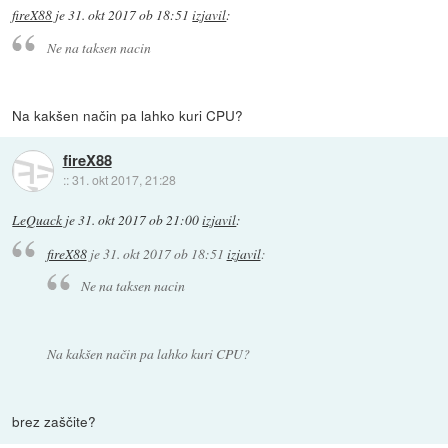
fireX88
je
31. okt 2017 ob 18:51
izjavil
:
Ne na taksen nacin
Na kakšen način pa lahko kuri CPU?
fireX88
::
31. okt 2017, 21:28
LeQuack
je
31. okt 2017 ob 21:00
izjavil
:
fireX88
je
31. okt 2017 ob 18:51
izjavil
:
Ne na taksen nacin
Na kakšen način pa lahko kuri CPU?
brez zaščite?