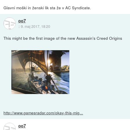
Glavni moški in ženski lik sta že v AC Syndicate.
oo7
::
9. maj 2017, 18:20
This might be the first image of the new Assassin's Creed Origins
http://www.gamesradar.com/okay-this-mig...
oo7