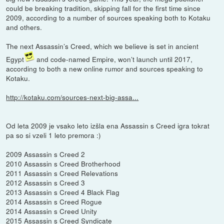
could be breaking tradition, skipping fall for the first time since
2009, according to a number of sources speaking both to Kotaku
and others.
The next Assassin’s Creed, which we believe is set in ancient
Egypt
and code-named Empire, won’t launch until 2017,
according to both a new online rumor and sources speaking to
Kotaku.
http://kotaku.com/sources-next-big-assa...
Od leta 2009 je vsako leto izšla ena Assassin s Creed igra tokrat
pa so si vzeli 1 leto premora :)
2009 Assassin s Creed 2
2010 Assassin s Creed Brotherhood
2011 Assassin s Creed Relevations
2012 Assassin s Creed 3
2013 Assassin s Creed 4 Black Flag
2014 Assassin s Creed Rogue
2014 Assassin s Creed Unity
2015 Assassin s Creed Syndicate