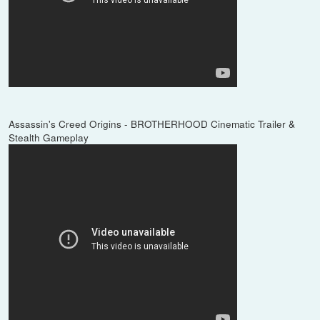
Assassin's Creed Origins - BROTHERHOOD Cinematic Trailer &
Stealth Gameplay