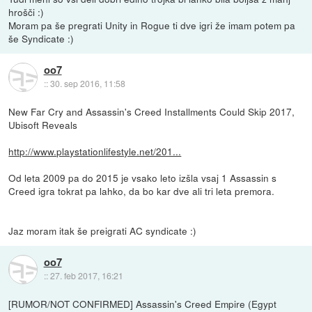
hrošči :)
Moram pa še pregrati Unity in Rogue ti dve igri že imam potem pa
še Syndicate :)
oo7
::
30. sep 2016, 11:58
New Far Cry and Assassin's Creed Installments Could Skip 2017,
Ubisoft Reveals
http://www.playstationlifestyle.net/201...
Od leta 2009 pa do 2015 je vsako leto izšla vsaj 1 Assassin s
Creed igra tokrat pa lahko, da bo kar dve ali tri leta premora.
Jaz moram itak še preigrati AC syndicate :)
oo7
::
27. feb 2017, 16:21
[RUMOR/NOT CONFIRMED] Assassin's Creed Empire (Egypt