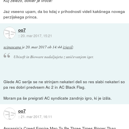
Kuj železo, dokler je vroče!
Jaz vseeno upam, da bo kdaj v prihodnosti videli kakšnega novega
perzijskega princa.
oo7
::
20. mar 2017, 15:21
scipascapa
je
20. mar 2017 ob 14:44
izjavil
:
Ubisoft in Bioware nadaljujeta z uničevanjem iger.
Glede AC serije se ne strinjam nekateri deli so res slabi nekateri so
pa res dobri predvsem Ac 2 in AC Black Flag.
Moram pa še preigrati AC syndicate zandnjo igro, ki je izšla.
oo7
::
21. mar 2017, 16:11
Assassin's Creed Empire Map To Be Three Times Bigger Than