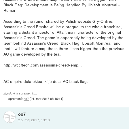
Black Flag; Development Is Being Handled By Ubisoft Montreal -
Rumor
According to the rumor shared by Polish website Gry-Online,
Assassin's Creed Empire will be a prequel to the whole franchise,
starring a distant ancestor of Altair, main character of the original
Assassin's Creed. The game is apparently being developed by the
team behind Assassin's Creed: Black Flag, Ubisoft Montreal, and
that it will feature a map that's three times bigger than the previous
AC game developed by the tea.
http://wccftech.com/assassins-creed-emp...
AC empire dela ekipa, ki je delal AC black flag.
Zgodovina sprememb…
spremenil:
oo7
(
21. mar 2017 ob 16:11
)
oo7
::
5. maj 2017, 19:18