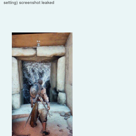
setting) screenshot leaked