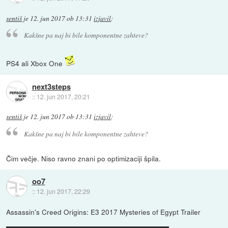
sentiš
je
12. jun 2017 ob 13:31
izjavil
:
Kakšne pa naj bi bile komponentne zahteve?
PS4 ali Xbox One
next3steps
::
12. jun 2017, 20:21
sentiš
je
12. jun 2017 ob 13:31
izjavil
:
Kakšne pa naj bi bile komponentne zahteve?
Čim večje. Niso ravno znani po optimizaciji špila.
oo7
::
12. jun 2017, 22:29
Assassin's Creed Origins: E3 2017 Mysteries of Egypt Trailer