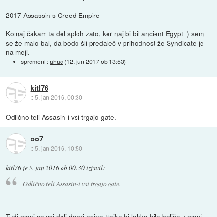
2017 Assassin s Creed Empire
Komaj čakam ta del sploh zato, ker naj bi bil ancient Egypt :) sem
se že malo bal, da bodo šli predaleč v prihodnost že Syndicate je
na meji.
spremenil:
ahac
(
12. jun 2017 ob 13:53
)
kitl76
::
5. jan 2016, 00:30
Odlično teli Assasin-i vsi trgajo gate.
oo7
::
5. jan 2016, 10:50
kitl76
je
5. jan 2016 ob 00:30
izjavil
:
Odlično teli Assasin-i vsi trgajo gate.
Tudi meni so vsi deli dobri edino trojka bi lahko bila boljša z manj