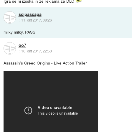
Igra še ni izsška in že reklama za DLC
scipascapa
::
11. okt 2017, 08:26
milky milky. PASS.
oo7
::
16. okt 2017, 22:53
Assassin's Creed Origins - Live Action Trailer