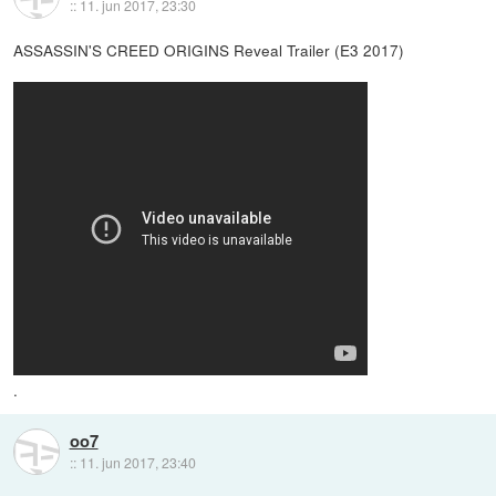
::
11. jun 2017, 23:30
ASSASSIN'S CREED ORIGINS Reveal Trailer (E3 2017)
.
oo7
::
11. jun 2017, 23:40