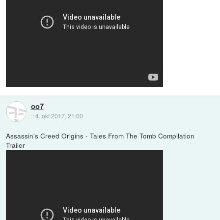
oo7
::
4. okt 2017, 21:00
Assassin's Creed Origins - Tales From The Tomb Compilation
Trailer