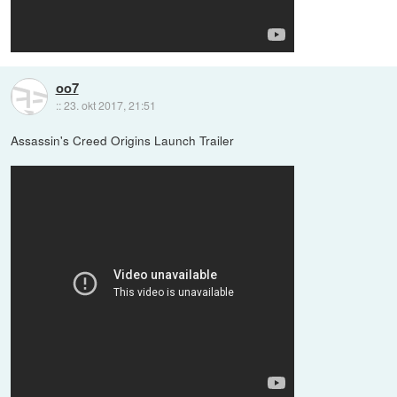
oo7
::
23. okt 2017, 21:51
Assassin's Creed Origins Launch Trailer