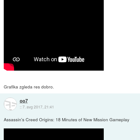
Grafika zgleda res dobro.
oo7
::
7. avg 2017, 21:41
Assassin's Creed Origins: 18 Minutes of New Mission Gameplay