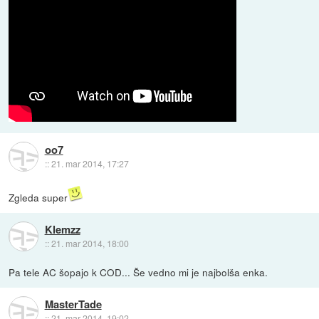
oo7
::
21. mar 2014, 17:27
Zgleda super
Klemzz
::
21. mar 2014, 18:00
Pa tele AC šopajo k COD... Še vedno mi je najbolša enka.
MasterTade
::
21. mar 2014, 19:02