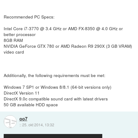
Recommended PC Specs:
Intel Core i7-3770 @ 3.4 GHz or AMD FX-8350 @ 4.0 GHz or
better processor
8GB RAM
NVIDIA GeForce GTX 780 or AMD Radeon R9 290X (3 GB VRAM)
video card
Additionally, the following requirements must be met:
Windows 7 SP1 or Windows 8/8.1 (64-bit versions only)
DirectX Version 11
DirectX 9.0c compatible sound card with latest drivers
50 GB available HDD space
oo7
::
25. okt 2014, 13:32