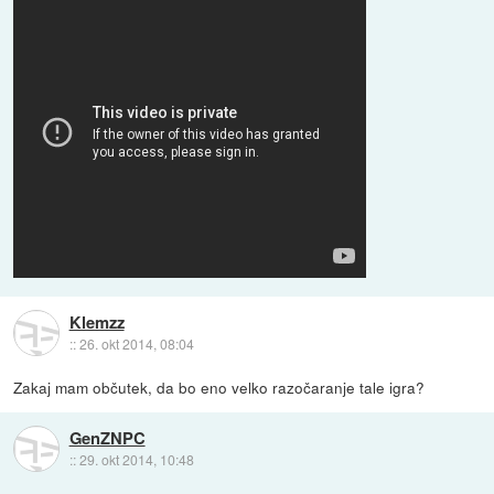
Klemzz
::
26. okt 2014, 08:04
Zakaj mam občutek, da bo eno velko razočaranje tale igra?
GenZNPC
::
29. okt 2014, 10:48