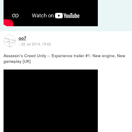
oo7
::
22. jul 2014, 19:42
Assassin's Creed Unity -- Experience trailer #1: New engine, New
gameplay [UK]