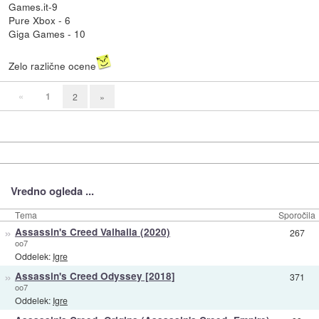
Games.it-9
Pure Xbox - 6
Giga Games - 10
Zelo različne ocene
«
1
2
»
Vredno ogleda ...
Tema
Sporočila
»
Assassin's Creed Valhalla (2020)
267
oo7
Oddelek:
Igre
»
Assassin's Creed Odyssey [2018]
371
oo7
Oddelek:
Igre