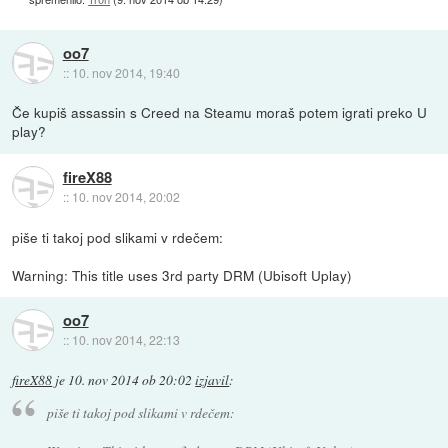
oo7
::
10. nov 2014, 19:40
Če kupiš assassin s Creed na Steamu moraš potem igrati preko U
play?
fireX88
::
10. nov 2014, 20:02
piše ti takoj pod slikami v rdečem:
Warning: This title uses 3rd party DRM (Ubisoft Uplay)
oo7
::
10. nov 2014, 22:13
fireX88
je
10. nov 2014 ob 20:02
izjavil
:
piše ti takoj pod slikami v rdečem: