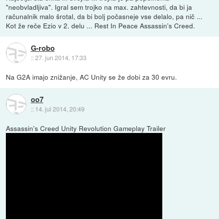
"neobvladljiva". Igral sem trojko na max. zahtevnosti, da bi ja
računalnik malo šrotal, da bi bolj počasneje vse delalo, pa nič ...
Kot že reče Ezio v 2. delu ... Rest In Peace Assassin's Creed.
G-robo
::
27. jun 2014, 17:33
Na G2A imajo znižanje, AC Unity se že dobi za 30 evru.
oo7
::
14. jul 2014, 20:49
Assassin's Creed Unity Revolution Gameplay Trailer