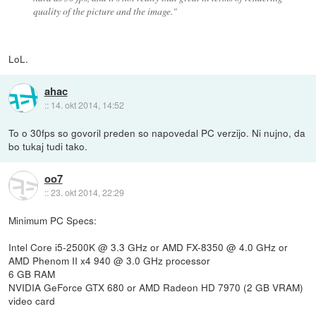
quality of the picture and the image."
LoL.
ahac
::
14. okt 2014, 14:52
To o 30fps so govoril preden so napovedal PC verzijo. Ni nujno, da
bo tukaj tudi tako.
oo7
::
23. okt 2014, 22:29
Minimum PC Specs:
Intel Core i5-2500K @ 3.3 GHz or AMD FX-8350 @ 4.0 GHz or
AMD Phenom II x4 940 @ 3.0 GHz processor
6 GB RAM
NVIDIA GeForce GTX 680 or AMD Radeon HD 7970 (2 GB VRAM)
video card