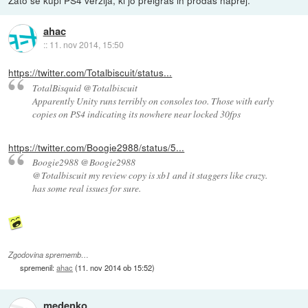
ahac
::
11. nov 2014, 15:50
https://twitter.com/Totalbiscuit/status...
TotalBisquid @Totalbiscuit
Apparently Unity runs terribly on consoles too. Those with early
copies on PS4 indicating its nowhere near locked 30fps
https://twitter.com/Boogie2988/status/5...
Boogie2988 @Boogie2988
@Totalbiscuit my review copy is xb1 and it staggers like crazy.
has some real issues for sure.
Zgodovina sprememb…
spremenil:
ahac
(
11. nov 2014 ob 15:52
)
medenko