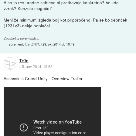
A so to res uradne zahteve al pretiravajo konkretno? Ve kdo
vzrok? Konzole mogoče?
Meni že minimum izgleda bolj kot priporočeno. Pa se bo xeonček
(1231v3) nekje poplačal.
Zgodovina sprememb…
spremenil:
GenZNPC
(
29. okt 2014 ob 10:49
)
Tr0n
::
5. nov 2014, 19:55
Assassin's Creed Unity - Overview Trailer