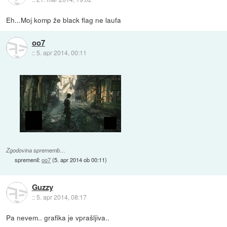
Eh...Moj komp že black flag ne laufa
oo7
::
5. apr 2014, 00:11
Zgodovina sprememb…
spremenil:
oo7
(
5. apr 2014 ob 00:11
)
Guzzy
::
5. apr 2014, 08:17
Pa nevem.. grafika je vprašljiva..