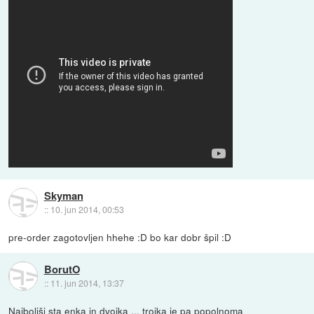
Skyman
::
10. jun 2014, 00:53
pre-order zagotovljen hhehe :D bo kar dobr špil :D
BorutO
::
11. jun 2014, 13:37
Najboljši sta enka in dvojka ... trojka je pa popolnoma