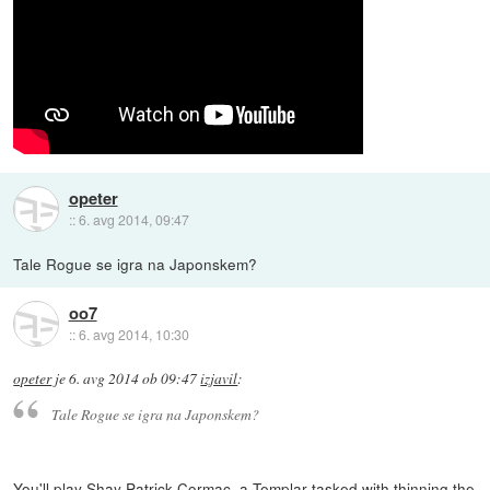
opeter
::
6. avg 2014, 09:47
Tale Rogue se igra na Japonskem?
oo7
::
6. avg 2014, 10:30
opeter
je
6. avg 2014 ob 09:47
izjavil
:
Tale Rogue se igra na Japonskem?
You'll play Shay Patrick Cormac, a Templar tasked with thinning the