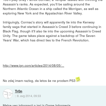
Assassin's ranks. As expected, you'll be sailing around the
Northern Atlantic Ocean in a ship called the Morrigan, as well as
exploring New York and the Appalachian River Valley.
Intriguingly, Cormac's story will apparently tie into the Kenway
family saga that started in Assassin's Creed 3 before continuing in
Black Flag, though it'll also tie into the upcoming Assassin's Creed
Unity. The game takes place against a backdrop of The Seven
Years' War, which has direct ties to the French Revolution.
http://www.ign.com/articles/2014/08/05/...
No zdaj imam razlog, da letos še ne prodam PS3
Tr0n
::
8. avg 2014, 09:33
Malce vec informacij o igri iz Game Informerja.