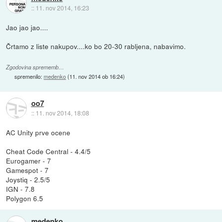
::
11. nov 2014, 16:23
Jao jao jao....
Črtamo z liste nakupov....ko bo 20-30 rabljena, nabavimo.
Zgodovina sprememb…
spremenilo:
medenko
(
11. nov 2014 ob 16:24
)
oo7
::
11. nov 2014, 18:08
AC Unity prve ocene
Cheat Code Central - 4.4/5
Eurogamer - 7
Gamespot - 7
Joystiq - 2.5/5
IGN - 7.8
Polygon 6.5
medenko