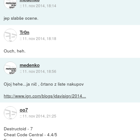
::
11. nov 2014, 18:14
jep slabše ocene.
Tr0n
::
11. nov 2014, 18:18
Ouch, heh.
medenko
::
11. nov 2014, 18:56
Ojoj hehe...ja nič , črtano z liste nakupov
http://www.ign.com/blogs/jdavisign/2014...
oo7
::
11. nov 2014, 21:25
Destructoid - 7
Cheat Code Central - 4.4/5