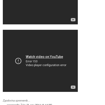
Zgodovina sprememb…
spremenilo:
Tr0n
(
9. nov 2014 ob 14:29
)