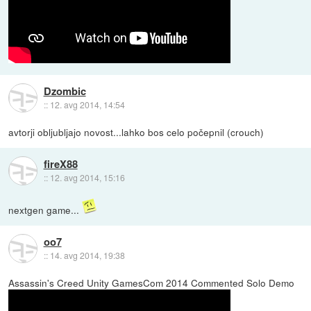
Dzombic
::
12. avg 2014, 14:54
avtorji obljubljajo novost...lahko bos celo počepnil (crouch)
fireX88
::
12. avg 2014, 15:16
nextgen game...
oo7
::
14. avg 2014, 19:38
Assassin's Creed Unity GamesCom 2014 Commented Solo Demo