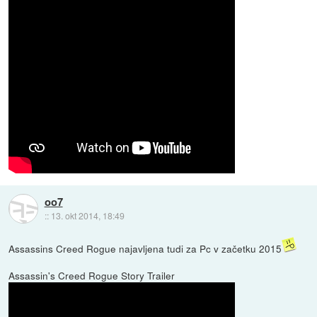
oo7
::
13. okt 2014, 18:49
Assassins Creed Rogue najavljena tudi za Pc v začetku 2015
Assassin's Creed Rogue Story Trailer