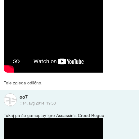
Tole zgleda odlično.
oo7
::
14. avg 2014, 19:53
Tukaj pa še gameplay igre Assassin's Creed Rogue