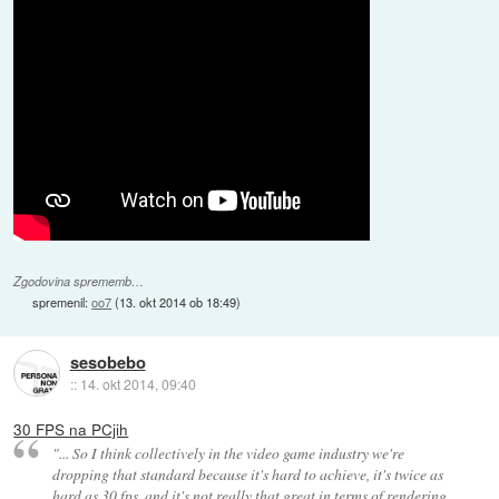
Zgodovina sprememb…
spremenil:
oo7
(
13. okt 2014 ob 18:49
)
sesobebo
::
14. okt 2014, 09:40
30 FPS na PCjih
"... So I think collectively in the video game industry we're
dropping that standard because it's hard to achieve, it's twice as
hard as 30 fps, and it's not really that great in terms of rendering