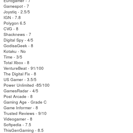
Eurogamer - 7
Gamespot - 7
Joystiq - 2.5/5
IGN - 7.8
Polygon 6.5
CVG - 8
Shacknews - 7
Digital Spy - 4/5
GodisaGeek - 8
Kotaku - No
Time - 3/5
Total Xbox - 8
VentureBeat - 91/100
The Digital Fix - 8
US Gamer - 3.5/5
Power Unlimited -85/100
GamesRadar - 4/5
Post Arcade - 8
Gaming Age - Grade C
Game Informer - 8
Trusted Reviews - 9/10
Videogamer - 8
Softpedia - 7.5
ThisGenGaming - 8.5