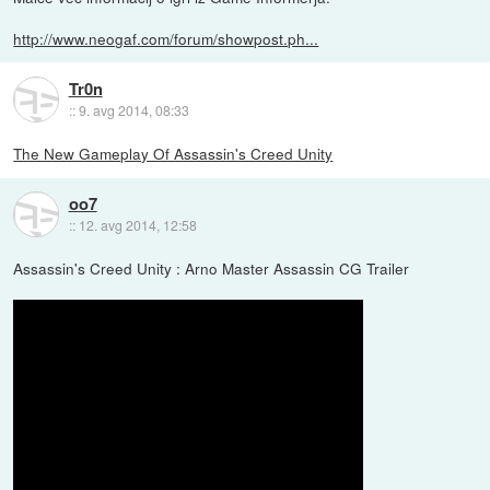
http://www.neogaf.com/forum/showpost.ph...
Tr0n
::
9. avg 2014, 08:33
The New Gameplay Of Assassin's Creed Unity
oo7
::
12. avg 2014, 12:58
Assassin's Creed Unity : Arno Master Assassin CG Trailer