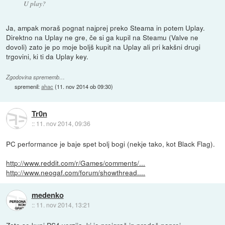
U play?
Ja, ampak moraš pognat najprej preko Steama in potem Uplay.
Direktno na Uplay ne gre, če si ga kupil na Steamu (Valve ne
dovoli) zato je po moje boljš kupit na Uplay ali pri kakšni drugi
trgovini, ki ti da Uplay key.
Zgodovina sprememb…
spremenil:
ahac
(
11. nov 2014 ob 09:30
)
Tr0n
::
11. nov 2014, 09:36
PC performance je baje spet bolj bogi (nekje tako, kot Black Flag).
http://www.reddit.com/r/Games/comments/...
http://www.neogaf.com/forum/showthread....
medenko
::
11. nov 2014, 13:21
Zato se kupi PS4 verzija, ki jo preigraš in prodaš naprej.