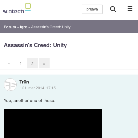
☰
Forum
»
Igre
»
Assassin's Creed: Unity
Assassin's Creed: Unity
«
1
2
»
Tr0n
::
21. mar 2014, 17:15
Yup, another one of those.