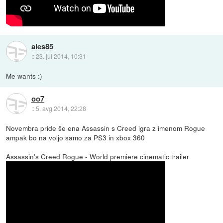
ales85
::
23. jul 2014, 10:31
Me wants :)
oo7
::
5. avg 2014, 22:28
Novembra pride še ena Assassin s Creed igra z imenom Rogue
ampak bo na voljo samo za PS3 in xbox 360
Assassin's Creed Rogue - World premiere cinematic trailer