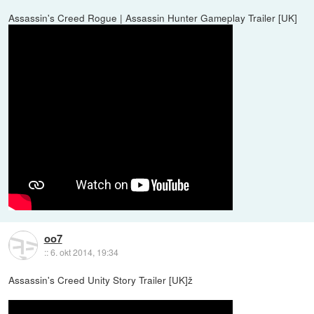
Assassin's Creed Rogue | Assassin Hunter Gameplay Trailer [UK]
oo7
::
6. okt 2014, 19:34
Assassin's Creed Unity Story Trailer [UK]ž