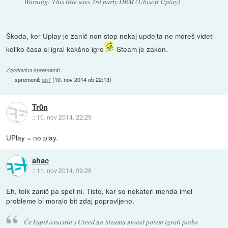
Warning: This title uses 3rd party DRM (Ubisoft Uplay)
Škoda, ker Uplay je zanič non stop nekaj updejta ne moreš videti
koliko časa si igral kakšno igro
Steam je zakon.
Zgodovina sprememb…
spremenil:
oo7
(
10. nov 2014 ob 22:13
)
Tr0n
::
10. nov 2014, 22:29
UPlay = no play.
ahac
::
11. nov 2014, 09:28
Eh, tolk zanič pa spet ni. Tisto, kar so nekateri menda imel
probleme bi moralo bit zdaj popravljeno.
Če kupiš assassin s Creed na Steamu moraš potem igrati preko