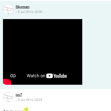
Skyman
::
9. jun 2014, 22:09
oo7
::
9. jun 2014, 22:23