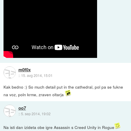
m0f0x
::
15. avg 2014, 15:01
Kak bedno :) So much detail put in the cathedral, pol pa se fukne
na voz, poln krme, zraven oltarja
oo7
::
5. sep 2014, 19:02
Na isti dan izideta obe igre Assassin s Creed Unity in Rogue