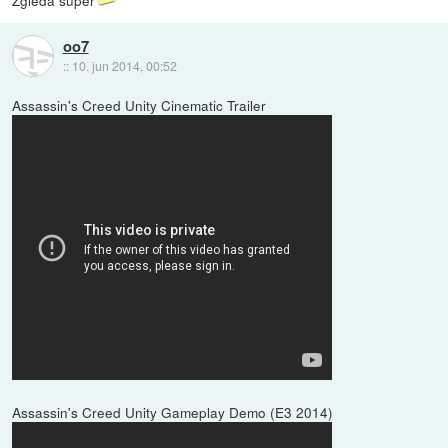
Zgleda super
oo7
::
10. jun 2014, 00:52
Assassin's Creed Unity Cinematic Trailer
Assassin's Creed Unity Gameplay Demo (E3 2014)