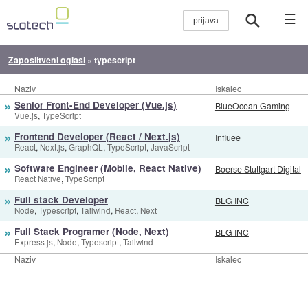
☰
Zaposlitveni oglasi
»
typescript
Naziv
Iskalec
»
Senior Front-End Developer (Vue.js)
BlueOcean Gaming
,
Vue.js
TypeScript
»
Frontend Developer (React / Next.js)
Influee
,
,
,
,
React
Next.js
GraphQL
TypeScript
JavaScript
»
Software Engineer (Mobile, React Native)
Boerse Stuttgart Digital
,
React Native
TypeScript
»
Full stack Developer
BLG INC
,
,
,
,
Node
Typescript
Tailwind
React
Next
»
Full Stack Programer (Node, Next)
BLG INC
,
,
,
Express js
Node
Typescript
Tailwind
Naziv
Iskalec