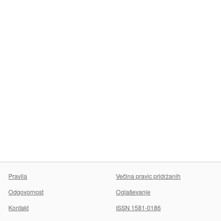
Pravila
Večina pravic pridržanih
Odgovornost
Oglaševanje
Kontakt
ISSN 1581-0186