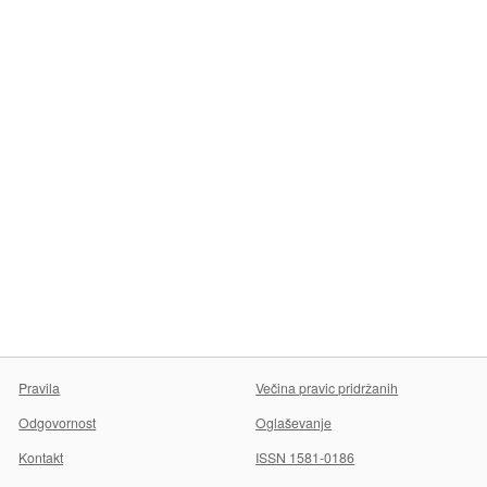
Pravila
Večina pravic pridržanih
Odgovornost
Oglaševanje
Kontakt
ISSN 1581-0186