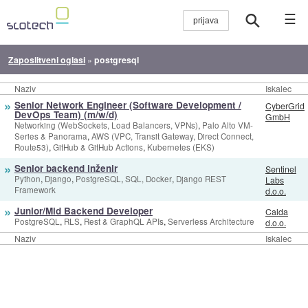
☰
Zaposlitveni oglasi
»
postgresql
Naziv
Iskalec
»
Senior Network Engineer (Software Development /
CyberGrid
DevOps Team) (m/w/d)
GmbH
,
Networking (WebSockets, Load Balancers, VPNs)
Palo Alto VM-
,
Series & Panorama
AWS (VPC, Transit Gateway, Direct Connect,
,
,
Route53)
GitHub & GitHub Actions
Kubernetes (EKS)
»
Senior backend inženir
Sentinel
,
,
,
,
Python
Django
PostgreSQL
SQL, Docker
Django REST
Labs
Framework
d.o.o.
»
Junior/Mid Backend Developer
Calda
,
,
,
PostgreSQL
RLS
Rest & GraphQL APIs
Serverless Architecture
d.o.o.
Naziv
Iskalec