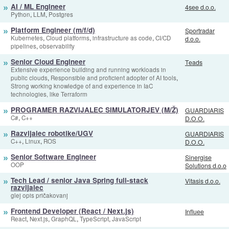
»
AI / ML Engineer
4see d.o.o.
,
,
Python
LLM
Postgres
»
Platform Engineer (m/f/d)
Sportradar
,
,
,
Kubernetes
Cloud platforms
infrastructure as code
CI/CD
d.o.o.
,
pipelines
observability
»
Senior Cloud Engineer
Teads
Extensive experience building and running workloads in
,
,
public clouds
Responsible and proficient adopter of AI tools
Strong working knowledge of and experience in IaC
technologies, like Terraform
»
PROGRAMER RAZVIJALEC SIMULATORJEV (M/Ž)
GUARDIARIS
,
C#
C++
D.O.O.
»
Razvijalec robotike/UGV
GUARDIARIS
,
,
C++
Linux
ROS
D.O.O.
»
Senior Software Engineer
Sinergise
OOP
Solutions d.o.o
»
Tech Lead / senior Java Spring full-stack
Vitasis d.o.o.
razvijalec
glej opis pričakovanj
»
Frontend Developer (React / Next.js)
Influee
,
,
,
,
React
Next.js
GraphQL
TypeScript
JavaScript