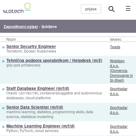
☰
Zaposlitveni oglasi
»
ljubljana
Naziv
Iskalec
»
Senior Security Engineer
Teads
Terraform, Docker, Kubernetes
»
Tehnična podpora uporabnikom / Helpdesk (m/ž)
Webtasy,
glej opis pričakovanj
d.o.o.
(Domenca,
Domovanje in
Si-Shell)
»
Staff Database Engineer (m/f/d)
Sportradar
,
Oracle 12c/18c/19c
container/pluggable and autonomous
d.o.o.
,
databases
cloud platforms
»
Senior Data Scientist (m/f/d)
Sportradar
,
,
,
machine learning
statistics
programming skills
data
d.o.o.
,
science
statistical modelling
»
Machine Learning Engineer (m/f/d)
Sportradar
,
,
Python
PyTorch
cloud services
d.o.o.