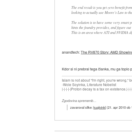
The end result is you get zero benefit fro
looking to actually use Moore's Law to th
The solution is to have some very smart p
hints the foundry provides, and figure ou
This is an area where ATI and NVIDIA dif
anandtech:
The RV870 Story: AMD Showing u
Kdor si ni prebral tega članka, mu ga toplo p
Islam is not about "I'm right, you're wrong," b
-Wole Soyinka, Literature Nobelist
|-|-|-|-|Proton decay is a tax on existence.|-|-|-
Zgodovina sprememb…
zavaroval slike:
kuglvinkl
(
21. apr 2010 ob 