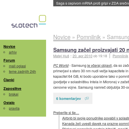
Saga s cepivom mRNA proti gripi v ZDA sreč
Novice
»
Pomnilnik
»
Samsung 
Novice
Samsung začel proizvajati 20 
arhiv
Matej Huš
::
20. apr 2010
ob 19:18
Pomnilnik
Forum
PC World
- Samsung
je včeraj objavil
, da so zač
mali oglasi
primerjavi s staro 30 nm nudi večje kapacitete in
teme zadnjih 24h
kapacitet 64 GB, ki bodo uporabne tako v pomniln
Članki
(podjetje v solastništvu Intela in Microna) v zače
cenovne vojne. Samsung namreč obljublja 30-odst
Zaposlitve
brskaj
6 komentarjev
Ostalo
pravila
Preberite si še…
Airbnb bi svoje ponudnike povabil v solast
Kanada želi uvesti davek na prazne pomnil
Bliskovni pomnilnik postaja hitrejši, manjši