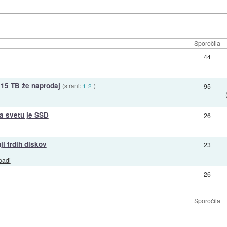
Sporočila
44
15 TB že naprodaj
(strani:
1
2
)
95
na svetu je SSD
26
i trdih diskov
23
padi
26
Sporočila