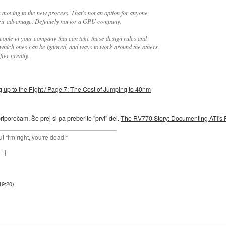
m moving to the new process. That's not an option for anyone
eir advantage. Definitely not for a GPU company.
eople in your company that can take these design rules and
t which ones can be ignored, and ways to work around the others.
fer greatly.
p to the Fight / Page 7: The Cost of Jumping to 40nm
riporočam. Še prej si pa preberite "prvi" del.
The RV770 Story: Documenting ATI's 
ut "I'm right, you're dead!"
|-|
19:20
)