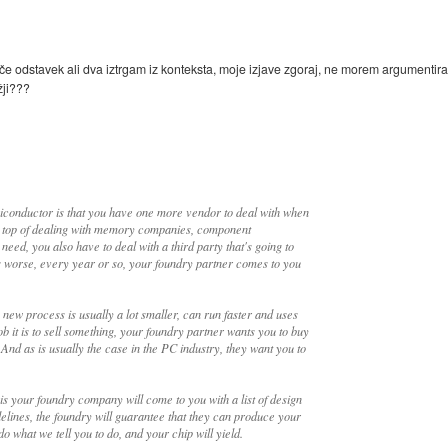
če odstavek ali dva iztrgam iz konteksta, moje izjave zgoraj, ne morem argumentirat
žji???
miconductor is that you have one more vendor to deal with when
On top of dealing with memory companies, component
ed, you also have to deal with a third party that's going to
 worse, every year or so, your foundry partner comes to you
new process is usually a lot smaller, can run faster and uses
 it is to sell something, your foundry partner wants you to buy
. And as is usually the case in the PC industry, they want you to
s your foundry company will come to you with a list of design
uidelines, the foundry will guarantee that they can produce your
do what we tell you to do, and your chip will yield.