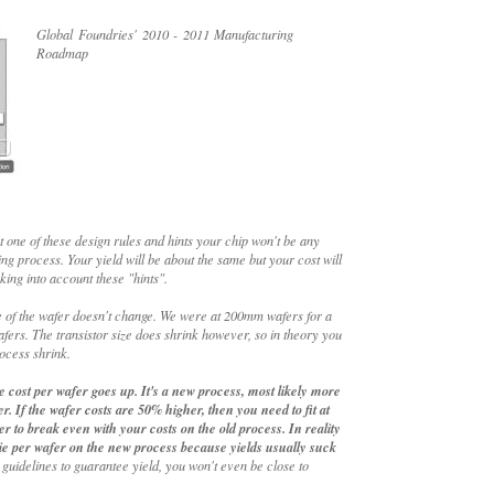
Global Foundries' 2010 - 2011 Manufacturing
Roadmap
st one of these design rules and hints your chip won't be any
ing process. Your yield will be about the same but your cost will
king into account these "hints".
 of the wafer doesn't change. We were at 200mm wafers for a
rs. The transistor size does shrink however, so in theory you
ocess shrink.
 cost per wafer goes up. It's a new process, most likely more
r. If the wafer costs are 50% higher, then you need to fit at
r to break even with your costs on the old process. In reality
ie per wafer on the new process because yields usually suck
 guidelines to guarantee yield, you won't even be close to