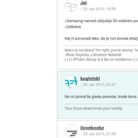
Jst
::
20. apr 2010, 19:58
>Samsung namreč obljublja 30-odstotno pohi
>izdelave
Kaj ni ponavadi tako, da je nov proces draž
Islam is not about "I'm right, you're wrong," b
-Wole Soyinka, Literature Nobelist
|-|-|-|-|Proton decay is a tax on existence.|-|-|-
kuglvinkl
::
20. apr 2010, 20:47
Ne mi jamrat tle glede prevoda. Imate temo 
Your focus determines your reallity
iloveboobz
::
20. apr 2010, 21:59