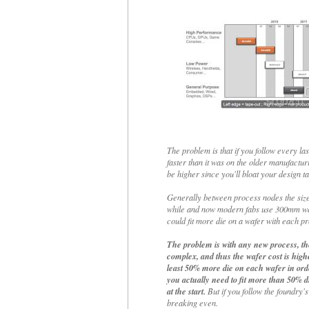
The problem is that if you follow every la
faster than it was on the older manufactur
be higher since you'll bloat your design ta
Generally between process nodes the size
while and now modern fabs use 300mm wafe
could fit more die on a wafer with each pr
The problem is with any new process, the
complex, and thus the wafer cost is highe
least 50% more die on each wafer in orde
you actually need to fit more than 50% d
at the start.
But if you follow the foundry's
breaking even.