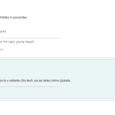
tritev in pocenitev
ji???
ut "I'm right, you're dead!"
|-|
za to v oddelku Slo-tech, pa se lahko mirno zjokate.