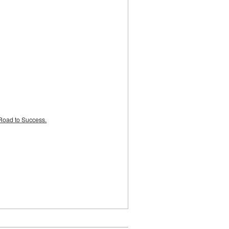
Road to Success.