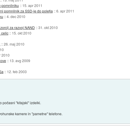
u pomnilniku
::
15. apr 2011
ni pomnilnik za SSD-je do poletja
::
6. apr 2011
ku
::
4. dec 2010
nzorcij za razvoj NAND
::
31. okt 2010
 celic
::
15. okt 2010
k
::
26. maj 2010
010
r 2010
dove
::
13. avg 2009
Sa
::
12. feb 2003
počasni "kitajski" izdelki.
ohunske kamere in "pametne" telefone.