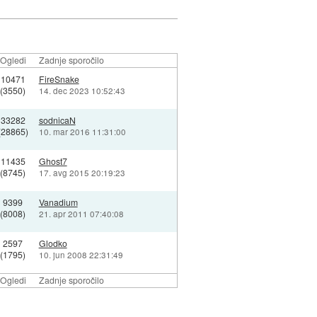
Ogledi
Zadnje sporočilo
10471
FireSnake
(3550)
14. dec 2023 10:52:43
33282
sodnicaN
(28865)
10. mar 2016 11:31:00
11435
Ghost7
(8745)
17. avg 2015 20:19:23
9399
Vanadium
(8008)
21. apr 2011 07:40:08
2597
Glodko
(1795)
10. jun 2008 22:31:49
Ogledi
Zadnje sporočilo