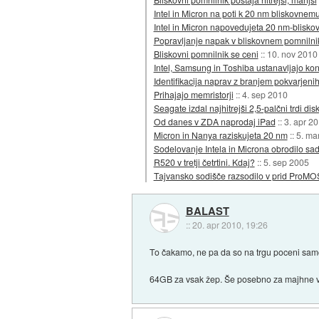
Intel in Micron na poti k 20 nm bliskovnem
Intel in Micron napovedujeta 20 nm-bliskov
Popravljanje napak v bliskovnem pomnilni
Bliskovni pomnilnik se ceni
::
10. nov 2010
Intel, Samsung in Toshiba ustanavljajo ko
Identifikacija naprav z branjem pokvarjenih
Prihajajo memristorji
::
4. sep 2010
Seagate izdal najhitrejši 2,5-palčni trdi dis
Od danes v ZDA naprodaj iPad
::
3. apr 2
Micron in Nanya raziskujeta 20 nm
::
5. ma
Sodelovanje Intela in Microna obrodilo sa
R520 v tretji četrtini. Kdaj?
::
5. sep 2005
Tajvansko sodišče razsodilo v prid ProMO
BALAST
::
20. apr 2010, 19:26
To čakamo, ne pa da so na trgu poceni samo 
64GB za vsak žep. Še posebno za majhne v