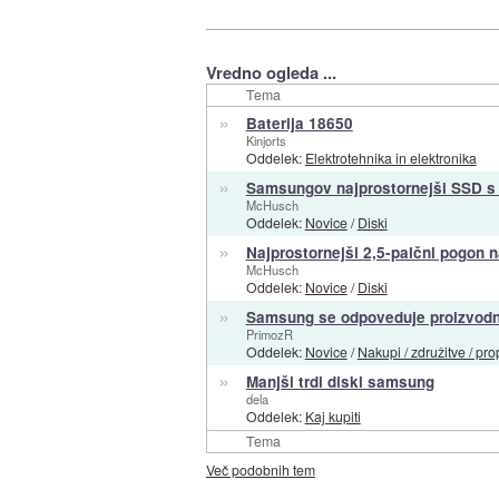
Vredno ogleda ...
Tema
»
Baterija 18650
Kinjorts
Oddelek:
Elektrotehnika in elektronika
»
Samsungov najprostornejši SSD s 
McHusch
Oddelek:
Novice
/
Diski
»
Najprostornejši 2,5-palčni pogon 
McHusch
Oddelek:
Novice
/
Diski
»
Samsung se odpoveduje proizvodnj
PrimozR
Oddelek:
Novice
/
Nakupi / združitve / pro
»
Manjši trdi diski samsung
dela
Oddelek:
Kaj kupiti
Tema
Več podobnih tem