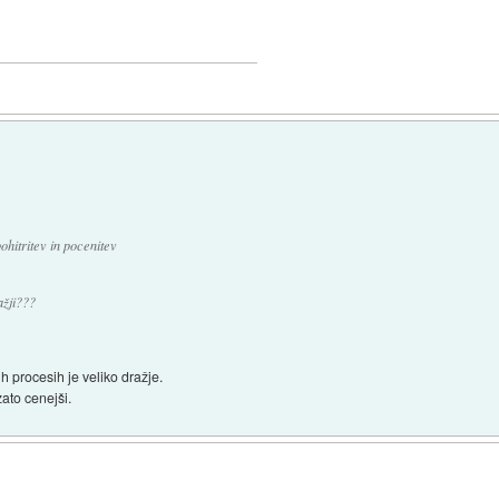
hitritev in pocenitev
ažji???
h procesih je veliko dražje.
zato cenejši.