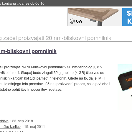
no končana
::
danes ob 06:10
začel proizvajati 20 nm-bliskovni pomnilnik
nm-bliskovni pomnilnik
eli proizvajati NAND-bliskovni pomnilnik v 20 nm-tehnologiji, ki v
 višje hitrosti. Skupaj bodo zlagali 32 gigabitne (4 GB) čipe vse do
iških karticah kot tudi pametnih telefonih. Glede na to, da je IMFT
tku letošnjega leta predstavil 25 nm-proizvodni proces, so to prvi obeti
otno pohitritev in pocenitev izdelave.
ništvo
::
23. sep 2018
niške kartice
::
15. maj 2011
::
13. maj 2011