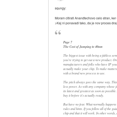
squngy:
Moram citirati Anandtechovo celo stran, ker 
>Kaj ni ponavadi tako, da je nov proces dra
Page 7
The Cost of Jumping to 40nm
The biggest issue with being a fabless se
you're trying to get out a new product. 
manufacturers and folks who have IP you ne
actually make your chip. To make matters
with a brand new process to use.
The pitch always goes the same way. This 
less power. As with any company whose job
its latest and greatest as soon as possible
buy it before it's actually ready.
But have no fear. What normally happens i
rules and hints. If you follow all of the g
chip and that it will work. In other words, 