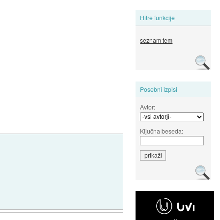
Hitre funkcije
seznam tem
Posebni izpisi
Avtor:
Ključna beseda: