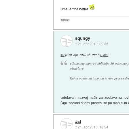
Smaller the better
smoki
squngy
::
21. apr 2010, 09:35
Jst
je
20. apr 2010 ob 19:58
izjavil
:
>Samsung namreč obljublja 30-odstotno po
>izdelave
Kaj ni ponavadi tako, da je nov proces dr
Izdelava in razvoj mašin za izdelavo na novi
Čipi izdelani s temi procesi so pa manjši in 
Jst
::
21. apr 2010, 18:54