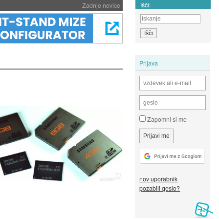
Išči:
Zadnje novice
Prijava
Zapomni si me
nov uporabnik
pozabili geslo?