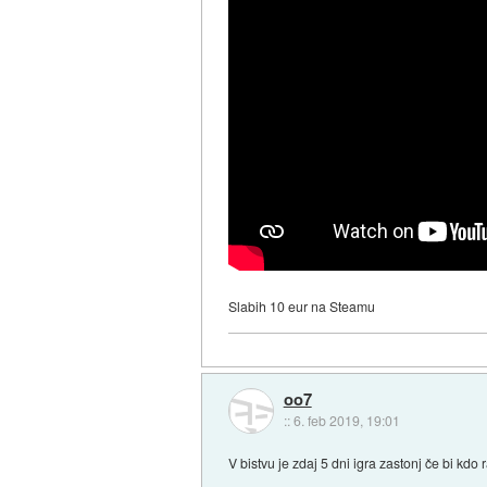
Slabih 10 eur na Steamu
oo7
::
6. feb 2019, 19:01
V bistvu je zdaj 5 dni igra zastonj če bi kdo 