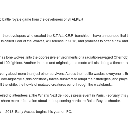
ic battle royale game from the developers of STALKER
the developers who created the S.T.A.L.K.E.R. franchise – have announced that t
s is called Fear of the Wolves, will release in 2018, and promises to offer a new and
r as lone wolves, into the oppressive environments of a radiation-ravaged Chernob
 of 100 fighters. Another intense and original game mode will also bring a fierce new
 worry about more than just other survivors. Across the hostile wastes, everyone is
y-night cycle, this constantly forces survivors to adapt their strategies, and playe
All the while, the howls of mutated creatures echo through the wasteland…
eiled to attendees at the What’s Next de Focus press event in Paris, February this
to share more information about their upcoming hardcore Battle Royale shooter.
in 2018. Early Access begins this year on PC.