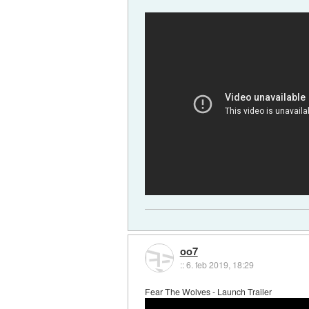
oo7
::
6. feb 2019, 18:29
Fear The Wolves - Launch Trailer