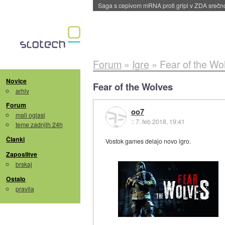
BMW v vozilih začel predvajati reklame
::
dane
Forum
»
Igre
»
Fear of the Wo
Novice
Fear of the Wolves
arhiv
Forum
oo7
mali oglasi
::
7. feb 2018, 19:41
teme zadnjih 24h
Članki
Vostok games delajo novo igro.
Zaposlitve
brskaj
Ostalo
pravila