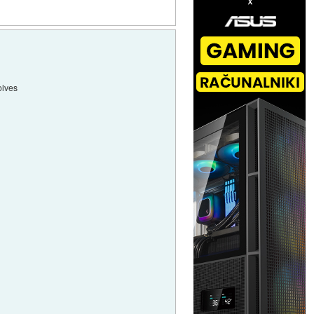
olves