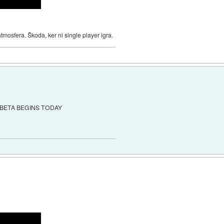
mosfera. Škoda, ker ni single player igra.
BETA BEGINS TODAY