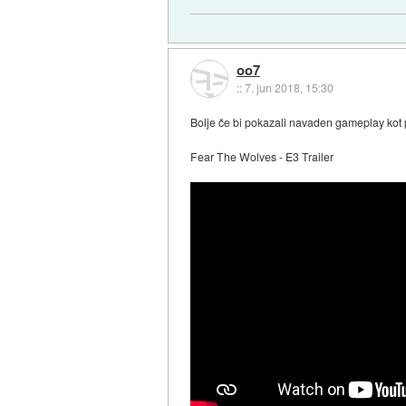
oo7
::
7. jun 2018, 15:30
Bolje če bi pokazali navaden gameplay kot 
Fear The Wolves - E3 Trailer