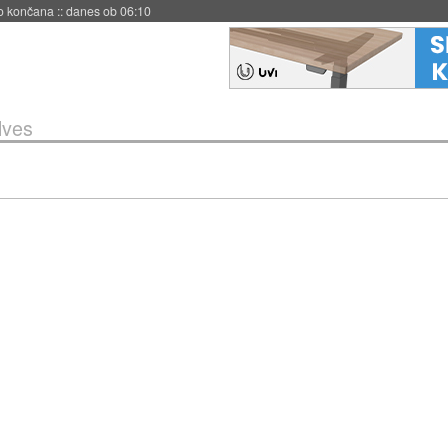
s ob 06:09
lves