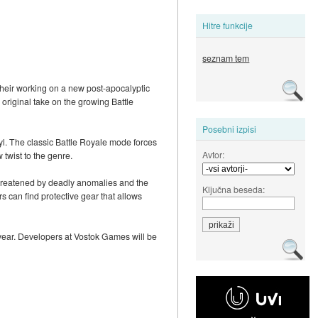
Hitre funkcije
seznam tem
heir working on a new post-apocalyptic
 original take on the growing Battle
Posebni izpisi
yl. The classic Battle Royale mode forces
Avtor:
 twist to the genre.
 threatened by deadly anomalies and the
Ključna beseda:
rs can find protective gear that allows
 year. Developers at Vostok Games will be