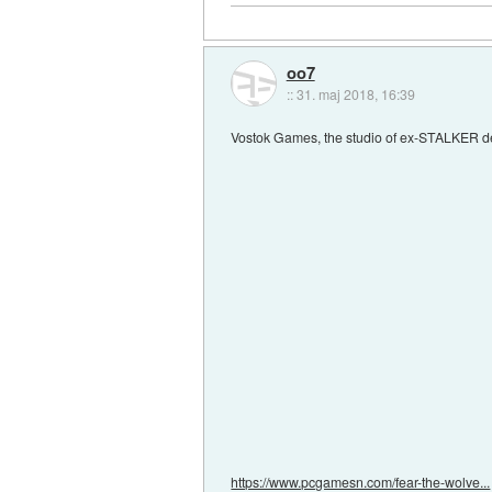
oo7
::
31. maj 2018, 16:39
Vostok Games, the studio of ex-STALKER de
https://www.pcgamesn.com/fear-the-wolve...