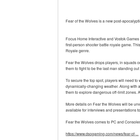
Fear of the Wolves is a new post-apocalypt
Focus Home Interactive and Vostok Games – 
first-person shooter battle royale game. Thi
Royale genre.
Fear the Wolves drops players, in squads o
them to fight to be the last man standing out
To secure the top spot, players will need to
dynamically-changing weather. Along with a da
them to explore dangerous off-limit zones. 
More details on Fear the Wolves will be unv
available for interviews and presentations 
Fear the Wolves comes to PC and Consoles 
https://www.dsogaming.com/news/fear-of-...