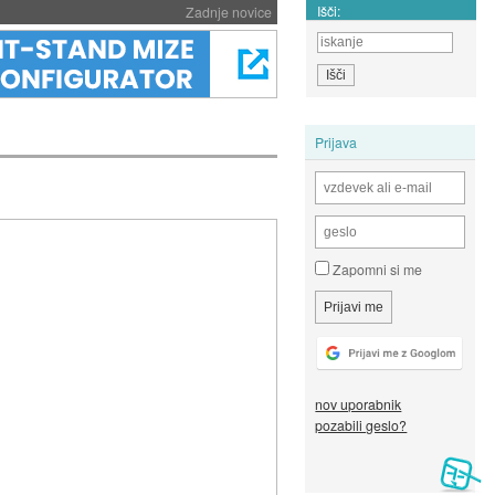
Išči:
Zadnje novice
Prijava
Zapomni si me
nov uporabnik
pozabili geslo?