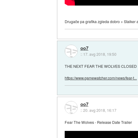
Drugače pa grafika zgleda dobro + Stalker at
oo7
::
17. avg 2018, 19:50
THE NEXT FEAR THE WOLVES CLOSED 
https://www.gamewatcher.com/news/fear-t...
oo7
::
20. avg 2018, 16:17
Fear The Wolves - Release Date Trailer