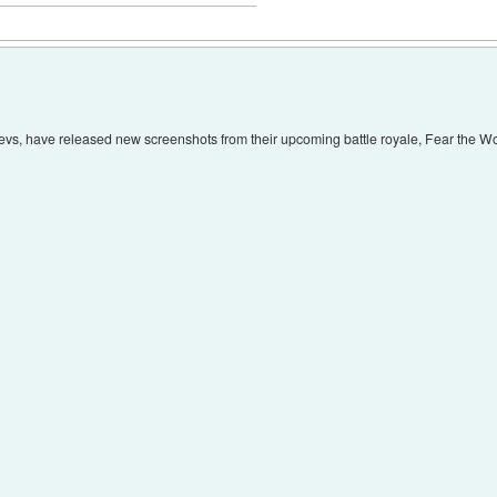
vs, have released new screenshots from their upcoming battle royale, Fear the W