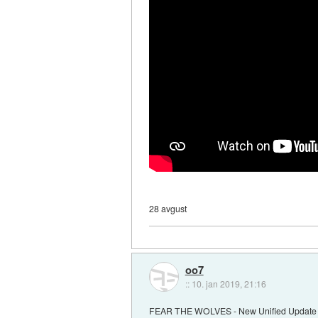
28 avgust
oo7
::
10. jan 2019, 21:16
FEAR THE WOLVES - New Unified Update F