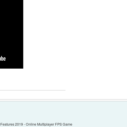
eatures 2019 - Online Multiplayer FPS Game