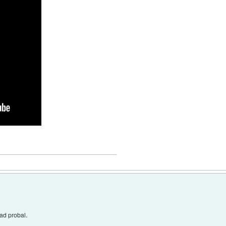
rad probal.