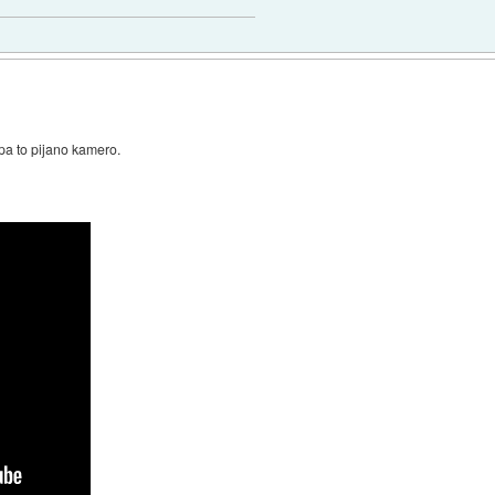
pa to pijano kamero.