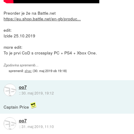
Preorder je že na Battle.net
https://eu.shop.battle.net/en-gb/produc...
edit:
Izide 25.10.2019
more edit:
To je prvi CoD s crossplay PC + PS4 + Xbox One.
Zgodovina sprememb…
spremenil:
ahac
(
30. maj 2019 ob 19:18
)
oo7
::
30. maj 2019, 19:12
Captain Price
oo7
::
31. maj 2019, 11:10