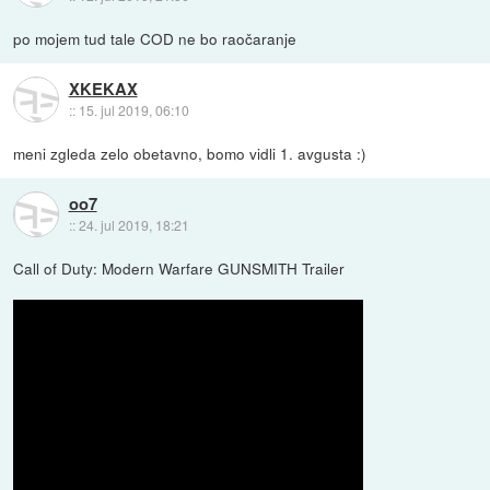
po mojem tud tale COD ne bo raočaranje
XKEKAX
::
15. jul 2019, 06:10
meni zgleda zelo obetavno, bomo vidli 1. avgusta :)
oo7
::
24. jul 2019, 18:21
Call of Duty: Modern Warfare GUNSMITH Trailer