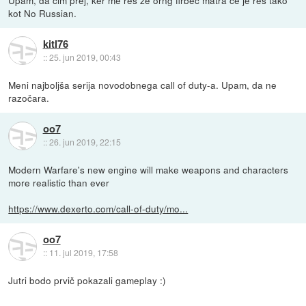
kot No Russian.
kitl76
::
25. jun 2019, 00:43
Meni najboljša serija novodobnega call of duty-a. Upam, da ne
razočara.
oo7
::
26. jun 2019, 22:15
Modern Warfare's new engine will make weapons and characters
more realistic than ever
https://www.dexerto.com/call-of-duty/mo...
oo7
::
11. jul 2019, 17:58
Jutri bodo prvič pokazali gameplay :)