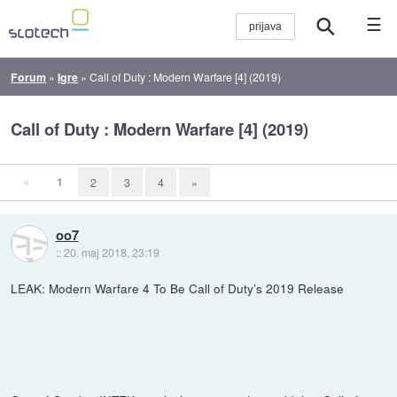
☰
Forum
»
Igre
»
Call of Duty : Modern Warfare [4] (2019)
Call of Duty : Modern Warfare [4] (2019)
«
1
2
3
4
»
oo7
::
20. maj 2018, 23:19
LEAK: Modern Warfare 4 To Be Call of Duty’s 2019 Release