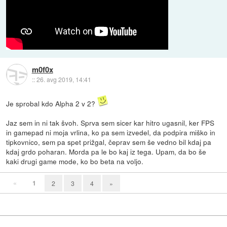
m0f0x
::
26. avg 2019, 14:41
Je sprobal kdo Alpha 2 v 2?
Jaz sem in ni tak švoh. Sprva sem sicer kar hitro ugasnil, ker FPS
in gamepad ni moja vrlina, ko pa sem izvedel, da podpira miško in
tipkovnico, sem pa spet prižgal, čeprav sem še vedno bil kdaj pa
kdaj grdo poharan. Morda pa le bo kaj iz tega. Upam, da bo še
kaki drugi game mode, ko bo beta na voljo.
«
1
2
3
4
»