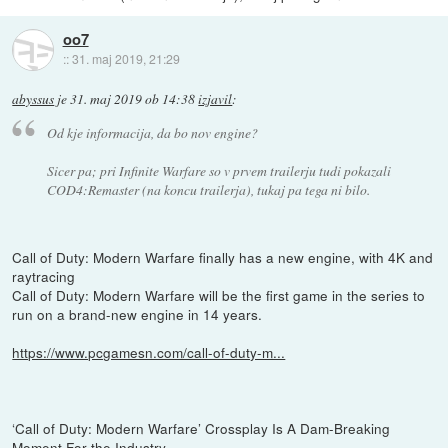
oo7
::
31. maj 2019, 21:29
abyssus
je
31. maj 2019 ob 14:38
izjavil
:
Od kje informacija, da bo nov engine?
Sicer pa; pri Infinite Warfare so v prvem trailerju tudi pokazali
COD4:Remaster (na koncu trailerja), tukaj pa tega ni bilo.
Call of Duty: Modern Warfare finally has a new engine, with 4K and
raytracing
Call of Duty: Modern Warfare will be the first game in the series to
run on a brand-new engine in 14 years.
https://www.pcgamesn.com/call-of-duty-m...
‘Call of Duty: Modern Warfare’ Crossplay Is A Dam-Breaking
Moment For the Industry