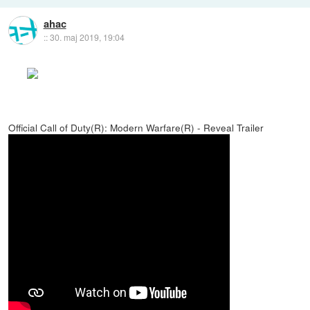
ahac
::
30. maj 2019, 19:04
Official Call of Duty(R): Modern Warfare(R) - Reveal Trailer