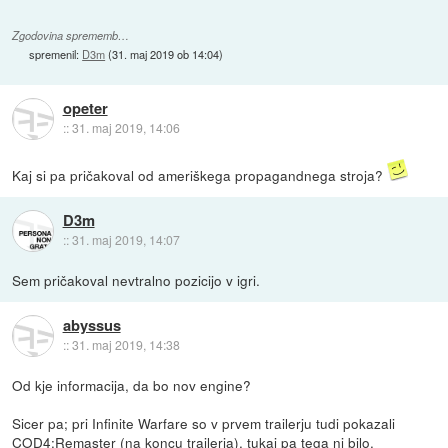
Zgodovina sprememb…
spremenil:
D3m
(
31. maj 2019 ob 14:04
)
opeter
::
31. maj 2019, 14:06
Kaj si pa pričakoval od ameriškega propagandnega stroja?
D3m
::
31. maj 2019, 14:07
Sem pričakoval nevtralno pozicijo v igri.
abyssus
::
31. maj 2019, 14:38
Od kje informacija, da bo nov engine?
Sicer pa; pri Infinite Warfare so v prvem trailerju tudi pokazali
COD4:Remaster (na koncu trailerja), tukaj pa tega ni bilo.