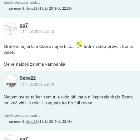
Zgodovina sprememb…
spremenil:
Seba22
(
11. jul 2019 ob 22:38
)
oo7
::
11. jul 2019, 22:42
Grafika naj bi bila dobra naj bi bila...
tudi v videu pravi... bomo
videli.
Mene najbolj zanima kampanija.
Seba22
::
11. jul 2019, 22:48
Nevem meno to kar sem tule vido niti malo ni impresioniralo.Bomo
kaj več vidli in rekli 1 avgusta ko bo full reveal
Zgodovina sprememb…
spremenil:
Seba22
(
11. jul 2019 ob 22:48
)
oo7