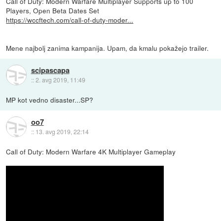
Call of Duty: Modern Warfare Multiplayer Supports up to 100
Players, Open Beta Dates Set
https://wccftech.com/call-of-duty-moder...
Mene najbolj zanima kampanija. Upam, da kmalu pokažejo trailer.
scipascapa
::
2. avg 2019, 11:49
MP kot vedno disaster...SP?
oo7
::
13. avg 2019, 22:14
Call of Duty: Modern Warfare 4K Multiplayer Gameplay