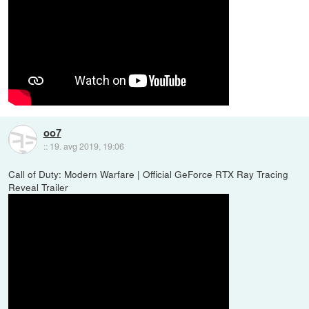
oo7
::
19. avg 2019, 19:06
Call of Duty: Modern Warfare | Official GeForce RTX Ray Tracing
Reveal Trailer