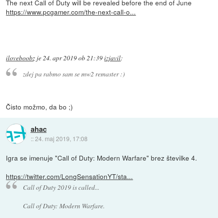
The next Call of Duty will be revealed before the end of June
https://www.pcgamer.com/the-next-call-o...
iloveboobz
je
24. apr 2019 ob 21:39
izjavil
:
zdej pa rabmo sam se mw2 remaster :)
Čisto možmo, da bo ;)
ahac
::
24. maj 2019, 17:08
Igra se imenuje "Call of Duty: Modern Warfare" brez številke 4.
https://twitter.com/LongSensationYT/sta...
Call of Duty 2019 is called...
Call of Duty: Modern Warfare.