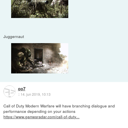
Juggernaut
oo7
::
14. jun 2019, 10:13
Call of Duty Modern Warfare will have branching dialogue and
performance depending on your actions
https://www.gamesradar.com/call-of-duty...