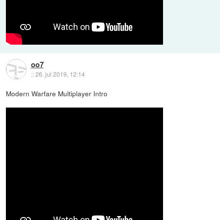
oo7
::
26. jul 2019, 12:14
Modern Warfare Multiplayer Intro