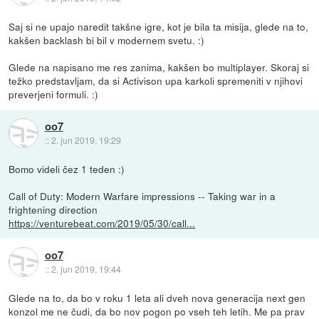
Saj si ne upajo naredit takšne igre, kot je bila ta misija, glede na to,
kakšen backlash bi bil v modernem svetu. :)
Glede na napisano me res zanima, kakšen bo multiplayer. Skoraj si
težko predstavljam, da si Activison upa karkoli spremeniti v njihovi
preverjeni formuli. :)
oo7
::
2. jun 2019, 19:29
Bomo videli čez 1 teden :)
Call of Duty: Modern Warfare impressions -- Taking war in a
frightening direction
https://venturebeat.com/2019/05/30/call...
oo7
::
2. jun 2019, 19:44
Glede na to, da bo v roku 1 leta ali dveh nova generacija next gen
konzol me ne čudi, da bo nov pogon po vseh teh letih. Me pa prav