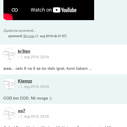
Zgodovina sprememb…
spremenil:
Skyman
(
1. avg 2019 ob 21:57
)
kr3ten
::
1. avg 2019, 22:04
waw... celo 6 na 6 se bo dalo igrat, komi čakam ...
Klemzz
::
1. avg 2019, 23:50
COD kot COD. Nč novga :)
oo7
::
1. avg 2019, 23:55