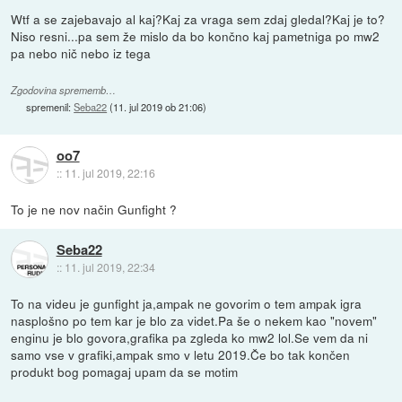
Wtf a se zajebavajo al kaj?Kaj za vraga sem zdaj gledal?Kaj je to?
Niso resni...pa sem že mislo da bo končno kaj pametniga po mw2
pa nebo nič nebo iz tega
Zgodovina sprememb…
spremenil:
Seba22
(
11. jul 2019 ob 21:06
)
oo7
::
11. jul 2019, 22:16
To je ne nov način Gunfight ?
Seba22
::
11. jul 2019, 22:34
To na videu je gunfight ja,ampak ne govorim o tem ampak igra
nasplošno po tem kar je blo za videt.Pa še o nekem kao "novem"
enginu je blo govora,grafika pa zgleda ko mw2 lol.Se vem da ni
samo vse v grafiki,ampak smo v letu 2019.Če bo tak končen
produkt bog pomagaj upam da se motim