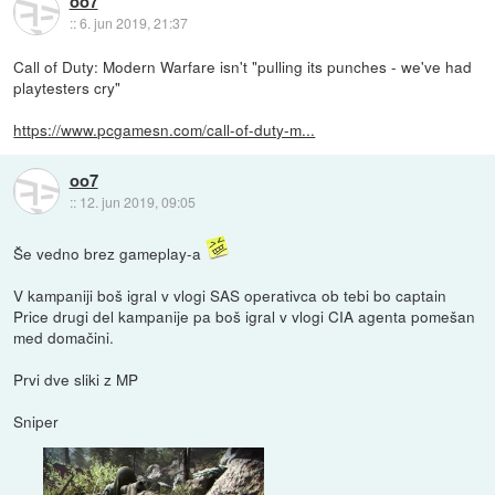
oo7
::
6. jun 2019, 21:37
Call of Duty: Modern Warfare isn't "pulling its punches - we've had
playtesters cry"
https://www.pcgamesn.com/call-of-duty-m...
oo7
::
12. jun 2019, 09:05
Še vedno brez gameplay-a
V kampaniji boš igral v vlogi SAS operativca ob tebi bo captain
Price drugi del kampanije pa boš igral v vlogi CIA agenta pomešan
med domačini.
Prvi dve sliki z MP
Sniper