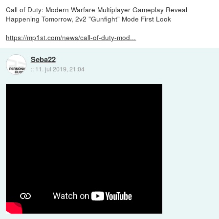
Call of Duty: Modern Warfare Multiplayer Gameplay Reveal
Happening Tomorrow, 2v2 "Gunfight" Mode First Look
https://mp1st.com/news/call-of-duty-mod...
Seba22
::
11. jul 2019, 21:04