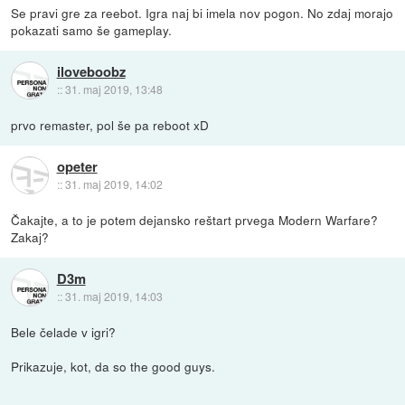
Se pravi gre za reebot. Igra naj bi imela nov pogon. No zdaj morajo
pokazati samo še gameplay.
iloveboobz
::
31. maj 2019, 13:48
prvo remaster, pol še pa reboot xD
opeter
::
31. maj 2019, 14:02
Čakajte, a to je potem dejansko reštart prvega Modern Warfare?
Zakaj?
D3m
::
31. maj 2019, 14:03
Bele čelade v igri?
Prikazuje, kot, da so the good guys.