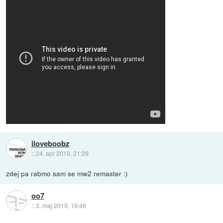
iloveboobz
::
24. apr 2019, 21:39
zdej pa rabmo sam se mw2 remaster :)
oo7
::
3. maj 2019, 19:48