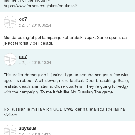
https://www.forbes.com/sites/paultassi/...
oo7
::
2. jun 2019, 09:24
Menda boš igral pol kampanije kot arabski vojak. Samo upam, da
je kot terorist v beli čeladi.
oo7
::
2. jun 2019, 13:34
This trailer doesent do it justice. I got to see the scenes a few wks
ago. It s reboot. A bit slower, more tactical. Door breaching. Scary,
realistic death animations. Close quarters. They re going full-edgy
with the campaign. To me it felt like No Russian The game.
No Russian je misija v igri COD MW2 kjer na letališču streljaš na
civiliste.
abyssus
::
2. jun 2019, 14:02