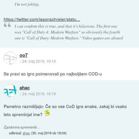
I'm not joking.
https://twitter.com/jasonschreier/statu...
I can confirm this is true, and that it's hilarious. The first one
was "Call of Duty 4: Modern Warfare" so obviously the fourth
one is "Call of Duty: Modern Warfare." Video games are absurd
oo7
::
24. maj 2019, 19:15
Se pravi so igro poimenovali po najboljšem COD-u
ahac
::
24. maj 2019, 19:19
Pametno razmišljajo: Če so vse CoD igre enake, zakaj bi vsako
leto spreminjal ime?
Zgodovina sprememb…
odbrisal:
ahac
(
30. maj 2019 ob 19:04
)