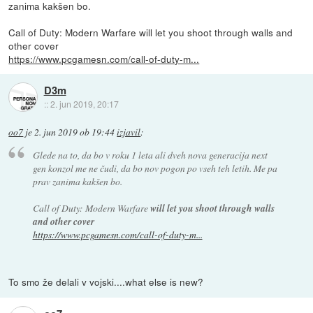
zanima kakšen bo.
Call of Duty: Modern Warfare will let you shoot through walls and
other cover
https://www.pcgamesn.com/call-of-duty-m...
D3m
::
2. jun 2019, 20:17
oo7
je
2. jun 2019 ob 19:44
izjavil
:
Glede na to, da bo v roku 1 leta ali dveh nova generacija next
gen konzol me ne čudi, da bo nov pogon po vseh teh letih. Me pa
prav zanima kakšen bo.
Call of Duty: Modern Warfare
will let you shoot through walls
and other cover
https://www.pcgamesn.com/call-of-duty-m...
To smo že delali v vojski....what else is new?