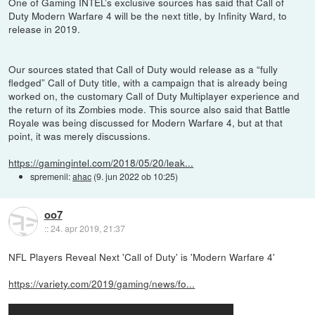
One of Gaming INTEL’s exclusive sources has said that Call of
Duty Modern Warfare 4 will be the next title, by Infinity Ward, to
release in 2019.
Our sources stated that Call of Duty would release as a “fully
fledged” Call of Duty title, with a campaign that is already being
worked on, the customary Call of Duty Multiplayer experience and
the return of its Zombies mode. This source also said that Battle
Royale was being discussed for Modern Warfare 4, but at that
point, it was merely discussions.
https://gamingintel.com/2018/05/20/leak...
spremenil:
ahac
(
9. jun 2022 ob 10:25
)
oo7
::
24. apr 2019, 21:37
NFL Players Reveal Next 'Call of Duty' is 'Modern Warfare 4'
https://variety.com/2019/gaming/news/fo...