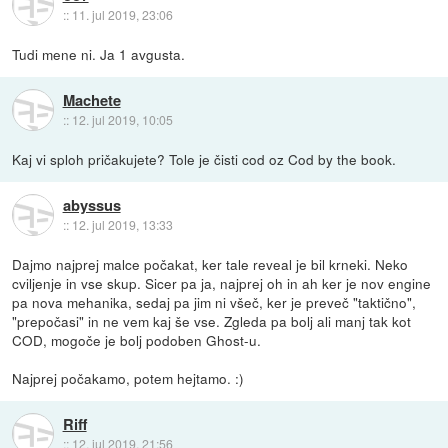
::
11. jul 2019, 23:06
Tudi mene ni. Ja 1 avgusta.
Machete
::
12. jul 2019, 10:05
Kaj vi sploh pričakujete? Tole je čisti cod oz Cod by the book.
abyssus
::
12. jul 2019, 13:33
Dajmo najprej malce počakat, ker tale reveal je bil krneki. Neko
cviljenje in vse skup. Sicer pa ja, najprej oh in ah ker je nov engine
pa nova mehanika, sedaj pa jim ni všeč, ker je preveč "taktično",
"prepočasi" in ne vem kaj še vse. Zgleda pa bolj ali manj tak kot
COD, mogoče je bolj podoben Ghost-u.
Najprej počakamo, potem hejtamo. :)
Riff
::
12. jul 2019, 21:56