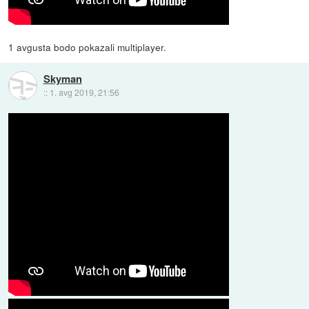
1 avgusta bodo pokazali multiplayer.
Skyman
::
1. avg 2019, 21:56