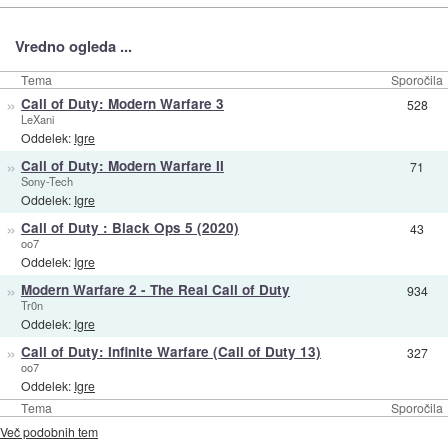
Vredno ogleda ...
Tema
Sporočila
»
Call of Duty: Modern Warfare 3
528
LeXani
Oddelek:
Igre
»
Call of Duty: Modern Warfare II
71
Sony-Tech
Oddelek:
Igre
»
Call of Duty : Black Ops 5 (2020)
43
oo7
Oddelek:
Igre
»
Modern Warfare 2 - The Real Call of Duty
934
Tr0n
Oddelek:
Igre
»
Call of Duty: Infinite Warfare (Call of Duty 13)
327
oo7
Oddelek:
Igre
Tema
Sporočila
Več podobnih tem