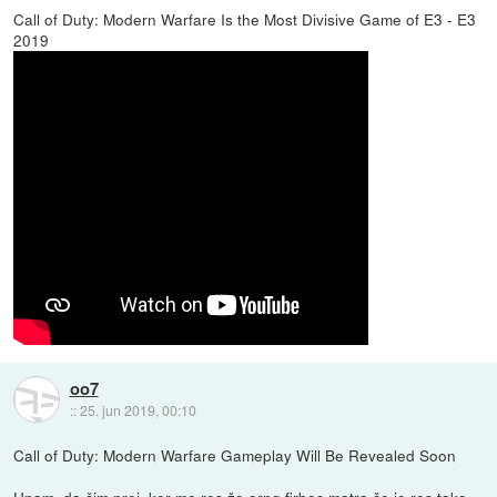
Call of Duty: Modern Warfare Is the Most Divisive Game of E3 - E3
2019
oo7
::
25. jun 2019, 00:10
Call of Duty: Modern Warfare Gameplay Will Be Revealed Soon
Upam, da čim prej, ker me res že orng firbec matra če je res tako