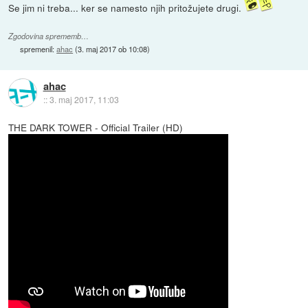
Se jim ni treba... ker se namesto njih pritožujete drugi.
Zgodovina sprememb…
spremenil:
ahac
(
3. maj 2017 ob 10:08
)
ahac
::
3. maj 2017, 11:03
THE DARK TOWER - Official Trailer (HD)