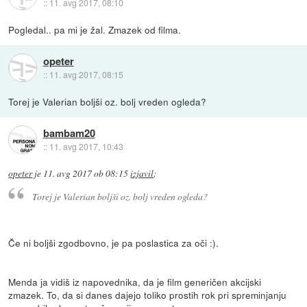
::
11. avg 2017, 08:10
Pogledal.. pa mi je žal. Zmazek od filma.
opeter
::
11. avg 2017, 08:15
Torej je Valerian boljši oz. bolj vreden ogleda?
bambam20
::
11. avg 2017, 10:43
opeter
je
11. avg 2017 ob 08:15
izjavil
:
Torej je Valerian boljši oz. bolj vreden ogleda?
Če ni boljši zgodbovno, je pa poslastica za oči :).
Menda ja vidiš iz napovednika, da je film generičen akcijski
zmazek. To, da si danes dajejo toliko prostih rok pri spreminjanju