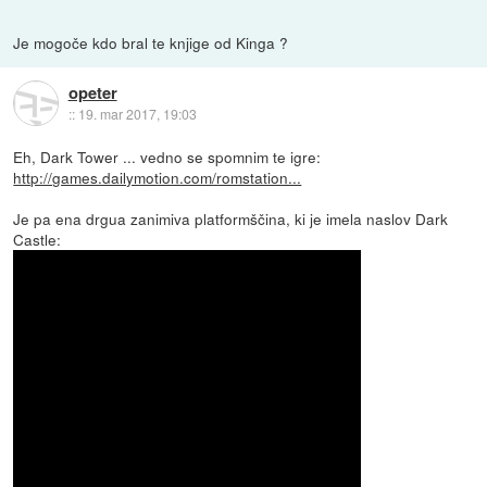
Je mogoče kdo bral te knjige od Kinga ?
opeter
::
19. mar 2017, 19:03
Eh, Dark Tower ... vedno se spomnim te igre:
http://games.dailymotion.com/romstation...
Je pa ena drgua zanimiva platformščina, ki je imela naslov Dark
Castle: