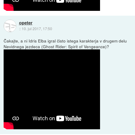
opeter
::
10. jul 2017, 17:50
Čakajte, a ni Idris Elba igral čisto istega karakterja v drugem delu
Nevidnega jezdeca (Ghost Rider: Spirit of Vengeance)?