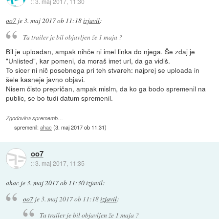
::
3. maj 2017, 11:30
oo7
je
3. maj 2017 ob 11:18
izjavil
:
Ta trailer je bil objavljen že 1 maja ?
Bil je uploadan, ampak nihče ni imel linka do njega. Še zdaj je
"Unlisted", kar pomeni, da moraš imet url, da ga vidiš.
To sicer ni nič posebnega pri teh stvareh: najprej se uploada in
šele kasneje javno objavi.
Nisem čisto prepričan, ampak mislm, da ko ga bodo spremenil na
public, se bo tudi datum spremenil.
Zgodovina sprememb…
spremenil:
ahac
(
3. maj 2017 ob 11:31
)
oo7
::
3. maj 2017, 11:35
ahac
je
3. maj 2017 ob 11:30
izjavil
:
oo7
je
3. maj 2017 ob 11:18
izjavil
:
Ta trailer je bil objavljen že 1 maja ?