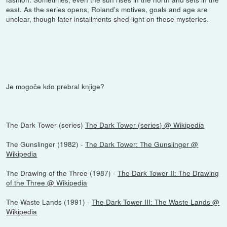
east. As the series opens, Roland's motives, goals and age are
unclear, though later installments shed light on these mysteries.
Je mogoče kdo prebral knjige?
The Dark Tower (series)
The Dark Tower (series) @ Wikipedia
The Gunslinger (1982) -
The Dark Tower: The Gunslinger @
Wikipedia
The Drawing of the Three (1987) -
The Dark Tower II: The Drawing
of the Three @ Wikipedia
The Waste Lands (1991) -
The Dark Tower III: The Waste Lands @
Wikipedia