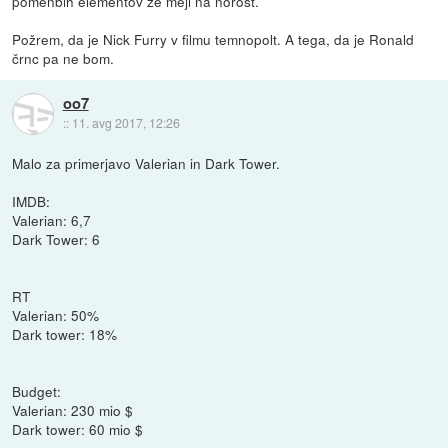
pomenbih elementov že meji na norost.
Požrem, da je Nick Furry v filmu temnopolt. A tega, da je Ronald
črnc pa ne bom.
oo7
::
11. avg 2017, 12:26
Malo za primerjavo Valerian in Dark Tower.
IMDB:
Valerian: 6,7
Dark Tower: 6
RT
Valerian: 50%
Dark tower: 18%
Budget:
Valerian: 230 mio $
Dark tower: 60 mio $