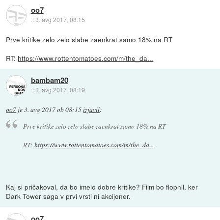
oo7
::
3. avg 2017, 08:15
Prve kritike zelo zelo slabe zaenkrat samo 18% na RT
RT:
https://www.rottentomatoes.com/m/the_da...
bambam20
::
3. avg 2017, 08:19
oo7
je
3. avg 2017 ob 08:15
izjavil
:
Prve kritike zelo zelo slabe zaenkrat samo 18% na RT
RT:
https://www.rottentomatoes.com/m/the_da...
Kaj si pričakoval, da bo imelo dobre kritike? Film bo flopnil, ker
Dark Tower saga v prvi vrsti ni akcijoner.
oo7