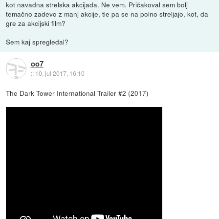
kot navadna strelska akcijada. Ne vem. Pričakoval sem bolj
temačno zadevo z manj akcije, tle pa se na polno streljajo, kot, da
gre za akcijski film?
Sem kaj spregledal?
oo7
::
10. jul 2017, 16:10
The Dark Tower International Trailer #2 (2017)