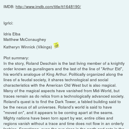
IMDB:
http://www.imdb.com/title/tt1648190/
Igrlci:
Idris Elba
Matthew McConaughey
Katheryn Winnick (Vikings)
Plot summary:
In the story, Roland Deschain is the last living member of a knightly
order known as gunslingers and the last of the line of "Arthur Eld",
his world's analogue of King Arthur. Politically organized along the
lines of a feudal society, it shares technological and social
characteristics with the American Old West but is also magical.
Many of the magical aspects have vanished from Mid-World, but
traces remain as do relics from a technologically advanced society.
Roland's quest is to find the Dark Tower, a fabled building said to
be the nexus of all universes. Roland's world is said to have
"moved on", and it appears to be coming apart at the seams.
Mighty nations have been torn apart by war, entire cities and
regions vanish without a trace and time does not flow in an orderly
fashion. Sometimes, even the sun rises in the north and sets in the