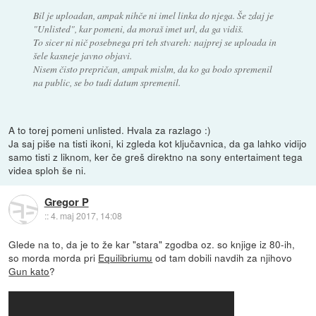
Bil je uploadan, ampak nihče ni imel linka do njega. Še zdaj je
"Unlisted", kar pomeni, da moraš imet url, da ga vidiš.
To sicer ni nič posebnega pri teh stvareh: najprej se uploada in
šele kasneje javno objavi.
Nisem čisto prepričan, ampak mislm, da ko ga bodo spremenil
na public, se bo tudi datum spremenil.
A to torej pomeni unlisted. Hvala za razlago :)
Ja saj piše na tisti ikoni, ki zgleda kot ključavnica, da ga lahko vidijo
samo tisti z liknom, ker če greš direktno na sony entertaiment tega
videa sploh še ni.
Gregor P
::
4. maj 2017, 14:08
Glede na to, da je to že kar "stara" zgodba oz. so knjige iz 80-ih,
so morda morda pri
Equilibriumu
od tam dobili navdih za njihovo
Gun kato
?