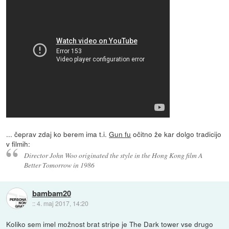
... čeprav zdaj ko berem ima t.i.
Gun fu
očitno že kar dolgo tradicijo
v filmih:
Director John Woo originated the style in the Hong Kong film A
Better Tomorrow in 1986
bambam20
::
4. maj 2017, 14:20
Koliko sem imel možnost brat stripe je The Dark tower vse drugo