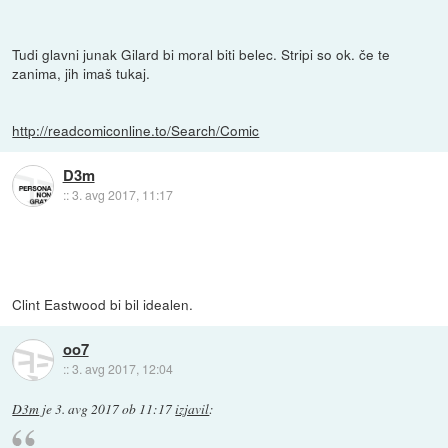
Tudi glavni junak Gilard bi moral biti belec. Stripi so ok. če te
zanima, jih imaš tukaj.
http://readcomiconline.to/Search/Comic
D3m
::
3. avg 2017, 11:17
Clint Eastwood bi bil idealen.
oo7
::
3. avg 2017, 12:04
D3m
je
3. avg 2017 ob 11:17
izjavil
: