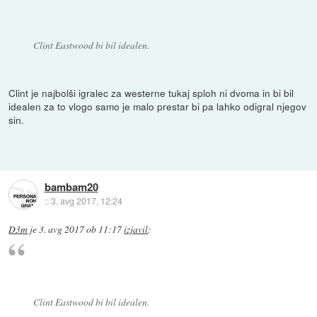
Clint Eastwood bi bil idealen.
Clint je najbolši igralec za westerne tukaj sploh ni dvoma in bi bil
idealen za to vlogo samo je malo prestar bi pa lahko odigral njegov
sin.
bambam20
::
3. avg 2017, 12:24
D3m
je
3. avg 2017 ob 11:17
izjavil
:
Clint Eastwood bi bil idealen.