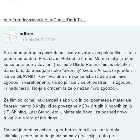
http://readcomiconline.to/Comic/Dark-To...
adhoc
::
10. okt 2017, 08:02
Se vedno potrudim poiskati pozitive v stvareh, ampak ta film ... to je
poden od podna. Prva stvar; Roland je črnec. Me ne motijo, razen
ko so posiljeno vstavljeni (recimo v Blade Runner nimaš občutka
da so tam, da dosegajo neke "diversity" kvote). Ampak tu je eden
izmed GLAVNIH likov invalidna črnska ženska (z zelo zanimivo
zgodbo in karakterjem). Pa so jo raje v celoti odstranili iz zgodbe,
in nadomestili Ro-ja s črncem (z zelo nezanimivo zgodbo).
Za film so komaj nakrampali slabo uro in pol posnetega materiala,
čeprav imamo 8 knjig, ki so povezane v 20+ drugih Kingovih knjig
(IT, Shining, Last Stand, etc.). Materiala dovolj za posneti novo
trilogijo ala lord of the rings.
Roland je badass action super hero v tem filmu, kar je dokaj
idiotsko, glede na to da je tak samo v prvi knjigi, nato pa