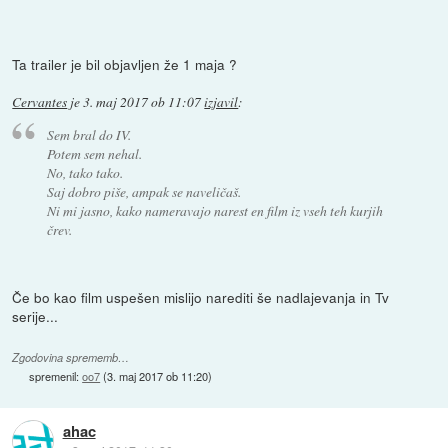
Ta trailer je bil objavljen že 1 maja ?
Cervantes
je
3. maj 2017 ob 11:07
izjavil
:
Sem bral do IV.
Potem sem nehal.
No, tako tako.
Saj dobro piše, ampak se naveličaš.
Ni mi jasno, kako nameravajo narest en film iz vseh teh kurjih
črev.
Če bo kao film uspešen mislijo narediti še nadlajevanja in Tv
serije...
Zgodovina sprememb…
spremenil:
oo7
(
3. maj 2017 ob 11:20
)
ahac