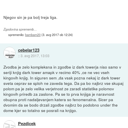
Njegov sin je pa bolj treja liga.
Zgodovina sprememb…
spremenilo:
bambam20
(
3. avg 2017 ob 12:24
)
cebelar123
::
3. avg 2017, 13:03
Zvodba je zelo kompleksna in zgodbe iz dark towerja niso samo v
seriji knjig dark tower amapk v recimo 40% ,ce ne vec vseh
kingovih knjig. In siguren sem ,da vsak pozna nekaj iz dark tower
sveta ceprav se sploh ne zaveda tega. Da pa bo najbrz vse skupaj
polom pa je zelo velika verjetnost ze zaradi statistike polomov
kingovih priredb za zaslone. Pa se to prva knjiga je naravnost
obupna proti nadaljevanjem katera so fenomenalna. Sicer pa
dvomim da se bodo drzali zgodbe najbrz bo podobno under the
dome kjer so totalno se posrali na knjigo.
Pezdicek