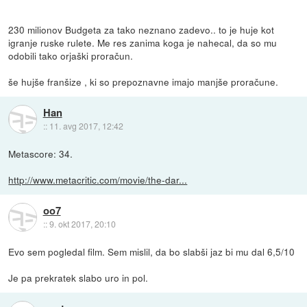
230 milionov Budgeta za tako neznano zadevo.. to je huje kot
igranje ruske rulete. Me res zanima koga je nahecal, da so mu
odobili tako orjaški proračun.
še hujše franšize , ki so prepoznavne imajo manjše proračune.
Han
::
11. avg 2017, 12:42
Metascore: 34.
http://www.metacritic.com/movie/the-dar...
oo7
::
9. okt 2017, 20:10
Evo sem pogledal film. Sem mislil, da bo slabši jaz bi mu dal 6,5/10
Je pa prekratek slabo uro in pol.