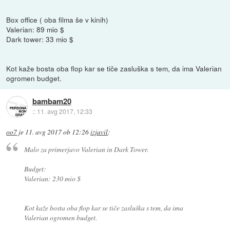
Box office ( oba filma še v kinih)
Valerian: 89 mio $
Dark tower: 33 mio $
Kot kaže bosta oba flop kar se tiče zasluška s tem, da ima Valerian
ogromen budget.
bambam20
::
11. avg 2017, 12:33
oo7
je
11. avg 2017 ob 12:26
izjavil
:
Malo za primerjavo Valerian in Dark Tower.
Budget:
Valerian: 230 mio $
Kot kaže bosta oba flop kar se tiče zasluška s tem, da ima
Valerian ogromen budget.