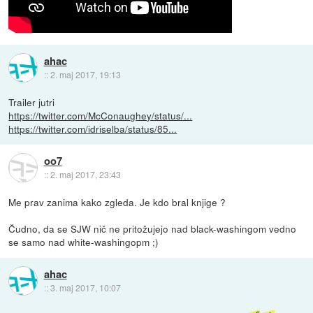
ahac
::
2. maj 2017, 19:13
Trailer jutri
https://twitter.com/McConaughey/status/...
https://twitter.com/idriselba/status/85...
oo7
::
2. maj 2017, 23:43
Me prav zanima kako zgleda. Je kdo bral knjige ?
Čudno, da se SJW nič ne pritožujejo nad black-washingom vedno
se samo nad white-washingopm ;)
ahac
::
3. maj 2017, 10:07