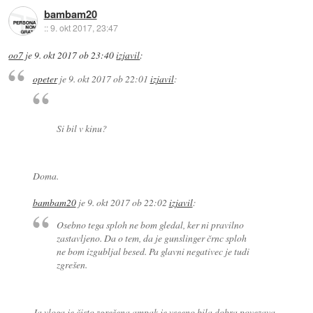
bambam20
::
9. okt 2017, 23:47
oo7
je
9. okt 2017 ob 23:40
izjavil
:
opeter
je
9. okt 2017 ob 22:01
izjavil
:
Si bil v kinu?
Doma.
bambam20
je
9. okt 2017 ob 22:02
izjavil
:
Osebno tega sploh ne bom gledal, ker ni pravilno
zastavljeno. Da o tem, da je gunslinger črnc sploh
ne bom izgubljal besed. Pa glavni negativec je tudi
zgrešen.
Ja vloga je čisto zgrešena ampak je vseeno bila dobra povezava