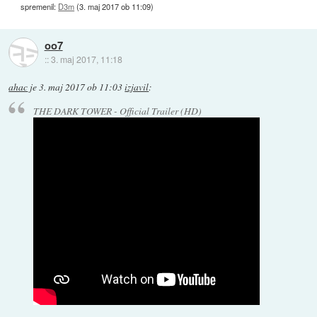
spremenil:
D3m
(
3. maj 2017 ob 11:09
)
oo7
::
3. maj 2017, 11:18
ahac
je
3. maj 2017 ob 11:03
izjavil
:
THE DARK TOWER - Official Trailer (HD)