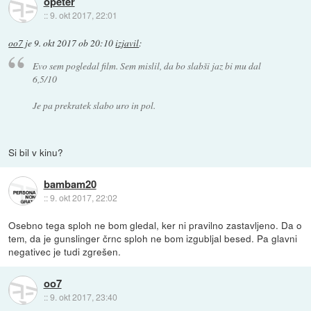
opeter
::
9. okt 2017, 22:01
oo7
je
9. okt 2017 ob 20:10
izjavil
:
Evo sem pogledal film. Sem mislil, da bo slabši jaz bi mu dal
6,5/10
Je pa prekratek slabo uro in pol.
Si bil v kinu?
bambam20
::
9. okt 2017, 22:02
Osebno tega sploh ne bom gledal, ker ni pravilno zastavljeno. Da o
tem, da je gunslinger črnc sploh ne bom izgubljal besed. Pa glavni
negativec je tudi zgrešen.
oo7
::
9. okt 2017, 23:40