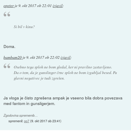
opeter
je
9. okt 2017 ob 22:01
izjavil
:
Si bil v kinu?
Doma.
bambam20
je
9. okt 2017 ob 22:02
izjavil
:
Osebno tega sploh ne bom gledal, ker ni pravilno zastavljeno.
Da o tem, da je gunslinger črnc sploh ne bom izgubljal besed. Pa
glavni negativec je tudi zgrešen.
Ja vloga je čisto zgrešena ampak je vseeno bila dobra povezava
med fantom in gunsligerjem.
Zgodovina sprememb…
spremenil:
oo7
(
9. okt 2017 ob 23:41
)