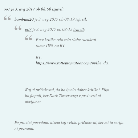
oo7
je
3. avg 2017 ob 08:50
izjavil
:
bambam20
je
3. avg 2017 ob 08:19
izjavil
:
oo7
je
3. avg 2017 ob 08:15
izjavil
:
Prve kritike zelo zelo slabe zaenkrat
samo 18% na RT
RT:
https://www.rottentomatoes.com/m/the_da
...
Kaj si pričakoval, da bo imelo dobre kritike? Film
bo flopnil, ker Dark Tower saga v prvi vrsti ni
akcijoner.
Po pravici povedano nisem kaj veliko pričakoval, ker mi ta serija
ni poznana.