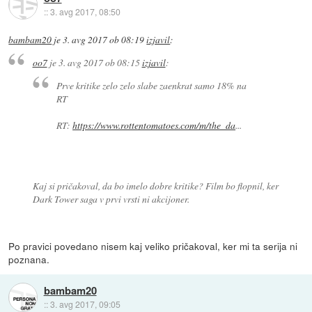
::
3. avg 2017, 08:50
bambam20
je
3. avg 2017 ob 08:19
izjavil
:
oo7
je
3. avg 2017 ob 08:15
izjavil
:
Prve kritike zelo zelo slabe zaenkrat samo 18% na
RT
RT:
https://www.rottentomatoes.com/m/the_da
...
Kaj si pričakoval, da bo imelo dobre kritike? Film bo flopnil, ker
Dark Tower saga v prvi vrsti ni akcijoner.
Po pravici povedano nisem kaj veliko pričakoval, ker mi ta serija ni
poznana.
bambam20
::
3. avg 2017, 09:05