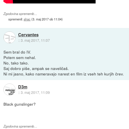
Zgodovina sprememb…
spremenil:
ahac
(
3. maj 2017 ob 11:04
)
Cervantes
::
3. maj 2017, 11:07
Sem bral do IV.
Potem sem nehal.
No, tako tako.
Saj dobro piše, ampak se naveličaš.
Ni mi jasno, kako nameravajo narest en film iz vseh teh kurjih črev.
D3m
::
3. maj 2017, 11:09
Black gunslinger?
Zgodovina sprememb…