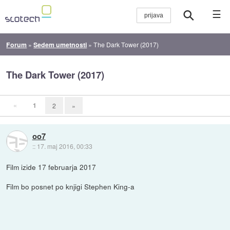
☰
Forum
»
Sedem umetnosti
»
The Dark Tower (2017)
The Dark Tower (2017)
«
1
2
»
oo7
::
17. maj 2016, 00:33
Film izide 17 februarja 2017
Film bo posnet po knjigi Stephen King-a