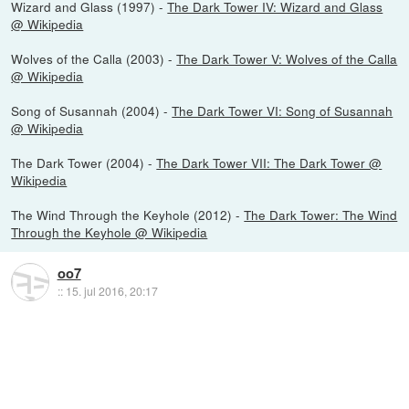
Wizard and Glass (1997) -
The Dark Tower IV: Wizard and Glass
@ Wikipedia
Wolves of the Calla (2003) -
The Dark Tower V: Wolves of the Calla
@ Wikipedia
Song of Susannah (2004) -
The Dark Tower VI: Song of Susannah
@ Wikipedia
The Dark Tower (2004) -
The Dark Tower VII: The Dark Tower @
Wikipedia
The Wind Through the Keyhole (2012) -
The Dark Tower: The Wind
Through the Keyhole @ Wikipedia
oo7
::
15. jul 2016, 20:17