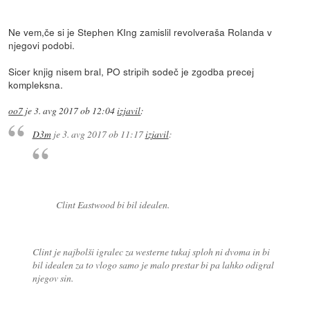
Ne vem,če si je Stephen KIng zamislil revolveraša Rolanda v
njegovi podobi.
Sicer knjig nisem bral, PO stripih sodeč je zgodba precej
kompleksna.
oo7
je
3. avg 2017 ob 12:04
izjavil
:
D3m
je
3. avg 2017 ob 11:17
izjavil
:
Clint Eastwood bi bil idealen.
Clint je najbolši igralec za westerne tukaj sploh ni dvoma in bi
bil idealen za to vlogo samo je malo prestar bi pa lahko odigral
njegov sin.