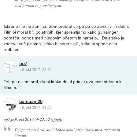
med fantom in gunsligerjem.
Iskreno me ne zanima. Sem prebral stripe pa so zanimivi in dobri.
Film bi moral biti po stripih, kjer spremljamo kako gunslinger
odrašča, odnos med njegovim očetom in materjo,,, Dejansko je
zadeva več plastna, lahko bi spremljali , kako propade cela
rodbina.
oo7
::
9. okt 2017, 23:52
Teh pa nisem bral, da bi lahko delal primerjavo med stripom in
filmom.
bambam20
::
9. okt 2017, 23:59
oo7
je
9. okt 2017 ob 23:52
izjavil
:
Teh pa nisem bral, da bi lahko delal primerjavo med stripom in
filmom.