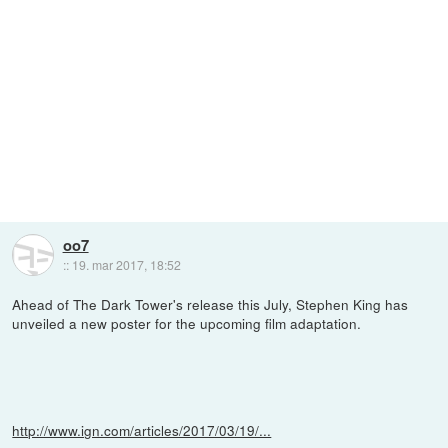
oo7
::
19. mar 2017, 18:52
Ahead of The Dark Tower's release this July, Stephen King has
unveiled a new poster for the upcoming film adaptation.
http://www.ign.com/articles/2017/03/19/...