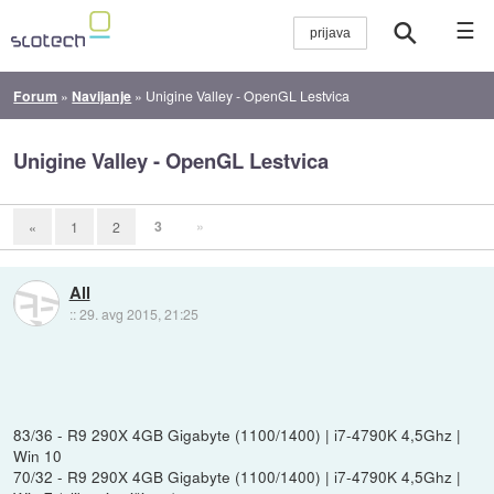
☰
Forum
»
Navijanje
»
Unigine Valley - OpenGL Lestvica
Unigine Valley - OpenGL Lestvica
3
»
«
1
2
All
::
29. avg 2015, 21:25
83/36 - R9 290X 4GB Gigabyte (1100/1400) | i7-4790K 4,5Ghz |
Win 10
70/32 - R9 290X 4GB Gigabyte (1100/1400) | i7-4790K 4,5Ghz |