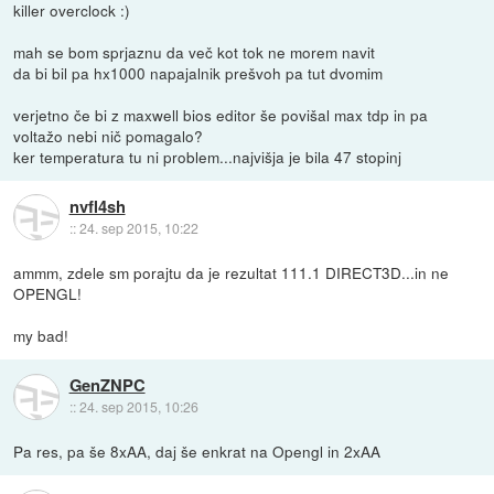
killer overclock :)
mah se bom sprjaznu da več kot tok ne morem navit
da bi bil pa hx1000 napajalnik prešvoh pa tut dvomim
verjetno če bi z maxwell bios editor še povišal max tdp in pa
voltažo nebi nič pomagalo?
ker temperatura tu ni problem...najvišja je bila 47 stopinj
nvfl4sh
::
24. sep 2015, 10:22
ammm, zdele sm porajtu da je rezultat 111.1 DIRECT3D...in ne
OPENGL!
my bad!
GenZNPC
::
24. sep 2015, 10:26
Pa res, pa še 8xAA, daj še enkrat na Opengl in 2xAA