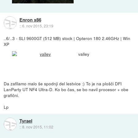
Enron x86
::
6. nov 2015, 23:19
..6/..3 - SLI 9600GT (512 MB) stock | Opteron 180 2.46GHz | Win
XP
valley
Da zafilamo malo še spodnji del lestvice :) To je na plošči DFI
LanParty UT NF4 Ultra-D. Ko bo čas, se bo navil procesor + obe
grafični.
Lp
Tyrael
::
8. nov 2015, 11:02