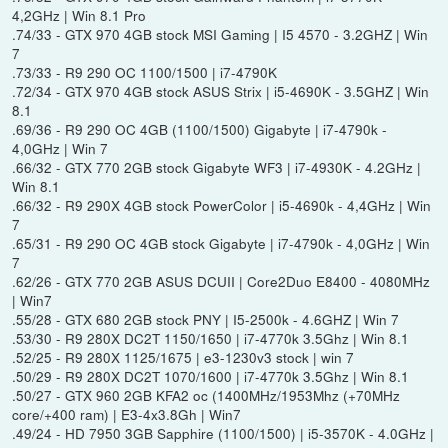
4,2GHz | Win 8.1 Pro
.74/33 - GTX 970 4GB stock MSI Gaming | I5 4570 - 3.2GHZ | Win
7
.73/33 - R9 290 OC 1100/1500 | i7-4790K
.72/34 - GTX 970 4GB stock ASUS Strix | i5-4690K - 3.5GHZ | Win
8.1
.69/36 - R9 290 OC 4GB (1100/1500) Gigabyte | i7-4790k -
4,0GHz | Win 7
.66/32 - GTX 770 2GB stock Gigabyte WF3 | i7-4930K - 4.2GHz |
Win 8.1
.66/32 - R9 290X 4GB stock PowerColor | i5-4690k - 4,4GHz | Win
7
.65/31 - R9 290 OC 4GB stock Gigabyte | i7-4790k - 4,0GHz | Win
7
.62/26 - GTX 770 2GB ASUS DCUII | Core2Duo E8400 - 4080MHz
| Win7
.55/28 - GTX 680 2GB stock PNY | I5-2500k - 4.6GHZ | Win 7
.53/30 - R9 280X DC2T 1150/1650 | i7-4770k 3.5Ghz | Win 8.1
.52/25 - R9 280X 1125/1675 | e3-1230v3 stock | win 7
.50/29 - R9 280X DC2T 1070/1600 | i7-4770k 3.5Ghz | Win 8.1
.50/27 - GTX 960 2GB KFA2 oc (1400MHz/1953Mhz (+70MHz
core/+400 ram) | E3-4x3.8Gh | Win7
.49/24 - HD 7950 3GB Sapphire (1100/1500) | i5-3570K - 4.0GHz |