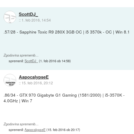
ScottDJ_
::
1. feb 2016, 14:54
.57/28 - Sapphire Toxic R9 280X 3GB OC | i5 3570k - OC | Win 8.1
Zgodovina sprememb…
spremenil:
ScottDJ_
(
1. feb 2016 ob 14:58
)
AapocalypseE
::
15. feb 2016, 20:12
.86/34 - GTX 970 Gigabyte G1 Gaming (1581/2000) | i5-3570K -
4.0GHz | Win 7
Zgodovina sprememb…
spremenil:
AapocalypseE
(
15. feb 2016 ob 20:17
)