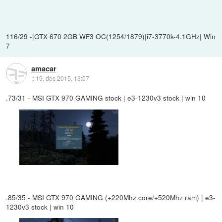
116/29 -|GTX 670 2GB WF3 OC(1254/1879)|i7-3770k-4.1GHz| Win
7
amacar
::
19. dec 2015, 13:07
.73/31 - MSI GTX 970 GAMING stock | e3-1230v3 stock | win 10
.85/35 - MSI GTX 970 GAMING (+220Mhz core/+520Mhz ram) | e3-
1230v3 stock | win 10