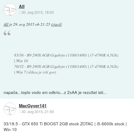
All
::
30. avg 2015, 18:00
All
je
29. avg 2015 ob 21:25
izjavil
:
83/36 - R9 290X 4GB Gigabyte (1100/1400) | i7-4790K 4,5Ghz
| Win 10
70/32 - R9 290X 4GB Gigabyte (1100/1400) | i7-4790K 4,5Ghz
| Win 7 (slikca je viši gor)
napača...toplo vodo sm odkriu...z 2xAA je rezultat isti...
MacGyver141
::
30. avg 2015, 21:59
33/18.5 - GTX 650 Ti BOOST 2GB stock ZOTAC | i5-6600k stock |
Win 10