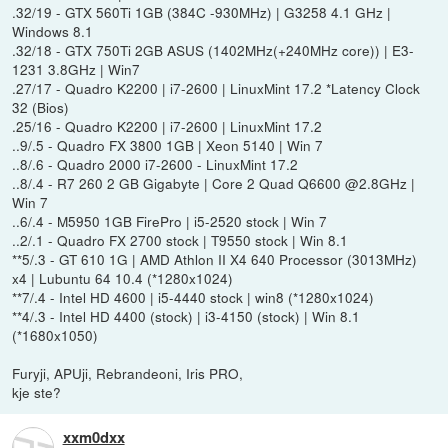
.32/19 - GTX 560Ti 1GB (384C -930MHz) | G3258 4.1 GHz |
Windows 8.1
.32/18 - GTX 750Ti 2GB ASUS (1402MHz(+240MHz core)) | E3-
1231 3.8GHz | Win7
.27/17 - Quadro K2200 | i7-2600 | LinuxMint 17.2 *Latency Clock
32 (Bios)
.25/16 - Quadro K2200 | i7-2600 | LinuxMint 17.2
..9/.5 - Quadro FX 3800 1GB | Xeon 5140 | Win 7
..8/.6 - Quadro 2000 i7-2600 - LinuxMint 17.2
..8/.4 - R7 260 2 GB Gigabyte | Core 2 Quad Q6600 @2.8GHz |
Win 7
..6/.4 - M5950 1GB FirePro | i5-2520 stock | Win 7
..2/.1 - Quadro FX 2700 stock | T9550 stock | Win 8.1
**5/.3 - GT 610 1G | AMD Athlon II X4 640 Processor (3013MHz)
x4 | Lubuntu 64 10.4 (*1280x1024)
**7/.4 - Intel HD 4600 | i5-4440 stock | win8 (*1280x1024)
**4/.3 - Intel HD 4400 (stock) | i3-4150 (stock) | Win 8.1
(*1680x1050)
Furyji, APUji, Rebrandeoni, Iris PRO,
kje ste?
xxm0dxx