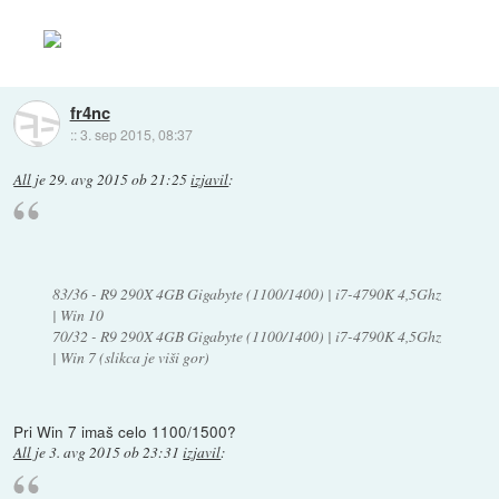
fr4nc
::
3. sep 2015, 08:37
All
je
29. avg 2015 ob 21:25
izjavil
:
83/36 - R9 290X 4GB Gigabyte (1100/1400) | i7-4790K 4,5Ghz
| Win 10
70/32 - R9 290X 4GB Gigabyte (1100/1400) | i7-4790K 4,5Ghz
| Win 7 (slikca je viši gor)
Pri Win 7 imaš celo 1100/1500?
All
je
3. avg 2015 ob 23:31
izjavil
: