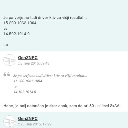
Je pa verjetno tudi driver kriv za višji rezultat...
15.200.1062.1004
vs
14.502.1014.0
Lp
GenZNPC
::
3. sep 2015, 09:48
Je pa verjetno tudi driver kriv za višji rezultat...
15.200.1062.1004
vs
14.502.1014.0
Hehe, ja bolj natančno je skor enak, sam da pri 80+ ni imel 2xAA
GenZNPC
::
23. sep 2015, 17:29