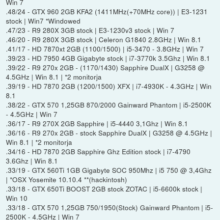
Win 7
.48/24 - GTX 960 2GB KFA2 (1411MHz(+70MHz core)) | E3-1231
stock | Win7 *Windowed
.47/23 - R9 280X 3GB stock | E3-1230v3 stock | Win 7
.46/20 - R9 280X 3GB stock | Celeron G1840 2.8GHz | Win 8.1
.41/17 - HD 7870xt 2GB (1100/1500) | i5-3470 - 3.8GHz | Win 7
.39/23 - HD 7950 4GB Gigabyte stock | i7-3770k 3.5Ghz | Win 8.1
.39/22 - R9 270x 2GB - (1170/1430) Sapphire DualX | G3258 @
4.5GHz | Win 8.1 | *2 monitorja
.39/19 - HD 7870 2GB (1200/1500) XFX | i7-4930K - 4.3GHz | Win
8.1
.38/22 - GTX 570 1,25GB 870/2000 Gainward Phantom | i5-2500K
- 4.5GHz | Win 7
.36/17 - R9 270X 2GB Sapphire | i5-4440 3,1Ghz | Win 8.1
.36/16 - R9 270x 2GB - stock Sapphire DualX | G3258 @ 4.5GHz |
Win 8.1 | *2 monitorja
.34/16 - HD 7870 2GB Sapphire Ghz Edition stock | i7-4790
3.6Ghz | Win 8.1
.33/19 - GTX 560Ti 1GB Gigabyte SOC 950Mhz | i5 750 @ 3,4Ghz
| *OSX Yosemite 10.10.4 **(hackintosh)
.33/18 - GTX 650Ti BOOST 2GB stock ZOTAC | i5-6600k stock |
Win 10
.33/18 - GTX 570 1,25GB 750/1950(Stock) Gainward Phantom | i5-
2500K - 4.5GHz | Win 7