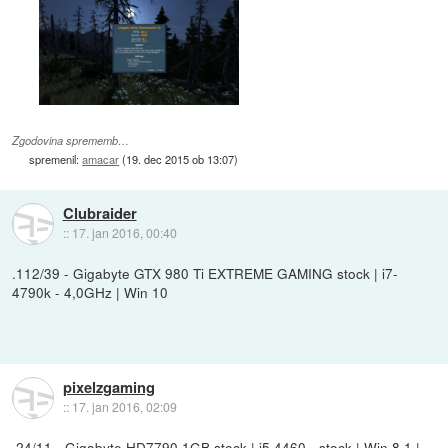
Zgodovina sprememb…
spremenil:
amacar
(
19. dec 2015 ob 13:07
)
Clubraider
::
17. jan 2016, 00:40
.112/39 - Gigabyte GTX 980 Ti EXTREME GAMING stock | i7-
4790k - 4,0GHz | Win 10
pixelzgaming
::
17. jan 2016, 02:09
.24/11 - Gigabyte HD7790 1GB stock | i5 4460 - stock | Win 8.1 |