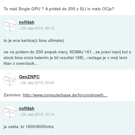
To maš Single GPU ? A prideš do 200 z SLI in malo OCja?
nvfl4sh
::
24. sep 2015, 09:12
to je ena kartica(z bios ultimate)
ne ne pridem do 200 ampak manj, KOMAJ 161...se pravi manj kot s
stock bios-om(s katerim je bil rezultat 168)...razlaga je v moji temi
titan x overclock...
GenZNPC
::
24. sep 2015, 09:40
Zanimivo:
http://www.computerbase.de/forum/showth...
nvfl4sh
::
24. sep 2015, 10:14
ja valda, kr 1600/8000mhz