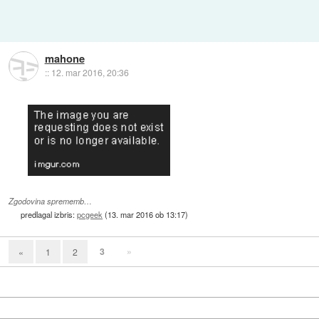
mahone
::
12. mar 2016, 20:36
Zgodovina sprememb…
predlagal izbris:
pcgeek
(
13. mar 2016 ob 13:17
)
3
»
«
1
2