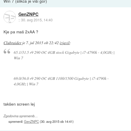
Win 7 (slikca je viši gor)
GenZNPC
::
30. avg 2015, 14:40
Kje pa maš 2xAA ?
Clubraider
je
7. jul 2015 ob 22:42
izjavil
:
65.1/31.5 r9 290 OC 4GB stock Gigabyte | i7-4790k - 4,0GHz |
Win 7
69.0/36.0 r9 290 OC 4GB 1100/1500 Gigabyte | i7-4790k -
4,0GHz | Win 7
takšen screen lej
Zgodovina sprememb…
spremenil:
GenZNPC
(
30. avg 2015 ob 14:41
)