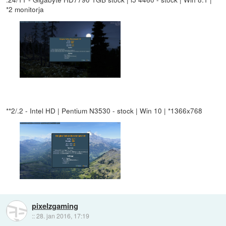
*2 monitorja
**2/.2 - Intel HD | Pentium N3530 - stock | Win 10 | *1366x768
pixelzgaming
::
28. jan 2016, 17:19