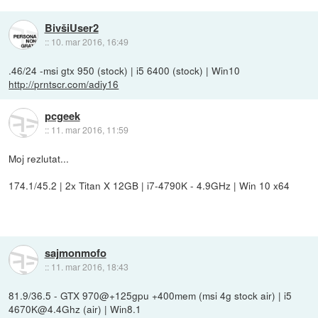
BivšiUser2
::
10. mar 2016, 16:49
.46/24 -msi gtx 950 (stock) | i5 6400 (stock) | Win10
http://prntscr.com/adiy16
pcgeek
::
11. mar 2016, 11:59
Moj rezlutat...
174.1/45.2 | 2x Titan X 12GB | i7-4790K - 4.9GHz | Win 10 x64
sajmonmofo
::
11. mar 2016, 18:43
81.9/36.5 - GTX 970@+125gpu +400mem (msi 4g stock air) | i5
4670K@4.4Ghz (air) | Win8.1