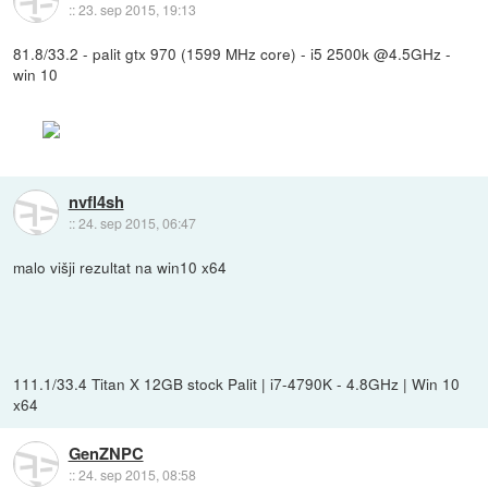
::
23. sep 2015, 19:13
81.8/33.2 - palit gtx 970 (1599 MHz core) - i5 2500k @4.5GHz -
win 10
nvfl4sh
::
24. sep 2015, 06:47
malo višji rezultat na win10 x64
111.1/33.4 Titan X 12GB stock Palit | i7-4790K - 4.8GHz | Win 10
x64
GenZNPC
::
24. sep 2015, 08:58