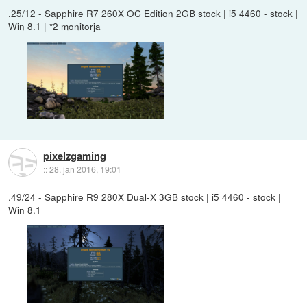
.25/12 - Sapphire R7 260X OC Edition 2GB stock | i5 4460 - stock |
Win 8.1 | *2 monitorja
pixelzgaming
::
28. jan 2016, 19:01
.49/24 - Sapphire R9 280X Dual-X 3GB stock | i5 4460 - stock |
Win 8.1