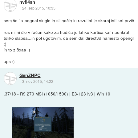
nvfl4sh
::
24. sep 2015, 10:35
sem še 1x pognal single in sli način in rezultat je skoraj isti kot prvič
res mi ni šlo v račun kako za hudiča je lahko kartica kar naenkrat
toliko slabša...in pol ugotovim, da sem dal direct3d namesto opengl
:)
in to z 8xaa :)
ups :)
GenZNPC
::
3. nov 2015, 14:22
.37/18 - R9 270 MSI (1050/1500) | E3-1231v3 | Win 10