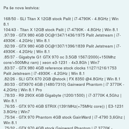
Pa še nova lestvica:
168/50 - SLI Titan X 12GB stock Palit | i7-4790K - 4.8GHz | Win
8.1
104/43 - Titan X 12GB stock Palit | i7-4790K - 4.8GHz | Win 8.1
.97/39 - GTX 980 4GB OC@1347/1436/1975 Palit Jetstream | i7-
4930K - 4.2GHz | Win 8.1
.92/39 - GTX 980 4GB OC@1307/1396/1839 Palit Jetstream | i7-
4930K - 4.2GHz | Win 8.1
.85/37 - Gigabyte G1 GTX 970 oc 3.5GB 1567/2000(+150Mhz
core/+500Mhz ram) | xeon e3-1231 - 4x3.8Gh | Win7
.83/37 - GTX 980 4GB reference stock clocks 1127/1216/1753
Palit Jetstream | i7-4930K - 4.2GHz | Win 8.1
.82/26 - SLI GTX 670 2GB @stock | FX 8350 @4.8GHz | Win 8.1
.80/33 - GTX970 4GB (1480/7310) Gainward Phantom | i7 3770K -
4,2GHz | Win 8.1 Pro
.78/33 - R9 290X 4GB Gigabyte (1200/1500) | i7-3770K 4,5Ghz |
Win 8.1
.76/35 - GTX 970 4GB STRIX (1391MHz(+75MHz core)) | E3-1231
3.8GHz | Win7
.75/34 - GTX 970 Phantom 4GB stock GainWard | i7-4790 3,6Ghz |
Win 8.1
.75/32 - GTX 970 4GB stock Gainward Phantom | i7 3770K -