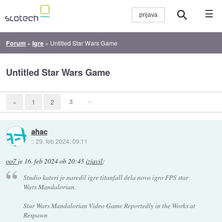
☰
Forum
»
Igre
»
Untitled Star Wars Game
Untitled Star Wars Game
3
»
«
1
2
ahac
::
29. feb 2024, 09:11
oo7
je
16. feb 2024 ob 20:45
izjavil
:
Studio kateri je naredil igre titanfall dela novo igro FPS star
Wars Mandalorian.
Star Wars Mandalorian Video Game Reportedly in the Works at
Respawn