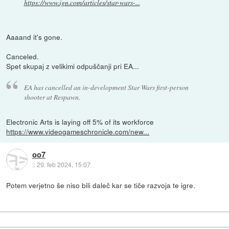
https://www.ign.com/articles/star-wars-...
Aaaand it's gone.
Canceled.
Spet skupaj z velikimi odpuščanji pri EA...
EA has cancelled an in-development Star Wars first-person
shooter at Respawn.
Electronic Arts is laying off 5% of its workforce
https://www.videogameschronicle.com/new...
oo7
::
29. feb 2024, 15:07
Potem verjetno še niso bili daleč kar se tiče razvoja te igre.