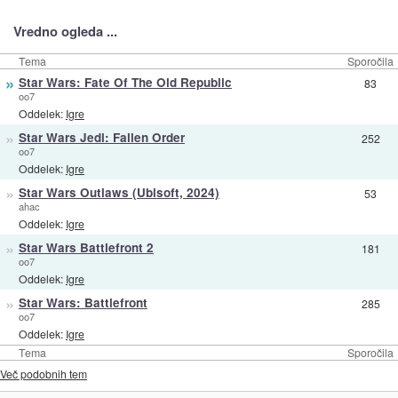
Vredno ogleda ...
Tema
Sporočila
»
Star Wars: Fate Of The Old Republic
83
oo7
Oddelek:
Igre
»
Star Wars Jedi: Fallen Order
252
oo7
Oddelek:
Igre
»
Star Wars Outlaws (Ubisoft, 2024)
53
ahac
Oddelek:
Igre
»
Star Wars Battlefront 2
181
oo7
Oddelek:
Igre
»
Star Wars: Battlefront
285
oo7
Oddelek:
Igre
Tema
Sporočila
Več podobnih tem