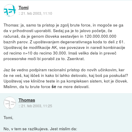
Tomi
::
21. feb 2003, 11:10
Thomas: ja, samo ta pristop je zgolj brute force, in mogoče se ga
da v prihodnosti uporabiti. Sedaj pa je to jalovo početje, če
računaš, da je genom človeka sestavljen in 120.000.000.000
baznih parov. Z upoštevanjem degenerativnega koda to deli z 61.
Upoštevaj še modifikacije AK, vse povezave in naredi kombinacije
od recimo n=10 do recimo 30.000. Imaš veliko dela in preveč
procesorske moči bi porabil za to. Zaenkrat.
Jaz še vedno podpiram racionalni pristop do novih učinkovim, ker
če ne veš, kaj iščeš in kako bi lahko delovalo, kaj boš pa poskušal?
Upoštevaj vse klinične teste in pa kompleksen sistem, kot je človek.
Mislimn, da tu brute force
ne more delovati.
še
Thomas
::
21. feb 2003, 11:25
Tomi,
No, v tem se razlikujeva. Jest mislim da: