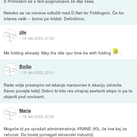
S Primožem se o tem pogovarjava že dlje časa.
Nekako se ne moreva odločiti med D.Net ter Foldingom. Če bo
interes velik -- bomo pa foldali. Definitivno.
zile
::
19. feb 2003, 21:50
Me folding already. May the idle cpu time be with folding
.
BoGo
::
19. feb 2003, 22:11
Rade volje prestopim od iskanja marsovcev k iskanju zdravila.
Samo povejte kdaj! Dobro bi bilo res cimprej sestaviti ekipo in pa to
objaviti pod novicami.
Maria
::
19. feb 2003, 22:20
Mogoče bi pa vprašali administratorja VRANE (KI), če ima kaj za
računat. Da boste pomagali slovenski industriji.