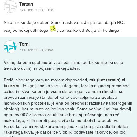
Tarzan
::
20. feb 2003, 19:39
Nisem reku da je dober. Samo naštevam. JE pa res, da pri RC5
vsaj bo nekaj odkritega
, za razliko od Setija ali Foldinga.
Tomi
::
20. feb 2003, 20:45
Vidim, da bom spet moral vzeti par minut od biokemije (ki se jo
trenutno učim), in pojasniti nekaj zadev.
Prvič, sicer tega vam ne morem dopovedati,
rak (kot termin) ni
. Je zgolj ime za vse mutagene, torej maligne spremembe
bolezen
celice in tkiva, katerih je vsem skupen gen za nesmrtnost in se
preveč razmnožijo (to, da lahko to uporabljamo za izdelavo
monoklonskih protiteles, je ena od prednost raziskav kancerogenih
obolenj). Ker rakaste celice ima vsak. Samo večina ljudi ima dovolj
agentov 007 z licenco za ubijanje brez spraševanja, namreč
makrofage, ki jih sproti pospravijo do metabolnih produktov.
Pa še kot zanimivost, karcinom pljuč, ki je bila prva odkrita oblika
rakastega tkiva, je dal celice v obliki podkvaste rakovice, od tod