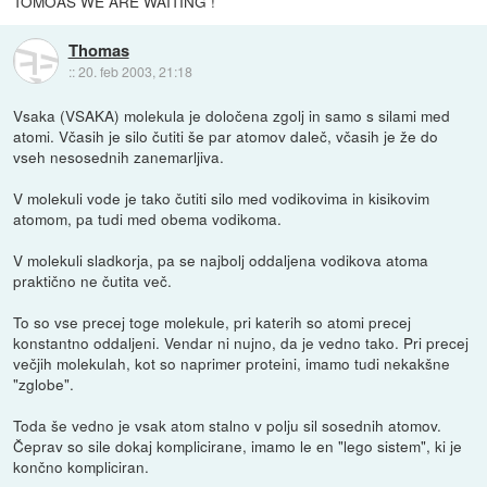
TOMOAS WE ARE WAITING !
Thomas
::
20. feb 2003, 21:18
Vsaka (VSAKA) molekula je določena zgolj in samo s silami med
atomi. Včasih je silo čutiti še par atomov daleč, včasih je že do
vseh nesosednih zanemarljiva.
V molekuli vode je tako čutiti silo med vodikovima in kisikovim
atomom, pa tudi med obema vodikoma.
V molekuli sladkorja, pa se najbolj oddaljena vodikova atoma
praktično ne čutita več.
To so vse precej toge molekule, pri katerih so atomi precej
konstantno oddaljeni. Vendar ni nujno, da je vedno tako. Pri precej
večjih molekulah, kot so naprimer proteini, imamo tudi nekakšne
"zglobe".
Toda še vedno je vsak atom stalno v polju sil sosednih atomov.
Čeprav so sile dokaj komplicirane, imamo le en "lego sistem", ki je
končno kompliciran.