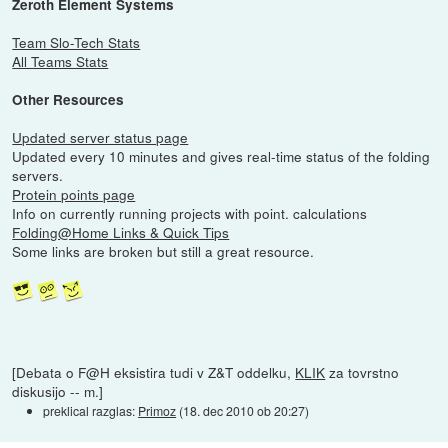
Zeroth Element Systems
Team Slo-Tech Stats
All Teams Stats
Other Resources
Updated server status page
Updated every 10 minutes and gives real-time status of the folding
servers.
Protein points page
Info on currently running projects with point. calculations
Folding@Home Links & Quick Tips
Some links are broken but still a great resource.
[Debata o F@H eksistira tudi v Z&T oddelku,
KLIK
za tovrstno
diskusijo -- m.]
preklical razglas:
Primoz
(
18. dec 2010 ob 20:27
)