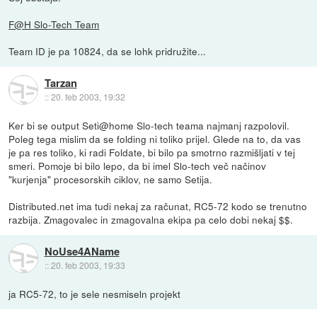
F@H Slo-Tech Team
Team ID je pa 10824, da se lohk pridružite...
Tarzan
::
20. feb 2003, 19:32
Ker bi se output Seti@home Slo-tech teama najmanj razpolovil.
Poleg tega mislim da se folding ni toliko prijel. Glede na to, da vas
je pa res toliko, ki radi Foldate, bi bilo pa smotrno razmišljati v tej
smeri. Pomoje bi bilo lepo, da bi imel Slo-tech več načinov
"kurjenja" procesorskih ciklov, ne samo Setija.
Distributed.net ima tudi nekaj za računat, RC5-72 kodo se trenutno
razbija. Zmagovalec in zmagovalna ekipa pa celo dobi nekaj $$.
NoUse4AName
::
20. feb 2003, 19:33
ja RC5-72, to je sele nesmiseln projekt