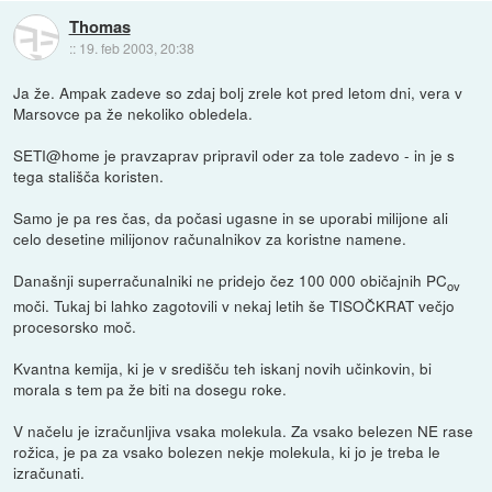
Thomas
::
19. feb 2003, 20:38
Ja že. Ampak zadeve so zdaj bolj zrele kot pred letom dni, vera v
Marsovce pa že nekoliko obledela.
SETI@home je pravzaprav pripravil oder za tole zadevo - in je s
tega stališča koristen.
Samo je pa res čas, da počasi ugasne in se uporabi milijone ali
celo desetine milijonov računalnikov za koristne namene.
Današnji superračunalniki ne pridejo čez 100 000 običajnih PC
ov
moči. Tukaj bi lahko zagotovili v nekaj letih še TISOČKRAT večjo
procesorsko moč.
Kvantna kemija, ki je v središču teh iskanj novih učinkovin, bi
morala s tem pa že biti na dosegu roke.
V načelu je izračunljiva vsaka molekula. Za vsako belezen NE rase
rožica, je pa za vsako bolezen nekje molekula, ki jo je treba le
izračunati.