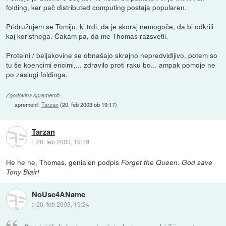
folding, ker pač distributed computing postaja popularen.
Pridružujem se Tomiju, ki trdi, da je skoraj nemogoče, da bi odkrili
kaj koristnega. Čakam pa, da me Thomas razsvetli.
Proteini / beljakovine se obnašajo skrajno nepredvidljivo, potem so
tu še koencimi encimi,... zdravilo proti raku bo... ampak pomoje ne
po zaslugi foldinga.
Zgodovina sprememb…
spremenil:
Tarzan
(
20. feb 2003 ob 19:17
)
Tarzan
::
20. feb 2003, 19:19
He he he, Thomas, genialen podpis
Forget the Queen. God save
Tony Blair!
NoUse4AName
::
20. feb 2003, 19:24