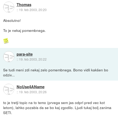
Thomas
::
19. feb 2003, 20:20
Absolutno!
To je nekaj pomembnega.
para-site
::
19. feb 2003, 20:22
Se tudi meni zdi nekaj zelo pomembnega. Bomo vidli kakšen bo
odziv...
NoUse4AName
::
19. feb 2003, 20:26
to je tretji topic na to temo (prvega sem jas odprl pred vec kot
letom), lahko pozabis da se bo kaj zgodilo. Ljudi tukaj bolj zanima
SETI.