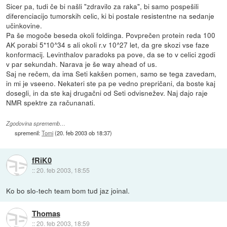
Sicer pa, tudi če bi našli "zdravilo za raka", bi samo pospešili
diferenciacijo tumorskih celic, ki bi postale resistentne na sedanje
učinkovine.
Pa še mogoče beseda okoli foldinga. Povprečen protein reda 100
AK porabi 5*10^34 s ali okoli r.v 10^27 let, da gre skozi vse faze
konformacij. Levinthalov paradoks pa pove, da se to v celici zgodi
v par sekundah. Narava je še way ahead of us.
Saj ne rečem, da ima Seti kakšen pomen, samo se tega zavedam,
in mi je vseeno. Nekateri ste pa pe vedno prepričani, da boste kaj
dosegli, in da ste kaj drugačni od Seti odvisnežev. Naj dajo raje
NMR spektre za računanati.
Zgodovina sprememb…
spremenil:
Tomi
(
20. feb 2003 ob 18:37
)
fRiK0
::
20. feb 2003, 18:55
Ko bo slo-tech team bom tud jaz joinal.
Thomas
::
20. feb 2003, 18:59