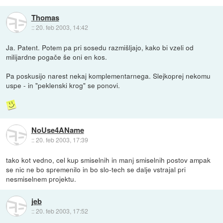
Thomas
::
20. feb 2003, 14:42
Ja. Patent. Potem pa pri sosedu razmišljajo, kako bi vzeli od
milijardne pogače še oni en kos.
Pa poskusijo narest nekaj komplementarnega. Slejkoprej nekomu
uspe - in "peklenski krog" se ponovi.
NoUse4AName
::
20. feb 2003, 17:39
tako kot vedno, cel kup smiselnih in manj smiselnih postov ampak
se nic ne bo spremenilo in bo slo-tech se dalje vstrajal pri
nesmiselnem projektu.
jeb
::
20. feb 2003, 17:52