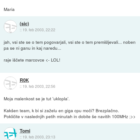
Maria
(sic)
::
19. feb 2003, 22:22
jah, vsi ste se o tem pogovarjali, vsi ste o tem premišljevali... noben
pa se ni ganu in kaj naredu...
raje iščete marcovce <- LOL!
R0K
::
19. feb 2003, 22:56
Moja malenkost se je tut 'uklopla'.
Kakšen team, k bi si zaželu en giga cpu moči? Brezplačno.
Pokličite v naslednjih petih minutah in dobite še navitih 100MHz ;>>
Tomi
::
19. feb 2003, 23:13