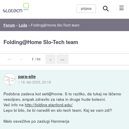
☰
Forum
»
Loža
»
Folding@Home Slo-Tech team
Folding@Home Slo-Tech team
««
«
1
/ 86
»
»»
para-site
::
19. feb 2003, 20:18
Podobna zadeva kot seti@home. S to razliko, da tukaj ne iščemo
vesoljcev, ampak zdravilo za raka in druge hude bolezni.
Več info na
http://folding.stanford.edu/
Lepo bi bilo, če bi naredili en slo-tech team. Kaj se vam zdi?
Malo osvežitve po zaslugi Hammerja