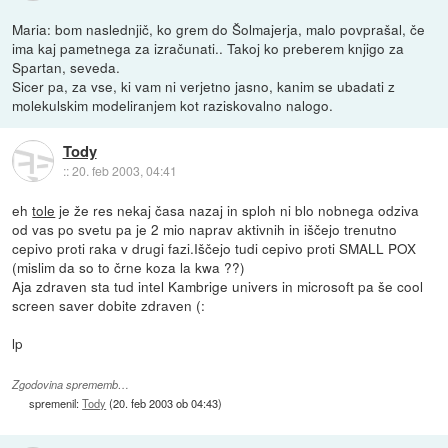
Maria: bom naslednjič, ko grem do Šolmajerja, malo povprašal, če
ima kaj pametnega za izračunati.. Takoj ko preberem knjigo za
Spartan, seveda.
Sicer pa, za vse, ki vam ni verjetno jasno, kanim se ubadati z
molekulskim modeliranjem kot raziskovalno nalogo.
Tody
::
20. feb 2003, 04:41
eh
tole
je že res nekaj časa nazaj in sploh ni blo nobnega odziva
od vas po svetu pa je 2 mio naprav aktivnih in iščejo trenutno
cepivo proti raka v drugi fazi.Iščejo tudi cepivo proti SMALL POX
(mislim da so to črne koza la kwa ??)
Aja zdraven sta tud intel Kambrige univers in microsoft pa še cool
screen saver dobite zdraven (:
lp
Zgodovina sprememb…
spremenil:
Tody
(
20. feb 2003 ob 04:43
)