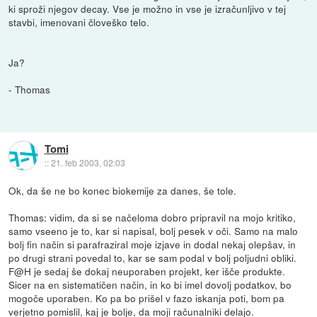
ki sproži njegov decay. Vse je možno in vse je izračunljivo v tej
stavbi, imenovani človeško telo.
Ja?
- Thomas
Tomi
::
21. feb 2003, 02:03
Ok, da še ne bo konec biokemije za danes, še tole.
Thomas: vidim, da si se načeloma dobro pripravil na mojo kritiko,
samo vseeno je to, kar si napisal, bolj pesek v oči. Samo na malo
bolj fin način si parafraziral moje izjave in dodal nekaj olepšav, in
po drugi strani povedal to, kar se sam podal v bolj poljudni obliki.
F@H je sedaj še dokaj neuporaben projekt, ker išče produkte.
Sicer na en sistematičen način, in ko bi imel dovolj podatkov, bo
mogoče uporaben. Ko pa bo prišel v fazo iskanja poti, bom pa
verjetno pomislil, kaj je bolje, da moji računalniki delajo.