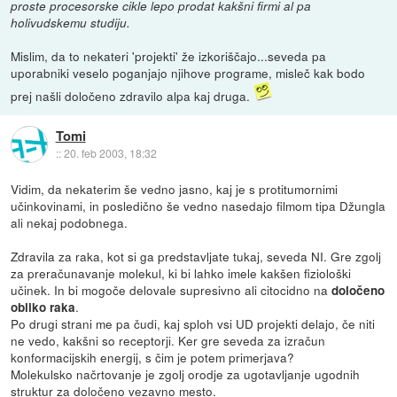
proste procesorske cikle lepo prodat kakšni firmi al pa
holivudskemu studiju.
Mislim, da to nekateri 'projekti' že izkoriščajo...seveda pa
uporabniki veselo poganjajo njihove programe, misleč kak bodo
prej našli določeno zdravilo alpa kaj druga.
Tomi
::
20. feb 2003, 18:32
Vidim, da nekaterim še vedno jasno, kaj je s protitumornimi
učinkovinami, in posledično še vedno nasedajo filmom tipa Džungla
ali nekaj podobnega.
Zdravila za raka, kot si ga predstavljate tukaj, seveda NI. Gre zgolj
za preračunavanje molekul, ki bi lahko imele kakšen fiziološki
učinek. In bi mogoče delovale supresivno ali citocidno na
določeno
.
obliko raka
Po drugi strani me pa čudi, kaj sploh vsi UD projekti delajo, če niti
ne vedo, kakšni so receptorji. Ker gre seveda za izračun
konformacijskih energij, s čim je potem primerjava?
Molekulsko načrtovanje je zgolj orodje za ugotavljanje ugodnih
struktur za določeno vezavno mesto.