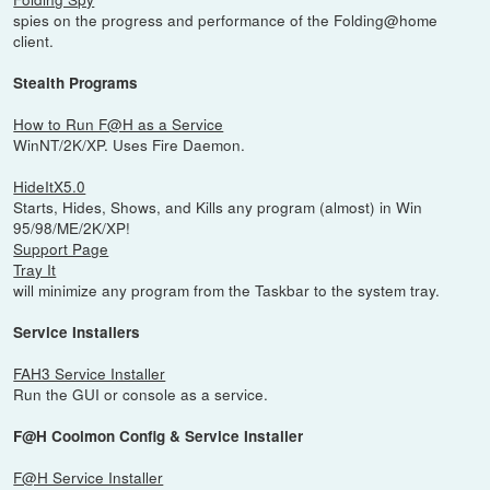
spies on the progress and performance of the Folding@home
client.
Stealth Programs
How to Run F@H as a Service
WinNT/2K/XP. Uses Fire Daemon.
HideItX5.0
Starts, Hides, Shows, and Kills any program (almost) in Win
95/98/ME/2K/XP!
Support Page
Tray It
will minimize any program from the Taskbar to the system tray.
Service Installers
FAH3 Service Installer
Run the GUI or console as a service.
F@H Coolmon Config & Service Installer
F@H Service Installer