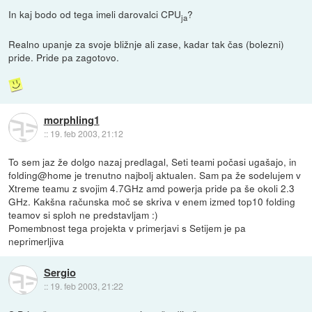
In kaj bodo od tega imeli darovalci CPU
?
ja
Realno upanje za svoje bližnje ali zase, kadar tak čas (bolezni)
pride. Pride pa zagotovo.
morphling1
::
19. feb 2003, 21:12
To sem jaz že dolgo nazaj predlagal, Seti teami počasi ugašajo, in
folding@home je trenutno najbolj aktualen. Sam pa že sodelujem v
Xtreme teamu z svojim 4.7GHz amd powerja pride pa še okoli 2.3
GHz. Kakšna računska moč se skriva v enem izmed top10 folding
teamov si sploh ne predstavljam :)
Pomembnost tega projekta v primerjavi s Setijem je pa
neprimerljiva
Sergio
::
19. feb 2003, 21:22