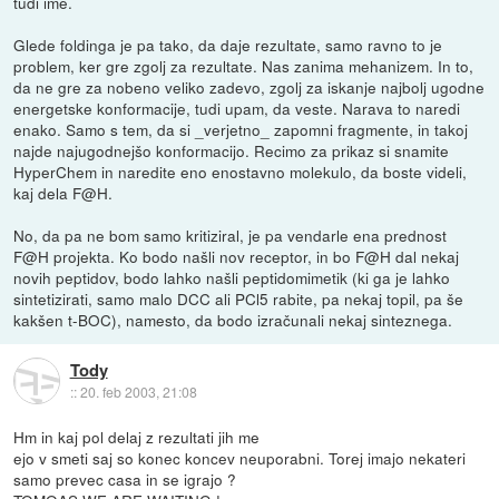
tudi ime.
Glede foldinga je pa tako, da daje rezultate, samo ravno to je
problem, ker gre zgolj za rezultate. Nas zanima mehanizem. In to,
da ne gre za nobeno veliko zadevo, zgolj za iskanje najbolj ugodne
energetske konformacije, tudi upam, da veste. Narava to naredi
enako. Samo s tem, da si _verjetno_ zapomni fragmente, in takoj
najde najugodnejšo konformacijo. Recimo za prikaz si snamite
HyperChem in naredite eno enostavno molekulo, da boste videli,
kaj dela F@H.
No, da pa ne bom samo kritiziral, je pa vendarle ena prednost
F@H projekta. Ko bodo našli nov receptor, in bo F@H dal nekaj
novih peptidov, bodo lahko našli peptidomimetik (ki ga je lahko
sintetizirati, samo malo DCC ali PCl5 rabite, pa nekaj topil, pa še
kakšen t-BOC), namesto, da bodo izračunali nekaj sinteznega.
Tody
::
20. feb 2003, 21:08
Hm in kaj pol delaj z rezultati jih me
ejo v smeti saj so konec koncev neuporabni. Torej imajo nekateri
samo prevec casa in se igrajo ?