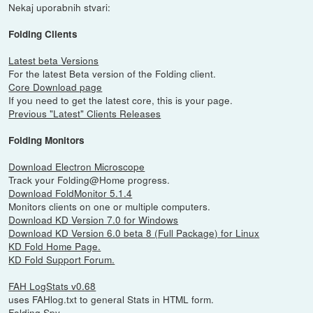
Nekaj uporabnih stvari:
Folding Clients
Latest beta Versions
For the latest Beta version of the Folding client.
Core Download page
If you need to get the latest core, this is your page.
Previous "Latest" Clients Releases
Folding Monitors
Download Electron Microscope
Track your Folding@Home progress.
Download FoldMonitor 5.1.4
Monitors clients on one or multiple computers.
Download KD Version 7.0 for Windows
Download KD Version 6.0 beta 8 (Full Package) for Linux
KD Fold Home Page.
KD Fold Support Forum.
FAH LogStats v0.68
uses FAHlog.txt to general Stats in HTML form.
Folding Spy