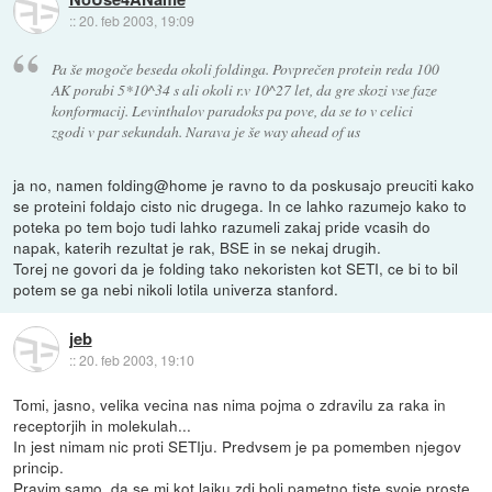
::
20. feb 2003, 19:09
Pa še mogoče beseda okoli foldinga. Povprečen protein reda 100
AK porabi 5*10^34 s ali okoli r.v 10^27 let, da gre skozi vse faze
konformacij. Levinthalov paradoks pa pove, da se to v celici
zgodi v par sekundah. Narava je še way ahead of us
ja no, namen folding@home je ravno to da poskusajo preuciti kako
se proteini foldajo cisto nic drugega. In ce lahko razumejo kako to
poteka po tem bojo tudi lahko razumeli zakaj pride vcasih do
napak, katerih rezultat je rak, BSE in se nekaj drugih.
Torej ne govori da je folding tako nekoristen kot SETI, ce bi to bil
potem se ga nebi nikoli lotila univerza stanford.
jeb
::
20. feb 2003, 19:10
Tomi, jasno, velika vecina nas nima pojma o zdravilu za raka in
receptorjih in molekulah...
In jest nimam nic proti SETIju. Predvsem je pa pomemben njegov
princip.
Pravim samo, da se mi kot laiku zdi bolj pametno tiste svoje proste