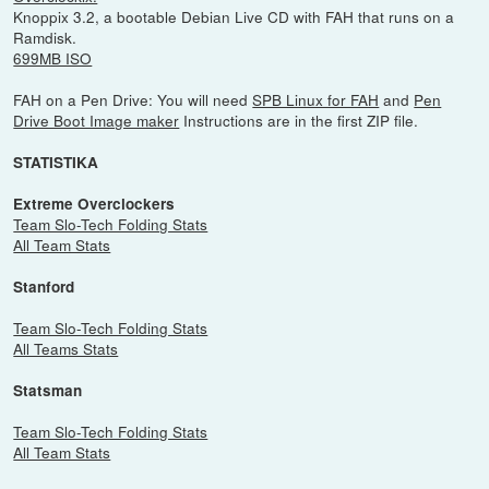
Knoppix 3.2, a bootable Debian Live CD with FAH that runs on a
Ramdisk.
699MB ISO
FAH on a Pen Drive: You will need
SPB Linux for FAH
and
Pen
Drive Boot Image maker
Instructions are in the first ZIP file.
STATISTIKA
Extreme Overclockers
Team Slo-Tech Folding Stats
All Team Stats
Stanford
Team Slo-Tech Folding Stats
All Teams Stats
Statsman
Team Slo-Tech Folding Stats
All Team Stats