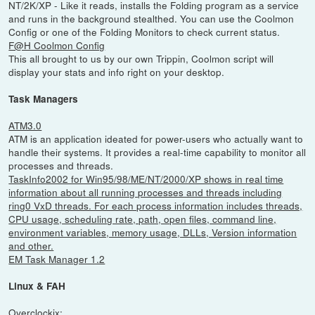
NT/2K/XP - Like it reads, installs the Folding program as a service
and runs in the background stealthed. You can use the Coolmon
Config or one of the Folding Monitors to check current status.
F@H Coolmon Config
This all brought to us by our own Trippin, Coolmon script will
display your stats and info right on your desktop.
Task Managers
ATM3.0
ATM is an application ideated for power-users who actually want to
handle their systems. It provides a real-time capability to monitor all
processes and threads.
TaskInfo2002 for Win95/98/ME/NT/2000/XP shows in real time
information about all running processes and threads including
ring0 VxD threads. For each process information includes threads,
CPU usage, scheduling rate, path, open files, command line,
environment variables, memory usage, DLLs, Version information
and other.
EM Task Manager 1.2
Linux & FAH
Overclockix: