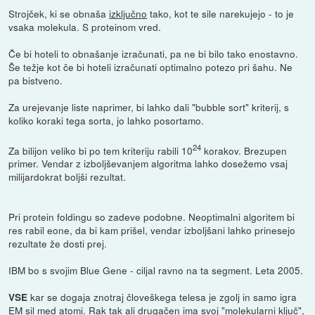
Strojček, ki se obnaša
izključno
tako, kot te sile narekujejo - to je
vsaka molekula. S proteinom vred.
Če bi hoteli to obnašanje izračunati, pa ne bi bilo tako enostavno.
Še težje kot če bi hoteli izračunati optimalno potezo pri šahu. Ne
pa bistveno.
Za urejevanje liste naprimer, bi lahko dali "bubble sort" kriterij, s
koliko koraki tega sorta, jo lahko posortamo.
24
Za bilijon veliko bi po tem kriteriju rabili 10
korakov. Brezupen
primer. Vendar z izboljševanjem algoritma lahko dosežemo vsaj
milijardokrat boljši rezultat.
Pri protein foldingu so zadeve podobne. Neoptimalni algoritem bi
res rabil eone, da bi kam prišel, vendar izboljšani lahko prinesejo
rezultate že dosti prej.
IBM bo s svojim Blue Gene - ciljal ravno na ta segment. Leta 2005.
kar se dogaja znotraj človeškega telesa je zgolj in samo igra
VSE
EM sil med atomi. Rak tak ali drugačen ima svoj "molekularni ključ",