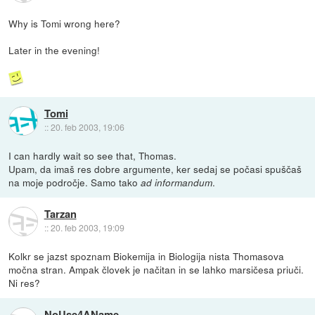
Why is Tomi wrong here?
Later in the evening!
Tomi
::
20. feb 2003, 19:06
I can hardly wait so see that, Thomas.
Upam, da imaš res dobre argumente, ker sedaj se počasi spuščaš
na moje področje. Samo tako
.
ad informandum
Tarzan
::
20. feb 2003, 19:09
Kolkr se jazst spoznam Biokemija in Biologija nista Thomasova
močna stran. Ampak človek je načitan in se lahko marsičesa priuči.
Ni res?
NoUse4AName