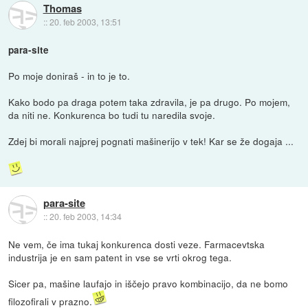
Thomas
::
20. feb 2003, 13:51
para-site
Po moje doniraš - in to je to.
Kako bodo pa draga potem taka zdravila, je pa drugo. Po mojem,
da niti ne. Konkurenca bo tudi tu naredila svoje.
Zdej bi morali najprej pognati mašinerijo v tek! Kar se že dogaja ...
para-site
::
20. feb 2003, 14:34
Ne vem, če ima tukaj konkurenca dosti veze. Farmacevtska
industrija je en sam patent in vse se vrti okrog tega.
Sicer pa, mašine laufajo in iščejo pravo kombinacijo, da ne bomo
filozofirali v prazno.