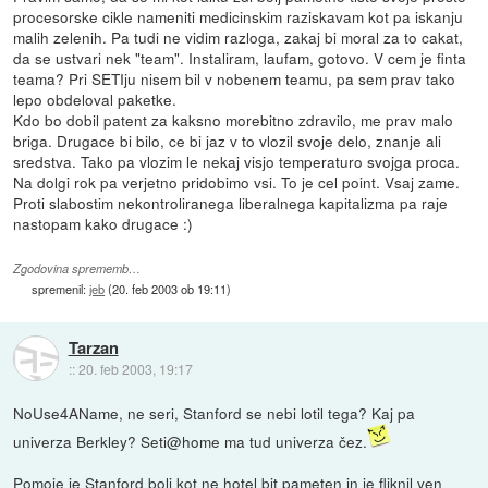
procesorske cikle nameniti medicinskim raziskavam kot pa iskanju
malih zelenih. Pa tudi ne vidim razloga, zakaj bi moral za to cakat,
da se ustvari nek "team". Instaliram, laufam, gotovo. V cem je finta
teama? Pri SETIju nisem bil v nobenem teamu, pa sem prav tako
lepo obdeloval paketke.
Kdo bo dobil patent za kaksno morebitno zdravilo, me prav malo
briga. Drugace bi bilo, ce bi jaz v to vlozil svoje delo, znanje ali
sredstva. Tako pa vlozim le nekaj visjo temperaturo svojga proca.
Na dolgi rok pa verjetno pridobimo vsi. To je cel point. Vsaj zame.
Proti slabostim nekontroliranega liberalnega kapitalizma pa raje
nastopam kako drugace :)
Zgodovina sprememb…
spremenil:
jeb
(
20. feb 2003 ob 19:11
)
Tarzan
::
20. feb 2003, 19:17
NoUse4AName, ne seri, Stanford se nebi lotil tega? Kaj pa
univerza Berkley? Seti@home ma tud univerza čez.
Pomoje je Stanford bolj kot ne hotel bit pameten in je fliknil ven