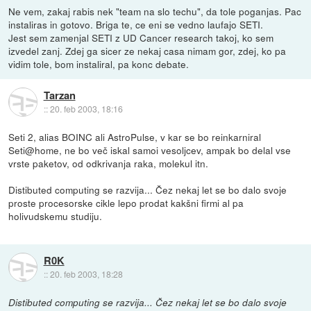
Ne vem, zakaj rabis nek "team na slo techu", da tole poganjas. Pac
instaliras in gotovo. Briga te, ce eni se vedno laufajo SETI.
Jest sem zamenjal SETI z UD Cancer research takoj, ko sem
izvedel zanj. Zdej ga sicer ze nekaj casa nimam gor, zdej, ko pa
vidim tole, bom instaliral, pa konc debate.
Tarzan
::
20. feb 2003, 18:16
Seti 2, alias BOINC ali AstroPulse, v kar se bo reinkarniral
Seti@home, ne bo več iskal samoi vesoljcev, ampak bo delal vse
vrste paketov, od odkrivanja raka, molekul itn.
Distibuted computing se razvija... Čez nekaj let se bo dalo svoje
proste procesorske cikle lepo prodat kakšni firmi al pa
holivudskemu studiju.
R0K
::
20. feb 2003, 18:28
Distibuted computing se razvija... Čez nekaj let se bo dalo svoje