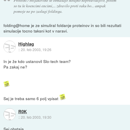
Proteini / beljakovine se obnašajo skrajno nepredvidljivo, potem
so tu še koencimi encimi,... zdravilo proti raku bo... ampak
pomoje ne po zaslugi foldinga.
folding@home je ze simuliral foldanje proteinov in so bili rezultati
simulacije tocno taksni kot v naravi.
Highlag
::
20. feb 2003, 19:26
In je že kdo ustanovil Slo-tech team?
Pa zakaj ne?
Sej je treba samo 6 polj vpisat
R0K
::
20. feb 2003, 19:30
Sej obstaja.