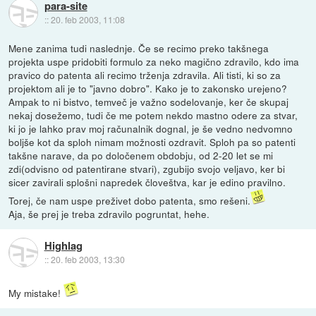
para-site
::
20. feb 2003, 11:08
Mene zanima tudi naslednje. Če se recimo preko takšnega
projekta uspe pridobiti formulo za neko magično zdravilo, kdo ima
pravico do patenta ali recimo trženja zdravila. Ali tisti, ki so za
projektom ali je to "javno dobro". Kako je to zakonsko urejeno?
Ampak to ni bistvo, temveč je važno sodelovanje, ker če skupaj
nekaj dosežemo, tudi če me potem nekdo mastno odere za stvar,
ki jo je lahko prav moj računalnik dognal, je še vedno nedvomno
boljše kot da sploh nimam možnosti ozdravit. Sploh pa so patenti
takšne narave, da po določenem obdobju, od 2-20 let se mi
zdi(odvisno od patentirane stvari), zgubijo svojo veljavo, ker bi
sicer zavirali splošni napredek človeštva, kar je edino pravilno.
Torej, če nam uspe preživet dobo patenta, smo rešeni.
Aja, še prej je treba zdravilo pogruntat, hehe.
Highlag
::
20. feb 2003, 13:30
My mistake!