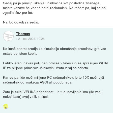
Sedaj pa je princip iskanja učinkovine kot posledica znanega
mesta vezave še vedno edini racionalen. Ne rečem pa, kaj se bo
zgodilo čez par let.
Naj bo dovolj za sedaj.
Thomas
::
21. feb 2003, 10:28
Ko imaš enkrat orodja za simulacijo obnašanja proteinov, gre vse
ostalo po istem kopitu.
Lahko izračunavaš poljuben proces v telesu in se sprašuješ WHAT
IF za bilijone primerov učinkovin. Vrata v raj so odprta.
Kar se pa tiče moči milijona PC računalnikov, je to 10X močnejši
računalnik od vsakega ASCI ali podobnega.
Zato je tukaj VELIKA prihodnost - in tudi navijanje ima (še vsaj
nekaj časa) svoj velik smisel.