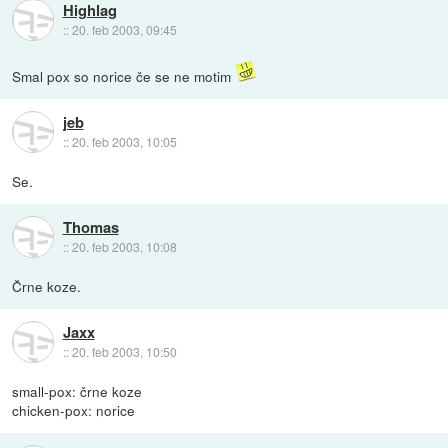
Highlag
::
20. feb 2003, 09:45
Smal pox so norice če se ne motim
jeb
::
20. feb 2003, 10:05
Se.
Thomas
::
20. feb 2003, 10:08
Črne koze.
Jaxx
::
20. feb 2003, 10:50
small-pox: črne koze
chicken-pox: norice