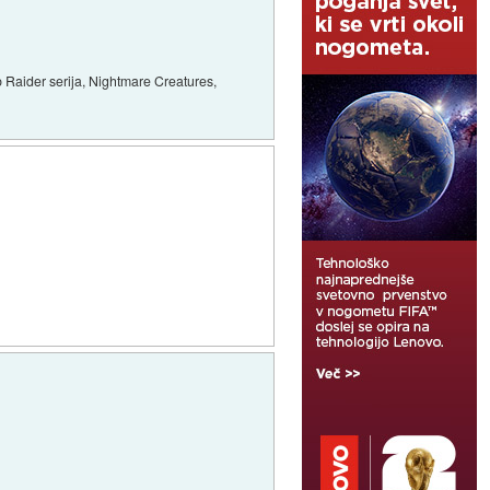
 Raider serija, Nightmare Creatures,