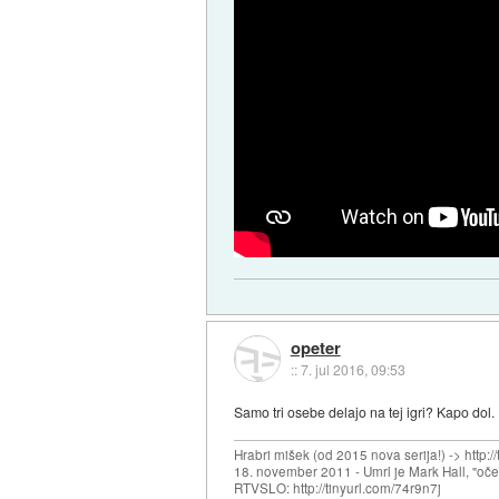
opeter
::
7. jul 2016, 09:53
Samo tri osebe delajo na tej igri? Kapo dol.
Hrabri mišek (od 2015 nova serija!) -> http:/
18. november 2011 - Umrl je Mark Hall, "oč
RTVSLO: http://tinyurl.com/74r9n7j