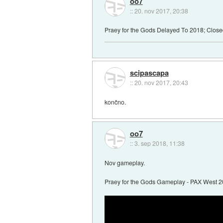
oo7
::
20. nov 2017, 20:38
Praey for the Gods Delayed To 2018; Clos
scipascapa
::
20. nov 2017, 20:43
končno.
oo7
::
3. sep 2018, 11:38
Nov gameplay.
Praey for the Gods Gameplay - PAX West 