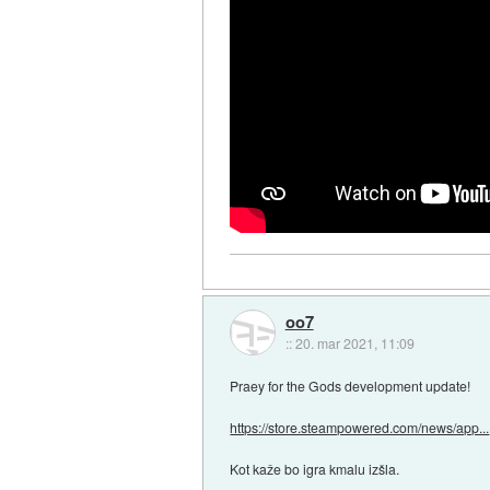
oo7
::
20. mar 2021, 11:09
Praey for the Gods development update!
https://store.steampowered.com/news/app...
Kot kaže bo igra kmalu izšla.