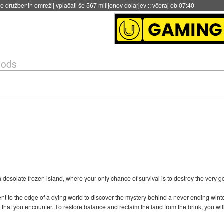
 družbenih omrežij vplačati še 567 milijonov dolarjev
::
včeraj ob 07:40
Gods
a desolate frozen island, where your only chance of survival is to destroy the very g
ent to the edge of a dying world to discover the mystery behind a never-ending winter
that you encounter. To restore balance and reclaim the land from the brink, you wil