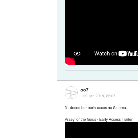
oo7
::
29. jan 2019, 23:05
31 december early acces na Steamu.
Praey for the Gods - Early Access Trailer