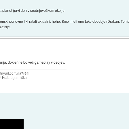
 planet (prvi del) v srednjeveškem okolju.
nski ponovno liki ratali aktualni, hehe. Smo imeli eno tako obdobje (Drakan, Tomb
zatišje.
nja, dokler ne bo več gameplay videojev.
/tinyurl.com/na7r54l
e" Hrabrega miška