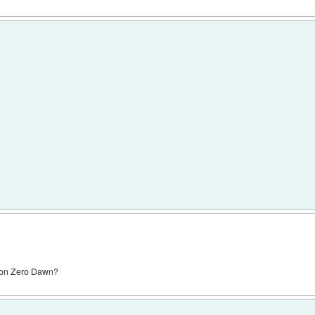
zon Zero Dawn?