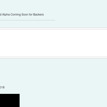
ed Alpha Coming Soon for Backers
2018