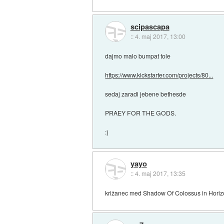
scipascapa
::
4. maj 2017, 13:00
dajmo malo bumpat tole
https://www.kickstarter.com/projects/80...
sedaj zaradi jebene bethesde
PRAEY FOR THE GODS.
:)
yayo
::
4. maj 2017, 13:35
križanec med Shadow Of Colossus in Hori