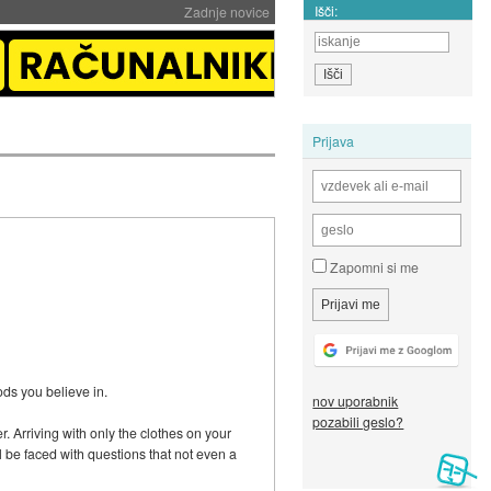
Išči:
Zadnje novice
Prijava
Zapomni si me
ods you believe in.
nov uporabnik
pozabili geslo?
. Arriving with only the clothes on your
l be faced with questions that not even a