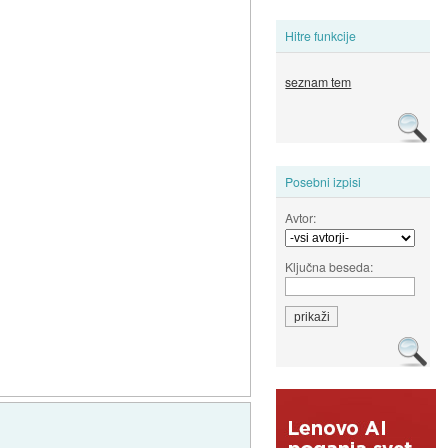
Hitre funkcije
seznam tem
Posebni izpisi
Avtor:
Ključna beseda: