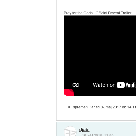
Prey for the Gods - Official Reveal Trailer
spremenil:
ahac
(
4. maj 2017 ob 14:1
djabi
::
19. okt 2015, 12:59