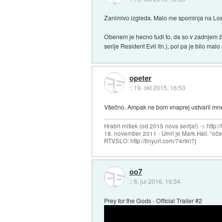
Zanimivo izgleda. Malo me spominja na Lost
Obenem je hecno tudi to, da so v zadnjem že
serije Resident Evil itn.), pol pa je bilo malo 
opeter
::
19. okt 2015, 16:50
Všečno. Ampak ne bom vnaprej ustvaril mne
Hrabri mišek (od 2015 nova serija!) -> http:/
18. november 2011 - Umrl je Mark Hall, "oč
RTVSLO: http://tinyurl.com/74r9n7j
oo7
::
6. jul 2016, 19:34
Prey for the Gods - Official Trailer #2