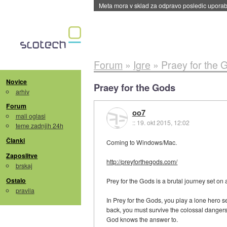
Meta mora v sklad za odpravo posledic uporabe
Forum
»
Igre
»
Praey for the 
Novice
Praey for the Gods
arhiv
Forum
oo7
mali oglasi
::
19. okt 2015, 12:02
teme zadnjih 24h
Članki
Coming to Windows/Mac.
Zaposlitve
http://preyforthegods.com/
brskaj
Ostalo
Prey for the Gods is a brutal journey set on 
pravila
In Prey for the Gods, you play a lone hero s
back, you must survive the colossal dangers 
God knows the answer to.