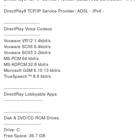
-
DirectPlay8 TCP/IP Service Provider: ADSL - IPv4 -
-----------------------
DirectPlay Voice Codecs
-----------------------
Voxware VR12 1.4kbit/s
Voxware SC06 6.4kbit/s
Voxware SC03 3.2kbit/s
MS-PCM 64 kbit/s
MS-ADPCM 32.8 kbit/s
Microsoft GSM 6.10 13 kbit/s
TrueSpeech™ 8.6 kbit/s
-------------------------
DirectPlay Lobbyable Apps
-------------------------
------------------------
Disk & DVD/CD-ROM Drives
------------------------
Drive: C:
Free Space: 36.7 GB