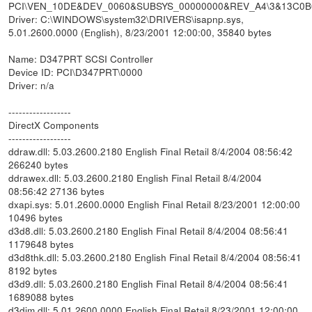
PCI\VEN_10DE&DEV_0060&SUBSYS_00000000&REV_A4\3&13C0
Driver: C:\WINDOWS\system32\DRIVERS\isapnp.sys,
5.01.2600.0000 (English), 8/23/2001 12:00:00, 35840 bytes
Name: D347PRT SCSI Controller
Device ID: PCI\D347PRT\0000
Driver: n/a
------------------
DirectX Components
------------------
ddraw.dll: 5.03.2600.2180 English Final Retail 8/4/2004 08:56:42
266240 bytes
ddrawex.dll: 5.03.2600.2180 English Final Retail 8/4/2004
08:56:42 27136 bytes
dxapi.sys: 5.01.2600.0000 English Final Retail 8/23/2001 12:00:00
10496 bytes
d3d8.dll: 5.03.2600.2180 English Final Retail 8/4/2004 08:56:41
1179648 bytes
d3d8thk.dll: 5.03.2600.2180 English Final Retail 8/4/2004 08:56:41
8192 bytes
d3d9.dll: 5.03.2600.2180 English Final Retail 8/4/2004 08:56:41
1689088 bytes
d3dim.dll: 5.01.2600.0000 English Final Retail 8/23/2001 12:00:00