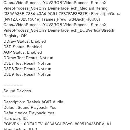
Caps=VideoProcess_YUV2RGB VideoProcess_StretchX
VideoProcess_StretchY DeinterlaceTech_MedianFiltering
{335AA36E-7884-43A4-9C91-7F87FAF3E37E}: Format(In/Out)=
(NV12,0x3231564e) Frames(Prev/Fwd/Back)=(0,0,0)
Caps=VideoProcess_YUV2RGB VideoProcess_StretchX
VideoProcess_StretchY DeinterlaceTech_BOBVerticalStretch
Registry: OK
DDraw Status: Enabled
D3D Status: Enabled
AGP Status: Enabled
DDraw Test Result: Not run
D3D7 Test Result: Not run
D3D8 Test Result: Not run
D3D9 Test Result: Not run
-------------
Sound Devices
-------------
Description: Realtek AC97 Audio
Default Sound Playback: Yes
Default Voice Playback: Yes
Hardware ID:
PCI\VEN_10DE&DEV_006A&SUBSYS_80951043&REV_A1
Manufacturer ID: 1