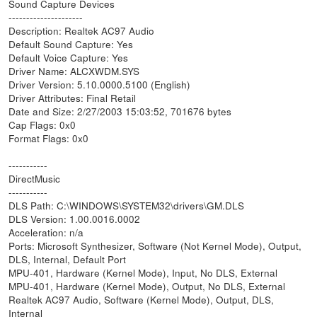
Sound Capture Devices
---------------------
Description: Realtek AC97 Audio
Default Sound Capture: Yes
Default Voice Capture: Yes
Driver Name: ALCXWDM.SYS
Driver Version: 5.10.0000.5100 (English)
Driver Attributes: Final Retail
Date and Size: 2/27/2003 15:03:52, 701676 bytes
Cap Flags: 0x0
Format Flags: 0x0
-----------
DirectMusic
-----------
DLS Path: C:\WINDOWS\SYSTEM32\drivers\GM.DLS
DLS Version: 1.00.0016.0002
Acceleration: n/a
Ports: Microsoft Synthesizer, Software (Not Kernel Mode), Output,
DLS, Internal, Default Port
MPU-401, Hardware (Kernel Mode), Input, No DLS, External
MPU-401, Hardware (Kernel Mode), Output, No DLS, External
Realtek AC97 Audio, Software (Kernel Mode), Output, DLS,
Internal