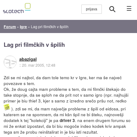
☰
Forum
»
Igre
»
Lag pri filmčkih v špilih
Lag pri filmčkih v špilih
abazigal
::
20. mar 2005, 12:48
Zdi se mi najbol, da dam tole temo kr v Igre, ker ma še največ
povezave s tem.
Ok, že doug cajta mam probleme s tem, da mi filmčki štekajo do
take stopnje, da se sploh ne da prit not v samo igro (npr. najhujši
primer je biu thief 3, kjer s samo z izredno srečo pršu not, redko
). zdi se mi, da mam največje probleme z špili od eidosa, pri
katerem se ne spomnem, da mi kšn špil ne bi šteku, najnovešji
dodatek k tej "kolekciji" je pa
. na enem drugem forumu so
driver 3
mi že enkat izpostavl, da bi biu mogoče indeo kodek kriv ampak
tega sm že probu reinštalirat in je biu isti rezultat.