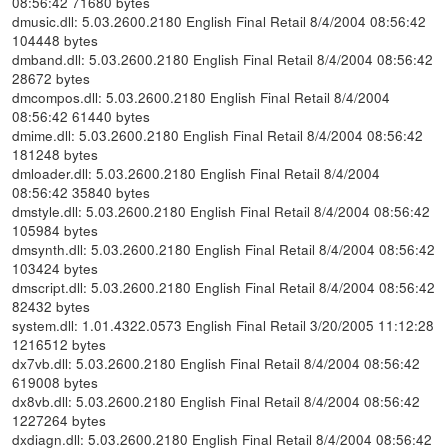
08:56:42 71680 bytes
dmusic.dll: 5.03.2600.2180 English Final Retail 8/4/2004 08:56:42
104448 bytes
dmband.dll: 5.03.2600.2180 English Final Retail 8/4/2004 08:56:42
28672 bytes
dmcompos.dll: 5.03.2600.2180 English Final Retail 8/4/2004
08:56:42 61440 bytes
dmime.dll: 5.03.2600.2180 English Final Retail 8/4/2004 08:56:42
181248 bytes
dmloader.dll: 5.03.2600.2180 English Final Retail 8/4/2004
08:56:42 35840 bytes
dmstyle.dll: 5.03.2600.2180 English Final Retail 8/4/2004 08:56:42
105984 bytes
dmsynth.dll: 5.03.2600.2180 English Final Retail 8/4/2004 08:56:42
103424 bytes
dmscript.dll: 5.03.2600.2180 English Final Retail 8/4/2004 08:56:42
82432 bytes
system.dll: 1.01.4322.0573 English Final Retail 3/20/2005 11:12:28
1216512 bytes
dx7vb.dll: 5.03.2600.2180 English Final Retail 8/4/2004 08:56:42
619008 bytes
dx8vb.dll: 5.03.2600.2180 English Final Retail 8/4/2004 08:56:42
1227264 bytes
dxdiagn.dll: 5.03.2600.2180 English Final Retail 8/4/2004 08:56:42