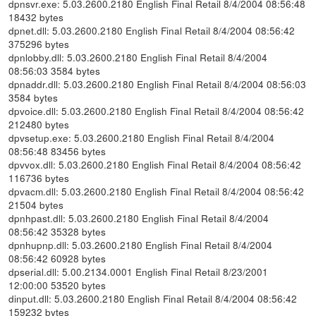
dpnsvr.exe: 5.03.2600.2180 English Final Retail 8/4/2004 08:56:48
18432 bytes
dpnet.dll: 5.03.2600.2180 English Final Retail 8/4/2004 08:56:42
375296 bytes
dpnlobby.dll: 5.03.2600.2180 English Final Retail 8/4/2004
08:56:03 3584 bytes
dpnaddr.dll: 5.03.2600.2180 English Final Retail 8/4/2004 08:56:03
3584 bytes
dpvoice.dll: 5.03.2600.2180 English Final Retail 8/4/2004 08:56:42
212480 bytes
dpvsetup.exe: 5.03.2600.2180 English Final Retail 8/4/2004
08:56:48 83456 bytes
dpvvox.dll: 5.03.2600.2180 English Final Retail 8/4/2004 08:56:42
116736 bytes
dpvacm.dll: 5.03.2600.2180 English Final Retail 8/4/2004 08:56:42
21504 bytes
dpnhpast.dll: 5.03.2600.2180 English Final Retail 8/4/2004
08:56:42 35328 bytes
dpnhupnp.dll: 5.03.2600.2180 English Final Retail 8/4/2004
08:56:42 60928 bytes
dpserial.dll: 5.00.2134.0001 English Final Retail 8/23/2001
12:00:00 53520 bytes
dinput.dll: 5.03.2600.2180 English Final Retail 8/4/2004 08:56:42
159232 bytes