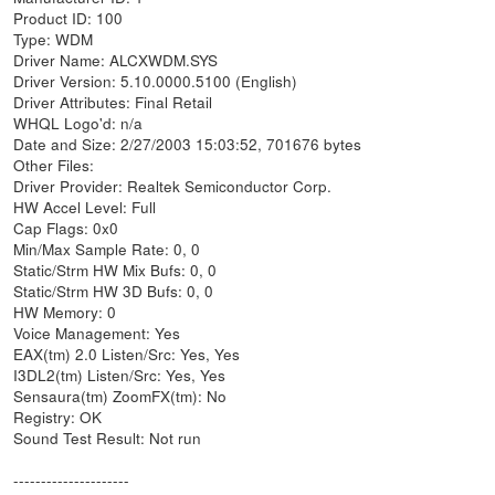
Product ID: 100
Type: WDM
Driver Name: ALCXWDM.SYS
Driver Version: 5.10.0000.5100 (English)
Driver Attributes: Final Retail
WHQL Logo'd: n/a
Date and Size: 2/27/2003 15:03:52, 701676 bytes
Other Files:
Driver Provider: Realtek Semiconductor Corp.
HW Accel Level: Full
Cap Flags: 0x0
Min/Max Sample Rate: 0, 0
Static/Strm HW Mix Bufs: 0, 0
Static/Strm HW 3D Bufs: 0, 0
HW Memory: 0
Voice Management: Yes
EAX(tm) 2.0 Listen/Src: Yes, Yes
I3DL2(tm) Listen/Src: Yes, Yes
Sensaura(tm) ZoomFX(tm): No
Registry: OK
Sound Test Result: Not run
---------------------