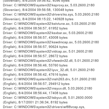
(Slovenian), 8/4/2004 09:56:42, 4096 bytes
Driver: C:\WINDOWS\system32\ksproxy.ax, 5.03.2600.2180
(Slovenian), 8/4/2004 09:56:58, 130048 bytes
Driver: C:\WINDOWS\system32\drivers\ks.sys, 5.03.2600.2180
(Slovenian), 8/4/2004 08:15:22, 140928 bytes
Driver: C:\WINDOWS\system32\kstvtune.ax, 5.03.2600.2180
(English), 8/4/2004 08:56:57, 61952 bytes
Driver: C:\WINDOWS\system32\ksxbar.ax, 5.03.2600.2180
(English), 8/4/2004 08:56:57, 43008 bytes
Driver: C:\WINDOWS\system32\kswdmcap.ax, 5.03.2600.2180
(English), 8/4/2004 08:56:57, 90624 bytes
Driver: C:\WINDOWS\system32\vidcap.ax, 5.01.2600.2180
(English), 8/4/2004 08:56:57, 28672 bytes
Driver: C:\WINDOWS\system32\vfwwdm32.dll, 5.01.2600.2180
(English), 8/4/2004 08:56:46, 53760 bytes
Driver: C:\WINDOWS\system32\iyuv_32.dll, 5.01.2600.2180
(English), 8/4/2004 08:56:42, 47616 bytes
Driver: C:\WINDOWS\system32\msh263.drv, 5.01.2600.2180
(English), 8/4/2004 08:56:57, 294912 bytes
Driver: C:\WINDOWS\system32\msyuv.dll, 5.03.2600.2180
(English), 8/4/2004 08:56:44, 17408 bytes
Driver: C:\WINDOWS\system32\tsbyuv.dll, 5.01.2600.0000
(English), 8/17/2001 21:36:34, 8192 bytes
Driver: C:\WINDOWS\system32\drivers\wf88vcap.sys,