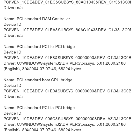
PCI\VEN_10DE&DEV_01EC&SUBSYS_80AC1043&REV_C1\3&13C0
Driver: n/a
Name: PCI standard RAM Controller
Device ID:
PCI\VEN_10DE&DEV_01EA&SUBSYS_80AC1043&REV_C1\3&13C0
Driver: n/a
Name: PCI standard PCI-to-PCI bridge
Device ID:
PCI\VEN_10DE&DEV_01E8&SUBSYS_00000000&REV_C1\3&13C0
Driver: C:\WINDOWS\system32\DRIVERS\pci.sys, 5.01.2600.2180
(English), 8/4/2004 07:07:46, 68224 bytes
Name: PCI standard host CPU bridge
Device ID:
PCI\VEN_10DE&DEV_01E0&SUBSYS_00000000&REV_C1\3&13C0
Driver: n/a
Name: PCI standard PCI-to-PCI bridge
Device ID:
PCI\VEN_10DE&DEV_006C&SUBSYS_00000000&REV_A3\3&13C0
Driver: C:\WINDOWS\system32\DRIVERS\pci.sys, 5.01.2600.2180
(English), 8/4/2004 07:07:46, 68224 bytes