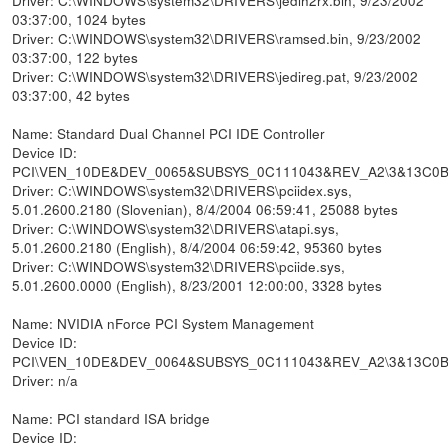
03:37:00, 1024 bytes
Driver: C:\WINDOWS\system32\DRIVERS\ramsed.bin, 9/23/2002
03:37:00, 122 bytes
Driver: C:\WINDOWS\system32\DRIVERS\jedireg.pat, 9/23/2002
03:37:00, 42 bytes
Name: Standard Dual Channel PCI IDE Controller
Device ID:
PCI\VEN_10DE&DEV_0065&SUBSYS_0C111043&REV_A2\3&13C0
Driver: C:\WINDOWS\system32\DRIVERS\pciidex.sys,
5.01.2600.2180 (Slovenian), 8/4/2004 06:59:41, 25088 bytes
Driver: C:\WINDOWS\system32\DRIVERS\atapi.sys,
5.01.2600.2180 (English), 8/4/2004 06:59:42, 95360 bytes
Driver: C:\WINDOWS\system32\DRIVERS\pciide.sys,
5.01.2600.0000 (English), 8/23/2001 12:00:00, 3328 bytes
Name: NVIDIA nForce PCI System Management
Device ID:
PCI\VEN_10DE&DEV_0064&SUBSYS_0C111043&REV_A2\3&13C0
Driver: n/a
Name: PCI standard ISA bridge
Device ID: