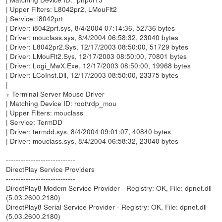
| Upper Filters: L8042pr2, LMouFlt2
| Service: i8042prt
| Driver: i8042prt.sys, 8/4/2004 07:14:36, 52736 bytes
| Driver: mouclass.sys, 8/4/2004 06:58:32, 23040 bytes
| Driver: L8042pr2.Sys, 12/17/2003 08:50:00, 51729 bytes
| Driver: LMouFlt2.Sys, 12/17/2003 08:50:00, 70801 bytes
| Driver: Logi_MwX.Exe, 12/17/2003 08:50:00, 19968 bytes
| Driver: LCoInst.Dll, 12/17/2003 08:50:00, 23375 bytes
|
+ Terminal Server Mouse Driver
| Matching Device ID: root\rdp_mou
| Upper Filters: mouclass
| Service: TermDD
| Driver: termdd.sys, 8/4/2004 09:01:07, 40840 bytes
| Driver: mouclass.sys, 8/4/2004 06:58:32, 23040 bytes
----------------------------
DirectPlay Service Providers
----------------------------
DirectPlay8 Modem Service Provider - Registry: OK, File: dpnet.dll
(5.03.2600.2180)
DirectPlay8 Serial Service Provider - Registry: OK, File: dpnet.dll
(5.03.2600.2180)