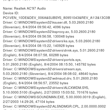
Name: Realtek AC'97 Audio
Device ID:
PCI\VEN_10DE&DEV_006A&SUBSYS_80951043&REV_A1\3&13C0
Driver: C:\WINDOWS\system32\ksuser.dll, 5.03.2600.2180
(Slovenian), 8/4/2004 09:56:42, 4096 bytes
Driver: C:\WINDOWS\system32\ksproxy.ax, 5.03.2600.2180
(Slovenian), 8/4/2004 09:56:58, 130048 bytes
Driver: C:\WINDOWS\system32\drivers\ks.sys, 5.03.2600.2180
(Slovenian), 8/4/2004 08:15:22, 140928 bytes
Driver: C:\WINDOWS\system32\drivers\drmk.sys, 5.01.2600.2180
(English), 8/4/2004 08:07:58, 60288 bytes
Driver: C:\WINDOWS\system32\drivers\portcls.sys,
5.01.2600.2180 (English), 8/4/2004 08:15:50, 145792 bytes
Driver: C:\WINDOWS\system32\drivers\stream.sys,
5.03.2600.2180 (Slovenian), 8/4/2004 08:08:02, 48640 bytes
Driver: C:\WINDOWS\system32\wdmaud.drv, 5.01.2600.2180
(English), 8/4/2004 08:56:57, 23552 bytes
Driver: C:\WINDOWS\system32\drivers\ALCXWDM.SYS,
5.10.0000.5100 (English), 2/27/2003 15:03:52, 701676 bytes
Driver: C:\WINDOWS\SOUNDMAN.EXE, 5.00.0000.0019 (English),
2/27/2003 14:29:26, 47104 bytes
Driver: C:\WINDOWS\system32\ALSNDMGR.CPL, 2.00.0000.0002