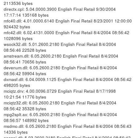
2113536 bytes
directx.cpl: 5.04.0000.3900 English Final Retail 9/30/2004
17:17:14 135168 bytes
mfc40.dll: 4.01.0000.6140 English Final Retail 8/23/2001 12:00:00
924432 bytes
mfc42.dll: 6.02.4131.0000 English Final Retail 8/4/2004 08:56:42
1028096 bytes
wsock32.dll: 5.01.2600.2180 English Final Retail 8/4/2004
08:56:46 22528 bytes
amstream.dll: 6.05.2600.2180 English Final Retail 8/4/2004
08:56:41 70656 bytes
devenum.dll: 6.05.2600.2180 English Final Retail 8/4/2004
08:56:42 59904 bytes
dxmasf.dll: 6.04.0009.1125 English Final Retail 8/4/2004 08:56:42
498205 bytes
mciqtz.drv: 4.00.0096.0729 English Final Retail 8/17/1998
10:21:54 11776 bytes
mciqtz32.dll: 6.05.2600.2180 English Final Retail 8/4/2004
08:56:42 35328 bytes
mpg2splt.ax: 6.05.2600.2180 English Final Retail 8/4/2004
08:56:57 148992 bytes
msdmo.dll: 6.05.2600.2180 English Final Retail 8/4/2004 08:56:43
14336 bytes
encapi.dll: 5.03.2600.2180 English Final Retail 8/4/2004 08:56:42