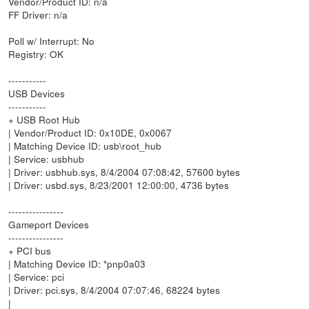
Vendor/Product ID: n/a
FF Driver: n/a
Poll w/ Interrupt: No
Registry: OK
-----------
USB Devices
-----------
+ USB Root Hub
| Vendor/Product ID: 0x10DE, 0x0067
| Matching Device ID: usb\root_hub
| Service: usbhub
| Driver: usbhub.sys, 8/4/2004 07:08:42, 57600 bytes
| Driver: usbd.sys, 8/23/2001 12:00:00, 4736 bytes
----------------
Gameport Devices
----------------
+ PCI bus
| Matching Device ID: *pnp0a03
| Service: pci
| Driver: pci.sys, 8/4/2004 07:07:46, 68224 bytes
|