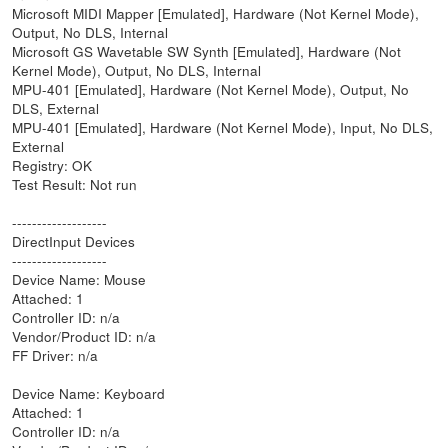
Microsoft MIDI Mapper [Emulated], Hardware (Not Kernel Mode),
Output, No DLS, Internal
Microsoft GS Wavetable SW Synth [Emulated], Hardware (Not
Kernel Mode), Output, No DLS, Internal
MPU-401 [Emulated], Hardware (Not Kernel Mode), Output, No
DLS, External
MPU-401 [Emulated], Hardware (Not Kernel Mode), Input, No DLS,
External
Registry: OK
Test Result: Not run
-------------------
DirectInput Devices
-------------------
Device Name: Mouse
Attached: 1
Controller ID: n/a
Vendor/Product ID: n/a
FF Driver: n/a
Device Name: Keyboard
Attached: 1
Controller ID: n/a