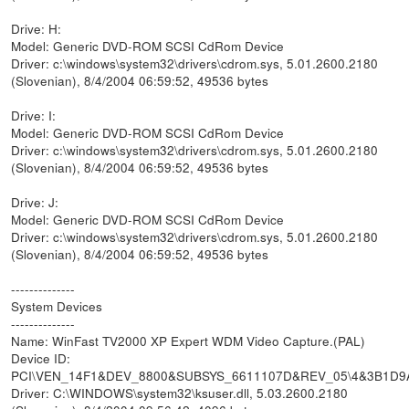
Drive: H:
Model: Generic DVD-ROM SCSI CdRom Device
Driver: c:\windows\system32\drivers\cdrom.sys, 5.01.2600.2180
(Slovenian), 8/4/2004 06:59:52, 49536 bytes
Drive: I:
Model: Generic DVD-ROM SCSI CdRom Device
Driver: c:\windows\system32\drivers\cdrom.sys, 5.01.2600.2180
(Slovenian), 8/4/2004 06:59:52, 49536 bytes
Drive: J:
Model: Generic DVD-ROM SCSI CdRom Device
Driver: c:\windows\system32\drivers\cdrom.sys, 5.01.2600.2180
(Slovenian), 8/4/2004 06:59:52, 49536 bytes
--------------
System Devices
--------------
Name: WinFast TV2000 XP Expert WDM Video Capture.(PAL)
Device ID:
PCI\VEN_14F1&DEV_8800&SUBSYS_6611107D&REV_05\4&3B1D9
Driver: C:\WINDOWS\system32\ksuser.dll, 5.03.2600.2180