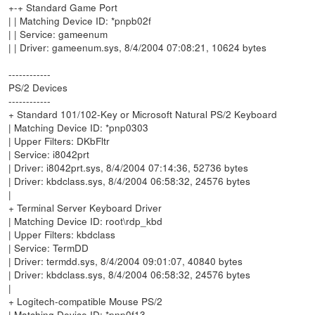
+-+ Standard Game Port
| | Matching Device ID: *pnpb02f
| | Service: gameenum
| | Driver: gameenum.sys, 8/4/2004 07:08:21, 10624 bytes
------------
PS/2 Devices
------------
+ Standard 101/102-Key or Microsoft Natural PS/2 Keyboard
| Matching Device ID: *pnp0303
| Upper Filters: DKbFltr
| Service: i8042prt
| Driver: i8042prt.sys, 8/4/2004 07:14:36, 52736 bytes
| Driver: kbdclass.sys, 8/4/2004 06:58:32, 24576 bytes
|
+ Terminal Server Keyboard Driver
| Matching Device ID: root\rdp_kbd
| Upper Filters: kbdclass
| Service: TermDD
| Driver: termdd.sys, 8/4/2004 09:01:07, 40840 bytes
| Driver: kbdclass.sys, 8/4/2004 06:58:32, 24576 bytes
|
+ Logitech-compatible Mouse PS/2
| Matching Device ID: *pnp0f13