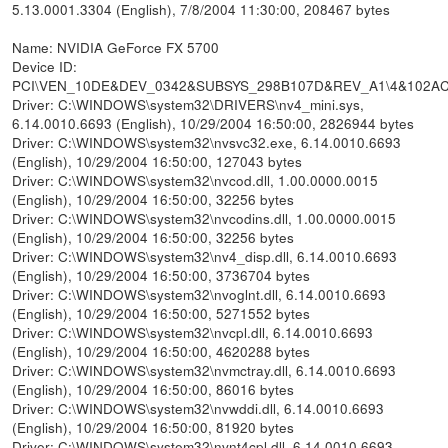
5.13.0001.3304 (English), 7/8/2004 11:30:00, 208467 bytes
Name: NVIDIA GeForce FX 5700
Device ID:
PCI\VEN_10DE&DEV_0342&SUBSYS_298B107D&REV_A1\4&102A
Driver: C:\WINDOWS\system32\DRIVERS\nv4_mini.sys,
6.14.0010.6693 (English), 10/29/2004 16:50:00, 2826944 bytes
Driver: C:\WINDOWS\system32\nvsvc32.exe, 6.14.0010.6693
(English), 10/29/2004 16:50:00, 127043 bytes
Driver: C:\WINDOWS\system32\nvcod.dll, 1.00.0000.0015
(English), 10/29/2004 16:50:00, 32256 bytes
Driver: C:\WINDOWS\system32\nvcodins.dll, 1.00.0000.0015
(English), 10/29/2004 16:50:00, 32256 bytes
Driver: C:\WINDOWS\system32\nv4_disp.dll, 6.14.0010.6693
(English), 10/29/2004 16:50:00, 3736704 bytes
Driver: C:\WINDOWS\system32\nvoglnt.dll, 6.14.0010.6693
(English), 10/29/2004 16:50:00, 5271552 bytes
Driver: C:\WINDOWS\system32\nvcpl.dll, 6.14.0010.6693
(English), 10/29/2004 16:50:00, 4620288 bytes
Driver: C:\WINDOWS\system32\nvmctray.dll, 6.14.0010.6693
(English), 10/29/2004 16:50:00, 86016 bytes
Driver: C:\WINDOWS\system32\nvwddi.dll, 6.14.0010.6693
(English), 10/29/2004 16:50:00, 81920 bytes
Driver: C:\WINDOWS\system32\nvnt4cpl.dll, 6.14.0010.6693