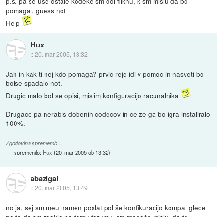
p.s. pa še use ostale kodeke sm dol fliknu, k sm mislu da bo
pomagal, guess not
Help
Hux
::
20. mar 2005, 13:32
Jah in kak ti nej kdo pomaga? prvic reje idi v pomoc in nasveti bo
bolse spadalo not.
Drugic malo bol se opisi, mislim konfiguracijo racunalnika
Drugace pa nerabis dobenih codecov in ce ze ga bo igra instaliralo
100%.
Zgodovina sprememb…
spremenilo:
Hux
(
20. mar 2005 ob 13:32
)
abazigal
::
20. mar 2005, 13:49
no ja, sej sm meu namen poslat pol še konfikuracijo kompa, glede
ne to da sm rookie na temu forumu, sm mogoče mislu, da ta