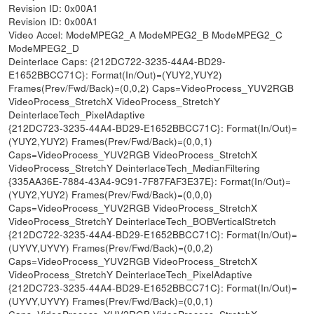
Revision ID: 0x00A1
Revision ID: 0x00A1
Video Accel: ModeMPEG2_A ModeMPEG2_B ModeMPEG2_C
ModeMPEG2_D
Deinterlace Caps: {212DC722-3235-44A4-BD29-
E1652BBCC71C}: Format(In/Out)=(YUY2,YUY2)
Frames(Prev/Fwd/Back)=(0,0,2) Caps=VideoProcess_YUV2RGB
VideoProcess_StretchX VideoProcess_StretchY
DeinterlaceTech_PixelAdaptive
{212DC723-3235-44A4-BD29-E1652BBCC71C}: Format(In/Out)=
(YUY2,YUY2) Frames(Prev/Fwd/Back)=(0,0,1)
Caps=VideoProcess_YUV2RGB VideoProcess_StretchX
VideoProcess_StretchY DeinterlaceTech_MedianFiltering
{335AA36E-7884-43A4-9C91-7F87FAF3E37E}: Format(In/Out)=
(YUY2,YUY2) Frames(Prev/Fwd/Back)=(0,0,0)
Caps=VideoProcess_YUV2RGB VideoProcess_StretchX
VideoProcess_StretchY DeinterlaceTech_BOBVerticalStretch
{212DC722-3235-44A4-BD29-E1652BBCC71C}: Format(In/Out)=
(UYVY,UYVY) Frames(Prev/Fwd/Back)=(0,0,2)
Caps=VideoProcess_YUV2RGB VideoProcess_StretchX
VideoProcess_StretchY DeinterlaceTech_PixelAdaptive
{212DC723-3235-44A4-BD29-E1652BBCC71C}: Format(In/Out)=
(UYVY,UYVY) Frames(Prev/Fwd/Back)=(0,0,1)
Caps=VideoProcess_YUV2RGB VideoProcess_StretchX