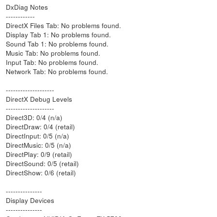
DxDiag Notes
------------
DirectX Files Tab: No problems found.
Display Tab 1: No problems found.
Sound Tab 1: No problems found.
Music Tab: No problems found.
Input Tab: No problems found.
Network Tab: No problems found.
--------------------
DirectX Debug Levels
--------------------
Direct3D: 0/4 (n/a)
DirectDraw: 0/4 (retail)
DirectInput: 0/5 (n/a)
DirectMusic: 0/5 (n/a)
DirectPlay: 0/9 (retail)
DirectSound: 0/5 (retail)
DirectShow: 0/6 (retail)
---------------
Display Devices
---------------