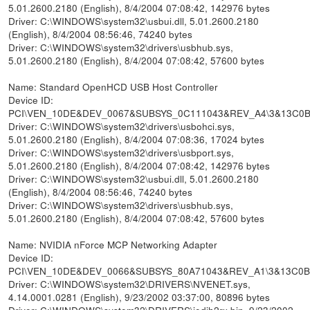
5.01.2600.2180 (English), 8/4/2004 07:08:42, 142976 bytes
Driver: C:\WINDOWS\system32\usbui.dll, 5.01.2600.2180
(English), 8/4/2004 08:56:46, 74240 bytes
Driver: C:\WINDOWS\system32\drivers\usbhub.sys,
5.01.2600.2180 (English), 8/4/2004 07:08:42, 57600 bytes
Name: Standard OpenHCD USB Host Controller
Device ID:
PCI\VEN_10DE&DEV_0067&SUBSYS_0C111043&REV_A4\3&13C0
Driver: C:\WINDOWS\system32\drivers\usbohci.sys,
5.01.2600.2180 (English), 8/4/2004 07:08:36, 17024 bytes
Driver: C:\WINDOWS\system32\drivers\usbport.sys,
5.01.2600.2180 (English), 8/4/2004 07:08:42, 142976 bytes
Driver: C:\WINDOWS\system32\usbui.dll, 5.01.2600.2180
(English), 8/4/2004 08:56:46, 74240 bytes
Driver: C:\WINDOWS\system32\drivers\usbhub.sys,
5.01.2600.2180 (English), 8/4/2004 07:08:42, 57600 bytes
Name: NVIDIA nForce MCP Networking Adapter
Device ID:
PCI\VEN_10DE&DEV_0066&SUBSYS_80A71043&REV_A1\3&13C0
Driver: C:\WINDOWS\system32\DRIVERS\NVENET.sys,
4.14.0001.0281 (English), 9/23/2002 03:37:00, 80896 bytes
Driver: C:\WINDOWS\system32\DRIVERS\jedih2rx.bin, 9/23/2002