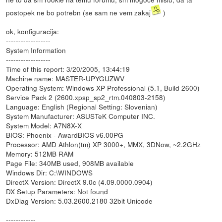
postopek ne bo potrebn (se sam ne vem zakaj
)
ok, konfiguracija:
------------------
System Information
------------------
Time of this report: 3/20/2005, 13:44:19
Machine name: MASTER-UPYGUZWV
Operating System: Windows XP Professional (5.1, Build 2600)
Service Pack 2 (2600.xpsp_sp2_rtm.040803-2158)
Language: English (Regional Setting: Slovenian)
System Manufacturer: ASUSTeK Computer INC.
System Model: A7N8X-X
BIOS: Phoenix - AwardBIOS v6.00PG
Processor: AMD Athlon(tm) XP 3000+, MMX, 3DNow, ~2.2GHz
Memory: 512MB RAM
Page File: 340MB used, 908MB available
Windows Dir: C:\WINDOWS
DirectX Version: DirectX 9.0c (4.09.0000.0904)
DX Setup Parameters: Not found
DxDiag Version: 5.03.2600.2180 32bit Unicode
------------