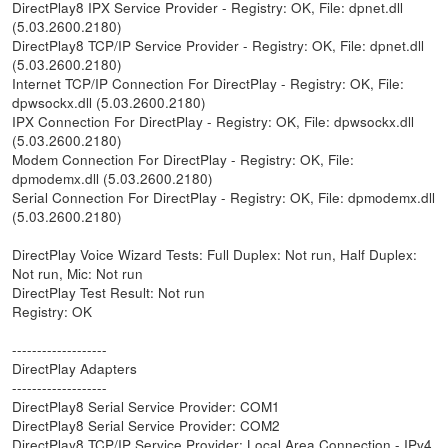
DirectPlay8 IPX Service Provider - Registry: OK, File: dpnet.dll
(5.03.2600.2180)
DirectPlay8 TCP/IP Service Provider - Registry: OK, File: dpnet.dll
(5.03.2600.2180)
Internet TCP/IP Connection For DirectPlay - Registry: OK, File:
dpwsockx.dll (5.03.2600.2180)
IPX Connection For DirectPlay - Registry: OK, File: dpwsockx.dll
(5.03.2600.2180)
Modem Connection For DirectPlay - Registry: OK, File:
dpmodemx.dll (5.03.2600.2180)
Serial Connection For DirectPlay - Registry: OK, File: dpmodemx.dll
(5.03.2600.2180)
DirectPlay Voice Wizard Tests: Full Duplex: Not run, Half Duplex:
Not run, Mic: Not run
DirectPlay Test Result: Not run
Registry: OK
-------------------
DirectPlay Adapters
-------------------
DirectPlay8 Serial Service Provider: COM1
DirectPlay8 Serial Service Provider: COM2
DirectPlay8 TCP/IP Service Provider: Local Area Connection - IPv4