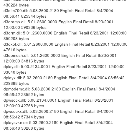
436224 bytes
d3dim700.dll: 5.03.2600.2180 English Final Retail 8/4/2004
08:56:41 825344 bytes
d3dramp.dll: 5.01.2600.0000 English Final Retail 8/23/2001
12:00:00 590336 bytes
d3drm.dll: 5.01.2600.0000 English Final Retail 8/23/2001 12:00:00
350208 bytes
d3dxof.dll: 5.01.2600.0000 English Final Retail 8/23/2001 12:00:00
47616 bytes
d3dpmesh.dll: 5.01.2600.0000 English Final Retail 8/23/2001
12:00:00 34816 bytes
dplay.dll: 5.00.2134.0001 English Final Retail 8/23/2001 12:00:00
33040 bytes
dplayx.dll: 5.03.2600.2180 English Final Retail 8/4/2004 08:56:42
229888 bytes
dpmodemx.dll: 5.03.2600.2180 English Final Retail 8/4/2004
08:56:42 23552 bytes
dpwsock.dll: 5.00.2134.0001 English Final Retail 8/23/2001
12:00:00 42768 bytes
dpwsockx.dll: 5.03.2600.2180 English Final Retail 8/4/2004
08:56:42 57344 bytes
dplaysvr.exe: 5.03.2600.2180 English Final Retail 8/4/2004
08:56:48 30208 bytes