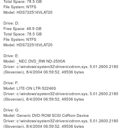
Total Space: 78.5 GB
File System: NTFS
Model: HDS722516VLAT20
Drive: D:
Free Space: 48.9 GB
Total Space: 78.5 GB
File System: NTFS
Model: HDS722516VLAT20
Drive: E:
Model: _NEC DVD_RW ND-2500A
Driver: c:\windows\system32\drivers\cdrom.sys, 5.01.2600.2180
(Slovenian), 8/4/2004 06:59:52, 49536 bytes
Drive: F:
Model: LITE-ON LTR-52246S
Driver: c:\windows\system32\drivers\cdrom.sys, 5.01.2600.2180
(Slovenian), 8/4/2004 06:59:52, 49536 bytes
Drive: G:
Model: Generic DVD-ROM SCSI CdRom Device
Driver: c:\windows\system32\drivers\cdrom.sys, 5.01.2600.2180
(Slovenian), 8/4/2004 06:59:52, 49536 bytes