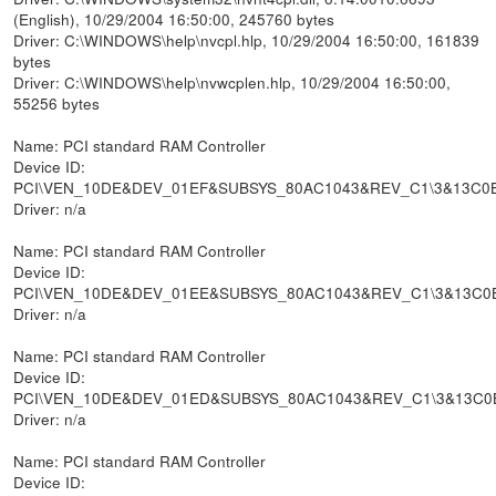
(English), 10/29/2004 16:50:00, 245760 bytes
Driver: C:\WINDOWS\help\nvcpl.hlp, 10/29/2004 16:50:00, 161839
bytes
Driver: C:\WINDOWS\help\nvwcplen.hlp, 10/29/2004 16:50:00,
55256 bytes
Name: PCI standard RAM Controller
Device ID:
PCI\VEN_10DE&DEV_01EF&SUBSYS_80AC1043&REV_C1\3&13C0
Driver: n/a
Name: PCI standard RAM Controller
Device ID:
PCI\VEN_10DE&DEV_01EE&SUBSYS_80AC1043&REV_C1\3&13C0
Driver: n/a
Name: PCI standard RAM Controller
Device ID:
PCI\VEN_10DE&DEV_01ED&SUBSYS_80AC1043&REV_C1\3&13C0
Driver: n/a
Name: PCI standard RAM Controller
Device ID: