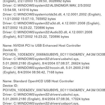
(English), 2/27/2003 15:39:50, 3028992 bytes
Driver: C:\WINDOWS\system32\ALSNDMGR.WAV, 2/5/2002
13:54:58, 141016 bytes
Driver: C:\WINDOWS\system\crlds3d.dll, 4.12.0001.2002 (English),
11/21/2002 15:07:10, 765952 bytes
Driver: C:\WINDOWS\system32\a3d.dll, 4.12.0001.2008 (English),
8/27/2002 16:23:22, 720896 bytes
Driver: C:\WINDOWS\system32\Audio3D.dll, 4.12.0001.2008
(English), 8/27/2002 16:23:22, 720896 bytes
Name: NVIDIA PCI to USB Enhanced Host Controller
Device ID:
PCI\VEN_10DE&DEV_0068&SUBSYS_0C111043&REV_A4\3&13C0
Driver: C:\WINDOWS\system32\drivers\usbehci.sys,
5.01.2600.2180 (English), 8/4/2004 07:08:37, 26624 bytes
Driver: C:\WINDOWS\system32\hccoin.dll, 5.01.2600.2180
(English), 8/4/2004 08:56:42, 7168 bytes
Name: Standard OpenHCD USB Host Controller
Device ID:
PCI\VEN_10DE&DEV_0067&SUBSYS_0C111043&REV_A4\3&13C0
Driver: C:\WINDOWS\system32\drivers\usbohci.sys,
5.01.2600.2180 (English), 8/4/2004 07:08:36, 17024 bytes
Driver: C:\WINDOWS\system32\drivers\usbport.sys,