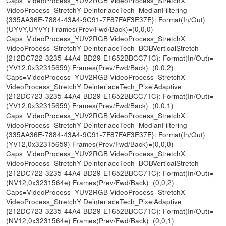
VideoProcess_StretchY DeinterlaceTech_MedianFiltering
{335AA36E-7884-43A4-9C91-7F87FAF3E37E}: Format(In/Out)=
(UYVY,UYVY) Frames(Prev/Fwd/Back)=(0,0,0)
Caps=VideoProcess_YUV2RGB VideoProcess_StretchX
VideoProcess_StretchY DeinterlaceTech_BOBVerticalStretch
{212DC722-3235-44A4-BD29-E1652BBCC71C}: Format(In/Out)=
(YV12,0x32315659) Frames(Prev/Fwd/Back)=(0,0,2)
Caps=VideoProcess_YUV2RGB VideoProcess_StretchX
VideoProcess_StretchY DeinterlaceTech_PixelAdaptive
{212DC723-3235-44A4-BD29-E1652BBCC71C}: Format(In/Out)=
(YV12,0x32315659) Frames(Prev/Fwd/Back)=(0,0,1)
Caps=VideoProcess_YUV2RGB VideoProcess_StretchX
VideoProcess_StretchY DeinterlaceTech_MedianFiltering
{335AA36E-7884-43A4-9C91-7F87FAF3E37E}: Format(In/Out)=
(YV12,0x32315659) Frames(Prev/Fwd/Back)=(0,0,0)
Caps=VideoProcess_YUV2RGB VideoProcess_StretchX
VideoProcess_StretchY DeinterlaceTech_BOBVerticalStretch
{212DC722-3235-44A4-BD29-E1652BBCC71C}: Format(In/Out)=
(NV12,0x3231564e) Frames(Prev/Fwd/Back)=(0,0,2)
Caps=VideoProcess_YUV2RGB VideoProcess_StretchX
VideoProcess_StretchY DeinterlaceTech_PixelAdaptive
{212DC723-3235-44A4-BD29-E1652BBCC71C}: Format(In/Out)=
(NV12,0x3231564e) Frames(Prev/Fwd/Back)=(0,0,1)