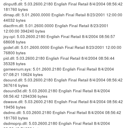
dinput8.dll: 5.03.2600.2180 English Final Retail 8/4/2004 08:56:42
181760 bytes
dimap.dll: 5.01.2600.0000 English Final Retail 8/23/2001 12:00:00
44032 bytes
diactfrm.dll: 5.01.2600.0000 English Final Retail 8/23/2001
12:00:00 394240 bytes
joy.cpl: 5.03.2600.2180 English Final Retail 8/4/2004 08:56:57
68608 bytes
gcdef.dll: 5.01.2600.0000 English Final Retail 8/23/2001 12:00:00
76800 bytes
pid.dll: 5.03.2600.2180 English Final Retail 8/4/2004 08:56:44
35328 bytes
gameenum.sys: 5.01.2600.2180 English Final Retail 8/4/2004
07:08:21 10624 bytes
dsound.dll: 5.03.2600.2180 English Final Retail 8/4/2004 08:56:42
367616 bytes
dsound3d.dll: 5.03.2600.2180 English Final Retail 8/4/2004
08:56:42 1294336 bytes
dswave.dll: 5.03.2600.2180 English Final Retail 8/4/2004 08:56:42
19456 bytes
dsdmo.dll: 5.03.2600.2180 English Final Retail 8/4/2004 08:56:42
181760 bytes
dsdmoprp.dll: 5.03.2600.2180 English Final Retail 8/4/2004