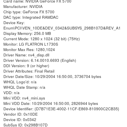
Card name: NVIDIA GeForce FX 5700
Manufacturer: NVIDIA
Chip type: GeForce FX 5700
DAC type: Integrated RAMDAC
Device Key:
Enum\PCI\VEN_10DE&DEV_0342&SUBSYS_298B107D&REV_A1
Display Memory: 256.0 MB
Current Mode: 1280 x 1024 (32 bit) (75Hz)
Monitor: LG FLATRON L1730S
Monitor Max Res: 1280,1024
Driver Name: nv4_disp.dll
Driver Version: 6.14.0010.6693 (English)
DDI Version: 9 (or higher)
Driver Attributes: Final Retail
Driver Date/Size: 10/29/2004 16:50:00, 3736704 bytes
WHQL Logo'd: n/a
WHQL Date Stamp: n/a
VDD: n/a
Mini VDD: nv4_mini.sys
Mini VDD Date: 10/29/2004 16:50:00, 2826944 bytes
Device Identifier: {D7B71E3E-4002-11CF-E869-810900C2CB35}
Vendor ID: 0x10DE
Device ID: 0x0342
SubSys ID: 0x298B107D