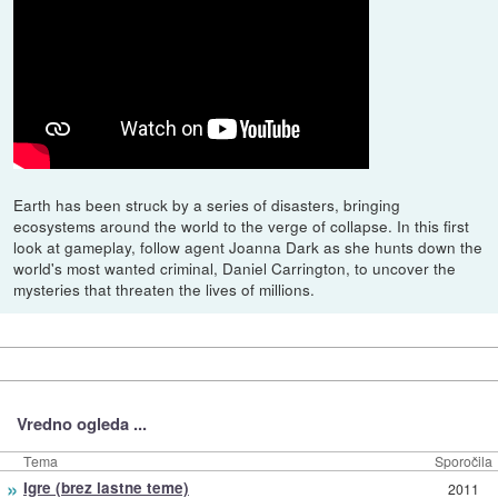
Earth has been struck by a series of disasters, bringing
ecosystems around the world to the verge of collapse. In this first
look at gameplay, follow agent Joanna Dark as she hunts down the
world's most wanted criminal, Daniel Carrington, to uncover the
mysteries that threaten the lives of millions.
Vredno ogleda ...
Tema
Sporočila
»
Igre (brez lastne teme)
2011