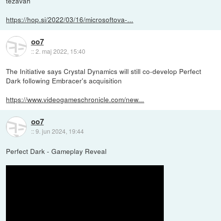
težavah
https://hop.si/2022/03/16/microsoftova-...
oo7
::
2. maj 2022, 15:40
The Initiative says Crystal Dynamics will still co-develop Perfect
Dark following Embracer's acquisition
https://www.videogameschronicle.com/new...
oo7
::
9. jun 2024, 19:44
Perfect Dark - Gameplay Reveal