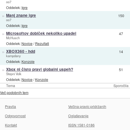
oo7
Oddelek:
Igre
»
Manj znane igre
150
oo7
Oddelek:
Igre
»
Microsoftov dobiček nekoliko upadel
47
McHusch
Oddelek:
Novice
/
Rezultati
»
XBOX360 - hdd
14
kampdany
Oddelek:
Konzole
»
Xbox ni čisto pravi globalni uspeh?
51
Stepni Volk
Oddelek:
Novice
/
Konzole
Tema
Sporočila
Več podobnih tem
Pravila
Večina pravic pridržanih
Odgovornost
Oglaševanje
Kontakt
ISSN 1581-0186