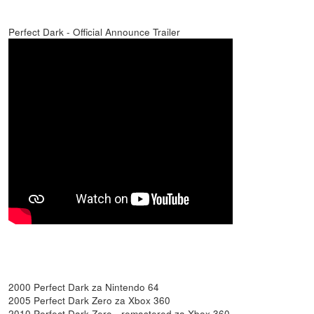
Perfect Dark - Official Announce Trailer
2000 Perfect Dark za Nintendo 64
2005 Perfect Dark Zero za Xbox 360
2010 Perfect Dark Zero - remastered za Xbox 360