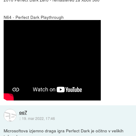
N64 - Perfect Dark Playthrough
oo7
::
19. mar 2022, 17:46
Microsoftova izjemno draga igra Perfect Dark je očitno v velikih