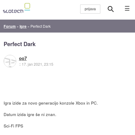
☰
Forum
»
Igre
»
Perfect Dark
Perfect Dark
oo7
::
17. jan 2021, 23:15
Igra izide za novo generacijo konzole Xbox in PC.
Datum izida igre še ni znan.
Sci-Fi FPS