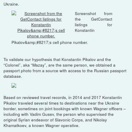
Ukraine.
Screenshot from
the GetContact
listings for
Konstantin
Pikalov&amp;#8217;s cell phone number.
To validate our hypothesis that Konstantin Pikalov and the
“Colonel”, aka “Mazay”, are the same person, we obtained a
passport photo from a source with access to the Russian passport
database.
Based on reviewed travel records, in 2014 and 2017 Konstantin
Pikalov traveled several times to destinations near the Ukraine
border, sometimes on joint bookings with known Wagner officers –
including with Vadim Gusev, the person who supervised the
original Syrian endeavor of Slavonic Corps, and Nikolay
Khamatkoev, a known Wagner operative.