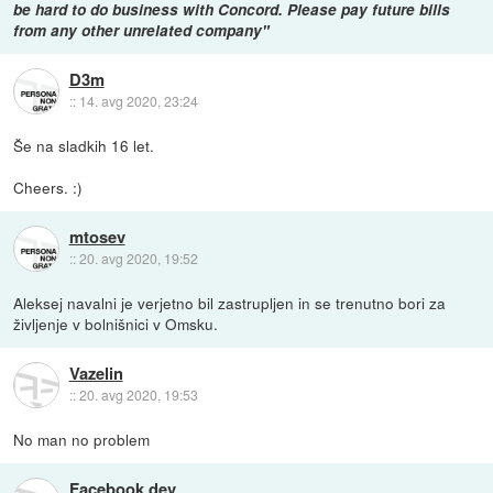
be hard to do business with Concord. Please pay future bills
from any other unrelated company"
D3m
::
14. avg 2020, 23:24
Še na sladkih 16 let.
Cheers. :)
mtosev
::
20. avg 2020, 19:52
Aleksej navalni je verjetno bil zastrupljen in se trenutno bori za
življenje v bolnišnici v Omsku.
Vazelin
::
20. avg 2020, 19:53
No man no problem
Facebook dev