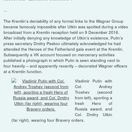
...
The Kremlin’s deniability of any formal links to the Wagner Group
became famously impossible after Utkin was spotted during a video
broadcast from a Kremlin reception held on 9 December 2016.
After initially denying any knowledge of Utkin’s existence, Putin’s
press secretary Dmitry Peskov ultimately acknowledged he had
attended the Heroes of the Fatherland gala event at the Kremlin.
Subsequently a VK account focused on mercenary activities
published a photograph in which Putin is seen standing next to
four heavily – and apparently recently – decorated Wagner officers
at a Kremlin function.
Vladimir Putin with
Col. Andrey
Troshev (second
from left), sporting a
fresh Hero of
Russia award, and
Col. Dmitry Utkin
(far right), wearing four Bravery orders.