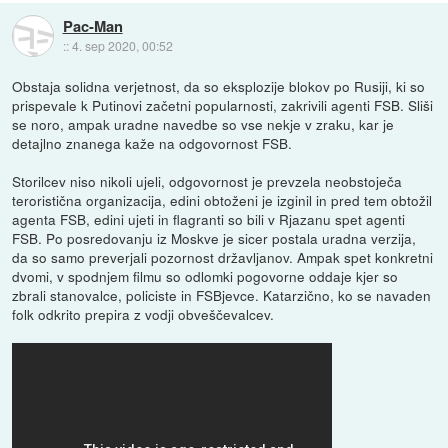
Pac-Man
::
4. sep 2020, 00:52
Obstaja solidna verjetnost, da so eksplozije blokov po Rusiji, ki so
prispevale k Putinovi začetni popularnosti, zakrivili agenti FSB. Sliši
se noro, ampak uradne navedbe so vse nekje v zraku, kar je
detajlno znanega kaže na odgovornost FSB.
Storilcev niso nikoli ujeli, odgovornost je prevzela neobstoječa
teroristična organizacija, edini obtoženi je izginil in pred tem obtožil
agenta FSB, edini ujeti in flagranti so bili v Rjazanu spet agenti
FSB. Po posredovanju iz Moskve je sicer postala uradna verzija,
da so samo preverjali pozornost državljanov. Ampak spet konkretni
dvomi, v spodnjem filmu so odlomki pogovorne oddaje kjer so
zbrali stanovalce, policiste in FSBjevce. Katarzično, ko se navaden
folk odkrito prepira z vodji obveščevalcev.