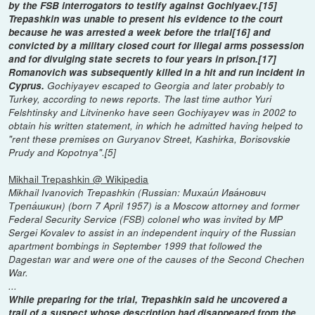
by the FSB interrogators to testify against Gochiyaev.[15]
Trepashkin was unable to present his evidence to the court
because he was arrested a week before the trial[16] and
convicted by a military closed court for illegal arms possession
and for divulging state secrets to four years in prison.[17]
Romanovich was subsequently killed in a hit and run incident in
Cyprus.
Gochiyayev escaped to Georgia and later probably to
Turkey, according to news reports. The last time author Yuri
Felshtinsky and Litvinenko have seen Gochiyayev was in 2002 to
obtain his written statement, in which he admitted having helped to
"rent these premises on Guryanov Street, Kashirka, Borisovskie
Prudy and Kopotnya".[5]
Mikhail Trepashkin @ Wikipedia
Mikhail Ivanovich Trepashkin (Russian: Михаи́л Ива́нович
Трепа́шкин) (born 7 April 1957) is a Moscow attorney and former
Federal Security Service (FSB) colonel who was invited by MP
Sergei Kovalev to assist in an independent inquiry of the Russian
apartment bombings in September 1999 that followed the
Dagestan war and were one of the causes of the Second Chechen
War.
...
While preparing for the trial, Trepashkin said he uncovered a
trail of a suspect whose description had disappeared from the