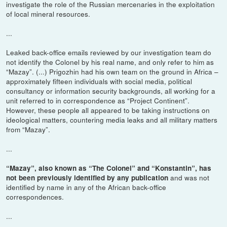
investigate the role of the Russian mercenaries in the exploitation
of local mineral resources.
...
Leaked back-office emails reviewed by our investigation team do
not identify the Colonel by his real name, and only refer to him as
“Mazay”. (...) Prigozhin had his own team on the ground in Africa –
approximately fifteen individuals with social media, political
consultancy or information security backgrounds, all working for a
unit referred to in correspondence as “Project Continent”.
However, these people all appeared to be taking instructions on
ideological matters, countering media leaks and all military matters
from “Mazay”.
...
“Mazay”, also known as “The Colonel” and “Konstantin”, has
and was not
not been previously identified by any publication
identified by name in any of the African back-office
correspondences.
...