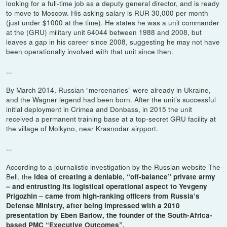
looking for a full-time job as a deputy general director, and is ready
to move to Moscow. His asking salary is RUR 30,000 per month
(just under $1000 at the time). He states he was a unit commander
at the (GRU) military unit 64044 between 1988 and 2008, but
leaves a gap in his career since 2008, suggesting he may not have
been operationally involved with that unit since then.
...
By March 2014, Russian “mercenaries” were already in Ukraine,
and the Wagner legend had been born. After the unit’s successful
initial deployment in Crimea and Donbass, in 2015 the unit
received a permanent training base at a top-secret GRU facility at
the village of Molkyno, near Krasnodar airpport.
...
According to a journalistic investigation by the Russian website The
Bell, the
idea of creating a deniable, “off-balance” private army
– and entrusting its logistical operational aspect to Yevgeny
Prigozhin – came from high-ranking officers from Russia’s
Defense Ministry, after being impressed with a 2010
presentation by Eben Barlow, the founder of the South-Africa-
based PMC “Executive Outcomes”.