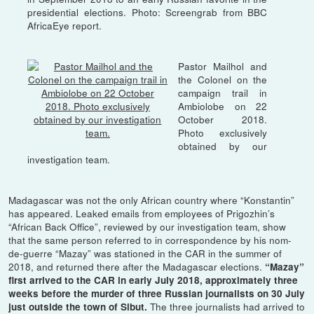
presidential elections. Photo: Screengrab from BBC
AfricaEye report.
Pastor Mailhol and
the Colonel on the
campaign trail in
Ambiolobe on 22
October 2018.
Photo exclusively
obtained by our
investigation team.
Madagascar was not the only African country where “Konstantin”
has appeared. Leaked emails from employees of Prigozhin’s
“African Back Office”, reviewed by our investigation team, show
that the same person referred to in correspondence by his nom-
de-guerre “Mazay” was stationed in the CAR in the summer of
2018, and returned there after the Madagascar elections.
“Mazay”
first arrived to the CAR in early July 2018, approximately three
weeks before the murder of three Russian journalists on 30 July
The three journalists had arrived to
just outside the town of Sibut.