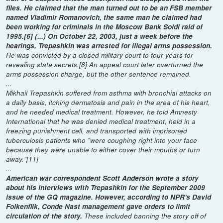
files. He claimed that the man turned out to be an FSB member
named Vladimir Romanovich, the same man he claimed had
been working for criminals in the Moscow Bank Soldi raid of
1995.[6] (...) On October 22, 2003, just a week before the
hearings, Trepashkin was arrested for illegal arms possession.
He was convicted by a closed military court to four years for
revealing state secrets.[8] An appeal court later overturned the
arms possession charge, but the other sentence remained.
...
Mikhail Trepashkin suffered from asthma with bronchial attacks on
a daily basis, itching dermatosis and pain in the area of his heart,
and he needed medical treatment. However, he told Amnesty
International that he was denied medical treatment, held in a
freezing punishment cell, and transported with imprisoned
tuberculosis patients who "were coughing right into your face
because they were unable to either cover their mouths or turn
away."[11]
...
American war correspondent Scott Anderson wrote a story
about his interviews with Trepashkin for the September 2009
issue of the GQ magazine. However, according to NPR's David
Folkenflik, Conde Nast management gave orders to limit
circulation of the story.
These included banning the story off of