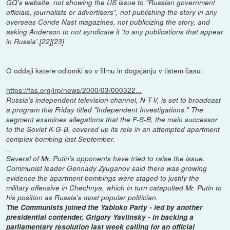
GQ's website, not showing the US issue to "Russian government
officials, journalists or advertisers", not publishing the story in any
overseas Conde Nast magazines, not publicizing the story, and
asking Anderson to not syndicate it 'to any publications that appear
in Russia'.[22][23]
O oddaji katere odlomki so v filmu in dogajanju v tistem času:
https://fas.org/irp/news/2000/03/000322...
Russia's independent television channel, N-T-V, is set to broadcast
a program this Friday titled "Independent Investigations." The
segment examines allegations that the F-S-B, the main successor
to the Soviet K-G-B, covered up its role in an attempted apartment
complex bombing last September.
...
Several of Mr. Putin's opponents have tried to raise the issue.
Communist leader Gennady Zyuganov said there was growing
evidence the apartment bombings were staged to justify the
military offensive in Chechnya, which in turn catapulted Mr. Putin to
his position as Russia's most popular politician.
The Communists joined the Yabloko Party - led by another
presidential contender, Grigory Yavlinsky - in backing a
parliamentary resolution last week calling for an official