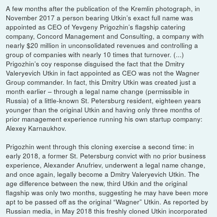
A few months after the publication of the Kremlin photograph, in
November 2017 a person bearing Utkin’s exact full name was
appointed as CEO of Yevgeny Prigozhin’s flagship catering
company, Concord Management and Consulting, a company with
nearly $20 million in unconsolidated revenues and controlling a
group of companies with nearly 10 times that turnover. (...)
Prigozhin’s coy response disguised the fact that the Dmitry
Valeryevich Utkin in fact appointed as CEO was not the Wagner
Group commander. In fact, this Dmitry Utkin was created just a
month earlier – through a legal name change (permissible in
Russia) of a little-known St. Petersburg resident, eighteen years
younger than the original Utkin and having only three months of
prior management experience running his own startup company:
Alexey Karnaukhov.
Prigozhin went through this cloning exercise a second time: in
early 2018, a former St. Petersburg convict with no prior business
experience, Alexander Anufriev, underwent a legal name change,
and once again, legally become a Dmitry Valeryevich Utkin. The
age difference between the new, third Utkin and the original
flagship was only two months, suggesting he may have been more
apt to be passed off as the original “Wagner” Utkin. As reported by
Russian media, in May 2018 this freshly cloned Utkin incorporated