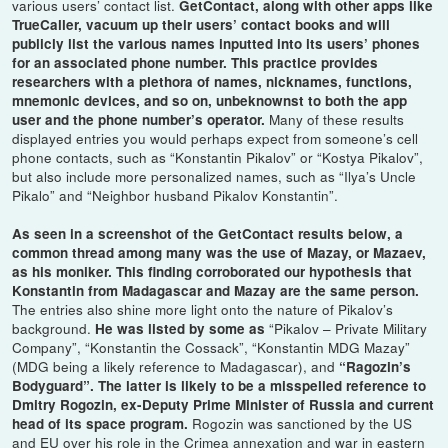
various users’ contact list.
GetContact, along with other apps like
TrueCaller, vacuum up their users’ contact books and will
publicly list the various names inputted into its users’ phones
for an associated phone number. This practice provides
researchers with a plethora of names, nicknames, functions,
mnemonic devices, and so on, unbeknownst to both the app
Many of these results
user and the phone number’s operator.
displayed entries you would perhaps expect from someone’s cell
phone contacts, such as “Konstantin Pikalov” or “Kostya Pikalov”,
but also include more personalized names, such as “Ilya’s Uncle
Pikalo” and “Neighbor husband Pikalov Konstantin”.
As seen in a screenshot of the GetContact results below, a
common thread among many was the use of Mazay, or Mazaev,
as his moniker. This finding corroborated our hypothesis that
Konstantin from Madagascar and Mazay are the same person.
The entries also shine more light onto the nature of Pikalov’s
background.
“Pikalov – Private Military
He was listed by some as
Company”, “Konstantin the Cossack”, “Konstantin MDG Mazay”
(MDG being a likely reference to Madagascar), and
“Ragozin’s
Bodyguard”. The latter is likely to be a misspelled reference to
Dmitry Rogozin, ex-Deputy Prime Minister of Russia and current
Rogozin was sanctioned by the US
head of its space program.
and EU over his role in the Crimea annexation and war in eastern