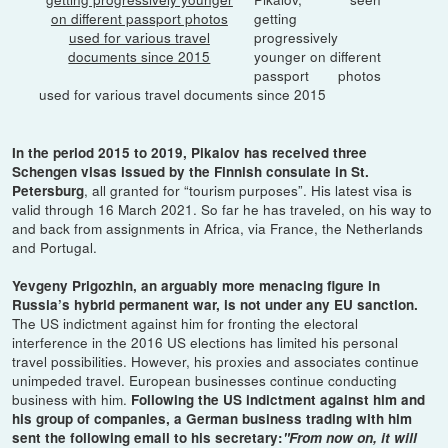
getting
progressively
younger on different
passport photos
used for various travel documents since 2015
In the period 2015 to 2019, Pikalov has received three
Schengen visas issued by the Finnish consulate in St.
, all granted for “tourism purposes”. His latest visa is
Petersburg
valid through 16 March 2021. So far he has traveled, on his way to
and back from assignments in Africa, via France, the Netherlands
and Portugal.
Yevgeny Prigozhin, an arguably more menacing figure in
Russia’s hybrid permanent war, is not under any EU sanction.
The US indictment against him for fronting the electoral
interference in the 2016 US elections has limited his personal
travel possibilities. However, his proxies and associates continue
unimpeded travel. European businesses continue conducting
business with him.
Following the US indictment against him and
his group of companies, a German business trading with him
sent the following email to his secretary:
"From now on, it will