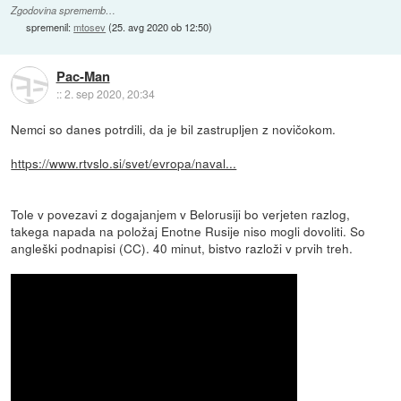
Zgodovina sprememb…
spremenil:
mtosev
(
25. avg 2020 ob 12:50
)
Pac-Man
::
2. sep 2020, 20:34
Nemci so danes potrdili, da je bil zastrupljen z novičokom.
https://www.rtvslo.si/svet/evropa/naval...
Tole v povezavi z dogajanjem v Belorusiji bo verjeten razlog,
takega napada na položaj Enotne Rusije niso mogli dovoliti. So
angleški podnapisi (CC). 40 minut, bistvo razloži v prvih treh.