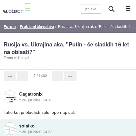
☰
Forum
»
Problemi človeštva
»
Rusija vs. Ukrajina aka. "Putin - še sladkih 16 let na oblasti?"
Rusija vs. Ukrajina aka. "Putin - še sladkih 16 let
na oblasti?"
Temo vidijo: vsi
2
/ 1462
««
«
»
»»
Gagatronix
::
26. jul 2020, 14:18
Tako kot je bluefish zelo lepo napisal.
solatko
::
26. jul 2020, 14:38