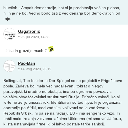
bluefish - Ampak demokracije, kot si jo predstavlja večina plebsa,
ni in je ne bo. Vedno bodo tisti z več denarja bolj demokratični od
raje.
Gagatronix
::
26. jul 2020, 14:58
Lisica in grozdje much ?
Pac-Man
::
14. avg 2020, 23:19
Bellingcat, The Insider in Der Spiegel so se poglobili v Prigožinove
posle. Zadeva bo imela več nadaljevanj, tokrat o njegovi
paravojski, ki uradno ne obstaja, ima pa ogromno povezav z
vojaško-obveščevalnimi strukturami Rusije. Priročno vskoči, ko si
le-te ne želijo umazat rok. Identificirali so tudi tipa, ki je organiziral
operacije po Afriki, med zadnjimi volitvami se je zadrževal v
Republiki Srbski, ni pa še na radarju EU - ima šengensko vizo. In
našli malo trolanja z dvema lažnima Utkinoma (mi smo vsi JJ fora),
ki sta ustanavljala firme, ki bi lahko postale tarče sankcij.