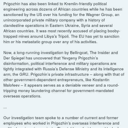
Prigozhin has also been linked to Kremlin-friendly political
engineering across dozens of African countries while he has been
sanctioned by the US over his funding for the Wagner Group, an
unincorporated private military company with a history of
clandestine operations in Eastern Ukraine, Syria and several
African countries. It was most recently accused of placing booby-
trapped mines around Libya’s Tripoli. The EU has yet to sanction
him or his metastatic group over any of his activities.
Now, a long-running investigation by Bellingcat, The Insider and
Der Spiegel has uncovered that Yevgeny Prigozhin’s
disinformation, political interference and military operations are
tightly integrated with Russia’s Defense Ministry and its intelligence
arm, the GRU. Prigozhin’s private infrastructure – along with that of
other government-dependent entrepreneurs, like Kostantin
Malofeev – it appears serves as a deniable veneer and a round-
tripping money laundering channel for government-mandated
overseas operations.
...
Our investigation team spoke to a number of current and former
employees who worked in Prigozhin’s overseas interference and