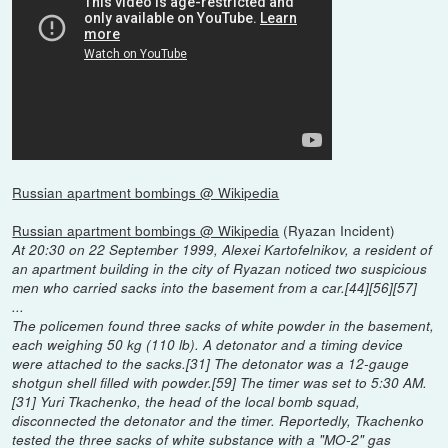
Russian apartment bombings @ Wikipedia
Russian apartment bombings @ Wikipedia
(Ryazan Incident)
At 20:30 on 22 September 1999, Alexei Kartofelnikov, a resident of
an apartment building in the city of Ryazan noticed two suspicious
men who carried sacks into the basement from a car.[44][56][57]
...
The policemen found three sacks of white powder in the basement,
each weighing 50 kg (110 lb). A detonator and a timing device
were attached to the sacks.[31] The detonator was a 12-gauge
shotgun shell filled with powder.[59] The timer was set to 5:30 AM.
[31] Yuri Tkachenko, the head of the local bomb squad,
disconnected the detonator and the timer. Reportedly, Tkachenko
tested the three sacks of white substance with a "MO-2" gas