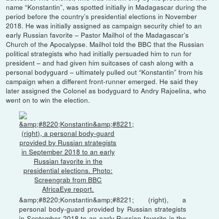
name “Konstantin”, was spotted initially in Madagascar during the
period before the country’s presidential elections in November
2018. He was initially assigned as campaign security chief to an
early Russian favorite – Pastor Mailhol of the Madagascar’s
Church of the Apocalypse. Mailhol told the BBC that the Russian
political strategists who had initially persuaded him to run for
president – and had given him suitcases of cash along with a
personal bodyguard – ultimately pulled out “Konstantin” from his
campaign when a different front-runner emerged. He said they
later assigned the Colonel as bodyguard to Andry Rajoelina, who
went on to win the election.
&amp;#8220;Konstantin&amp;#8221; (right), a
personal body-guard provided by Russian strategists
in September 2018 to an early Russian favorite in the