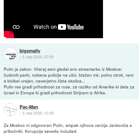
bigsmally
::
3. sep 2020, 07:59
Putin je zakon. Včeraj sem gledal eno streamerko iz Moskve:
čudoviti parki, nobene policije na ulici, blažen mir, polno otrok, rent
a bicikel urejen, neverjetno čista okolica...
Putin res gradi prihodnost za ruse, za razliko od Amerike ki dela za
Izrael in Evrope ki gradi prihodnost Sirijcem iz Afrike.
Pac-Man
::
3. sep 2020, 10:36
Za Moskvo ni odgovoren Putin, ampak njihova verzija Jankoviča s
pribočniki. Korupcija seveda included.