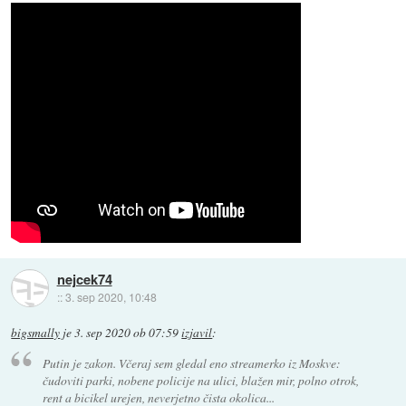
nejcek74
::
3. sep 2020, 10:48
bigsmally
je
3. sep 2020 ob 07:59
izjavil
:
Putin je zakon. Včeraj sem gledal eno streamerko iz Moskve:
čudoviti parki, nobene policije na ulici, blažen mir, polno otrok,
rent a bicikel urejen, neverjetno čista okolica...