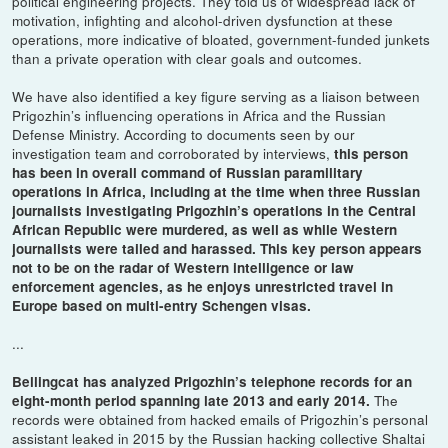
political engineering projects. They told us of widespread lack of
motivation, infighting and alcohol-driven dysfunction at these
operations, more indicative of bloated, government-funded junkets
than a private operation with clear goals and outcomes.
We have also identified a key figure serving as a liaison between
Prigozhin’s influencing operations in Africa and the Russian
Defense Ministry. According to documents seen by our
investigation team and corroborated by interviews,
this person
has been in overall command of Russian paramilitary
operations in Africa, including at the time when three Russian
journalists investigating Prigozhin’s operations in the Central
African Republic were murdered, as well as while Western
journalists were tailed and harassed. This key person appears
not to be on the radar of Western intelligence or law
enforcement agencies, as he enjoys unrestricted travel in
Europe based on multi-entry Schengen visas.
...
Bellingcat has analyzed Prigozhin’s telephone records for an
The
eight-month period spanning late 2013 and early 2014.
records were obtained from hacked emails of Prigozhin’s personal
assistant leaked in 2015 by the Russian hacking collective Shaltai