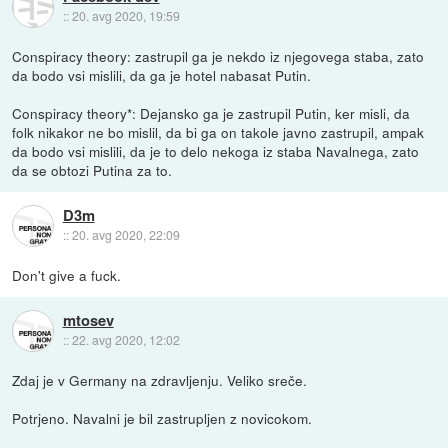
::
20. avg 2020, 19:59
Conspiracy theory: zastrupil ga je nekdo iz njegovega staba, zato
da bodo vsi mislili, da ga je hotel nabasat Putin.
Conspiracy theory*: Dejansko ga je zastrupil Putin, ker misli, da
folk nikakor ne bo mislil, da bi ga on takole javno zastrupil, ampak
da bodo vsi mislili, da je to delo nekoga iz staba Navalnega, zato
da se obtozi Putina za to.
D3m
::
20. avg 2020, 22:09
Don't give a fuck.
mtosev
::
22. avg 2020, 12:02
Zdaj je v Germany na zdravljenju. Veliko sreče.
Potrjeno. Navalni je bil zastrupljen z novicokom.