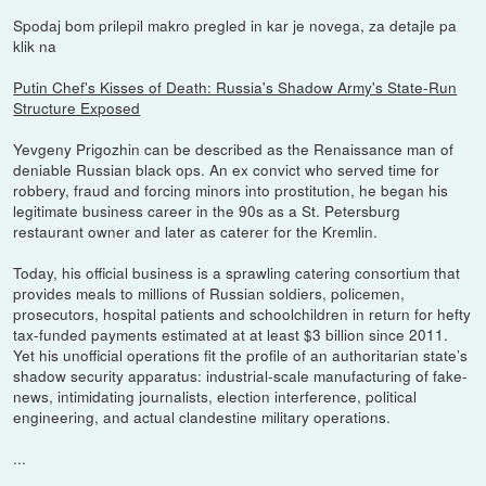
Spodaj bom prilepil makro pregled in kar je novega, za detajle pa
klik na
Putin Chef's Kisses of Death: Russia's Shadow Army's State-Run
Structure Exposed
Yevgeny Prigozhin can be described as the Renaissance man of
deniable Russian black ops. An ex convict who served time for
robbery, fraud and forcing minors into prostitution, he began his
legitimate business career in the 90s as a St. Petersburg
restaurant owner and later as caterer for the Kremlin.
Today, his official business is a sprawling catering consortium that
provides meals to millions of Russian soldiers, policemen,
prosecutors, hospital patients and schoolchildren in return for hefty
tax-funded payments estimated at at least $3 billion since 2011.
Yet his unofficial operations fit the profile of an authoritarian state’s
shadow security apparatus: industrial-scale manufacturing of fake-
news, intimidating journalists, election interference, political
engineering, and actual clandestine military operations.
...