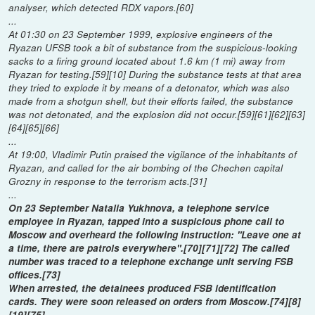
analyser, which detected RDX vapors.[60]
...
At 01:30 on 23 September 1999, explosive engineers of the
Ryazan UFSB took a bit of substance from the suspicious-looking
sacks to a firing ground located about 1.6 km (1 mi) away from
Ryazan for testing.[59][10] During the substance tests at that area
they tried to explode it by means of a detonator, which was also
made from a shotgun shell, but their efforts failed, the substance
was not detonated, and the explosion did not occur.[59][61][62][63]
[64][65][66]
...
At 19:00, Vladimir Putin praised the vigilance of the inhabitants of
Ryazan, and called for the air bombing of the Chechen capital
Grozny in response to the terrorism acts.[31]
...
On 23 September Natalia Yukhnova, a telephone service
employee in Ryazan, tapped into a suspicious phone call to
Moscow and overheard the following instruction: "Leave one at
a time, there are patrols everywhere".[70][71][72] The called
number was traced to a telephone exchange unit serving FSB
offices.[73]
When arrested, the detainees produced FSB identification
cards. They were soon released on orders from Moscow.[74][8]
[19][75]