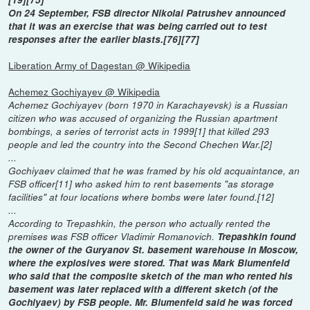
On 24 September, FSB director Nikolai Patrushev announced
that it was an exercise that was being carried out to test
responses after the earlier blasts.[76][77]
Liberation Army of Dagestan @ Wikipedia
Achemez Gochiyayev @ Wikipedia
Achemez Gochiyayev (born 1970 in Karachayevsk) is a Russian
citizen who was accused of organizing the Russian apartment
bombings, a series of terrorist acts in 1999[1] that killed 293
people and led the country into the Second Chechen War.[2]
...
Gochiyaev claimed that he was framed by his old acquaintance, an
FSB officer[11] who asked him to rent basements "as storage
facilities" at four locations where bombs were later found.[12]
...
According to Trepashkin, the person who actually rented the
premises was FSB officer Vladimir Romanovich.
Trepashkin found
the owner of the Guryanov St. basement warehouse in Moscow,
where the explosives were stored. That was Mark Blumenfeld
who said that the composite sketch of the man who rented his
basement was later replaced with a different sketch (of the
Gochiyaev) by FSB people. Mr. Blumenfeld said he was forced