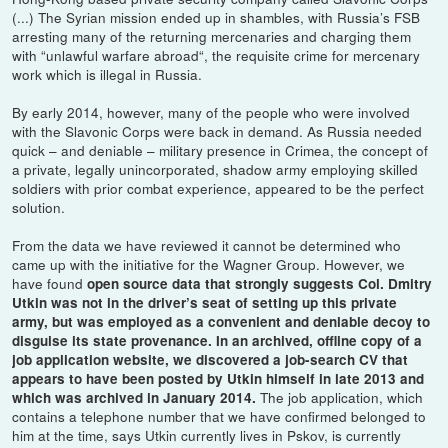
(...) The Syrian mission ended up in shambles, with Russia’s FSB
arresting many of the returning mercenaries and charging them
with “unlawful warfare abroad“, the requisite crime for mercenary
work which is illegal in Russia.
By early 2014, however, many of the people who were involved
with the Slavonic Corps were back in demand. As Russia needed
quick – and deniable – military presence in Crimea, the concept of
a private, legally unincorporated, shadow army employing skilled
soldiers with prior combat experience, appeared to be the perfect
solution.
From the data we have reviewed it cannot be determined who
came up with the initiative for the Wagner Group. However, we
have found
open source data that strongly suggests Col. Dmitry
Utkin was not in the driver’s seat of setting up this private
army, but was employed as a convenient and deniable decoy to
disguise its state provenance. In an archived, offline copy of a
job application website, we discovered a job-search CV that
appears to have been posted by Utkin himself in late 2013 and
The job application, which
which was archived in January 2014.
contains a telephone number that we have confirmed belonged to
him at the time, says Utkin currently lives in Pskov, is currently