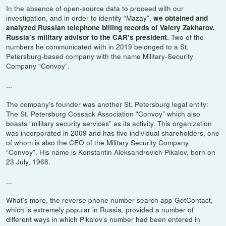
In the absence of open-source data to proceed with our
investigation, and in order to identify “Mazay”,
we obtained and
analyzed Russian telephone billing records of Valery Zakharov,
Two of the
Russia’s military advisor to the CAR’s president.
numbers he communicated with in 2019 belonged to a St.
Petersburg-based company with the name Military-Security
Company “Convoy”.
...
The company’s founder was another St. Petersburg legal entity:
The St. Petersburg Cossack Association “Convoy” which also
boasts “military security services” as its activity. This organization
was incorporated in 2009 and has five individual shareholders, one
of whom is also the CEO of the Military Security Company
“Convoy”. His name is Konstantin Aleksandrovich Pikalov, born on
23 July, 1968.
...
What’s more, the reverse phone number search app GetContact,
which is extremely popular in Russia, provided a number of
different ways in which Pikalov’s number had been entered in