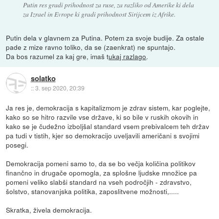
Putin res gradi prihodnost za ruse, za razliko od Amerike ki dela
za Izrael in Evrope ki gradi prihodnost Sirijcem iz Afrike.
Putin dela v glavnem za Putina. Potem za svoje budije. Za ostale
pade z mize ravno toliko, da se (zaenkrat) ne spuntajo.
Da bos razumel za kaj gre, imaš t
ukaj razlago
.
solatko
::
3. sep 2020, 20:39
Ja res je, demokracija s kapitalizmom je zdrav sistem, kar poglejte,
kako so se hitro razvile vse države, ki so bile v ruskih okovih in
kako se je čudežno izboljšal standard vsem prebivalcem teh držav
pa tudi v tistih, kjer so demokracijo uveljavili američani s svojimi
posegi.
Demokracija pomeni samo to, da se bo večja količina politikov
finančno in drugače opomogla, za splošne ljudske množice pa
pomeni veliko slabši standard na vseh področjih - zdravstvo,
šolstvo, stanovanjska politika, zaposlitvene možnosti,.....
Skratka, živela demokracija.