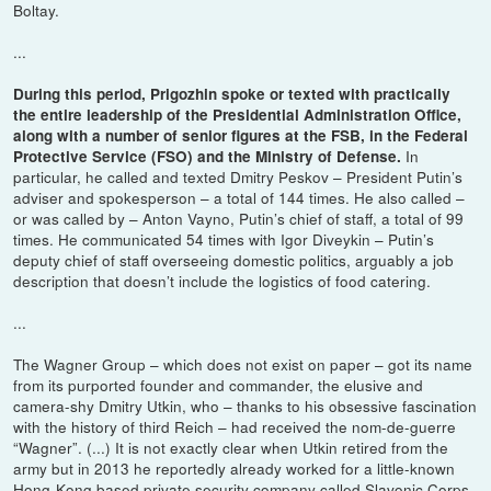
Boltay.
...
During this period, Prigozhin spoke or texted with practically
the entire leadership of the Presidential Administration Office,
along with a number of senior figures at the FSB, in the Federal
In
Protective Service (FSO) and the Ministry of Defense.
particular, he called and texted Dmitry Peskov – President Putin’s
adviser and spokesperson – a total of 144 times. He also called –
or was called by – Anton Vayno, Putin’s chief of staff, a total of 99
times. He communicated 54 times with Igor Diveykin – Putin’s
deputy chief of staff overseeing domestic politics, arguably a job
description that doesn’t include the logistics of food catering.
...
The Wagner Group – which does not exist on paper – got its name
from its purported founder and commander, the elusive and
camera-shy Dmitry Utkin, who – thanks to his obsessive fascination
with the history of third Reich – had received the nom-de-guerre
“Wagner”. (...) It is not exactly clear when Utkin retired from the
army but in 2013 he reportedly already worked for a little-known
Hong-Kong based private security company called Slavonic Corps