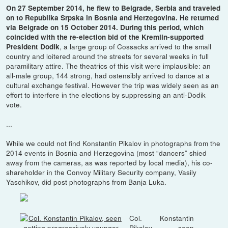
On 27 September 2014, he flew to Belgrade, Serbia and traveled
on to Republika Srpska in Bosnia and Herzegovina. He returned
via Belgrade on 15 October 2014. During this period, which
coincided with the re-election bid of the Kremlin-supported
, a large group of Cossacks arrived to the small
President Dodik
country and loitered around the streets for several weeks in full
paramilitary attire. The theatrics of this visit were implausible: an
all-male group, 144 strong, had ostensibly arrived to dance at a
cultural exchange festival. However the trip was widely seen as an
effort to interfere in the elections by suppressing an anti-Dodik
vote.
...
While we could not find Konstantin Pikalov in photographs from the
2014 events in Bosnia and Herzegovina (most “dancers” shied
away from the cameras, as was reported by local media), his co-
shareholder in the Convoy Military Security company, Vasily
Yaschikov, did post photographs from Banja Luka.
Col. Konstantin
Pikalov, seen