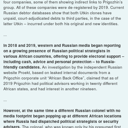
four companies, some of them showing indirect links to Prigozhin’s
group. All of these companies were de-registered by 2019. Current
Russian debtor databases show that both Utkin clones have
unpaid, court-adjudicated debts to third parties, in the case of the
latter Utkin – incurred under both his original and new identities.
...
In 2018 and 2019, western and Russian media began reporting
on a growing presence of Russian political strategists in
various African countries, offering to provide electoral support –
including cash, advice and personal protection – to Russia-
An investigation by the independent Russian
friendly candidates.
website Proekt, based on leaked internal documents from a
Prigozhin corporate unit “African Back Office”, claimed that as of
2019 Prigozhin had political advisors working in twenty different
African states, and had interest in another nineteen.
...
However, at the same time a different Russian colonel with no
media footprint began popping up at different African locations
where Russia had dispatched political strategists or security
The colonel, who was known only by his presumed first
advisers.