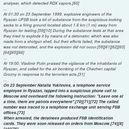
analyser, which detected RDX vapors.[60]
...
At 01:30 on 23 September 1999, explosive engineers of the
Ryazan UFSB took a bit of substance from the suspicious-looking
sacks to a firing ground located about 1.6 km (1 mi) away from
Ryazan for testing.[59][10] During the substance tests at that area
they tried to explode it by means of a detonator, which was also
made from a shotgun shell, but their efforts failed, the substance
was not detonated, and the explosion did not occur.[59][61][62][63]
[64][65][66]
...
At 19:00, Vladimir Putin praised the vigilance of the inhabitants of
Ryazan, and called for the air bombing of the Chechen capital
Grozny in response to the terrorism acts.[31]
...
On 23 September Natalia Yukhnova, a telephone service
employee in Ryazan, tapped into a suspicious phone call to
Moscow and overheard the following instruction: "Leave one at
a time, there are patrols everywhere".[70][71][72] The called
number was traced to a telephone exchange unit serving FSB
offices.[73]
When arrested, the detainees produced FSB identification
cards. They were soon released on orders from Moscow.[74][8]
[19][75]