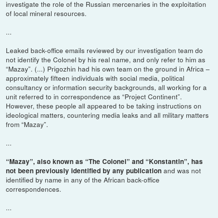
investigate the role of the Russian mercenaries in the exploitation
of local mineral resources.
...
Leaked back-office emails reviewed by our investigation team do
not identify the Colonel by his real name, and only refer to him as
“Mazay”. (...) Prigozhin had his own team on the ground in Africa –
approximately fifteen individuals with social media, political
consultancy or information security backgrounds, all working for a
unit referred to in correspondence as “Project Continent”.
However, these people all appeared to be taking instructions on
ideological matters, countering media leaks and all military matters
from “Mazay”.
...
“Mazay”, also known as “The Colonel” and “Konstantin”, has
and was not
not been previously identified by any publication
identified by name in any of the African back-office
correspondences.
...