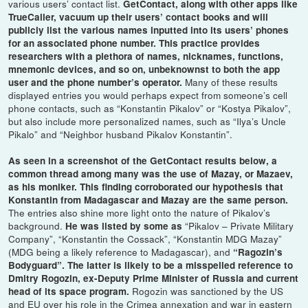
various users’ contact list.
GetContact, along with other apps like
TrueCaller, vacuum up their users’ contact books and will
publicly list the various names inputted into its users’ phones
for an associated phone number. This practice provides
researchers with a plethora of names, nicknames, functions,
mnemonic devices, and so on, unbeknownst to both the app
Many of these results
user and the phone number’s operator.
displayed entries you would perhaps expect from someone’s cell
phone contacts, such as “Konstantin Pikalov” or “Kostya Pikalov”,
but also include more personalized names, such as “Ilya’s Uncle
Pikalo” and “Neighbor husband Pikalov Konstantin”.
As seen in a screenshot of the GetContact results below, a
common thread among many was the use of Mazay, or Mazaev,
as his moniker. This finding corroborated our hypothesis that
Konstantin from Madagascar and Mazay are the same person.
The entries also shine more light onto the nature of Pikalov’s
background.
“Pikalov – Private Military
He was listed by some as
Company”, “Konstantin the Cossack”, “Konstantin MDG Mazay”
(MDG being a likely reference to Madagascar), and
“Ragozin’s
Bodyguard”. The latter is likely to be a misspelled reference to
Dmitry Rogozin, ex-Deputy Prime Minister of Russia and current
Rogozin was sanctioned by the US
head of its space program.
and EU over his role in the Crimea annexation and war in eastern