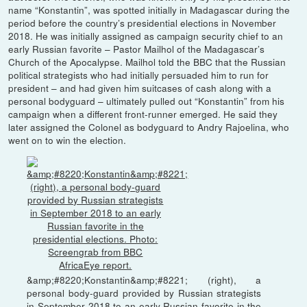
name “Konstantin”, was spotted initially in Madagascar during the
period before the country’s presidential elections in November
2018. He was initially assigned as campaign security chief to an
early Russian favorite – Pastor Mailhol of the Madagascar’s
Church of the Apocalypse. Mailhol told the BBC that the Russian
political strategists who had initially persuaded him to run for
president – and had given him suitcases of cash along with a
personal bodyguard – ultimately pulled out “Konstantin” from his
campaign when a different front-runner emerged. He said they
later assigned the Colonel as bodyguard to Andry Rajoelina, who
went on to win the election.
&amp;#8220;Konstantin&amp;#8221; (right), a
personal body-guard provided by Russian strategists
in September 2018 to an early Russian favorite in the