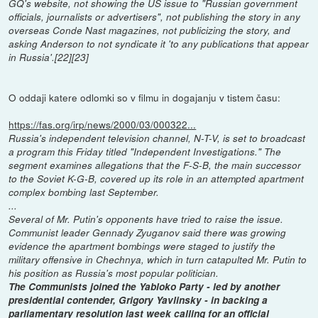
GQ's website, not showing the US issue to "Russian government
officials, journalists or advertisers", not publishing the story in any
overseas Conde Nast magazines, not publicizing the story, and
asking Anderson to not syndicate it 'to any publications that appear
in Russia'.[22][23]
O oddaji katere odlomki so v filmu in dogajanju v tistem času:
https://fas.org/irp/news/2000/03/000322...
Russia's independent television channel, N-T-V, is set to broadcast
a program this Friday titled "Independent Investigations." The
segment examines allegations that the F-S-B, the main successor
to the Soviet K-G-B, covered up its role in an attempted apartment
complex bombing last September.
...
Several of Mr. Putin's opponents have tried to raise the issue.
Communist leader Gennady Zyuganov said there was growing
evidence the apartment bombings were staged to justify the
military offensive in Chechnya, which in turn catapulted Mr. Putin to
his position as Russia's most popular politician.
The Communists joined the Yabloko Party - led by another
presidential contender, Grigory Yavlinsky - in backing a
parliamentary resolution last week calling for an official