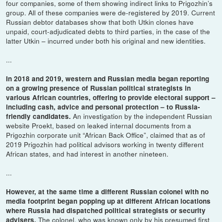
four companies, some of them showing indirect links to Prigozhin’s
group. All of these companies were de-registered by 2019. Current
Russian debtor databases show that both Utkin clones have
unpaid, court-adjudicated debts to third parties, in the case of the
latter Utkin – incurred under both his original and new identities.
...
In 2018 and 2019, western and Russian media began reporting
on a growing presence of Russian political strategists in
various African countries, offering to provide electoral support –
including cash, advice and personal protection – to Russia-
An investigation by the independent Russian
friendly candidates.
website Proekt, based on leaked internal documents from a
Prigozhin corporate unit “African Back Office”, claimed that as of
2019 Prigozhin had political advisors working in twenty different
African states, and had interest in another nineteen.
...
However, at the same time a different Russian colonel with no
media footprint began popping up at different African locations
where Russia had dispatched political strategists or security
The colonel, who was known only by his presumed first
advisers.