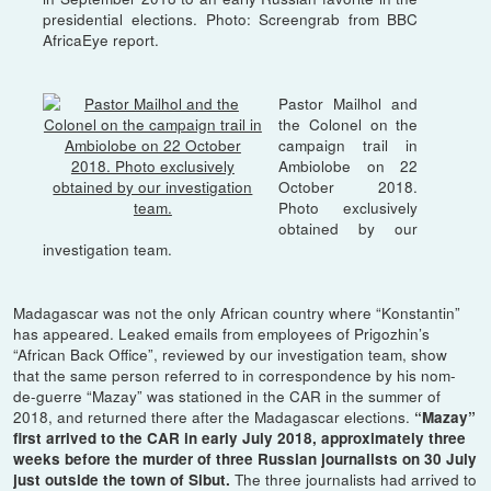
presidential elections. Photo: Screengrab from BBC
AfricaEye report.
Pastor Mailhol and
the Colonel on the
campaign trail in
Ambiolobe on 22
October 2018.
Photo exclusively
obtained by our
investigation team.
Madagascar was not the only African country where “Konstantin”
has appeared. Leaked emails from employees of Prigozhin’s
“African Back Office”, reviewed by our investigation team, show
that the same person referred to in correspondence by his nom-
de-guerre “Mazay” was stationed in the CAR in the summer of
2018, and returned there after the Madagascar elections.
“Mazay”
first arrived to the CAR in early July 2018, approximately three
weeks before the murder of three Russian journalists on 30 July
The three journalists had arrived to
just outside the town of Sibut.