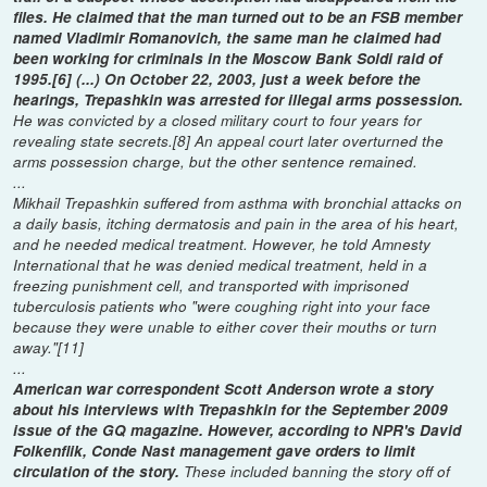
files. He claimed that the man turned out to be an FSB member
named Vladimir Romanovich, the same man he claimed had
been working for criminals in the Moscow Bank Soldi raid of
1995.[6] (...) On October 22, 2003, just a week before the
hearings, Trepashkin was arrested for illegal arms possession.
He was convicted by a closed military court to four years for
revealing state secrets.[8] An appeal court later overturned the
arms possession charge, but the other sentence remained.
...
Mikhail Trepashkin suffered from asthma with bronchial attacks on
a daily basis, itching dermatosis and pain in the area of his heart,
and he needed medical treatment. However, he told Amnesty
International that he was denied medical treatment, held in a
freezing punishment cell, and transported with imprisoned
tuberculosis patients who "were coughing right into your face
because they were unable to either cover their mouths or turn
away."[11]
...
American war correspondent Scott Anderson wrote a story
about his interviews with Trepashkin for the September 2009
issue of the GQ magazine. However, according to NPR's David
Folkenflik, Conde Nast management gave orders to limit
circulation of the story.
These included banning the story off of