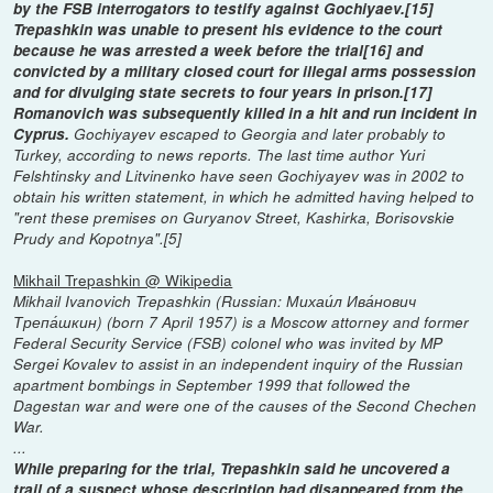
by the FSB interrogators to testify against Gochiyaev.[15]
Trepashkin was unable to present his evidence to the court
because he was arrested a week before the trial[16] and
convicted by a military closed court for illegal arms possession
and for divulging state secrets to four years in prison.[17]
Romanovich was subsequently killed in a hit and run incident in
Cyprus.
Gochiyayev escaped to Georgia and later probably to
Turkey, according to news reports. The last time author Yuri
Felshtinsky and Litvinenko have seen Gochiyayev was in 2002 to
obtain his written statement, in which he admitted having helped to
"rent these premises on Guryanov Street, Kashirka, Borisovskie
Prudy and Kopotnya".[5]
Mikhail Trepashkin @ Wikipedia
Mikhail Ivanovich Trepashkin (Russian: Михаи́л Ива́нович
Трепа́шкин) (born 7 April 1957) is a Moscow attorney and former
Federal Security Service (FSB) colonel who was invited by MP
Sergei Kovalev to assist in an independent inquiry of the Russian
apartment bombings in September 1999 that followed the
Dagestan war and were one of the causes of the Second Chechen
War.
...
While preparing for the trial, Trepashkin said he uncovered a
trail of a suspect whose description had disappeared from the