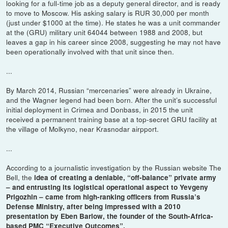
looking for a full-time job as a deputy general director, and is ready
to move to Moscow. His asking salary is RUR 30,000 per month
(just under $1000 at the time). He states he was a unit commander
at the (GRU) military unit 64044 between 1988 and 2008, but
leaves a gap in his career since 2008, suggesting he may not have
been operationally involved with that unit since then.
...
By March 2014, Russian “mercenaries” were already in Ukraine,
and the Wagner legend had been born. After the unit’s successful
initial deployment in Crimea and Donbass, in 2015 the unit
received a permanent training base at a top-secret GRU facility at
the village of Molkyno, near Krasnodar airpport.
...
According to a journalistic investigation by the Russian website The
Bell, the
idea of creating a deniable, “off-balance” private army
– and entrusting its logistical operational aspect to Yevgeny
Prigozhin – came from high-ranking officers from Russia’s
Defense Ministry, after being impressed with a 2010
presentation by Eben Barlow, the founder of the South-Africa-
based PMC “Executive Outcomes”.