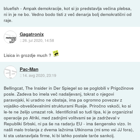
bluefish - Ampak demokracije, kot si jo predstavlja večina plebsa,
ni in je ne bo. Vedno bodo tisti z več denarja bolj demokratični od
raje.
Gagatronix
::
26. jul 2020, 14:58
Lisica in grozdje much ?
Pac-Man
::
14. avg 2020, 23:19
Bellingcat, The Insider in Der Spiegel so se poglobili v Prigožinove
posle. Zadeva bo imela več nadaljevanj, tokrat o njegovi
paravojski, ki uradno ne obstaja, ima pa ogromno povezav z
vojaško-obveščevalnimi strukturami Rusije. Priročno vskoči, ko si
le-te ne želijo umazat rok. Identificirali so tudi tipa, ki je organiziral
operacije po Afriki, med zadnjimi volitvami se je zadrževal v
Republiki Srbski, ni pa še na radarju EU - ima šengensko vizo. In
našli malo trolanja z dvema lažnima Utkinoma (mi smo vsi JJ fora),
ki sta ustanavljala firme, ki bi lahko postale tarče sankcij.