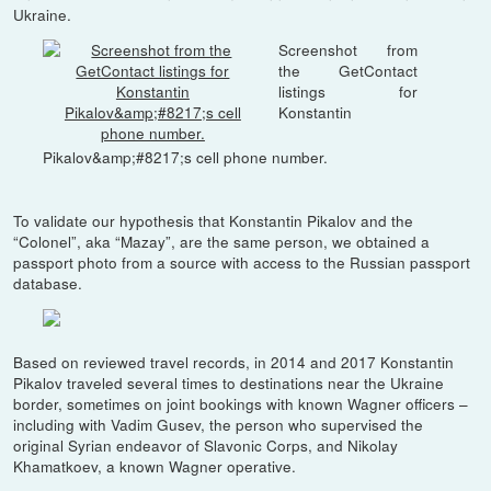
Ukraine.
Screenshot from
the GetContact
listings for
Konstantin
Pikalov&amp;#8217;s cell phone number.
To validate our hypothesis that Konstantin Pikalov and the
“Colonel”, aka “Mazay”, are the same person, we obtained a
passport photo from a source with access to the Russian passport
database.
Based on reviewed travel records, in 2014 and 2017 Konstantin
Pikalov traveled several times to destinations near the Ukraine
border, sometimes on joint bookings with known Wagner officers –
including with Vadim Gusev, the person who supervised the
original Syrian endeavor of Slavonic Corps, and Nikolay
Khamatkoev, a known Wagner operative.