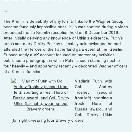
...
The Kremlin’s deniability of any formal links to the Wagner Group
became famously impossible after Utkin was spotted during a video
broadcast from a Kremlin reception held on 9 December 2016.
After initially denying any knowledge of Utkin’s existence, Putin’s
press secretary Dmitry Peskov ultimately acknowledged he had
attended the Heroes of the Fatherland gala event at the Kremlin.
Subsequently a VK account focused on mercenary activities
published a photograph in which Putin is seen standing next to
four heavily – and apparently recently – decorated Wagner officers
at a Kremlin function.
Vladimir Putin with
Col. Andrey
Troshev (second
from left), sporting a
fresh Hero of
Russia award, and
Col. Dmitry Utkin
(far right), wearing four Bravery orders.