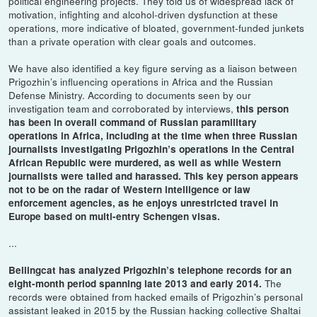
political engineering projects. They told us of widespread lack of
motivation, infighting and alcohol-driven dysfunction at these
operations, more indicative of bloated, government-funded junkets
than a private operation with clear goals and outcomes.
We have also identified a key figure serving as a liaison between
Prigozhin’s influencing operations in Africa and the Russian
Defense Ministry. According to documents seen by our
investigation team and corroborated by interviews,
this person
has been in overall command of Russian paramilitary
operations in Africa, including at the time when three Russian
journalists investigating Prigozhin’s operations in the Central
African Republic were murdered, as well as while Western
journalists were tailed and harassed. This key person appears
not to be on the radar of Western intelligence or law
enforcement agencies, as he enjoys unrestricted travel in
Europe based on multi-entry Schengen visas.
...
Bellingcat has analyzed Prigozhin’s telephone records for an
The
eight-month period spanning late 2013 and early 2014.
records were obtained from hacked emails of Prigozhin’s personal
assistant leaked in 2015 by the Russian hacking collective Shaltai