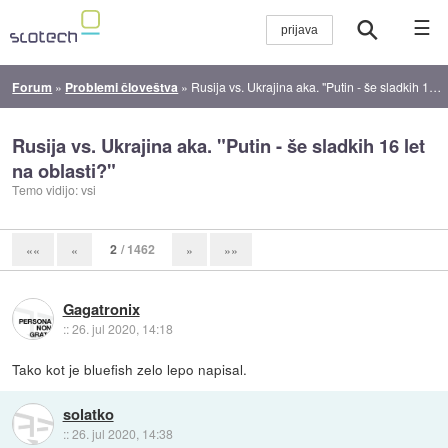
☰
Forum
»
Problemi človeštva
»
Rusija vs. Ukrajina aka. "Putin - še sladkih 16 let na oblasti?"
Rusija vs. Ukrajina aka. "Putin - še sladkih 16 let
na oblasti?"
Temo vidijo: vsi
2
/ 1462
««
«
»
»»
Gagatronix
::
26. jul 2020, 14:18
Tako kot je bluefish zelo lepo napisal.
solatko
::
26. jul 2020, 14:38