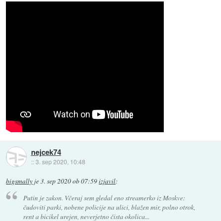
nejcek74
::
3. sep 2020, 10:48
bigsmally
je
3. sep 2020 ob 07:59
izjavil
:
Putin je zakon. Včeraj sem gledal eno streamerko iz Moskve:
čudoviti parki, nobene policije na ulici, blažen mir, polno otrok,
rent a bicikel urejen, neverjetno čista okolica...