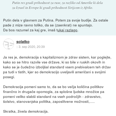
Putin res gradi prihodnost za ruse, za razliko od Amerike ki dela
za Izrael in Evrope ki gradi prihodnost Sirijcem iz Afrike.
Putin dela v glavnem za Putina. Potem za svoje budije. Za ostale
pade z mize ravno toliko, da se (zaenkrat) ne spuntajo.
Da bos razumel za kaj gre, imaš t
ukaj razlago
.
solatko
::
3. sep 2020, 20:39
Ja res je, demokracija s kapitalizmom je zdrav sistem, kar poglejte,
kako so se hitro razvile vse države, ki so bile v ruskih okovih in
kako se je čudežno izboljšal standard vsem prebivalcem teh držav
pa tudi v tistih, kjer so demokracijo uveljavili američani s svojimi
posegi.
Demokracija pomeni samo to, da se bo večja količina politikov
finančno in drugače opomogla, za splošne ljudske množice pa
pomeni veliko slabši standard na vseh področjih - zdravstvo,
šolstvo, stanovanjska politika, zaposlitvene možnosti,.....
Skratka, živela demokracija.