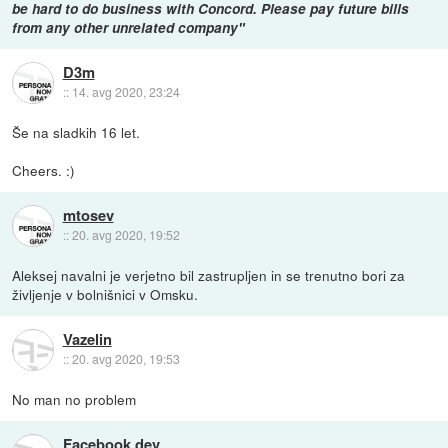
be hard to do business with Concord. Please pay future bills
from any other unrelated company"
D3m
::
14. avg 2020, 23:24
Še na sladkih 16 let.
Cheers. :)
mtosev
::
20. avg 2020, 19:52
Aleksej navalni je verjetno bil zastrupljen in se trenutno bori za
življenje v bolnišnici v Omsku.
Vazelin
::
20. avg 2020, 19:53
No man no problem
Facebook dev