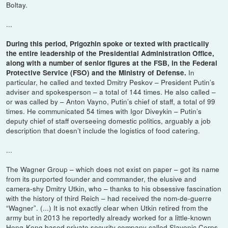
Boltay.
...
During this period, Prigozhin spoke or texted with practically
the entire leadership of the Presidential Administration Office,
along with a number of senior figures at the FSB, in the Federal
In
Protective Service (FSO) and the Ministry of Defense.
particular, he called and texted Dmitry Peskov – President Putin’s
adviser and spokesperson – a total of 144 times. He also called –
or was called by – Anton Vayno, Putin’s chief of staff, a total of 99
times. He communicated 54 times with Igor Diveykin – Putin’s
deputy chief of staff overseeing domestic politics, arguably a job
description that doesn’t include the logistics of food catering.
...
The Wagner Group – which does not exist on paper – got its name
from its purported founder and commander, the elusive and
camera-shy Dmitry Utkin, who – thanks to his obsessive fascination
with the history of third Reich – had received the nom-de-guerre
“Wagner”. (...) It is not exactly clear when Utkin retired from the
army but in 2013 he reportedly already worked for a little-known
Hong-Kong based private security company called Slavonic Corps