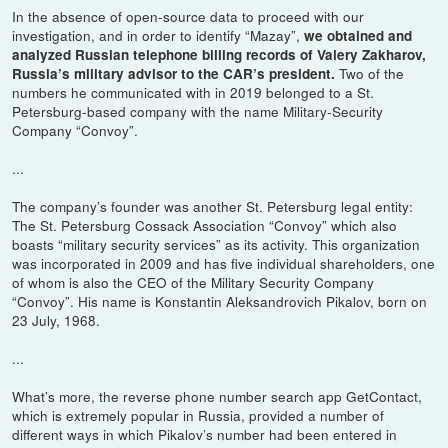
In the absence of open-source data to proceed with our
investigation, and in order to identify “Mazay”,
we obtained and
analyzed Russian telephone billing records of Valery Zakharov,
Two of the
Russia’s military advisor to the CAR’s president.
numbers he communicated with in 2019 belonged to a St.
Petersburg-based company with the name Military-Security
Company “Convoy”.
...
The company’s founder was another St. Petersburg legal entity:
The St. Petersburg Cossack Association “Convoy” which also
boasts “military security services” as its activity. This organization
was incorporated in 2009 and has five individual shareholders, one
of whom is also the CEO of the Military Security Company
“Convoy”. His name is Konstantin Aleksandrovich Pikalov, born on
23 July, 1968.
...
What’s more, the reverse phone number search app GetContact,
which is extremely popular in Russia, provided a number of
different ways in which Pikalov’s number had been entered in