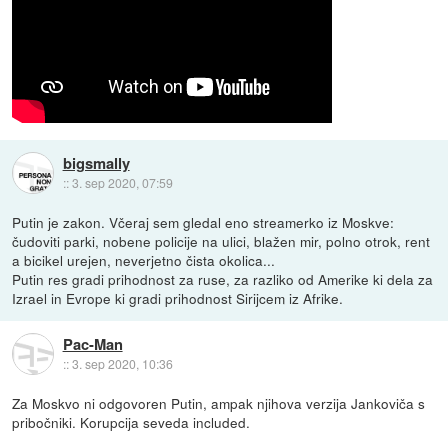
bigsmally
::
3. sep 2020, 07:59
Putin je zakon. Včeraj sem gledal eno streamerko iz Moskve:
čudoviti parki, nobene policije na ulici, blažen mir, polno otrok, rent
a bicikel urejen, neverjetno čista okolica...
Putin res gradi prihodnost za ruse, za razliko od Amerike ki dela za
Izrael in Evrope ki gradi prihodnost Sirijcem iz Afrike.
Pac-Man
::
3. sep 2020, 10:36
Za Moskvo ni odgovoren Putin, ampak njihova verzija Jankoviča s
pribočniki. Korupcija seveda included.