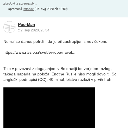
Zgodovina sprememb…
spremenil:
mtosev
(
25. avg 2020 ob 12:50
)
Pac-Man
::
2. sep 2020, 20:34
Nemci so danes potrdili, da je bil zastrupljen z novičokom.
https://www.rtvslo.si/svet/evropa/naval...
Tole v povezavi z dogajanjem v Belorusiji bo verjeten razlog,
takega napada na položaj Enotne Rusije niso mogli dovoliti. So
angleški podnapisi (CC). 40 minut, bistvo razloži v prvih treh.