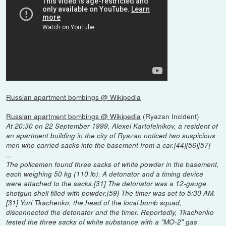
Russian apartment bombings @ Wikipedia
Russian apartment bombings @ Wikipedia
(Ryazan Incident)
At 20:30 on 22 September 1999, Alexei Kartofelnikov, a resident of
an apartment building in the city of Ryazan noticed two suspicious
men who carried sacks into the basement from a car.[44][56][57]
...
The policemen found three sacks of white powder in the basement,
each weighing 50 kg (110 lb). A detonator and a timing device
were attached to the sacks.[31] The detonator was a 12-gauge
shotgun shell filled with powder.[59] The timer was set to 5:30 AM.
[31] Yuri Tkachenko, the head of the local bomb squad,
disconnected the detonator and the timer. Reportedly, Tkachenko
tested the three sacks of white substance with a "MO-2" gas