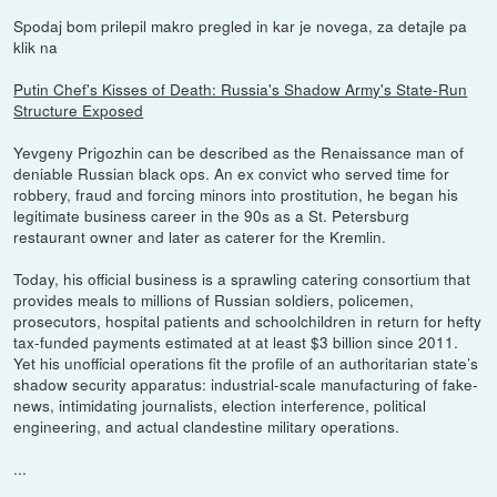
Spodaj bom prilepil makro pregled in kar je novega, za detajle pa
klik na
Putin Chef's Kisses of Death: Russia's Shadow Army's State-Run
Structure Exposed
Yevgeny Prigozhin can be described as the Renaissance man of
deniable Russian black ops. An ex convict who served time for
robbery, fraud and forcing minors into prostitution, he began his
legitimate business career in the 90s as a St. Petersburg
restaurant owner and later as caterer for the Kremlin.
Today, his official business is a sprawling catering consortium that
provides meals to millions of Russian soldiers, policemen,
prosecutors, hospital patients and schoolchildren in return for hefty
tax-funded payments estimated at at least $3 billion since 2011.
Yet his unofficial operations fit the profile of an authoritarian state’s
shadow security apparatus: industrial-scale manufacturing of fake-
news, intimidating journalists, election interference, political
engineering, and actual clandestine military operations.
...