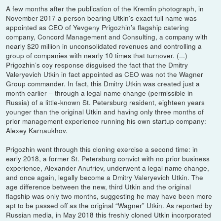
A few months after the publication of the Kremlin photograph, in
November 2017 a person bearing Utkin’s exact full name was
appointed as CEO of Yevgeny Prigozhin’s flagship catering
company, Concord Management and Consulting, a company with
nearly $20 million in unconsolidated revenues and controlling a
group of companies with nearly 10 times that turnover. (...)
Prigozhin’s coy response disguised the fact that the Dmitry
Valeryevich Utkin in fact appointed as CEO was not the Wagner
Group commander. In fact, this Dmitry Utkin was created just a
month earlier – through a legal name change (permissible in
Russia) of a little-known St. Petersburg resident, eighteen years
younger than the original Utkin and having only three months of
prior management experience running his own startup company:
Alexey Karnaukhov.
Prigozhin went through this cloning exercise a second time: in
early 2018, a former St. Petersburg convict with no prior business
experience, Alexander Anufriev, underwent a legal name change,
and once again, legally become a Dmitry Valeryevich Utkin. The
age difference between the new, third Utkin and the original
flagship was only two months, suggesting he may have been more
apt to be passed off as the original “Wagner” Utkin. As reported by
Russian media, in May 2018 this freshly cloned Utkin incorporated