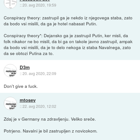
::
20. avg 2020, 19:59
Conspiracy theory: zastrupil ga je nekdo iz njegovega staba, zato
da bodo vsi mislili, da ga je hotel nabasat Putin.
Conspiracy theory*: Dejansko ga je zastrupil Putin, ker misli, da
folk nikakor ne bo mislil, da bi ga on takole javno zastrupil, ampak
da bodo vsi mislili, da je to delo nekoga iz staba Navalnega, zato
da se obtozi Putina za to.
D3m
::
20. avg 2020, 22:09
Don't give a fuck.
mtosev
::
22. avg 2020, 12:02
Zdaj je v Germany na zdravljenju. Veliko sreče.
Potrjeno. Navalni je bil zastrupljen z novicokom.