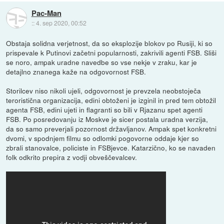
Pac-Man
::
4. sep 2020, 00:52
Obstaja solidna verjetnost, da so eksplozije blokov po Rusiji, ki so
prispevale k Putinovi začetni popularnosti, zakrivili agenti FSB. Sliši
se noro, ampak uradne navedbe so vse nekje v zraku, kar je
detajlno znanega kaže na odgovornost FSB.
Storilcev niso nikoli ujeli, odgovornost je prevzela neobstoječa
teroristična organizacija, edini obtoženi je izginil in pred tem obtožil
agenta FSB, edini ujeti in flagranti so bili v Rjazanu spet agenti
FSB. Po posredovanju iz Moskve je sicer postala uradna verzija,
da so samo preverjali pozornost državljanov. Ampak spet konkretni
dvomi, v spodnjem filmu so odlomki pogovorne oddaje kjer so
zbrali stanovalce, policiste in FSBjevce. Katarzično, ko se navaden
folk odkrito prepira z vodji obveščevalcev.