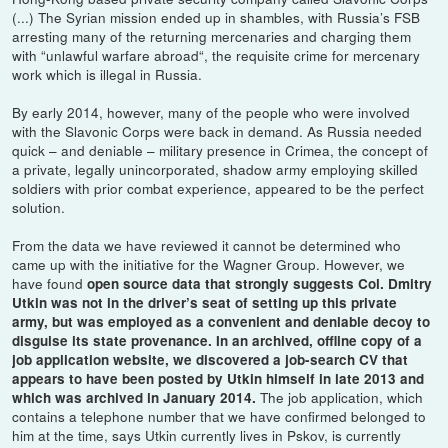
(...) The Syrian mission ended up in shambles, with Russia’s FSB
arresting many of the returning mercenaries and charging them
with “unlawful warfare abroad“, the requisite crime for mercenary
work which is illegal in Russia.
By early 2014, however, many of the people who were involved
with the Slavonic Corps were back in demand. As Russia needed
quick – and deniable – military presence in Crimea, the concept of
a private, legally unincorporated, shadow army employing skilled
soldiers with prior combat experience, appeared to be the perfect
solution.
From the data we have reviewed it cannot be determined who
came up with the initiative for the Wagner Group. However, we
have found
open source data that strongly suggests Col. Dmitry
Utkin was not in the driver’s seat of setting up this private
army, but was employed as a convenient and deniable decoy to
disguise its state provenance. In an archived, offline copy of a
job application website, we discovered a job-search CV that
appears to have been posted by Utkin himself in late 2013 and
The job application, which
which was archived in January 2014.
contains a telephone number that we have confirmed belonged to
him at the time, says Utkin currently lives in Pskov, is currently