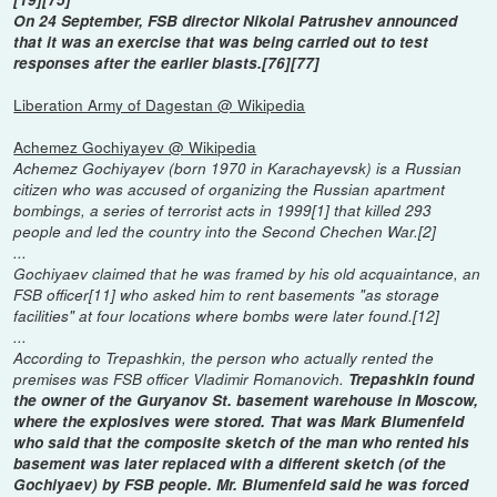
On 24 September, FSB director Nikolai Patrushev announced
that it was an exercise that was being carried out to test
responses after the earlier blasts.[76][77]
Liberation Army of Dagestan @ Wikipedia
Achemez Gochiyayev @ Wikipedia
Achemez Gochiyayev (born 1970 in Karachayevsk) is a Russian
citizen who was accused of organizing the Russian apartment
bombings, a series of terrorist acts in 1999[1] that killed 293
people and led the country into the Second Chechen War.[2]
...
Gochiyaev claimed that he was framed by his old acquaintance, an
FSB officer[11] who asked him to rent basements "as storage
facilities" at four locations where bombs were later found.[12]
...
According to Trepashkin, the person who actually rented the
premises was FSB officer Vladimir Romanovich.
Trepashkin found
the owner of the Guryanov St. basement warehouse in Moscow,
where the explosives were stored. That was Mark Blumenfeld
who said that the composite sketch of the man who rented his
basement was later replaced with a different sketch (of the
Gochiyaev) by FSB people. Mr. Blumenfeld said he was forced