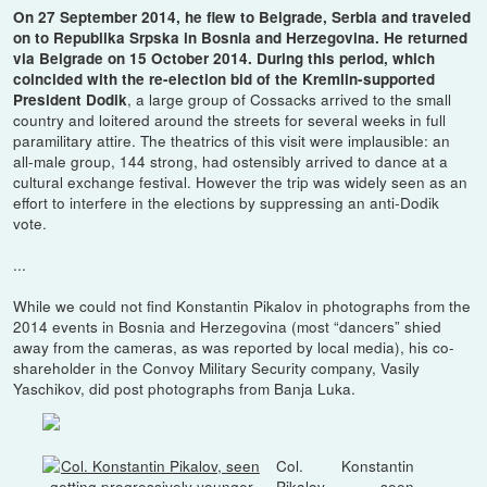
On 27 September 2014, he flew to Belgrade, Serbia and traveled
on to Republika Srpska in Bosnia and Herzegovina. He returned
via Belgrade on 15 October 2014. During this period, which
coincided with the re-election bid of the Kremlin-supported
, a large group of Cossacks arrived to the small
President Dodik
country and loitered around the streets for several weeks in full
paramilitary attire. The theatrics of this visit were implausible: an
all-male group, 144 strong, had ostensibly arrived to dance at a
cultural exchange festival. However the trip was widely seen as an
effort to interfere in the elections by suppressing an anti-Dodik
vote.
...
While we could not find Konstantin Pikalov in photographs from the
2014 events in Bosnia and Herzegovina (most “dancers” shied
away from the cameras, as was reported by local media), his co-
shareholder in the Convoy Military Security company, Vasily
Yaschikov, did post photographs from Banja Luka.
Col. Konstantin
Pikalov, seen