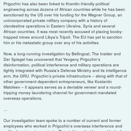
Prigozhin has also been linked to Kremlin-friendly political
engineering across dozens of African countries while he has been
sanctioned by the US over his funding for the Wagner Group, an
unincorporated private military company with a history of
clandestine operations in Eastern Ukraine, Syria and several
African countries. It was most recently accused of placing booby-
trapped mines around Libya’s Tripoli. The EU has yet to sanction
him or his metastatic group over any of his activities.
Now, a long-running investigation by Bellingcat, The Insider and
Der Spiegel has uncovered that Yevgeny Prigozhin’s
disinformation, political interference and military operations are
tightly integrated with Russia’s Defense Ministry and its intelligence
arm, the GRU. Prigozhin’s private infrastructure – along with that of
other government-dependent entrepreneurs, like Kostantin
Malofeev – it appears serves as a deniable veneer and a round-
tripping money laundering channel for government-mandated
overseas operations.
...
Our investigation team spoke to a number of current and former
employees who worked in Prigozhin’s overseas interference and