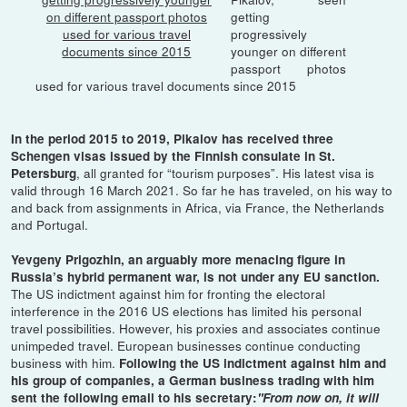
getting
progressively
younger on different
passport photos
used for various travel documents since 2015
In the period 2015 to 2019, Pikalov has received three
Schengen visas issued by the Finnish consulate in St.
, all granted for “tourism purposes”. His latest visa is
Petersburg
valid through 16 March 2021. So far he has traveled, on his way to
and back from assignments in Africa, via France, the Netherlands
and Portugal.
Yevgeny Prigozhin, an arguably more menacing figure in
Russia’s hybrid permanent war, is not under any EU sanction.
The US indictment against him for fronting the electoral
interference in the 2016 US elections has limited his personal
travel possibilities. However, his proxies and associates continue
unimpeded travel. European businesses continue conducting
business with him.
Following the US indictment against him and
his group of companies, a German business trading with him
sent the following email to his secretary:
"From now on, it will