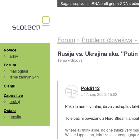
BMW v vozilih začel predvajati reklame
::
dane
Forum
»
Problemi človeštva
»
Novice
Rusija vs. Ukrajina aka. "Putin 
arhiv
Temo vidijo: vsi
Forum
mali oglasi
teme zadnjih 24h
Članki
Poldi112
::
17. sep 2020, 15:02
Zaposlitve
brskaj
Kako je nerelevantno, če za zastrupitev kriv
Ostalo
pravila
Tole pač ni povezano z Nord Stream, ampak gr
Where all think alike, no one thinks very mu
Walter Lippmann, leta 1922, o predpogoju 