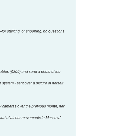
—for stalking, or snooping; no questions
ubles ($200) and send a photo of the
 system - sent over a picture of herself
 by cameras over the previous month, her
eport of all her movements in Moscow."