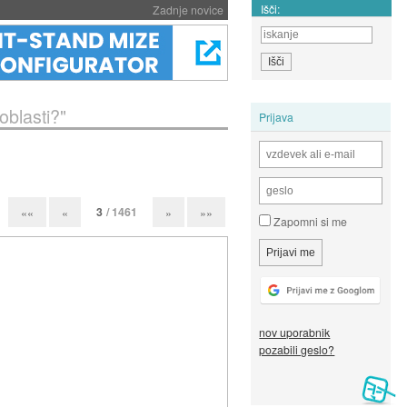
Išči:
Zadnje novice
oblasti?"
Prijava
3
/ 1461
««
«
»
»»
Zapomni si me
nov uporabnik
pozabili geslo?