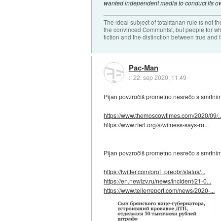
wanted independent media to conduct its ow
The ideal subject of totalitarian rule is not 
the convinced Communist, but people for wh
fiction and the distinction between true and f
Pac-Man
::
22. sep 2020, 11:49
Pijan povzročiš prometno nesrečo s smrtnim i
https://www.themoscowtimes.com/2020/09/..
https://www.rferl.org/a/witness-says-ru...
Pijan povzročiš prometno nesrečo s smrtnim
https://twitter.com/prof_preobr/status/...
https://en.newizv.ru/news/incident/21-0...
https://www.tellerreport.com/news/2020-...