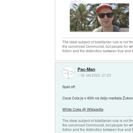
The ideal subject of totalitarian rule is not 
the convinced Communist, but people for wh
fiction and the distinction between true and f
Pac-Man
::
18. okt 2020, 21:23
Spet off:
Coca Cola je v 40ih na željo maršala Žukova 
White Coke @ Wikipedia
The ideal subject of totalitarian rule is not 
the convinced Communist, but people for wh
fiction and the distinction between true and f