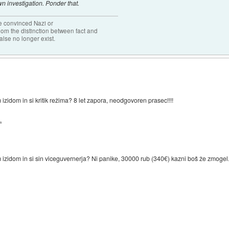
n investigation. Ponder that.
the convinced Nazi or
om the distinction between fact and
alse no longer exist.
zidom in si kritik režima? 8 let zapora, neodgovoren prasec!!!!
.
 izidom in si sin viceguvernerja? Ni panike, 30000 rub (340€) kazni boš že zmogel