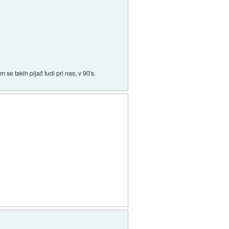
 se takih pijač tudi pri nas, v 90's.