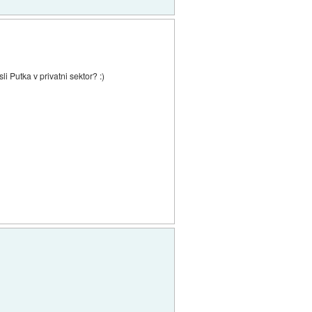
i Putka v privatni sektor? :)