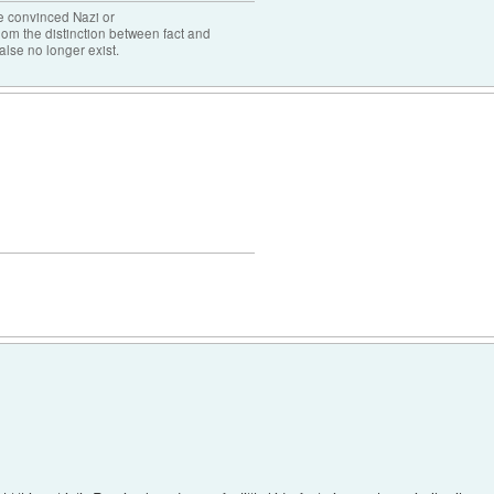
the convinced Nazi or
om the distinction between fact and
alse no longer exist.