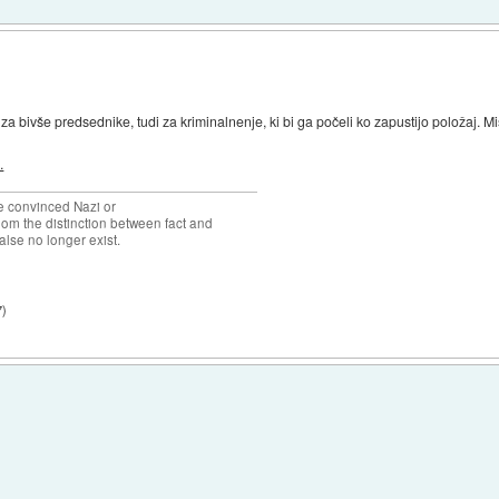
za bivše predsednike, tudi za kriminalnenje, ki bi ga počeli ko zapustijo položaj. Misl
.
the convinced Nazi or
om the distinction between fact and
alse no longer exist.
7
)