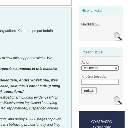
Hitre funkcije
seznam tem
a paywallom. Kolumne po par tednih
Posebni izpisi
y of how this happened stinks. We
Avtor:
Argentine suspects in this massive
Ključna beseda:
n defendant, Andrei Kovalchuk, was
case) said this is either a drug sting
k operations.'
estigations, including evidence which
gn Ministry were implicated in helping
ated, reprimanded, suspended or fired
ipts, and nearly 10,000 pages of police
wasn’t behaving professionally and they