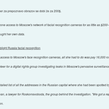
mer za prepoznavo obrazov se dobi že za 200$.
yone access to Moscow's network of facial recognition cameras for as little as $200
ught her own data.
blight Russia facial recognition
ccess to Moscow's face recognition cameras, all she had to do was pay 16,000 ro
eer for a digital rights group investigating leaks in Moscow's pervasive surveillance
tailed list of all the addresses in the Russian capital where she had been spotted
binyan, a lawyer for Roskomsvoboda, the group behind the investigation. "We got a r
on.