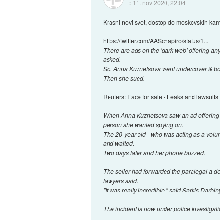
::
11. nov 2020, 22:04
Krasni novi svet, dostop do moskovskih ka
https://twitter.com/AASchapiro/status/1...
There are ads on the 'dark web' offering an
asked.
So, Anna Kuznetsova went undercover & bo
Then she sued.
Reuters: Face for sale - Leaks and lawsuits 
When Anna Kuznetsova saw an ad offering a
person she wanted spying on.
The 20-year-old - who was acting as a volunt
and waited.
Two days later and her phone buzzed.
The seller had forwarded the paralegal a de
lawyers said.
"It was really incredible," said Sarkis Dar
The incident is now under police investigati