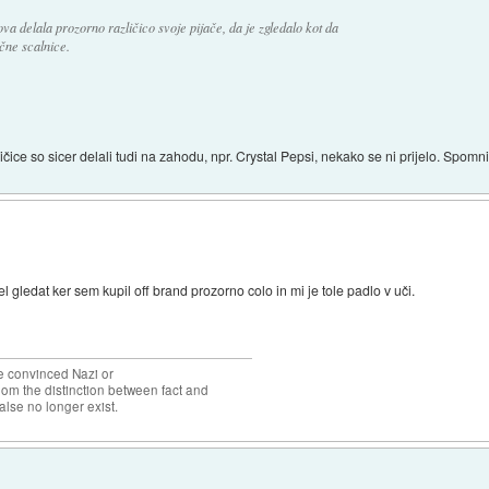
a delala prozorno različico svoje pijače, da je zgledalo kot da
čne scalnice.
ličice so sicer delali tudi na zahodu, npr. Crystal Pepsi, nekako se ni prijelo. Spomnim
 gledat ker sem kupil off brand prozorno colo in mi je tole padlo v uči.
the convinced Nazi or
om the distinction between fact and
alse no longer exist.