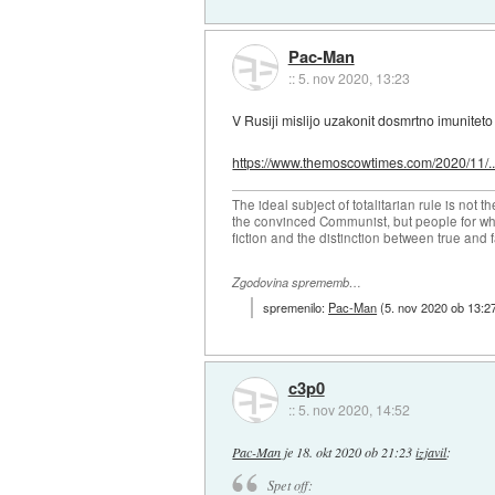
Pac-Man
::
5. nov 2020, 13:23
V Rusiji mislijo uzakonit dosmrtno imuniteto 
https://www.themoscowtimes.com/2020/11/..
The ideal subject of totalitarian rule is not 
the convinced Communist, but people for wh
fiction and the distinction between true and f
Zgodovina sprememb…
spremenilo:
Pac-Man
(
5. nov 2020 ob 13:2
c3p0
::
5. nov 2020, 14:52
Pac-Man
je
18. okt 2020 ob 21:23
izjavil
:
Spet off: