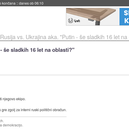
s ob 06:09
Rusija vs. Ukrajina aka. "Putin - še sladkih 16 let na 
- še sladkih 16 let na oblasti?"
iš njegovo ekipo.
e zgolj za interni ruski politični obračun.
ch.
za demokracijo.