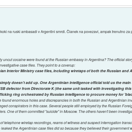
o koki na ruski ambasadi v Argentini smrdi. Članek na povezavi, ampak trenutno z
y uncut cocaine were found at the Russian embassy in Argentina? The official stor
vestigative case files. They point to a coverup:
n Interior Ministry case files, including wiretaps of both the Russian and 
ply doesn't add up. One Argentinian intelligence official told us the mai
 FSB defector from Directorate K (the same unit tasked with investigating this 
ficking ring orchestrated by Russian intelligence to procure money for 'blac
ve found enormous holes and discrepancies in both the Russian and Argentinian inv
leged conspirators in this case. Several people still employed by the Russian Forei
rs. One of them committed "suicide" in Moscow. The others haven't been investig
f telephone wiretap recordings, reams of witness and suspect interrogation transcr
o leaked the Argentinian case files did so because they believed their government 