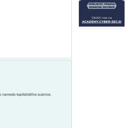
o namesto kapitalistične scalnice.