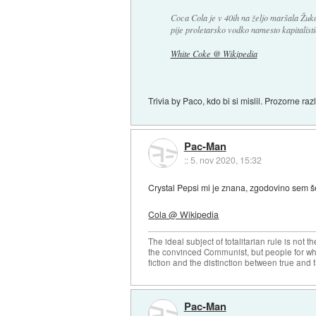
Coca Cola je v 40ih na željo maršala Žukov
pije proletarsko vodko namesto kapitalisti
White Coke @ Wikipedia
Trivia by Paco, kdo bi si mislil. Prozorne raz
Pac-Man
::
5. nov 2020, 15:32
Crystal Pepsi mi je znana, zgodovino sem šel
Cola @ Wikipedia
The ideal subject of totalitarian rule is not 
the convinced Communist, but people for wh
fiction and the distinction between true and f
Pac-Man