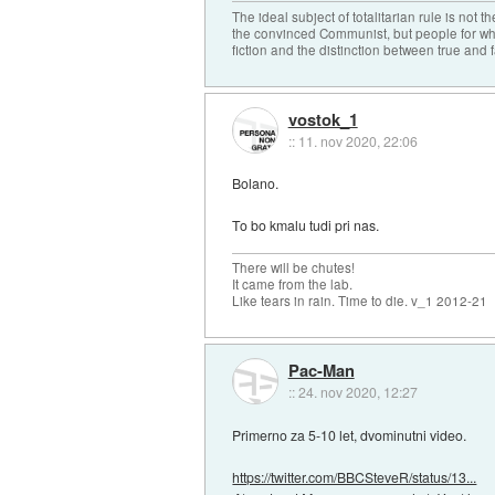
The ideal subject of totalitarian rule is not 
the convinced Communist, but people for wh
fiction and the distinction between true and f
vostok_1
::
11. nov 2020, 22:06
Bolano.
To bo kmalu tudi pri nas.
There will be chutes!
It came from the lab.
Like tears in rain. Time to die. v_1 2012-21
Pac-Man
::
24. nov 2020, 12:27
Primerno za 5-10 let, dvominutni video.
https://twitter.com/BBCSteveR/status/13...