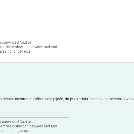
the convinced Nazi or
om the distinction between fact and
alse no longer exist.
delala prozorno različico svoje pijače, da je zgledalo kot da pije proletarsko vodk
the convinced Nazi or
om the distinction between fact and
alse no longer exist.