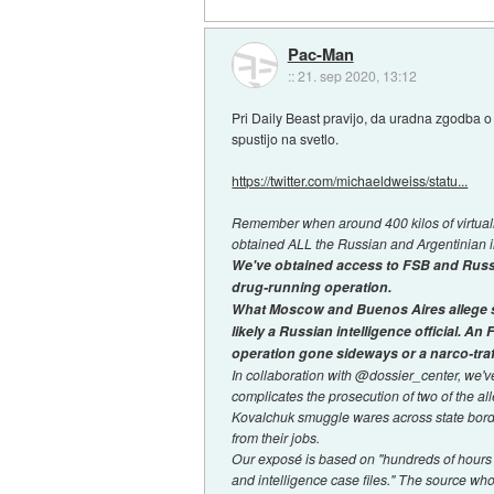
Pac-Man
::
21. sep 2020, 13:12
Pri Daily Beast pravijo, da uradna zgodba 
spustijo na svetlo.
https://twitter.com/michaeldweiss/statu...
Remember when around 400 kilos of virtuall
obtained ALL the Russian and Argentinian in
We've obtained access to FSB and Russia
drug-running operation.
What Moscow and Buenos Aires allege sim
likely a Russian intelligence official. An
operation gone sideways or a narco-traf
In collaboration with @dossier_center, we'
complicates the prosecution of two of the al
Kovalchuk smuggle wares across state borde
from their jobs.
Our exposé is based on "hundreds of hours o
and intelligence case files." The source wh