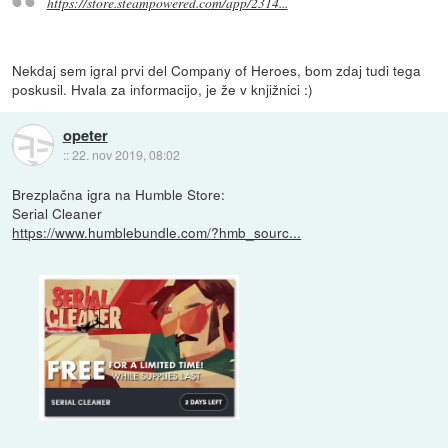
https://store.steampowered.com/app/2314...
Nekdaj sem igral prvi del Company of Heroes, bom zdaj tudi tega
poskusil. Hvala za informacijo, je že v knjižnici :)
opeter
::
22. nov 2019, 08:02
Brezplačna igra na Humble Store:
Serial Cleaner
https://www.humblebundle.com/?hmb_sourc...