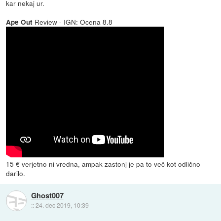
kar nekaj ur.
Review - IGN: Ocena 8.8
Ape Out
15 € verjetno ni vredna, ampak zastonj je pa to več kot odlično
darilo.
Ghost007
::
24. dec 2019, 10:39