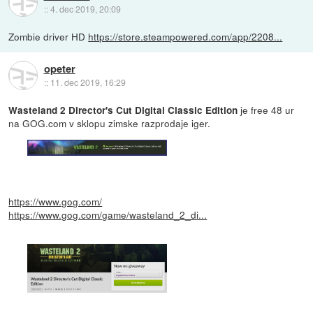
::
4. dec 2019, 20:09
Zombie driver HD
https://store.steampowered.com/app/2208...
opeter
::
11. dec 2019, 16:29
je free 48 ur
Wasteland 2 Director's Cut Digital Classic Edition
na GOG.com v sklopu zimske razprodaje iger.
https://www.gog.com/
https://www.gog.com/game/wasteland_2_di...