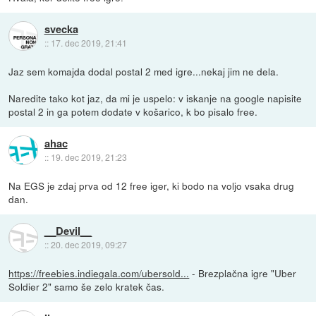
svecka
::
17. dec 2019, 21:41
Jaz sem komajda dodal postal 2 med igre...nekaj jim ne dela.
Naredite tako kot jaz, da mi je uspelo: v iskanje na google napisite
postal 2 in ga potem dodate v košarico, k bo pisalo free.
ahac
::
19. dec 2019, 21:23
Na EGS je zdaj prva od 12 free iger, ki bodo na voljo vsaka drug
dan.
__Devil__
::
20. dec 2019, 09:27
https://freebies.indiegala.com/ubersold...
- Brezplačna igre "Uber
Soldier 2" samo še zelo kratek čas.