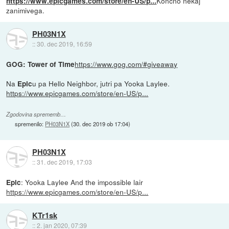
Končno nekaj
https://www.epicgames.com/store/en-US/p...
zanimivega.
PH03N1X
::
30. dec 2019, 16:59
https://www.gog.com/#giveaway
GOG: Tower of Time
Na
u pa Hello Neighbor, jutri pa Yooka Laylee.
Epic
https://www.epicgames.com/store/en-US/p...
Zgodovina sprememb…
spremenilo:
PH03N1X
(
30. dec 2019 ob 17:04
)
PH03N1X
::
31. dec 2019, 17:03
: Yooka Laylee And the impossible lair
Epic
https://www.epicgames.com/store/en-US/p...
KTr1sk
::
2. jan 2020, 07:39