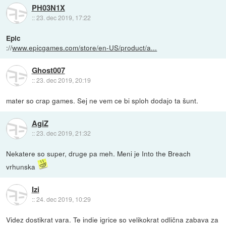
PH03N1X
::
23. dec 2019, 17:22
Epic
://
www.epicgames.com/store/en-US/product/a...
Ghost007
::
23. dec 2019, 20:19
mater so crap games. Sej ne vem ce bi sploh dodajo ta šunt.
AgiZ
::
23. dec 2019, 21:32
Nekatere so super, druge pa meh. Meni je Into the Breach
vrhunska
Izi
::
24. dec 2019, 10:29
Videz dostikrat vara. Te indie igrice so velikokrat odlična zabava za