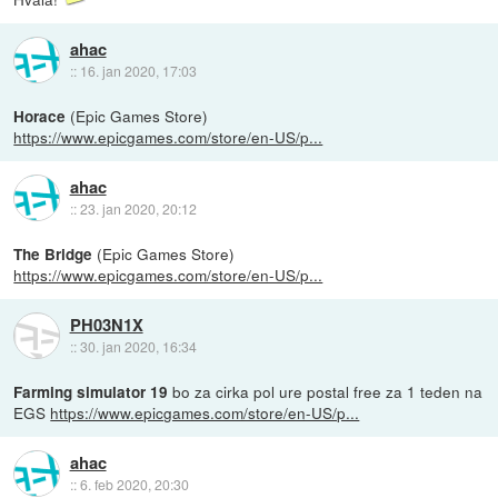
ahac
::
16. jan 2020, 17:03
(Epic Games Store)
Horace
https://www.epicgames.com/store/en-US/p...
ahac
::
23. jan 2020, 20:12
(Epic Games Store)
The Bridge
https://www.epicgames.com/store/en-US/p...
PH03N1X
::
30. jan 2020, 16:34
bo za cirka pol ure postal free za 1 teden na
Farming simulator 19
EGS
https://www.epicgames.com/store/en-US/p...
ahac
::
6. feb 2020, 20:30