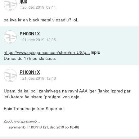
Ijus
::
20. dec 2019, 09:44
pa kva kr en black metal v ozadju? lol.
PH03N1X
::
21. dec 2019, 12:35
https://www.epicgames.com/store/en-US/p...
Epic
Danes do 17h po slo času.
PH03N1X
::
21. dec 2019, 12:46
Upam, da kaj bolj zanimivega na ravni AAA iger (lahko izpred par
let) katere še nisem (pre)igral ven dajo.
Epic Trenutno je free Superhot.
Zgodovina sprememb…
spremenilo:
PH03N1X
(
21. dec 2019 ob 18:46
)