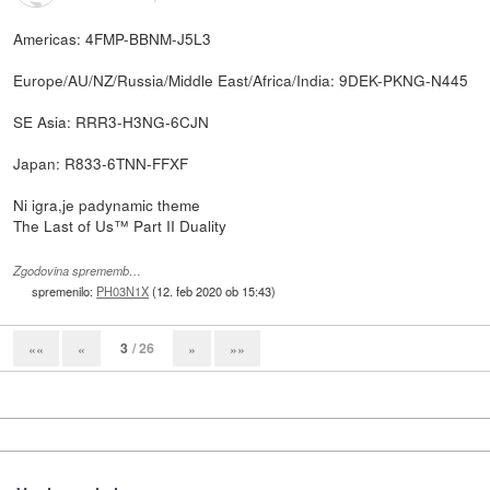
Americas: 4FMP-BBNM-J5L3
Europe/AU/NZ/Russia/Middle East/Africa/India: 9DEK-PKNG-N445
SE Asia: RRR3-H3NG-6CJN
Japan: R833-6TNN-FFXF
Ni igra,je padynamic theme
The Last of Us™ Part II Duality
Zgodovina sprememb…
spremenilo:
PH03N1X
(
12. feb 2020 ob 15:43
)
3
/ 26
««
«
»
»»