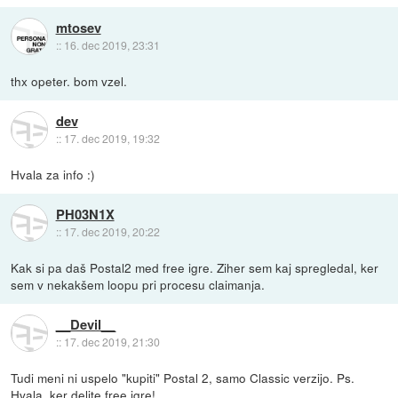
mtosev
::
16. dec 2019, 23:31
thx opeter. bom vzel.
dev
::
17. dec 2019, 19:32
Hvala za info :)
PH03N1X
::
17. dec 2019, 20:22
Kak si pa daš Postal2 med free igre. Ziher sem kaj spregledal, ker
sem v nekakšem loopu pri procesu claimanja.
__Devil__
::
17. dec 2019, 21:30
Tudi meni ni uspelo "kupiti" Postal 2, samo Classic verzijo. Ps.
Hvala, ker delite free igre!