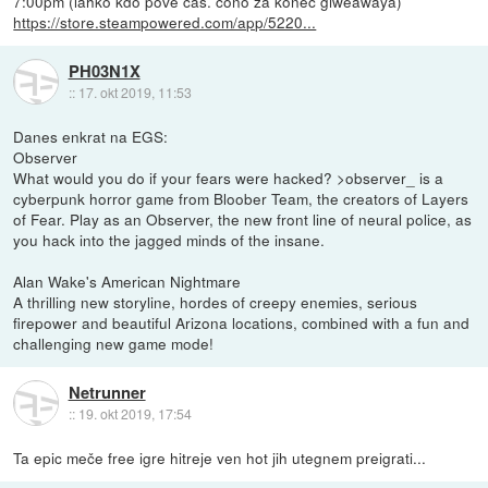
7:00pm (lahko kdo pove čas. cono za konec giweawaya)
https://store.steampowered.com/app/5220...
PH03N1X
::
17. okt 2019, 11:53
Danes enkrat na EGS:
Observer
What would you do if your fears were hacked? >observer_ is a
cyberpunk horror game from Bloober Team, the creators of Layers
of Fear. Play as an Observer, the new front line of neural police, as
you hack into the jagged minds of the insane.
Alan Wake's American Nightmare
A thrilling new storyline, hordes of creepy enemies, serious
firepower and beautiful Arizona locations, combined with a fun and
challenging new game mode!
Netrunner
::
19. okt 2019, 17:54
Ta epic meče free igre hitreje ven hot jih utegnem preigrati...