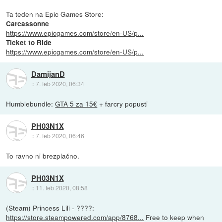
Ta teden na Epic Games Store:
Carcassonne
https://www.epicgames.com/store/en-US/p...
Ticket to Ride
https://www.epicgames.com/store/en-US/p...
DamijanD
::
7. feb 2020, 06:34
Humblebundle:
GTA 5 za 15€
+ farcry popusti
PH03N1X
::
7. feb 2020, 06:46
To ravno ni brezplačno.
PH03N1X
::
11. feb 2020, 08:58
(Steam) Princess Lili - ????:
https://store.steampowered.com/app/8768...
Free to keep when