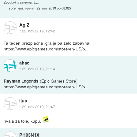
Zgodovina sprememb…
spremenil:
opeter
(
22. nov 2019 ob 08:02
)
AgiZ
::
22. nov 2019, 12:42
Ta teden brezplačna igra je pa zelo zabavna:
https://www.epicgames.com/store/en-US/p...
ahac
::
29. nov 2019, 21:14
(Epic Games Store)
Rayman Legends
https://www.epicgames.com/store/en-US/p...
Ijus
::
29. nov 2019, 21:47
hvala za tole. kupu.
PH03N1X