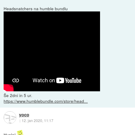
Headsnatchers na humble bundlu
Še 2dni in 5 ur.
https://www.humblebundle.com/store/head...
yoco
::
12. jan 2020, 11:17
Hvala!