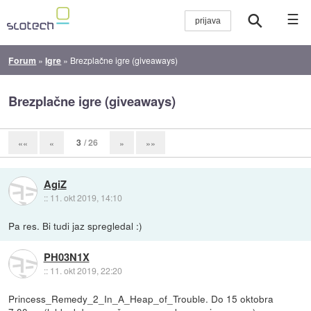
☰
Forum
»
Igre
»
Brezplačne igre (giveaways)
Brezplačne igre (giveaways)
3
/ 26
««
«
»
»»
AgiZ
::
11. okt 2019, 14:10
Pa res. Bi tudi jaz spregledal :)
PH03N1X
::
11. okt 2019, 22:20
Princess_Remedy_2_In_A_Heap_of_Trouble. Do 15 oktobra