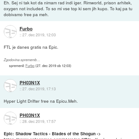
Eh. Sej ni tak kot da nimam rad indi iger. Rimworld, prison arhitek,
oxygen not included. To so mi vse top ki sem jih kupo. To kaj pa tu
dobivamo free pa meh.
Furbo
::
27. dec 2019, 12:03
FTL je danes gratis na Epic.
Zgodovina sprememb…
spremenil:
Furbo
(
27. dec 2019 ob 12:03
)
PH03N1X
::
27. dec 2019, 17:13
Hyper Light Drifter free na Epicu.Meh.
PH03N1X
::
28. dec 2019, 17:57
Epic: Shadow Tactics - Blades of the Shogun ->