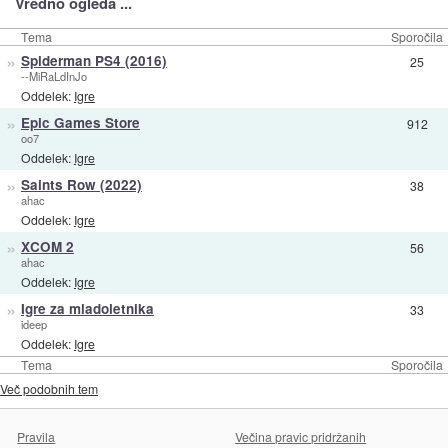
Vredno ogleda ...
Tema
Sporočila
»
Spiderman PS4 (2016)
25
--MiRaLdInJo
Oddelek:
Igre
»
Epic Games Store
912
oo7
Oddelek:
Igre
»
Saints Row (2022)
38
ahac
Oddelek:
Igre
»
XCOM 2
56
ahac
Oddelek:
Igre
»
Igre za mladoletnika
33
ideep
Oddelek:
Igre
Tema
Sporočila
Več podobnih tem
Pravila
Večina pravic pridržanih