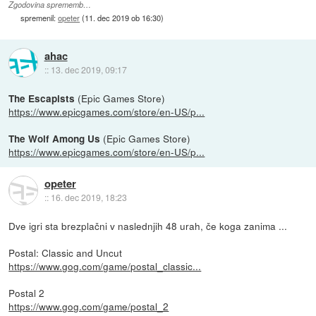
Zgodovina sprememb…
spremenil:
opeter
(
11. dec 2019 ob 16:30
)
ahac
::
13. dec 2019, 09:17
(Epic Games Store)
The Escapists
https://www.epicgames.com/store/en-US/p...
(Epic Games Store)
The Wolf Among Us
https://www.epicgames.com/store/en-US/p...
opeter
::
16. dec 2019, 18:23
Dve igri sta brezplačni v naslednjih 48 urah, če koga zanima ...
Postal: Classic and Uncut
https://www.gog.com/game/postal_classic...
Postal 2
https://www.gog.com/game/postal_2