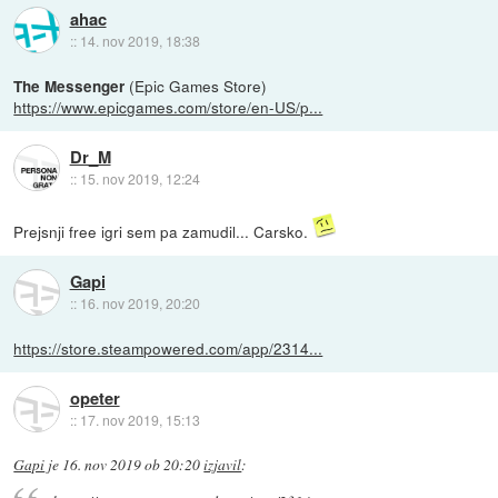
ahac
::
14. nov 2019, 18:38
(Epic Games Store)
The Messenger
https://www.epicgames.com/store/en-US/p...
Dr_M
::
15. nov 2019, 12:24
Prejsnji free igri sem pa zamudil... Carsko.
Gapi
::
16. nov 2019, 20:20
https://store.steampowered.com/app/2314...
opeter
::
17. nov 2019, 15:13
Gapi
je
16. nov 2019 ob 20:20
izjavil
: