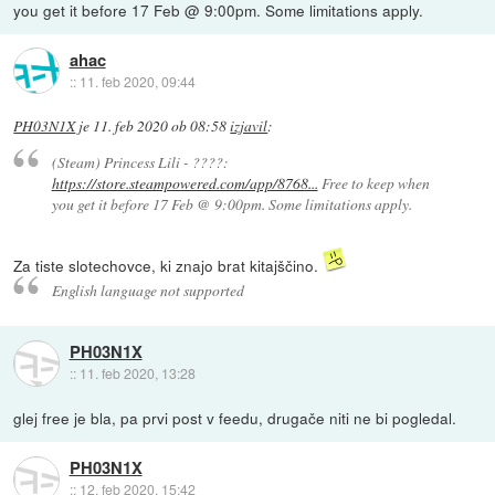
you get it before 17 Feb @ 9:00pm. Some limitations apply.
ahac
::
11. feb 2020, 09:44
PH03N1X
je
11. feb 2020 ob 08:58
izjavil
:
(Steam) Princess Lili - ????:
https://store.steampowered.com/app/8768...
Free to keep when
you get it before 17 Feb @ 9:00pm. Some limitations apply.
Za tiste slotechovce, ki znajo brat kitajščino.
English language not supported
PH03N1X
::
11. feb 2020, 13:28
glej free je bla, pa prvi post v feedu, drugače niti ne bi pogledal.
PH03N1X
::
12. feb 2020, 15:42