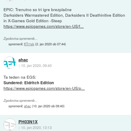
EPIC: Trenutno so tri igre brezplačne
Darksiders Warmastered Edition, Darksiders II Deathinitive Edition
in X-Games Gold Edition -Steep
https://www.epicgames.com/store/en-US/f...
Zgodovina sprememb…
spremenil:
KTr1sk
(
2. jan 2020 ob 07:44
)
ahac
::
10. jan 2020, 09:40
Ta teden na EGS:
Sundered: Eldritch Edition
https://www.epicgames.com/store/en-US/p...
Zgodovina sprememb…
spremenil:
ahac
(
10. jan 2020 ob 09:40
)
PH03N1X
::
10. jan 2020, 13:13