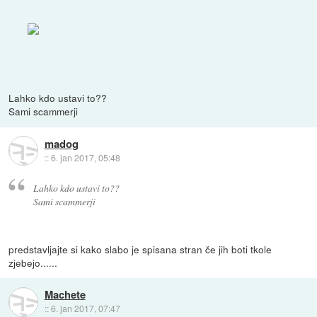
Lahko kdo ustavi to??
Sami scammerji
madog
::
6. jan 2017, 05:48
Lahko kdo ustavi to??
Sami scammerji
predstavljajte si kako slabo je spisana stran če jih boti tkole
zjebejo......
Machete
::
6. jan 2017, 07:47