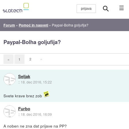
☰
Forum
»
Pomoč in nasveti
»
Paypal-Bolha goljufija?
Paypal-Bolha goljufija?
2
»
«
1
Seljak
::
18. dec 2016, 15:22
Svete krave brez zob
Furbo
::
18. dec 2016, 16:09
A noben ne zna dat prijave na PP?