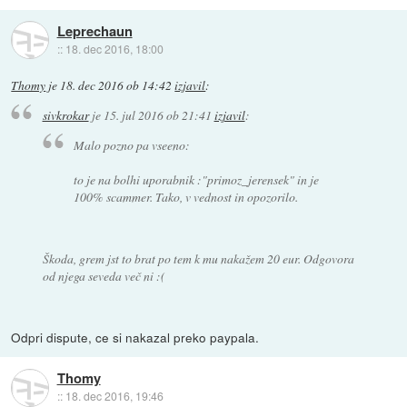
Leprechaun
::
18. dec 2016, 18:00
Thomy
je
18. dec 2016 ob 14:42
izjavil
:
sivkrokar
je
15. jul 2016 ob 21:41
izjavil
:
Malo pozno pa vseeno:
to je na bolhi uporabnik :"primoz_jerensek" in je
100% scammer. Tako, v vednost in opozorilo.
Škoda, grem jst to brat po tem k mu nakažem 20 eur. Odgovora
od njega seveda več ni :(
Odpri dispute, ce si nakazal preko paypala.
Thomy
::
18. dec 2016, 19:46