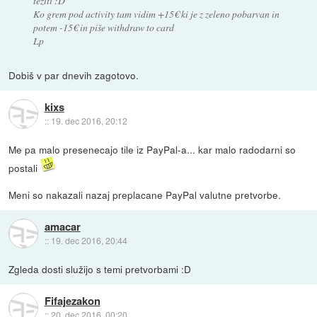
težiti :D
Ko grem pod activity tam vidim +15€ ki je z zeleno pobarvan in
potem -15€ in piše withdraw to card
Lp
Dobiš v par dnevih zagotovo.
kixs
::
19. dec 2016, 20:12
Me pa malo presenecajo tile iz PayPal-a... kar malo radodarni so
postali
Meni so nakazali nazaj preplacane PayPal valutne pretvorbe.
amacar
::
19. dec 2016, 20:44
Zgleda dosti služijo s temi pretvorbami :D
Fifajezakon
::
20. dec 2016, 00:20