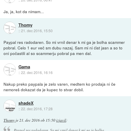
Ja, ja, kot da nimam...
Thomy
::
21. dec 2016, 15:50
Paypal res radodaren. So mi vrnil denar k mi ga je bolha scammer
pobral. Celo 1 eur več sm dubu nazaj. Sam mi ni ćist jasn a so to
oni počastili al so scammerju pobral pa men dal.
Gama
::
22. dec 2016, 16:16
Nakup preko paypala je zelo varen, medtem ko prodaja ni če
nemoreš dokazat da je kupec to stvar dobil.
shadeX
::
22. dec 2016, 17:28
Thomy
je
21. dec 2016 ob 15:50
izjavil
:
Paypal res radodaren. So mi vrnil denar k mi ga je bolha