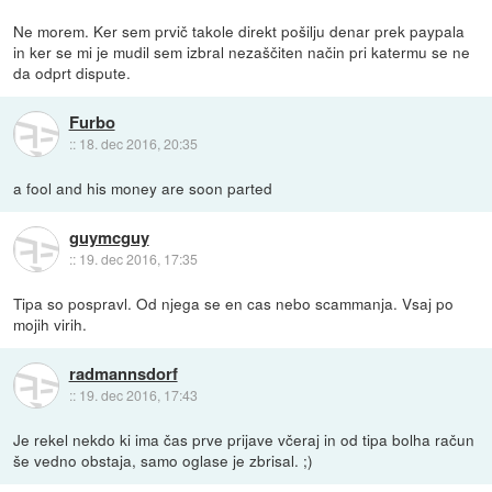
Ne morem. Ker sem prvič takole direkt pošilju denar prek paypala
in ker se mi je mudil sem izbral nezaščiten način pri katermu se ne
da odprt dispute.
Furbo
::
18. dec 2016, 20:35
a fool and his money are soon parted
guymcguy
::
19. dec 2016, 17:35
Tipa so pospravl. Od njega se en cas nebo scammanja. Vsaj po
mojih virih.
radmannsdorf
::
19. dec 2016, 17:43
Je rekel nekdo ki ima čas prve prijave včeraj in od tipa bolha račun
še vedno obstaja, samo oglase je zbrisal. ;)