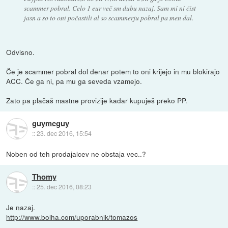
scammer pobral. Celo 1 eur več sm dubu nazaj. Sam mi ni ćist
jasn a so to oni počastili al so scammerju pobral pa men dal.
Odvisno.
Če je scammer pobral dol denar potem to oni krijejo in mu blokirajo
ACC. Če ga ni, pa mu ga seveda vzamejo.
Zato pa plačaš mastne provizije kadar kupuješ preko PP.
guymcguy
::
23. dec 2016, 15:54
Noben od teh prodajalcev ne obstaja vec..?
Thomy
::
25. dec 2016, 08:23
Je nazaj.
http://www.bolha.com/uporabnik/tomazos