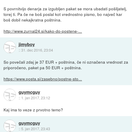
S povrnitvijo denarja za izgubljen paket se mora ubadati pošiljatelj,
torej ti. Pa če ne boš poslal kot vrednostno pismo, bo največ kar
boš dobil nekajkratna poštnina.
http://www.zurnal24.si/kako-do-postene-...
jimyboy
::
31. dec 2016, 23:04
So povečali zdaj je 37 EUR + poštnina, če ni označena vrednost za
priporočeno, paket pa 50 EUR + poštnina.
https://www.posta.si/zasebno/postne-sto...
guymcguy
::
1. jan 2017, 23:12
Kaj ima to veze z prvotno temo?
guymcguy
::
5. jan 2017, 23:43