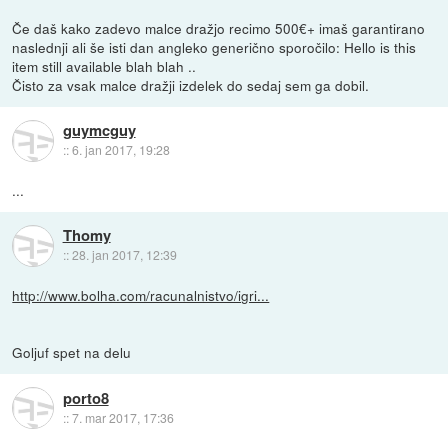
Če daš kako zadevo malce dražjo recimo 500€+ imaš garantirano
naslednji ali še isti dan angleko generično sporočilo: Hello is this
item still available blah blah ..
Čisto za vsak malce dražji izdelek do sedaj sem ga dobil.
guymcguy
::
6. jan 2017, 19:28
...
Thomy
::
28. jan 2017, 12:39
http://www.bolha.com/racunalnistvo/igri...
Goljuf spet na delu
porto8
::
7. mar 2017, 17:36