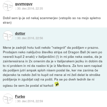
guymcguy
::
30. dec 2016, 22:35
Dobil sem ip-je od nekaj scammerjev (vstopilo so na mojo spletno
stran)
dottor
::
30. dec 2016, 22:56
Mene je zadnjič hotu tudi nekdo "nategnit" da pošiljam v prazno.
Prodajam neko naključno številko stripa od Dragon Ball (ki sem po
nesreči kupil 2 enaki) v italijanščini (!) in mi piše neka oseba, da je
zainteresirana in 2x omenim da je v italijanskem jeziku in dobim da
to ni problem in mi da naslov ki je iz Maribora. Za foro sem napisal
da pošljem jutri ampak sploh nisem poslal še, ker me zanima če
dejansko ta nekdo želi to kupit od mene al mi želi delat le stroške
pošiljanja in zgubljat cajt na pošti. Pa se po dveh tednih še ni
oglasu če sem že poslal al karkoli
Furbo
::
30. dec 2016, 22:59