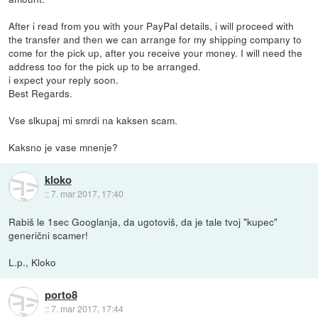
After i read from you with your PayPal details, i will proceed with
the transfer and then we can arrange for my shipping company to
come for the pick up, after you receive your money. I will need the
address too for the pick up to be arranged.
i expect your reply soon.
Best Regards.
Vse slkupaj mi smrdi na kaksen scam.
Kaksno je vase mnenje?
kloko
::
7. mar 2017, 17:40
Rabiš le 1sec Googlanja, da ugotoviš, da je tale tvoj "kupec"
generični scamer!
L.p., Kloko
porto8
::
7. mar 2017, 17:44