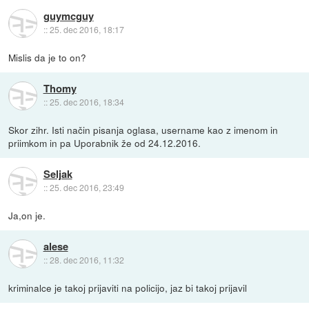
guymcguy
::
25. dec 2016, 18:17
Mislis da je to on?
Thomy
::
25. dec 2016, 18:34
Skor zihr. Isti način pisanja oglasa, username kao z imenom in
priimkom in pa Uporabnik že od 24.12.2016.
Seljak
::
25. dec 2016, 23:49
Ja,on je.
alese
::
28. dec 2016, 11:32
kriminalce je takoj prijaviti na policijo, jaz bi takoj prijavil