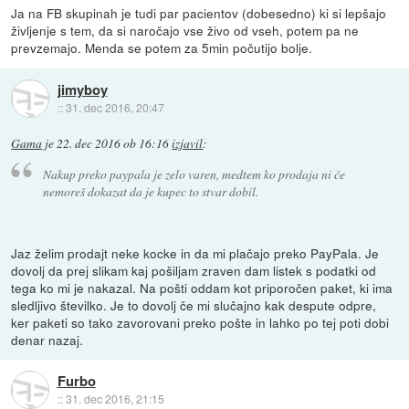
Ja na FB skupinah je tudi par pacientov (dobesedno) ki si lepšajo
življenje s tem, da si naročajo vse živo od vseh, potem pa ne
prevzemajo. Menda se potem za 5min počutijo bolje.
jimyboy
::
31. dec 2016, 20:47
Gama
je
22. dec 2016 ob 16:16
izjavil
:
Nakup preko paypala je zelo varen, medtem ko prodaja ni če
nemoreš dokazat da je kupec to stvar dobil.
Jaz želim prodajt neke kocke in da mi plačajo preko PayPala. Je
dovolj da prej slikam kaj pošiljam zraven dam listek s podatki od
tega ko mi je nakazal. Na pošti oddam kot priporočen paket, ki ima
sledljivo številko. Je to dovolj če mi slučajno kak despute odpre,
ker paketi so tako zavorovani preko pošte in lahko po tej poti dobi
denar nazaj.
Furbo
::
31. dec 2016, 21:15