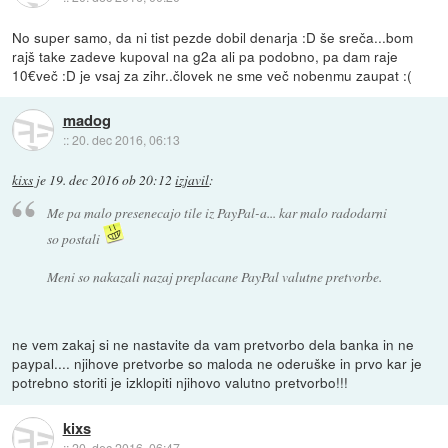
No super samo, da ni tist pezde dobil denarja :D še sreča...bom
rajš take zadeve kupoval na g2a ali pa podobno, pa dam raje
10€več :D je vsaj za zihr..človek ne sme več nobenmu zaupat :(
madog
::
20. dec 2016, 06:13
kixs
je
19. dec 2016 ob 20:12
izjavil
:
Me pa malo presenecajo tile iz PayPal-a... kar malo radodarni
so postali
Meni so nakazali nazaj preplacane PayPal valutne pretvorbe.
ne vem zakaj si ne nastavite da vam pretvorbo dela banka in ne
paypal.... njihove pretvorbe so maloda ne oderuške in prvo kar je
potrebno storiti je izklopiti njihovo valutno pretvorbo!!!
kixs
::
20. dec 2016, 06:47