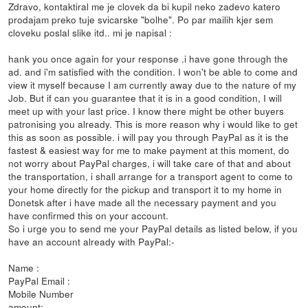
Zdravo, kontaktiral me je clovek da bi kupil neko zadevo katero
prodajam preko tuje svicarske "bolhe". Po par mailih kjer sem
cloveku poslal slike itd.. mi je napisal :
hank you once again for your response .i have gone through the
ad. and i'm satisfied with the condition. I won't be able to come and
view it myself because I am currently away due to the nature of my
Job. But if can you guarantee that it is in a good condition, I will
meet up with your last price. I know there might be other buyers
patronising you already. This is more reason why i would like to get
this as soon as possible. i will pay you through PayPal as it is the
fastest & easiest way for me to make payment at this moment, do
not worry about PayPal charges, i will take care of that and about
the transportation, i shall arrange for a transport agent to come to
your home directly for the pickup and transport it to my home in
Donetsk after i have made all the necessary payment and you
have confirmed this on your account.
So i urge you to send me your PayPal details as listed below, if you
have an account already with PayPal:-
Name :
PayPal Email :
Mobile Number
amount: