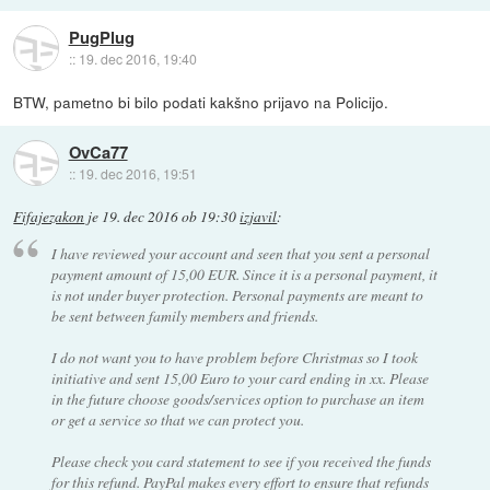
PugPlug
::
19. dec 2016, 19:40
BTW, pametno bi bilo podati kakšno prijavo na Policijo.
OvCa77
::
19. dec 2016, 19:51
Fifajezakon
je
19. dec 2016 ob 19:30
izjavil
:
I have reviewed your account and seen that you sent a personal
payment amount of 15,00 EUR. Since it is a personal payment, it
is not under buyer protection. Personal payments are meant to
be sent between family members and friends.
I do not want you to have problem before Christmas so I took
initiative and sent 15,00 Euro to your card ending in xx. Please
in the future choose goods/services option to purchase an item
or get a service so that we can protect you.
Please check you card statement to see if you received the funds
for this refund. PayPal makes every effort to ensure that refunds