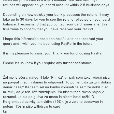
refunds will appear on your card account within 2-5 business days.
Depending on how quickly your bank processes the refund, it may
take up to 30 days for you to see the refund reflected on your card
balance. I recommend that you contact your card issuer after this
timeframe to confirm that you have received your refund.
I hope this information has been helpful and has resolved your
query and I wish you the best using PayPal in the future.
It is my pleasure to assist you. Thank you for choosing PayPal.
Please let us know if you require any further assistance.
Žal me je včeraj nategnil tale "Primož" ampak sem takoj včeraj pisal
na paypal in so mi danes to odgovorili. To pomeni, da za zihr dobim
denar nazaj? Ker sem šel na banko vprašati če sem že dobil in so
mi rekli, da je teh 15€ zmrznjenih. Pa nisem tega ravno najbolje
razumel. Je bla pa gužva za mano in nisem hotel težiti :D
Ko grem pod activity tam vidim +15€ ki je z zeleno pobarvan in
potem -15€ in piše withdraw to card
Lp