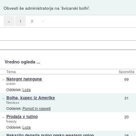
Obvesti še administratorja na 'švicarski bolhi'.
2
»
«
1
Vredno ogleda ...
Tema
Sporočila
»
Nategnt nateguna
69
sntntn
Oddelek:
Loža
»
Bolha, kupec iz Amerike
31
Nemixxx
Oddelek:
Pomoč in nasveti
»
Prodaja v tujino
20
freesty
Oddelek:
Loža
»
Nakazilo denarja nujno preko western union
28