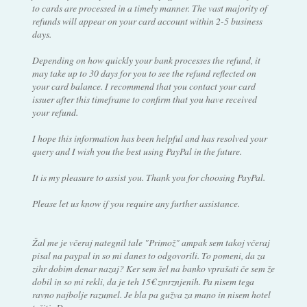
to cards are processed in a timely manner. The vast majority of
refunds will appear on your card account within 2-5 business
days.
Depending on how quickly your bank processes the refund, it
may take up to 30 days for you to see the refund reflected on
your card balance. I recommend that you contact your card
issuer after this timeframe to confirm that you have received
your refund.
I hope this information has been helpful and has resolved your
query and I wish you the best using PayPal in the future.
It is my pleasure to assist you. Thank you for choosing PayPal.
Please let us know if you require any further assistance.
Žal me je včeraj nategnil tale "Primož" ampak sem takoj včeraj
pisal na paypal in so mi danes to odgovorili. To pomeni, da za
zihr dobim denar nazaj? Ker sem šel na banko vprašati če sem že
dobil in so mi rekli, da je teh 15€ zmrznjenih. Pa nisem tega
ravno najbolje razumel. Je bla pa gužva za mano in nisem hotel