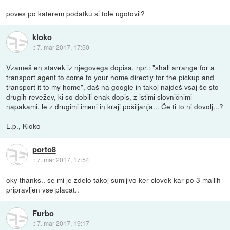
poves po katerem podatku si tole ugotovil?
kloko
::
7. mar 2017, 17:50
Vzameš en stavek iz njegovega dopisa, npr.: "shall arrange for a
transport agent to come to your home directly for the pickup and
transport it to my home", daš na google in takoj najdeš vsaj še sto
drugih revežev, ki so dobili enak dopis, z istimi slovničnimi
napakami, le z drugimi imeni in kraji pošiljanja... Če ti to ni dovolj...?
L.p., Kloko
porto8
::
7. mar 2017, 17:54
oky thanks.. se mi je zdelo takoj sumljivo ker clovek kar po 3 mailih
pripravljen vse placat..
Furbo
::
7. mar 2017, 19:17