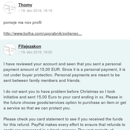
Thomy
::
19. dec 2016, 18:19
pomoje ma nov profil
http://www.bolha.com/uporabnik/poljanec...
Fifajezakon
::
19. dec 2016, 19:30
I have reviewed your account and seen that you sent a personal
payment amount of 15,00 EUR. Since it is a personal payment, it is
not under buyer protection. Personal payments are meant to be
sent between family members and friends.
I do not want you to have problem before Christmas so I took
initiative and sent 15,00 Euro to your card ending in xx. Please in
the future choose goods/services option to purchase an item or get
a service so that we can protect you.
Please check you card statement to see if you received the funds
for this refund. PayPal makes every effort to ensure that refunds to
cards are processed in a timely manner. The vast majority of