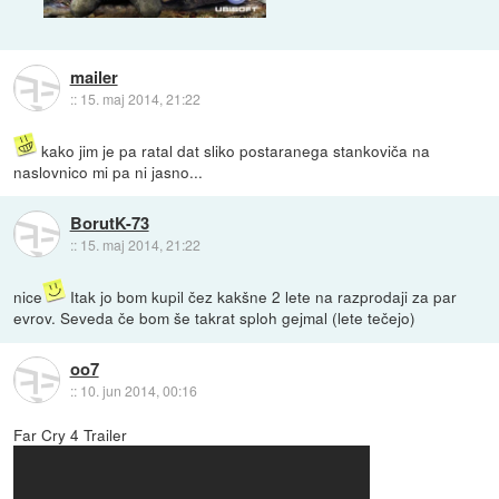
mailer
::
15. maj 2014, 21:22
kako jim je pa ratal dat sliko postaranega stankoviča na
naslovnico mi pa ni jasno...
BorutK-73
::
15. maj 2014, 21:22
nice
Itak jo bom kupil čez kakšne 2 lete na razprodaji za par
evrov. Seveda če bom še takrat sploh gejmal (lete tečejo)
oo7
::
10. jun 2014, 00:16
Far Cry 4 Trailer