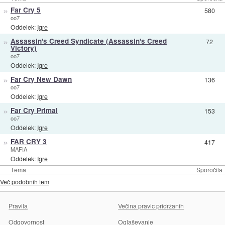
»
Far Cry 5
580
oo7
Oddelek:
Igre
»
Assassin's Creed Syndicate (Assassin's Creed
72
Victory)
oo7
Oddelek:
Igre
»
Far Cry New Dawn
136
oo7
Oddelek:
Igre
»
Far Cry Primal
153
oo7
Oddelek:
Igre
»
FAR CRY 3
417
MAFIA
Oddelek:
Igre
Tema
Sporočila
Več podobnih tem
Pravila
Večina pravic pridržanih
Odgovornost
Oglaševanje