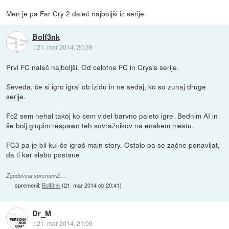
Men je pa Far Cry 2 daleč najboljši iz serije.
Bolf3nk
::
21. mar 2014, 20:39
Prvi FC naleč najboljši. Od celotne FC in Crysis serije.
Seveda, če si igro igral ob izidu in ne sedaj, ko so zunaj druge
serije.
Fc2 sem nehal takoj ko sem videl barvno paleto igre. Bednim AI in
še bolj glupim respawn teh sovražnikov na enakem mestu.
FC3 pa je bil kul če igraš main story. Ostalo pa se začne ponavljat,
da ti kar slabo postane
Zgodovina sprememb…
spremenil:
Bolf3nk
(
21. mar 2014 ob 20:41
)
Dr_M
::
21. mar 2014, 21:09