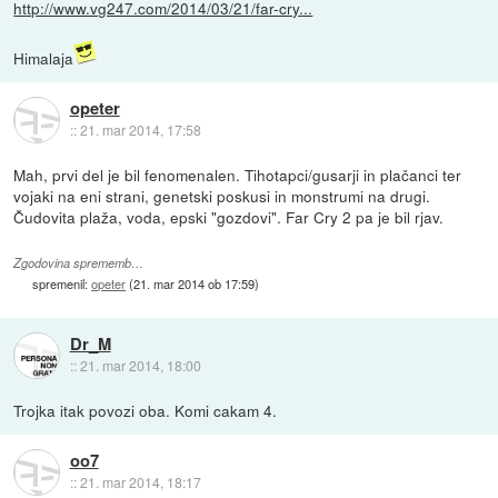
http://www.vg247.com/2014/03/21/far-cry...
Himalaja
opeter
::
21. mar 2014, 17:58
Mah, prvi del je bil fenomenalen. Tihotapci/gusarji in plačanci ter
vojaki na eni strani, genetski poskusi in monstrumi na drugi.
Čudovita plaža, voda, epski "gozdovi". Far Cry 2 pa je bil rjav.
Zgodovina sprememb…
spremenil:
opeter
(
21. mar 2014 ob 17:59
)
Dr_M
::
21. mar 2014, 18:00
Trojka itak povozi oba. Komi cakam 4.
oo7
::
21. mar 2014, 18:17