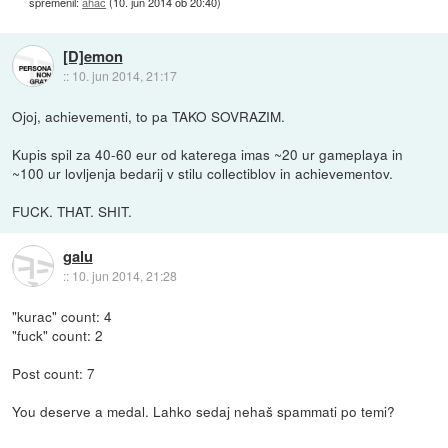
spremenil:
ahac
(
10. jun 2014 ob 20:40
)
[D]emon
::
10. jun 2014, 21:17
Ojoj, achievementi, to pa TAKO SOVRAZIM.
Kupis spil za 40-60 eur od katerega imas ~20 ur gameplaya in
~100 ur lovljenja bedarij v stilu collectiblov in achievementov.
FUCK. THAT. SHIT.
galu
::
10. jun 2014, 21:28
"kurac" count: 4
"fuck" count: 2
Post count: 7
You deserve a medal. Lahko sedaj nehaš spammati po temi?