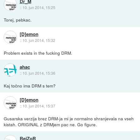
Dr_M
::
10. jun 2014, 15:25
Torej, pebkac.
[D]emon
::
10. jun 2014, 15:32
Problem exists in the fucking DRM.
ahac
::
10. jun 2014, 15:36
Kaj točno ima DRM s tem?
[D]emon
::
10. jun 2014, 15:37
Gusarska verzija brez DRM-ja mi je normalno shranjevala na vseh
kistah. ORIGINAL z DRMjem pac ne. Go figure.
RejZoR