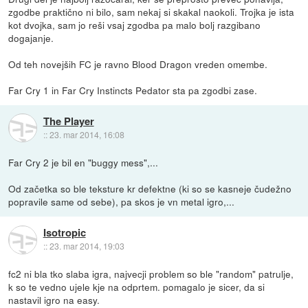
zgodbe praktično ni bilo, sam nekaj si skakal naokoli. Trojka je ista
kot dvojka, sam jo reši vsaj zgodba pa malo bolj razgibano
dogajanje.
Od teh novejših FC je ravno Blood Dragon vreden omembe.
Far Cry 1 in Far Cry Instincts Pedator sta pa zgodbi zase.
The Player
::
23. mar 2014, 16:08
Far Cry 2 je bil en "buggy mess",...
Od začetka so ble teksture kr defektne (ki so se kasneje čudežno
popravile same od sebe), pa skos je vn metal igro,...
Isotropic
::
23. mar 2014, 19:03
fc2 ni bla tko slaba igra, najvecji problem so ble "random" patrulje,
k so te vedno ujele kje na odprtem. pomagalo je sicer, da si
nastavil igro na easy.