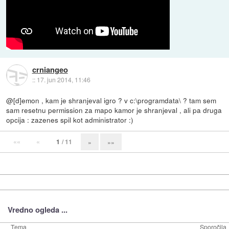
crniangeo
::
17. jun 2014, 11:46
@[d]emon , kam je shranjeval igro ? v c:\programdata\ ? tam sem
sam resetnu permission za mapo kamor je shranjeval , ali pa druga
opcija : zazenes spil kot administrator :)
««
«
1
/ 11
»
»»
Vredno ogleda ...
Tema
Sporočila