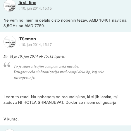
first_line
::
10. jun 2014, 15:15
Ne vem no, men ni delalo čisto nobenih težav. AMD 1040T navit na
3,5GHz pa AMD 7750.
[D]emon
::
10. jun 2014, 15:17
Dr_M
je
10. jun 2014 ob 15:12
izjavil
:
To je ziher s tvojim compom neki narobe.
Drugace celo sinhronizacija med compi dela bp, kaj sele
shranjevanje.
Learn to read. Na nobenem od racunalnikov, ki si jih lastim, mi
zadeva NI HOTLA SHRANJEVAT. Dokler se nisem sel gusarja.
V kurac.