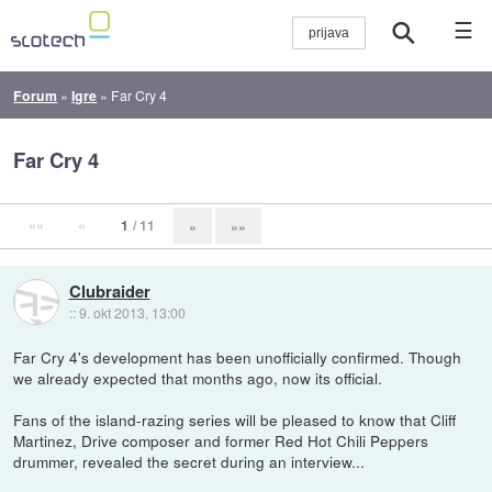
☰
Forum
»
Igre
»
Far Cry 4
Far Cry 4
««
«
1
/ 11
»
»»
Clubraider
::
9. okt 2013, 13:00
Far Cry 4's development has been unofficially confirmed. Though
we already expected that months ago, now its official.
Fans of the island-razing series will be pleased to know that Cliff
Martinez, Drive composer and former Red Hot Chili Peppers
drummer, revealed the secret during an interview...