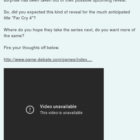
So, did you expected this kind of reveal for the much anticipated
title "Far Cry 4"?
Where do you hope they take the series next, do you want more of
the same?
Fire your thoughts off below.
http://www.game-debate.com/games/index....