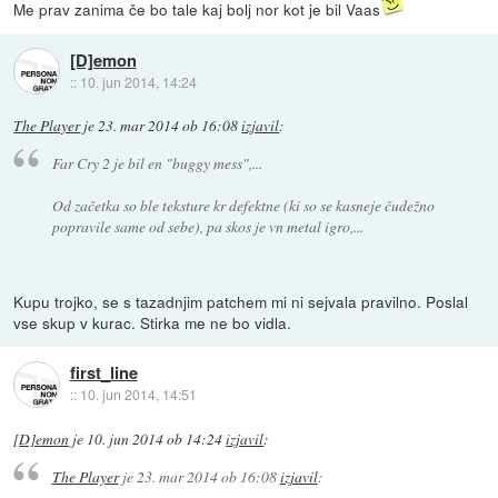
Me prav zanima če bo tale kaj bolj nor kot je bil Vaas
[D]emon
::
10. jun 2014, 14:24
The Player
je
23. mar 2014 ob 16:08
izjavil
:
Far Cry 2 je bil en "buggy mess",...
Od začetka so ble teksture kr defektne (ki so se kasneje čudežno
popravile same od sebe), pa skos je vn metal igro,...
Kupu trojko, se s tazadnjim patchem mi ni sejvala pravilno. Poslal
vse skup v kurac. Stirka me ne bo vidla.
first_line
::
10. jun 2014, 14:51
[D]emon
je
10. jun 2014 ob 14:24
izjavil
:
The Player
je
23. mar 2014 ob 16:08
izjavil
: