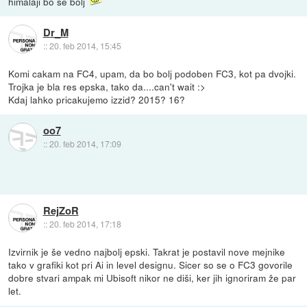
himalaji bo še bolj
Dr_M
::
20. feb 2014, 15:45
Komi cakam na FC4, upam, da bo bolj podoben FC3, kot pa dvojki.
Trojka je bla res epska, tako da....can't wait :>
Kdaj lahko pricakujemo izzid? 2015? 16?
oo7
::
20. feb 2014, 17:09
RejZoR
::
20. feb 2014, 17:18
Izvirnik je še vedno najbolj epski. Takrat je postavil nove mejnike
tako v grafiki kot pri Ai in level designu. Sicer so se o FC3 govorile
dobre stvari ampak mi Ubisoft nikor ne diši, ker jih ignoriram že par
let.