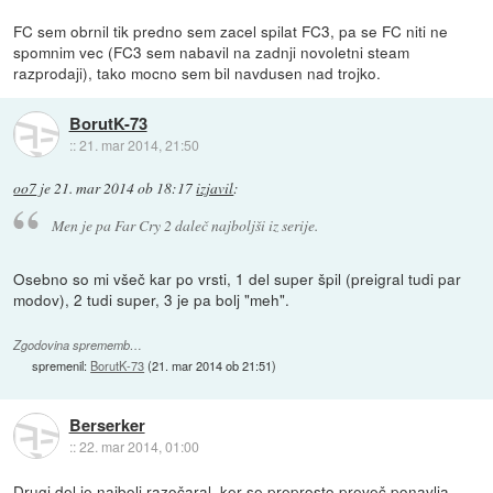
FC sem obrnil tik predno sem zacel spilat FC3, pa se FC niti ne
spomnim vec (FC3 sem nabavil na zadnji novoletni steam
razprodaji), tako mocno sem bil navdusen nad trojko.
BorutK-73
::
21. mar 2014, 21:50
oo7
je
21. mar 2014 ob 18:17
izjavil
:
Men je pa Far Cry 2 daleč najboljši iz serije.
Osebno so mi všeč kar po vrsti, 1 del super špil (preigral tudi par
modov), 2 tudi super, 3 je pa bolj "meh".
Zgodovina sprememb…
spremenil:
BorutK-73
(
21. mar 2014 ob 21:51
)
Berserker
::
22. mar 2014, 01:00
Drugi del je najbolj razočaral, ker se preprosto preveč ponavlja,