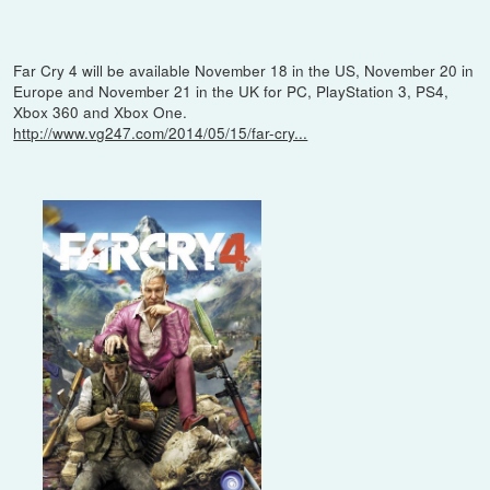
Far Cry 4 will be available November 18 in the US, November 20 in
Europe and November 21 in the UK for PC, PlayStation 3, PS4,
Xbox 360 and Xbox One.
http://www.vg247.com/2014/05/15/far-cry...