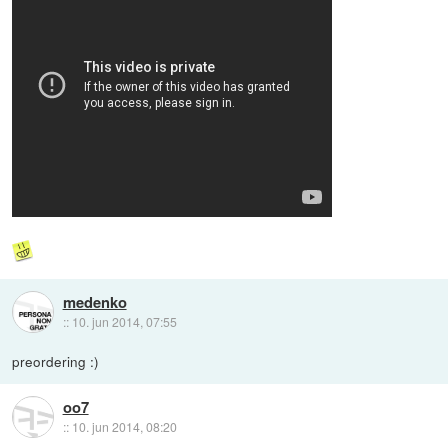
medenko
::
10. jun 2014, 07:55
preordering :)
oo7
::
10. jun 2014, 08:20