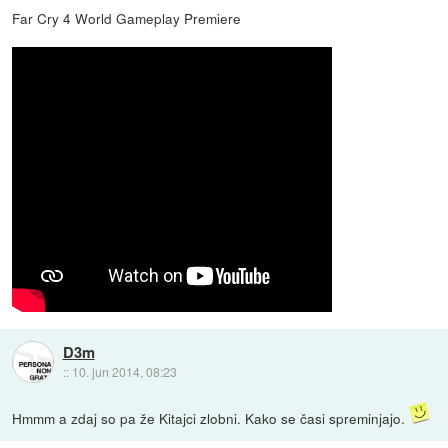
Far Cry 4 World Gameplay Premiere
D3m
::
10. jun 2014, 08:23
Hmmm a zdaj so pa že Kitajci zlobni. Kako se časi spreminjajo.