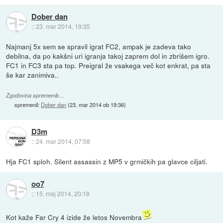
Dober dan
::
23. mar 2014, 19:35
Najmanj 5x sem se spravil igrat FC2, ampak je zadeva tako
debilna, da po kakšni uri igranja takoj zaprem dol in zbrišem igro.
FC1 in FC3 sta pa top. Preigral že vsakega več kot enkrat, pa sta
še kar zanimiva..
Zgodovina sprememb…
spremenil:
Dober dan
(
23. mar 2014 ob 19:36
)
D3m
::
24. mar 2014, 07:58
Hja FC1 sploh. Silent assassin z MP5 v grmičkih pa glavce ciljati.
oo7
::
15. maj 2014, 20:18
Kot kaže Far Cry 4 izide že letos Novembra