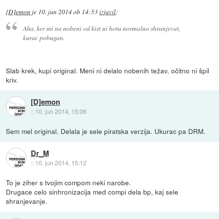
[D]emon
je
10. jun 2014 ob 14:53
izjavil
:
Aha, ker mi na nobeni od kist ni hotu normalno shranjevat,
kurac pobugan.
Slab krek, kupi original. Meni ni delalo nobenih težav, očitno ni špil
kriv.
[D]emon
::
10. jun 2014, 15:06
Sem mel original. Delala je sele piratska verzija. Ukurac pa DRM.
Dr_M
::
10. jun 2014, 15:12
To je ziher s tvojim compom neki narobe.
Drugace celo sinhronizacija med compi dela bp, kaj sele
shranjevanje.