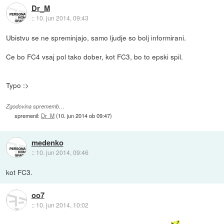
Dr_M
::
10. jun 2014, 09:43
Ubistvu se ne spreminjajo, samo ljudje so bolj informirani.
Ce bo FC4 vsaj pol tako dober, kot FC3, bo to epski spil.
Typo :>
Zgodovina sprememb…
spremenil:
Dr_M
(
10. jun 2014 ob 09:47
)
medenko
::
10. jun 2014, 09:46
kot FC3.
oo7
::
10. jun 2014, 10:02