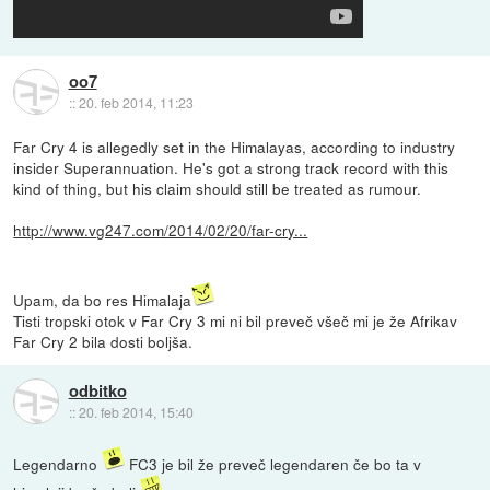
oo7
::
20. feb 2014, 11:23
Far Cry 4 is allegedly set in the Himalayas, according to industry
insider Superannuation. He's got a strong track record with this
kind of thing, but his claim should still be treated as rumour.
http://www.vg247.com/2014/02/20/far-cry...
Upam, da bo res Himalaja
Tisti tropski otok v Far Cry 3 mi ni bil preveč všeč mi je že Afrikav
Far Cry 2 bila dosti boljša.
odbitko
::
20. feb 2014, 15:40
Legendarno
FC3 je bil že preveč legendaren če bo ta v