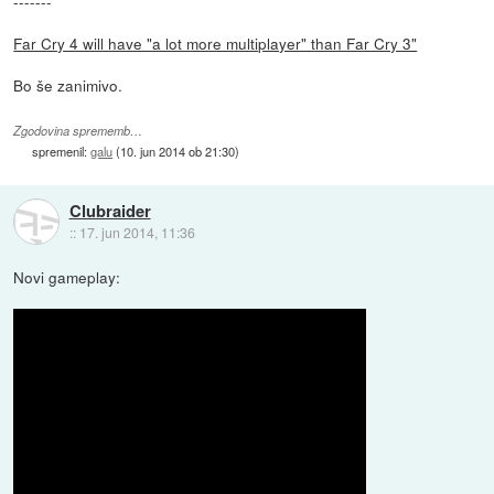
-------
Far Cry 4 will have "a lot more multiplayer" than Far Cry 3"
Bo še zanimivo.
Zgodovina sprememb…
spremenil:
galu
(
10. jun 2014 ob 21:30
)
Clubraider
::
17. jun 2014, 11:36
Novi gameplay: