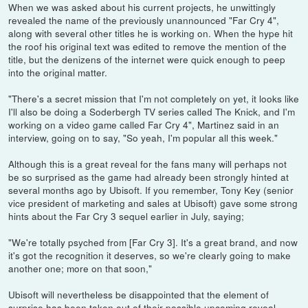
When we was asked about his current projects, he unwittingly
revealed the name of the previously unannounced "Far Cry 4",
along with several other titles he is working on. When the hype hit
the roof his original text was edited to remove the mention of the
title, but the denizens of the internet were quick enough to peep
into the original matter.
"There's a secret mission that I'm not completely on yet, it looks like
I'll also be doing a Soderbergh TV series called The Knick, and I'm
working on a video game called Far Cry 4", Martinez said in an
interview, going on to say, "So yeah, I'm popular all this week."
Although this is a great reveal for the fans many will perhaps not
be so surprised as the game had already been strongly hinted at
several months ago by Ubisoft. If you remember, Tony Key (senior
vice president of marketing and sales at Ubisoft) gave some strong
hints about the Far Cry 3 sequel earlier in July, saying;
"We're totally psyched from [Far Cry 3]. It's a great brand, and now
it's got the recognition it deserves, so we're clearly going to make
another one; more on that soon,"
Ubisoft will nevertheless be disappointed that the element of
surprise has been taken out of their possible upcoming reveal.