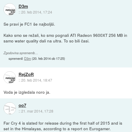
D3m
::
20. feb 2014, 17:24
Se pravi je FC1 še najboljši.
Kako smo se režali, ko smo pognali ATI Radeon 9600XT 256 MB in
samo water quality dali na ultra. To so bili časi.
Zgodovina sprememb…
spremenil:
D3m
(
20. feb 2014 ob 17:25
)
RejZoR
::
20. feb 2014, 18:47
Voda je izgledala noro ja.
oo7
::
21. mar 2014, 17:28
Far Cry 4 is slated for release during the first half of 2015 and is
set in the Himalayas, according to a report on Eurogamer.