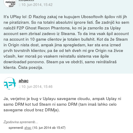
::
10. jun 2014, 15:42
It's UPlay lol :D Razlog zakaj ne kupujem Ubosoftovih špilov niti jih
ne piratiziram. So na totalni absolutni ignore listi. Še zadnjič ko sem
naložil F2P Ghost Recon Phantoms, ko mi je zamorilo za Uplay
account sem zbrisal zadevo iz Steama. To da ima vsak špil account
na account in 10 game clientov je totalen bullshit. Kot da že Steam
in Origin nista dost, ampak jima spregledam, ker sta ena izmed
prvih tovrstnih klientov, pa še od teh dveh mi gre Origin na živce
včasih, ker moraš po vsakem reinstallu sistema vse špile
downloadad ponovno. Steam pa ve obdrži, samo reinštaliraš
klienta. Čista poezija.
ahac
::
10. jun 2014, 15:46
Ja, verjetno je bug v Uplayu savegame cloudu, ampak Uplay ni
samo DRM kot tud Steam ni samo DRM (tam imaš lahko celo
savegame cloud brez DRMja).
Zgodovina sprememb…
spremenil:
ahac
(
10. jun 2014 ob 15:47
)