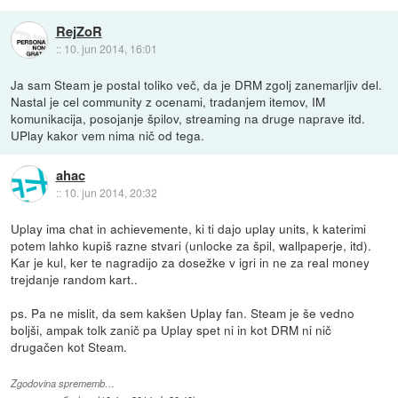
RejZoR
::
10. jun 2014, 16:01
Ja sam Steam je postal toliko več, da je DRM zgolj zanemarljiv del.
Nastal je cel community z ocenami, tradanjem itemov, IM
komunikacija, posojanje špilov, streaming na druge naprave itd.
UPlay kakor vem nima nič od tega.
ahac
::
10. jun 2014, 20:32
Uplay ima chat in achievemente, ki ti dajo uplay units, k katerimi
potem lahko kupiš razne stvari (unlocke za špil, wallpaperje, itd).
Kar je kul, ker te nagradijo za dosežke v igri in ne za real money
trejdanje random kart..
ps. Pa ne mislit, da sem kakšen Uplay fan. Steam je še vedno
boljši, ampak tolk zanič pa Uplay spet ni in kot DRM ni nič
drugačen kot Steam.
Zgodovina sprememb…