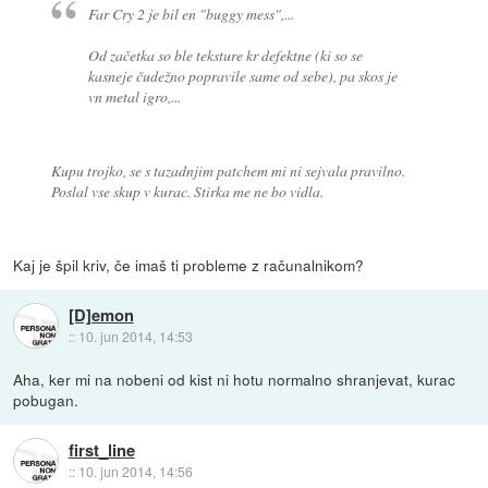
Far Cry 2 je bil en "buggy mess",...
Od začetka so ble teksture kr defektne (ki so se
kasneje čudežno popravile same od sebe), pa skos je
vn metal igro,...
Kupu trojko, se s tazadnjim patchem mi ni sejvala pravilno.
Poslal vse skup v kurac. Stirka me ne bo vidla.
Kaj je špil kriv, če imaš ti probleme z računalnikom?
[D]emon
::
10. jun 2014, 14:53
Aha, ker mi na nobeni od kist ni hotu normalno shranjevat, kurac
pobugan.
first_line
::
10. jun 2014, 14:56