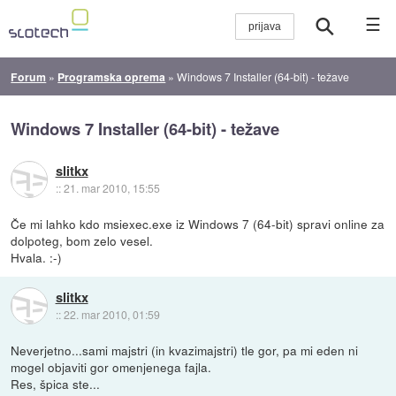
☰
Forum
»
Programska oprema
»
Windows 7 Installer (64-bit) - težave
Windows 7 Installer (64-bit) - težave
slitkx
::
21. mar 2010, 15:55
Če mi lahko kdo msiexec.exe iz Windows 7 (64-bit) spravi online za
dolpoteg, bom zelo vesel.
Hvala. :-)
slitkx
::
22. mar 2010, 01:59
Neverjetno...sami majstri (in kvazimajstri) tle gor, pa mi eden ni
mogel objaviti gor omenjenega fajla.
Res, špica ste...