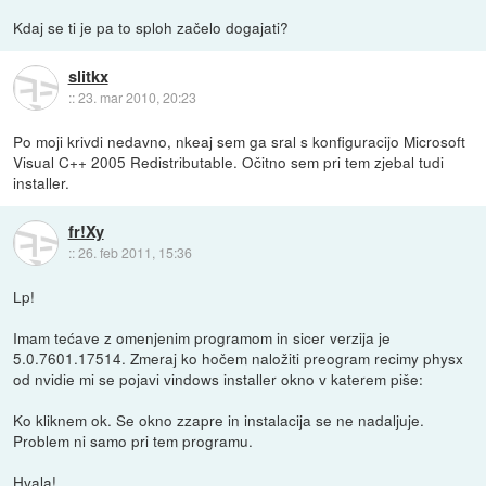
Kdaj se ti je pa to sploh začelo dogajati?
slitkx
::
23. mar 2010, 20:23
Po moji krivdi nedavno, nkeaj sem ga sral s konfiguracijo Microsoft
Visual C++ 2005 Redistributable. Očitno sem pri tem zjebal tudi
installer.
fr!Xy
::
26. feb 2011, 15:36
Lp!
Imam tećave z omenjenim programom in sicer verzija je
5.0.7601.17514. Zmeraj ko hočem naložiti preogram recimy physx
od nvidie mi se pojavi vindows installer okno v katerem piše:
Ko kliknem ok. Se okno zzapre in instalacija se ne nadaljuje.
Problem ni samo pri tem programu.
Hvala!