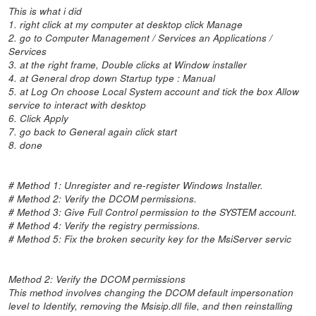
This is what i did
1. right click at my computer at desktop click Manage
2. go to Computer Management / Services an Applications /
Services
3. at the right frame, Double clicks at Window installer
4. at General drop down Startup type : Manual
5. at Log On choose Local System account and tick the box Allow
service to interact with desktop
6. Click Apply
7. go back to General again click start
8. done
# Method 1: Unregister and re-register Windows Installer.
# Method 2: Verify the DCOM permissions.
# Method 3: Give Full Control permission to the SYSTEM account.
# Method 4: Verify the registry permissions.
# Method 5: Fix the broken security key for the MsiServer servic
Method 2: Verify the DCOM permissions
This method involves changing the DCOM default impersonation
level to Identify, removing the Msisip.dll file, and then reinstalling