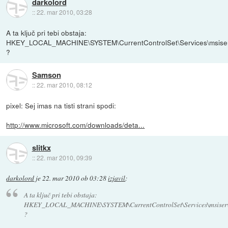
darkolord
::
22. mar 2010, 03:28
A ta ključ pri tebi obstaja:
HKEY_LOCAL_MACHINE\SYSTEM\CurrentControlSet\Services\msise
?
Samson
::
22. mar 2010, 08:12
pixel: Sej imas na tisti strani spodi:
http://www.microsoft.com/downloads/deta...
slitkx
::
22. mar 2010, 09:39
darkolord
je
22. mar 2010 ob 03:28
izjavil
:
A ta ključ pri tebi obstaja:
HKEY_LOCAL_MACHINE\SYSTEM\CurrentControlSet\Services\msiser
?