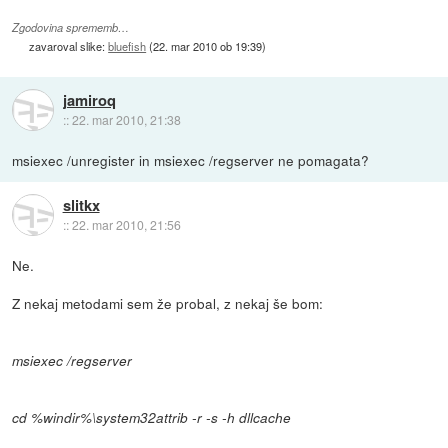
Zgodovina sprememb…
zavaroval slike:
bluefish
(
22. mar 2010 ob 19:39
)
jamiroq
::
22. mar 2010, 21:38
msiexec /unregister in msiexec /regserver ne pomagata?
slitkx
::
22. mar 2010, 21:56
Ne.
Z nekaj metodami sem že probal, z nekaj še bom:
msiexec /regserver
cd %windir%\system32attrib -r -s -h dllcache