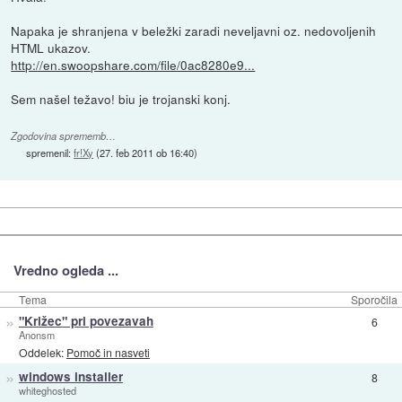
Napaka je shranjena v beležki zaradi neveljavni oz. nedovoljenih
HTML ukazov.
http://en.swoopshare.com/file/0ac8280e9...
Sem našel težavo! biu je trojanski konj.
Zgodovina sprememb…
spremenil:
fr!Xy
(
27. feb 2011 ob 16:40
)
Vredno ogleda ...
Tema
Sporočila
»
"Križec" pri povezavah
6
Anonsm
Oddelek:
Pomoč in nasveti
»
windows installer
8
whiteghosted