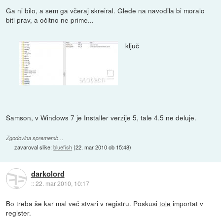
Ga ni bilo, a sem ga včeraj skreiral. Glede na navodila bi moralo
biti prav, a očitno ne prime...
ključ
Samson, v Windows 7 je Installer verzije 5, tale 4.5 ne deluje.
Zgodovina sprememb…
zavaroval slike:
bluefish
(
22. mar 2010 ob 15:48
)
darkolord
::
22. mar 2010, 10:17
Bo treba še kar mal več stvari v registru. Poskusi
tole
importat v
register.