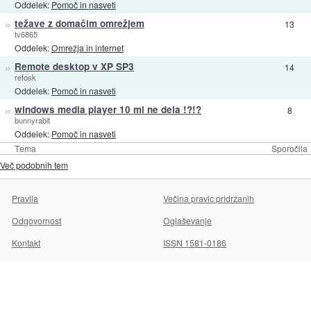
Oddelek:
Pomoč in nasveti
»
težave z domačim omrežjem
13
tv6865
Oddelek:
Omrežja in internet
»
Remote desktop v XP SP3
14
refosk
Oddelek:
Pomoč in nasveti
»
windows media player 10 mi ne dela !?!?
8
bunnyrabit
Oddelek:
Pomoč in nasveti
Tema
Sporočila
Več podobnih tem
Pravila
Večina pravic pridržanih
Odgovornost
Oglaševanje
Kontakt
ISSN 1581-0186