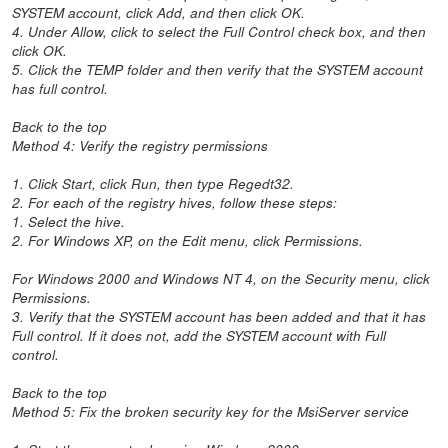
SYSTEM account, click Add, and then click OK.
4. Under Allow, click to select the Full Control check box, and then
click OK.
5. Click the TEMP folder and then verify that the SYSTEM account
has full control.
Back to the top
Method 4: Verify the registry permissions
1. Click Start, click Run, then type Regedt32.
2. For each of the registry hives, follow these steps:
1. Select the hive.
2. For Windows XP, on the Edit menu, click Permissions.
For Windows 2000 and Windows NT 4, on the Security menu, click
Permissions.
3. Verify that the SYSTEM account has been added and that it has
Full control. If it does not, add the SYSTEM account with Full
control.
Back to the top
Method 5: Fix the broken security key for the MsiServer service