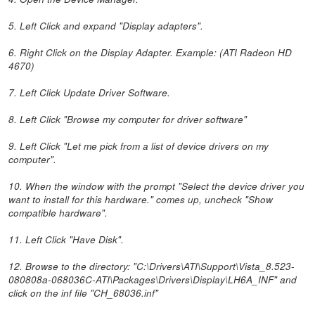
5. Left Click and expand "Display adapters".
6. Right Click on the Display Adapter. Example: (ATI Radeon HD
4670)
7. Left Click Update Driver Software.
8. Left Click "Browse my computer for driver software"
9. Left Click "Let me pick from a list of device drivers on my
computer".
10. When the window with the prompt "Select the device driver you
want to install for this hardware." comes up, uncheck "Show
compatible hardware".
11. Left Click "Have Disk".
12. Browse to the directory: "C:\Drivers\ATI\Support\Vista_8.523-
080808a-068036C-ATI\Packages\Drivers\Display\LH6A_INF" and
click on the inf file "CH_68036.inf"