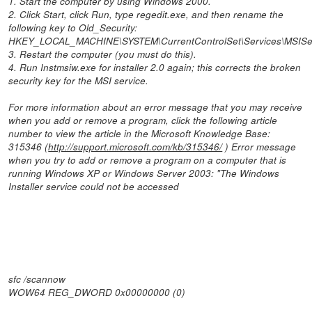
1. Start the computer by using Windows 2000.
2. Click Start, click Run, type regedit.exe, and then rename the
following key to Old_Security:
HKEY_LOCAL_MACHINE\SYSTEM\CurrentControlSet\Services\MSISer
3. Restart the computer (you must do this).
4. Run Instmsiw.exe for installer 2.0 again; this corrects the broken
security key for the MSI service.
For more information about an error message that you may receive
when you add or remove a program, click the following article
number to view the article in the Microsoft Knowledge Base:
315346 (
http://support.microsoft.com/kb/315346/
) Error message
when you try to add or remove a program on a computer that is
running Windows XP or Windows Server 2003: "The Windows
Installer service could not be accessed
sfc /scannow
WOW64 REG_DWORD 0x00000000 (0)