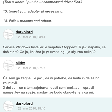
(That's where I put the uncompressed driver files.)
13. Select your adapter (if necessary).
14. Follow prompts and reboot.
darkolord
::
22. mar 2010, 23:41
Service Windows Installer je verjetno Stopped? Ti javi napako, če
daš start? Če ja, kakšna je (v event logu je sigurno nekaj)?
slitkx
::
23. mar 2010, 07:27
Če sem ga zagnal, je javil, da ni potrebe, da laufa in da se bo
zaustavil.
3 dni sem se s tem zajebaval, dosti sem imel...sem opravil
namestitev na sveže, nastavitve bodo obnovljene v ca uri.
darkolord
::
23. mar 2010, 18:40