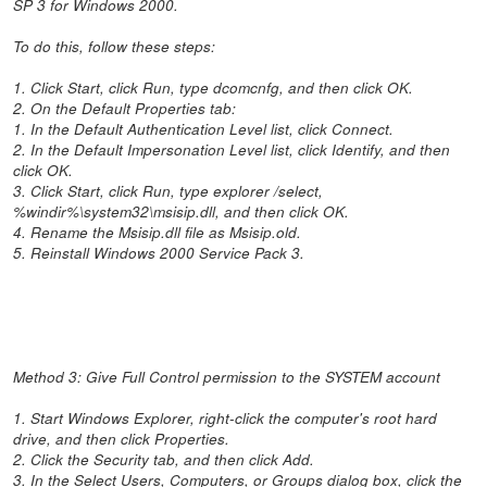
SP 3 for Windows 2000.
To do this, follow these steps:
1. Click Start, click Run, type dcomcnfg, and then click OK.
2. On the Default Properties tab:
1. In the Default Authentication Level list, click Connect.
2. In the Default Impersonation Level list, click Identify, and then
click OK.
3. Click Start, click Run, type explorer /select,
%windir%\system32\msisip.dll, and then click OK.
4. Rename the Msisip.dll file as Msisip.old.
5. Reinstall Windows 2000 Service Pack 3.
Method 3: Give Full Control permission to the SYSTEM account
1. Start Windows Explorer, right-click the computer's root hard
drive, and then click Properties.
2. Click the Security tab, and then click Add.
3. In the Select Users, Computers, or Groups dialog box, click the