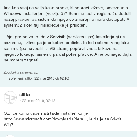
Ima kdo vsaj na voljo kako orodje, ki odpravi težave, povezane s
Windows Installerjem (verzije 5)? Sem mu tudi v registru že dodelil
nazaj pravice, pa sistem do njega še zmeraj ne more dostopati. V
system32 sicer fajl msiexec.exe je prisoten.
- Aja, gre pa za to, da v Servisih (services.msc) Installerja ni na
seznamu, fizično pa je prisoten na disku. In kot rečeno, v registru
sem mu (po navodilih z MS strani) popravil vnos, ki kaže na
njegovo lokacijo, sistemu pa dal polne pravice. A ne pomaga...fajla
ne morem zagnati.
Zgodovina sprememb…
spremenil:
slitkx
(
22. mar 2010 ob 02:10
)
slitkx
::
22. mar 2010, 02:13
Oz., če komu uspe najti takle installer, kot je
http://www.microsoft.com/downloads/deta...
, le da je za 64-bit
Win7...