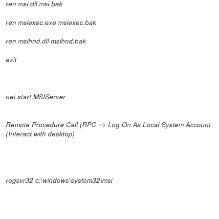
ren msi.dll msi.bak
ren msiexec.exe msiexec.bak
ren msihnd.dll msihnd.bak
exit
net start MSIServer
Remote Procedure Call (RPC => Log On As Local System Account
(Interact with desktop)
regsvr32 c:\windows\system32\msi