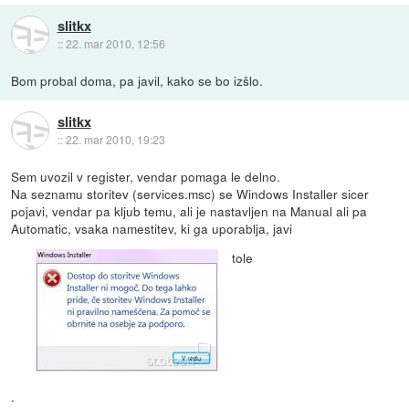
slitkx
::
22. mar 2010, 12:56
Bom probal doma, pa javil, kako se bo izšlo.
slitkx
::
22. mar 2010, 19:23
Sem uvozil v register, vendar pomaga le delno.
Na seznamu storitev (services.msc) se Windows Installer sicer
pojavi, vendar pa kljub temu, ali je nastavljen na Manual ali pa
Automatic, vsaka namestitev, ki ga uporablja, javi
tole
.