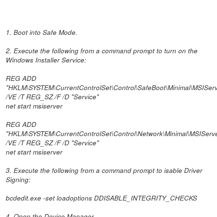
1. Boot into Safe Mode.
2. Execute the following from a command prompt to turn on the
Windows Installer Service:
REG ADD
"HKLM\SYSTEM\CurrentControlSet\Control\SafeBoot\Minimal\MSIServ
/VE /T REG_SZ /F /D "Service"
net start msiserver
REG ADD
"HKLM\SYSTEM\CurrentControlSet\Control\Network\Minimal\MSIServ
/VE /T REG_SZ /F /D "Service"
net start msiserver
3. Execute the following from a command prompt to isable Driver
Signing:
bcdedit.exe -set loadoptions DDISABLE_INTEGRITY_CHECKS
4. Open the Device Manager.