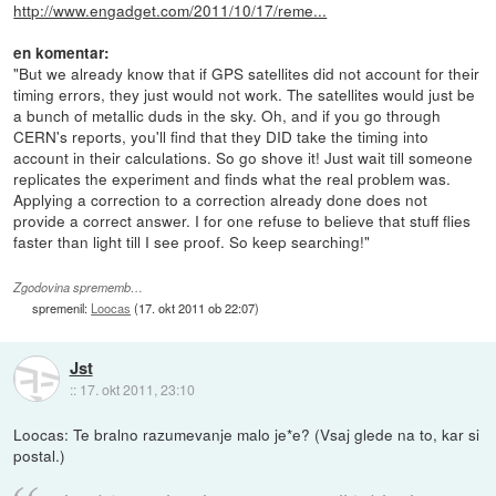
http://www.engadget.com/2011/10/17/reme...
en komentar:
"But we already know that if GPS satellites did not account for their
timing errors, they just would not work. The satellites would just be
a bunch of metallic duds in the sky. Oh, and if you go through
CERN's reports, you'll find that they DID take the timing into
account in their calculations. So go shove it! Just wait till someone
replicates the experiment and finds what the real problem was.
Applying a correction to a correction already done does not
provide a correct answer. I for one refuse to believe that stuff flies
faster than light till I see proof. So keep searching!"
Zgodovina sprememb…
spremenil:
Loocas
(
17. okt 2011 ob 22:07
)
Jst
::
17. okt 2011, 23:10
Loocas: Te bralno razumevanje malo je*e? (Vsaj glede na to, kar si
postal.)