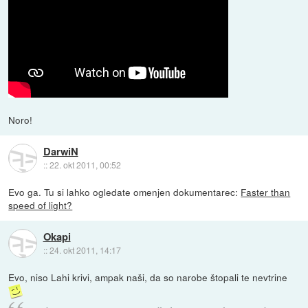
Noro!
DarwiN
::
22. okt 2011, 00:52
Evo ga. Tu si lahko ogledate omenjen dokumentarec:
Faster than
speed of light?
Okapi
::
24. okt 2011, 14:17
Evo, niso Lahi krivi, ampak naši, da so narobe štopali te nevtrine