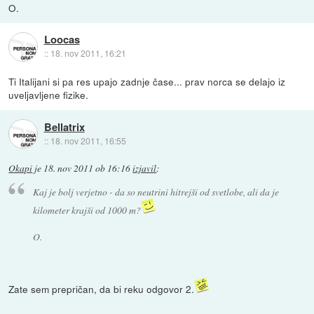
O.
Loocas
::
18. nov 2011, 16:21
Ti Italijani si pa res upajo zadnje čase... prav norca se delajo iz
uveljavljene fizike.
Bellatrix
::
18. nov 2011, 16:55
Okapi
je
18. nov 2011 ob 16:16
izjavil
:
Kaj je bolj verjetno - da so neutrini hitrejši od svetlobe, ali da je
kilometer krajši od 1000 m?
O.
Zate sem prepričan, da bi reku odgovor 2.