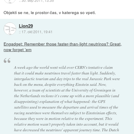
::
30. sep 2011, 13:35
Objekti se ne, le prostor-čas, v katerega so vpeti.
Lion29
::
17. okt 2011, 19:41
Engadget: Remember those faster-than-light neutrinos? Great,
now forget 'em
A week ago the world went wild over CERN's tentative claim
that it could make neutrinos travel faster than light. Suddenly,
intergalactic tourism and day trips to the real Jurassic Park were
back on the menu, despite everything Einstein said. Now,
however, a team of scientists at the University of Groningen in
the Netherlands reckons it's come up with a more plausible (and
disappointing) explanation of what happened: the GPS
satellites used to measure the departure and arrival times of the
racing neutrinos were themselves subject to Einsteinian effects,
because they were in motion relative to the experiment. This
relative motion wasn't properly taken into account, but it would
have decreased the neutrinos' apparent journey time. The Dutch