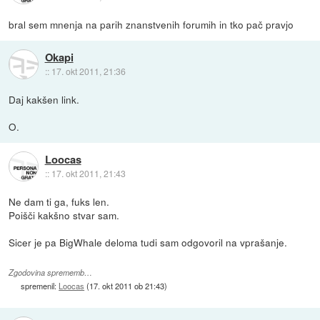
bral sem mnenja na parih znanstvenih forumih in tko pač pravjo
Okapi
::
17. okt 2011, 21:36
Daj kakšen link.
O.
Loocas
::
17. okt 2011, 21:43
Ne dam ti ga, fuks len.
Poišči kakšno stvar sam.
Sicer je pa BigWhale deloma tudi sam odgovoril na vprašanje.
Zgodovina sprememb…
spremenil:
Loocas
(
17. okt 2011 ob 21:43
)