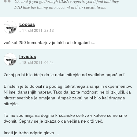
Oh, and if you go through CERN's reports, you'll find that they
DID take the timing into account in their calculations.
Loocas
::
17. okt 2011, 23:13
več kot 250 komentarjev je takih ali drugačnih...
Invictus
::
18. okt 2011, 06:44
Zakaj pa bi bila ideja da je nekaj hitrejše od svetlobe napačna?
Einstein je to določil na podlagi takratnega znanja in experimentov.
Ni imel današnjih naprav. Tako da jaz te možnosti ne bi izključil. Ja
hitrost svetlobe je omejena. Ampak zakaj ne bi bilo kaj drugega
hitrejše.
To me spominja na dogme krščanske cerkve v katere se ne sme
dvomit. Čeprav se je izkazalo da večina ne drži več.
Imeti je treba odprto glavo ...