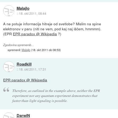
Malajlo
::
18. okt 2011, 08:44
A ne potuje informacija hitreje od svetlobe? Mislim na spine
elektronov v paru (niti ne vem, pod kaj naj iščem, hmmmm).
(EPR
EPR paradox @ Wikipedia
?)
Zgodovina sprememb…
spremenil:
Malajlo
(
18. okt 2011 ob 08:53
)
Roadkill
::
18. okt 2011, 17:31
EPR paradox @ Wikipedia
Therefore, as outlined in the example above, neither the EPR
experiment nor any quantum experiment demonstrates that
faster-than-light signaling is possible.
DarwiN