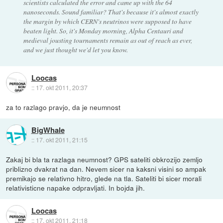
scientists calculated the error and came up with the 64
nanoseconds. Sound familiar? That's because it's almost exactly
the margin by which CERN's neutrinos were supposed to have
beaten light. So, it's Monday morning, Alpha Centauri and
medieval jousting tournaments remain as out of reach as ever,
and we just thought we'd let you know.
Loocas
::
17. okt 2011, 20:37
za to razlago pravjo, da je neumnost
BigWhale
::
17. okt 2011, 21:15
Zakaj bi bla ta razlaga neumnost? GPS sateliti obkrozijo zemljo
priblizno dvakrat na dan. Nevem sicer na kaksni visini so ampak
premikajo se relativno hitro, glede na tla. Sateliti bi sicer morali
relativisticne napake odpravljati. In bojda jih.
Loocas
::
17. okt 2011, 21:18