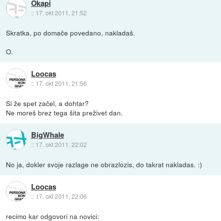
Okapi
::
17. okt 2011, 21:52
Skratka, po domače povedano, nakladaš.
O.
Loocas
::
17. okt 2011, 21:56
Si že spet začel, a dohtar?
Ne moreš brez tega šita preživet dan.
BigWhale
::
17. okt 2011, 22:02
No ja, dokler svoje razlage ne obrazlozis, do takrat nakladas. :)
Loocas
::
17. okt 2011, 22:06
recimo kar odgovori na novici: