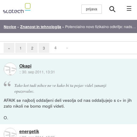
☰
Novice
»
Znanost in tehnologija
»
Potencialno novo fizikalno odkritje: nadsvetlobni nevtrini
4
»
«
1
2
3
Okapi
::
30. sep 2011, 13:31
Tako kot tudi nihce ne ve kako bi ta pojav videl zunanji
opazovalec.
AFAIK se najbolj oddaljeni deli vesolja od nas oddaljujejo s c+ in jih
zato nikoli ne bomo mogli videti.
O.
energetik