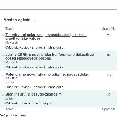
Vredno ogleda ...
Tema
Sporočila
»
Z meritvami polarizacije sevanja ozadja zaznali
25
gravitacijske valove
McHusch
Oddelek:
Novice
/
Znanost in tehnologija
»
Jutri v CERN-u novinarska konferenca o dokazih za
37
obstoj Higgsovega bozona
McHusch
Oddelek:
Novice
/
Znanost in tehnologija
»
Potencialno novo fizikalno odkritje: nadsvetlobni
177
nevtrini
Primoz
Oddelek:
Novice
/
Znanost in tehnologija
»
Bion Inštitut & psevdo-znanost?
43
scilab
Oddelek:
Znanost in tehnologija
Tema
Sporočila
Več podobnih tem