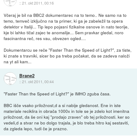
::
21. okt 2011, 00:16
Včeraj je bil na BBC2 dokumentarec na to temo.. Ne samo na to
temo, temveč izključno na ta primer, ki ga je zabeležil ta opera
detektor v Italiji... Tip lepo pojasni fizikalne osnove in nato teorije,
kje bi lahko tičal zajec te anomalije... Sem pravkar gledal, noro
fascinantna reč, res vau, obvezen ogled....
Dokumentarcu se reče "Faster Than the Speed of Light?", za tiste,
ki znate s travniki, sicer bo pa treba počakat, da se zadeva naloži
na yt ali kam...
Brane2
::
21. okt 2011, 00:44
"Faster Than the Speed of Light?" je IMHO zguba časa.
BBC išče vsako priložnost,d a si nabije gledanost. Ene in iste
materiale reciklira in obrača 1000x in tole se je zdelo kot imenitna
priložnost, da še oni kaj "prodajo zraven" ob tej priložnosti. ker so
vedeli,d a stvar ne bo dolgo trajala, je blo treba hitro kaj sestaviti,
da zgleda lepo, tudi če je prazno.