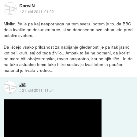
DarwiN
::
21. okt 2011, 01:02
Mislim, če je pa kaj nespornega na tem svetu, potem je to, da BBC
dela kvalitetne dokumentarce, ki so dobesedno svetlobna leta pred
ostalim svetom...
Da iščejo vsako priložnost za nabijanje gledanosti je pa itak jasno
kot beli kruh, saj od tega živijo.. Ampak to še ne pomeni, da korist
ne more biti obojestranska, ravno nasprotno, kar se njih tiče.. In da
na tako aktualno temo tako hitro sestavijo kvaliteten in poučen
material je hvale vredno...
Jst
::
21. okt 2011, 11:54