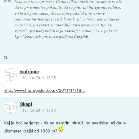
Nedavno so na primer v Cernu odkrili nevtrine, za katere se zdi,
da so prve meritve pokazale, da so potovali hitreje od svetlobe.
To bi utegnilo zamajati temeljni postulat Einsteinove
relativnostne teorije. Pri takih poskusih je treba zelo natančno
meriti čas, pri čemer se uporablja tako imenovani 'timing
system' - pri nadgradnji tega sodelujemo tudi mi,<< pojasni
Igor Verstovšek, prokurist podjetja
Cosylab
,
O.
Isotropic
::
18. nov 2011, 15:05
http://www.theregister.co.uk/2011/11/18...
Okapi
::
18. nov 2011, 16:16
Kaj je bolj verjetno - da so neutrini hitrejši od svetlobe, ali da je
kilometer krajši od 1000 m?