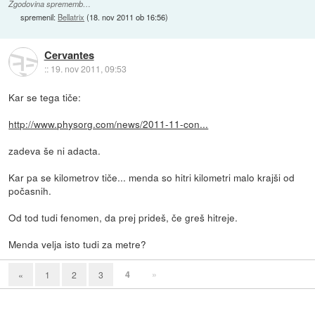
Zgodovina sprememb…
spremenil:
Bellatrix
(
18. nov 2011 ob 16:56
)
Cervantes
::
19. nov 2011, 09:53
Kar se tega tiče:
http://www.physorg.com/news/2011-11-con...
zadeva še ni adacta.
Kar pa se kilometrov tiče... menda so hitri kilometri malo krajši od
počasnih.
Od tod tudi fenomen, da prej prideš, če greš hitreje.
Menda velja isto tudi za metre?
4
»
«
1
2
3