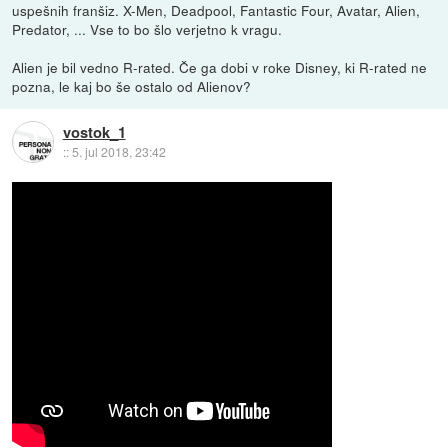
uspešnih franšiz. X-Men, Deadpool, Fantastic Four, Avatar, Alien,
Predator, ... Vse to bo šlo verjetno k vragu.
Alien je bil vedno R-rated. Če ga dobi v roke Disney, ki R-rated ne
pozna, le kaj bo še ostalo od Alienov?
vostok_1
::
5. jul 2018, 23:42