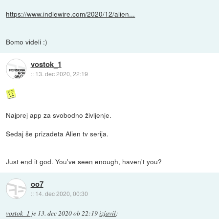
https://www.indiewire.com/2020/12/alien...
Bomo videli :)
vostok_1
::
13. dec 2020, 22:19
Najprej app za svobodno življenje.
Sedaj še prizadeta Alien tv serija.
Just end it god. You've seen enough, haven't you?
oo7
::
14. dec 2020, 00:30
vostok_1
je
13. dec 2020 ob 22:19
izjavil
: