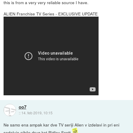
this is from a very very reliable source I have.
ALIEN Franchise TV Series - EXCLUSIVE UPDATE
oo7
::
14. feb 2019, 10:15
Ne samo ena ampak kar dve TV seriji Alien v izdelavi in pri eni
sodeluje nihče drug kot Ridley Scott