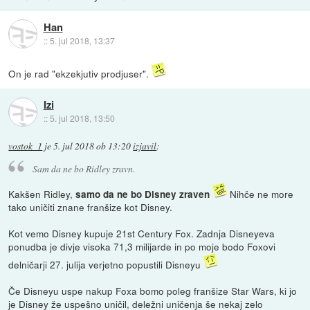
Han
::
5. jul 2018, 13:37
On je rad "ekzekjutiv prodjuser".
Izi
::
5. jul 2018, 13:50
vostok_1
je
5. jul 2018 ob 13:20
izjavil
:
Sam da ne bo Ridley zravn.
Kakšen Ridley,
Nihče ne more
samo da ne bo Disney zraven
tako uničiti znane franšize kot Disney.
Kot vemo Disney kupuje 21st Century Fox. Zadnja Disneyeva
ponudba je divje visoka 71,3 milijarde in po moje bodo Foxovi
delničarji 27. julija verjetno popustili Disneyu
Če Disneyu uspe nakup Foxa bomo poleg franšize Star Wars, ki jo
je Disney že uspešno uničil, deležni uničenja še nekaj zelo