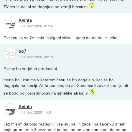
TV serija naj bi se dogajala na zemlji hmmmm
Kvinta
::
11. dec 2020, 01:54
Ridleyu so se že malo možgani skisali upam da ne bo kr nekaj.
oo7
::
11. dec 2020, 09:19
Ridley bo verjetno producent.
mene bolj zanima v katerem času se bo dogajalo, ker se bo
dogajalo na zemlji. Ali to pomeni, da so Xenomorfi zavzeli zemljo ali
se bodo bolj osredotočali na sintetike ali kaj ?
Kvinta
::
11. dec 2020, 14:01
Jaz mislim da bojo raztegnili vse skupaj in začeli na začetku s tem
bojo garant ene 3 sezone al pa tudi ne ne vem upam pa ,da ne bo