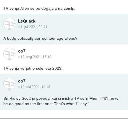
TV serija Alien se bo dogajala na zemlji.
LeQuack
::
1. jul 2021, 22:41
A bodo politically correct teenage aliens?
oo7
::
19. avg 2021, 15:19
TV serija verjetno šele leta 2023.
oo7
::
13. okt 2021, 10:13
Sir Ridley Scott je povedal kaj si misli o TV seriji Alien - "It'll never
be as good as the first one. That's what I'll say."