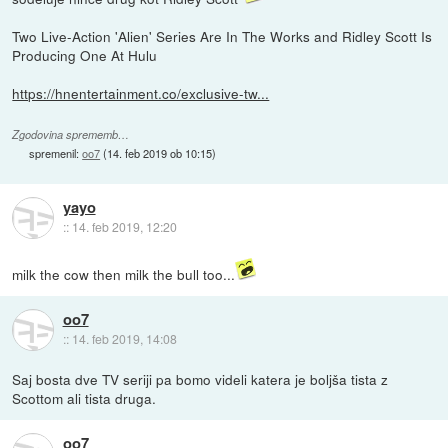
Two Live-Action 'Alien' Series Are In The Works and Ridley Scott Is
Producing One At Hulu
https://hnentertainment.co/exclusive-tw...
Zgodovina sprememb…
spremenil:
oo7
(
14. feb 2019 ob 10:15
)
yayo
::
14. feb 2019, 12:20
milk the cow then milk the bull too...
oo7
::
14. feb 2019, 14:08
Saj bosta dve TV seriji pa bomo videli katera je boljša tista z
Scottom ali tista druga.
oo7