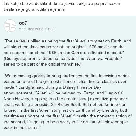
tak kot je blo že dostikrat da se je vse zaključlo po prvi sezoni
tresla se je gora rodila se je miš.
oo7
::
11. dec 2020, 21:52
"The series is billed as being the first 'Alien' story set on Earth, and
will blend the timeless horror of the original 1979 movie and the
non-stop action of the 1986 James Cameron-directed second."
(Disney, apparently, does not consider the "Alien vs. Predator"
series to be part of the official franchise.)
"We're moving quickly to bring audiences the first television series
based on one of the greatest science-fiction horror classics ever
made," Landgraf said during a Disney Investor Day
announcement. "'Alien' will be helmed by 'Fargo' and 'Legion's'
Noah Hawley, stepping into the creator [and] executive-producer
chair, working alongside Sir Ridley Scott. Set not too far into our
future, it's the first 'Alien' story set on Earth, and by blending both
the timeless horror of the first 'Alien' film with the non-stop action of
the second, it's going to be a scary thrill ride that will blow people
back in their seats."