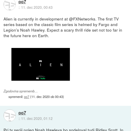
oo7
::
11. dec 2020, 00:43
Alien is currently in development at @FXNetworks. The first TV
series based on the classic film series is helmed by Fargo and
Legion's Noah Hawley. Expect a scary thrill ride set not too far in
the future here on Earth.
Zgodovina sprememb…
spremenil:
oo7
(
11. dec 2020 ob 00:43
)
oo7
::
11. dec 2020, 01:12
Pri tv seriji poleg Noah Hawleya bo sodeloval tudi Ridley Scott. In