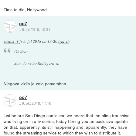
Time to die, Hollywood.
oo7
::
6. jul 2018, 10:31
vostok_1
je
5. jul 2018 ob 13:20
izjavil
:
Oh dear.
Sam da ne bo Ridley zravn.
Njegova vizija je zelo pomembna.
oo7
::
9. okt 2018, 17:16
just before San Diego comic con we heard that the alien franchise
was living on in a tv series, today I bring you an exclusive update
on that, apparently, its still happening and, apparently, they have
found the streaming service to which they wish to distribute it.