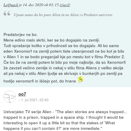
LeQuack
je
14. dec 2020 ob 01:15
izjavil
:
Upam samo da bo pure Alien in ne Alien vs Predator universe.
Predatorjev ne bo.
Mene edino malo skrbi, ker se bo dogajalo na zemlji.
Tudi vprašanje koliko v prihodnosti se bo dogajalo. Ali bo samo
eden Xenomorf na zemlji potem tiste utesnjenosti ne bo kot je bilo
v Alien 1 in se bodo preganjali kje po mestu kot v filmu Predator 2.
Če bo že na zemlji potem bi bilo po moje najbolje, da so Xenomorfi
že zavzeli večino zemlje in nekaj v stilu filma Aliens z veliko akcije
ali pa nekaj v stilu Alien ljudje se skrivajo v bunkerjih po zemlji pa
hodijo xenomorfi in iščejo pot, do hrane
oo7
::
1. jul 2021, 22:40
Ustvarjalec TV serije Alien - "The alien stories are always trapped...
trapped in a prison, trapped in a space ship. I thought it would be
interesting to open it up a little bit so that the stakes of 'What
happens if you can't contain it?' are more immediate."