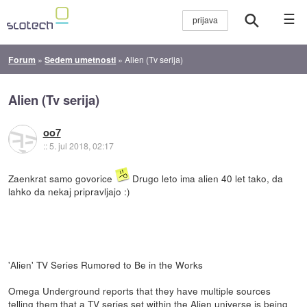
☰
Forum
»
Sedem umetnosti
»
Alien (Tv serija)
Alien (Tv serija)
oo7
::
5. jul 2018, 02:17
Zaenkrat samo govorice
Drugo leto ima alien 40 let tako, da
lahko da nekaj pripravljajo :)
'Alien' TV Series Rumored to Be in the Works
Omega Underground reports that they have multiple sources
telling them that a TV series set within the Alien universe is being