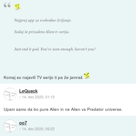
Najprej app za svobodno življenje.
Sedaj še prizadeta Alien tv serija.
Just end it god. You've seen enough, haven't you?
Komaj so najavili TV serijo ti pa že jamraš
LeQuack
::
14. dec 2020, 01:15
Upam samo da bo pure Alien in ne Alien vs Predator universe.
oo7
::
14. dec 2020, 09:22