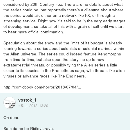
considered by 20th Century Fox. There are no details about what
the series could be, but reportedly there's a dilemma about where
the series would air, either on a network like FX, or through a
streaming service. Right now it's said to be in the very early stages
of development, so take all of this with a grain of salt until we start
to hear more official confirmation.
Speculation about the show and the limits of its budget is already
leaning towards a series about colonists or colonial marines within
the Alien universe. The series could indeed feature Xenomorphs
from time-to-time, but also open the storyline up to new
extraterrestrial threats, or possibly tying the Alien series a little
closer to its cousins in the Prometheus saga, with threats like alien
viruses or advance races like The Engineers.
http://comicbook.com/horror/2018/07/04/...
vostok_1
::
5. jul 2018, 13:20
Oh dear.
Sam da ne bo Ridley zravn.