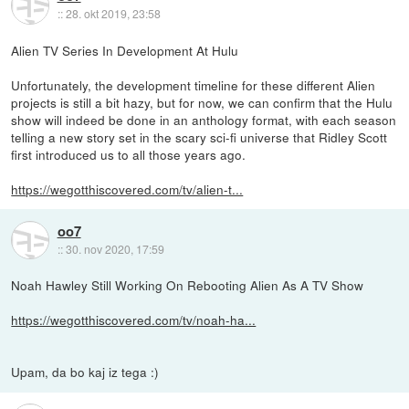
::
28. okt 2019, 23:58
Alien TV Series In Development At Hulu
Unfortunately, the development timeline for these different Alien
projects is still a bit hazy, but for now, we can confirm that the Hulu
show will indeed be done in an anthology format, with each season
telling a new story set in the scary sci-fi universe that Ridley Scott
first introduced us to all those years ago.
https://wegotthiscovered.com/tv/alien-t...
oo7
::
30. nov 2020, 17:59
Noah Hawley Still Working On Rebooting Alien As A TV Show
https://wegotthiscovered.com/tv/noah-ha...
Upam, da bo kaj iz tega :)