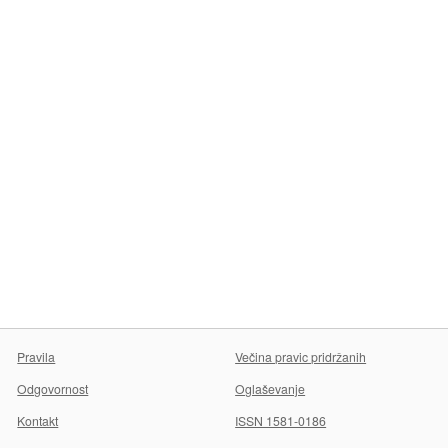
Pravila
Večina pravic pridržanih
Odgovornost
Oglaševanje
Kontakt
ISSN 1581-0186