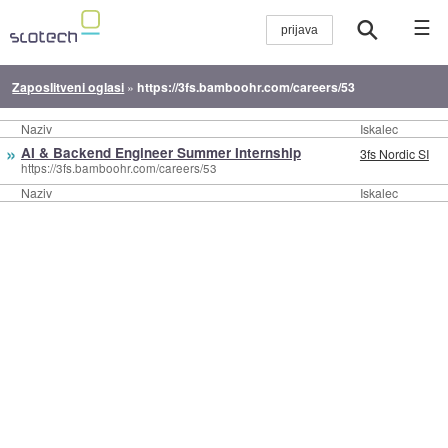
☰
Zaposlitveni oglasi
»
https://3fs.bamboohr.com/careers/53
Naziv
Iskalec
»
AI & Backend Engineer Summer Internship
3fs Nordic SI
https://3fs.bamboohr.com/careers/53
Naziv
Iskalec