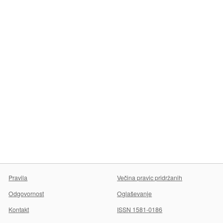
Pravila
Večina pravic pridržanih
Odgovornost
Oglaševanje
Kontakt
ISSN 1581-0186