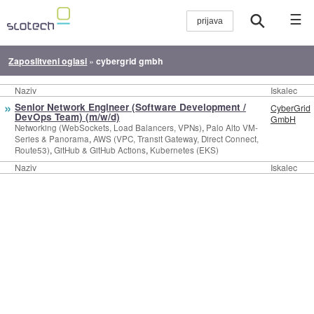
☰
Zaposlitveni oglasi
»
cybergrid gmbh
Naziv
Iskalec
»
Senior Network Engineer (Software Development /
CyberGrid
DevOps Team) (m/w/d)
GmbH
,
Networking (WebSockets, Load Balancers, VPNs)
Palo Alto VM-
,
Series & Panorama
AWS (VPC, Transit Gateway, Direct Connect,
,
,
Route53)
GitHub & GitHub Actions
Kubernetes (EKS)
Naziv
Iskalec