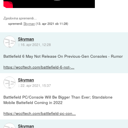
Zgodovina sprememb…
spremenil:
Skyman
(
13. apr 2021 ob 11:28
)
Skyman
::
16. apr 2021, 12:28
Battlefield 6 May Not Release On Previous-Gen Consoles - Rumor
https://wccftech.com/battlefield-6-not-...
Skyman
::
22. apr 2021, 15:37
Battlefield PC/Console Will Be Bigger Than Ever; Standalone
Mobile Battefield Coming in 2022
https://wccftech.com/battlefield-pc-con...
Skyman