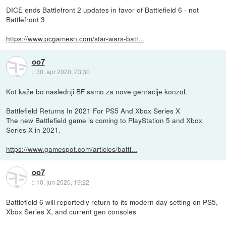
DICE ends Battlefront 2 updates in favor of Battlefield 6 - not
Battlefront 3
https://www.pcgamesn.com/star-wars-batt...
oo7
::
30. apr 2020, 23:30
Kot kaže bo naslednji BF samo za nove genracije konzol.
Battlefield Returns In 2021 For PS5 And Xbox Series X
The new Battlefield game is coming to PlayStation 5 and Xbox
Series X in 2021.
https://www.gamespot.com/articles/battl...
oo7
::
10. jun 2020, 19:22
Battlefield 6 will reportedly return to its modern day setting on PS5,
Xbox Series X, and current gen consoles