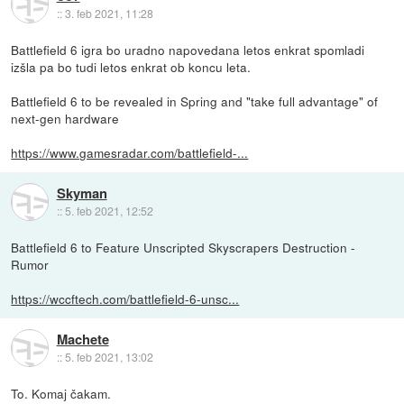
::
3. feb 2021, 11:28
Battlefield 6 igra bo uradno napovedana letos enkrat spomladi
izšla pa bo tudi letos enkrat ob koncu leta.
Battlefield 6 to be revealed in Spring and "take full advantage" of
next-gen hardware
https://www.gamesradar.com/battlefield-...
Skyman
::
5. feb 2021, 12:52
Battlefield 6 to Feature Unscripted Skyscrapers Destruction -
Rumor
https://wccftech.com/battlefield-6-unsc...
Machete
::
5. feb 2021, 13:02
To. Komaj čakam.