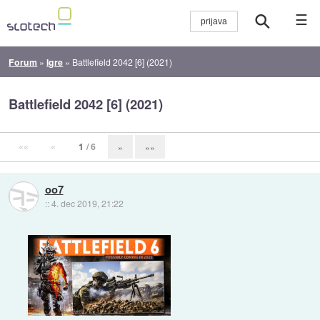
☰
Forum
»
Igre
»
Battlefield 2042 [6] (2021)
Battlefield 2042 [6] (2021)
««
«
1
/ 6
»
»»
oo7
::
4. dec 2019, 21:22