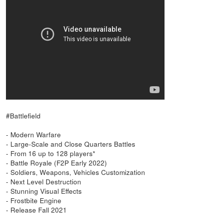
#Battlefield
- Modern Warfare
- Large-Scale and Close Quarters Battles
- From 16 up to 128 players*
- Battle Royale (F2P Early 2022)
- Soldiers, Weapons, Vehicles Customization
- Next Level Destruction
- Stunning Visual Effects
- Frostbite Engine
- Release Fall 2021