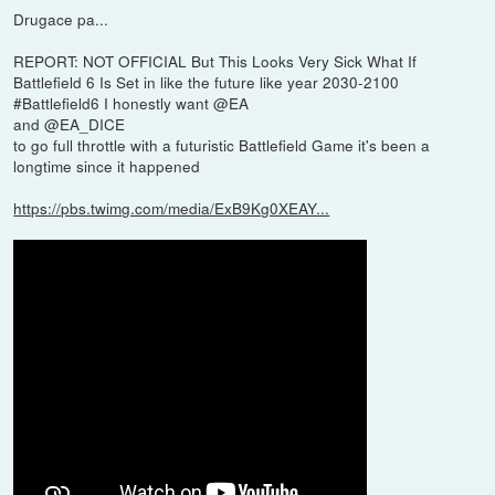
Drugace pa...
REPORT: NOT OFFICIAL But This Looks Very Sick What If
Battlefield 6 Is Set in like the future like year 2030-2100
#Battlefield6 I honestly want @EA
and @EA_DICE
to go full throttle with a futuristic Battlefield Game it's been a
longtime since it happened
https://pbs.twimg.com/media/ExB9Kg0XEAY...