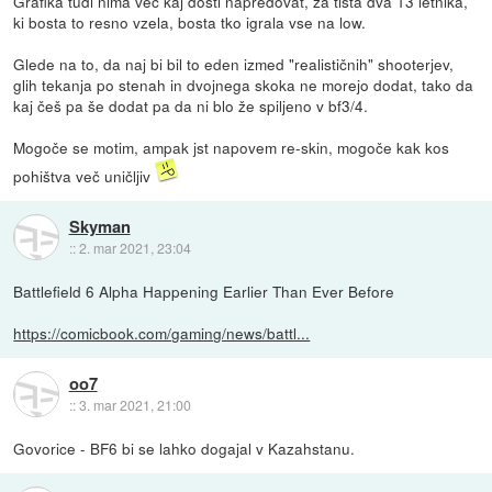
Grafika tudi nima več kaj dosti napredovat, za tista dva 13 letnika,
ki bosta to resno vzela, bosta tko igrala vse na low.
Glede na to, da naj bi bil to eden izmed "realističnih" shooterjev,
glih tekanja po stenah in dvojnega skoka ne morejo dodat, tako da
kaj češ pa še dodat pa da ni blo že spiljeno v bf3/4.
Mogoče se motim, ampak jst napovem re-skin, mogoče kak kos
pohištva več uničljiv
Skyman
::
2. mar 2021, 23:04
Battlefield 6 Alpha Happening Earlier Than Ever Before
https://comicbook.com/gaming/news/battl...
oo7
::
3. mar 2021, 21:00
Govorice - BF6 bi se lahko dogajal v Kazahstanu.