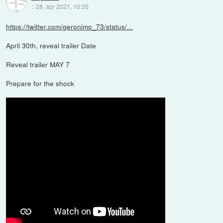
::
28. apr 2021, 10:35
https://twitter.com/geronimo_73/status/...
April 30th, reveal trailer Date
Reveal trailer MAY 7
Prepare for the shock