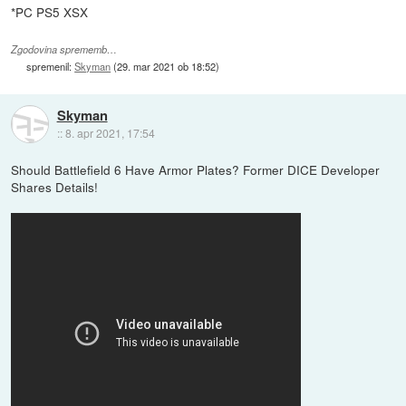
*PC PS5 XSX
Zgodovina sprememb…
spremenil:
Skyman
(
29. mar 2021 ob 18:52
)
Skyman
::
8. apr 2021, 17:54
Should Battlefield 6 Have Armor Plates? Former DICE Developer
Shares Details!