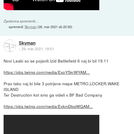
Zgodovina sprememb…
spremenil:
Skyman
(
26. mar 2021 ob 20:30
)
Skyman
::
29. mar 2021, 18:51
Novi Leaki so se pojavili.Izid Battlefield 6 naj bi bil 19.11
https://pbs.twimg.com/media/ExpY5krWYAM...
Prav tako naj bi bile 3 potrjene mape METRO,LOCKER,WAKE
ISLAND
Ter Destruction kot smo ga videli v BF Bad Company
https://pbs.twimg.com/media/ExkmDbqWQAM...