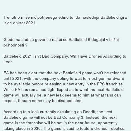
Trenutno ni še nič potrjenega edino to, da naslednja Battlefield igra
izide enkrat 2021.
Glede na zadnje govorice naj bi se Battlefield 6 dogajal v bližnji
prihodnosti ?
Battlefield 2021 Isn't Bad Company, Will Have Drones According to
Leak
EA has been clear that the next Battlefield game won't be released
until 2021, with the company opting to wait for next-gen hardware
to be available before releasing a new entry in the FPS franchise.
While EA has remained tight-lipped as to what the next Battlefield
game will actually be, a new leak seems to hint at what fans can
expect, though some may be disappointed.
According to a leak currently circulating on Reddit, the next
Battlefield game will not be Bad Company 3. Instead, the next
game in the franchise will be set in the near future, apparently
taking place in 2030. The game is said to feature drones, robotics,