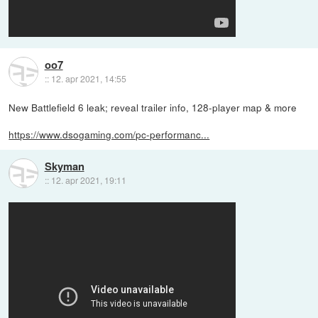
oo7
::
12. apr 2021, 14:55
New Battlefield 6 leak; reveal trailer info, 128-player map & more
https://www.dsogaming.com/pc-performanc...
Skyman
::
12. apr 2021, 19:11