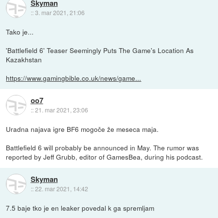
Skyman
::
3. mar 2021, 21:06
Tako je...
'Battlefield 6' Teaser Seemingly Puts The Game's Location As
Kazakhstan
https://www.gamingbible.co.uk/news/game...
oo7
::
21. mar 2021, 23:06
Uradna najava igre BF6 mogoče že meseca maja.
Battlefield 6 will probably be announced in May. The rumor was
reported by Jeff Grubb, editor of GamesBea, during his podcast.
Skyman
::
22. mar 2021, 14:42
7.5 baje tko je en leaker povedal k ga spremljam