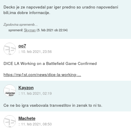
Decko je ze napovedal par iger predno so uradno napovedani
bili,ima dobre informacije.
Zgodovina sprememb…
spremenil:
Skyman
(
5. feb 2021 ob 22:04
)
oo7
::
10. feb 2021, 23:56
DICE LA Working on a Battlefield Game Confirmed
https://mp1st.com/news/dice-la-working-...
Kayzon
::
11. feb 2021, 02:19
Ce ne bo igra vsebovala tranvestitov in zensk to ni to.
Machete
::
11. feb 2021, 08:50