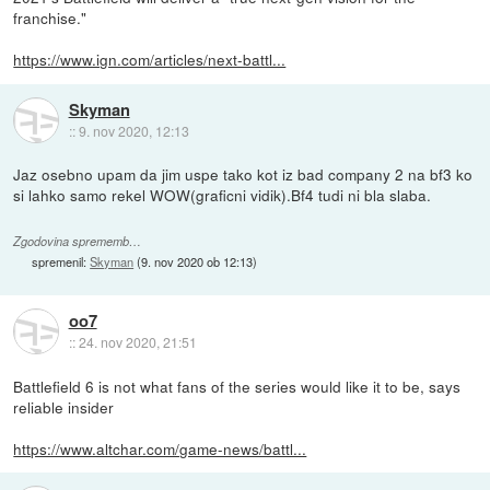
franchise."
https://www.ign.com/articles/next-battl...
Skyman
::
9. nov 2020, 12:13
Jaz osebno upam da jim uspe tako kot iz bad company 2 na bf3 ko
si lahko samo rekel WOW(graficni vidik).Bf4 tudi ni bla slaba.
Zgodovina sprememb…
spremenil:
Skyman
(
9. nov 2020 ob 12:13
)
oo7
::
24. nov 2020, 21:51
Battlefield 6 is not what fans of the series would like it to be, says
reliable insider
https://www.altchar.com/game-news/battl...