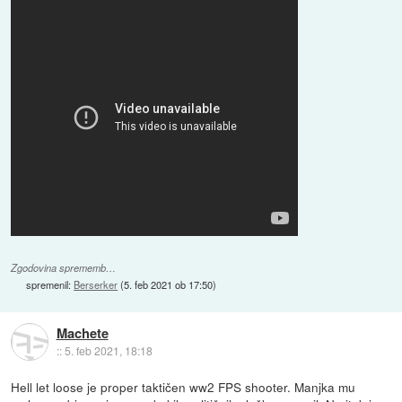
Zgodovina sprememb…
spremenil:
Berserker
(
5. feb 2021 ob 17:50
)
Machete
::
5. feb 2021, 18:18
Hell let loose je proper taktičen ww2 FPS shooter. Manjka mu