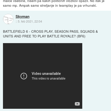
malce vsebine, nisem pa kakih političnih vložkov opazil. No itak je
samo mp. Ampak samo streljanje in teamplay je pa vrhunski.
Skyman
::
5. feb 2021, 22:04
BATTLEFIELD 6 - CROSS PLAY, SEASON PASS, SQUADS &
UNITS AND FREE TO PLAY BATTLE ROYALE? (BF6)