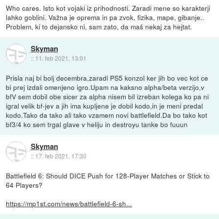
Who cares. Isto kot vojaki iz prihodnosti. Zaradi mene so karakterji
lahko goblini. Važna je oprema in pa zvok, fizika, mape, gibanje..
Problem, ki to dejansko ni, sam zato, da maš nekaj za hejtat.
Skyman
::
11. feb 2021, 13:01
Prisla naj bi bolj decembra,zaradi PS5 konzol ker jih bo vec kot ce
bi prej izdali omenjeno igro.Upam na kaksno alpha/beta verzijo,v
bfV sem dobil obe sicer za alpha nisem bil izreban kolega ko pa ni
igral velik bf-jev a jih ima kupljene je dobil kodo,in je meni predal
kodo.Tako da tako ali tako vzamem novi battlefield.Da bo tako kot
bf3/4 ko sem trgal glave v heliju in destroyu tanke bo fuuun
Skyman
::
17. feb 2021, 17:30
Battlefield 6: Should DICE Push for 128-Player Matches or Stick to
64 Players?
https://mp1st.com/news/battlefield-6-sh...