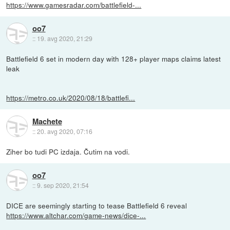
https://www.gamesradar.com/battlefield-...
oo7
::
19. avg 2020, 21:29
Battlefield 6 set in modern day with 128+ player maps claims latest
leak
https://metro.co.uk/2020/08/18/battlefi...
Machete
::
20. avg 2020, 07:16
Ziher bo tudi PC izdaja. Čutim na vodi.
oo7
::
9. sep 2020, 21:54
DICE are seemingly starting to tease Battlefield 6 reveal
https://www.altchar.com/game-news/dice-...