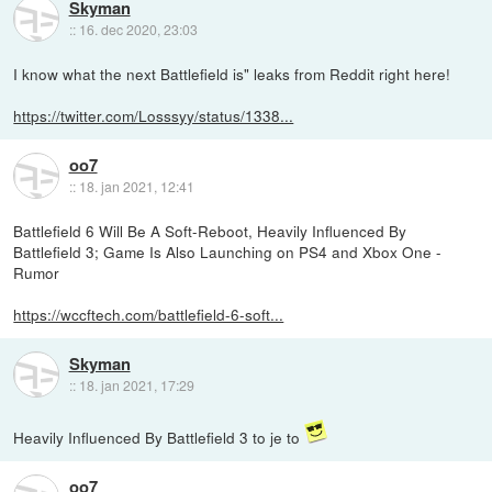
Skyman
::
16. dec 2020, 23:03
I know what the next Battlefield is" leaks from Reddit right here!
https://twitter.com/Losssyy/status/1338...
oo7
::
18. jan 2021, 12:41
Battlefield 6 Will Be A Soft-Reboot, Heavily Influenced By
Battlefield 3; Game Is Also Launching on PS4 and Xbox One -
Rumor
https://wccftech.com/battlefield-6-soft...
Skyman
::
18. jan 2021, 17:29
Heavily Influenced By Battlefield 3 to je to
oo7