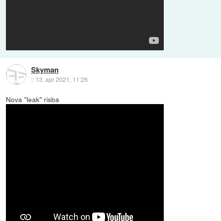
Skyman
::
13. apr 2021, 11:26
Nova "leak" risba