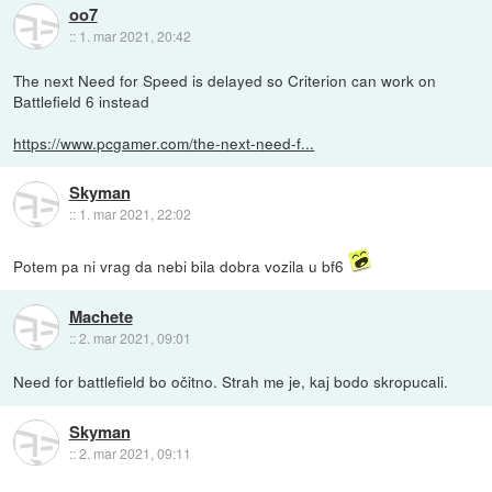
oo7
::
1. mar 2021, 20:42
The next Need for Speed is delayed so Criterion can work on
Battlefield 6 instead
https://www.pcgamer.com/the-next-need-f...
Skyman
::
1. mar 2021, 22:02
Potem pa ni vrag da nebi bila dobra vozila u bf6
Machete
::
2. mar 2021, 09:01
Need for battlefield bo očitno. Strah me je, kaj bodo skropucali.
Skyman
::
2. mar 2021, 09:11