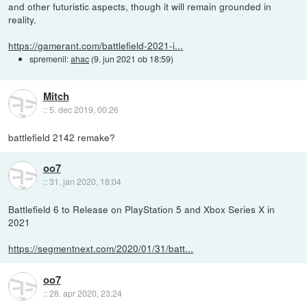
and other futuristic aspects, though it will remain grounded in
reality.
https://gamerant.com/battlefield-2021-i...
spremenil:
ahac
(
9. jun 2021 ob 18:59
)
Mitch
::
5. dec 2019, 00:26
battlefield 2142 remake?
oo7
::
31. jan 2020, 18:04
Battlefield 6 to Release on PlayStation 5 and Xbox Series X in
2021
https://segmentnext.com/2020/01/31/batt...
oo7
::
28. apr 2020, 23:24