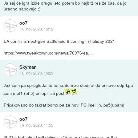
Ja saj če igra izide drugo leto potem bo najbrž res že čas, da jo
uradno napovejo :)
oo7
::
6. nov 2020, 15:12
EA confirms next-gen Battlefield 6 coming in holiday 2021
https://www.tweaktown.com/news/76076/ea...
Skyman
::
6. nov 2020, 16:29
Jaz sem pa spregledal to temo.Sem ze študiral da bi novo odprl,pa
sem u bf1 (bf 5) prilepil isti post
Pricakovano do takrat bomo pa ze novi PC imeli in..ps5(upam)
oo7
::
9. nov 2020, 11:55
2021's Battlefield will deliver a "true next-gen vision for the