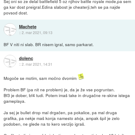
Sej oni so ze delal battlefield 5 oz njihov battle royale mode,pa sem
ga kar dost preigral.Edina slabost je cheaterji,teh se pa najde
povsod dost.
Machete
::
2. mar 2021, 09:13
BF V niti ni slab. BR nisem igral, samo parkarat.
dolenc
::
2. mar 2021, 14:31
Mogoče se motim, sam močno dvomim
Problem BF (pa nit ne problem) je, da je že vse pogruntan.
Bf3 je dober, bf4 tudi. Potem imaš take in drugačne re-skine istega
gameplaya.
Ja sej je bullet drop mal drgačen, pa pokalice, pa mal druga
grafika, pa nekje maš konja namesto atvja, ampak špil je zelo
podoben, ne glede na to kero verzijo igraš.