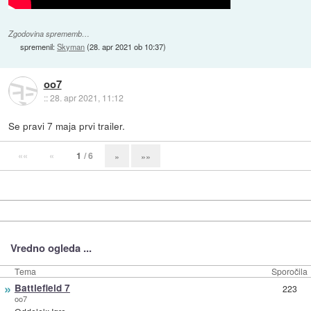
Zgodovina sprememb…
spremenil:
Skyman
(
28. apr 2021 ob 10:37
)
oo7
::
28. apr 2021, 11:12
Se pravi 7 maja prvi trailer.
««
«
1
/ 6
»
»»
Vredno ogleda ...
Tema
Sporočila
»
Battlefield 7
223
oo7