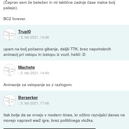
(Čeprav sem že betežen in mi taktične zadnje čase malce bolj
pašejo).
BC2 forever.
Trupl0
::
5. feb 2021, 14:48
upam na bolj počasno gibanje, daljši TTK, brez nepotrebnih
animacij pri vstopu in izstopu iz vozil, heliči :D
Machete
::
5. feb 2021, 14:49
Animacije za vstopanje so z razlogom.
Berserker
::
5. feb 2021, 17:48
Itak bolje da se vrnejo v modern times, kr očitno razvijalci danes ne
morejo napravit ww2 igre, brez političnega vložka.