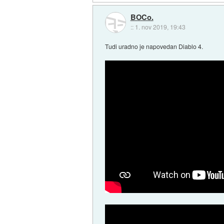
BOCo.
::
1. nov 2019, 19:43
Tudi uradno je napovedan Diablo 4.