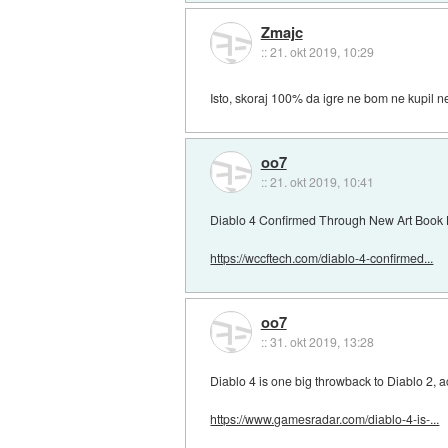
Zmajc
::
21. okt 2019, 10:29
Isto, skoraj 100% da igre ne bom ne kupil ne i
oo7
::
21. okt 2019, 10:41
Diablo 4 Confirmed Through New Art Book 
https://wccftech.com/diablo-4-confirmed...
oo7
::
31. okt 2019, 13:28
Diablo 4 is one big throwback to Diablo 2, a
https://www.gamesradar.com/diablo-4-is-...