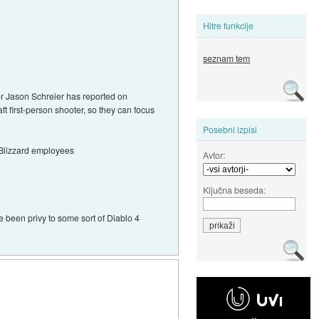
Hitre funkcije
seznam tem
der Jason Schreier has reported on
ft first-person shooter, so they can focus
Posebni izpisi
 Blizzard employees
Avtor:
Ključna beseda:
e been privy to some sort of Diablo 4