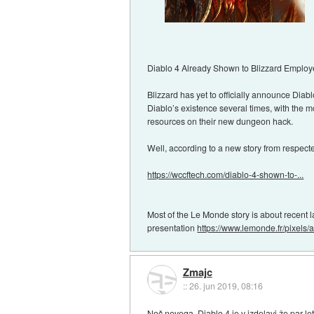
Diablo 4 Already Shown to Blizzard Employ
Blizzard has yet to officially announce Diab
Diablo’s existence several times, with the m
resources on their new dungeon hack.
Well, according to a new story from respec
https://wccftech.com/diablo-4-shown-to-...
Most of the Le Monde story is about recent l
presentation
https://www.lemonde.fr/pixels/art
Zmajc
::
26. jun 2019, 08:16
Noč novega, Diablo 4 je v izdelavi že par let