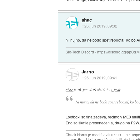
ahac
::
26. jun 2019, 09:32
Ni nujno, da ne bodo spet rebootal, ko bo Act
Slo-Tech Discord - https://discord.gg/ppCtz
Jarno
::
26. jun 2019, 09:41
ahac
je
26. jun 2019 ob 09:32
izjavil
:
Ni nujno, da ne bodo spet rebootal, ko bo A
Lootboxi so fina zadeva, recimo v ME3 multi
Eno so škatle presenečenja, drugo pa P2W
Chuck Norris je med števili 0.999... in 1 usp
James Bond je že pred časi mislil, da bo priš