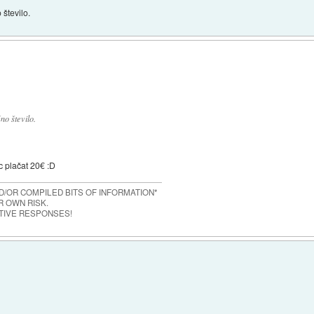
 število.
no število.
c plačat 20€ :D
/OR COMPILED BITS OF INFORMATION*
 OWN RISK.
TIVE RESPONSES!