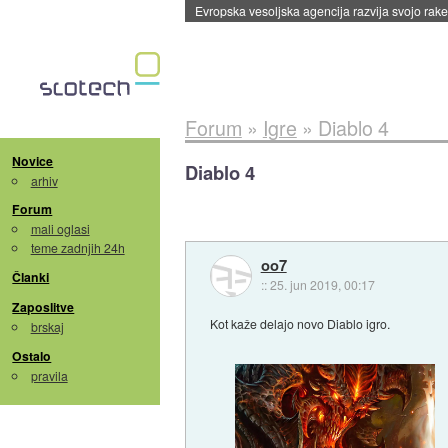
Evropska vesoljska agencija razvija svojo rak
Forum
»
Igre
»
Diablo 4
Novice
Diablo 4
arhiv
Forum
mali oglasi
teme zadnjih 24h
oo7
Članki
::
25. jun 2019, 00:17
Zaposlitve
Kot kaže delajo novo Diablo igro.
brskaj
Ostalo
pravila