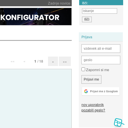
Išči:
Zadnje novice
Prijava
««
«
1
/ 18
»
»»
Zapomni si me
nov uporabnik
pozabili geslo?