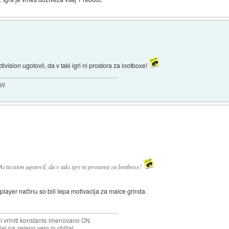
ivision ugotovil, da v taki igri ni prostora za lootboxe!
MW
ctivision ugotovil, da v taki igri ni prostora za lootboxe!
player načinu so bili lepa motivacija za malce grinda.
.
el vriniti konstanto imenovano CN.
el na zeleno vejo in chillal.