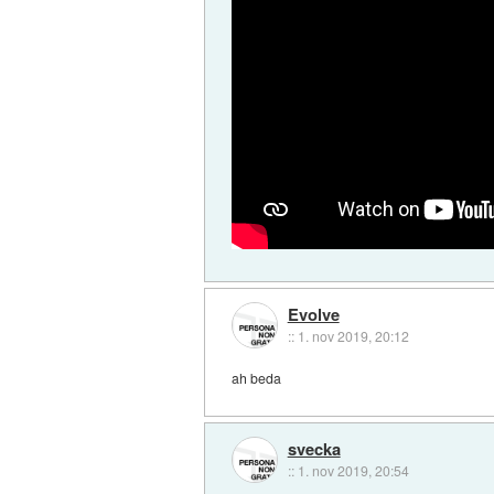
Evolve
::
1. nov 2019, 20:12
ah beda
svecka
::
1. nov 2019, 20:54