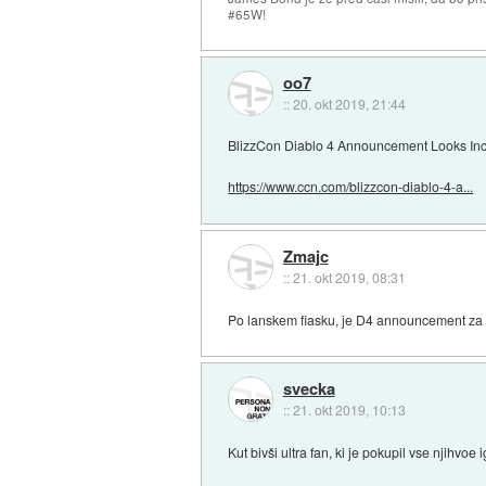
#65W!
oo7
::
20. okt 2019, 21:44
BlizzCon Diablo 4 Announcement Looks Incr
https://www.ccn.com/blizzcon-diablo-4-a...
Zmajc
::
21. okt 2019, 08:31
Po lanskem fiasku, je D4 announcement za n
svecka
::
21. okt 2019, 10:13
Kut bivši ultra fan, ki je pokupil vse njihvoe