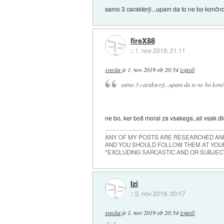
samo 3 carakterji...upam da to ne bo končno
fireX88
::
1. nov 2019, 21:11
svecka
je
1. nov 2019 ob 20:54
izjavil
:
samo 3 carakterji...upam da to ne bo konč
ne bo, ker boš moral za vsakega..ali vsak dl
ANY OF MY POSTS ARE RESEARCHED AND
AND YOU SHOULD FOLLOW THEM AT YOUR
*EXCLUDING SARCASTIC AND OR SUBJEC
Izi
::
2. nov 2019, 00:17
svecka
je
1. nov 2019 ob 20:54
izjavil
: