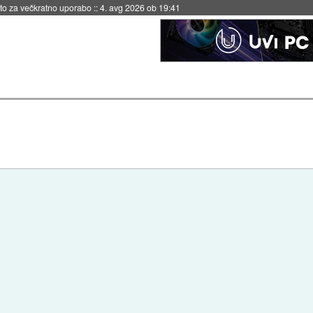
eto za večkratno uporabo
::
4. avg 2026 ob 19:41