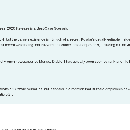
ees, 2020 Release is a Best-Case Scenario
lo 4, but the game’s existence isn’t much of a secret. Kotaku’s usually-reliable insi
ost recent word being that Blizzard has cancelled other projects, including a StarCra
ted French newspaper Le Monde, Diablo 4 has actually been seen by rank-and-file
ayoffs at Blizzard Versailles, but it sneaks in a mention that Blizzard employees hav
icle/2...
. Igra je vmes doživeza vsaj 1 reboot.