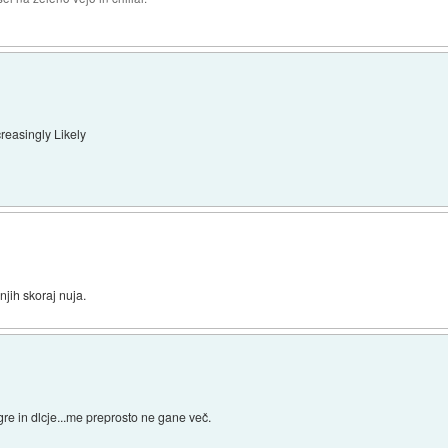
easingly Likely
jih skoraj nuja.
 igre in dlcje...me preprosto ne gane več.