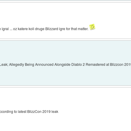
gral ... oz katere koli druge Blizzard igre for that matter.
Leak; Allegedly Being Announced Alongside Diablo 2 Remastered at Blizzcon 201
ccording to latest BlizzCon 2019 leak