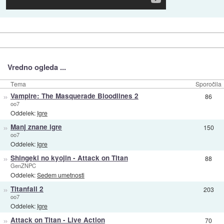
Vredno ogleda ...
Tema
Sporočila
»
Vampire: The Masquerade Bloodlines 2
86
oo7
Oddelek:
Igre
»
Manj znane igre
150
oo7
Oddelek:
Igre
»
Shingeki no kyojin - Attack on Titan
88
GenZNPC
Oddelek:
Sedem umetnosti
»
Titanfall 2
203
oo7
Oddelek:
Igre
»
Attack on Titan - Live Action
70