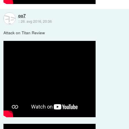
oo7
::
26. avg 2016, 20:36
Attack on Titan Review