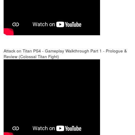
Attack on Titan PS4 - Gameplay Walkthrough Part 1 - Prologue &
Review (Colossal Titan Fight)