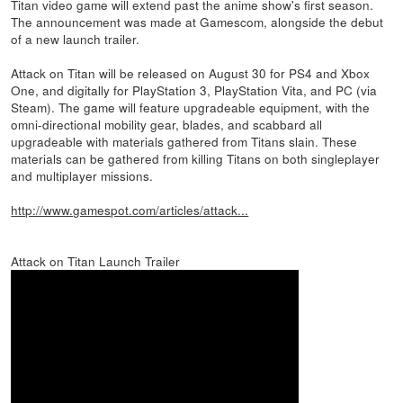
Titan video game will extend past the anime show's first season.
The announcement was made at Gamescom, alongside the debut
of a new launch trailer.
Attack on Titan will be released on August 30 for PS4 and Xbox
One, and digitally for PlayStation 3, PlayStation Vita, and PC (via
Steam). The game will feature upgradeable equipment, with the
omni-directional mobility gear, blades, and scabbard all
upgradeable with materials gathered from Titans slain. These
materials can be gathered from killing Titans on both singleplayer
and multiplayer missions.
http://www.gamespot.com/articles/attack...
Attack on Titan Launch Trailer