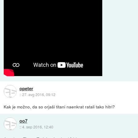
opeter
::
27. avg 2016, 09:12
Kak je možno, da so orjaši titani naenkrat ratali tako hitri?
oo7
::
4. sep 2016, 12:40