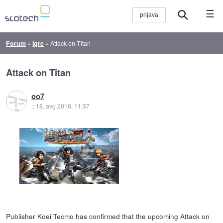
☰
Forum
»
Igre
»
Attack on Titan
Attack on Titan
oo7
::
18. avg 2016, 11:37
Publisher Koei Tecmo has confirmed that the upcoming Attack on