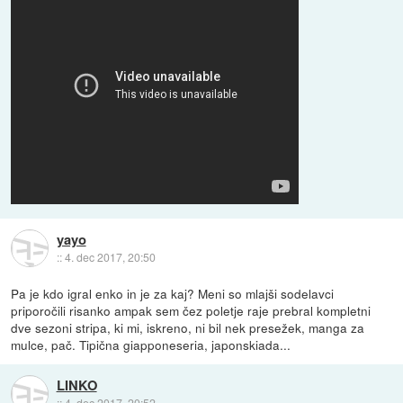
yayo
::
4. dec 2017, 20:50
Pa je kdo igral enko in je za kaj? Meni so mlajši sodelavci
priporočili risanko ampak sem čez poletje raje prebral kompletni
dve sezoni stripa, ki mi, iskreno, ni bil nek presežek, manga za
mulce, pač. Tipična giapponeseria, japonskiada...
LINKO
::
4. dec 2017, 20:52