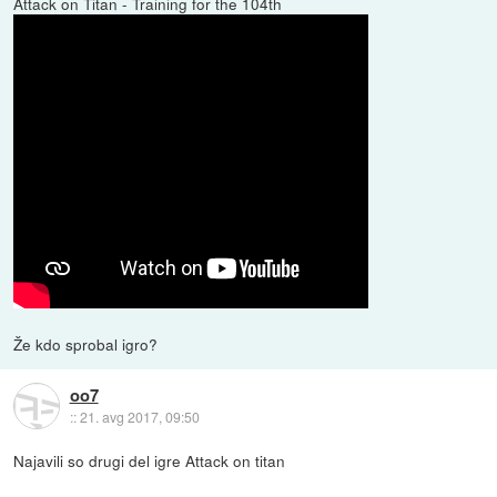
Attack on Titan - Training for the 104th
Že kdo sprobal igro?
oo7
::
21. avg 2017, 09:50
Najavili so drugi del igre Attack on titan