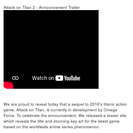
Attack on Titan 2 - Announcement Trailer
We are proud to reveal today that a sequel to 2016's titanic action
game, Attack on Titan, is currently in development by Omega
Force. To celebrate the announcement, We released a teaser site
which reveals the title and stunning key art for the latest game
based on the worldwide anime series phenomenon.