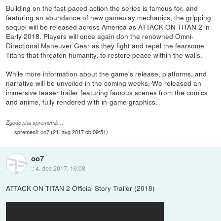
Building on the fast-paced action the series is famous for, and
featuring an abundance of new gameplay mechanics, the gripping
sequel will be released across America as ATTACK ON TITAN 2 in
Early 2018. Players will once again don the renowned Omni-
Directional Maneuver Gear as they fight and repel the fearsome
Titans that threaten humanity, to restore peace within the walls.
While more information about the game's release, platforms, and
narrative will be unveiled in the coming weeks, We released an
immersive teaser trailer featuring famous scenes from the comics
and anime, fully rendered with in-game graphics.
Zgodovina sprememb…
spremenil:
oo7
(
21. avg 2017 ob 09:51
)
oo7
::
4. dec 2017, 16:08
ATTACK ON TITAN 2 Official Story Trailer (2018)