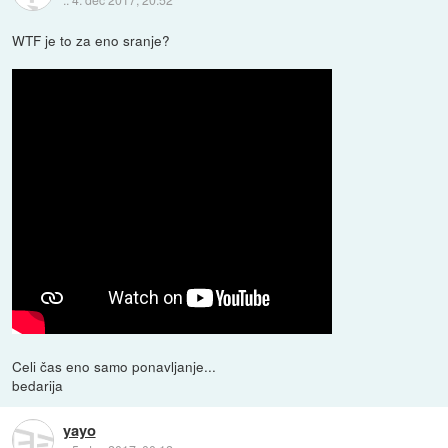
WTF je to za eno sranje?
Celi čas eno samo ponavljanje...
bedarija
yayo