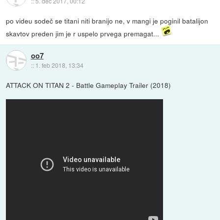
::
5. dec 2017, 00:12
po videu sodeč se titani niti branijo ne, v mangi je poginil batalijon
skavtov preden jim je r uspelo prvega premagat...
oo7
::
1. feb 2018, 13:34
ATTACK ON TITAN 2 - Battle Gameplay Trailer (2018)