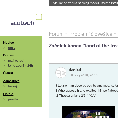
ByteDance trenira največji model umetne intel
Forum
»
Problemi človeštva
»
Novice
Začetek konca "land of the fre
arhiv
Forum
mali oglasi
teme zadnjih 24h
denisd
Članki
::
6. avg 2016, 20:13
Zaposlitve
3 Let no man deceive you by any means: for t
brskaj
4 Who opposeth and exalteth himself above al
Ostalo
-2 Thessalonians 2/3-4(KJV)
pravila