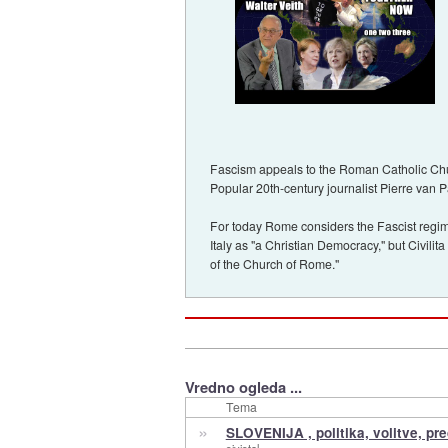
Fascism appeals to the Roman Catholic Churc
Popular 20th-century journalist Pierre van 
For today Rome considers the Fascist regim
Italy as "a Christian Democracy," but Civilit
of the Church of Rome."
Vredno ogleda ...
Tema
»
SLOVENIJA , politika, volitve, pr
sivistol