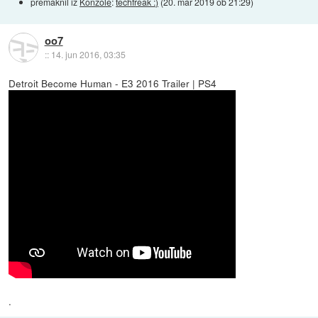
premaknil iz
Konzole
:
techfreak :)
(
20. mar 2019 ob 21:29
)
oo7
::
14. jun 2016, 03:35
Detroit Become Human - E3 2016 Trailer | PS4
.