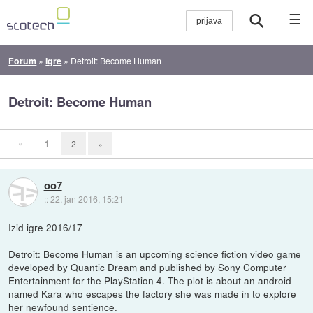
☰
Forum
»
Igre
»
Detroit: Become Human
Detroit: Become Human
«
1
2
»
oo7
::
22. jan 2016, 15:21
Izid igre 2016/17
Detroit: Become Human is an upcoming science fiction video game
developed by Quantic Dream and published by Sony Computer
Entertainment for the PlayStation 4. The plot is about an android
named Kara who escapes the factory she was made in to explore
her newfound sentience.