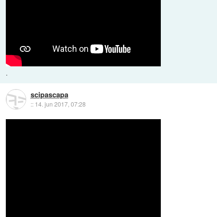
.
scipascapa
::
14. jun 2017, 07:28