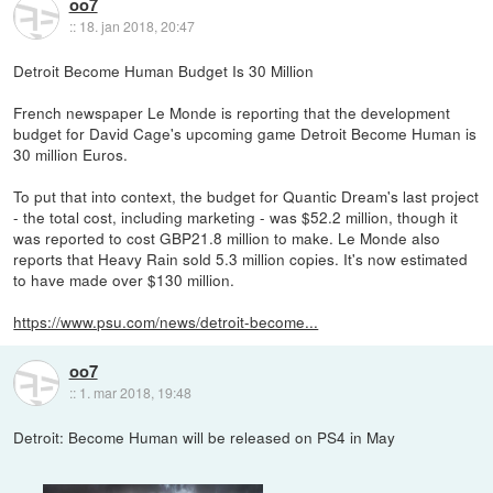
oo7
::
18. jan 2018, 20:47
Detroit Become Human Budget Is 30 Million
French newspaper Le Monde is reporting that the development
budget for David Cage's upcoming game Detroit Become Human is
30 million Euros.
To put that into context, the budget for Quantic Dream's last project
- the total cost, including marketing - was $52.2 million, though it
was reported to cost GBP21.8 million to make. Le Monde also
reports that Heavy Rain sold 5.3 million copies. It's now estimated
to have made over $130 million.
https://www.psu.com/news/detroit-become...
oo7
::
1. mar 2018, 19:48
Detroit: Become Human will be released on PS4 in May