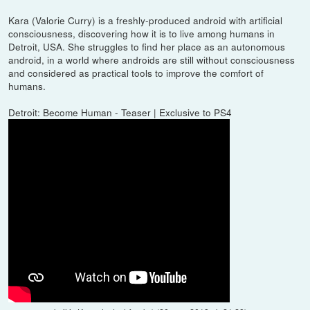
Kara (Valorie Curry) is a freshly-produced android with artificial
consciousness, discovering how it is to live among humans in
Detroit, USA. She struggles to find her place as an autonomous
android, in a world where androids are still without consciousness
and considered as practical tools to improve the comfort of
humans.
Detroit: Become Human - Teaser | Exclusive to PS4