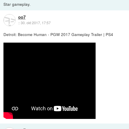
Star gameplay.
oo7
::
30. okt 2017, 17:57
Detroit: Become Human - PGW 2017 Gameplay Trailer | PS4