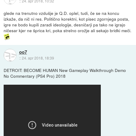
::
24. apr 2018, 10:32
glede na trenutno vzdušje je Q.D. oplel, tudi, če se na koncu
izkaže, da nič ni res. Politično korektni, kot pisec zgornjega posta,
igre ne bodo kupili zaradi ideologije, desničarji pa tako ne igrajo
ničesar kjer ne šprica kri, poka strelno orožje ali sekajo bridki meči.
oo7
::
24. apr 2018, 18:39
DETROIT: BECOME HUMAN New Gameplay Walkthrough Demo
No Commentary (PS4 Pro) 2018