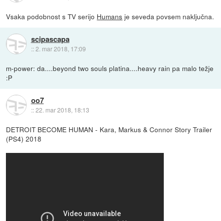
Vsaka podobnost s TV serijo
Humans
je seveda povsem naključna.
scipascapa
::
2. mar 2018, 17:09
m-power: da....beyond two souls platina....heavy rain pa malo težje
:P
oo7
::
22. mar 2018, 18:13
DETROIT BECOME HUMAN - Kara, Markus & Connor Story Trailer
(PS4) 2018