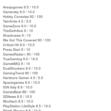
Areajugones 9.5 / 10.0
Gamersky 9.3 / 10.0
Hobby Consolas 92 / 100
Twinfinite 4.5 / 5.0
GameZone 9.0 / 10.0
TheSixthAxis 9 / 10
Shacknews 9 / 10
We Got This Covered 90 / 100
Critical Hit 9.0 / 10.0
Press Start 9 / 10
GamesRadar+ 90 / 100
TrueGaming 9.0 / 10.0
GameMAG 9 / 10
DualShockers 9.0 / 10.0
GamingTrend 90 / 100
Hardcore Gamer 4.5 / 5.0
Spaziogames 9.0 / 10.0
IGN Italy 8.9 / 10.0
GamesBeat 88 / 100
3DNews 8.5 / 10.0
Wccftech 8.5 / 10.0
PlayStation LifeStyle 8.5 / 10.0
Worth Playing 8.5 / 10.0