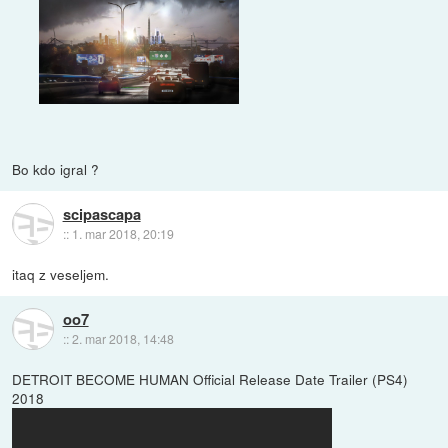
Bo kdo igral ?
scipascapa
::
1. mar 2018, 20:19
itaq z veseljem.
oo7
::
2. mar 2018, 14:48
DETROIT BECOME HUMAN Official Release Date Trailer (PS4)
2018