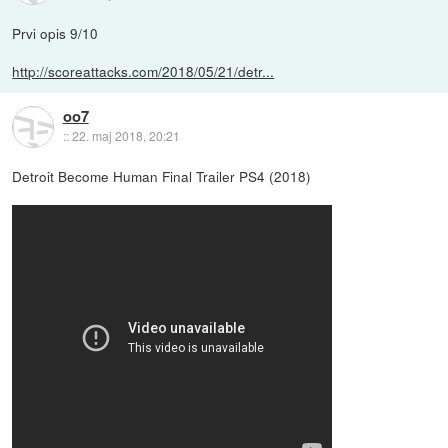
Prvi opis 9/10
http://scoreattacks.com/2018/05/21/detr...
oo7
::
22. maj 2018, 20:21
Detroit Become Human Final Trailer PS4 (2018)