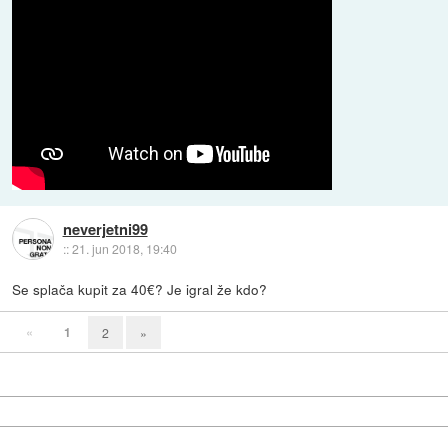
neverjetni99
::
21. jun 2018, 19:40
Se splača kupit za 40€? Je igral že kdo?
«
1
2
»