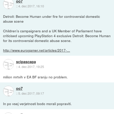
oo7
::
4. dec 2017, 16:10
Detroit: Become Human under fire for controversial domestic
abuse scene
Children's campaigners and a UK Member of Parliament have
criticised upcoming PlayStation 4 exclusive Detroit: Become Human
for its controversial domestic abuse scene.
http://www.eurogamer.net/articles/2017-...
scipascapa
::
4. dec 2017, 19:25
milion mrtvih v EA BF sranju no problem.
oo7
::
5. dec 2017, 09:17
In po vsej verjetnosti bodo morali popraviti.