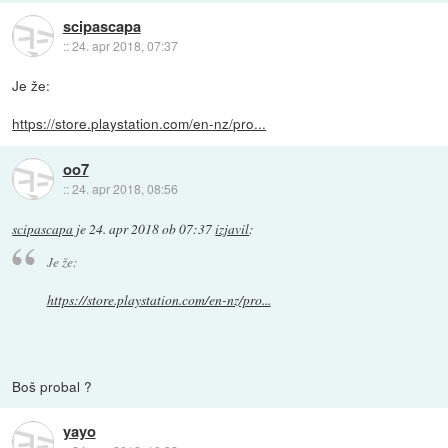
scipascapa
::
24. apr 2018, 07:37
Je že:
https://store.playstation.com/en-nz/pro...
oo7
::
24. apr 2018, 08:56
scipascapa
je
24. apr 2018 ob 07:37
izjavil
:
Je že:
https://store.playstation.com/en-nz/pro...
Boš probal ?
yayo