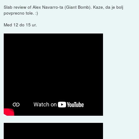
Slab review of Alex Navarro-ta (Giant Bomb). Kaze, da je bolj
povprecno tole. :)
Med 12 do 15 ur.