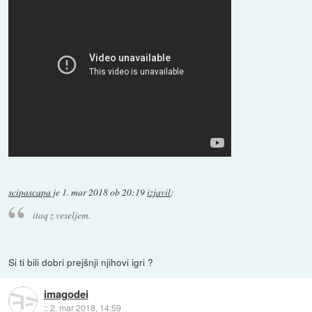
scipascapa
je
1. mar 2018 ob 20:19
izjavil
:
itaq z veseljem.
Si ti bili dobri prejšnji njihovi igri ?
imagodei
::
2. mar 2018, 14:59