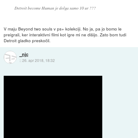
Detroit become Human je dolga samo 10 ur ???
V maju Beyond two souls v ps+ kolekciji. No ja, pa jo bomo le
preigrali, ker interaktivni filmi kot igre mi ne dišijo. Zato bom tudi
Detroit gladko preskočil.
_njc
::
26. apr 2018, 18:32