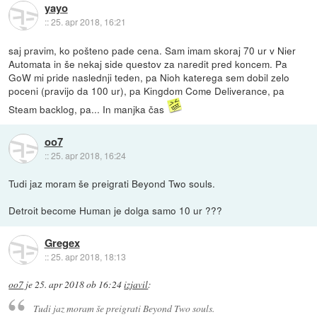
yayo
::
25. apr 2018, 16:21
saj pravim, ko pošteno pade cena. Sam imam skoraj 70 ur v Nier
Automata in še nekaj side questov za naredit pred koncem. Pa
GoW mi pride naslednji teden, pa Nioh katerega sem dobil zelo
poceni (pravijo da 100 ur), pa Kingdom Come Deliverance, pa
Steam backlog, pa... In manjka čas
oo7
::
25. apr 2018, 16:24
Tudi jaz moram še preigrati Beyond Two souls.
Detroit become Human je dolga samo 10 ur ???
Gregex
::
25. apr 2018, 18:13
oo7
je
25. apr 2018 ob 16:24
izjavil
:
Tudi jaz moram še preigrati Beyond Two souls.