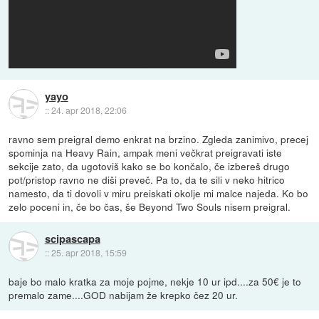
yayo
::
24. apr 2018, 22:06
ravno sem preigral demo enkrat na brzino. Zgleda zanimivo, precej
spominja na Heavy Rain, ampak meni večkrat preigravati iste
sekcije zato, da ugotoviš kako se bo končalo, če izbereš drugo
pot/pristop ravno ne diši preveč. Pa to, da te sili v neko hitrico
namesto, da ti dovoli v miru preiskati okolje mi malce najeda. Ko bo
zelo poceni in, če bo čas, še Beyond Two Souls nisem preigral.
scipascapa
::
25. apr 2018, 15:59
baje bo malo kratka za moje pojme, nekje 10 ur ipd....za 50€ je to
premalo zame....GOD nabijam že krepko čez 20 ur.