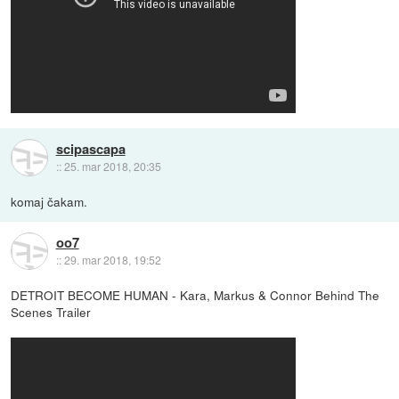
scipascapa
::
25. mar 2018, 20:35
komaj čakam.
oo7
::
29. mar 2018, 19:52
DETROIT BECOME HUMAN - Kara, Markus & Connor Behind The
Scenes Trailer