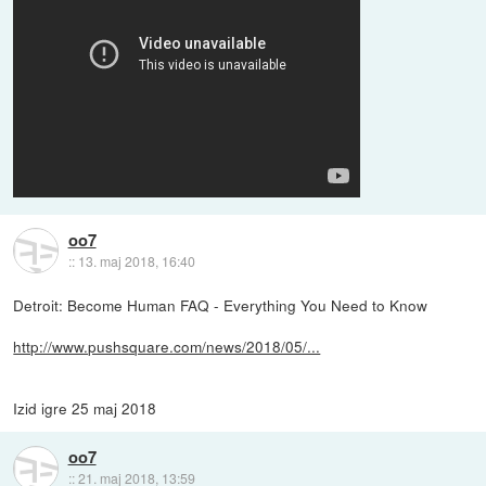
oo7
::
13. maj 2018, 16:40
Detroit: Become Human FAQ - Everything You Need to Know
http://www.pushsquare.com/news/2018/05/...
Izid igre 25 maj 2018
oo7
::
21. maj 2018, 13:59