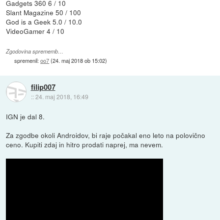
Gadgets 360 6 / 10
Slant Magazine 50 / 100
God is a Geek 5.0 / 10.0
VideoGamer 4 / 10
Zgodovina sprememb…
spremenil:
oo7
(
24. maj 2018 ob 15:02
)
filip007
::
24. maj 2018, 16:49
IGN je dal 8.
Za zgodbe okoli Androidov, bi raje počakal eno leto na polovično
ceno. Kupiti zdaj in hitro prodati naprej, ma nevem.