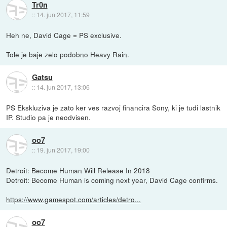
Tr0n
::
14. jun 2017, 11:59
Heh ne, David Cage = PS exclusive.
Tole je baje zelo podobno Heavy Rain.
Gatsu
::
14. jun 2017, 13:06
PS Ekskluziva je zato ker ves razvoj financira Sony, ki je tudi lastnik
IP. Studio pa je neodvisen.
oo7
::
19. jun 2017, 19:00
Detroit: Become Human Will Release In 2018
Detroit: Become Human is coming next year, David Cage confirms.
https://www.gamespot.com/articles/detro...
oo7