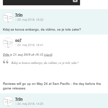
Tr0n
::
23. maj 2018, 18:32
Kdaj se konca embargo, da vidimo, ce je tole zake?
oo7
::
23. maj 2018, 18:41
Tr0n
je
23. maj 2018 ob 18:32
izjavil
:
Kdaj se konca embargo, da vidimo, ce je tole zake?
Reviews will go up on May 24 at 5am Pacific - the day before the
game releases.
Tr0n
::
24. maj 2018, 14:25