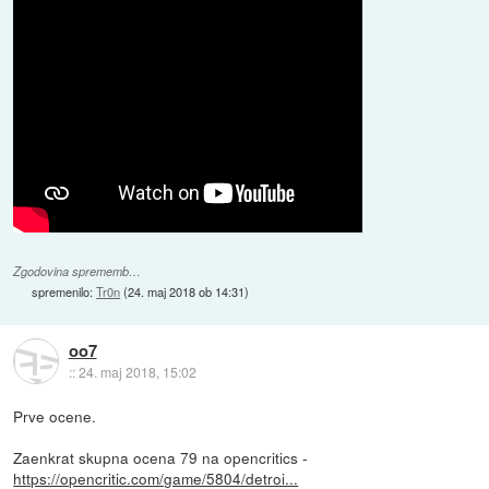
Zgodovina sprememb…
spremenilo:
Tr0n
(
24. maj 2018 ob 14:31
)
oo7
::
24. maj 2018, 15:02
Prve ocene.
Zaenkrat skupna ocena 79 na opencritics -
https://opencritic.com/game/5804/detroi...