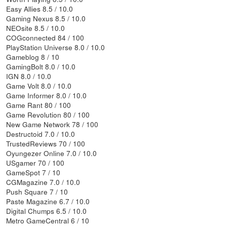
Easy Allies 8.5 / 10.0
Gaming Nexus 8.5 / 10.0
NEOsite 8.5 / 10.0
COGconnected 84 / 100
PlayStation Universe 8.0 / 10.0
Gameblog 8 / 10
GamingBolt 8.0 / 10.0
IGN 8.0 / 10.0
Game Volt 8.0 / 10.0
Game Informer 8.0 / 10.0
Game Rant 80 / 100
Game Revolution 80 / 100
New Game Network 78 / 100
Destructoid 7.0 / 10.0
TrustedReviews 70 / 100
Oyungezer Online 7.0 / 10.0
USgamer 70 / 100
GameSpot 7 / 10
CGMagazine 7.0 / 10.0
Push Square 7 / 10
Paste Magazine 6.7 / 10.0
Digital Chumps 6.5 / 10.0
Metro GameCentral 6 / 10