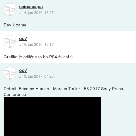
scipascapa
::
14. jun 2016, 13:57
Day 1 zame.
oo7
::
14. jun 2016, 16:17
Grafika je odlična to bo PS4 švical :)
oo7
::
13. jun 2017, 04:25
Detroit: Become Human - Marcus Trailer | E3 2017 Sony Press
Conference