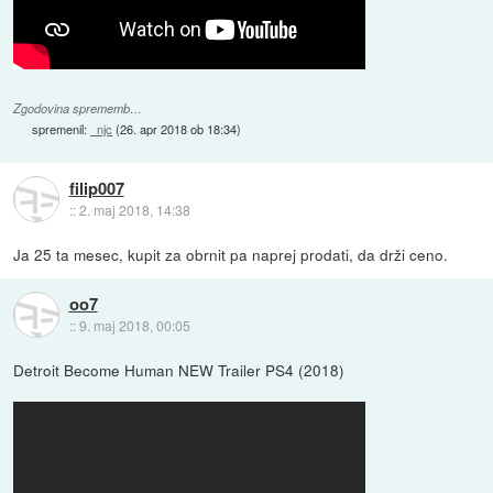
Zgodovina sprememb…
spremenil:
_njc
(
26. apr 2018 ob 18:34
)
filip007
::
2. maj 2018, 14:38
Ja 25 ta mesec, kupit za obrnit pa naprej prodati, da drži ceno.
oo7
::
9. maj 2018, 00:05
Detroit Become Human NEW Trailer PS4 (2018)