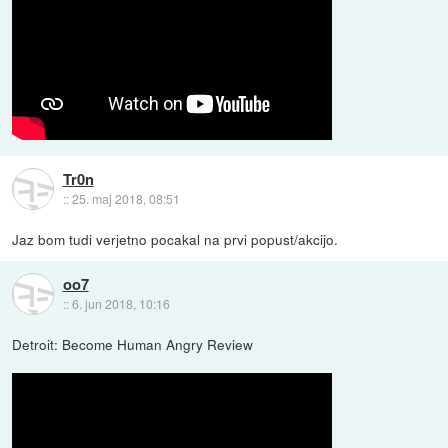
Tr0n
::
25. maj 2018, 08:51
Jaz bom tudi verjetno pocakal na prvi popust/akcijo.
oo7
::
6. jun 2018, 10:16
Detroit: Become Human Angry Review