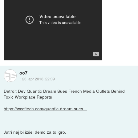
oo7
::
23. apr 2018, 22:09
Detroit Dev Quantic Dream Sues French Media Outlets Behind
Toxic Workplace Reports
https://wccftech.com/quantic-dream-sues...
Jutri naj bi izšel demo za to igro.