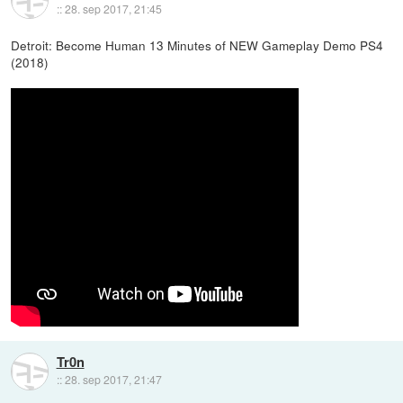
::
28. sep 2017, 21:45
Detroit: Become Human 13 Minutes of NEW Gameplay Demo PS4
(2018)
Tr0n
::
28. sep 2017, 21:47