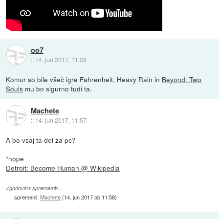
oo7
::
14. jun 2017, 11:28
Komur so bile všeč igre Fahrenheit, Heavy Rain in
Beyond: Two
Souls
mu bo sigurno tudi ta.
Machete
::
14. jun 2017, 11:57
A bo vsaj ta del za pc?
*nope
Detroit: Become Human @ Wikipedia
Zgodovina sprememb…
spremenil:
Machete
(
14. jun 2017 ob 11:58
)