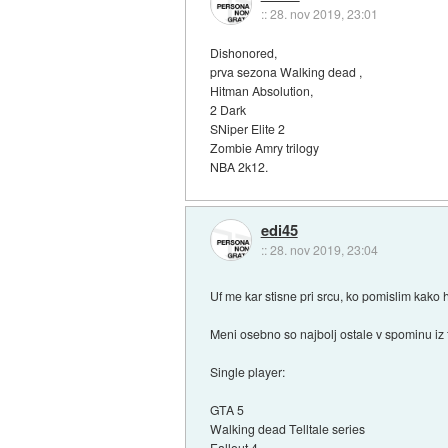
::
28. nov 2019, 23:01
Dishonored,
prva sezona Walking dead ,
Hitman Absolution,
2 Dark
SNiper Elite 2
Zombie Amry trilogy
NBA 2k12.
edi45
::
28. nov 2019, 23:04
Uf me kar stisne pri srcu, ko pomislim kako h
Meni osebno so najbolj ostale v spominu iz 
Single player:
GTA 5
Walking dead Telltale series
Fallout 4