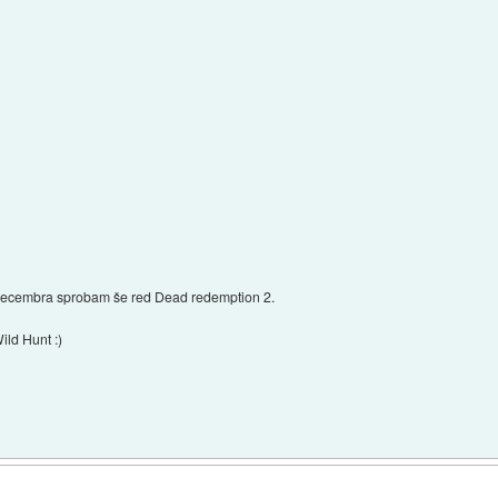
 decembra sprobam še red Dead redemption 2.
ild Hunt :)