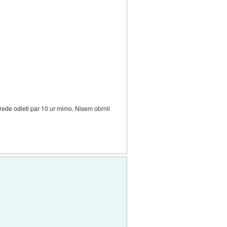
grede odleti par 10 ur mimo. Nisem obrnil