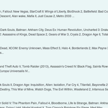
Fallout: New Vegas, StarCraft II: Wings of Liberty, BioShock 2, Battlefield: Bad C
Descent, Alan wake, Mafia II, Just Cause 2, Metro 2033 ...
2, Dark Souls, Batman: Arkham City, Deus Ex: Human Revolution, Uncharted 3: Drake's
: Assassins of Kings, Dead Space 2, Gears of War 3, Crysis 2, Dragon Age II, Total
 Dead, XCOM: Enemy Unknown, Mass Effect 3, Halo 4, Borderlands 2, Max Payne 3, 
...
and Theft Auto V, Tomb Raider (2013), Assassin's Creed IV: Black Flag, Saints Row IV
Europa Universalis IV...
Souls II, Dragon Age: Inquisition, Alien: Isolation, Far Cry 4, Titanfall, Bayonetta 
h, Destiny, This War of Mine, Watch Dogs, The Evil Within, Wasteland 2, Infamous S
 Solid V: The Phantom Pain, Fallout 4, Bloodborne, Life Is Strange, Batman: Arkha
ans, Dying Light, Mortal Kombat X, Tom Clancy's Rainbow Six Siege, Mad Max...