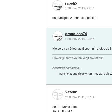
rabelj5
::
28. nov 2019, 22:44
baldurs gate 2 enhanced edition
grandioso74
::
28. nov 2019, 22:45
Kje se pa za 9 let nazaj spomnim, letos defi
Človek je sam svoj največji sovražnik.
Zgodovina sprememb…
spremenil:
grandioso74
(
28. nov 2019 ob 2
Vazelin
::
28. nov 2019, 22:54
2010 - Darksiders
2011 - Portal 2