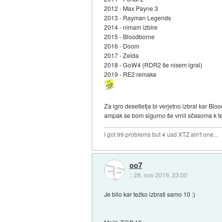
2012 - Max Payne 3
2013 - Rayman Legends
2014 - nimam izbire
2015 - Bloodborne
2016 - Doom
2017 - Zelda
2018 - GoW4 (RDR2 še nisem igral)
2019 - RE2 remake
Za igro desetletja bi verjetno izbral kar Bl
ampak se bom sigurno še vrnil sčasoma k tej
I got 99 problems but 4 usd XTZ ain't one...
oo7
::
28. nov 2019, 23:00
Je bilo kar težko izbrati samo 10 :)