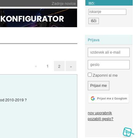
Išči:
Zadnje novice
Prijava
«
1
2
»
Zapomni si me
vi od 2010-2019 ?
nov uporabnik
pozabili geslo?