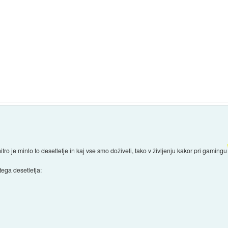
itro je minlo to desetletje in kaj vse smo doživeli, tako v življenju kakor pri gamingu
tega desetletja: