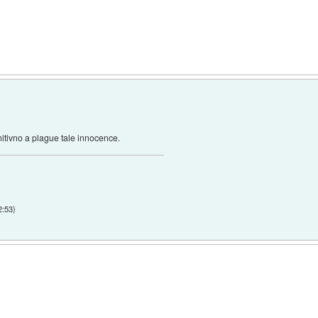
nitivno a plague tale innocence.
2:53
)