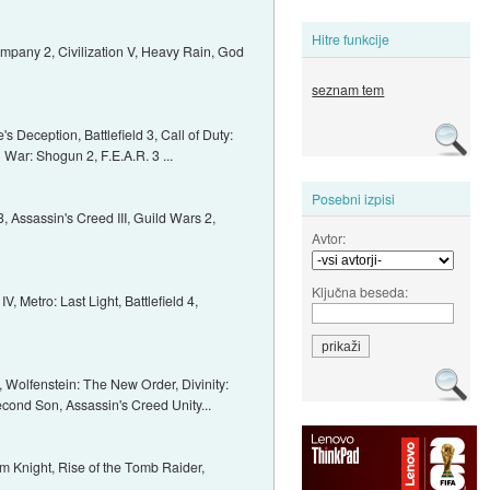
Hitre funkcije
ompany 2, Civilization V, Heavy Rain, God
seznam tem
 Deception, Battlefield 3, Call of Duty:
 War: Shogun 2, F.E.A.R. 3 ...
Posebni izpisi
Assassin's Creed III, Guild Wars 2,
Avtor:
Ključna beseda:
, Metro: Last Light, Battlefield 4,
2, Wolfenstein: The New Order, Divinity:
econd Son, Assassin's Creed Unity...
m Knight, Rise of the Tomb Raider,