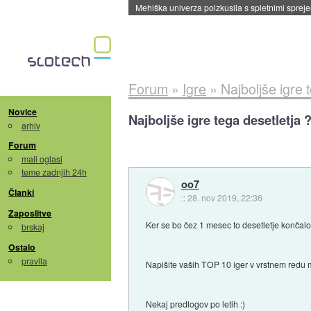
Evropska vesoljska agencija razvija svojo rak
Forum
»
Igre
»
Najboljše igre 
Novice
Najboljše igre tega desetletja 
arhiv
Forum
mali oglasi
teme zadnjih 24h
oo7
Članki
::
28. nov 2019, 22:36
Zaposlitve
Ker se bo čez 1 mesec to desetletje končalo
brskaj
Ostalo
pravila
Napišite vaših TOP 10 iger v vrstnem redu
Nekaj predlogov po letih :)