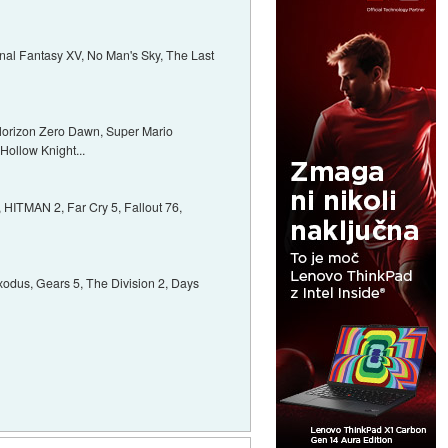
 Final Fantasy XV, No Man's Sky, The Last
 Horizon Zero Dawn, Super Mario
 Hollow Knight...
HITMAN 2, Far Cry 5, Fallout 76,
xodus, Gears 5, The Division 2, Days