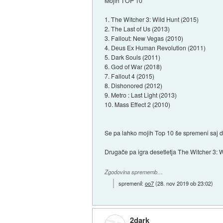
Mojih TOP 10
1. The Witcher 3: Wild Hunt (2015)
2. The Last of Us (2013)
3. Fallout: New Vegas (2010)
4. Deus Ex Human Revolution (2011)
5. Dark Souls (2011)
6. God of War (2018)
7. Fallout 4 (2015)
8. Dishonored (2012)
9. Metro : Last Light (2013)
10. Mass Effect 2 (2010)
Se pa lahko mojih Top 10 še spremeni saj
Drugače pa igra desetletja The Witcher 3: W
Zgodovina sprememb…
spremenil:
oo7
(
28. nov 2019 ob 23:02
)
2dark