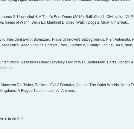
ishonored 2, Uncharted 4: A Thief's End, Doom (2016), Battlefield 1, Civilization VI,
on, Gears of War 4, Deus Ex: Mankind Divided, Watch Dogs 2, Quantum Break...
Wild, Resident Evil 7: Biohazard, PlayerUnknown's Battlegrounds, Nier: Automata,
sassin's Creed: Origins, Fortnite, Prey , Destiny 2, Divinity: Original Sin II, Nioh,
ter: World, Assassin's Creed Odyssey, God of War, Spider-Man, Forza Horizon 4, 
e Human ...
o: Shadows Die Twice, Resident Evil 2 Remake, Control, The Outer Worlds, Metro E
 Kingdoms, A Plague Tale: Innocence, Anthem...
 2010 in 2019 ?