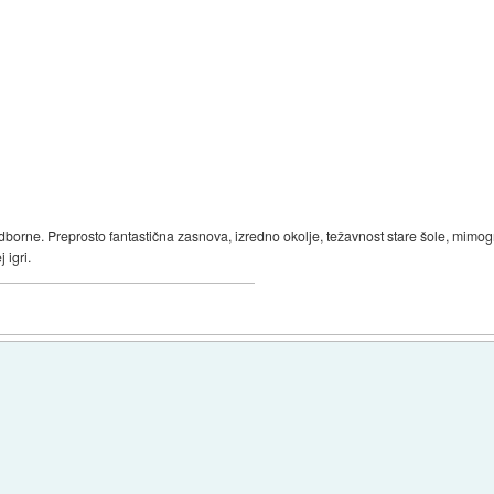
oodborne. Preprosto fantastična zasnova, izredno okolje, težavnost stare šole, mimo
 igri.