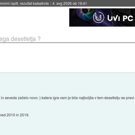
eto za večkratno uporabo
::
4. avg 2026 ob 19:41
tega desetletja ?
?
 in seveda začelo novo :) katera igra vam je bila najboljša v tem desetletju se pra
 med 2010 in 2019.