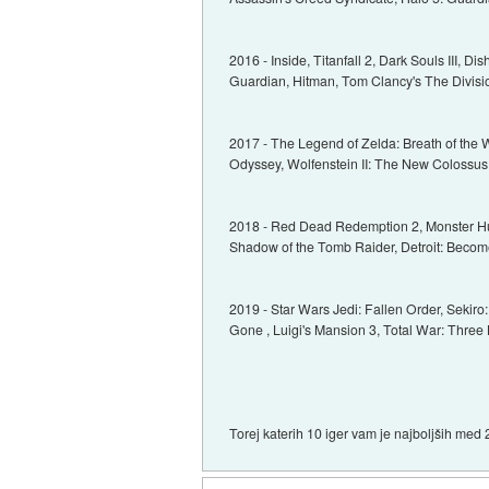
2016 - Inside, Titanfall 2, Dark Souls III, D
Guardian, Hitman, Tom Clancy's The Divisi
2017 - The Legend of Zelda: Breath of the 
Odyssey, Wolfenstein II: The New Colossus, As
2018 - Red Dead Redemption 2, Monster Hun
Shadow of the Tomb Raider, Detroit: Becom
2019 - Star Wars Jedi: Fallen Order, Sekir
Gone , Luigi's Mansion 3, Total War: Three
Torej katerih 10 iger vam je najboljših med