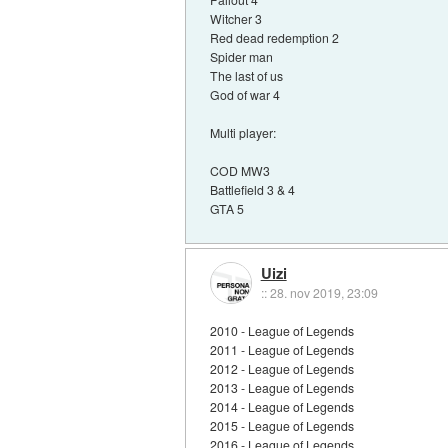
Witcher 3
Red dead redemption 2
Spider man
The last of us
God of war 4
Multi player:
COD MW3
Battlefield 3 & 4
GTA 5
Uizi
::
28. nov 2019, 23:09
2010 - League of Legends
2011 - League of Legends
2012 - League of Legends
2013 - League of Legends
2014 - League of Legends
2015 - League of Legends
2016 - League of Legends