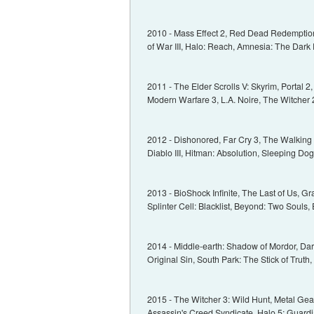
2010 - Mass Effect 2, Red Dead Redemption, 
of War III, Halo: Reach, Amnesia: The Dark 
2011 - The Elder Scrolls V: Skyrim, Portal 
Modern Warfare 3, L.A. Noire, The Witcher 2
2012 - Dishonored, Far Cry 3, The Walking
Diablo III, Hitman: Absolution, Sleeping Dogs
2013 - BioShock Infinite, The Last of Us, Gr
Splinter Cell: Blacklist, Beyond: Two Souls, 
2014 - Middle-earth: Shadow of Mordor, Dark 
Original Sin, South Park: The Stick of Trut
2015 - The Witcher 3: Wild Hunt, Metal Gear
Assassin's Creed Syndicate, Halo 5: Guardi